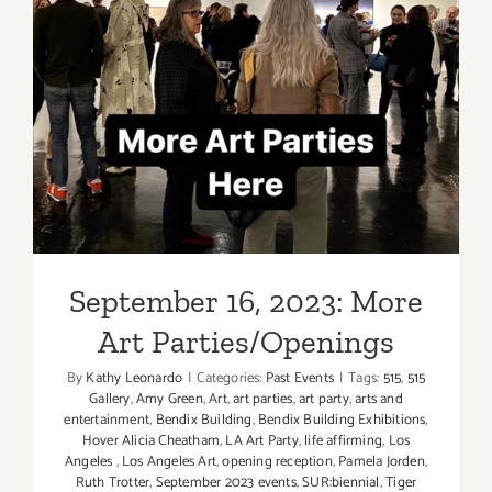
Closing
Art
Parties
September 16, 2023: More
Art Parties/Openings
September 16, 2023: More
Art Parties/Openings
By
Kathy Leonardo
|
Categories:
Past Events
|
Tags:
515
,
515
Gallery
,
Amy Green
,
Art
,
art parties
,
art party
,
arts and
entertainment
,
Bendix Building
,
Bendix Building Exhibitions
,
Hover Alicia Cheatham
,
LA Art Party
,
life affirming
,
Los
Angeles
,
Los Angeles Art
,
opening reception
,
Pamela Jorden
,
Ruth Trotter
,
September 2023 events
,
SUR:biennial
,
Tiger