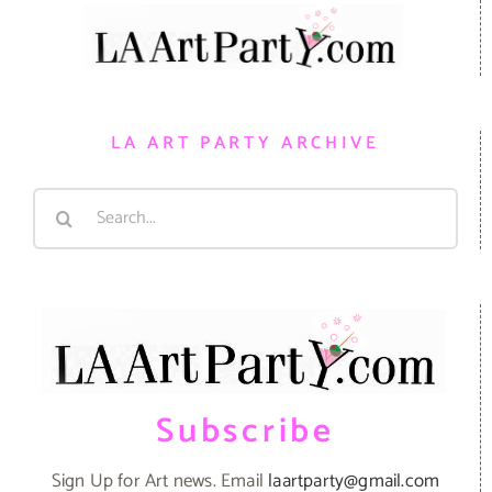
LA ART PARTY ARCHIVE
Search
for:
Subscribe
Sign Up for Art news. Email
laartparty@gmail.com