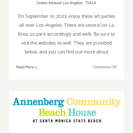
Strikes Asteroid Los Angeles
,
TSALA
On September 16, 2023, enjoy these art parties
all over Los Angeles. There are several on La
Brea…so park accordingly and walk. Be sure to
visit the websites as well. They are provided
below, and you can find out more about
on
Read More
Comments Off
Septembe
16,
2023:
More
Art
Parties/O
Saturday, June 11, 2016