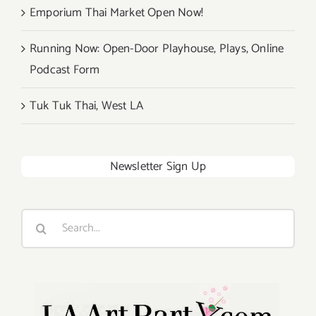
Emporium Thai Market Open Now!
Running Now: Open-Door Playhouse, Plays, Online
Podcast Form
Tuk Tuk Thai, West LA
Newsletter Sign Up
Search
for: