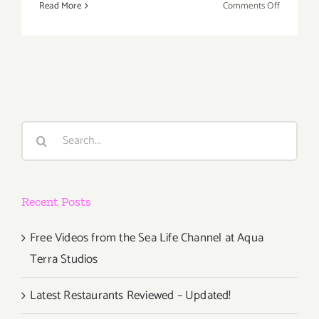
on
Read More
Comments Off
Saturday,
May
12th
Search
for:
Recent Posts
Free Videos from the Sea Life Channel at Aqua
Terra Studios
Latest Restaurants Reviewed – Updated!