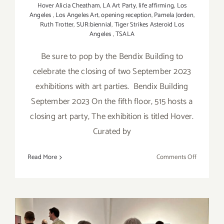
Hover Alicia Cheatham
,
LA Art Party
,
life affirming
,
Los
Angeles
,
Los Angeles Art
,
opening reception
,
Pamela Jorden
,
Ruth Trotter
,
SUR:biennial
,
Tiger Strikes Asteroid Los
Angeles
,
TSALA
Be sure to pop by the Bendix Building to
celebrate the closing of two September 2023
exhibitions with art parties. Bendix Building
September 2023 On the fifth floor, 515 hosts a
closing art party, The exhibition is titled Hover.
Curated by
on
Read More
Comments Off
October
7,
2023:
Bendix
Building,