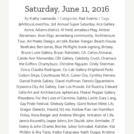
Saturday, June 11, 2016
By
Kathy Leonardo
|
Categories:
Past Events
|
Tags:
@AtticusLovesYou
,
3rd Annual Super Saturday
,
Ace Gallery
,
Acme
,
Adams district
,
Al Held
,
amadeus Mag
,
Amber
Abramson
,
Anat Ebgi
,
annenberg community
,
Architecture
Tour
,
Art Meets Design
,
art talk
,
Barker Hangar
,
Beach House
,
Beefcake
,
Ben Jones
,
Blue McRight
,
book signing
,
Brissey
,
Bruce Lurie Gallery
,
Bryan Rainstein
,
CA
,
Carlos Almaraz
,
Carole Ann Klonarides
,
CB1 Gallery
,
Celebrity Crush
,
Chamaco
the Griffon
,
Charitybuzz
,
Christine Nguyen
,
Cindy Sherman
,
Ciriza
,
Claudia Rodriguez
,
Co-Lab Gallery (Highland Park)
,
Cotton Ships
,
Courthouse WLA
,
Culver City
,
Cynthia Herrera
,
Daniel Rolnik Gallery
,
David Huffman
,
Dennis Oppenheim
,
Dysonna CIty Art Gallery
,
East Los Musubi
,
Ed Ruscha
,
Edward
Cella Art and Architecture
,
ephemera
,
Flower Pepper Gallery
(Pasadena
,
For the Love of Carmine
,
Gabby Lamb
,
Gary Lang
,
Gay Pride Festival
,
Ghebaly Gallery
,
Giant Robot (West LA)
,
Gregor Gleiwitz
,
Harold
,
hit me
,
Hollow Ran
,
Ian Hamilton
Finlay
,
Ilona Berger and Andrew Wingler
,
Imitation of LIfe
,
Jannis Kounellis
,
Jasper Johns
,
Jim Skuldt
,
John Armleder
,
JT
Steiny & John Charles Bricker
,
Julian Schnabel
,
Kalisher
,
Kat
Philbin & Big Tasty
,
Keiko Fukazawa
,
Keith Dugas
,
Kristine