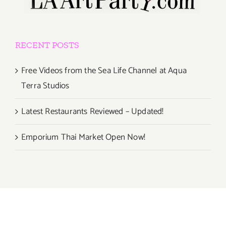
RECENT POSTS
Free Videos from the Sea Life Channel at Aqua
Terra Studios
Latest Restaurants Reviewed – Updated!
Emporium Thai Market Open Now!