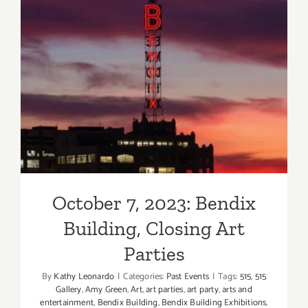
October 7, 2023: Bendix
Building, Closing Art Parties
October 7, 2023: Bendix
Building, Closing Art
Parties
By
Kathy Leonardo
|
Categories:
Past Events
|
Tags:
515
,
515
Gallery
,
Amy Green
,
Art
,
art parties
,
art party
,
arts and
entertainment
,
Bendix Building
,
Bendix Building Exhibitions
,