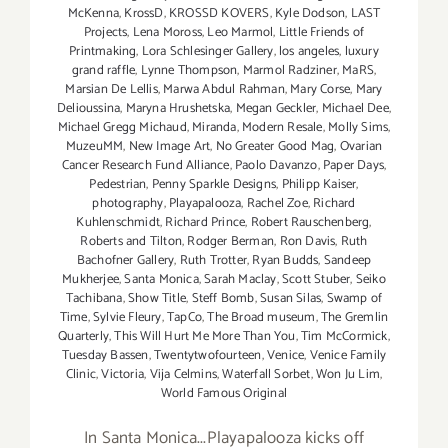
McKenna
,
KrossD
,
KROSSD KOVERS
,
Kyle Dodson
,
LAST
Projects
,
Lena Moross
,
Leo Marmol
,
Little Friends of
Printmaking
,
Lora Schlesinger Gallery
,
los angeles
,
luxury
grand raffle
,
Lynne Thompson
,
Marmol Radziner
,
MaRS
,
Marsian De Lellis
,
Marwa Abdul Rahman
,
Mary Corse
,
Mary
Delioussina
,
Maryna Hrushetska
,
Megan Geckler
,
Michael Dee
,
Michael Gregg Michaud
,
Miranda
,
Modern Resale
,
Molly Sims
,
MuzeuMM
,
New Image Art
,
No Greater Good Mag
,
Ovarian
Cancer Research Fund Alliance
,
Paolo Davanzo
,
Paper Days
,
Pedestrian
,
Penny Sparkle Designs
,
Philipp Kaiser
,
photography
,
Playapalooza
,
Rachel Zoe
,
Richard
Kuhlenschmidt
,
Richard Prince
,
Robert Rauschenberg
,
Roberts and Tilton
,
Rodger Berman
,
Ron Davis
,
Ruth
Bachofner Gallery
,
Ruth Trotter
,
Ryan Budds
,
Sandeep
Mukherjee
,
Santa Monica
,
Sarah Maclay
,
Scott Stuber
,
Seiko
Tachibana
,
Show Title
,
Steff Bomb
,
Susan Silas
,
Swamp of
Time
,
Sylvie Fleury
,
TapCo
,
The Broad museum
,
The Gremlin
Quarterly
,
This Will Hurt Me More Than You
,
Tim McCormick
,
Tuesday Bassen
,
Twentytwofourteen
,
Venice
,
Venice Family
Clinic
,
Victoria
,
Vija Celmins
,
Waterfall Sorbet
,
Won Ju Lim
,
World Famous Original
In Santa Monica...Playapalooza kicks off