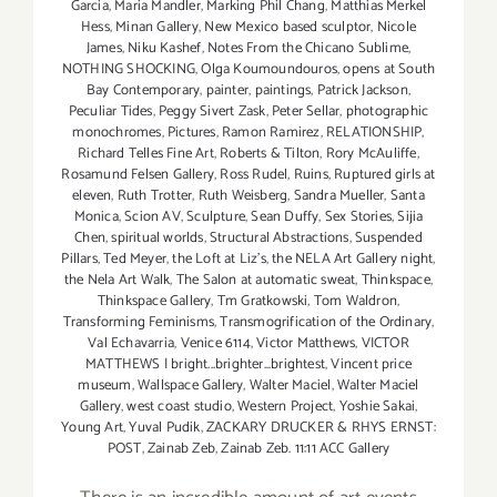
Garcia
,
Maria Mandler
,
Marking Phil Chang
,
Matthias Merkel
Hess
,
Minan Gallery
,
New Mexico based sculptor
,
Nicole
James
,
Niku Kashef
,
Notes From the Chicano Sublime
,
NOTHING SHOCKING
,
Olga Koumoundouros
,
opens at South
Bay Contemporary
,
painter
,
paintings
,
Patrick Jackson
,
Peculiar Tides
,
Peggy Sivert Zask
,
Peter Sellar
,
photographic
monochromes
,
Pictures
,
Ramon Ramirez
,
RELATIONSHIP
,
Richard Telles Fine Art
,
Roberts & Tilton
,
Rory McAuliffe
,
Rosamund Felsen Gallery
,
Ross Rudel
,
Ruins
,
Ruptured girls at
eleven
,
Ruth Trotter
,
Ruth Weisberg
,
Sandra Mueller
,
Santa
Monica
,
Scion AV
,
Sculpture
,
Sean Duffy
,
Sex Stories
,
Sijia
Chen
,
spiritual worlds
,
Structural Abstractions
,
Suspended
Pillars
,
Ted Meyer
,
the Loft at Liz's
,
the NELA Art Gallery night
,
the Nela Art Walk
,
The Salon at automatic sweat
,
Thinkspace
,
Thinkspace Gallery
,
Tm Gratkowski
,
Tom Waldron
,
Transforming Feminisms
,
Transmogrification of the Ordinary
,
Val Echavarria
,
Venice 6114
,
Victor Matthews
,
VICTOR
MATTHEWS | bright...brighter...brightest
,
Vincent price
museum
,
Wallspace Gallery
,
Walter Maciel
,
Walter Maciel
Gallery
,
west coast studio
,
Western Project
,
Yoshie Sakai
,
Young Art
,
Yuval Pudik
,
ZACKARY DRUCKER & RHYS ERNST:
POST
,
Zainab Zeb
,
Zainab Zeb. 11:11 ACC Gallery