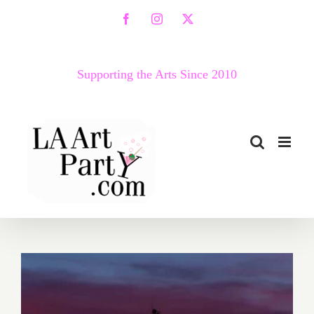
Skip
Facebook
Instagram
X
to
content
Supporting the Arts Since 2010