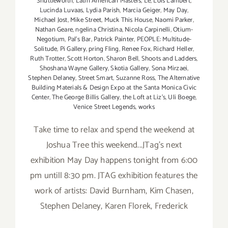
Shuttleworth
,
Latin American Masters
,
Le
,
Lois Lambert
,
Lucinda Luvaas
,
Lydia Parish
,
Marcia Geiger
,
May Day
,
Michael Jost
,
Mike Street
,
Muck This House
,
Naomi Parker
,
Nathan Geare
,
ngelina Christina
,
Nicola Carpinelli
,
Otium-
Negotium
,
Pal's Bar
,
Patrick Painter
,
PEOPLE: Multitude-
Solitude
,
Pi Gallery
,
pring Fling
,
Renee Fox
,
Richard Heller
,
Ruth Trotter
,
Scott Horton
,
Sharon Bell
,
Shoots and Ladders
,
Shoshana Wayne Gallery
,
Skotia Gallery
,
Sona Mirzaei
,
Stephen Delaney
,
Street Smart
,
Suzanne Ross
,
The Alternative
Building Materials & Design Expo at the Santa Monica Civic
Center
,
The George Billis Gallery
,
the Loft at Liz's
,
Uli Boege
,
Venice Street Legends
,
works
Take time to relax and spend the weekend at
Joshua Tree this weekend...JTag's next
exhibition May Day happens tonight from 6:00
pm untill 8:30 pm. JTAG exhibition features the
work of artists: David Burnham, Kim Chasen,
Stephen Delaney, Karen Florek, Frederick