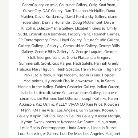
CoproGallery
,
cosmic
,
Couturier Gallery
,
Craig Kauffman
,
Culver City
,
DAC Gallery
,
Dan Taulapap McMullin
,
Dana
Maiden
,
David Kordansky
,
David Kordansky Gallery
,
diane
rosenstein
,
Donna Hollander
,
Doug McClemont
,
Dwyer
Kilcollin
,
Eklecto-Mania Gallery
,
Elizabeth Kneisley
,
Emily
Sudd
,
Ensembles Assembled
,
Factory Paint
,
Fatemeh Burnes
,
FP Contemporary
,
Frank Lloyd Gallery
,
Future Studio Gallery
,
Gallery
,
Gallery 1
,
Gallery 2
,
Garboushian Gallery
,
George Billis
Gallery
,
George Billis Gallery LA
,
George Juaquim
,
George
Stoll
,
Georges Jeanclos
,
Gloria Plascencia
,
Gregory
Gummersall
,
Gronk
,
Gus Harper
,
Hadi Salehi
,
Hannah Greely
,
Hatsuko Mary Higuchi
,
Heidi Spector
,
Henry Purcell
,
Highland
Park/Eagle Rock
,
Hinge Modern
,
Honor Fraser
,
Hopper
Meditations
,
Hyunsook Cho
,
in downtown LA
,
in Santa
Monica
,
In the Valley...Fabien Castanier Gallery
,
Indian Queen
,
Isabelle Lutterodt
,
Jaime Gil
,
Jancar Jones Gallery
,
Japanese
ceramics
,
Joe Reihsen
,
Joel Otterson
,
Joseph Kohnke
,
Karen
Atkinson
,
Kaz Oshiro
,
KELLY VIVANCO
,
Ken Price
,
Klowden
Mann
,
KM Fine Arts | Los Angeles
,
Kohn Gallery
,
Kopeikin
Gallery
,
Koplin Del Rio
,
Koplin Del Rio Gallery
,
Kristen Morgin
,
Kymm Swank opens at Keystone Art Space
,
Leila Jarman
,
Leslie Sacks Contemporary
,
Linda Arreola
,
Linda Jo Russell
,
Lora Schlesinger Gallery
,
Luis De Jesus Los Angeles
,
Margaret