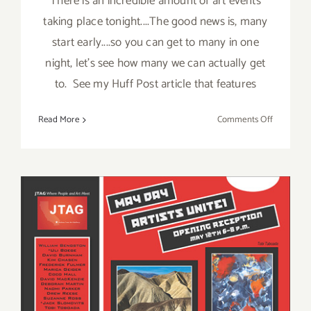
There is an incredible amount of art events
taking place tonight....The good news is, many
start early....so you can get to many in one
night, let's see how many we can actually get
to. See my Huff Post article that features
on
Read More
Comments Off
Saturday,
Septembe
13,
2014
Saturday, May 12th