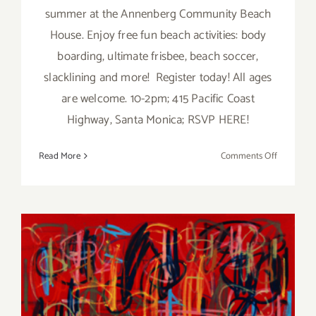
summer at the Annenberg Community Beach
House. Enjoy free fun beach activities: body
boarding, ultimate frisbee, beach soccer,
slacklining and more! Register today! All ages
are welcome. 10-2pm; 415 Pacific Coast
Highway, Santa Monica; RSVP HERE!
on
Read More
Comments Off
Saturday,
June
11,
2016