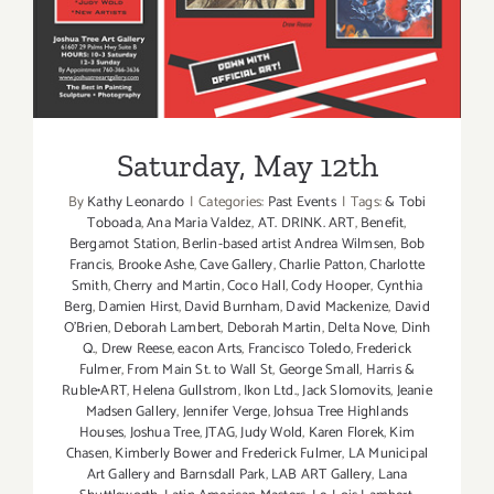
Saturday, May 12th
By
Kathy Leonardo
|
Categories:
Past Events
|
Tags:
& Tobi
Toboada
,
Ana Maria Valdez
,
AT. DRINK. ART
,
Benefit
,
Bergamot Station
,
Berlin-based artist Andrea Wilmsen
,
Bob
Francis
,
Brooke Ashe
,
Cave Gallery
,
Charlie Patton
,
Charlotte
Smith
,
Cherry and Martin
,
Coco Hall
,
Cody Hooper
,
Cynthia
Berg
,
Damien Hirst
,
David Burnham
,
David Mackenize
,
David
O'Brien
,
Deborah Lambert
,
Deborah Martin
,
Delta Nove
,
Dinh
Q.
,
Drew Reese
,
eacon Arts
,
Francisco Toledo
,
Frederick
Fulmer
,
From Main St. to Wall St
,
George Small
,
Harris &
Ruble•ART
,
Helena Gullstrom
,
Ikon Ltd.
,
Jack Slomovits
,
Jeanie
Madsen Gallery
,
Jennifer Verge
,
Johsua Tree Highlands
Houses
,
Joshua Tree
,
JTAG
,
Judy Wold
,
Karen Florek
,
Kim
Chasen
,
Kimberly Bower and Frederick Fulmer
,
LA Municipal
Art Gallery and Barnsdall Park
,
LAB ART Gallery
,
Lana