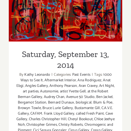
Saturday, September 13,
2014
Saturday, September 13,
2014
By
Kathy Leonardo
|
Categories:
Past Events
|
Tags:
1000
Ways to See It
,
Aftermarket Interior
,
Ana Rodriguez
,
Anat
Ebgi
,
Angles Gallery
,
Anthony Pearson
,
Aran Cravey
,
Art Night
,
art parties. Autonomie
,
artist Yvette Gell
,
at the Robert
Berman Gallery
,
Audrey Chan
,
Avenue 50 Studio
,
Ben Jackel
,
Bergamot Station
,
Bernard Dunaux
,
biological
,
Blum & Poe
,
Browyn Towle
,
Bruce Lurie Gallery
,
Bustamante Gill
,
C.A.V.E.
Gallery
,
CAFAM. Frank Lloyd Gallery
,
called Fresh Paint
,
Cave
Gallery
,
Charles Christopher Hill
,
Cheryl Bookout
,
Chloe Jeehye
Noh
,
Christopher Grimes
,
Christy Roberts
,
Chromogenic and
Pigment
,
Cici Segura Gonzalez
,
Cirrus Gallery
,
Copro Gallery
,