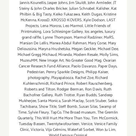
Jannis Kounellis
,
Jasper Johns
,
Jim Skuldt
,
John Armleder
,
JT
Steiny & John Charles Bricker
,
Julian Schnabel
,
Kalisher
,
Kat
Philbin & Big Tasty
,
Keiko Fukazawa
,
Keith Dugas
,
Kristine
McKenna
,
KrossD
,
KROSSD KOVERS
,
Kyle Dodson
,
LAST
Projects
,
Lena Moross
,
Leo Marmol
,
Little Friends of
Printmaking
,
Lora Schlesinger Gallery
,
los angeles
,
luxury
grand raffle
,
Lynne Thompson
,
Marmol Radziner
,
MaRS
,
Marsian De Lellis
,
Marwa Abdul Rahman
,
Mary Corse
,
Mary
Delioussina
,
Maryna Hrushetska
,
Megan Geckler
,
Michael Dee
,
Michael Gregg Michaud
,
Miranda
,
Modern Resale
,
Molly Sims
,
MuzeuMM
,
New Image Art
,
No Greater Good Mag
,
Ovarian
Cancer Research Fund Alliance
,
Paolo Davanzo
,
Paper Days
,
Pedestrian
,
Penny Sparkle Designs
,
Philipp Kaiser
,
photography
,
Playapalooza
,
Rachel Zoe
,
Richard
Kuhlenschmidt
,
Richard Prince
,
Robert Rauschenberg
,
Roberts and Tilton
,
Rodger Berman
,
Ron Davis
,
Ruth
Bachofner Gallery
,
Ruth Trotter
,
Ryan Budds
,
Sandeep
Mukherjee
,
Santa Monica
,
Sarah Maclay
,
Scott Stuber
,
Seiko
Tachibana
,
Show Title
,
Steff Bomb
,
Susan Silas
,
Swamp of
Time
,
Sylvie Fleury
,
TapCo
,
The Broad museum
,
The Gremlin
Quarterly
,
This Will Hurt Me More Than You
,
Tim McCormick
,
Tuesday Bassen
,
Twentytwofourteen
,
Venice
,
Venice Family
Clinic
,
Victoria
,
Vija Celmins
,
Waterfall Sorbet
,
Won Ju Lim
,
World Famous Original