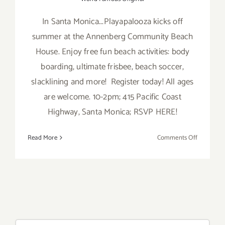
In Santa Monica...Playapalooza kicks off
summer at the Annenberg Community Beach
House. Enjoy free fun beach activities: body
boarding, ultimate frisbee, beach soccer,
slacklining and more! Register today! All ages
are welcome. 10-2pm; 415 Pacific Coast
Highway, Santa Monica; RSVP HERE!
on
Read More
Comments Off
Saturday,
June
11,
2016