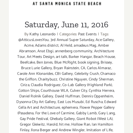
Saturday, June 11, 2016
By
Kathy Leonardo
|
Categories:
Past Events
|
Tags:
@AtticusLovesYou
,
3rd Annual Super Saturday
,
Ace Gallery
,
Acme
,
Adams district
,
Al Held
,
amadeus Mag
,
Amber
Abramson
,
Anat Ebgi
,
annenberg community
,
Architecture
Tour
,
Art Meets Design
,
art talk
,
Barker Hangar
,
Beach House
,
Beefcake
,
Ben Jones
,
Blue McRight
,
book signing
,
Brissey
,
Bruce Lurie Gallery
,
Bryan Rainstein
,
CA
,
Carlos Almaraz
,
Carole Ann Klonarides
,
CB1 Gallery
,
Celebrity Crush
,
Chamaco
the Griffon
,
Charitybuzz
,
Christine Nguyen
,
Cindy Sherman
,
Ciriza
,
Claudia Rodriguez
,
Co-Lab Gallery (Highland Park)
,
Cotton Ships
,
Courthouse WLA
,
Culver City
,
Cynthia Herrera
,
Daniel Rolnik Gallery
,
David Huffman
,
Dennis Oppenheim
,
Dysonna CIty Art Gallery
,
East Los Musubi
,
Ed Ruscha
,
Edward
Cella Art and Architecture
,
ephemera
,
Flower Pepper Gallery
(Pasadena
,
For the Love of Carmine
,
Gabby Lamb
,
Gary Lang
,
Gay Pride Festival
,
Ghebaly Gallery
,
Giant Robot (West LA)
,
Gregor Gleiwitz
,
Harold
,
hit me
,
Hollow Ran
,
Ian Hamilton
Finlay
,
Ilona Berger and Andrew Wingler
,
Imitation of LIfe
,