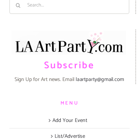
Search
for:
Subscribe
Sign Up for Art news. Email
laartparty@gmail.com
MENU
Add Your Event
List/Advertise