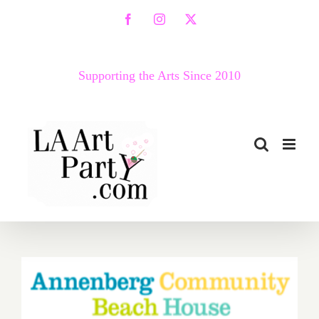
Skip
Facebook
Instagram
X
to
content
Supporting the Arts Since 2010
Saturday, June 11, 2016