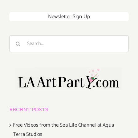
Newsletter Sign Up
Search
for:
RECENT POSTS
Free Videos from the Sea Life Channel at Aqua
Terra Studios