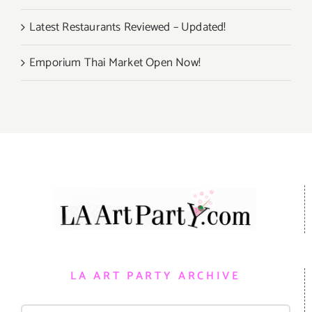
Latest Restaurants Reviewed – Updated!
Emporium Thai Market Open Now!
LA ART PARTY ARCHIVE