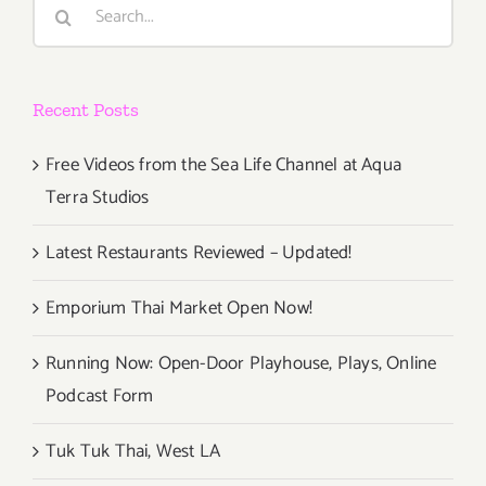
Search
for:
Recent Posts
Free Videos from the Sea Life Channel at Aqua
Terra Studios
Latest Restaurants Reviewed – Updated!
Emporium Thai Market Open Now!
Running Now: Open-Door Playhouse, Plays, Online
Podcast Form
Tuk Tuk Thai, West LA