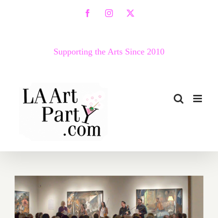
Skip
Facebook
Instagram
X
to
content
Supporting the Arts Since 2010