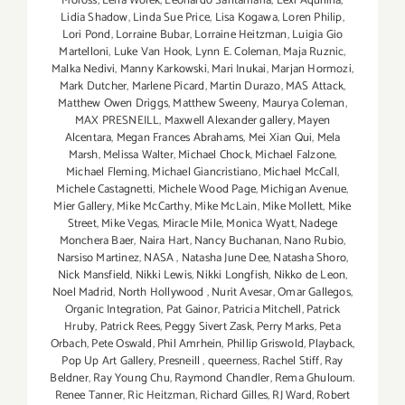
Moross
,
Lena Wolek
,
Leonardo Santamaria
,
Lexi Aquilina
,
Lidia Shadow
,
Linda Sue Price
,
Lisa Kogawa
,
Loren Philip
,
Lori Pond
,
Lorraine Bubar
,
Lorraine Heitzman
,
Luigia Gio
Martelloni
,
Luke Van Hook
,
Lynn E. Coleman
,
Maja Ruznic
,
Malka Nedivi
,
Manny Karkowski
,
Mari Inukai
,
Marjan Hormozi
,
Mark Dutcher
,
Marlene Picard
,
Martin Durazo
,
MAS Attack
,
Matthew Owen Driggs
,
Matthew Sweeny
,
Maurya Coleman
,
MAX PRESNEILL
,
Maxwell Alexander gallery
,
Mayen
Alcentara
,
Megan Frances Abrahams
,
Mei Xian Qui
,
Mela
Marsh
,
Melissa Walter
,
Michael Chock
,
Michael Falzone
,
Michael Fleming
,
Michael Giancristiano
,
Michael McCall
,
Michele Castagnetti
,
Michele Wood Page
,
Michigan Avenue
,
Mier Gallery
,
Mike McCarthy
,
Mike McLain
,
Mike Mollett
,
Mike
Street
,
Mike Vegas
,
Miracle Mile
,
Monica Wyatt
,
Nadege
Monchera Baer‪
,
Naira Hart
,
Nancy Buchanan
,
Nano Rubio
,
Narsiso Martinez
,
NASA
,
Natasha June Dee
,
Natasha Shoro
,
Nick Mansfield
,
Nikki Lewis
,
Nikki Longfish
,
Nikko de Leon
,
Noel Madrid
,
North Hollywood
,
Nurit Avesar
,
Omar Gallegos
,
Organic Integration
,
Pat Gainor
,
Patricia Mitchell
,
Patrick
Hruby
,
Patrick Rees
,
Peggy Sivert Zask
,
Perry Marks
,
Peta
Orbach
,
Pete Oswald
,
Phil Amrhein
,
Phillip Griswold
,
Playback
,
Pop Up Art Gallery
,
Presneill
,
queerness
,
Rachel Stiff
,
Ray
Beldner
,
Ray Young Chu
,
Raymond Chandler
,
Rema Ghuloum.
Renee Tanner
,
Ric Heitzman
,
Richard Gilles
,
RJ Ward
,
Robert