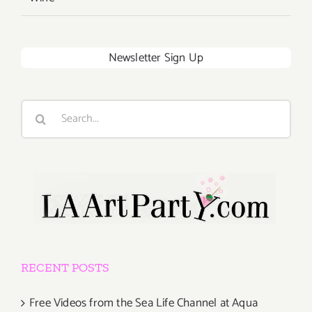
Newsletter Sign Up
Search
for:
RECENT POSTS
Free Videos from the Sea Life Channel at Aqua