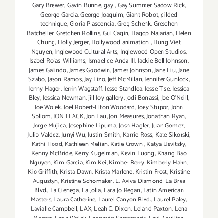
Gary Brewer
,
Gavin Bunne
,
gay
,
Gay Summer Sadow Rick
,
George Garcia
,
George Joaquim
,
Giant Robot
,
gilded
technique
,
Gloria Plascencia
,
Greg Schenk
,
Gretchen
Batcheller
,
Gretchen Rollins
,
Gul Cagin
,
Hagop Najarian‪
,
Helen
Chung
,
Holly Jerger
,
Hollywood animation
,
Hung Viet
Nguyen
,
Inglewood Cultural Arts
,
Inglewood Open Studios
,
Isabel Rojas-Williams
,
Ismael de Anda III
,
Jackie Bell Johnson
,
James Galindo
,
James Goodwin
,
James Johnson
,
Jane Liu
,
Jane
Szabo
,
Jason Ramos
,
Jay Lizo
,
Jeff McMillan
,
Jennifer Gunlock
,
Jenny Hager
,
Jerrin Wagstaff
,
Jesse Standlea
,
Jesse Tise
,
Jessica
Bley
,
Jessica Newman
,
jill Joy gallery
,
Jodi Bonassi
,
Joe O’Neill
,
Joe Wolek
,
Joel Robert-Elton Woodard
,
Joey Stupor
,
John
Sollom
,
JON FLACK
,
Jon Lau
,
Jon Measures
,
Jonathan Ryan
,
Jorge Mujica
,
Josephine Lipuma
,
Josh Hagler‪
,
Juan Gomez
,
Julio Valdez
,
Junyi Wu
,
Justin Smith
,
Karrie Ross
,
Kate Sikorski
,
Kathi Flood
,
Kathleen Melian
,
Katie Crown
,
Katya Usvitsky
,
Kenny McBride
,
Kerry Kugelman
,
Kevin Luong
,
Khang Bao
Nguyen
,
Kim Garcia
,
Kim Kei
,
Kimber Berry
,
Kimberly Hahn
,
Kio Griffith
,
Krista Dawn
,
Krista Marlene
,
Kristin Frost
,
Kristine
Augustyn
,
Kristine Schomaker
,
L. Aviva Diamond
,
La Brea
Blvd.
,
La Cienega
,
La Jolla
,
Lara Jo Regan
,
Latin American
Masters
,
Laura Catherine
,
Laurel Canyon Blvd.
,
Laurel Paley
,
Lavialle Campbell
,
LAX
,
Leah C. Dixon
,
Leland Paxton
,
Lena