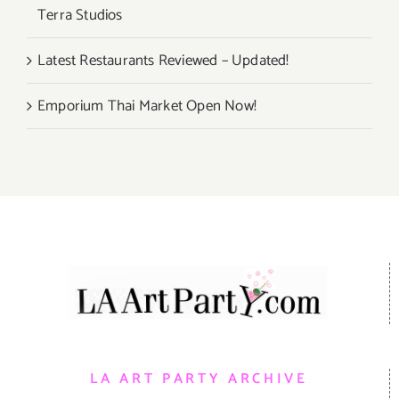
Terra Studios
Latest Restaurants Reviewed – Updated!
Emporium Thai Market Open Now!
LA ART PARTY ARCHIVE