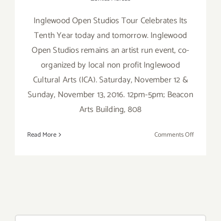
Inglewood Open Studios Tour Celebrates Its
Tenth Year today and tomorrow. Inglewood
Open Studios remains an artist run event, co-
organized by local non profit Inglewood
Cultural Arts (ICA). Saturday, November 12 &
Sunday, November 13, 2016. 12pm-5pm; Beacon
Arts Building, 808
on
Read More
Comments Off
Saturday,
Novembe
12,
2016