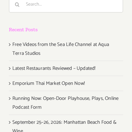
Search
for:
Recent Posts
Free Videos from the Sea Life Channel at Aqua
Terra Studios
Latest Restaurants Reviewed – Updated!
Emporium Thai Market Open Now!
Running Now: Open-Door Playhouse, Plays, Online
Podcast Form
September 25–26, 2026: Manhattan Beach Food &
Wine