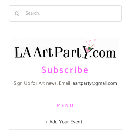
Search
for:
Subscribe
Sign Up for Art news. Email
laartparty@gmail.com
MENU
Add Your Event