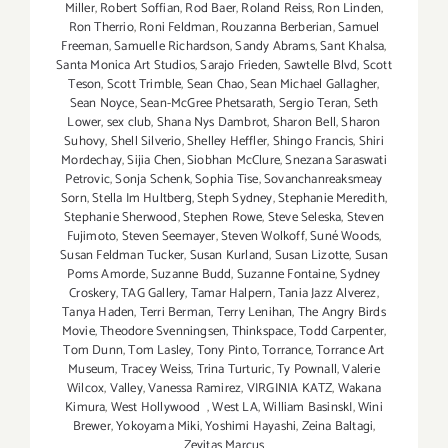
Miller
,
Robert Soffian
,
Rod Baer
,
Roland Reiss
,
Ron Linden
,
Ron Therrio
,
Roni Feldman
,
Rouzanna Berberian
,
Samuel
Freeman
,
Samuelle Richardson
,
Sandy Abrams
,
Sant Khalsa
,
Santa Monica Art Studios
,
Sarajo Frieden
,
Sawtelle Blvd
,
Scott
Teson
,
Scott Trimble
,
Sean Chao
,
Sean Michael Gallagher
,
Sean Noyce
,
Sean-McGree Phetsarath
,
Sergio Teran
,
Seth
Lower
,
sex club
,
Shana Nys Dambrot
,
Sharon Bell
,
Sharon
Suhovy
,
Shell Silverio
,
Shelley Heffler
,
Shingo Francis
,
Shiri
Mordechay
,
Sijia Chen
,
Siobhan McClure
,
Snezana Saraswati
Petrovic
,
Sonja Schenk
,
Sophia Tise
,
Sovanchanreaksmeay
Sorn
,
Stella Im Hultberg
,
Steph Sydney
,
Stephanie Meredith
,
Stephanie Sherwood
,
Stephen Rowe
,
Steve Seleska
,
Steven
Fujimoto
,
Steven Seemayer
,
Steven Wolkoff
,
Suné Woods
,
Susan Feldman Tucker
,
Susan Kurland
,
Susan Lizotte
,
Susan
Poms Amorde
,
Suzanne Budd
,
Suzanne Fontaine
,
Sydney
Croskery
,
TAG Gallery
,
Tamar Halpern
,
Tania Jazz Alverez
,
Tanya Haden
,
Terri Berman
,
Terry Lenihan
,
The Angry Birds
Movie
,
Theodore Svenningsen
,
Thinkspace
,
Todd Carpenter
,
Tom Dunn
,
Tom Lasley
,
Tony Pinto
,
Torrance
,
Torrance Art
Museum
,
Tracey Weiss
,
Trina Turturic
,
Ty Pownall
,
Valerie
Wilcox
,
Valley
,
Vanessa Ramirez
,
VIRGINIA KATZ
,
Wakana
Kimura
,
West Hollywood
,
West LA
,
William BasinskI
,
Wini
Brewer
,
Yokoyama Miki
,
Yoshimi Hayashi
,
Zeina Baltagi
,
Zevitas Marcus