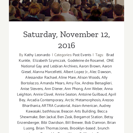
Saturday, November 12, 2016
Saturday, November 12,
2016
By
Kathy Leonardo
|
Categories:
Past Events
|
Tags:
Brad
Kunkle
,
Elizabeth Szymczak
,
Godeleine de Rosamel
,
ONE
National Gay and Lesbian Archives
,
Aaron Brown
,
Aaron
Giesel
,
Alanna Marcelletti
,
Albert Lopez Jr.
,
Alec Dawson
,
Alessandor Rachael
,
Aline Mare
,
Alison Woods
,
Ally
Bortolazzo
,
Amanda Mears
,
Amy Fox
,
Andrea Bersaglieri
,
Anise Stevens
,
Ann Diener
,
Ann Phong
,
Ann Weber
,
Anna
Leighton
,
Annie Clavel
,
Annie Seaton
,
Antoine Guilbaud
,
April
Bey
,
Arcadia Contemporary
,
Arctic Metamorphosis
,
Arezoo
Bharthania
,
ARTRA Curatorial
,
Asian-American
,
Audrey
Kawasaki
,
bathhouse
,
Beacon Arts Building
,
Becca
Shewmake
,
Ben Jackal
,
Ben Zask
,
Bergamot Station
,
Betsy
Enzensberger
,
Bibi Davidson
,
Bill Brewer
,
Bob Damron
,
Brian
Luong
,
Brian Thomas Jones
,
Brooklyn-based
,
brunch