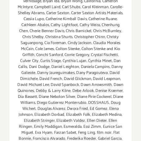
vernissage
,
Bryan Ida
,
Bryan Wong
,
California
,
Cameron
McIntyre
,
Campbell Laird
,
Carl Shubs
,
Carol Kleinman
,
Carolle-
Shelley Abrams
,
Carter Sexton
,
Carter Sexton Artists Materials
,
Cassia Lupo
,
Catherine Kimball Davis
,
Catherine Ruane.
Cathleen Abalos
,
Cathy Lightfoot
,
Cathy Weiss
,
Chenhung
Chen
,
Cherie Benner Davis‪
,
Chris Barnickel
,
Chris McBurnley
,
Chris Shelby
,
Christina Shurts
,
Christopher Chinn
,
Christy
Saguanpong
,
Cia Foreman
,
Cindy Jackson
,
Claudia Morales
McCain
,
Cole James
,
Colton Stenke
,
Colton Stenke and Kio
Griffith
,
Conchi Sanford
,
Corrie Gregory
,
Crystal Fischetti
,
Culver City
,
Curtis Stage
,
Cynthia Lujan
,
Cynthia Minet
,
Dan
Callis
,
Dani Dodge
,
Daniel Leighton
,
Daniela Campins
,
Danny
Galieote
,
Danny Jaureguimakes
,
Dany Paragouteva
,
David
Dimichele
,
David French
,
David Glickman
,
David Leapman
,
David Michael Lee
,
David Spanbock
,
Dawn Arrowsmith
,
Dawn
Quinones
,
Debby & Larry Kline
,
Debe Arlook
,
Denise Kraemer
,
Dia Bassett
,
Diane Nebolon Silver
,
Diane Pirie Cockerel
,
Diane
Williams
,
Diego Gutierrez Monterrubio
,
DOSSHAUS
,
Doug
Wichert
,
Douglas Alvarez
,
Dwora Fried
,
Ed Gomez
,
Elena
Johnson
,
Elizabeth Dorbad
,
Elizabeth Folk
,
Elizabeth Medina
,
Elizabeth Stringer
,
Elizabeth Valdez
,
Ellen Dieter
,
Ellen
Riingen
,
Emily Maddigan
,
Esmeralda
,
Essi Zimm
,
Eunice San
Miguel
,
Eva Hyam
,
Farzan Sabet
,
Feng Ling
,
film noir
,
Flat
Bonnie
,
Francisco Alvarado
,
Frederika Roeder
,
Gabriel Garcia
,