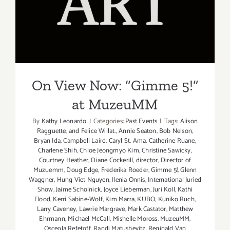
On View Now: “Gimme 5!”
at MuzeuMM
On View Now: “Gimme 5!”
at MuzeuMM
By
Kathy Leonardo
|
Categories:
Past Events
|
Tags:
Alison
Ragguette
,
and Felice Willat.
,
Annie Seaton
,
Bob Nelson
,
Bryan Ida
,
Campbell Laird
,
Caryl St. Ama
,
Catherine Ruane
,
Charlene Shih
,
Chloe Jeongmyo Kim
,
Christine Sawicky
,
Courtney Heather
,
Diane Cockerill
,
director
,
Director of
Muzuemm
,
Doug Edge
,
Frederika Roeder
,
Gimme 5!
,
Glenn
Waggner
,
Hung Viet Nguyen
,
Ilenia Onnis
,
International Juried
Show
,
Jaime Scholnick
,
Joyce Lieberman
,
Juri Koll
,
Kathi
Flood
,
Kerri Sabine-Wolf
,
Kim Marra
,
KUBO
,
Kuniko Ruch
,
Larry Caveney
,
Lawrie Margrave
,
Mark Castator
,
Matthew
Ehrmann
,
Michael McCall
,
Mishelle Moross
,
MuzeuMM
,
Osceola Refetoff
,
Randi Matushevitz
,
Reginald Van