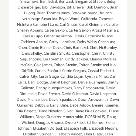
Shewmake
,
Ben Jackal
,
Ben Zask
,
Bergamot Station
,
Betsy
Enzensberger
,
Bibi Davidson
,
Bill Brewer
,
Bob Damron
,
Brian
Luong
,
Brian Thomas Jones
,
Brooklyn-based
,
brunch
vernissage
,
Bryan Ida
,
Bryan Wong
,
California
,
Cameron
McIntyre
,
Campbell Laird
,
Carl Shubs
,
Carol Kleinman
,
Carolle-
Shelley Abrams
,
Carter Sexton
,
Carter Sexton Artists Materials
,
Cassia Lupo
,
Catherine Kimball Davis
,
Catherine Ruane.
Cathleen Abalos
,
Cathy Lightfoot
,
Cathy Weiss
,
Chenhung
Chen
,
Cherie Benner Davis‪
,
Chris Barnickel
,
Chris McBurnley
,
Chris Shelby
,
Christina Shurts
,
Christopher Chinn
,
Christy
Saguanpong
,
Cia Foreman
,
Cindy Jackson
,
Claudia Morales
McCain
,
Cole James
,
Colton Stenke
,
Colton Stenke and Kio
Griffith
,
Conchi Sanford
,
Corrie Gregory
,
Crystal Fischetti
,
Culver City
,
Curtis Stage
,
Cynthia Lujan
,
Cynthia Minet
,
Dan
Callis
,
Dani Dodge
,
Daniel Leighton
,
Daniela Campins
,
Danny
Galieote
,
Danny Jaureguimakes
,
Dany Paragouteva
,
David
Dimichele
,
David French
,
David Glickman
,
David Leapman
,
David Michael Lee
,
David Spanbock
,
Dawn Arrowsmith
,
Dawn
Quinones
,
Debby & Larry Kline
,
Debe Arlook
,
Denise Kraemer
,
Dia Bassett
,
Diane Nebolon Silver
,
Diane Pirie Cockerel
,
Diane
Williams
,
Diego Gutierrez Monterrubio
,
DOSSHAUS
,
Doug
Wichert
,
Douglas Alvarez
,
Dwora Fried
,
Ed Gomez
,
Elena
Johnson
,
Elizabeth Dorbad
,
Elizabeth Folk
,
Elizabeth Medina
,
Elizabeth Stringer
,
Elizabeth Valdez
,
Ellen Dieter
,
Ellen