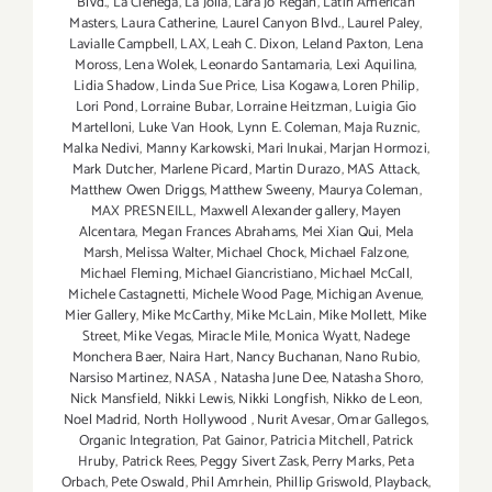
Blvd.
,
La Cienega
,
La Jolla
,
Lara Jo Regan
,
Latin American
Masters
,
Laura Catherine
,
Laurel Canyon Blvd.
,
Laurel Paley
,
Lavialle Campbell
,
LAX
,
Leah C. Dixon
,
Leland Paxton
,
Lena
Moross
,
Lena Wolek
,
Leonardo Santamaria
,
Lexi Aquilina
,
Lidia Shadow
,
Linda Sue Price
,
Lisa Kogawa
,
Loren Philip
,
Lori Pond
,
Lorraine Bubar
,
Lorraine Heitzman
,
Luigia Gio
Martelloni
,
Luke Van Hook
,
Lynn E. Coleman
,
Maja Ruznic
,
Malka Nedivi
,
Manny Karkowski
,
Mari Inukai
,
Marjan Hormozi
,
Mark Dutcher
,
Marlene Picard
,
Martin Durazo
,
MAS Attack
,
Matthew Owen Driggs
,
Matthew Sweeny
,
Maurya Coleman
,
MAX PRESNEILL
,
Maxwell Alexander gallery
,
Mayen
Alcentara
,
Megan Frances Abrahams
,
Mei Xian Qui
,
Mela
Marsh
,
Melissa Walter
,
Michael Chock
,
Michael Falzone
,
Michael Fleming
,
Michael Giancristiano
,
Michael McCall
,
Michele Castagnetti
,
Michele Wood Page
,
Michigan Avenue
,
Mier Gallery
,
Mike McCarthy
,
Mike McLain
,
Mike Mollett
,
Mike
Street
,
Mike Vegas
,
Miracle Mile
,
Monica Wyatt
,
Nadege
Monchera Baer‪
,
Naira Hart
,
Nancy Buchanan
,
Nano Rubio
,
Narsiso Martinez
,
NASA
,
Natasha June Dee
,
Natasha Shoro
,
Nick Mansfield
,
Nikki Lewis
,
Nikki Longfish
,
Nikko de Leon
,
Noel Madrid
,
North Hollywood
,
Nurit Avesar
,
Omar Gallegos
,
Organic Integration
,
Pat Gainor
,
Patricia Mitchell
,
Patrick
Hruby
,
Patrick Rees
,
Peggy Sivert Zask
,
Perry Marks
,
Peta
Orbach
,
Pete Oswald
,
Phil Amrhein
,
Phillip Griswold
,
Playback
,