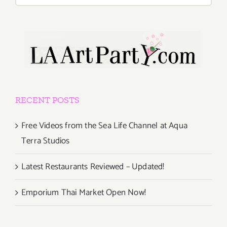
for:
RECENT POSTS
Free Videos from the Sea Life Channel at Aqua
Terra Studios
Latest Restaurants Reviewed – Updated!
Emporium Thai Market Open Now!