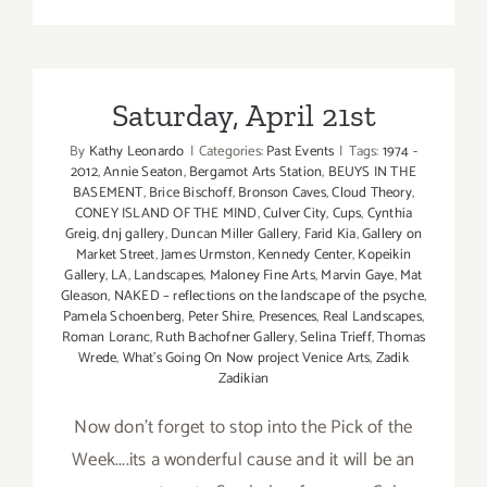
Saturday,
April
21st
Saturday, April 21st
By
Kathy Leonardo
|
Categories:
Past Events
|
Tags:
1974 -
2012
,
Annie Seaton
,
Bergamot Arts Station
,
BEUYS IN THE
BASEMENT
,
Brice Bischoff
,
Bronson Caves
,
Cloud Theory
,
CONEY ISLAND OF THE MIND
,
Culver City
,
Cups
,
Cynthia
Greig
,
dnj gallery
,
Duncan Miller Gallery
,
Farid Kia
,
Gallery on
Market Street
,
James Urmston
,
Kennedy Center
,
Kopeikin
Gallery
,
LA
,
Landscapes
,
Maloney Fine Arts
,
Marvin Gaye
,
Mat
Gleason
,
NAKED – reflections on the landscape of the psyche
,
Pamela Schoenberg
,
Peter Shire
,
Presences
,
Real Landscapes
,
Roman Loranc
,
Ruth Bachofner Gallery
,
Selina Trieff
,
Thomas
Wrede
,
What's Going On Now project Venice Arts
,
Zadik
Zadikian
Now don't forget to stop into the Pick of the
Week....its a wonderful cause and it will be an