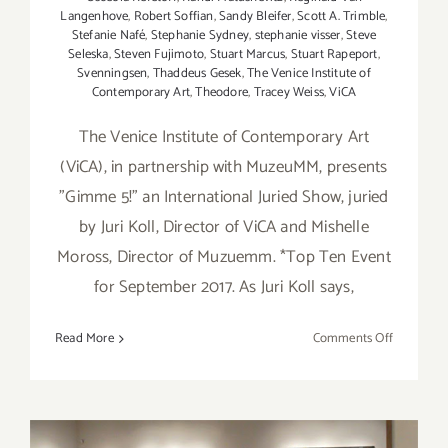
Langenhove
,
Robert Soffian
,
Sandy Bleifer
,
Scott A. Trimble
,
Stefanie Nafé
,
Stephanie Sydney
,
stephanie visser
,
Steve
Seleska
,
Steven Fujimoto
,
Stuart Marcus
,
Stuart Rapeport
,
Svenningsen
,
Thaddeus Gesek
,
The Venice Institute of
Contemporary Art
,
Theodore
,
Tracey Weiss
,
ViCA
The Venice Institute of Contemporary Art
(ViCA), in partnership with MuzeuMM, presents
"Gimme 5!" an International Juried Show, juried
by Juri Koll, Director of ViCA and Mishelle
Moross, Director of Muzuemm. *Top Ten Event
for September 2017. As Juri Koll says,
on
Read More
Comments Off
On
View
Now:
“Gimme