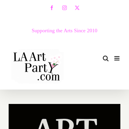
Skip
Facebook
Instagram
X
to
content
Supporting the Arts Since 2010