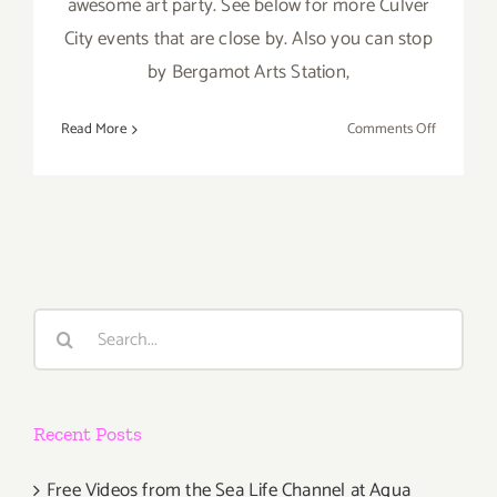
awesome art party. See below for more Culver
City events that are close by. Also you can stop
by Bergamot Arts Station,
on
Read More
Comments Off
Saturday,
April
21st
Search
for:
Recent Posts
Free Videos from the Sea Life Channel at Aqua