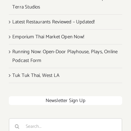
Terra Studios
Latest Restaurants Reviewed – Updated!
Emporium Thai Market Open Now!
Running Now: Open-Door Playhouse, Plays, Online
Podcast Form
Tuk Tuk Thai, West LA
Newsletter Sign Up
Search