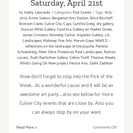
Saturday, April 21st
By
Kathy Leonardo
|
Categories:
Past Events
|
Tags:
1974 -
2012
,
Annie Seaton
,
Bergamot Arts Station
,
Brice Bischoff
,
Bronson Caves
,
Culver City
,
Cups
,
Cynthia Greig
,
dnj gallery
,
Duncan Miller Gallery
,
Farid Kia
,
Gallery on Market Street
,
James Urmston
,
Kennedy Center
,
Kopeikin Gallery
,
LA
,
Landscapes
,
Maloney Fine Arts
,
Marvin Gaye
,
NAKED –
reflections on the landscape of the psyche
,
Pamela
Schoenberg
,
Peter Shire
,
Presences
,
Real Landscapes
,
Roman
Loranc
,
Ruth Bachofner Gallery
,
Selina Trieff
,
Thomas Wrede
,
What's Going On Now project Venice Arts
,
Zadik Zadikian
Now don't forget to stop into the Pick of the
Week....its a wonderful cause and it will be an
awesome art party....also see below for more
Culver City events that are close by. Also you
can always stop by on your want
on
Read More
Comments Off