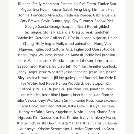
Riingen
,
Emily Maddigan
,
Esmeralda
,
Essi Zimm
,
Eunice San
Miguel
,
Eva Hyam
,
Farzan Sabet
,
Feng Ling
,
film noir
,
Flat
Bonnie
,
Francisco Alvarado
,
Frederika Roeder
,
Gabriel Garcia
,
Gary Brewer
,
Gavin Bunne
,
gay
,
Gay Summer Sadow Rick
,
George Garcia
,
George Joaquim
,
Giant Robot
,
gilded
technique
,
Gloria Plascencia
,
Greg Schenk
,
Gretchen
Batcheller
,
Gretchen Rollins
,
Gul Cagin
,
Hagop Najarian‪
,
Helen
Chung
,
Holly Jerger
,
Hollywood animation
,
Hung Viet
Nguyen
,
Inglewood Cultural Arts
,
Inglewood Open Studios
,
Isabel Rojas-Williams
,
Ismael de Anda III
,
Jackie Bell Johnson
,
James Galindo
,
James Goodwin
,
James Johnson
,
Jane Liu
,
Jane
Szabo
,
Jason Ramos
,
Jay Lizo
,
Jeff McMillan
,
Jennifer Gunlock
,
Jenny Hager
,
Jerrin Wagstaff
,
Jesse Standlea
,
Jesse Tise
,
Jessica
Bley
,
Jessica Newman
,
jill Joy gallery
,
Jodi Bonassi
,
Joe O’Neill
,
Joe Wolek
,
Joel Robert-Elton Woodard
,
Joey Stupor
,
John
Sollom
,
JON FLACK
,
Jon Lau
,
Jon Measures
,
Jonathan Ryan
,
Jorge Mujica
,
Josephine Lipuma
,
Josh Hagler‪
,
Juan Gomez
,
Julio Valdez
,
Junyi Wu
,
Justin Smith
,
Karrie Ross
,
Kate Sikorski
,
Kathi Flood
,
Kathleen Melian
,
Katie Crown
,
Katya Usvitsky
,
Kenny McBride
,
Kerry Kugelman
,
Kevin Luong
,
Khang Bao
Nguyen
,
Kim Garcia
,
Kim Kei
,
Kimber Berry
,
Kimberly Hahn
,
Kio Griffith
,
Krista Dawn
,
Krista Marlene
,
Kristin Frost
,
Kristine
Augustyn
,
Kristine Schomaker
,
L. Aviva Diamond
,
La Brea