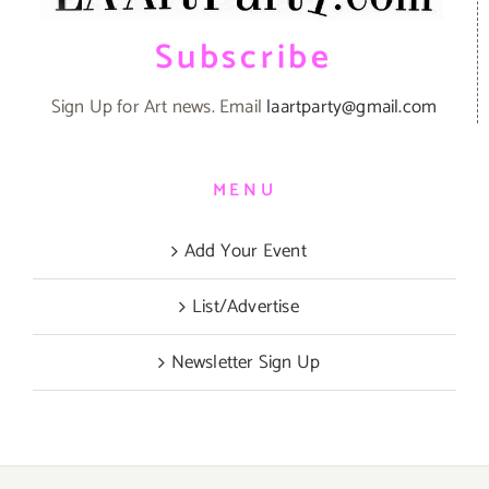
Subscribe
Sign Up for Art news. Email
laartparty@gmail.com
MENU
Add Your Event
List/Advertise
Newsletter Sign Up