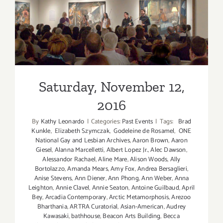
5!”
at
MuzeuM
Saturday, November 12, 2016
Saturday, November 12,
2016
By
Kathy Leonardo
|
Categories:
Past Events
|
Tags:
Brad
Kunkle
,
Elizabeth Szymczak
,
Godeleine de Rosamel
,
ONE
National Gay and Lesbian Archives
,
Aaron Brown
,
Aaron
Giesel
,
Alanna Marcelletti
,
Albert Lopez Jr.
,
Alec Dawson
,
Alessandor Rachael
,
Aline Mare
,
Alison Woods
,
Ally
Bortolazzo
,
Amanda Mears
,
Amy Fox
,
Andrea Bersaglieri
,
Anise Stevens
,
Ann Diener
,
Ann Phong
,
Ann Weber
,
Anna
Leighton
,
Annie Clavel
,
Annie Seaton
,
Antoine Guilbaud
,
April
Bey
,
Arcadia Contemporary
,
Arctic Metamorphosis
,
Arezoo
Bharthania
,
ARTRA Curatorial
,
Asian-American
,
Audrey
Kawasaki
,
bathhouse
,
Beacon Arts Building
,
Becca