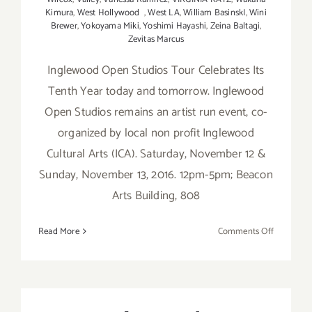
Kimura
,
West Hollywood
,
West LA
,
William BasinskI
,
Wini
Brewer
,
Yokoyama Miki
,
Yoshimi Hayashi
,
Zeina Baltagi
,
Zevitas Marcus
Inglewood Open Studios Tour Celebrates Its
Tenth Year today and tomorrow. Inglewood
Open Studios remains an artist run event, co-
organized by local non profit Inglewood
Cultural Arts (ICA). Saturday, November 12 &
Sunday, November 13, 2016. 12pm-5pm; Beacon
Arts Building, 808
on
Read More
Comments Off
Saturday,
Novembe
12,
2016