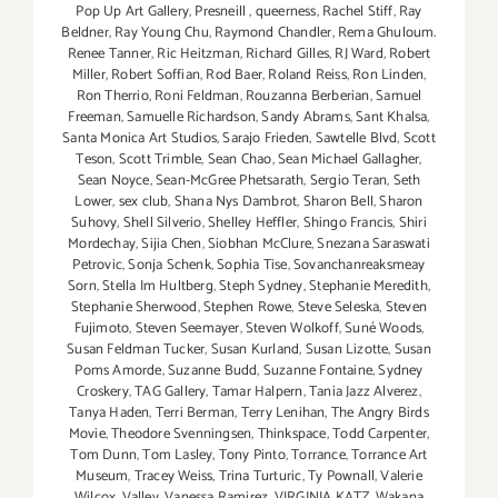
Pop Up Art Gallery
,
Presneill
,
queerness
,
Rachel Stiff
,
Ray
Beldner
,
Ray Young Chu
,
Raymond Chandler
,
Rema Ghuloum.
Renee Tanner
,
Ric Heitzman
,
Richard Gilles
,
RJ Ward
,
Robert
Miller
,
Robert Soffian
,
Rod Baer
,
Roland Reiss
,
Ron Linden
,
Ron Therrio
,
Roni Feldman
,
Rouzanna Berberian
,
Samuel
Freeman
,
Samuelle Richardson
,
Sandy Abrams
,
Sant Khalsa
,
Santa Monica Art Studios
,
Sarajo Frieden
,
Sawtelle Blvd
,
Scott
Teson
,
Scott Trimble
,
Sean Chao
,
Sean Michael Gallagher
,
Sean Noyce
,
Sean-McGree Phetsarath
,
Sergio Teran
,
Seth
Lower
,
sex club
,
Shana Nys Dambrot
,
Sharon Bell
,
Sharon
Suhovy
,
Shell Silverio
,
Shelley Heffler
,
Shingo Francis
,
Shiri
Mordechay
,
Sijia Chen
,
Siobhan McClure
,
Snezana Saraswati
Petrovic
,
Sonja Schenk
,
Sophia Tise
,
Sovanchanreaksmeay
Sorn
,
Stella Im Hultberg
,
Steph Sydney
,
Stephanie Meredith
,
Stephanie Sherwood
,
Stephen Rowe
,
Steve Seleska
,
Steven
Fujimoto
,
Steven Seemayer
,
Steven Wolkoff
,
Suné Woods
,
Susan Feldman Tucker
,
Susan Kurland
,
Susan Lizotte
,
Susan
Poms Amorde
,
Suzanne Budd
,
Suzanne Fontaine
,
Sydney
Croskery
,
TAG Gallery
,
Tamar Halpern
,
Tania Jazz Alverez
,
Tanya Haden
,
Terri Berman
,
Terry Lenihan
,
The Angry Birds
Movie
,
Theodore Svenningsen
,
Thinkspace
,
Todd Carpenter
,
Tom Dunn
,
Tom Lasley
,
Tony Pinto
,
Torrance
,
Torrance Art
Museum
,
Tracey Weiss
,
Trina Turturic
,
Ty Pownall
,
Valerie
Wilcox
,
Valley
,
Vanessa Ramirez
,
VIRGINIA KATZ
,
Wakana