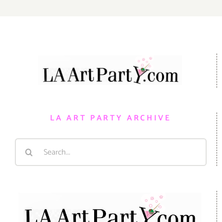
LA ART PARTY ARCHIVE
Search
for: