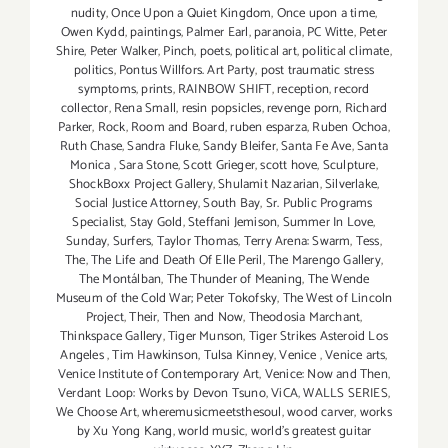
nudity
,
Once Upon a Quiet Kingdom
,
Once upon a time
,
Owen Kydd
,
paintings
,
Palmer Earl
,
paranoia
,
PC Witte
,
Peter
Shire
,
Peter Walker
,
Pinch
,
poets
,
political art
,
political climate
,
politics
,
Pontus Willfors. Art Party
,
post traumatic stress
symptoms
,
prints
,
RAINBOW SHIFT
,
reception
,
record
collector
,
Rena Small
,
resin popsicles
,
revenge porn
,
Richard
Parker
,
Rock
,
Room and Board
,
ruben esparza
,
Ruben Ochoa
,
Ruth Chase
,
Sandra Fluke
,
Sandy Bleifer
,
Santa Fe Ave
,
Santa
Monica
,
Sara Stone
,
Scott Grieger
,
scott hove
,
Sculpture
,
ShockBoxx Project Gallery
,
Shulamit Nazarian
,
Silverlake
,
Social Justice Attorney
,
South Bay
,
Sr. Public Programs
Specialist
,
Stay Gold
,
Steffani Jemison
,
Summer In Love
,
Sunday
,
Surfers
,
Taylor Thomas
,
Terry Arena: Swarm
,
Tess
,
The
,
The Life and Death Of Elle Peril
,
The Marengo Gallery
,
The Montálban
,
The Thunder of Meaning
,
The Wende
Museum of the Cold War; Peter Tokofsky
,
The West of Lincoln
Project
,
Their
,
Then and Now
,
Theodosia Marchant
,
Thinkspace Gallery
,
Tiger Munson
,
Tiger Strikes Asteroid Los
Angeles
,
Tim Hawkinson
,
Tulsa Kinney
,
Venice
,
Venice arts
,
Venice Institute of Contemporary Art
,
Venice: Now and Then
,
Verdant Loop: Works by Devon Tsuno
,
ViCA
,
WALLS SERIES
,
We Choose Art
,
wheremusicmeetsthesoul
,
wood carver
,
works
by Xu Yong Kang
,
world music
,
world's greatest guitar