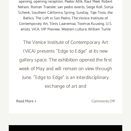
opening
,
opening reception
,
Peeter Allik
,
Raul Meel
,
Robert
Nelson
,
Roman Traexler
,
san pedro events
,
Serge Koll
,
Sonja
Schenk
,
Southern California
,
Spring
,
Sunday
,
Taje Tross
,
the
Baltics
,
The Loft in San Pedro
,
The Venice Institute of
Contemporary Art
,
Tönis Laanemaa
,
Toomas Kuusing
,
U.S.
artists
,
ViCA
,
VIP Preview
,
Western culture
,
William Turtle
The Venice Institute of Contemporary Art
(ViCA) presents "Edge to Edge" at its new
gallery space. The exhibition opened the first
week of May and will remain on view through
June. "Edge to Edge" is an interdisciplinary
exchange of art and
on
Read More
Comments Off
On
View
Now:
VICA