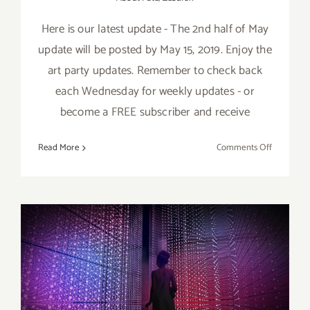
Here is our latest update - The 2nd half of May
update will be posted by May 15, 2019. Enjoy the
art party updates. Remember to check back
each Wednesday for weekly updates - or
become a FREE subscriber and receive
on
Read More
Comments Off
May
2019
(Updated)
Additiona
Art
Parties/Ev
May 2019 (Last Half,
Updated): Additional Art