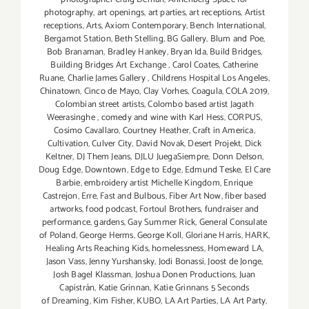
photography
,
art openings
,
art parties
,
art receptions
,
Artist
receptions
,
Arts
,
Axiom Contemporary
,
Bench International
,
Bergamot Station
,
Beth Stelling
,
BG Gallery
,
Blum and Poe
,
Bob Branaman
,
Bradley Hankey
,
Bryan Ida
,
Build Bridges
,
Building Bridges Art Exchange
,
Carol Coates
,
Catherine
Ruane
,
Charlie James Gallery
,
Childrens Hospital Los Angeles
,
Chinatown
,
Cinco de Mayo
,
Clay Vorhes
,
Coagula
,
COLA 2019
,
Colombian street artists
,
Colombo based artist Jagath
Weerasinghe
,
comedy and wine with Karl Hess
,
CORPUS
,
Cosimo Cavallaro
,
Courtney Heather
,
Craft in America
,
Cultivation
,
Culver City
,
David Novak
,
Desert Projekt
,
Dick
Keltner
,
DJ Them Jeans
,
DJLU JuegaSiempre
,
Donn Delson
,
Doug Edge
,
Downtown
,
Edge to Edge
,
Edmund Teske
,
El Care
Barbie
,
embroidery artist Michelle Kingdom
,
Enrique
Castrejon
,
Erre
,
Fast and Bulbous
,
Fiber Art Now
,
fiber based
artworks
,
food podcast
,
Fortoul Brothers
,
fundraiser and
performance
,
gardens
,
Gay Summer Rick
,
General Consulate
of Poland
,
George Herms
,
George Koll
,
Gloriane Harris
,
HARK
,
Healing Arts Reaching Kids
,
homelessness
,
Homeward LA
,
Jason Vass
,
Jenny Yurshansky
,
Jodi Bonassi
,
Joost de Jonge
,
Josh Bagel Klassman
,
Joshua Donen Productions
,
Juan
Capistrán
,
Katie Grinnan
,
Katie Grinnans 5 Seconds
of Dreaming
,
Kim Fisher
,
KUBO
,
LA Art Parties
,
LA Art Party
,