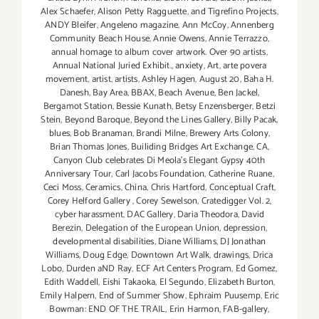
Alex Schaefer
,
Alison Petty Ragguette
,
and Tigrefino Projects
,
ANDY Bleifer
,
Angeleno magazine
,
Ann McCoy
,
Annenberg
Community Beach House
,
Annie Owens
,
Annie Terrazzo
,
annual homage to album cover artwork. Over 90 artists
,
Annual National Juried Exhibit.
,
anxiety
,
Art
,
arte povera
movement
,
artist
,
artists
,
Ashley Hagen
,
August 20
,
Baha H.
Danesh
,
Bay Area
,
BBAX
,
Beach Avenue
,
Ben Jackel
,
Bergamot Station
,
Bessie Kunath
,
Betsy Enzensberger
,
Betzi
Stein
,
Beyond Baroque
,
Beyond the Lines Gallery
,
Billy Pacak
,
blues
,
Bob Branaman
,
Brandi Milne
,
Brewery Arts Colony
,
Brian Thomas Jones
,
Builiding Bridges Art Exchange
,
CA
,
Canyon Club celebrates Di Meola's Elegant Gypsy 40th
Anniversary Tour
,
Carl Jacobs Foundation
,
Catherine Ruane
,
Ceci Moss
,
Ceramics
,
China
,
Chris Hartford
,
Conceptual Craft
,
Corey Helford Gallery
,
Corey Sewelson
,
Cratedigger Vol. 2
,
cyber harassment
,
DAC Gallery
,
Daria Theodora
,
David
Berezin
,
Delegation of the European Union
,
depression
,
developmental disabilities
,
Diane Williams
,
DJ Jonathan
Williams
,
Doug Edge
,
Downtown Art Walk
,
drawings
,
Drica
Lobo
,
Durden aND Ray
,
ECF Art Centers Program
,
Ed Gomez
,
Edith Waddell
,
Eishi Takaoka
,
El Segundo
,
Elizabeth Burton
,
Emily Halpern
,
End of Summer Show
,
Ephraim Puusemp
,
Eric
Bowman: END OF THE TRAIL
,
Erin Harmon
,
FAB-gallery
,