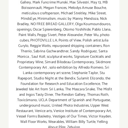
Gallery
,
Mark Funcrime Munski
,
Max Silvestri
,
May 13
,
MB
Boissonnault
,
Megan Frances
,
Melodys Amuse Bouche
,
meticulous craftsperson
,
Michael Streitley
,
Mike Street
,
MindsEye
,
Minimalism
,
music by Manny Mendoza
,
Nick
Bradley
,
NO FREE BREAD GALLERY
,
Olga Koumoundouros
,
openings
,
Oscar Spierenberg
,
Otomo Yoshihide
,
Pablo Llana
,
Paint Walls
,
Peggy Sivert
,
Peter Alexander
,
Peter Wu
,
photo
cubes
,
PHOTOVILLE LA
,
Points of View
,
Polish artist Julia
Curylo
,
Reggie Watts
,
repurposed shipping containers
,
Ron
Therrio
,
Sabrina Gschwandtner
,
Sandy Rodriguez
,
Santa
Monica
,
Saul Koll
,
sculptural works
,
Signature Cocktails and
Proprietary Wine
,
Simard Bilodeau Contemporary
,
Skidmore
Contemporary Art
,
solo exhibition by Alfredo Romero
,
Sri
Lanka contemporary art scene
,
Stephanie Taylor
,
Stu
Rapeport
,
Studio Night at the Bendix
,
Sulamit Elizondo
,
the
Foundation for Research and Education Excellence
,
The
Jeweled Isle Art from Sri Lanka
,
The Mascara Snake
,
The Misfit
and Ingos Tasty Diner
,
The Rendon Gallery
,
Thomas Roth
,
Toxicómano
,
UCLA Department of Spanish and Portuguese
,
underground music
,
United Photo Industries
,
Upper West
Restaurant
,
Venice arts
,
Venice Institute of Contemporary Art
,
Vessel Forms Basketry
,
Vestiges of Our Times
,
Victor Hayden
,
Wall Floor Works
,
Wearables
,
William Billy Turtle
,
Yelling
About Pâte
,
Zebulon