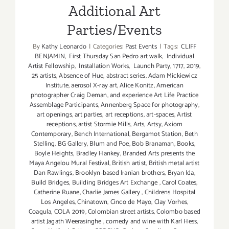
Additional Art
Parties/Events
By
Kathy Leonardo
|
Categories:
Past Events
|
Tags:
CLIFF
BENJAMIN
,
First Thursday San Pedro art walk
,
Individual
Artist Fellowship
,
Installation Works
,
Launch Party
,
1717
,
2019
,
25 artists
,
Absence of Hue
,
abstract series
,
Adam Mickiewicz
Institute
,
aerosol X-ray art
,
Alice Konitz
,
American
photographer Craig Deman
,
and experience Art Life Practice
Assemblage Participants
,
Annenberg Space for photography
,
art openings
,
art parties
,
art receptions
,
art-spaces
,
Artist
receptions
,
artist Stormie Mills
,
Arts
,
Artsy
,
Axiom
Contemporary
,
Bench International
,
Bergamot Station
,
Beth
Stelling
,
BG Gallery
,
Blum and Poe
,
Bob Branaman
,
Books
,
Boyle Heights
,
Bradley Hankey
,
Branded Arts presents the
Maya Angelou Mural Festival
,
British artist
,
British metal artist
Dan Rawlings
,
Brooklyn-based Iranian brothers
,
Bryan Ida
,
Build Bridges
,
Building Bridges Art Exchange
,
Carol Coates
,
Catherine Ruane
,
Charlie James Gallery
,
Childrens Hospital
Los Angeles
,
Chinatown
,
Cinco de Mayo
,
Clay Vorhes
,
Coagula
,
COLA 2019
,
Colombian street artists
,
Colombo based
artist Jagath Weerasinghe
,
comedy and wine with Karl Hess
,