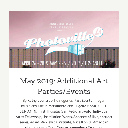
View
Now:
“Gimme
5!”
at
MuzeuM
May 2019: Additional Art
Parties/Events
May 2019: Additional Art
Parties/Events
By
Kathy Leonardo
|
Categories:
Past Events
|
Tags:
musicians Kozue Matsumoto and Eugene Moon
,
CLIFF
BENJAMIN
,
First Thursday San Pedro art walk
,
Individual
Artist Fellowship
,
Installation Works
,
Absence of Hue
,
abstract
series
,
Adam Mickiewicz Institute
,
Alice Konitz
,
American
photographer Craig Deman
,
Annenberg Space for