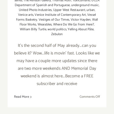
series
,
The Rendon Gallery
,
Thomas Roth
,
Toxicómano
,
UCLA
Department of Spanish and Portuguese
,
underground music
,
United Photo Industries
,
Upper West Restaurant
,
urban
,
Venice arts
,
Venice Institute of Contemporary Art
,
Vessel
Forms Basketry
,
Vestiges of Our Times
,
Victor Hayden
,
Wall
Floor Works
,
Wearables
,
Where Do We Go From Here?
,
William Billy Turtle
,
world politics
,
Yelling About Pâte
,
Zebulon
It's the second half of May already...can you
believe it? Wow...life is movin' fast. Looks like we
may have a couple more updates since there
are two more weekends AND Memorial Day
weekend is almost here...Become a FREE
subscriber and receive
on
Read More
Comments Off
Last
Half