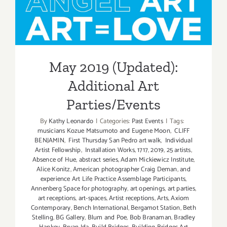
May 2019 (Updated):
Additional Art
Parties/Events
May 2019 (Updated):
Additional Art
Parties/Events
By
Kathy Leonardo
|
Categories:
Past Events
|
Tags:
musicians Kozue Matsumoto and Eugene Moon
,
CLIFF
BENJAMIN
,
First Thursday San Pedro art walk
,
Individual
Artist Fellowship
,
Installation Works
,
1717
,
2019
,
25 artists
,
Absence of Hue
,
abstract series
,
Adam Mickiewicz Institute
,
Alice Konitz
,
American photographer Craig Deman
,
and
experience Art Life Practice Assemblage Participants
,
Annenberg Space for photography
,
art openings
,
art parties
,
art receptions
,
art-spaces
,
Artist receptions
,
Arts
,
Axiom
Contemporary
,
Bench International
,
Bergamot Station
,
Beth
Stelling
,
BG Gallery
,
Blum and Poe
,
Bob Branaman
,
Bradley