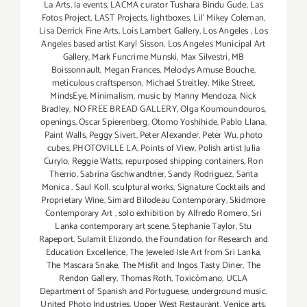
La Arts
,
la events
,
LACMA curator Tushara Bindu Gude
,
Las
Fotos Project
,
LAST Projects
,
lightboxes
,
Lil' Mikey Coleman
,
Lisa Derrick Fine Arts
,
Lois Lambert Gallery
,
Los Angeles
,
Los
Angeles based artist Karyl Sisson
,
Los Angeles Municipal Art
Gallery
,
Mark Funcrime Munski
,
Max Silvestri
,
MB
Boissonnault
,
Megan Frances
,
Melodys Amuse Bouche
,
meticulous craftsperson
,
Michael Streitley
,
Mike Street
,
MindsEye
,
Minimalism
,
music by Manny Mendoza
,
Nick
Bradley
,
NO FREE BREAD GALLERY
,
Olga Koumoundouros
,
openings
,
Oscar Spierenberg
,
Otomo Yoshihide
,
Pablo Llana
,
Paint Walls
,
Peggy Sivert
,
Peter Alexander
,
Peter Wu
,
photo
cubes
,
PHOTOVILLE LA
,
Points of View
,
Polish artist Julia
Curylo
,
Reggie Watts
,
repurposed shipping containers
,
Ron
Therrio
,
Sabrina Gschwandtner
,
Sandy Rodriguez
,
Santa
Monica
,
Saul Koll
,
sculptural works
,
Signature Cocktails and
Proprietary Wine
,
Simard Bilodeau Contemporary
,
Skidmore
Contemporary Art
,
solo exhibition by Alfredo Romero
,
Sri
Lanka contemporary art scene
,
Stephanie Taylor
,
Stu
Rapeport
,
Sulamit Elizondo
,
the Foundation for Research and
Education Excellence
,
The Jeweled Isle Art from Sri Lanka
,
The Mascara Snake
,
The Misfit and Ingos Tasty Diner
,
The
Rendon Gallery
,
Thomas Roth
,
Toxicómano
,
UCLA
Department of Spanish and Portuguese
,
underground music
,
United Photo Industries
,
Upper West Restaurant
,
Venice arts
,