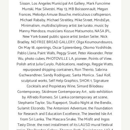
Sisson
,
Los Angeles Municipal Art Gallery
,
Mark Funcrime
Munski
,
Max Silvestri
,
May 13
,
MB Boissonnault
,
Megan
Frances
,
Melodys Amuse Bouche
,
meticulous craftsperson
,
Michael Rababy
,
Michael Streitley
,
Mike Street
,
MindsEye
,
Minimalism
,
multidisciplinary artist Joe Iurato
,
music by
Manny Mendoza
,
musicians Kozue Matsumoto
,
NASA JPL
,
New York-based public space artist Jordan Seiler
,
Nick
Bradley
,
NO FREE BREAD GALLERY
,
Olga Koumoundouros
,
On May 18
,
openings
,
Oscar Spierenberg
,
Otomo Yoshihide
,
Pablo Llana
,
Paint Walls
,
Peggy Sivert
,
Peter Alexander
,
Peter
Wu
,
photo cubes
,
PHOTOVILLE LA
,
pioneer
,
Points of View
,
Polish artist Julia Curylo
,
Publications
,
readings
,
Reggie Watts
,
repurposed shipping containers
,
Ron Therrio
,
Sabrina
Gschwandtner
,
Sandy Rodriguez
,
Santa Monica
,
Saul Koll
,
sculptural works
,
Self Help Graphics
,
SHOK-1
,
Signature
Cocktails and Proprietary Wine
,
Simard Bilodeau
Contemporary
,
Skidmore Contemporary Art
,
solo exhibition
by Alfredo Romero
,
Sri Lanka contemporary art scene
,
Stephanie Taylor
,
Stu Rapeport
,
Studio Night at the Bendix
,
Sulamit Elizondo
,
The Antonioni Adventure
,
the Foundation
for Research and Education Excellence
,
The Jeweled Isle Art
from Sri Lanka
,
The Mascara Snake
,
The Misfit and Ingos
Tasty Diner
,
the next installment of its LAUSD mural festival