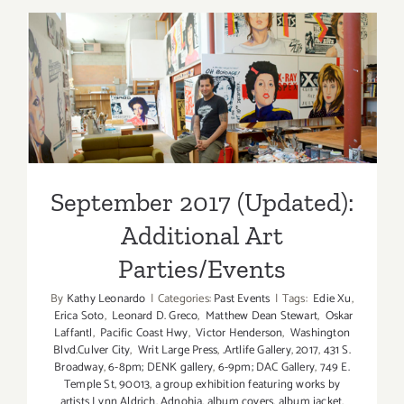
of
May
2019:
Additiona
September 2017 (Updated):
Art
Additional Art
Parties/Ev
Parties/Events
September 2017 (Updated):
Additional Art
Parties/Events
By
Kathy Leonardo
|
Categories:
Past Events
|
Tags:
Edie Xu
,
Erica Soto
,
Leonard D. Greco
,
Matthew Dean Stewart
,
Oskar
Laffantl
,
Pacific Coast Hwy
,
Victor Henderson
,
Washington
Blvd.Culver City
,
Writ Large Press
,
.Artlife Gallery
,
2017
,
431 S.
Broadway
,
6-8pm; DENK gallery
,
6-9pm; DAC Gallery
,
749 E.
Temple St
,
90013
,
a group exhibition featuring works by
artists Lynn Aldrich
,
Adnohia
,
album covers
,
album jacket
,