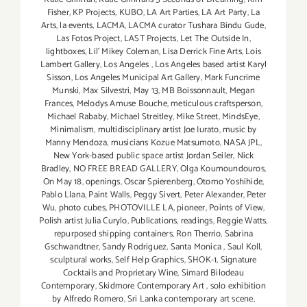
Fisher
,
KP Projects
,
KUBO
,
LA Art Parties
,
LA Art Party
,
La
Arts
,
la events
,
LACMA
,
LACMA curator Tushara Bindu Gude
,
Las Fotos Project
,
LAST Projects
,
Let The Outside In
,
lightboxes
,
Lil' Mikey Coleman
,
Lisa Derrick Fine Arts
,
Lois
Lambert Gallery
,
Los Angeles
,
Los Angeles based artist Karyl
Sisson
,
Los Angeles Municipal Art Gallery
,
Mark Funcrime
Munski
,
Max Silvestri
,
May 13
,
MB Boissonnault
,
Megan
Frances
,
Melodys Amuse Bouche
,
meticulous craftsperson
,
Michael Rababy
,
Michael Streitley
,
Mike Street
,
MindsEye
,
Minimalism
,
multidisciplinary artist Joe Iurato
,
music by
Manny Mendoza
,
musicians Kozue Matsumoto
,
NASA JPL
,
New York-based public space artist Jordan Seiler
,
Nick
Bradley
,
NO FREE BREAD GALLERY
,
Olga Koumoundouros
,
On May 18
,
openings
,
Oscar Spierenberg
,
Otomo Yoshihide
,
Pablo Llana
,
Paint Walls
,
Peggy Sivert
,
Peter Alexander
,
Peter
Wu
,
photo cubes
,
PHOTOVILLE LA
,
pioneer
,
Points of View
,
Polish artist Julia Curylo
,
Publications
,
readings
,
Reggie Watts
,
repurposed shipping containers
,
Ron Therrio
,
Sabrina
Gschwandtner
,
Sandy Rodriguez
,
Santa Monica
,
Saul Koll
,
sculptural works
,
Self Help Graphics
,
SHOK-1
,
Signature
Cocktails and Proprietary Wine
,
Simard Bilodeau
Contemporary
,
Skidmore Contemporary Art
,
solo exhibition
by Alfredo Romero
,
Sri Lanka contemporary art scene
,