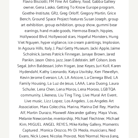
Flavio Bisciotti
,
FM Fine Art Gallery
,
food
,
Gabba Gallery
owner
,
Gena Lasko
,
Getting To Know Europe program
,
Goethe-Institute
,
GR2
,
Greg Orloff
,
Gregory Martin
,
Grice
Bench
,
Ground Space Project features Susan Joseph
,
group
art exhibition
,
group exhibition
,
group show
,
gummi bear
earrings
,
hand made goods
,
Hermosa Beach
,
hippies
,
Hollywood Blvd
,
Hollywood stars
,
Hopeful Monsters
,
Hung
Viet Nguyen
,
hyper vigilance
,
ice cream paintings
,
Implosion
,
In Agoura Hills
,
Italy
,
J. Paul Getty Museum
,
Jacki Apple
,
Jaime
Scholnick
,
James Patrick Finnegan
,
Janaye Brown
,
Jared
Pankin
,
Jason Ostro
,
jazz
,
Jean Edelstein
,
Jeff Colson
,
Joes
Segal
,
John Baldessari
,
John Hogan
,
Jose Keyes
,
Juri Koll
,
Karen
Hydendahl
,
Kathy Leonardo
,
Katya Usvitsky
,
Ken Flewellyn
,
Kevin Jerome Everson
,
LA
,
LA Artcore
,
La Cienega Blvd
,
LA
Family Housing
,
La Luz de Jesus
,
LAAA
,
Lana Duong
,
Laura
Schuler
,
Lena Chen
,
Lena Moros
,
Lena Moross
,
LGBTQA
community
,
Likeness
,
Liu Ting Ting
,
Live Mural Art Event
,
Live music
,
Lizz Lopez
,
Los Angeles
,
Los Angeles Art
Association
,
Mara Colecchia
,
Marina
,
Marina Del Rey
,
Martha
Alf
,
Martin Durazo
,
Maxwell Alexander gallery
,
Maya Vivas
,
Melanie Newcombe
,
mentorship
,
MIchael Flechtner
,
Michael
Kim
,
MIGUEL ANGEL REYES
,
Mike Kelley Gallery
,
Moments
Captured
,
Monica Orozco
,
Mr Di Meola
,
musicians
,
Ned
Evans
,
Nick Lowe
,
Nicolas Provost
,
Not/Normal
,
Nova Jiang
,