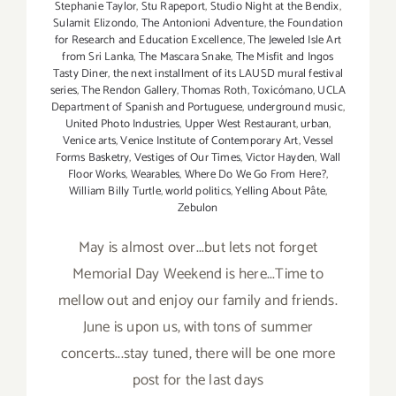
Stephanie Taylor
,
Stu Rapeport
,
Studio Night at the Bendix
,
Sulamit Elizondo
,
The Antonioni Adventure
,
the Foundation
for Research and Education Excellence
,
The Jeweled Isle Art
from Sri Lanka
,
The Mascara Snake
,
The Misfit and Ingos
Tasty Diner
,
the next installment of its LAUSD mural festival
series
,
The Rendon Gallery
,
Thomas Roth
,
Toxicómano
,
UCLA
Department of Spanish and Portuguese
,
underground music
,
United Photo Industries
,
Upper West Restaurant
,
urban
,
Venice arts
,
Venice Institute of Contemporary Art
,
Vessel
Forms Basketry
,
Vestiges of Our Times
,
Victor Hayden
,
Wall
Floor Works
,
Wearables
,
Where Do We Go From Here?
,
William Billy Turtle
,
world politics
,
Yelling About Pâte
,
Zebulon
May is almost over...but lets not forget
Memorial Day Weekend is here...Time to
mellow out and enjoy our family and friends.
June is upon us, with tons of summer
concerts...stay tuned, there will be one more
post for the last days