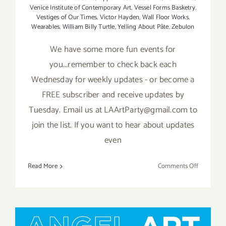
Venice Institute of Contemporary Art
,
Vessel Forms Basketry
,
Vestiges of Our Times
,
Victor Hayden
,
Wall Floor Works
,
Wearables
,
William Billy Turtle
,
Yelling About Pâte
,
Zebulon
We have some more fun events for
you...remember to check back each
Wednesday for weekly updates - or become a
FREE subscriber and receive updates by
Tuesday. Email us at LAArtParty@gmail.com to
join the list. If you want to hear about updates
even
on
Read More
Comments Off
May
2019:
Additiona
Art
Parties/Ev