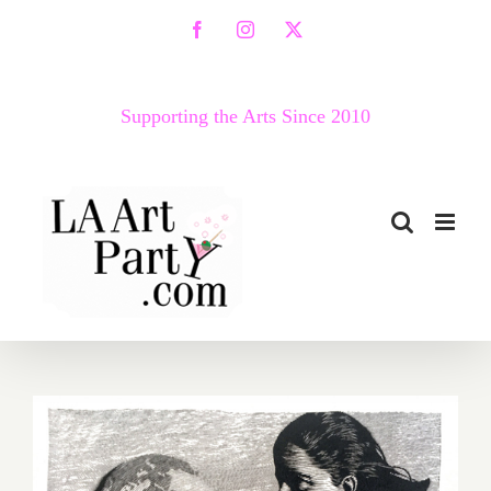
Skip
Facebook
Instagram
X
to
content
Supporting the Arts Since 2010