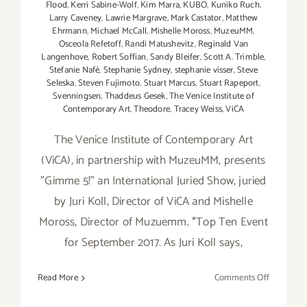
Flood
,
Kerri Sabine-Wolf
,
Kim Marra
,
KUBO
,
Kuniko Ruch
,
Larry Caveney
,
Lawrie Margrave
,
Mark Castator
,
Matthew
Ehrmann
,
Michael McCall
,
Mishelle Moross
,
MuzeuMM
,
Osceola Refetoff
,
Randi Matushevitz
,
Reginald Van
Langenhove
,
Robert Soffian
,
Sandy Bleifer
,
Scott A. Trimble
,
Stefanie Nafé
,
Stephanie Sydney
,
stephanie visser
,
Steve
Seleska
,
Steven Fujimoto
,
Stuart Marcus
,
Stuart Rapeport
,
Svenningsen
,
Thaddeus Gesek
,
The Venice Institute of
Contemporary Art
,
Theodore
,
Tracey Weiss
,
ViCA
The Venice Institute of Contemporary Art
(ViCA), in partnership with MuzeuMM, presents
"Gimme 5!" an International Juried Show, juried
by Juri Koll, Director of ViCA and Mishelle
Moross, Director of Muzuemm. *Top Ten Event
for September 2017. As Juri Koll says,
on
Read More
Comments Off
On