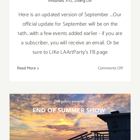
virtuosos
,
XYZ
,
Zhang Lin
Here is an updated version of September ...Our
official update for September will be on the
14th...with a few events added earlier - if you are
a subscriber, you will receive an email. Or be
sure to LIKe LAArtParty's FB page
on
Read More
Comments Off
Septembe
2017
(Updated)
Additiona
Art
Parties/Ev
August 2017 (Last Half):
Additional Art