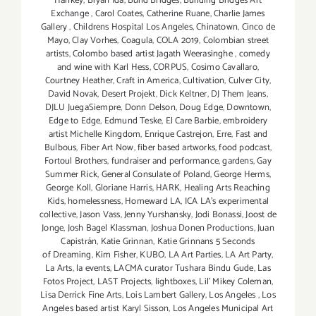
Hankey
,
Bryan Ida
,
Build Bridges
,
Building Bridges Art
Exchange
,
Carol Coates
,
Catherine Ruane
,
Charlie James
Gallery
,
Childrens Hospital Los Angeles
,
Chinatown
,
Cinco de
Mayo
,
Clay Vorhes
,
Coagula
,
COLA 2019
,
Colombian street
artists
,
Colombo based artist Jagath Weerasinghe
,
comedy
and wine with Karl Hess
,
CORPUS
,
Cosimo Cavallaro
,
Courtney Heather
,
Craft in America
,
Cultivation
,
Culver City
,
David Novak
,
Desert Projekt
,
Dick Keltner
,
DJ Them Jeans
,
DJLU JuegaSiempre
,
Donn Delson
,
Doug Edge
,
Downtown
,
Edge to Edge
,
Edmund Teske
,
El Care Barbie
,
embroidery
artist Michelle Kingdom
,
Enrique Castrejon
,
Erre
,
Fast and
Bulbous
,
Fiber Art Now
,
fiber based artworks
,
food podcast
,
Fortoul Brothers
,
fundraiser and performance
,
gardens
,
Gay
Summer Rick
,
General Consulate of Poland
,
George Herms
,
George Koll
,
Gloriane Harris
,
HARK
,
Healing Arts Reaching
Kids
,
homelessness
,
Homeward LA
,
ICA LA's experimental
collective
,
Jason Vass
,
Jenny Yurshansky
,
Jodi Bonassi
,
Joost de
Jonge
,
Josh Bagel Klassman
,
Joshua Donen Productions
,
Juan
Capistrán
,
Katie Grinnan
,
Katie Grinnans 5 Seconds
of Dreaming
,
Kim Fisher
,
KUBO
,
LA Art Parties
,
LA Art Party
,
La Arts
,
la events
,
LACMA curator Tushara Bindu Gude
,
Las
Fotos Project
,
LAST Projects
,
lightboxes
,
Lil' Mikey Coleman
,
Lisa Derrick Fine Arts
,
Lois Lambert Gallery
,
Los Angeles
,
Los
Angeles based artist Karyl Sisson
,
Los Angeles Municipal Art