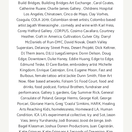
Build Bridges
,
Building Bridges Art Exchange
,
Carol Coates
,
Catherine Ruane
,
Charlie James Gallery
,
Childrens Hospital
Los Angeles
,
Chinatown
,
Cinco de Mayo
,
Clay Vorhes
,
Coagula
,
COLA 2019
,
Colombian street artists
,
Colombo based
artist Jagath Weerasinghe
,
comedy and wine with Karl Hess
,
Corey Helford Gallery
,
CORPUS
,
Cosimo Cavallaro
,
Courtney
Heather
,
Craft in America
,
Cultivation
,
Culver City
,
Darryl
McDaniels of Run-DMC
,
David Novak
,
Death Valley
Superstars
,
Delancey Street Press
,
Desert Projekt
,
Dick Keltner
,
DJ Them Jeans
,
DJLU JuegaSiempre
,
Donn Delson
,
Doug
Edge
,
Downtown
,
Duke Haney
,
Eddie Huang
,
Edge to Edge
,
Edmund Teske
,
El Care Barbie
,
embroidery artist Michelle
Kingdom
,
Enrique Castrejon
,
Erre
,
Eugene Moon
,
Fast and
Bulbous
,
female tattoo artist Jackie Dunn Smith
,
Fiber Art
Now
,
fiber based artworks
,
Folsom St. Food Court
,
food and
drinks
,
food podcast
,
Fortoul Brothers
,
fundraiser and
performance
,
Gallery 3
,
gardens
,
Gay Summer Rick
,
General
Consulate of Poland
,
George Herms
,
George Koll
,
George
Porcari
,
Gloriane Harris
,
Greg 'Craola' Simkins
,
HARK
,
Healing
Arts Reaching Kids
,
homelessness
,
Homeward LA
,
Human
Condition
,
ICA LA's experimental collective
,
Icy and Sot
,
Jason
Vass
,
Jenny Yurshansky
,
Jodi Bonassi
,
Joost de Jonge
,
Josh
Bagel Klassman
,
Joshua Donen Productions
,
Juan Capistrán
,
Katie Grinnan
,
Katie Grinnans 5 Seconds of Dreaming
,
Kim