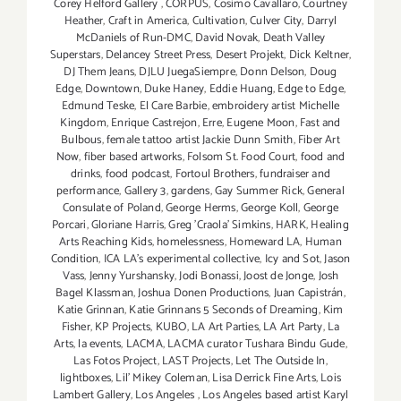
Corey Helford Gallery
,
CORPUS
,
Cosimo Cavallaro
,
Courtney
Heather
,
Craft in America
,
Cultivation
,
Culver City
,
Darryl
McDaniels of Run-DMC
,
David Novak
,
Death Valley
Superstars
,
Delancey Street Press
,
Desert Projekt
,
Dick Keltner
,
DJ Them Jeans
,
DJLU JuegaSiempre
,
Donn Delson
,
Doug
Edge
,
Downtown
,
Duke Haney
,
Eddie Huang
,
Edge to Edge
,
Edmund Teske
,
El Care Barbie
,
embroidery artist Michelle
Kingdom
,
Enrique Castrejon
,
Erre
,
Eugene Moon
,
Fast and
Bulbous
,
female tattoo artist Jackie Dunn Smith
,
Fiber Art
Now
,
fiber based artworks
,
Folsom St. Food Court
,
food and
drinks
,
food podcast
,
Fortoul Brothers
,
fundraiser and
performance
,
Gallery 3
,
gardens
,
Gay Summer Rick
,
General
Consulate of Poland
,
George Herms
,
George Koll
,
George
Porcari
,
Gloriane Harris
,
Greg 'Craola' Simkins
,
HARK
,
Healing
Arts Reaching Kids
,
homelessness
,
Homeward LA
,
Human
Condition
,
ICA LA's experimental collective
,
Icy and Sot
,
Jason
Vass
,
Jenny Yurshansky
,
Jodi Bonassi
,
Joost de Jonge
,
Josh
Bagel Klassman
,
Joshua Donen Productions
,
Juan Capistrán
,
Katie Grinnan
,
Katie Grinnans 5 Seconds of Dreaming
,
Kim
Fisher
,
KP Projects
,
KUBO
,
LA Art Parties
,
LA Art Party
,
La
Arts
,
la events
,
LACMA
,
LACMA curator Tushara Bindu Gude
,
Las Fotos Project
,
LAST Projects
,
Let The Outside In
,
lightboxes
,
Lil' Mikey Coleman
,
Lisa Derrick Fine Arts
,
Lois
Lambert Gallery
,
Los Angeles
,
Los Angeles based artist Karyl