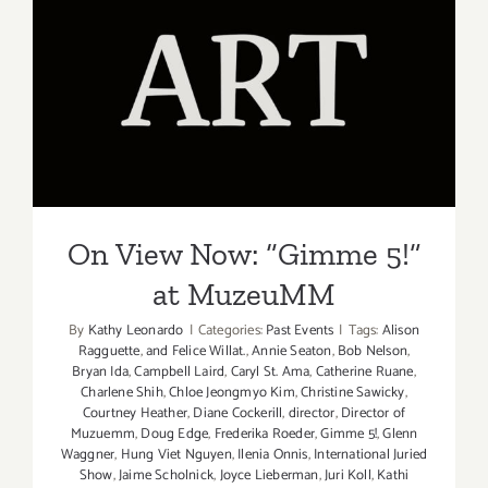
/
The
Loft
“Edge
On View Now: “Gimme 5!”
to
at MuzeuMM
Edge”
On View Now: “Gimme 5!”
at MuzeuMM
By
Kathy Leonardo
|
Categories:
Past Events
|
Tags:
Alison
Ragguette
,
and Felice Willat.
,
Annie Seaton
,
Bob Nelson
,
Bryan Ida
,
Campbell Laird
,
Caryl St. Ama
,
Catherine Ruane
,
Charlene Shih
,
Chloe Jeongmyo Kim
,
Christine Sawicky
,
Courtney Heather
,
Diane Cockerill
,
director
,
Director of
Muzuemm
,
Doug Edge
,
Frederika Roeder
,
Gimme 5!
,
Glenn
Waggner
,
Hung Viet Nguyen
,
Ilenia Onnis
,
International Juried
Show
,
Jaime Scholnick
,
Joyce Lieberman
,
Juri Koll
,
Kathi