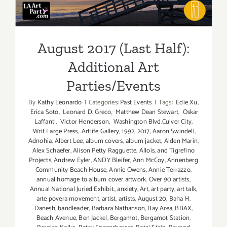
Parties/Events
August 2017 (Last Half):
Additional Art
Parties/Events
By
Kathy Leonardo
|
Categories:
Past Events
|
Tags:
Edie Xu
,
Erica Soto
,
Leonard D. Greco
,
Matthew Dean Stewart
,
Oskar
Laffantl
,
Victor Henderson
,
Washington Blvd.Culver City
,
Writ Large Press
,
.Artlife Gallery
,
1992
,
2017
,
Aaron Swindell
,
Adnohia
,
Albert Lee
,
album covers
,
album jacket
,
Alden Marin
,
Alex Schaefer
,
Alison Petty Ragguette
,
Allois
,
and Tigrefino
Projects
,
Andrew Eyler
,
ANDY Bleifer
,
Ann McCoy
,
Annenberg
Community Beach House
,
Annie Owens
,
Annie Terrazzo
,
annual homage to album cover artwork. Over 90 artists
,
Annual National Juried Exhibit.
,
anxiety
,
Art
,
art party
,
art talk
,
arte povera movement
,
artist
,
artists
,
August 20
,
Baha H.
Danesh
,
bandleader
,
Barbara Nathanson
,
Bay Area
,
BBAX
,
Beach Avenue
,
Ben Jackel
,
Bergamot
,
Bergamot Station
,