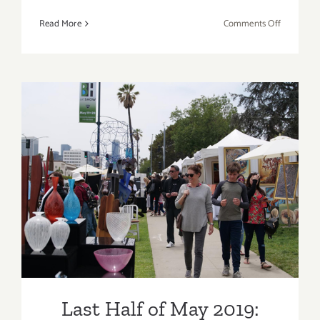
on
Read More
Comments Off
May
2019
(Last
Half,
Updated):
Additiona
Art
Parties/Ev
Last Half of May 2019:
Additional Art
Parties/Events
Last Half of May 2019: