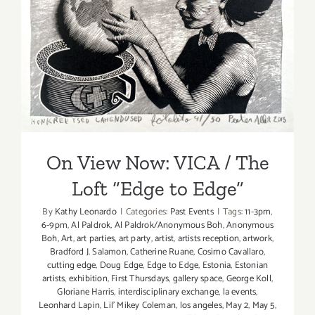
On View Now: VICA / The
Loft “Edge to Edge”
On View Now: VICA / The
Loft “Edge to Edge”
By
Kathy Leonardo
|
Categories:
Past Events
|
Tags:
11-3pm
,
6-9pm
,
Al Paldrok
,
Al Paldrok/Anonymous Boh
,
Anonymous
Boh
,
Art
,
art parties
,
art party
,
artist
,
artists reception
,
artwork
,
Bradford J. Salamon
,
Catherine Ruane
,
Cosimo Cavallaro
,
cutting edge
,
Doug Edge
,
Edge to Edge
,
Estonia
,
Estonian
artists
,
exhibition
,
First Thursdays
,
gallery space
,
George Koll
,
Gloriane Harris
,
interdisciplinary exchange
,
la events
,
Leonhard Lapin
,
Lil' Mikey Coleman
,
los angeles
,
May 2
,
May 5
,