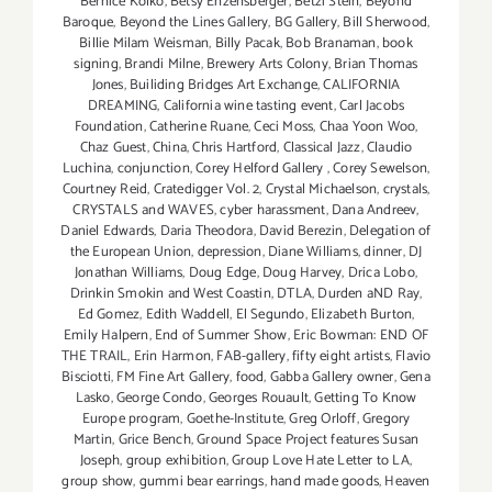
Bernice Kolko
,
Betsy Enzensberger
,
Betzi Stein
,
Beyond
Baroque
,
Beyond the Lines Gallery
,
BG Gallery
,
Bill Sherwood
,
Billie Milam Weisman
,
Billy Pacak
,
Bob Branaman
,
book
signing
,
Brandi Milne
,
Brewery Arts Colony
,
Brian Thomas
Jones
,
Builiding Bridges Art Exchange
,
CALIFORNIA
DREAMING
,
California wine tasting event
,
Carl Jacobs
Foundation
,
Catherine Ruane
,
Ceci Moss
,
Chaa Yoon Woo
,
Chaz Guest
,
China
,
Chris Hartford
,
Classical Jazz
,
Claudio
Luchina
,
conjunction
,
Corey Helford Gallery
,
Corey Sewelson
,
Courtney Reid
,
Cratedigger Vol. 2
,
Crystal Michaelson
,
crystals
,
CRYSTALS and WAVES
,
cyber harassment
,
Dana Andreev
,
Daniel Edwards
,
Daria Theodora
,
David Berezin
,
Delegation of
the European Union
,
depression
,
Diane Williams
,
dinner
,
DJ
Jonathan Williams
,
Doug Edge
,
Doug Harvey
,
Drica Lobo
,
Drinkin Smokin and West Coastin
,
DTLA
,
Durden aND Ray
,
Ed Gomez
,
Edith Waddell
,
El Segundo
,
Elizabeth Burton
,
Emily Halpern
,
End of Summer Show
,
Eric Bowman: END OF
THE TRAIL
,
Erin Harmon
,
FAB-gallery
,
fifty eight artists
,
Flavio
Bisciotti
,
FM Fine Art Gallery
,
food
,
Gabba Gallery owner
,
Gena
Lasko
,
George Condo
,
Georges Rouault
,
Getting To Know
Europe program
,
Goethe-Institute
,
Greg Orloff
,
Gregory
Martin
,
Grice Bench
,
Ground Space Project features Susan
Joseph
,
group exhibition
,
Group Love Hate Letter to LA
,
group show
,
gummi bear earrings
,
hand made goods
,
Heaven