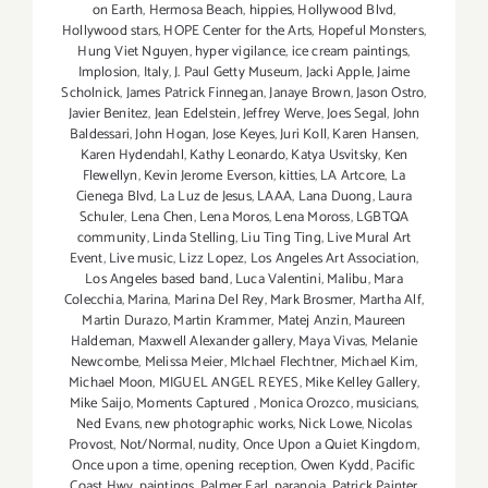
on Earth
,
Hermosa Beach
,
hippies
,
Hollywood Blvd
,
Hollywood stars
,
HOPE Center for the Arts
,
Hopeful Monsters
,
Hung Viet Nguyen
,
hyper vigilance
,
ice cream paintings
,
Implosion
,
Italy
,
J. Paul Getty Museum
,
Jacki Apple
,
Jaime
Scholnick
,
James Patrick Finnegan
,
Janaye Brown
,
Jason Ostro
,
Javier Benitez
,
Jean Edelstein
,
Jeffrey Werve
,
Joes Segal
,
John
Baldessari
,
John Hogan
,
Jose Keyes
,
Juri Koll
,
Karen Hansen
,
Karen Hydendahl
,
Kathy Leonardo
,
Katya Usvitsky
,
Ken
Flewellyn
,
Kevin Jerome Everson
,
kitties
,
LA Artcore
,
La
Cienega Blvd
,
La Luz de Jesus
,
LAAA
,
Lana Duong
,
Laura
Schuler
,
Lena Chen
,
Lena Moros
,
Lena Moross
,
LGBTQA
community
,
Linda Stelling
,
Liu Ting Ting
,
Live Mural Art
Event
,
Live music
,
Lizz Lopez
,
Los Angeles Art Association
,
Los Angeles based band
,
Luca Valentini
,
Malibu
,
Mara
Colecchia
,
Marina
,
Marina Del Rey
,
Mark Brosmer
,
Martha Alf
,
Martin Durazo
,
Martin Krammer
,
Matej Anzin
,
Maureen
Haldeman
,
Maxwell Alexander gallery
,
Maya Vivas
,
Melanie
Newcombe
,
Melissa Meier
,
MIchael Flechtner
,
Michael Kim
,
Michael Moon
,
MIGUEL ANGEL REYES
,
Mike Kelley Gallery
,
Mike Saijo
,
Moments Captured
,
Monica Orozco
,
musicians
,
Ned Evans
,
new photographic works
,
Nick Lowe
,
Nicolas
Provost
,
Not/Normal
,
nudity
,
Once Upon a Quiet Kingdom
,
Once upon a time
,
opening reception
,
Owen Kydd
,
Pacific
Coast Hwy
,
paintings
,
Palmer Earl
,
paranoia
,
Patrick Painter