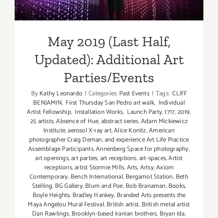
Parties/Events
May 2019 (Last Half,
Updated): Additional Art
Parties/Events
By
Kathy Leonardo
|
Categories:
Past Events
|
Tags:
CLIFF
BENJAMIN
,
First Thursday San Pedro art walk
,
Individual
Artist Fellowship
,
Installation Works
,
Launch Party
,
1717
,
2019
,
25 artists
,
Absence of Hue
,
abstract series
,
Adam Mickiewicz
Institute
,
aerosol X-ray art
,
Alice Konitz
,
American
photographer Craig Deman
,
and experience Art Life Practice
Assemblage Participants
,
Annenberg Space for photography
,
art openings
,
art parties
,
art receptions
,
art-spaces
,
Artist
receptions
,
artist Stormie Mills
,
Arts
,
Artsy
,
Axiom
Contemporary
,
Bench International
,
Bergamot Station
,
Beth
Stelling
,
BG Gallery
,
Blum and Poe
,
Bob Branaman
,
Books
,
Boyle Heights
,
Bradley Hankey
,
Branded Arts presents the
Maya Angelou Mural Festival
,
British artist
,
British metal artist
Dan Rawlings
,
Brooklyn-based Iranian brothers
,
Bryan Ida
,