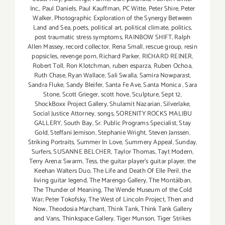
Inc.
,
Paul Daniels
,
Paul Kauffman
,
PC Witte
,
Peter Shire
,
Peter
Walker
,
Photographic Exploration of the Synergy Between
Land and Sea
,
poets
,
political art
,
political climate
,
politics
,
post traumatic stress symptoms
,
RAINBOW SHIFT
,
Ralph
Allen Massey
,
record collector
,
Rena Small
,
rescue group
,
resin
popsicles
,
revenge porn
,
Richard Parker
,
RICHARD REINER
,
Robert Toll
,
Ron Klotchman
,
ruben esparza
,
Ruben Ochoa
,
Ruth Chase
,
Ryan Wallace
,
Sali Swalla
,
Samira Nowparast
,
Sandra Fluke
,
Sandy Bleifer
,
Santa Fe Ave
,
Santa Monica
,
Sara
Stone
,
Scott Grieger
,
scott hove
,
Sculpture
,
Sept 12
,
ShockBoxx Project Gallery
,
Shulamit Nazarian
,
Silverlake
,
Social Justice Attorney
,
songs
,
SORENITY ROCKS MALIBU
GALLERY
,
South Bay
,
Sr. Public Programs Specialist
,
Stay
Gold
,
Steffani Jemison
,
Stephanie Wright
,
Steven Janssen
,
Striking Portraits
,
Summer In Love
,
Summery Appeal
,
Sunday
,
Surfers
,
SUSANNE BELCHER
,
Taylor Thomas
,
Tayt Modern
,
Terry Arena: Swarm
,
Tess
,
the guitar player's guitar player
,
the
Keehan Walters Duo
,
The Life and Death Of Elle Peril
,
the
living guitar legend
,
The Marengo Gallery
,
The Montálban
,
The Thunder of Meaning
,
The Wende Museum of the Cold
War; Peter Tokofsky
,
The West of Lincoln Project
,
Then and
Now
,
Theodosia Marchant
,
Think Tank
,
Think Tank Gallery
and Vans
,
Thinkspace Gallery
,
Tiger Munson
,
Tiger Strikes