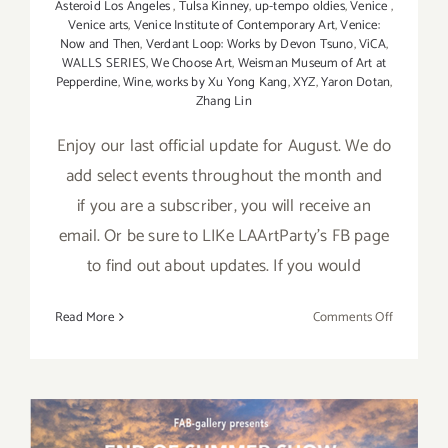
Asteroid Los Angeles
,
Tulsa Kinney
,
up-tempo oldies
,
Venice
,
Venice arts
,
Venice Institute of Contemporary Art
,
Venice:
Now and Then
,
Verdant Loop: Works by Devon Tsuno
,
ViCA
,
WALLS SERIES
,
We Choose Art
,
Weisman Museum of Art at
Pepperdine
,
Wine
,
works by Xu Yong Kang
,
XYZ
,
Yaron Dotan
,
Zhang Lin
Enjoy our last official update for August. We do
add select events throughout the month and
if you are a subscriber, you will receive an
email. Or be sure to LIKe LAArtParty's FB page
to find out about updates. If you would
on
Read More
Comments Off
August
2017
(Last
Half):
Additiona