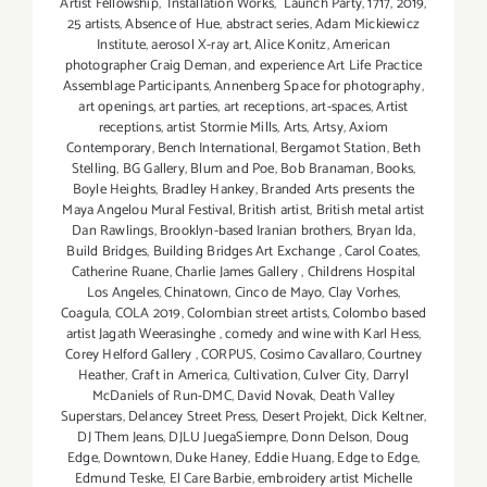
Artist Fellowship
,
Installation Works
,
Launch Party
,
1717
,
2019
,
25 artists
,
Absence of Hue
,
abstract series
,
Adam Mickiewicz
Institute
,
aerosol X-ray art
,
Alice Konitz
,
American
photographer Craig Deman
,
and experience Art Life Practice
Assemblage Participants
,
Annenberg Space for photography
,
art openings
,
art parties
,
art receptions
,
art-spaces
,
Artist
receptions
,
artist Stormie Mills
,
Arts
,
Artsy
,
Axiom
Contemporary
,
Bench International
,
Bergamot Station
,
Beth
Stelling
,
BG Gallery
,
Blum and Poe
,
Bob Branaman
,
Books
,
Boyle Heights
,
Bradley Hankey
,
Branded Arts presents the
Maya Angelou Mural Festival
,
British artist
,
British metal artist
Dan Rawlings
,
Brooklyn-based Iranian brothers
,
Bryan Ida
,
Build Bridges
,
Building Bridges Art Exchange
,
Carol Coates
,
Catherine Ruane
,
Charlie James Gallery
,
Childrens Hospital
Los Angeles
,
Chinatown
,
Cinco de Mayo
,
Clay Vorhes
,
Coagula
,
COLA 2019
,
Colombian street artists
,
Colombo based
artist Jagath Weerasinghe
,
comedy and wine with Karl Hess
,
Corey Helford Gallery
,
CORPUS
,
Cosimo Cavallaro
,
Courtney
Heather
,
Craft in America
,
Cultivation
,
Culver City
,
Darryl
McDaniels of Run-DMC
,
David Novak
,
Death Valley
Superstars
,
Delancey Street Press
,
Desert Projekt
,
Dick Keltner
,
DJ Them Jeans
,
DJLU JuegaSiempre
,
Donn Delson
,
Doug
Edge
,
Downtown
,
Duke Haney
,
Eddie Huang
,
Edge to Edge
,
Edmund Teske
,
El Care Barbie
,
embroidery artist Michelle