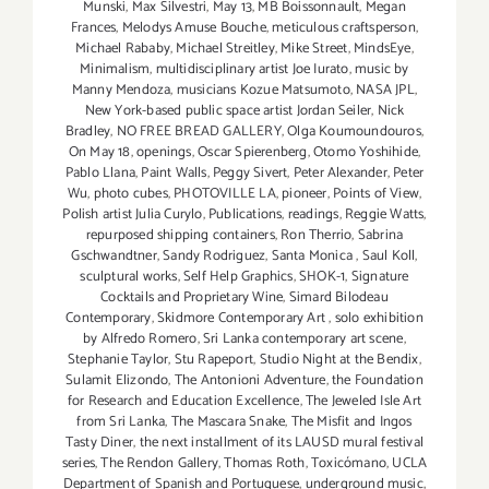
Munski
,
Max Silvestri
,
May 13
,
MB Boissonnault
,
Megan
Frances
,
Melodys Amuse Bouche
,
meticulous craftsperson
,
Michael Rababy
,
Michael Streitley
,
Mike Street
,
MindsEye
,
Minimalism
,
multidisciplinary artist Joe Iurato
,
music by
Manny Mendoza
,
musicians Kozue Matsumoto
,
NASA JPL
,
New York-based public space artist Jordan Seiler
,
Nick
Bradley
,
NO FREE BREAD GALLERY
,
Olga Koumoundouros
,
On May 18
,
openings
,
Oscar Spierenberg
,
Otomo Yoshihide
,
Pablo Llana
,
Paint Walls
,
Peggy Sivert
,
Peter Alexander
,
Peter
Wu
,
photo cubes
,
PHOTOVILLE LA
,
pioneer
,
Points of View
,
Polish artist Julia Curylo
,
Publications
,
readings
,
Reggie Watts
,
repurposed shipping containers
,
Ron Therrio
,
Sabrina
Gschwandtner
,
Sandy Rodriguez
,
Santa Monica
,
Saul Koll
,
sculptural works
,
Self Help Graphics
,
SHOK-1
,
Signature
Cocktails and Proprietary Wine
,
Simard Bilodeau
Contemporary
,
Skidmore Contemporary Art
,
solo exhibition
by Alfredo Romero
,
Sri Lanka contemporary art scene
,
Stephanie Taylor
,
Stu Rapeport
,
Studio Night at the Bendix
,
Sulamit Elizondo
,
The Antonioni Adventure
,
the Foundation
for Research and Education Excellence
,
The Jeweled Isle Art
from Sri Lanka
,
The Mascara Snake
,
The Misfit and Ingos
Tasty Diner
,
the next installment of its LAUSD mural festival
series
,
The Rendon Gallery
,
Thomas Roth
,
Toxicómano
,
UCLA
Department of Spanish and Portuguese
,
underground music
,