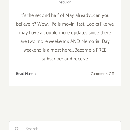
Zebulon
It's the second half of May already...can you
believe it? Wow...life is movin' fast. Looks like we
may have a couple more updates since there
are two more weekends AND Memorial Day
weekend is almost here...Become a FREE
subscriber and receive
on
Read More
Comments Off
Last
Half
of
May
2019:
Additiona
Art
Search
Parties/Ev