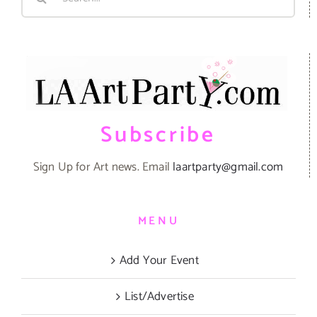
for:
Subscribe
Sign Up for Art news. Email
laartparty@gmail.com
MENU
Add Your Event
List/Advertise