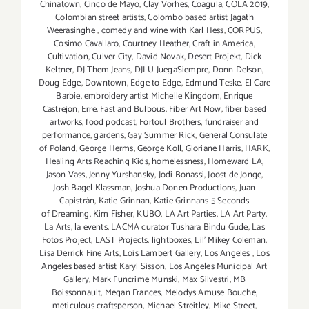
Chinatown
,
Cinco de Mayo
,
Clay Vorhes
,
Coagula
,
COLA 2019
,
Colombian street artists
,
Colombo based artist Jagath
Weerasinghe
,
comedy and wine with Karl Hess
,
CORPUS
,
Cosimo Cavallaro
,
Courtney Heather
,
Craft in America
,
Cultivation
,
Culver City
,
David Novak
,
Desert Projekt
,
Dick
Keltner
,
DJ Them Jeans
,
DJLU JuegaSiempre
,
Donn Delson
,
Doug Edge
,
Downtown
,
Edge to Edge
,
Edmund Teske
,
El Care
Barbie
,
embroidery artist Michelle Kingdom
,
Enrique
Castrejon
,
Erre
,
Fast and Bulbous
,
Fiber Art Now
,
fiber based
artworks
,
food podcast
,
Fortoul Brothers
,
fundraiser and
performance
,
gardens
,
Gay Summer Rick
,
General Consulate
of Poland
,
George Herms
,
George Koll
,
Gloriane Harris
,
HARK
,
Healing Arts Reaching Kids
,
homelessness
,
Homeward LA
,
Jason Vass
,
Jenny Yurshansky
,
Jodi Bonassi
,
Joost de Jonge
,
Josh Bagel Klassman
,
Joshua Donen Productions
,
Juan
Capistrán
,
Katie Grinnan
,
Katie Grinnans 5 Seconds
of Dreaming
,
Kim Fisher
,
KUBO
,
LA Art Parties
,
LA Art Party
,
La Arts
,
la events
,
LACMA curator Tushara Bindu Gude
,
Las
Fotos Project
,
LAST Projects
,
lightboxes
,
Lil' Mikey Coleman
,
Lisa Derrick Fine Arts
,
Lois Lambert Gallery
,
Los Angeles
,
Los
Angeles based artist Karyl Sisson
,
Los Angeles Municipal Art
Gallery
,
Mark Funcrime Munski
,
Max Silvestri
,
MB
Boissonnault
,
Megan Frances
,
Melodys Amuse Bouche
,
meticulous craftsperson
,
Michael Streitley
,
Mike Street
,