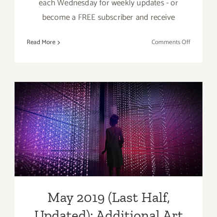
each Wednesday for weekly updates - or
become a FREE subscriber and receive
on
Read More
Comments Off
May
2019
(Updated)
Additiona
Art
Parties/Ev
May 2019 (Last Half,
Updated): Additional Art
Parties/Events
May 2019 (Last Half,
Updated): Additional Art