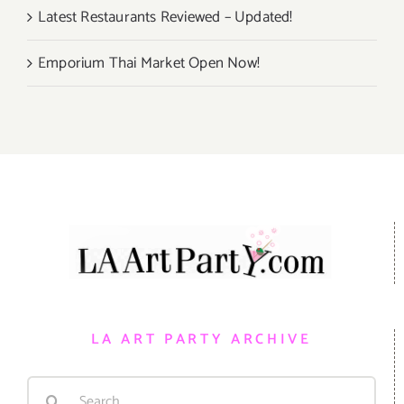
Latest Restaurants Reviewed – Updated!
Emporium Thai Market Open Now!
LA ART PARTY ARCHIVE
Search