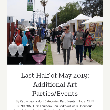
Updated):
Additiona
Art
Parties/Ev
Last Half of May 2019:
Additional Art
Parties/Events
Last Half of May 2019:
Additional Art
Parties/Events
By
Kathy Leonardo
|
Categories:
Past Events
|
Tags:
CLIFF
BENJAMIN
,
First Thursday San Pedro art walk
,
Individual