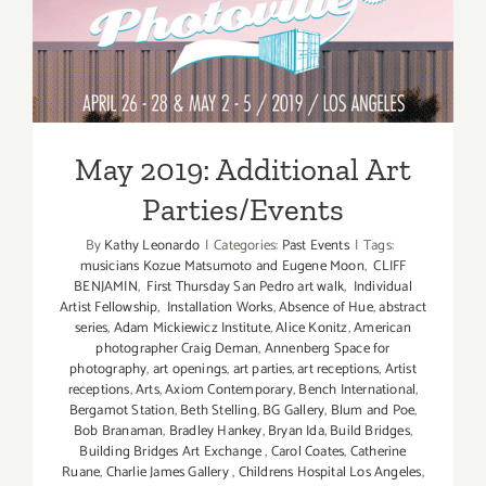
May 2019: Additional Art
Parties/Events
May 2019: Additional Art
Parties/Events
By
Kathy Leonardo
|
Categories:
Past Events
|
Tags:
musicians Kozue Matsumoto and Eugene Moon
,
CLIFF
BENJAMIN
,
First Thursday San Pedro art walk
,
Individual
Artist Fellowship
,
Installation Works
,
Absence of Hue
,
abstract
series
,
Adam Mickiewicz Institute
,
Alice Konitz
,
American
photographer Craig Deman
,
Annenberg Space for
photography
,
art openings
,
art parties
,
art receptions
,
Artist
receptions
,
Arts
,
Axiom Contemporary
,
Bench International
,
Bergamot Station
,
Beth Stelling
,
BG Gallery
,
Blum and Poe
,
Bob Branaman
,
Bradley Hankey
,
Bryan Ida
,
Build Bridges
,
Building Bridges Art Exchange
,
Carol Coates
,
Catherine
Ruane
,
Charlie James Gallery
,
Childrens Hospital Los Angeles
,