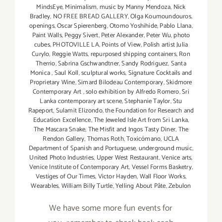
MindsEye
,
Minimalism
,
music by Manny Mendoza
,
Nick
Bradley
,
NO FREE BREAD GALLERY
,
Olga Koumoundouros
,
openings
,
Oscar Spierenberg
,
Otomo Yoshihide
,
Pablo Llana
,
Paint Walls
,
Peggy Sivert
,
Peter Alexander
,
Peter Wu
,
photo
cubes
,
PHOTOVILLE LA
,
Points of View
,
Polish artist Julia
Curylo
,
Reggie Watts
,
repurposed shipping containers
,
Ron
Therrio
,
Sabrina Gschwandtner
,
Sandy Rodriguez
,
Santa
Monica
,
Saul Koll
,
sculptural works
,
Signature Cocktails and
Proprietary Wine
,
Simard Bilodeau Contemporary
,
Skidmore
Contemporary Art
,
solo exhibition by Alfredo Romero
,
Sri
Lanka contemporary art scene
,
Stephanie Taylor
,
Stu
Rapeport
,
Sulamit Elizondo
,
the Foundation for Research and
Education Excellence
,
The Jeweled Isle Art from Sri Lanka
,
The Mascara Snake
,
The Misfit and Ingos Tasty Diner
,
The
Rendon Gallery
,
Thomas Roth
,
Toxicómano
,
UCLA
Department of Spanish and Portuguese
,
underground music
,
United Photo Industries
,
Upper West Restaurant
,
Venice arts
,
Venice Institute of Contemporary Art
,
Vessel Forms Basketry
,
Vestiges of Our Times
,
Victor Hayden
,
Wall Floor Works
,
Wearables
,
William Billy Turtle
,
Yelling About Pâte
,
Zebulon
We have some more fun events for