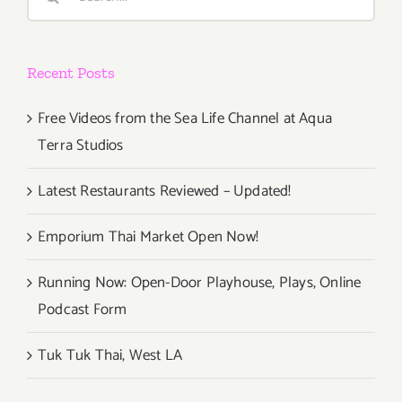
for:
Recent Posts
Free Videos from the Sea Life Channel at Aqua
Terra Studios
Latest Restaurants Reviewed – Updated!
Emporium Thai Market Open Now!
Running Now: Open-Door Playhouse, Plays, Online
Podcast Form
Tuk Tuk Thai, West LA