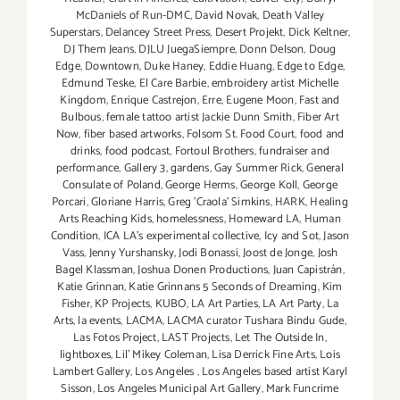
McDaniels of Run-DMC
,
David Novak
,
Death Valley
Superstars
,
Delancey Street Press
,
Desert Projekt
,
Dick Keltner
,
DJ Them Jeans
,
DJLU JuegaSiempre
,
Donn Delson
,
Doug
Edge
,
Downtown
,
Duke Haney
,
Eddie Huang
,
Edge to Edge
,
Edmund Teske
,
El Care Barbie
,
embroidery artist Michelle
Kingdom
,
Enrique Castrejon
,
Erre
,
Eugene Moon
,
Fast and
Bulbous
,
female tattoo artist Jackie Dunn Smith
,
Fiber Art
Now
,
fiber based artworks
,
Folsom St. Food Court
,
food and
drinks
,
food podcast
,
Fortoul Brothers
,
fundraiser and
performance
,
Gallery 3
,
gardens
,
Gay Summer Rick
,
General
Consulate of Poland
,
George Herms
,
George Koll
,
George
Porcari
,
Gloriane Harris
,
Greg 'Craola' Simkins
,
HARK
,
Healing
Arts Reaching Kids
,
homelessness
,
Homeward LA
,
Human
Condition
,
ICA LA's experimental collective
,
Icy and Sot
,
Jason
Vass
,
Jenny Yurshansky
,
Jodi Bonassi
,
Joost de Jonge
,
Josh
Bagel Klassman
,
Joshua Donen Productions
,
Juan Capistrán
,
Katie Grinnan
,
Katie Grinnans 5 Seconds of Dreaming
,
Kim
Fisher
,
KP Projects
,
KUBO
,
LA Art Parties
,
LA Art Party
,
La
Arts
,
la events
,
LACMA
,
LACMA curator Tushara Bindu Gude
,
Las Fotos Project
,
LAST Projects
,
Let The Outside In
,
lightboxes
,
Lil' Mikey Coleman
,
Lisa Derrick Fine Arts
,
Lois
Lambert Gallery
,
Los Angeles
,
Los Angeles based artist Karyl
Sisson
,
Los Angeles Municipal Art Gallery
,
Mark Funcrime