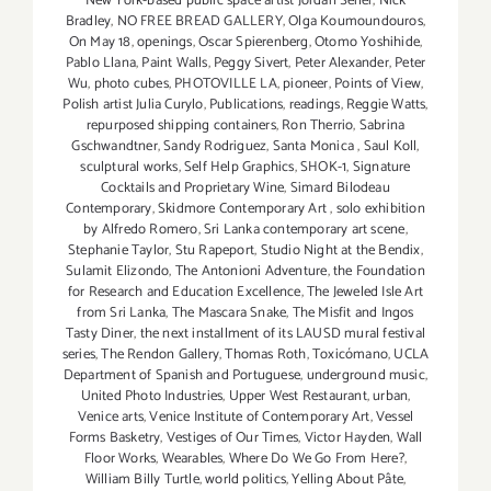
New York-based public space artist Jordan Seiler
,
Nick
Bradley
,
NO FREE BREAD GALLERY
,
Olga Koumoundouros
,
On May 18
,
openings
,
Oscar Spierenberg
,
Otomo Yoshihide
,
Pablo Llana
,
Paint Walls
,
Peggy Sivert
,
Peter Alexander
,
Peter
Wu
,
photo cubes
,
PHOTOVILLE LA
,
pioneer
,
Points of View
,
Polish artist Julia Curylo
,
Publications
,
readings
,
Reggie Watts
,
repurposed shipping containers
,
Ron Therrio
,
Sabrina
Gschwandtner
,
Sandy Rodriguez
,
Santa Monica
,
Saul Koll
,
sculptural works
,
Self Help Graphics
,
SHOK-1
,
Signature
Cocktails and Proprietary Wine
,
Simard Bilodeau
Contemporary
,
Skidmore Contemporary Art
,
solo exhibition
by Alfredo Romero
,
Sri Lanka contemporary art scene
,
Stephanie Taylor
,
Stu Rapeport
,
Studio Night at the Bendix
,
Sulamit Elizondo
,
The Antonioni Adventure
,
the Foundation
for Research and Education Excellence
,
The Jeweled Isle Art
from Sri Lanka
,
The Mascara Snake
,
The Misfit and Ingos
Tasty Diner
,
the next installment of its LAUSD mural festival
series
,
The Rendon Gallery
,
Thomas Roth
,
Toxicómano
,
UCLA
Department of Spanish and Portuguese
,
underground music
,
United Photo Industries
,
Upper West Restaurant
,
urban
,
Venice arts
,
Venice Institute of Contemporary Art
,
Vessel
Forms Basketry
,
Vestiges of Our Times
,
Victor Hayden
,
Wall
Floor Works
,
Wearables
,
Where Do We Go From Here?
,
William Billy Turtle
,
world politics
,
Yelling About Pâte
,