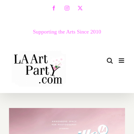
Skip
Facebook
Instagram
X
to
content
Supporting the Arts Since 2010