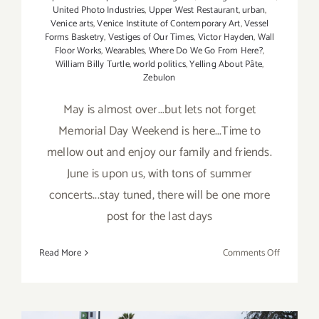
United Photo Industries
,
Upper West Restaurant
,
urban
,
Venice arts
,
Venice Institute of Contemporary Art
,
Vessel
Forms Basketry
,
Vestiges of Our Times
,
Victor Hayden
,
Wall
Floor Works
,
Wearables
,
Where Do We Go From Here?
,
William Billy Turtle
,
world politics
,
Yelling About Pâte
,
Zebulon
May is almost over...but lets not forget
Memorial Day Weekend is here...Time to
mellow out and enjoy our family and friends.
June is upon us, with tons of summer
concerts...stay tuned, there will be one more
post for the last days
on
Read More
Comments Off
May
2019
(Last
Half,