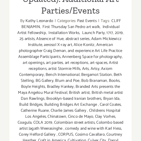
Parties/Events
By
Kathy Leonardo
|
Categories:
Past Events
|
Tags:
CLIFF
BENJAMIN
,
First Thursday San Pedro art walk
,
Individual
Artist Fellowship
,
Installation Works
,
Launch Party
,
1717
,
2019
,
25 artists
,
Absence of Hue
,
abstract series
,
Adam Mickiewicz
Institute
,
aerosol X-ray art
,
Alice Konitz
,
American
photographer Craig Deman
,
and experience Art Life Practice
Assemblage Participants
,
Annenberg Space for photography
,
art openings
,
art parties
,
art receptions
,
art-spaces
,
Artist
receptions
,
artist Stormie Mills
,
Arts
,
Artsy
,
Axiom
Contemporary
,
Bench International
,
Bergamot Station
,
Beth
Stelling
,
BG Gallery
,
Blum and Poe
,
Bob Branaman
,
Books
,
Boyle Heights
,
Bradley Hankey
,
Branded Arts presents the
Maya Angelou Mural Festival
,
British artist
,
British metal artist
Dan Rawlings
,
Brooklyn-based Iranian brothers
,
Bryan Ida
,
Build Bridges
,
Building Bridges Art Exchange
,
Carol Coates
,
Catherine Ruane
,
Charlie James Gallery
,
Childrens Hospital
Los Angeles
,
Chinatown
,
Cinco de Mayo
,
Clay Vorhes
,
Coagula
,
COLA 2019
,
Colombian street artists
,
Colombo based
artist Jagath Weerasinghe
,
comedy and wine with Karl Hess
,
Corey Helford Gallery
,
CORPUS
,
Cosimo Cavallaro
,
Courtney
Heather
,
Craft in America
,
Cultivation
,
Culver City
,
Darryl