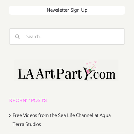
Newsletter Sign Up
Search
for:
RECENT POSTS
Free Videos from the Sea Life Channel at Aqua
Terra Studios