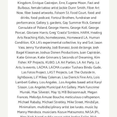
Kingdom
,
Enrique Castrejon
,
Erre
,
Eugene Moon
,
Fast and
Bulbous
,
female tattoo artist Jackie Dunn Smith
,
Fiber Art
Now
,
fiber based artworks
,
Folsom St. Food Court
,
food and
drinks
,
food podcast
,
Fortoul Brothers
,
fundraiser and
performance
,
Gallery 3
,
gardens
,
Gay Summer Rick
,
General
Consulate of Poland
,
George Herms
,
George Koll
,
George
Porcari
,
Gloriane Harris
,
Greg 'Craola' Simkins
,
HARK
,
Healing
Arts Reaching Kids
,
homelessness
,
Homeward LA
,
Human
Condition
,
ICA LA's experimental collective
,
Icy and Sot
,
Jason
Vass
,
Jenny Yurshansky
,
Jodi Bonassi
,
Joost de Jonge
,
Josh
Bagel Klassman
,
Joshua Donen Productions
,
Juan Capistrán
,
Katie Grinnan
,
Katie Grinnans 5 Seconds of Dreaming
,
Kim
Fisher
,
KP Projects
,
KUBO
,
LA Art Parties
,
LA Art Party
,
La
Arts
,
la events
,
LACMA
,
LACMA curator Tushara Bindu Gude
,
Las Fotos Project
,
LAST Projects
,
Let The Outside In
,
lightboxes
,
Lil' Mikey Coleman
,
Lisa Derrick Fine Arts
,
Lois
Lambert Gallery
,
Los Angeles
,
Los Angeles based artist Karyl
Sisson
,
Los Angeles Municipal Art Gallery
,
Mark Funcrime
Munski
,
Max Silvestri
,
May 13
,
MB Boissonnault
,
Megan
Frances
,
Melodys Amuse Bouche
,
meticulous craftsperson
,
Michael Rababy
,
Michael Streitley
,
Mike Street
,
MindsEye
,
Minimalism
,
multidisciplinary artist Joe Iurato
,
music by
Manny Mendoza
,
musicians Kozue Matsumoto
,
NASA JPL
,