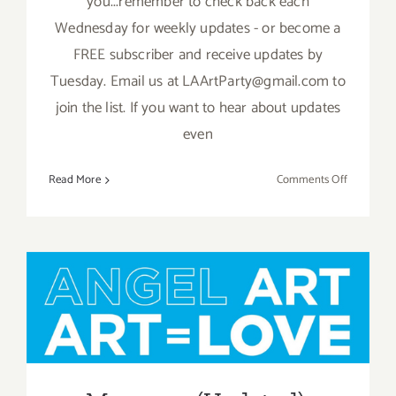
you...remember to check back each
Wednesday for weekly updates - or become a
FREE subscriber and receive updates by
Tuesday. Email us at LAArtParty@gmail.com to
join the list. If you want to hear about updates
even
on
Read More
Comments Off
May
2019:
Additiona
Art
Parties/Ev
May 2019 (Updated):
Additional Art
Parties/Events