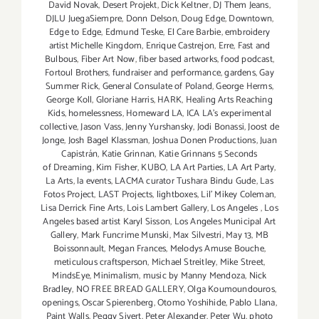
David Novak
,
Desert Projekt
,
Dick Keltner
,
DJ Them Jeans
,
DJLU JuegaSiempre
,
Donn Delson
,
Doug Edge
,
Downtown
,
Edge to Edge
,
Edmund Teske
,
El Care Barbie
,
embroidery
artist Michelle Kingdom
,
Enrique Castrejon
,
Erre
,
Fast and
Bulbous
,
Fiber Art Now
,
fiber based artworks
,
food podcast
,
Fortoul Brothers
,
fundraiser and performance
,
gardens
,
Gay
Summer Rick
,
General Consulate of Poland
,
George Herms
,
George Koll
,
Gloriane Harris
,
HARK
,
Healing Arts Reaching
Kids
,
homelessness
,
Homeward LA
,
ICA LA's experimental
collective
,
Jason Vass
,
Jenny Yurshansky
,
Jodi Bonassi
,
Joost de
Jonge
,
Josh Bagel Klassman
,
Joshua Donen Productions
,
Juan
Capistrán
,
Katie Grinnan
,
Katie Grinnans 5 Seconds
of Dreaming
,
Kim Fisher
,
KUBO
,
LA Art Parties
,
LA Art Party
,
La Arts
,
la events
,
LACMA curator Tushara Bindu Gude
,
Las
Fotos Project
,
LAST Projects
,
lightboxes
,
Lil' Mikey Coleman
,
Lisa Derrick Fine Arts
,
Lois Lambert Gallery
,
Los Angeles
,
Los
Angeles based artist Karyl Sisson
,
Los Angeles Municipal Art
Gallery
,
Mark Funcrime Munski
,
Max Silvestri
,
May 13
,
MB
Boissonnault
,
Megan Frances
,
Melodys Amuse Bouche
,
meticulous craftsperson
,
Michael Streitley
,
Mike Street
,
MindsEye
,
Minimalism
,
music by Manny Mendoza
,
Nick
Bradley
,
NO FREE BREAD GALLERY
,
Olga Koumoundouros
,
openings
,
Oscar Spierenberg
,
Otomo Yoshihide
,
Pablo Llana
,
Paint Walls
,
Peggy Sivert
,
Peter Alexander
,
Peter Wu
,
photo