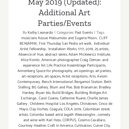
May 2019 (Updated):
Additional Art
Parties/Events
By
Kathy Leonardo
|
Categories:
Past Events
|
Tags:
musicians Kozue Matsumoto and Eugene Moon
,
CLIFF
BENJAMIN
,
First Thursday San Pedro art walk
,
Individual
Artist Fellowship
,
Installation Works
,
1717
,
2019
,
25 artists
,
Absence of Hue
,
abstract series
,
Adam Mickiewicz Institute
,
Alice Konitz
,
American photographer Craig Deman
,
and
experience Art Life Practice Assemblage Participants
,
Annenberg Space for photography
,
art openings
,
art parties
,
art receptions
,
art-spaces
,
Artist receptions
,
Arts
,
Axiom
Contemporary
,
Bench International
,
Bergamot Station
,
Beth
Stelling
,
BG Gallery
,
Blum and Poe
,
Bob Branaman
,
Bradley
Hankey
,
Bryan Ida
,
Build Bridges
,
Building Bridges Art
Exchange
,
Carol Coates
,
Catherine Ruane
,
Charlie James
Gallery
,
Childrens Hospital Los Angeles
,
Chinatown
,
Cinco de
Mayo
,
Clay Vorhes
,
Coagula
,
COLA 2019
,
Colombian street
artists
,
Colombo based artist Jagath Weerasinghe
,
comedy
and wine with Karl Hess
,
CORPUS
,
Cosimo Cavallaro
,
Courtney Heather
,
Craft in America
,
Cultivation
,
Culver City
,