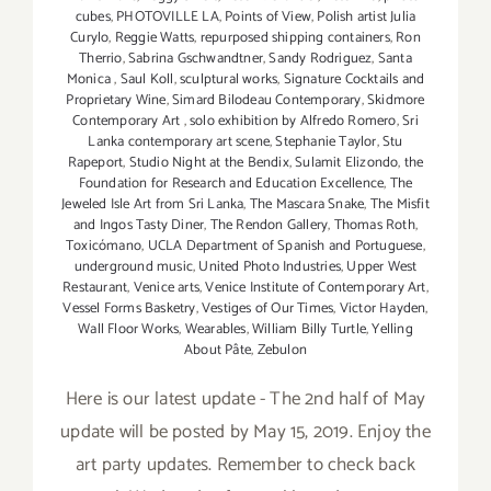
cubes
,
PHOTOVILLE LA
,
Points of View
,
Polish artist Julia
Curylo
,
Reggie Watts
,
repurposed shipping containers
,
Ron
Therrio
,
Sabrina Gschwandtner
,
Sandy Rodriguez
,
Santa
Monica
,
Saul Koll
,
sculptural works
,
Signature Cocktails and
Proprietary Wine
,
Simard Bilodeau Contemporary
,
Skidmore
Contemporary Art
,
solo exhibition by Alfredo Romero
,
Sri
Lanka contemporary art scene
,
Stephanie Taylor
,
Stu
Rapeport
,
Studio Night at the Bendix
,
Sulamit Elizondo
,
the
Foundation for Research and Education Excellence
,
The
Jeweled Isle Art from Sri Lanka
,
The Mascara Snake
,
The Misfit
and Ingos Tasty Diner
,
The Rendon Gallery
,
Thomas Roth
,
Toxicómano
,
UCLA Department of Spanish and Portuguese
,
underground music
,
United Photo Industries
,
Upper West
Restaurant
,
Venice arts
,
Venice Institute of Contemporary Art
,
Vessel Forms Basketry
,
Vestiges of Our Times
,
Victor Hayden
,
Wall Floor Works
,
Wearables
,
William Billy Turtle
,
Yelling
About Pâte
,
Zebulon
Here is our latest update - The 2nd half of May
update will be posted by May 15, 2019. Enjoy the
art party updates. Remember to check back