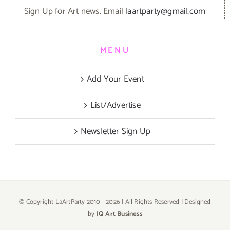
Sign Up for Art news. Email
laartparty@gmail.com
MENU
Add Your Event
List/Advertise
Newsletter Sign Up
© Copyright LaArtParty 2010 -
2026 | All Rights Reserved | Designed
by
JQ Art Business