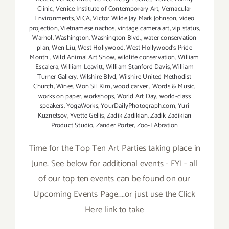
Clinic
,
Venice Institute of Contemporary Art
,
Vernacular
Environments
,
ViCA
,
Victor Wilde Jay Mark Johnson
,
video
projection
,
Vietnamese nachos
,
vintage camera art
,
vip status
,
Warhol
,
Washington
,
Washington Blvd.
,
water conservation
plan
,
Wen Liu
,
West Hollywood
,
West Hollywood's Pride
Month
,
Wild Animal Art Show
,
wildlife conservation
,
William
Escalera
,
William Leavitt
,
William Stanford Davis
,
William
Turner Gallery
,
Wilshire Blvd
,
Wilshire United Methodist
Church
,
Wines
,
Won Sil Kim
,
wood carver
,
Words & Music
,
works on paper
,
workshops
,
World Art Day
,
world-class
speakers
,
YogaWorks
,
YourDailyPhotograph.com
,
Yuri
Kuznetsov
,
Yvette Gellis
,
Zadik Zadikian
,
Zadik Zadikian
Product Studio
,
Zander Porter
,
Zoo-LAbration
Time for the Top Ten Art Parties taking place in
June. See below for additional events - FYI - all
of our top ten events can be found on our
Upcoming Events Page....or just use the Click
Here link to take