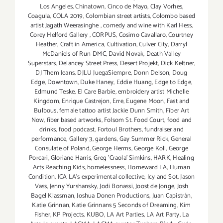
Los Angeles
,
Chinatown
,
Cinco de Mayo
,
Clay Vorhes
,
Coagula
,
COLA 2019
,
Colombian street artists
,
Colombo based
artist Jagath Weerasinghe
,
comedy and wine with Karl Hess
,
Corey Helford Gallery
,
CORPUS
,
Cosimo Cavallaro
,
Courtney
Heather
,
Craft in America
,
Cultivation
,
Culver City
,
Darryl
McDaniels of Run-DMC
,
David Novak
,
Death Valley
Superstars
,
Delancey Street Press
,
Desert Projekt
,
Dick Keltner
,
DJ Them Jeans
,
DJLU JuegaSiempre
,
Donn Delson
,
Doug
Edge
,
Downtown
,
Duke Haney
,
Eddie Huang
,
Edge to Edge
,
Edmund Teske
,
El Care Barbie
,
embroidery artist Michelle
Kingdom
,
Enrique Castrejon
,
Erre
,
Eugene Moon
,
Fast and
Bulbous
,
female tattoo artist Jackie Dunn Smith
,
Fiber Art
Now
,
fiber based artworks
,
Folsom St. Food Court
,
food and
drinks
,
food podcast
,
Fortoul Brothers
,
fundraiser and
performance
,
Gallery 3
,
gardens
,
Gay Summer Rick
,
General
Consulate of Poland
,
George Herms
,
George Koll
,
George
Porcari
,
Gloriane Harris
,
Greg 'Craola' Simkins
,
HARK
,
Healing
Arts Reaching Kids
,
homelessness
,
Homeward LA
,
Human
Condition
,
ICA LA's experimental collective
,
Icy and Sot
,
Jason
Vass
,
Jenny Yurshansky
,
Jodi Bonassi
,
Joost de Jonge
,
Josh
Bagel Klassman
,
Joshua Donen Productions
,
Juan Capistrán
,
Katie Grinnan
,
Katie Grinnans 5 Seconds of Dreaming
,
Kim
Fisher
,
KP Projects
,
KUBO
,
LA Art Parties
,
LA Art Party
,
La