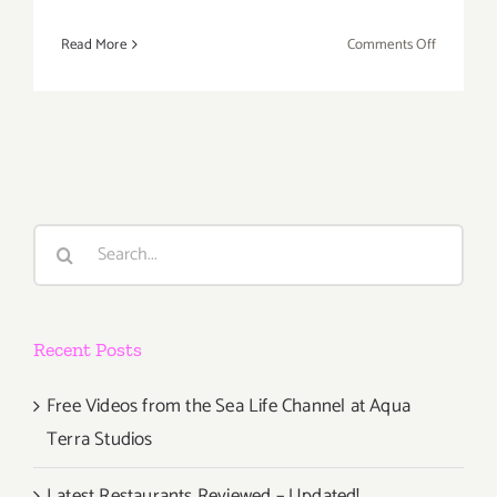
on
Read More
Comments Off
April
15,
2017:
IAA
USA
Celebrate
World
Search
Art
for:
Day!
Recent Posts
Free Videos from the Sea Life Channel at Aqua
Terra Studios
Latest Restaurants Reviewed – Updated!