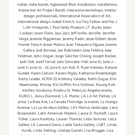
Indian
,
indie bands
,
Inglewood Blvd
,
Installation
,
installations
,
Interactive Art Project Booth
,
interactive workshops
,
interior
design professionals
,
International Association of Art
,
international design
,
Isabel Emrich
,
Iva Troj: Fallow and fire
,
J.
Lohr Vineyards
,
J. Paul Getty Museum
,
J.T. Burke
,
Jason
Lockyer
,
Jason Ostro
,
Jaus
,
jazz
,
Jeff Iorillo
,
Jennifer
,
Jennifer
Verge
,
Jeremie Riggleman
,
Jeremy Radin
,
Jesse Gilbert
,
Jessie
Homer French
,
Jessie Marino
,
Joan Takayama-Ogawa
,
Joanne
Gallery
,
Jodi Bonassi
,
Joe Rubinstein
,
Joey Feldma
,
Joey
Feldman
,
John Hogan
,
Jorge Sánchez Chiong
,
Joseph Becker
,
Josh Sisk
,
Jozef Fornal
,
Julia Gonzalez-Hall
,
June 10
,
June 2 -
June 11
,
June 23 - 25
,
June 8
,
Juri Koll
,
K. Ryan Henisey
,
Kaloust
Guedel
,
Karen Coburn
,
Karsen Rigby
,
Katharina Rosenberger
,
Kathy Leader
,
KCRW DJ Anthony Valadez
,
Keith Dugas
,
Kim
Newmoney
,
Kinney
,
Kio Griffith
,
Kira Vollman
,
Kisung Koh
,
kitchen
,
Korduroy
,
Kristina St. PeterLos Angeles events
,
KUBO
,
L. Aviva Diamond
,
L.A. Marler
,
LA
,
LA Art Parties
,
LA
artist
,
La Brea Ave
,
La Canada Flintridge
,
la events
,
La Grange
Avenue
,
La Luz de Jesus Gallery
,
LA’s Marina
,
landscape
,
Larry
Brownstein
,
Latin American Masters
,
Launa D. Romoff
,
Laura
Fisher
,
Laura Karetzky
,
Lauren Thomas
,
Leba
,
lectures
,
Leica
Gallery LA
,
Leonard Greco
,
Leslie Sacks Gallery
,
LGBT
,
Linda
Kunik
,
Linda Stelling
,
Lindsey Garrett
,
Lisa Brugger
,
Lisa