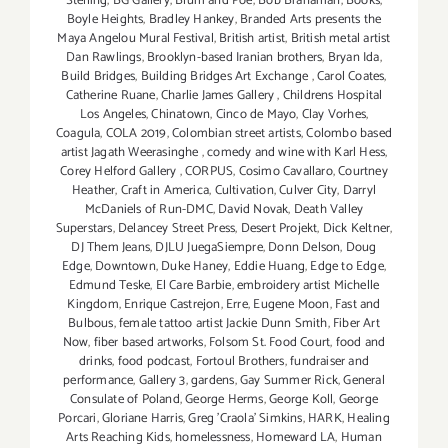
Stelling
,
BG Gallery
,
Blum and Poe
,
Bob Branaman
,
Books
,
Boyle Heights
,
Bradley Hankey
,
Branded Arts presents the
Maya Angelou Mural Festival
,
British artist
,
British metal artist
Dan Rawlings
,
Brooklyn-based Iranian brothers
,
Bryan Ida
,
Build Bridges
,
Building Bridges Art Exchange
,
Carol Coates
,
Catherine Ruane
,
Charlie James Gallery
,
Childrens Hospital
Los Angeles
,
Chinatown
,
Cinco de Mayo
,
Clay Vorhes
,
Coagula
,
COLA 2019
,
Colombian street artists
,
Colombo based
artist Jagath Weerasinghe
,
comedy and wine with Karl Hess
,
Corey Helford Gallery
,
CORPUS
,
Cosimo Cavallaro
,
Courtney
Heather
,
Craft in America
,
Cultivation
,
Culver City
,
Darryl
McDaniels of Run-DMC
,
David Novak
,
Death Valley
Superstars
,
Delancey Street Press
,
Desert Projekt
,
Dick Keltner
,
DJ Them Jeans
,
DJLU JuegaSiempre
,
Donn Delson
,
Doug
Edge
,
Downtown
,
Duke Haney
,
Eddie Huang
,
Edge to Edge
,
Edmund Teske
,
El Care Barbie
,
embroidery artist Michelle
Kingdom
,
Enrique Castrejon
,
Erre
,
Eugene Moon
,
Fast and
Bulbous
,
female tattoo artist Jackie Dunn Smith
,
Fiber Art
Now
,
fiber based artworks
,
Folsom St. Food Court
,
food and
drinks
,
food podcast
,
Fortoul Brothers
,
fundraiser and
performance
,
Gallery 3
,
gardens
,
Gay Summer Rick
,
General
Consulate of Poland
,
George Herms
,
George Koll
,
George
Porcari
,
Gloriane Harris
,
Greg 'Craola' Simkins
,
HARK
,
Healing
Arts Reaching Kids
,
homelessness
,
Homeward LA
,
Human