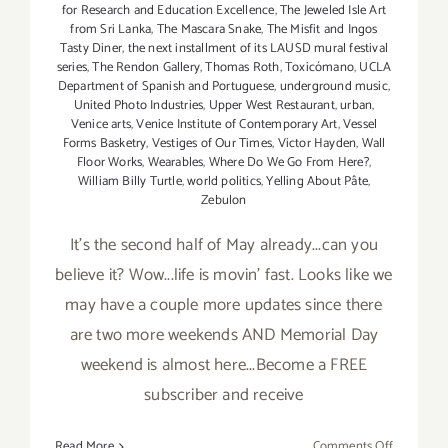
for Research and Education Excellence
,
The Jeweled Isle Art
from Sri Lanka
,
The Mascara Snake
,
The Misfit and Ingos
Tasty Diner
,
the next installment of its LAUSD mural festival
series
,
The Rendon Gallery
,
Thomas Roth
,
Toxicómano
,
UCLA
Department of Spanish and Portuguese
,
underground music
,
United Photo Industries
,
Upper West Restaurant
,
urban
,
Venice arts
,
Venice Institute of Contemporary Art
,
Vessel
Forms Basketry
,
Vestiges of Our Times
,
Victor Hayden
,
Wall
Floor Works
,
Wearables
,
Where Do We Go From Here?
,
William Billy Turtle
,
world politics
,
Yelling About Pâte
,
Zebulon
It's the second half of May already...can you
believe it? Wow...life is movin' fast. Looks like we
may have a couple more updates since there
are two more weekends AND Memorial Day
weekend is almost here...Become a FREE
subscriber and receive
on
Read More
Comments Off