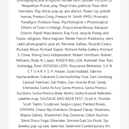
photography and sculpture. female form
,
pillows
,
Pizza & Co
Neapolitan Pizzas
,
play
,
Playa Vista
,
political
,
Poor little
hamsters
,
Pop Artist
,
pop-up arts district
,
Power Up
,
prefab
homes
,
Preston Craig
,
Preston M. Smith (PMS)
,
Prismatic
Paradigm
,
Produce Haus
,
Psychological + Physiological
Effects of Color in Design
,
Puscie Jones Revue
,
Rampart
District
,
Randi Matushevitz
,
Ray Ford
,
recycle
,
Reisig and
Taylor
,
religious
,
Rene Gagnon
,
Renee French
,
Resiliency
,
retro
radio photographic pop art
,
Revolver Gallery
,
Ricardo Castro
,
Richard Bilow
,
Richard Gayler
,
Richard Heller Gallery
,
Richard
S. Chow
,
Rising Sons Independent
,
Robert Smithson
,
Robert
Williams
,
Rody N. Lopez
,
ROGER BALLEN
,
Rohitash Rao
,
Ron
Anderegg
,
Root
,
ROSEGALLERY
,
Rouzanna Berberian
,
S A N
C T U A R Y
,
S. P. Harper
,
Saad Haddad
,
Sabrina
Gschwandtner
,
Salvatore SciarrinoAshley Fure
,
Sam Erenberg
,
Samuel Freeman
,
San Pedro
,
San Vicente Blvd
,
Sandy
Shimooka
,
Santa Fe Ave
,
Santa Monica
,
Santa Monica
Auctions
,
Santa Monica Brew Works
,
Sasha Koozel Reibstein
,
satellite map
,
SAUSAGE AND BEER FEST
,
Scott A. Trimble
,
Scott Teplin
,
Sculpture
,
Sergio Lopez: Painted Roses.
,
SFMOMA
,
Shana Nys Dambrot
,
Shepard Fairey
,
Shoshana
Wayne Gallery
,
Showtime's Ray Donovan
,
Silent Auction
,
Silent Disco Yoga
,
Silverlake
,
Simone Gad
,
Six Pools
,
Sjo
Jewelry pop-up sale
,
sketches
,
Skidmore Contemporary Art
,