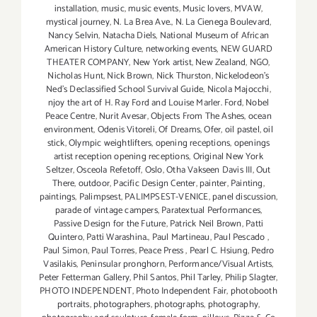
installation
,
music
,
music events
,
Music lovers
,
MVAW
,
mystical journey
,
N. La Brea Ave.
,
N. La Cienega Boulevard
,
Nancy Selvin
,
Natacha Diels
,
National Museum of African
American History Culture
,
networking events
,
NEW GUARD
THEATER COMPANY
,
New York artist
,
New Zealand
,
NGO
,
Nicholas Hunt
,
Nick Brown
,
Nick Thurston
,
Nickelodeon's
Ned's Declassified School Survival Guide
,
Nicola Majocchi
,
njoy the art of H. Ray Ford and Louise Marler. Ford
,
Nobel
Peace Centre
,
Nurit Avesar
,
Objects From The Ashes
,
ocean
environment
,
Odenis Vitoreli
,
Of Dreams
,
Ofer
,
oil pastel
,
oil
stick
,
Olympic weightlifters
,
opening receptions
,
openings
artist reception opening receptions
,
Original New York
Seltzer
,
Osceola Refetoff
,
Oslo
,
Otha Vakseen Davis III
,
Out
There
,
outdoor
,
Pacific Design Center
,
painter
,
Painting
,
paintings
,
Palimpsest
,
PALIMPSEST-VENICE
,
panel discussion
,
parade of vintage campers
,
Paratextual Performances
,
Passive Design for the Future
,
Patrick Neil Brown
,
Patti
Quintero
,
Patti Warashina.
,
Paul Martineau
,
Paul Pescado
,
Paul Simon
,
Paul Torres
,
Peace Press
,
Pearl C. Hsiung
,
Pedro
Vasilakis
,
Peninsular pronghorn
,
Performance/Visual Artists
,
Peter Fetterman Gallery
,
Phil Santos
,
Phil Tarley
,
Philip Slagter
,
PHOTO INDEPENDENT
,
Photo Independent Fair
,
photobooth
portraits
,
photographers
,
photographs
,
photography
,