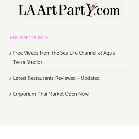
RECENT POSTS
Free Videos from the Sea Life Channel at Aqua
Terra Studios
Latest Restaurants Reviewed – Updated!
Emporium Thai Market Open Now!