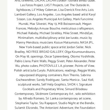
Arts
,
la events
,
LACMA
,
LACMA curator Tushara Bindu Gude
,
Las Fotos Project
,
LAST Projects
,
Let The Outside In
,
lightboxes
,
Lil' Mikey Coleman
,
Lisa Derrick Fine Arts
,
Lois
Lambert Gallery
,
Los Angeles
,
Los Angeles based artist Karyl
Sisson
,
Los Angeles Municipal Art Gallery
,
Mark Funcrime
Munski
,
Max Silvestri
,
May 13
,
MB Boissonnault
,
Megan
Frances
,
Melodys Amuse Bouche
,
meticulous craftsperson
,
Michael Rababy
,
Michael Streitley
,
Mike Street
,
MindsEye
,
Minimalism
,
multidisciplinary artist Joe Iurato
,
music by
Manny Mendoza
,
musicians Kozue Matsumoto
,
NASA JPL
,
New York-based public space artist Jordan Seiler
,
Nick
Bradley
,
NO FREE BREAD GALLERY
,
Olga Koumoundouros
,
On May 18
,
openings
,
Oscar Spierenberg
,
Otomo Yoshihide
,
Pablo Llana
,
Paint Walls
,
Peggy Sivert
,
Peter Alexander
,
Peter
Wu
,
photo cubes
,
PHOTOVILLE LA
,
pioneer
,
Points of View
,
Polish artist Julia Curylo
,
Publications
,
readings
,
Reggie Watts
,
repurposed shipping containers
,
Ron Therrio
,
Sabrina
Gschwandtner
,
Sandy Rodriguez
,
Santa Monica
,
Saul Koll
,
sculptural works
,
Self Help Graphics
,
SHOK-1
,
Signature
Cocktails and Proprietary Wine
,
Simard Bilodeau
Contemporary
,
Skidmore Contemporary Art
,
solo exhibition
by Alfredo Romero
,
Sri Lanka contemporary art scene
,
Stephanie Taylor
,
Stu Rapeport
,
Studio Night at the Bendix
,
Sulamit Elizondo
,
The Antonioni Adventure
,
the Foundation