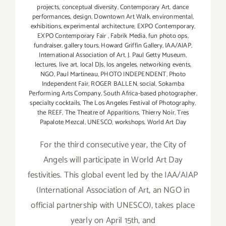
projects
,
conceptual diversity
,
Contemporary Art
,
dance
performances
,
design
,
Downtown Art Walk
,
environmental
,
exhibitions
,
experimental architecture
,
EXPO Contemporary
,
EXPO Contemporary Fair
,
Fabrik Media
,
fun photo ops
,
fundraiser
,
gallery tours
,
Howard Griffin Gallery
,
IAA/AIAP
,
International Association of Art
,
J. Paul Getty Museum
,
lectures
,
live art
,
local DJs
,
los angeles
,
networking events
,
NGO
,
Paul Martineau
,
PHOTO INDEPENDENT
,
Photo
Independent Fair
,
ROGER BALLEN
,
social
,
Sokamba
Performing Arts Company
,
South Africa-based photographer
,
specialty cocktails
,
The Los Angeles Festival of Photography
,
the REEF
,
The Theatre of Apparitions
,
Thierry Noir
,
Tres
Papalote Mezcal
,
UNESCO
,
workshops
,
World Art Day
For the third consecutive year, the City of
Angels will participate in World Art Day
festivities. This global event led by the IAA/AIAP
(International Association of Art, an NGO in
official partnership with UNESCO), takes place
yearly on April 15th, and