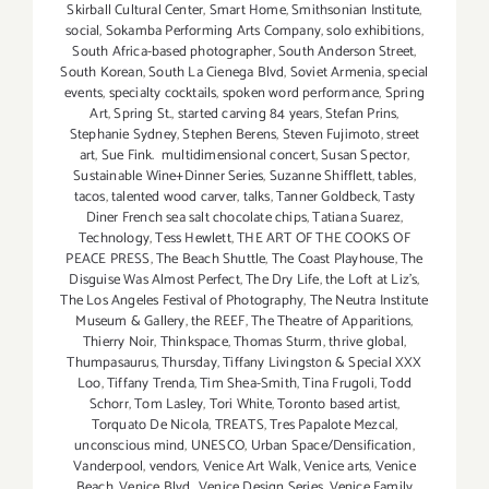
Skirball Cultural Center
,
Smart Home
,
Smithsonian Institute
,
social
,
Sokamba Performing Arts Company
,
solo exhibitions
,
South Africa-based photographer
,
South Anderson Street
,
South Korean
,
South La Cienega Blvd
,
Soviet Armenia
,
special
events
,
specialty cocktails
,
spoken word performance
,
Spring
Art
,
Spring St.
,
started carving 84 years
,
Stefan Prins
,
Stephanie Sydney
,
Stephen Berens
,
Steven Fujimoto
,
street
art
,
Sue Fink. multidimensional concert
,
Susan Spector
,
Sustainable Wine+Dinner Series
,
Suzanne Shifflett
,
tables
,
tacos
,
talented wood carver
,
talks
,
Tanner Goldbeck
,
Tasty
Diner French sea salt chocolate chips
,
Tatiana Suarez
,
Technology
,
Tess Hewlett
,
THE ART OF THE COOKS OF
PEACE PRESS
,
The Beach Shuttle
,
The Coast Playhouse
,
The
Disguise Was Almost Perfect
,
The Dry Life
,
the Loft at Liz's
,
The Los Angeles Festival of Photography
,
The Neutra Institute
Museum & Gallery
,
the REEF
,
The Theatre of Apparitions
,
Thierry Noir
,
Thinkspace
,
Thomas Sturm
,
thrive global
,
Thumpasaurus
,
Thursday
,
Tiffany Livingston & Special XXX
Loo
,
Tiffany Trenda
,
Tim Shea-Smith
,
Tina Frugoli
,
Todd
Schorr
,
Tom Lasley
,
Tori White
,
Toronto based artist
,
Torquato De Nicola
,
TREATS
,
Tres Papalote Mezcal
,
unconscious mind
,
UNESCO
,
Urban Space/Densification
,
Vanderpool
,
vendors
,
Venice Art Walk
,
Venice arts
,
Venice
Beach
,
Venice Blvd.
,
Venice Design Series
,
Venice Family