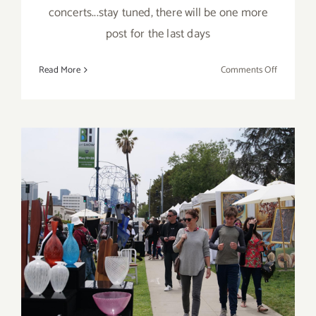
concerts...stay tuned, there will be one more
post for the last days
on
Read More
Comments Off
May
2019
(Last
Half,
Updated):
Additiona
Art
Parties/Ev
Last Half of May 2019:
Additional Art
Parties/Events