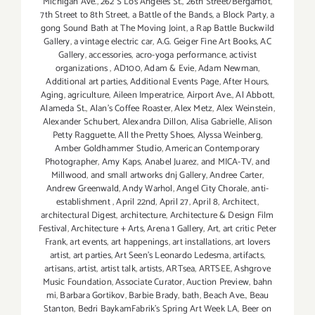
Michigan Ave.
,
262 S Los Angeles St.
,
26th Street/Bergamot
,
7th Street to 8th Street
,
a Battle of the Bands
,
a Block Party
,
a
gong Sound Bath at The Moving Joint
,
a Rap Battle Buckwild
Gallery
,
a vintage electric car
,
A.G. Geiger Fine Art Books
,
AC
Gallery
,
accessories
,
acro-yoga performance
,
activist
organizations
,
AD100
,
Adam & Evie
,
Adam Newman
,
Additional art parties
,
Additional Events Page
,
After Hours
,
Aging
,
agriculture
,
Aileen Imperatrice
,
Airport Ave.
,
Al Abbott
,
Alameda St.
,
Alan’s Coffee Roaster
,
Alex Metz
,
Alex Weinstein
,
Alexander Schubert
,
Alexandra Dillon
,
Alisa Gabrielle
,
Alison
Petty Ragguette
,
All the Pretty Shoes
,
Alyssa Weinberg
,
Amber Goldhammer Studio
,
American Contemporary
Photographer
,
Amy Kaps
,
Anabel Juarez
,
and MICA-TV
,
and
Millwood
,
and small artworks dnj Gallery
,
Andree Carter
,
Andrew Greenwald
,
Andy Warhol
,
Angel City Chorale
,
anti-
establishment
,
April 22nd
,
April 27
,
April 8
,
Architect
,
architectural Digest
,
architecture
,
Architecture & Design Film
Festival
,
Architecture + Arts
,
Arena 1 Gallery
,
Art
,
art critic Peter
Frank
,
art events
,
art happenings
,
art installations
,
art lovers
artist
,
art parties
,
Art Seen’s Leonardo Ledesma
,
artifacts
,
artisans
,
artist
,
artist talk
,
artists
,
ARTsea
,
ARTSEE
,
Ashgrove
Music Foundation
,
Associate Curator
,
Auction Preview
,
bahn
mi
,
Barbara Gortikov
,
Barbie Brady
,
bath
,
Beach Ave.
,
Beau
Stanton
,
Bedri BaykamFabrik's Spring Art Week LA
,
Beer on