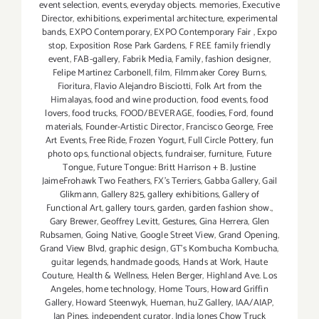
event selection
,
events
,
everyday objects. memories
,
Executive
Director
,
exhibitions
,
experimental architecture
,
experimental
bands
,
EXPO Contemporary
,
EXPO Contemporary Fair
,
Expo
stop
,
Exposition Rose Park Gardens
,
F REE family friendly
event
,
FAB-gallery
,
Fabrik Media
,
Family
,
fashion designer
,
Felipe Martinez Carbonell
,
film
,
Filmmaker Corey Burns
,
Fioritura
,
Flavio Alejandro Bisciotti
,
Folk Art from the
Himalayas
,
food and wine production
,
food events
,
food
lovers
,
food trucks
,
FOOD/BEVERAGE
,
foodies
,
Ford
,
found
materials
,
Founder-Artistic Director
,
Francisco George
,
Free
Art Events
,
Free Ride
,
Frozen Yogurt
,
Full Circle Pottery
,
fun
photo ops
,
functional objects
,
fundraiser
,
furniture
,
Future
Tongue
,
Future Tongue: Britt Harrison + B. Justine
JaimeFrohawk Two Feathers
,
FX's Terriers
,
Gabba Gallery
,
Gail
Glikmann
,
Gallery 825
,
gallery exhibitions
,
Gallery of
Functional Art
,
gallery tours
,
garden
,
garden fashion show.
,
Gary Brewer
,
Geoffrey Levitt
,
Gestures
,
Gina Herrera
,
Glen
Rubsamen
,
Going Native
,
Google Street View
,
Grand Opening
,
Grand View Blvd
,
graphic design
,
GT's Kombucha Kombucha
,
guitar legends
,
handmade goods
,
Hands at Work
,
Haute
Couture
,
Health & Wellness
,
Helen Berger
,
Highland Ave. Los
Angeles
,
home technology
,
Home Tours
,
Howard Griffin
Gallery
,
Howard Steenwyk
,
Hueman
,
huZ Gallery
,
IAA/AIAP
,
Ian Pines
,
independent curator
,
India Jones Chow Truck