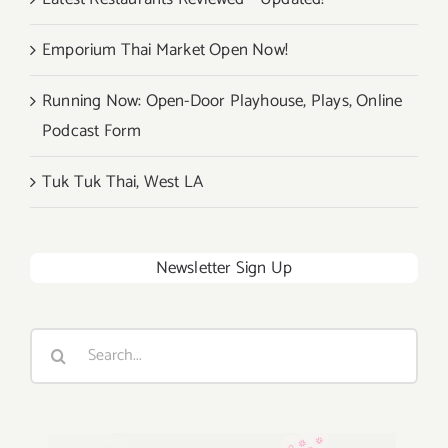
Emporium Thai Market Open Now!
Running Now: Open-Door Playhouse, Plays, Online
Podcast Form
Tuk Tuk Thai, West LA
Newsletter Sign Up
Search
for: