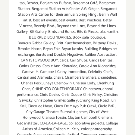
tap
,
Bender
,
Benjamino Bufano
,
Bergamot Café
,
Bergamot
Station
,
Bergamot Station Arts Center A.G. Geiger
,
Bergamot
Station Arts Center for their annual Spring Fling
,
Berlin Wall
artist
,
best art events
,
best events
,
Best Practices
,
Betty
Vincent
,
Beverly Blvd.
,
Beyond the Lines
,
Beyond the Lines
Gallery
,
BG Gallery
,
Birds and Bones
,
Bits & Pieces
,
blacksmith
,
BLURRED BOUNDARIES
,
Book sale
,
boutique
,
BrancusiGabba Gallery
,
Britt Kuechenmeister
,
Brittany Davis
,
Brooke Mason
,
Bryan Fair
,
Bryan Jacobs
,
Building Bridges art
exchange
,
Bursts and Double Negatives
,
Caliber Abstraction
,
CANTSTOPGOODBOY
,
cards
,
Carl Shubs
,
Carlos Benitez
,
Carlos Grasso
,
Carole Ann Klonaride
,
Carole Ann Klonarides
,
Carolyn M. Campbell
,
Cathy Immordino
,
Celebrity Chefs
,
Central and Alameda
,
chairs
,
Chambers Brothers
,
chandeliers
,
Charles Peck
,
Chaya Czernowin
,
Chelsea Cody
,
Chenhung
Chen
,
CHIMENTO CONTEMPORARY
,
Chinatown
,
choral
performance
,
Chris Davies
,
Chris Duque
,
Chris Finley
,
Christine
Sawicky
,
Christopher Grimes Gallery
,
Chung King Road. Juri
Koll
,
Cinco de Mayo
,
Cinco De Mayo Pub Crawl
,
Circle BaR
,
City Garage Theatre. Surrealist games
,
City of West
Hollywood
,
Clarissa Tossin
,
Clayton Campbell
,
Clemens
Gadenstätter
,
CO-LA-LA-LAGE
,
collaborative projects
,
Collage
Artists of America
,
Colleen M. Kelly
,
color photography
,
Colorado Avenue
,
community festival
,
Composer
,
composers
,