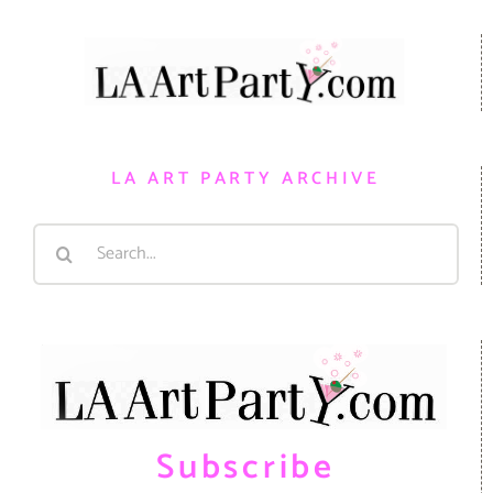
LA ART PARTY ARCHIVE
Search
for:
Subscribe