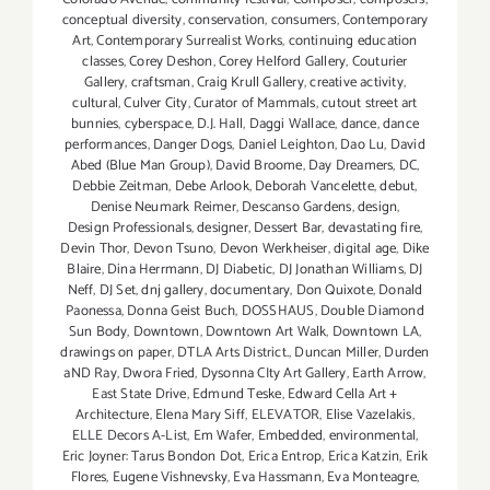
conceptual diversity
,
conservation
,
consumers
,
Contemporary
Art
,
Contemporary Surrealist Works
,
continuing education
classes
,
Corey Deshon
,
Corey Helford Gallery
,
Couturier
Gallery
,
craftsman
,
Craig Krull Gallery
,
creative activity
,
cultural
,
Culver City
,
Curator of Mammals
,
cutout street art
bunnies
,
cyberspace
,
D.J. Hall
,
Daggi Wallace
,
dance
,
dance
performances
,
Danger Dogs
,
Daniel Leighton
,
Dao Lu
,
David
Abed (Blue Man Group)
,
David Broome
,
Day Dreamers
,
DC
,
Debbie Zeitman
,
Debe Arlook
,
Deborah Vancelette
,
debut
,
Denise Neumark Reimer
,
Descanso Gardens
,
design
,
Design Professionals
,
designer
,
Dessert Bar
,
devastating fire
,
Devin Thor
,
Devon Tsuno
,
Devon Werkheiser
,
digital age
,
Dike
Blaire
,
Dina Herrmann
,
DJ Diabetic
,
DJ Jonathan Williams
,
DJ
Neff
,
DJ Set
,
dnj gallery
,
documentary
,
Don Quixote
,
Donald
Paonessa
,
Donna Geist Buch
,
DOSSHAUS
,
Double Diamond
Sun Body
,
Downtown
,
Downtown Art Walk
,
Downtown LA
,
drawings on paper
,
DTLA Arts District.
,
Duncan Miller
,
Durden
aND Ray
,
Dwora Fried
,
Dysonna CIty Art Gallery
,
Earth Arrow
,
East State Drive
,
Edmund Teske
,
Edward Cella Art +
Architecture
,
Elena Mary Siff
,
ELEVATOR
,
Elise Vazelakis
,
ELLE Decors A-List
,
Em Wafer
,
Embedded
,
environmental
,
Eric Joyner: Tarus Bondon Dot
,
Erica Entrop
,
Erica Katzin
,
Erik
Flores
,
Eugene Vishnevsky
,
Eva Hassmann
,
Eva Monteagre
,