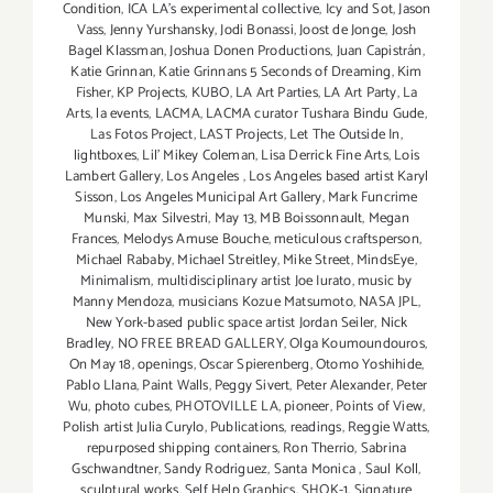
Condition
,
ICA LA's experimental collective
,
Icy and Sot
,
Jason
Vass
,
Jenny Yurshansky
,
Jodi Bonassi
,
Joost de Jonge
,
Josh
Bagel Klassman
,
Joshua Donen Productions
,
Juan Capistrán
,
Katie Grinnan
,
Katie Grinnans 5 Seconds of Dreaming
,
Kim
Fisher
,
KP Projects
,
KUBO
,
LA Art Parties
,
LA Art Party
,
La
Arts
,
la events
,
LACMA
,
LACMA curator Tushara Bindu Gude
,
Las Fotos Project
,
LAST Projects
,
Let The Outside In
,
lightboxes
,
Lil' Mikey Coleman
,
Lisa Derrick Fine Arts
,
Lois
Lambert Gallery
,
Los Angeles
,
Los Angeles based artist Karyl
Sisson
,
Los Angeles Municipal Art Gallery
,
Mark Funcrime
Munski
,
Max Silvestri
,
May 13
,
MB Boissonnault
,
Megan
Frances
,
Melodys Amuse Bouche
,
meticulous craftsperson
,
Michael Rababy
,
Michael Streitley
,
Mike Street
,
MindsEye
,
Minimalism
,
multidisciplinary artist Joe Iurato
,
music by
Manny Mendoza
,
musicians Kozue Matsumoto
,
NASA JPL
,
New York-based public space artist Jordan Seiler
,
Nick
Bradley
,
NO FREE BREAD GALLERY
,
Olga Koumoundouros
,
On May 18
,
openings
,
Oscar Spierenberg
,
Otomo Yoshihide
,
Pablo Llana
,
Paint Walls
,
Peggy Sivert
,
Peter Alexander
,
Peter
Wu
,
photo cubes
,
PHOTOVILLE LA
,
pioneer
,
Points of View
,
Polish artist Julia Curylo
,
Publications
,
readings
,
Reggie Watts
,
repurposed shipping containers
,
Ron Therrio
,
Sabrina
Gschwandtner
,
Sandy Rodriguez
,
Santa Monica
,
Saul Koll
,
sculptural works
,
Self Help Graphics
,
SHOK-1
,
Signature