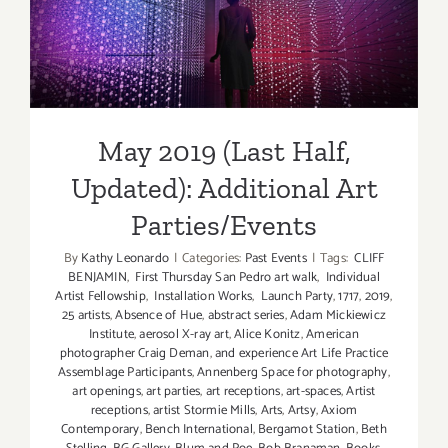
Updated): Additional Art
Parties/Events
May 2019 (Last Half,
Updated): Additional Art
Parties/Events
By
Kathy Leonardo
|
Categories:
Past Events
|
Tags:
CLIFF
BENJAMIN
,
First Thursday San Pedro art walk
,
Individual
Artist Fellowship
,
Installation Works
,
Launch Party
,
1717
,
2019
,
25 artists
,
Absence of Hue
,
abstract series
,
Adam Mickiewicz
Institute
,
aerosol X-ray art
,
Alice Konitz
,
American
photographer Craig Deman
,
and experience Art Life Practice
Assemblage Participants
,
Annenberg Space for photography
,
art openings
,
art parties
,
art receptions
,
art-spaces
,
Artist
receptions
,
artist Stormie Mills
,
Arts
,
Artsy
,
Axiom
Contemporary
,
Bench International
,
Bergamot Station
,
Beth