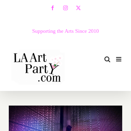
Skip
Facebook
Instagram
X
to
content
Supporting the Arts Since 2010
May 2019 (Last Half,