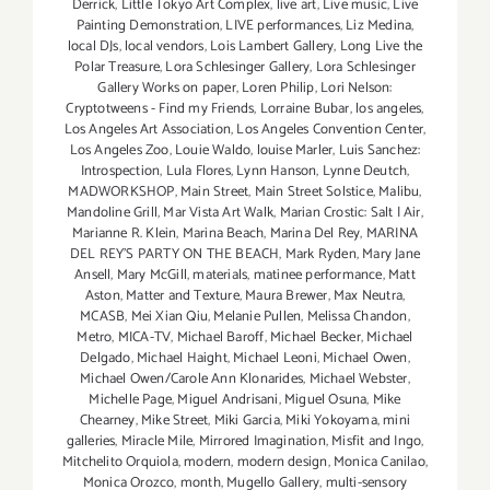
Derrick
,
Little Tokyo Art Complex
,
live art
,
Live music
,
Live
Painting Demonstration
,
LIVE performances
,
Liz Medina
,
local DJs
,
local vendors
,
Lois Lambert Gallery
,
Long Live the
Polar Treasure
,
Lora Schlesinger Gallery
,
Lora Schlesinger
Gallery Works on paper
,
Loren Philip
,
Lori Nelson:
Cryptotweens - Find my Friends
,
Lorraine Bubar
,
los angeles
,
Los Angeles Art Association
,
Los Angeles Convention Center
,
Los Angeles Zoo
,
Louie Waldo
,
louise Marler
,
Luis Sanchez:
Introspection
,
Lula Flores
,
Lynn Hanson
,
Lynne Deutch
,
MADWORKSHOP
,
Main Street
,
Main Street Solstice
,
Malibu
,
Mandoline Grill
,
Mar Vista Art Walk
,
Marian Crostic: Salt | Air
,
Marianne R. Klein
,
Marina Beach
,
Marina Del Rey
,
MARINA
DEL REY'S PARTY ON THE BEACH
,
Mark Ryden
,
Mary Jane
Ansell
,
Mary McGill
,
materials
,
matinee performance
,
Matt
Aston
,
Matter and Texture
,
Maura Brewer
,
Max Neutra
,
MCASB
,
Mei Xian Qiu
,
Melanie Pullen
,
Melissa Chandon
,
Metro
,
MICA-TV
,
Michael Baroff
,
Michael Becker
,
Michael
Delgado
,
Michael Haight
,
Michael Leoni
,
Michael Owen
,
Michael Owen/Carole Ann Klonarides
,
Michael Webster
,
Michelle Page
,
Miguel Andrisani
,
Miguel Osuna
,
Mike
Chearney
,
Mike Street
,
Miki Garcia
,
Miki Yokoyama
,
mini
galleries
,
Miracle Mile
,
Mirrored Imagination
,
Misfit and Ingo
,
Mitchelito Orquiola
,
modern
,
modern design
,
Monica Canilao
,
Monica Orozco
,
month
,
Mugello Gallery
,
multi-sensory