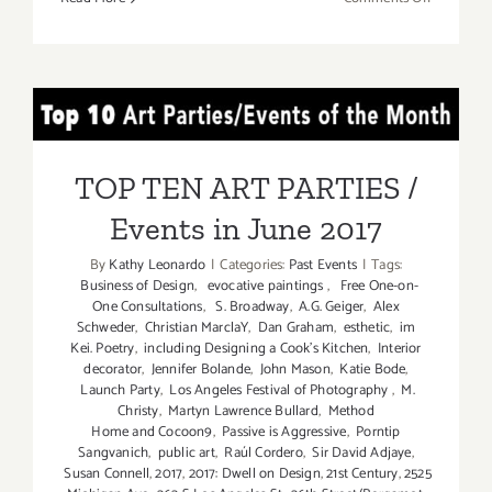
Last
Half
of
May
TOP TEN ART PARTIES /
2019:
Additiona
Events in June 2017
Art
TOP TEN ART PARTIES /
Parties/Ev
Events in June 2017
By
Kathy Leonardo
|
Categories:
Past Events
|
Tags:
Business of Design
,
evocative paintings
,
Free One-on-
One Consultations
,
S. Broadway
,
A.G. Geiger
,
Alex
Schweder
,
Christian MarclaY
,
Dan Graham
,
esthetic
,
im
Kei. Poetry
,
including Designing a Cook’s Kitchen
,
Interior
decorator
,
Jennifer Bolande
,
John Mason
,
Katie Bode
,
Launch Party
,
Los Angeles Festival of Photography
,
M.
Christy
,
Martyn Lawrence Bullard
,
Method
Home and Cocoon9
,
Passive is Aggressive
,
Porntip
Sangvanich
,
public art
,
Raúl Cordero
,
Sir David Adjaye
,
Susan Connell
,
2017
,
2017: Dwell on Design
,
21st Century
,
2525