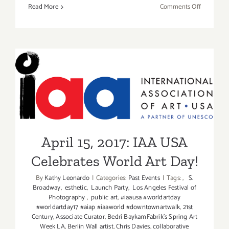
on
Read More
Comments Off
TOP
TEN
ART
PARTIES
/
Events
April 15, 2017: IAA USA
in
June
Celebrates World Art Day!
2017
April 15, 2017: IAA USA
Celebrates World Art Day!
By
Kathy Leonardo
|
Categories:
Past Events
|
Tags:
,
S.
Broadway
,
esthetic
,
Launch Party
,
Los Angeles Festival of
Photography
,
public art
,
#iaausa #worldartday
#worldartday17 #aiap #iaaworld #downtownartwalk
,
21st
Century
,
Associate Curator
,
Bedri BaykamFabrik's Spring Art
Week LA
,
Berlin Wall artist
,
Chris Davies
,
collaborative