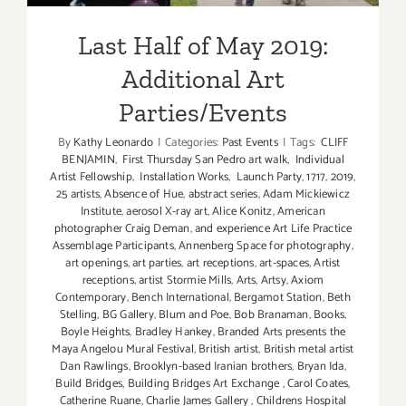
Last Half of May 2019:
Additional Art
Parties/Events
By
Kathy Leonardo
|
Categories:
Past Events
|
Tags:
CLIFF
BENJAMIN
,
First Thursday San Pedro art walk
,
Individual
Artist Fellowship
,
Installation Works
,
Launch Party
,
1717
,
2019
,
25 artists
,
Absence of Hue
,
abstract series
,
Adam Mickiewicz
Institute
,
aerosol X-ray art
,
Alice Konitz
,
American
photographer Craig Deman
,
and experience Art Life Practice
Assemblage Participants
,
Annenberg Space for photography
,
art openings
,
art parties
,
art receptions
,
art-spaces
,
Artist
receptions
,
artist Stormie Mills
,
Arts
,
Artsy
,
Axiom
Contemporary
,
Bench International
,
Bergamot Station
,
Beth
Stelling
,
BG Gallery
,
Blum and Poe
,
Bob Branaman
,
Books
,
Boyle Heights
,
Bradley Hankey
,
Branded Arts presents the
Maya Angelou Mural Festival
,
British artist
,
British metal artist
Dan Rawlings
,
Brooklyn-based Iranian brothers
,
Bryan Ida
,
Build Bridges
,
Building Bridges Art Exchange
,
Carol Coates
,
Catherine Ruane
,
Charlie James Gallery
,
Childrens Hospital