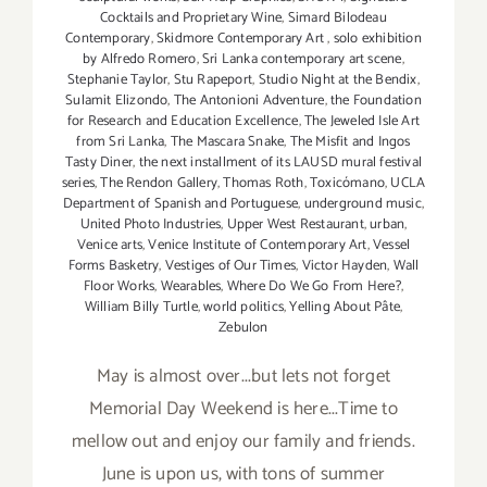
Cocktails and Proprietary Wine
,
Simard Bilodeau
Contemporary
,
Skidmore Contemporary Art
,
solo exhibition
by Alfredo Romero
,
Sri Lanka contemporary art scene
,
Stephanie Taylor
,
Stu Rapeport
,
Studio Night at the Bendix
,
Sulamit Elizondo
,
The Antonioni Adventure
,
the Foundation
for Research and Education Excellence
,
The Jeweled Isle Art
from Sri Lanka
,
The Mascara Snake
,
The Misfit and Ingos
Tasty Diner
,
the next installment of its LAUSD mural festival
series
,
The Rendon Gallery
,
Thomas Roth
,
Toxicómano
,
UCLA
Department of Spanish and Portuguese
,
underground music
,
United Photo Industries
,
Upper West Restaurant
,
urban
,
Venice arts
,
Venice Institute of Contemporary Art
,
Vessel
Forms Basketry
,
Vestiges of Our Times
,
Victor Hayden
,
Wall
Floor Works
,
Wearables
,
Where Do We Go From Here?
,
William Billy Turtle
,
world politics
,
Yelling About Pâte
,
Zebulon
May is almost over...but lets not forget
Memorial Day Weekend is here...Time to
mellow out and enjoy our family and friends.
June is upon us, with tons of summer