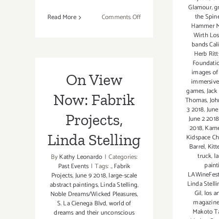
Glamour
,
g
the Spin
on
Read More
Comments Off
Hammer 
On
Wirth Lo
View
bands Cal
thru
Herb Ritt
July
Foundati
images of
30,
On View
immersive
2021:
games
,
Jack
Now: Fabrik
GDCA Gallery,
Thomas
,
Joh
New
3 2018
,
June
Projects,
Exhibitions
June 2 201
2018
,
Kame
Linda Stelling
Kidspace C
Barrel
,
Kitt
truck
,
l
By
Kathy Leonardo
|
Categories:
paint
Past Events
|
Tags:
.
,
Fabrik
LAWineFe
Projects
,
June 9 2018
,
large-scale
Linda Stelli
abstract paintings
,
Linda Stelling
,
Gil
,
los a
Noble Dreams/Wicked Pleasures
,
magazin
S. La Cienega Blvd
,
world of
Makoto T
dreams and their unconscious