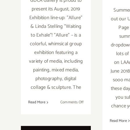
GDCA Gallery is proud to
present its August, 2019
Summer 
Exhibition line-up: "Allure"
out our 
& Linda Stelling "Waiting
Page 
to Exhale"! "Allure" – is a
summ
colorful, whimsical group
dropdown
exhibition featuring a
lots o
variety of media, including
on LAAr
painting, mixed media,
June 2018
photography, digital
sooo ma
collage & sculpture. The
these days
you su
on
Read More
Comments Off
chance y
On
View
Read More
Now:
GDCA,