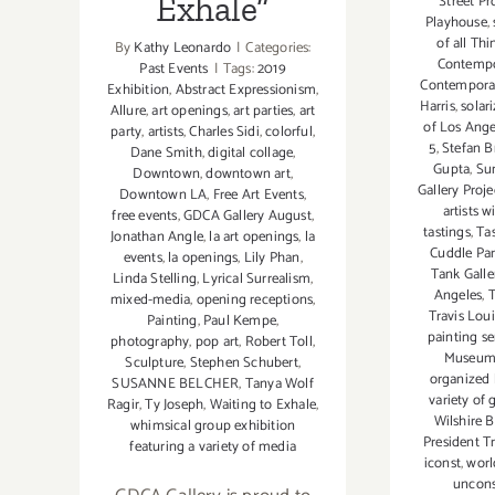
Exhale”
Street Pr
Playhouse
,
of all Th
By
Kathy Leonardo
|
Categories:
Contempo
Past Events
|
Tags:
2019
Contemporar
Exhibition
,
Abstract Expressionism
,
Harris
,
solar
Allure
,
art openings
,
art parties
,
art
of Los Ange
party
,
artists
,
Charles Sidi
,
colorful
,
5
,
Stefan 
Dane Smith
,
digital collage
,
Gupta
,
Su
Downtown
,
downtown art
,
Gallery Proje
Downtown LA
,
Free Art Events
,
artists w
free events
,
GDCA Gallery August
,
tastings
,
Ta
Jonathan Angle
,
la art openings
,
la
Cuddle Par
events
,
la openings
,
Lily Phan
,
Tank Gall
Linda Stelling
,
Lyrical Surrealism
,
Angeles
,
T
mixed-media
,
opening receptions
,
Travis Lou
Painting
,
Paul Kempe
,
painting se
photography
,
pop art
,
Robert Toll
,
Museu
Sculpture
,
Stephen Schubert
,
organized 
SUSANNE BELCHER
,
Tanya Wolf
variety of
Ragir
,
Ty Joseph
,
Waiting to Exhale
,
Wilshire B
whimsical group exhibition
President T
featuring a variety of media
iconst
,
worl
uncons