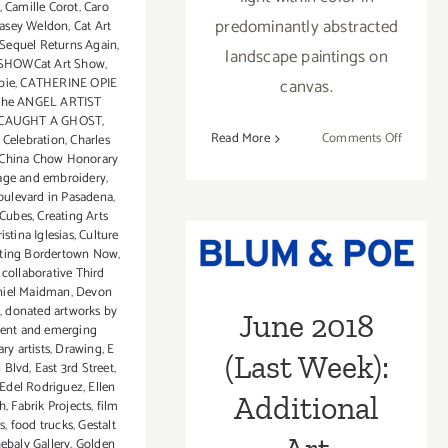
,
Camille Corot
,
Caro
predominantly abstracted
asey Weldon
,
Cat Art
Sequel Returns Again
,
landscape paintings on
SHOWCat Art Show
,
pie
,
CATHERINE OPIE
canvas.
 the ANGEL ARTIST
CAUGHT A GHOST
,
on
Read More
Comments Off
 Celebration
,
Charles
China Chow Honorary
On
lage and embroidery
,
View
oulevard in Pasadena
,
thru
June 2018 (Last
 Cubes
,
Creating Arts
June
ristina Iglesias
,
Culture
Week):
30,
nting Bordertown Now
,
 collaborative Third
2018:
Additional Art
niel Maidman
,
Devon
Linda
,
donated artworks by
June 2018
Stelling
Parties/Events
ent and emerging
at
y artists
,
Drawing
,
E
(Last Week):
GDCA
 Blvd
,
East 3rd Street
,
Edel Rodriguez
,
Ellen
Additional
h
,
Fabrik Projects
,
film
ts
,
food trucks
,
Gestalt
ebaly Gallery
,
Golden