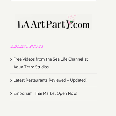
RECENT POSTS
Free Videos from the Sea Life Channel at
Aqua Terra Studios
Latest Restaurants Reviewed – Updated!
Emporium Thai Market Open Now!