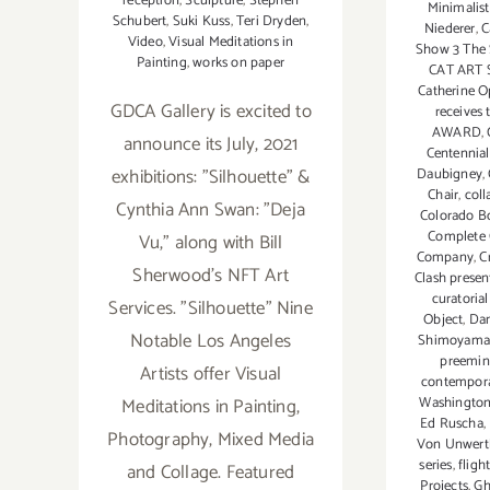
reception
,
Sculpture
,
Stephen
Minimalist
Schubert
,
Suki Kuss
,
Teri Dryden
,
Niederer
,
C
Video
,
Visual Meditations in
Show 3 The 
Painting
,
works on paper
CAT ART 
Catherine O
GDCA Gallery is excited to
receives
AWARD
,
announce its July, 2021
Centennial
exhibitions: "Silhouette" &
Daubigney
,
Chair
,
col
Cynthia Ann Swan: "Deja
Colorado B
Complete
Vu,” along with Bill
Company
,
C
Sherwood’s NFT Art
Clash prese
curatorial
Services. "Silhouette" Nine
Object
,
Da
Notable Los Angeles
Shimoyama
preemin
Artists offer Visual
contemporar
Washington
Meditations in Painting,
Ed Ruscha
,
Photography, Mixed Media
Von Unwert
series
,
fligh
and Collage. Featured
Projects
,
Gh