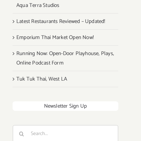
Aqua Terra Studios
Latest Restaurants Reviewed – Updated!
Emporium Thai Market Open Now!
Running Now: Open-Door Playhouse, Plays,
Online Podcast Form
Tuk Tuk Thai, West LA
Newsletter Sign Up
Search
for: