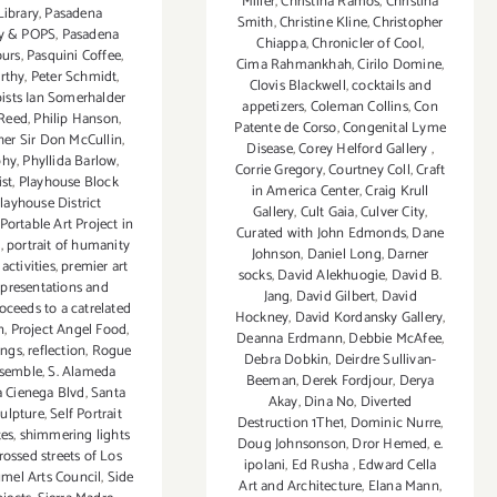
Miller
,
Christina Ramos
,
Christina
Library
,
Pasadena
Smith
,
Christine Kline
,
Christopher
y & POPS
,
Pasadena
Chiappa
,
Chronicler of Cool
,
ours
,
Pasquini Coffee
,
Cima Rahmankhah
,
Cirilo Domine
,
rthy
,
Peter Schmidt
,
Clovis Blackwell
,
cocktails and
pists Ian Somerhalder
appetizers
,
Coleman Collins
,
Con
 Reed
,
Philip Hanson
,
Patente de Corso
,
Congenital Lyme
er Sir Don McCullin
,
Disease
,
Corey Helford Gallery
,
phy
,
Phyllida Barlow
,
Corrie Gregory
,
Courtney Coll
,
Craft
ist
,
Playhouse Block
in America Center
,
Craig Krull
layhouse District
Gallery
,
Cult Gaia
,
Culver City
,
Portable Art Project in
Curated with John Edmonds
,
Dane
s
,
portrait of humanity
Johnson
,
Daniel Long
,
Darner
ctivities
,
premier art
socks
,
David Alekhuogie
,
David B.
,
presentations and
Jang
,
David Gilbert
,
David
oceeds to a catrelated
Hockney
,
David Kordansky Gallery
,
n
,
Project Angel Food
,
Deanna Erdmann
,
Debbie McAfee
,
ings
,
reflection
,
Rogue
Debra Dobkin
,
Deirdre Sullivan-
nsemble
,
S. Alameda
Beeman
,
Derek Fordjour
,
Derya
a Cienega Blvd
,
Santa
Akay
,
Dina No
,
Diverted
ulpture
,
Self Portrait
Destruction 1The1
,
Dominic Nurre
,
tes
,
shimmering lights
Doug Johnsonson
,
Dror Hemed
,
e.
rossed streets of Los
ipolani
,
Ed Rusha
,
Edward Cella
mel Arts Council
,
Side
Art and Architecture
,
Elana Mann
,