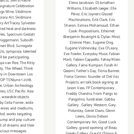
ojects
,
Sierra Madre
Elena Jacobson. DJ Jonathan
signature Celebration
Williams
,
Elizabeth Jaeger
,
Elle
ings Wine
,
Skidmore
Pérez
,
Eric Joyners Glazed
rary Art
,
Skidmore
Machinations
,
Erik Clark
,
Eris
y ArtTracey Sylvester
Sharon
,
Esmaa Mohamoud
,
Ethan
ized heat and darkness
Cook: Propositions
,
Ethernet
les
,
Spectrum Gestalt
(Benjamin Boatright & Dylan Mira)
,
Brüggemann
,
Subodh
Etienne Marc
,
Eugene Ong
,
nset Blvd
,
Surrogate
Eugene Vishnevsky
,
Eva O'Leary
,
cts
,
symposia
,
talented
Eve Fowler
,
Everyday Muse
,
Fabian
ill be participating
,
Marti
,
Fabien Cappello
,
Fahey/Klein
sya van Ree
,
The Kitty
Gallery
,
Faina Kumpan
,
Farah Al
ty
,
The Wheel
,
Think
Qasimi
,
Father's Day
,
Fiona Banner
,
ery in Downtown Los
Fiona Connor
,
founder of Del Vaz
OP TENJune 1 2018
,
Projects. art talk book signing at
ie
,
Urban Archeology
Jason Vass
,
FP Contemporary
,
ries
,
USC Pacific Asia
Freddy Chandra
,
From Pangs to
m
,
wearable objects
Pangolins
,
fundraiser
,
Gabba
by Celia Forner
,
wide
Gallery
,
Gallery Western
,
Gary
 genres and mediums
,
Polonsky
,
Genie Davis
,
Glenn
lvd
,
works targeting
Lewis
,
Gloria Delson
rump and pop culture
Contemporary Art
,
Good Luck
d of dreams and their
Gallery
,
grand opening of Beau
cious messages.
Greely Gallery
,
Grau01 (Timon &