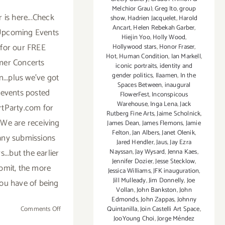
Melchior Grau)
,
Greg Ito
,
group
is here...Check
show
,
Hadrien Jacquelet
,
Harold
Ancart
,
Helen Rebekah Garber
,
Upcoming Events
Hiejin Yoo
,
Holly Wood
,
for our FREE
Hollywood stars
,
Honor Fraser
,
Hot
,
Human Condition
,
Ian Markell
,
er Concerts
iconic portraits
,
identity and
gender politics
,
Ilaamen
,
In the
...plus we've got
Spaces Between
,
inaugural
f events posted
FlowerFest
,
Inconspicous
Warehouse
,
Inga Lena
,
Jack
tParty.com for
Rutberg Fine Arts
,
Jaime Scholnick
,
We are receiving
James Dean
,
James Flemons
,
Jamie
Felton
,
Jan Albers
,
Janet Olenik
,
ny submissions
Jared Hendler
,
Jaus
,
Jay Ezra
...but the earlier
Nayssan
,
Jay Wysard
,
Jenna Kaes
,
Jennifer Dozier
,
Jesse Stecklow
,
bmit, the more
Jessica Williams
,
JFK inauguration
,
Jill Mulleady
,
Jim Donnelly
,
Joe
ou have of being
Vollan
,
John Bankston
,
John
Edmonds
,
John Zappas
,
Johnny
on
Comments Off
Quintanilla
,
Join Castelli Art Space
,
JooYoung Choi
,
Jorge Méndez
TOP