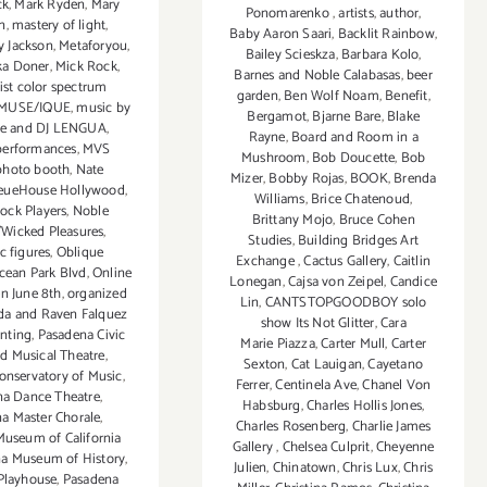
ck
,
Mark Ryden
,
Mary
Ponomarenko
,
artists
,
author
,
n
,
mastery of light
,
Baby Aaron Saari
,
Backlit Rainbow
,
 Jackson
,
Metaforyou
,
Bailey Scieskza
,
Barbara Kolo
,
ka Doner
,
Mick Rock
,
Barnes and Noble Calabasas
,
beer
tist color spectrum
garden
,
Ben Wolf Noam
,
Benefit
,
MUSE/IQUE
,
music by
Bergamot
,
Bjarne Bare
,
Blake
ee and DJ LENGUA
,
Rayne
,
Board and Room in a
performances
,
MVS
Mushroom
,
Bob Doucette
,
Bob
photo booth
,
Nate
Mizer
,
Bobby Rojas
,
BOOK
,
Brenda
eueHouse Hollywood
,
Williams
,
Brice Chatenoud
,
ock Players
,
Noble
Brittany Mojo
,
Bruce Cohen
Wicked Pleasures
,
Studies
,
Building Bridges Art
c figures
,
Oblique
Exchange
,
Cactus Gallery
,
Caitlin
cean Park Blvd
,
Online
Lonegan
,
Cajsa von Zeipel
,
Candice
n June 8th
,
organized
Lin
,
CANTSTOPGOODBOY solo
da and Raven Falquez
show Its Not Glitter
,
Cara
inting
,
Pasadena Civic
Marie Piazza
,
Carter Mull
,
Carter
nd Musical Theatre
,
Sexton
,
Cat Lauigan
,
Cayetano
onservatory of Music
,
Ferrer
,
Centinela Ave
,
Chanel Von
na Dance Theatre
,
Habsburg
,
Charles Hollis Jones
,
a Master Chorale
,
Charles Rosenberg
,
Charlie James
useum of California
Gallery
,
Chelsea Culprit
,
Cheyenne
a Museum of History
,
Julien
,
Chinatown
,
Chris Lux
,
Chris
Playhouse
,
Pasadena