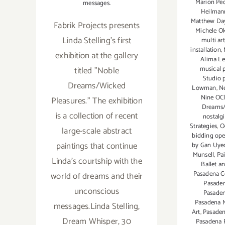
Marion Pe
messages.
Heilman
Matthew Day
Fabrik Projects presents
Michele O
Linda Stelling's first
multi ar
installation
,
exhibition at the gallery
Alima L
musical 
titled "Noble
Studio 
Dreams/Wicked
Lowman
,
N
Nine OCl
Pleasures." The exhibition
Dreams/
is a collection of recent
nostalgi
Strategies
,
O
large-scale abstract
bidding ope
paintings that continue
by Gan Uye
Munsell
,
Pa
Linda's courtship with the
Ballet a
Pasadena C
world of dreams and their
Pasade
unconscious
Pasaden
Pasadena M
messages.Linda Stelling,
Art
,
Pasaden
Dream Whisper, 30
Pasadena 