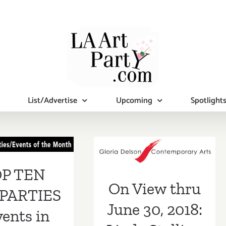
List/Advertise
Upcoming
Spotlight
 TEN ART
On View thru
RTIES /
June 30, 2018:
ts in June
Linda Stelling at
P TEN
2018
On View thru
GDCA
PARTIES
June 30, 2018:
vents in