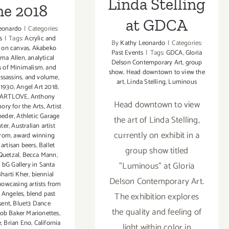
Linda Stelling
ne 2018
at GDCA
eonardo
|
Categories:
s
|
Tags:
Acrylic and
By
Kathy Leonardo
|
Categories:
 on canvas
,
Akabeko
Past Events
|
Tags:
GDCA
,
Gloria
lma Allen
,
analytical
Delson Contemporary Art
,
group
s of Minimalism
,
and
show
,
Head downtown to view the
ssassins
,
and volume
,
art
,
Linda Stelling
,
Luminous
 1930
,
Angel Art 2018
,
t ARTLOVE
,
Anthony
Head downtown to view
ory for the Arts
,
Artist
oeder
,
Athletic Garage
the art of Linda Stelling,
ter
,
Australian artist
currently on exhibit in a
irom
,
award winning
artisan beers
,
Ballet
group show titled
Quetzal
,
Becca Mann
,
"Luminous" at Gloria
,
bG Gallery in Santa
harti Kher
,
biennial
Delson Contemporary Art.
howcasing artists from
s Angeles
,
blend past
The exhibition explores
sent
,
Blue13 Dance
the quality and feeling of
ob Baker Marionettes
,
e
,
Brian Eno
,
California
light within color in