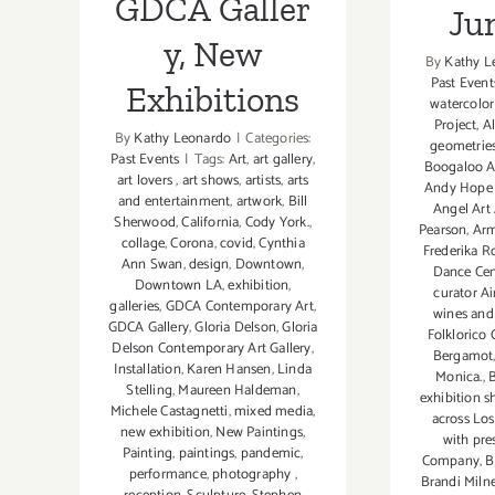
GDCA Galler
Ju
y, New
By
Kathy L
Past Event
Exhibitions
watercolor
Project
,
A
By
Kathy Leonardo
|
Categories:
geometrie
Past Events
|
Tags:
Art
,
art gallery
,
Boogaloo A
art lovers
,
art shows
,
artists
,
arts
Andy Hope
and entertainment
,
artwork
,
Bill
Angel Ar
Sherwood
,
California
,
Cody York.
,
Pearson
,
Arm
collage
,
Corona
,
covid
,
Cynthia
Frederika R
Ann Swan
,
design
,
Downtown
,
Dance Cen
Downtown LA
,
exhibition
,
curator A
galleries
,
GDCA Contemporary Art
,
wines and 
GDCA Gallery
,
Gloria Delson
,
Gloria
Folklorico 
Delson Contemporary Art Gallery
,
Bergamot
Installation
,
Karen Hansen
,
Linda
Monica.
,
B
Stelling
,
Maureen Haldeman
,
exhibition s
Michele Castagnetti
,
mixed media
,
across Lo
new exhibition
,
New Paintings
,
with pre
Painting
,
paintings
,
pandemic
,
Company
,
B
performance
,
photography
,
Brandi Miln