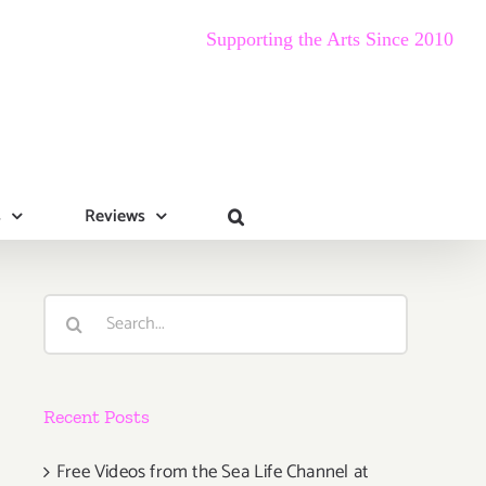
Supporting the Arts Since 2010
s
Reviews
Search
for:
Recent Posts
Free Videos from the Sea Life Channel at