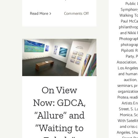
Public 
Symphon
on
Read More
Comments Off
Walking T
On
Paul McCa
philanthro
View
and Nikki
Now:
Photograph
Fabrik
photogra
On View Now:
Projects,
Pipilotti R
Linda
Party
,
P
GDCA, “Allure”
Association
,
Stelling
Los Angele
and “Waiting to
and human a
auction
Exhale”
seminars
,
pr
On View
organizatio
Protea
,
read
Now: GDCA,
Artists E
Street
,
S. L
“Allure” and
Monica
,
Sc
With Satelli
“Waiting to
and criss c
Angeles
,
Shu