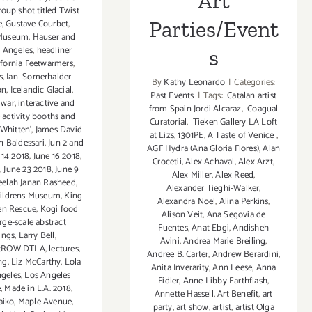
Art
roup shot titled Twist
Parties/Event
e
,
Gustave Courbet
,
Museum
,
Hauser and
s Angeles
,
headliner
s
ifornia Feetwarmers
,
s
,
Ian Somerhalder
By
Kathy Leonardo
|
Categories:
on
,
Icelandic Glacial
,
Past Events
|
Tags:
Catalan artist
 war
,
interactive and
from Spain Jordi Alcaraz
,
Coagual
 activity booths and
Curatorial
,
Tieken Gallery LA Loft
 Whitten'
,
James David
at Lizs
,
1301PE
,
A Taste of Venice
,
n Baldessari
,
Jun 2 and
AGF Hydra (Ana Gloria Flores)
,
Alan
 14 2018
,
June 16 2018
,
Crocetii
,
Alex Achaval
,
Alex Arzt
,
8
,
June 23 2018
,
June 9
Alex Miller
,
Alex Reed
,
elah Janan Rasheed
,
Alexander Tieghi-Walker
,
hildrens Museum
,
King
Alexandra Noel
,
Alina Perkins
,
en Rescue
,
Kogi food
Alison Veit
,
Ana Segovia de
arge-scale abstract
Fuentes
,
Anat Ebgi
,
Andisheh
ings
,
Larry Bell
,
Avini
,
Andrea Marie Breiling
,
stROW DTLA
,
lectures
,
Andree B. Carter
,
Andrew Berardini
,
ng
,
Liz McCarthy
,
Lola
Anita Inverarity
,
Ann Leese
,
Anna
ngeles
,
Los Angeles
Fidler
,
Anne Libby Earthflash
,
e
,
Made in L.A. 2018
,
Annette Hassell
,
Art Benefit
,
art
aiko
,
Maple Avenue
,
party
,
art show
,
artist
,
artist Olga