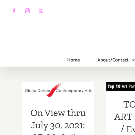
Skip
to
Facebook
Instagram
X
content
Home
About/Contact
TOP
On View thru
PA
July 30, 2021:
Even
GDCA Gallery,
TO
On View thru
New Exhibitions
ART 
July 30, 2021:
/ E