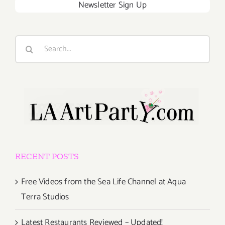
Newsletter Sign Up
Search
for:
RECENT POSTS
Free Videos from the Sea Life Channel at Aqua
Terra Studios
Latest Restaurants Reviewed – Updated!