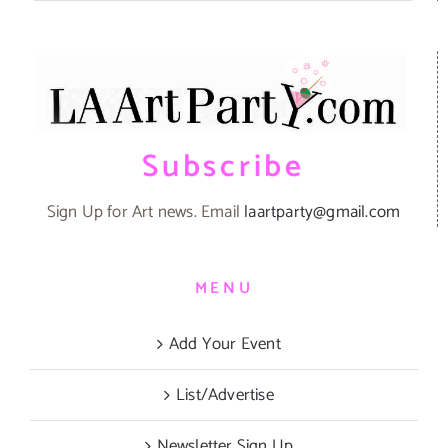
Subscribe
Sign Up for Art news. Email
laartparty@gmail.com
MENU
Add Your Event
List/Advertise
Newsletter Sign Up