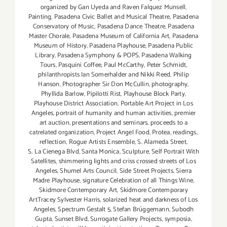
organized by Gan Uyeda and Raven Falquez Munsell
,
Painting
,
Pasadena Civic Ballet and Musical Theatre
,
Pasadena
Conservatory of Music
,
Pasadena Dance Theatre
,
Pasadena
Master Chorale
,
Pasadena Museum of California Art
,
Pasadena
Museum of History
,
Pasadena Playhouse
,
Pasadena Public
Library
,
Pasadena Symphony & POPS
,
Pasadena Walking
Tours
,
Pasquini Coffee
,
Paul McCarthy
,
Peter Schmidt
,
philanthropists Ian Somerhalder and Nikki Reed
,
Philip
Hanson
,
Photographer Sir Don McCullin
,
photography
,
Phyllida Barlow
,
Pipilotti Rist
,
Playhouse Block Party
,
Playhouse District Association
,
Portable Art Project in Los
Angeles
,
portrait of humanity and human activities
,
premier
art auction
,
presentations and seminars
,
proceeds to a
catrelated organization
,
Project Angel Food
,
Protea
,
readings
,
reflection
,
Rogue Artists Ensemble
,
S. Alameda Street
,
S. La Cienega Blvd
,
Santa Monica
,
Sculpture
,
Self Portrait With
Satellites
,
shimmering lights and criss crossed streets of Los
Angeles
,
Shumel Arts Council
,
Side Street Projects
,
Sierra
Madre Playhouse
,
signature Celebration of all Things Wine
,
Skidmore Contemporary Art
,
Skidmore Contemporary
ArtTracey Sylvester Harris
,
solarized heat and darkness of Los
Angeles
,
Spectrum Gestalt 5
,
Stefan Brüggemann
,
Subodh
Gupta
,
Sunset Blvd
,
Surrogate Gallery Projects
,
symposia
,