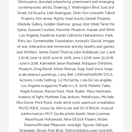
Shimoyama
,
donated artworks by preeminent and emerging
contemporary artists
,
Drawing
,
E Washington Blvd
,
East 3rd
Street
,
Ed Ruscha
,
Edel Rodriguez
,
Ellen Von Unwerth
,
Fabrik
Projects
,
film series
,
flights
,
food trucks
,
Gestalt Projects
,
Ghebaly Gallery
,
Golden Glamour
,
group shot titled Twist the
Spine
,
Gustave Courbet
,
Hammer Museum
,
Hauser and Wirth
Los Angeles
,
headliner bands California Feetwarmers
,
Herb
Ritts
,
Ian Somerhalder Foundation
,
Icelandic Glacial
,
images
of war
,
interactive and immersive activity booths and games
,
Jack Whitten'
,
James David Thomas
,
John Baldessari
,
Jun 2 and
3 2018
,
June 14 2018
,
June 16 2018
,
June 2 2018
,
June 23 2018
,
June 9 2018
,
Kameelah Janan Rasheed
,
Kidspace Childrens
Museum
,
King Barrel
,
Kitten Rescue
,
Kogi food truck
,
large-
scale abstract paintings
,
Larry Bell
,
LAWineFestROW DTLA
,
lectures
,
Linda Stelling
,
Liz McCarthy
,
Lola Gil
,
los angeles
,
Los Angeles magazine
,
Made in L.A. 2018
,
Makoto Taiko
,
Maple Avenue
,
Marion Peck
,
Mark Ryden
,
Mary Heilmann
,
mastery of light
,
Matthew Day Jackson
,
Metaforyou
,
Michele
Oka Doner
,
Mick Rock
,
multi artist color spectrum installation
,
MUSE/IQUE
,
music by Alima Lee and DJ LENGUA
,
musical
performances
,
MVS Studio photo booth
,
Nate Lowman
,
NeueHouse Hollywood
,
Nine OClock Players
,
Noble
Dreams/Wicked Pleasures
,
nostalgic figures
,
Oblique
Strategies
,
Ocean Park Blvd
,
Online bidding open June 8th
,