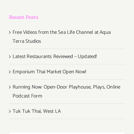
Recent Posts
Free Videos from the Sea Life Channel at Aqua
Terra Studios
Latest Restaurants Reviewed – Updated!
Emporium Thai Market Open Now!
Running Now: Open-Door Playhouse, Plays, Online
Podcast Form
Tuk Tuk Thai, West LA