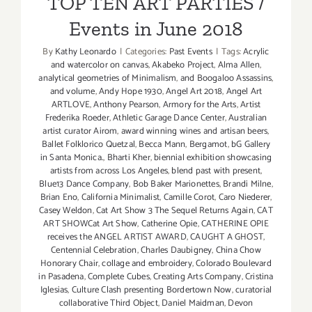
TOP TEN ART PARTIES /
Events in June 2018
By
Kathy Leonardo
|
Categories:
Past Events
|
Tags:
Acrylic
and watercolor on canvas
,
Akabeko Project
,
Alma Allen
,
analytical geometries of Minimalism
,
and Boogaloo Assassins
,
and volume
,
Andy Hope 1930
,
Angel Art 2018
,
Angel Art
ARTLOVE
,
Anthony Pearson
,
Armory for the Arts
,
Artist
Frederika Roeder
,
Athletic Garage Dance Center
,
Australian
artist curator Airom
,
award winning wines and artisan beers
,
Ballet Folklorico Quetzal
,
Becca Mann
,
Bergamot
,
bG Gallery
in Santa Monica.
,
Bharti Kher
,
biennial exhibition showcasing
artists from across Los Angeles
,
blend past with present
,
Blue13 Dance Company
,
Bob Baker Marionettes
,
Brandi Milne
,
Brian Eno
,
California Minimalist
,
Camille Corot
,
Caro Niederer
,
Casey Weldon
,
Cat Art Show 3 The Sequel Returns Again
,
CAT
ART SHOWCat Art Show
,
Catherine Opie
,
CATHERINE OPIE
receives the ANGEL ARTIST AWARD
,
CAUGHT A GHOST
,
Centennial Celebration
,
Charles Daubigney
,
China Chow
Honorary Chair
,
collage and embroidery
,
Colorado Boulevard
in Pasadena
,
Complete Cubes
,
Creating Arts Company
,
Cristina
Iglesias
,
Culture Clash presenting Bordertown Now
,
curatorial
collaborative Third Object
,
Daniel Maidman
,
Devon