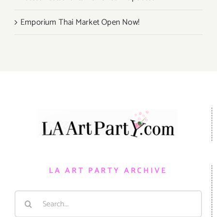
Emporium Thai Market Open Now!
LA ART PARTY ARCHIVE
Search
for: