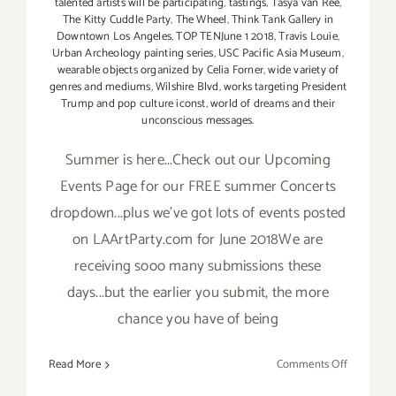
talented artists will be participating
,
tastings
,
Tasya van Ree
,
The Kitty Cuddle Party
,
The Wheel
,
Think Tank Gallery in
Downtown Los Angeles
,
TOP TENJune 1 2018
,
Travis Louie
,
Urban Archeology painting series
,
USC Pacific Asia Museum
,
wearable objects organized by Celia Forner
,
wide variety of
genres and mediums
,
Wilshire Blvd
,
works targeting President
Trump and pop culture iconst
,
world of dreams and their
unconscious messages.
Summer is here...Check out our Upcoming
Events Page for our FREE summer Concerts
dropdown...plus we've got lots of events posted
on LAArtParty.com for June 2018We are
receiving sooo many submissions these
days...but the earlier you submit, the more
chance you have of being
on
Read More
Comments Off
TOP