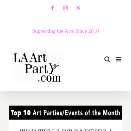
Skip
Facebook
Instagram
X
to
content
Supporting the Arts Since 2010
TOP TEN ART PARTIES /
Events in June 2018