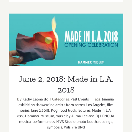
TEN
ART
PARTIES
/
Events
in
June 2, 2018: Made in L.A.
June
2018
2018
June 2, 2018: Made in L.A.
2018
By
Kathy Leonardo
|
Categories:
Past Events
|
Tags:
biennial
exhibition showcasing artists from across Los Angeles
,
film
series
,
June 2 2018
,
Kogi food truck
,
lectures
,
Made in L.A.
2018.Hammer Museum
,
music by Alima Lee and DJ LENGUA
,
musical performances
,
MVS Studio photo booth
,
readings
,
symposia
,
Wilshire Blvd