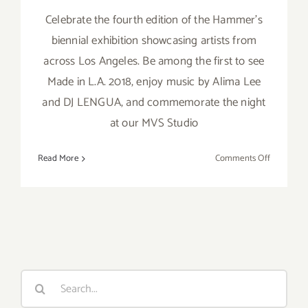
Celebrate the fourth edition of the Hammer's
biennial exhibition showcasing artists from
across Los Angeles. Be among the first to see
Made in L.A. 2018, enjoy music by Alima Lee
and DJ LENGUA, and commemorate the night
at our MVS Studio
on
Read More
Comments Off
June
2,
2018:
Made
in
L.A.
2018
Search
for: