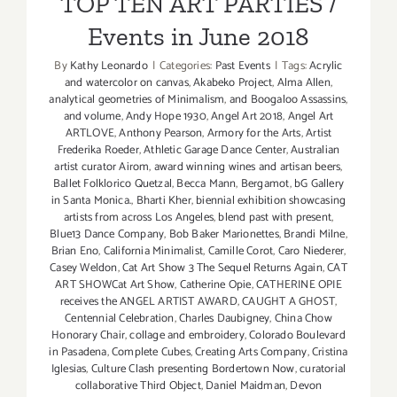
TOP TEN ART PARTIES /
Events in June 2018
By
Kathy Leonardo
|
Categories:
Past Events
|
Tags:
Acrylic
and watercolor on canvas
,
Akabeko Project
,
Alma Allen
,
analytical geometries of Minimalism
,
and Boogaloo Assassins
,
and volume
,
Andy Hope 1930
,
Angel Art 2018
,
Angel Art
ARTLOVE
,
Anthony Pearson
,
Armory for the Arts
,
Artist
Frederika Roeder
,
Athletic Garage Dance Center
,
Australian
artist curator Airom
,
award winning wines and artisan beers
,
Ballet Folklorico Quetzal
,
Becca Mann
,
Bergamot
,
bG Gallery
in Santa Monica.
,
Bharti Kher
,
biennial exhibition showcasing
artists from across Los Angeles
,
blend past with present
,
Blue13 Dance Company
,
Bob Baker Marionettes
,
Brandi Milne
,
Brian Eno
,
California Minimalist
,
Camille Corot
,
Caro Niederer
,
Casey Weldon
,
Cat Art Show 3 The Sequel Returns Again
,
CAT
ART SHOWCat Art Show
,
Catherine Opie
,
CATHERINE OPIE
receives the ANGEL ARTIST AWARD
,
CAUGHT A GHOST
,
Centennial Celebration
,
Charles Daubigney
,
China Chow
Honorary Chair
,
collage and embroidery
,
Colorado Boulevard
in Pasadena
,
Complete Cubes
,
Creating Arts Company
,
Cristina
Iglesias
,
Culture Clash presenting Bordertown Now
,
curatorial
collaborative Third Object
,
Daniel Maidman
,
Devon