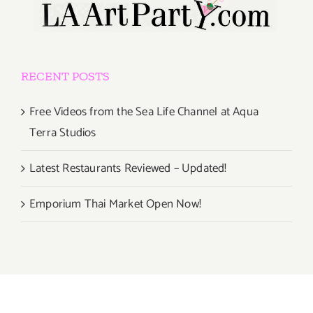
RECENT POSTS
Free Videos from the Sea Life Channel at Aqua
Terra Studios
Latest Restaurants Reviewed – Updated!
Emporium Thai Market Open Now!