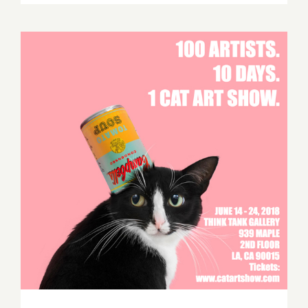
TEN
ART
PARTIES
/
Events
in
June
2018
CAT ART SHOW