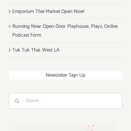
Emporium Thai Market Open Now!
Running Now: Open-Door Playhouse, Plays, Online
Podcast Form
Tuk Tuk Thai, West LA
Newsletter Sign Up
Search
for: