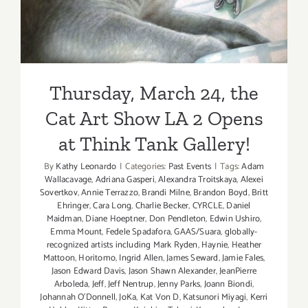
Thursday, March 24, the
Cat Art Show LA 2 Opens
at Think Tank Gallery!
By
Kathy Leonardo
|
Categories:
Past Events
|
Tags:
Adam
Wallacavage
,
Adriana Gasperi
,
Alexandra Troitskaya
,
Alexei
Sovertkov
,
Annie Terrazzo
,
Brandi Milne
,
Brandon Boyd
,
Britt
Ehringer
,
Cara Long
,
Charlie Becker
,
CYRCLE
,
Daniel
Maidman
,
Diane Hoeptner
,
Don Pendleton
,
Edwin Ushiro
,
Emma Mount
,
Fedele Spadafora
,
GAAS/Suara
,
globally-
recognized artists including Mark Ryden
,
Haynie
,
Heather
Mattoon
,
Horitomo
,
Ingrid Allen
,
James Seward
,
Jamie Fales
,
Jason Edward Davis
,
Jason Shawn Alexander
,
JeanPierre
Arboleda
,
Jeff
,
Jeff Nentrup
,
Jenny Parks
,
Joann Biondi
,
Johannah O’Donnell
,
JoKa
,
Kat Von D
,
Katsunori Miyagi
,
Kerri