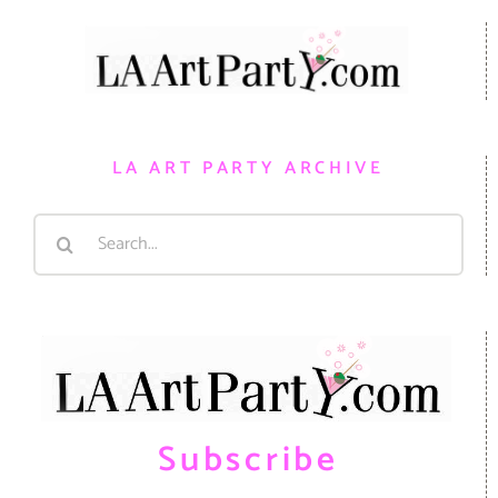
LA ART PARTY ARCHIVE
Search
for:
Subscribe