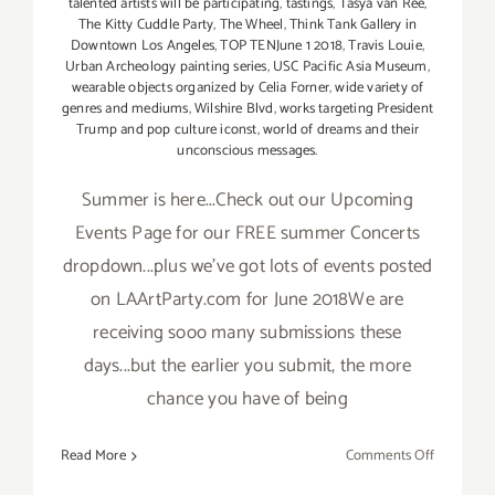
talented artists will be participating
,
tastings
,
Tasya van Ree
,
The Kitty Cuddle Party
,
The Wheel
,
Think Tank Gallery in
Downtown Los Angeles
,
TOP TENJune 1 2018
,
Travis Louie
,
Urban Archeology painting series
,
USC Pacific Asia Museum
,
wearable objects organized by Celia Forner
,
wide variety of
genres and mediums
,
Wilshire Blvd
,
works targeting President
Trump and pop culture iconst
,
world of dreams and their
unconscious messages.
Summer is here...Check out our Upcoming
Events Page for our FREE summer Concerts
dropdown...plus we've got lots of events posted
on LAArtParty.com for June 2018We are
receiving sooo many submissions these
days...but the earlier you submit, the more
chance you have of being
on
Read More
Comments Off
TOP