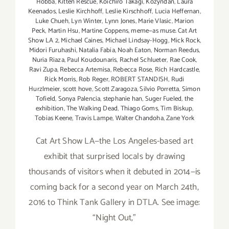
Hobba
,
Kitten Rescue
,
Koichiro Takagi
,
Kozyndan
,
Laura
Keenados
,
Leslie Kirchhoff
,
Leslie Kirschhoff
,
Lucia Heffernan
,
Luke Chueh
,
Lyn Winter
,
Lynn Jones
,
Marie Vlasic
,
Marion
Peck
,
Martin Hsu
,
Martine Coppens
,
meme—as muse. Cat Art
Show LA 2
,
Michael Caines
,
Michael Lindsay-Hogg
,
Mick Rock
,
Midori Furuhashi
,
Natalia Fabia
,
Noah Eaton
,
Norman Reedus
,
Nuria Riaza
,
Paul Koudounaris
,
Rachel Schlueter
,
Rae Cook
,
Ravi Zupa
,
Rebecca Artemisa
,
Rebecca Rose
,
Rich Hardcastle
,
Rick Morris
,
Rob Reger
,
ROBERT STANDISH
,
Rudi
Hurzlmeier
,
scott hove
,
Scott Zaragoza
,
Silvio Porretta
,
Simon
Tofield
,
Sonya Palencia
,
stephanie han
,
Suger Fueled
,
the
exhibition
,
The Walking Dead
,
Thiago Goms
,
Tim Biskup
,
Tobias Keene
,
Travis Lampe
,
Walter Chandoha
,
Zane York
Cat Art Show LA—the Los Angeles-based art
exhibit that surprised locals by drawing
thousands of visitors when it debuted in 2014—is
coming back for a second year on March 24th,
2016 to Think Tank Gallery in DTLA. See image:
“Night Out,”