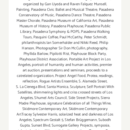
organized by Gan Uyeda and Raven Falquez Munsell
,
Painting
,
Pasadena Civic Ballet and Musical Theatre
,
Pasadena
Conservatory of Music
,
Pasadena Dance Theatre
,
Pasadena
Master Chorale
,
Pasadena Museum of California Art
,
Pasadena
Museum of History
,
Pasadena Playhouse
,
Pasadena Public
Library
,
Pasadena Symphony & POPS
,
Pasadena Walking
Tours
,
Pasquini Coffee
,
Paul McCarthy
,
Peter Schmidt
,
philanthropists Ian Somerhalder and Nikki Reed
,
Philip
Hanson
,
Photographer Sir Don McCullin
,
photography
,
Phyllida Barlow
,
Pipilotti Rist
,
Playhouse Block Party
,
Playhouse District Association
,
Portable Art Project in Los
Angeles
,
portrait of humanity and human activities
,
premier
art auction
,
presentations and seminars
,
proceeds to a
catrelated organization
,
Project Angel Food
,
Protea
,
readings
,
reflection
,
Rogue Artists Ensemble
,
S. Alameda Street
,
S. La Cienega Blvd
,
Santa Monica
,
Sculpture
,
Self Portrait With
Satellites
,
shimmering lights and criss crossed streets of Los
Angeles
,
Shumel Arts Council
,
Side Street Projects
,
Sierra
Madre Playhouse
,
signature Celebration of all Things Wine
,
Skidmore Contemporary Art
,
Skidmore Contemporary
ArtTracey Sylvester Harris
,
solarized heat and darkness of Los
Angeles
,
Spectrum Gestalt 5
,
Stefan Brüggemann
,
Subodh
Gupta
,
Sunset Blvd
,
Surrogate Gallery Projects
,
symposia
,