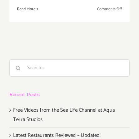
on
Read More
Comments Off
Thursday,
March
24,
the
Cat
Art
Show
Search
LA
for:
2
Opens
at
Recent Posts
Think
Tank
Gallery!
Free Videos from the Sea Life Channel at Aqua
Terra Studios
Latest Restaurants Reviewed – Updated!