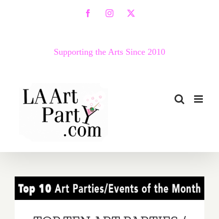
Skip
Facebook
Instagram
X
to
content
Supporting the Arts Since 2010
TOP TEN ART PARTIES /
Events in June 2018