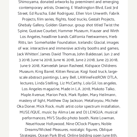
Shimoyama
,
donated artworks by preeminent and emerging
contemporary artists
,
Drawing
,
E Washington Blvd
,
East 3rd
Street
,
Ed Ruscha
,
Edel Rodriguez
,
Ellen Von Unwerth
,
Fabrik
Projects
,
film series
,
flights
,
food trucks
,
Gestalt Projects
,
Ghebaly Gallery
,
Golden Glamour
,
group shot titled Twist the
Spine
,
Gustave Courbet
,
Hammer Museum
,
Hauser and Wirth
Los Angeles
,
headliner bands California Feetwarmers
,
Herb
Ritts
,
Ian Somerhalder Foundation
,
Icelandic Glacial
,
images
of war
,
interactive and immersive activity booths and games
,
Jack Whitten'
,
James David Thomas
,
John Baldessari
,
Jun 2 and
3 2018
,
June 14 2018
,
June 16 2018
,
June 2 2018
,
June 23 2018
,
June 9 2018
,
Kameelah Janan Rasheed
,
Kidspace Childrens
Museum
,
King Barrel
,
Kitten Rescue
,
Kogi food truck
,
large-
scale abstract paintings
,
Larry Bell
,
LAWineFestROW DTLA
,
lectures
,
Linda Stelling
,
Liz McCarthy
,
Lola Gil
,
los angeles
,
Los Angeles magazine
,
Made in L.A. 2018
,
Makoto Taiko
,
Maple Avenue
,
Marion Peck
,
Mark Ryden
,
Mary Heilmann
,
mastery of light
,
Matthew Day Jackson
,
Metaforyou
,
Michele
Oka Doner
,
Mick Rock
,
multi artist color spectrum installation
,
MUSE/IQUE
,
music by Alima Lee and DJ LENGUA
,
musical
performances
,
MVS Studio photo booth
,
Nate Lowman
,
NeueHouse Hollywood
,
Nine OClock Players
,
Noble
Dreams/Wicked Pleasures
,
nostalgic figures
,
Oblique
Strategies
,
Ocean Park Blvd
,
Online bidding open June 8th
,