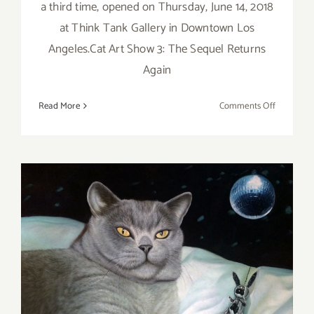
a third time, opened on Thursday, June 14, 2018
at Think Tank Gallery in Downtown Los
Angeles.Cat Art Show 3: The Sequel Returns
Again
on
Read More
Comments Off
CAT
ART
SHOW
Thursday, March 24, the Cat
Art Show LA 2 Opens at
Think Tank Gallery!