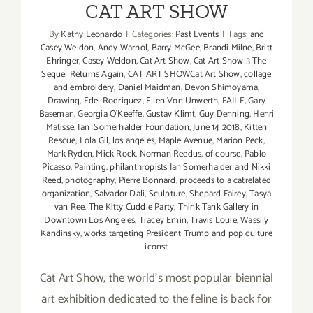
CAT ART SHOW
By
Kathy Leonardo
|
Categories:
Past Events
|
Tags:
and
Casey Weldon
,
Andy Warhol
,
Barry McGee
,
Brandi Milne
,
Britt
Ehringer
,
Casey Weldon
,
Cat Art Show
,
Cat Art Show 3 The
Sequel Returns Again
,
CAT ART SHOWCat Art Show
,
collage
and embroidery
,
Daniel Maidman
,
Devon Shimoyama
,
Drawing
,
Edel Rodriguez
,
Ellen Von Unwerth
,
FAILE
,
Gary
Baseman
,
Georgia O'Keeffe
,
Gustav Klimt
,
Guy Denning
,
Henri
Matisse
,
Ian Somerhalder Foundation
,
June 14 2018
,
Kitten
Rescue
,
Lola Gil
,
los angeles
,
Maple Avenue
,
Marion Peck
,
Mark Ryden
,
Mick Rock
,
Norman Reedus
,
of course
,
Pablo
Picasso
,
Painting
,
philanthropists Ian Somerhalder and Nikki
Reed
,
photography
,
Pierre Bonnard
,
proceeds to a catrelated
organization
,
Salvador Dali
,
Sculpture
,
Shepard Fairey
,
Tasya
van Ree
,
The Kitty Cuddle Party
,
Think Tank Gallery in
Downtown Los Angeles
,
Tracey Emin
,
Travis Louie
,
Wassily
Kandinsky
,
works targeting President Trump and pop culture
iconst
Cat Art Show, the world's most popular biennial
art exhibition dedicated to the feline is back for