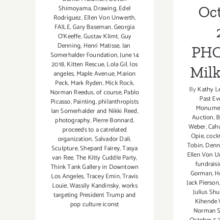
Oct
Shimoyama
,
Drawing
,
Edel
Rodriguez
,
Ellen Von Unwerth
,
FAILE
,
Gary Baseman
,
Georgia
O'Keeffe
,
Gustav Klimt
,
Guy
Denning
,
Henri Matisse
,
Ian
PHO
Somerhalder Foundation
,
June 14
2018
,
Kitten Rescue
,
Lola Gil
,
los
Milk
angeles
,
Maple Avenue
,
Marion
Peck
,
Mark Ryden
,
Mick Rock
,
By
Kathy L
Norman Reedus
,
of course
,
Pablo
Past Ev
Picasso
,
Painting
,
philanthropists
Monume
Ian Somerhalder and Nikki Reed
,
Auction
,
B
photography
,
Pierre Bonnard
,
Weber
,
Cah
proceeds to a catrelated
Opie
,
cockt
organization
,
Salvador Dali
,
Tobin
,
Denn
Sculpture
,
Shepard Fairey
,
Tasya
Ellen Von U
van Ree
,
The Kitty Cuddle Party
,
fundrais
Think Tank Gallery in Downtown
Gorman
,
H
Los Angeles
,
Tracey Emin
,
Travis
Jack Pierson
Louie
,
Wassily Kandinsky
,
works
Julius Sh
targeting President Trump and
Kihende 
pop culture iconst
Norman S