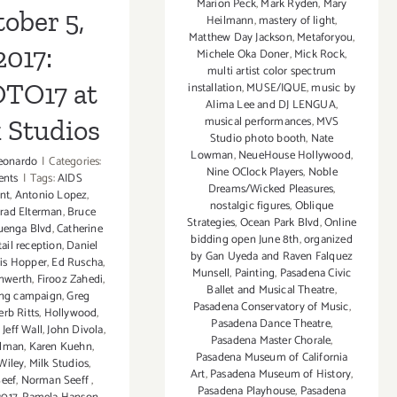
Marion Peck
,
Mark Ryden
,
Mary
ober 5,
Heilmann
,
mastery of light
,
Matthew Day Jackson
,
Metaforyou
,
2017:
Michele Oka Doner
,
Mick Rock
,
multi artist color spectrum
TO17 at
installation
,
MUSE/IQUE
,
music by
Alima Lee and DJ LENGUA
,
musical performances
,
MVS
 Studios
Studio photo booth
,
Nate
Lowman
,
NeueHouse Hollywood
,
eonardo
|
Categories:
Nine OClock Players
,
Noble
ents
|
Tags:
AIDS
Dreams/Wicked Pleasures
,
nt
,
Antonio Lopez
,
nostalgic figures
,
Oblique
rad Elterman
,
Bruce
Strategies
,
Ocean Park Blvd
,
Online
uenga Blvd
,
Catherine
bidding open June 8th
,
organized
ail reception
,
Daniel
by Gan Uyeda and Raven Falquez
is Hopper
,
Ed Ruscha
,
Munsell
,
Painting
,
Pasadena Civic
nwerth
,
Firooz Zahedi
,
Ballet and Musical Theatre
,
ing campaign
,
Greg
Pasadena Conservatory of Music
,
erb Ritts
,
Hollywood
,
Pasadena Dance Theatre
,
,
Jeff Wall
,
John Divola
,
Pasadena Master Chorale
,
ulman
,
Karen Kuehn
,
Pasadena Museum of California
Wiley
,
Milk Studios
,
Art
,
Pasadena Museum of History
,
eef
,
Norman Seeff
,
Pasadena Playhouse
,
Pasadena