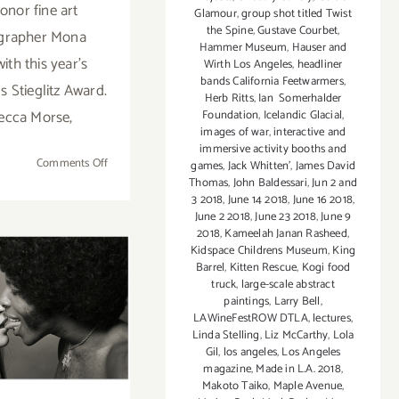
honor fine art
Glamour
,
group shot titled Twist
the Spine
,
Gustave Courbet
,
grapher Mona
Hammer Museum
,
Hauser and
ith this year’s
Wirth Los Angeles
,
headliner
bands California Feetwarmers
,
s Stieglitz Award.
Herb Ritts
,
Ian Somerhalder
ecca Morse,
Foundation
,
Icelandic Glacial
,
images of war
,
interactive and
immersive activity booths and
on
Comments Off
games
,
Jack Whitten'
,
James David
Thomas
,
John Baldessari
,
Jun 2 and
October
3 2018
,
June 14 2018
,
June 16 2018
,
2,
June 2 2018
,
June 23 2018
,
June 9
2021:
2018
,
Kameelah Janan Rasheed
,
LACP,
Kidspace Childrens Museum
,
King
Virtual
Barrel
,
Kitten Rescue
,
Kogi food
truck
,
large-scale abstract
Fundraising
er 5, 2017:
paintings
,
Larry Bell
,
Gala &
LAWineFestROW DTLA
,
lectures
,
TO17 at
Auction!
Linda Stelling
,
Liz McCarthy
,
Lola
Gil
,
los angeles
,
Los Angeles
k Studios
magazine
,
Made in L.A. 2018
,
Makoto Taiko
,
Maple Avenue
,