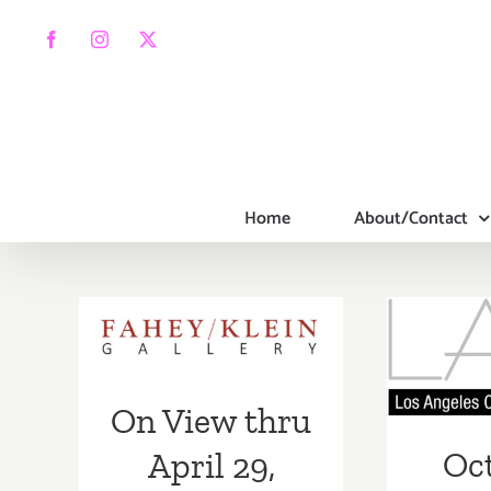
Skip
to
Facebook
Instagram
X
content
Home
About/Contact
On View thru
April 29, 2023:
Octob
The Fahey/Klein
LACP
Gallery, Ellen
Fun
On View thru
von Unwerth
Gala 
Oct
April 29,