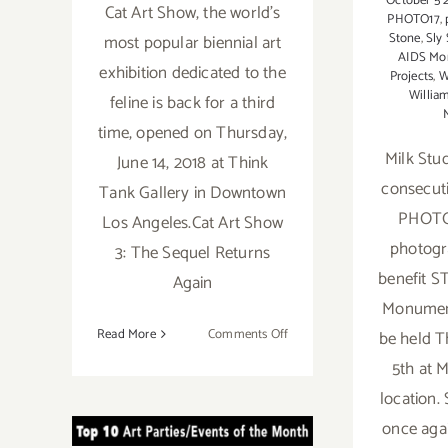
October 5 
Cat Art Show, the world's
PHOTO17
,
Stone
,
Sly
most popular biennial art
AIDS Mo
exhibition dedicated to the
Projects
,
W
Willi
feline is back for a third
time, opened on Thursday,
Milk Stud
June 14, 2018 at Think
consecuti
Tank Gallery in Downtown
PHOTO1
Los Angeles.Cat Art Show
photogr
3: The Sequel Returns
benefit S
Again
Monument
on
Read More
Comments Off
be held T
CAT
5th at 
ART
TOP TEN ART
location.
SHOW
once aga
PARTIES /