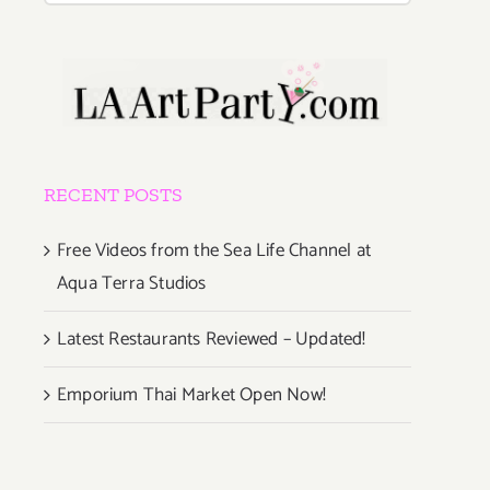
RECENT POSTS
Free Videos from the Sea Life Channel at
Aqua Terra Studios
Latest Restaurants Reviewed – Updated!
Emporium Thai Market Open Now!