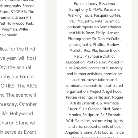
2017
,
Pamela Hanson
,
Public Library
,
Pasadena
photographs
,
Sharon
Symphony & POPS
,
Pasadena
 Stone
,
STORIES: The
Walking Tours
,
Pasquini Coffee
,
nument
,
Urban Art
Paul McCarthy
,
Peter Schmidt
,
est Hollywood Park
,
philanthropists Ian Somerhalder
am Wegman
,
Willie
and Nikki Reed
,
Philip Hanson
,
Maldonado
Photographer Sir Don McCullin
,
photography
,
Phyllida Barlow
,
ios, for the third
Pipilotti Rist
,
Playhouse Block
Party
,
Playhouse District
ve year, will host
Association
,
Portable Art Project in
7, the annual
Los Angeles
,
portrait of humanity
and human activities
,
premier art
aphy auction to
auction
,
presentations and
TORIES: The AIDS
seminars
,
proceeds to a catrelated
organization
,
Project Angel Food
,
. The event will
Protea
,
readings
,
reflection
,
Rogue
hursday, October
Artists Ensemble
,
S. Alameda
Street
,
S. La Cienega Blvd
,
Santa
Milk's Hollywood
Monica
,
Sculpture
,
Self Portrait
With Satellites
,
shimmering lights
 Sharon Stone will
and criss crossed streets of Los
in serve as Event
Angeles
,
Shumel Arts Council
,
Side