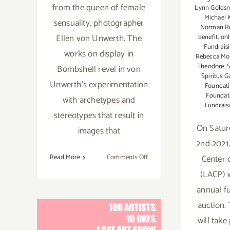
from the queen of female
Lynn Golds
Michael 
sensuality, photographer
Norman R
Ellen von Unwerth. The
benefit
,
onl
Fundrais
works on display in
Rebecca Mo
Theodore
,
S
Bombshell revel in von
Spiritus G
Unwerth’s experimentation
Foundat
Foundat
with archetypes and
Fundrais
stereotypes that result in
On Satur
images that
2nd 2021
on
Center 
Read More
Comments Off
On
(LACP) wi
View
annual f
thru
auction. 
April
29,
will take
2023: