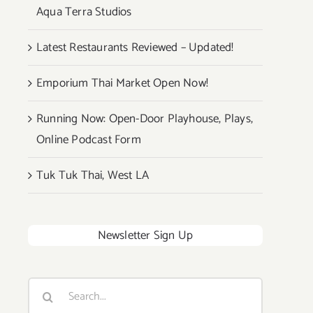
Aqua Terra Studios
Latest Restaurants Reviewed – Updated!
Emporium Thai Market Open Now!
Running Now: Open-Door Playhouse, Plays,
Online Podcast Form
Tuk Tuk Thai, West LA
Newsletter Sign Up
Search
for: