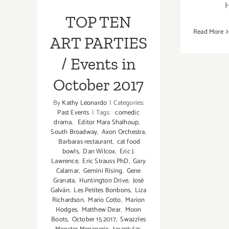
Events in
TOP TEN
October 2017
Read More
ART PARTIES
/ Events in
October 2017
By
Kathy Leonardo
|
Categories:
Past Events
|
Tags:
comedic
drama
,
Editor Mara Shalhoup
,
South Broadway
,
Axon Orchestra
,
Barbaras restaurant
,
cat food
bowls
,
Dan Wilcox
,
Eric J.
Lawrence
,
Eric Strauss PhD
,
Gary
Calamar
,
Gemini Rising
,
Gene
Granata
,
Huntington Drive
,
José
Galván
,
Les Petites Bonbons
,
Liza
Richardson
,
Mario Cotto
,
Marion
Hodges
,
Matthew Dear
,
Moon
Boots
,
October 15 2017
,
Swazzles