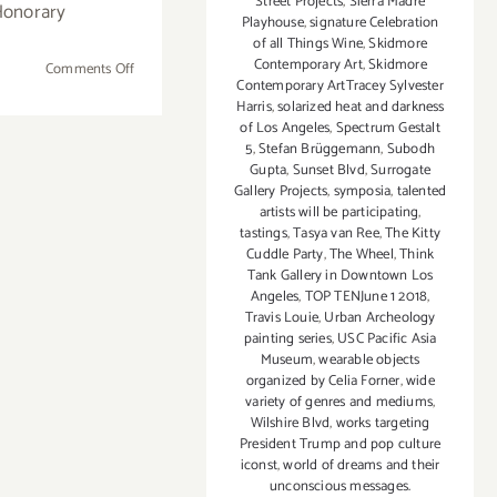
Street Projects
,
Sierra Madre
Honorary
Playhouse
,
signature Celebration
of all Things Wine
,
Skidmore
Contemporary Art
,
Skidmore
on
Comments Off
Contemporary ArtTracey Sylvester
October
Harris
,
solarized heat and darkness
5,
of Los Angeles
,
Spectrum Gestalt
2017:
5
,
Stefan Brüggemann
,
Subodh
PHOTO17
Gupta
,
Sunset Blvd
,
Surrogate
Gallery Projects
,
symposia
,
talented
at
artists will be participating
,
Milk
tastings
,
Tasya van Ree
,
The Kitty
Studios
Cuddle Party
,
The Wheel
,
Think
Tank Gallery in Downtown Los
Angeles
,
TOP TENJune 1 2018
,
Travis Louie
,
Urban Archeology
painting series
,
USC Pacific Asia
Museum
,
wearable objects
organized by Celia Forner
,
wide
variety of genres and mediums
,
Wilshire Blvd
,
works targeting
President Trump and pop culture
iconst
,
world of dreams and their
unconscious messages.