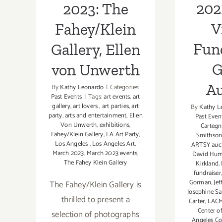
202
2023: The
V
Fahey/Klein
Fun
Gallery, Ellen
G
von Unwerth
Au
By
Kathy Leonardo
|
Categories:
Past Events
|
Tags:
art events
,
art
gallery
,
art lovers
,
art parties
,
art
By
Kathy L
party
,
arts and entertainment
,
Ellen
Past Even
Von Unwerth
,
exhibitions
,
Cartegn
Fahey/Klein Gallery
,
LA Art Party
,
Smithso
Los Angeles
,
Los Angeles Art
,
ARTSY auc
March 2023
,
March 2023 events
,
David Hum
The Fahey Klein Gallery
Kirkland
,
fundraiser
Gorman
,
Jef
The Fahey/Klein Gallery is
Josephine S
thrilled to present a
Carter
,
LAC
Center o
selection of photographs
Angeles C