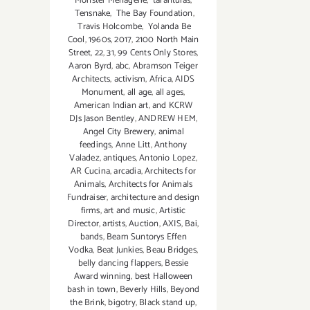
Monster Menagerie
,
tarantulas
,
Tensnake
,
The Bay Foundation
,
Travis Holcombe
,
Yolanda Be
Cool
,
1960s
,
2017
,
2100 North Main
Street
,
22
,
31
,
99 Cents Only Stores
,
Aaron Byrd
,
abc
,
Abramson Teiger
Architects
,
activism
,
Africa
,
AIDS
Monument
,
all age
,
all ages
,
American Indian art
,
and KCRW
DJs Jason Bentley
,
ANDREW HEM
,
Angel City Brewery
,
animal
feedings
,
Anne Litt
,
Anthony
Valadez
,
antiques
,
Antonio Lopez
,
AR Cucina
,
arcadia
,
Architects for
Animals
,
Architects for Animals
Fundraiser
,
architecture and design
firms
,
art and music
,
Artistic
Director
,
artists
,
Auction
,
AXIS
,
Bai
,
bands
,
Beam Suntorys Effen
Vodka
,
Beat Junkies
,
Beau Bridges
,
belly dancing flappers
,
Bessie
Award winning
,
best Halloween
bash in town
,
Beverly Hills
,
Beyond
the Brink
,
bigotry
,
Black stand up
,