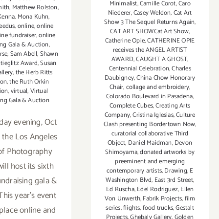
Minimalist
,
Camille Corot
,
Caro
mith
,
Matthew Rolston
,
Niederer
,
Casey Weldon
,
Cat Art
Kenna
,
Mona Kuhn
,
Show 3 The Sequel Returns Again
,
eedus
,
online
,
online
CAT ART SHOWCat Art Show
,
ine fundraiser
,
online
Catherine Opie
,
CATHERINE OPIE
ing Gala & Auction
,
receives the ANGEL ARTIST
rse
,
Sam Abell
,
Shawn
AWARD
,
CAUGHT A GHOST
,
tieglitz Award
,
Susan
Centennial Celebration
,
Charles
allery
,
the Herb Ritts
Daubigney
,
China Chow Honorary
ion
,
the Ruth Orkin
Chair
,
collage and embroidery
,
ion
,
virtual
,
Virtual
Colorado Boulevard in Pasadena
,
ing Gala & Auction
Complete Cubes
,
Creating Arts
Company
,
Cristina Iglesias
,
Culture
day evening, Oct
Clash presenting Bordertown Now
,
curatorial collaborative Third
, the Los Angeles
Object
,
Daniel Maidman
,
Devon
of Photography
Shimoyama
,
donated artworks by
preeminent and emerging
ll host its sixth
contemporary artists
,
Drawing
,
E
undraising gala &
Washington Blvd
,
East 3rd Street
,
Ed Ruscha
,
Edel Rodriguez
,
Ellen
This year’s event
Von Unwerth
,
Fabrik Projects
,
film
series
,
flights
,
food trucks
,
Gestalt
 place online and
Projects
,
Ghebaly Gallery
,
Golden