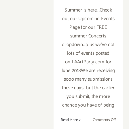
Summer is here...Check
out our Upcoming Events
Page for our FREE
summer Concerts
dropdown...plus we've got
lots of events posted
on LAArtParty.com for
June 2018We are receiving
sooo many submissions
these days...but the earlier
you submit, the more
chance you have of being
on
Read More
Comments Off
TOP