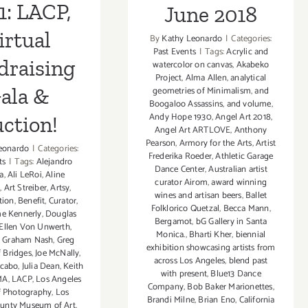
1: LACP,
June 2018
irtual
By
Kathy Leonardo
|
Categories:
Past Events
|
Tags:
Acrylic and
draising
watercolor on canvas
,
Akabeko
Project
,
Alma Allen
,
analytical
ala &
geometries of Minimalism
,
and
Boogaloo Assassins
,
and volume
,
Andy Hope 1930
,
Angel Art 2018
,
ction!
Angel Art ARTLOVE
,
Anthony
Pearson
,
Armory for the Arts
,
Artist
eonardo
|
Categories:
Frederika Roeder
,
Athletic Garage
ts
|
Tags:
Alejandro
Dance Center
,
Australian artist
a
,
Ali LeRoi
,
Aline
curator Airom
,
award winning
n
,
Art Streiber
,
Artsy
,
wines and artisan beers
,
Ballet
tion
,
Benefit
,
Curator
,
Folklorico Quetzal
,
Becca Mann
,
e Kennerly
,
Douglas
Bergamot
,
bG Gallery in Santa
Ellen Von Unwerth
,
Monica.
,
Bharti Kher
,
biennial
,
Graham Nash
,
Greg
exhibition showcasing artists from
f Bridges
,
Joe McNally
,
across Los Angeles
,
blend past
acabo
,
Julia Dean
,
Keith
with present
,
Blue13 Dance
MA
,
LACP
,
Los Angeles
Company
,
Bob Baker Marionettes
,
f Photography
,
Los
Brandi Milne
,
Brian Eno
,
California
ounty Museum of Art
,