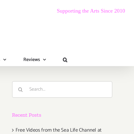
Supporting the Arts Since 2010
s
Reviews
Search
for:
Recent Posts
Free Videos from the Sea Life Channel at