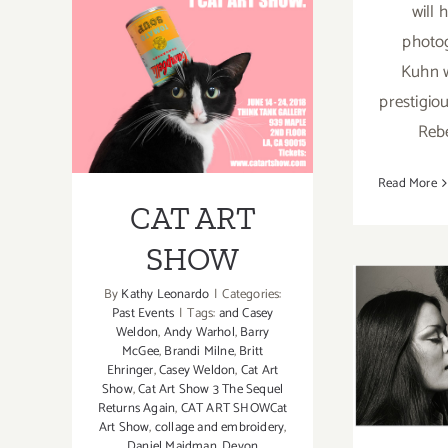
will 
The
photo
Fahey/Klein
Gallery,
Kuhn w
CAT ART SHOW
Ellen
prestigiou
von
Reb
Unwerth
Read More
CAT ART
SHOW
By
Kathy Leonardo
|
Categories:
Past Events
|
Tags:
and Casey
Octob
Weldon
,
Andy Warhol
,
Barry
McGee
,
Brandi Milne
,
Britt
PHO
Ehringer
,
Casey Weldon
,
Cat Art
Show
,
Cat Art Show 3 The Sequel
Mil
Returns Again
,
CAT ART SHOWCat
Art Show
,
collage and embroidery
,
Daniel Maidman
,
Devon