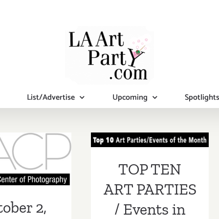
List/Advertise
Upcoming
Spotlight
TOP TEN ART
PARTIES /
er 2, 2021:
Events in June
, Virtual
TOP TEN
2018
draising
ART PARTIES
& Auction!
ober 2,
/ Events in