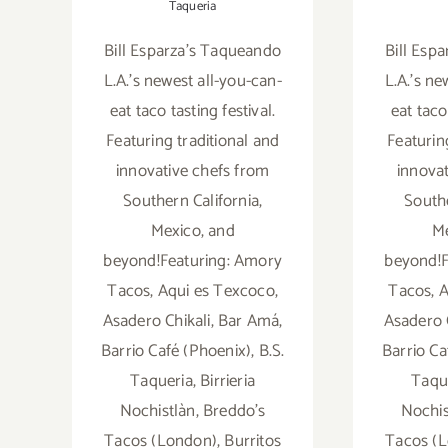
Taqueria
Bill Esparza's Taqueando
Bill Esp
L.A.'s newest all-you-can-
L.A.'s ne
eat taco tasting festival.
eat taco
Featuring traditional and
Featurin
innovative chefs from
innova
Southern California,
Southe
Mexico, and
Me
beyond!Featuring: Amory
beyond!F
Tacos, Aqui es Texcoco,
Tacos, A
Asadero Chikali, Bar Amá,
Asadero 
Barrio Café (Phoenix), B.S.
Barrio Ca
Taqueria, Birrieria
Taque
Nochistlàn, Breddo's
Nochis
Tacos (London), Burritos
Tacos (L