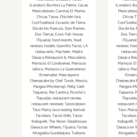
(London)
,
Burritos La Palma
,
Cacao
(London)
,
Bu
Mexicatessen
,
Carnitas El Momo
,
Mexicatess
Chicas Tacos
,
Chichén Itzá
,
Chicas T
Coni'Seafood
,
Corazón de Tierra
,
Coni'Seafo
Dia de los Puercos
,
Don Ramen
,
Dia de los
Dos Tierras
,
Erizo Fish House
Dos Tierr
(Tijuana)
,
food events
,
food
(Tijuana)
reviews
,
foodie
,
Guerrilla Tacos
,
LA
reviews
,
foo
restaurants
,
Macheen
,
Madre
restauran
Oaxaca Restaurant & Mezcaleria
,
Oaxaca Res
Mariscos El Coraloense
,
Mariscos
Mariscos El
Jalisco
,
Mariscos La Guerrerense
Jalisco
,
Mar
(Ensenada)
,
Mascarpone
(Ensen
Cheesecake by Chef Turok
,
Mexico
,
Cheesecake 
Pangea (Monterrey)
,
Petty Cash
Pangea (M
Taqueria
,
Pez Cantina
,
Poncho's
Taqueria
,
P
Tlayudas
,
restaurant review
,
Tlayudas
restaurant reviewer
,
Sonoratown
,
restaurant 
Taco Maria
,
taco tasting festival
,
Taco Maria
Tacolazo
,
Tacos 1986
,
Tacos
Tacolazo
Kokopelli
,
The Nixon Steakhouse
Kokopelli
,
T
Oaxaca on Wheels
,
Tijuana
,
Tortas
Oaxaca on 
Ahogadas Guadalajara
,
Tuétano
Ahogadas 