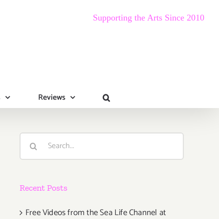
Supporting the Arts Since 2010
s
Reviews
Search
for:
Recent Posts
Free Videos from the Sea Life Channel at