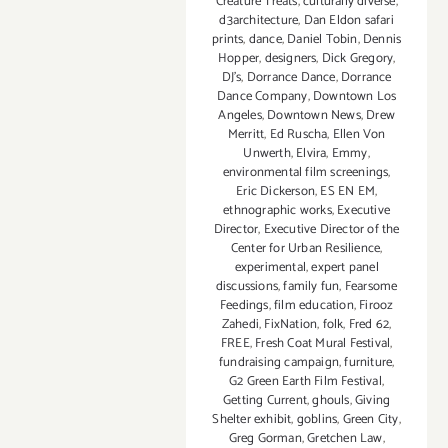
Creature Treats
,
culturally diverse
,
d3architecture
,
Dan Eldon safari
prints
,
dance
,
Daniel Tobin
,
Dennis
Hopper
,
designers
,
Dick Gregory
,
DJ's
,
Dorrance Dance
,
Dorrance
Dance Company
,
Downtown Los
Angeles
,
Downtown News
,
Drew
Merritt
,
Ed Ruscha
,
Ellen Von
Unwerth
,
Elvira
,
Emmy
,
environmental film screenings
,
Eric Dickerson
,
ES EN EM
,
ethnographic works
,
Executive
Director
,
Executive Director of the
Center for Urban Resilience
,
experimental
,
expert panel
discussions
,
family fun
,
Fearsome
Feedings
,
film education
,
Firooz
Zahedi
,
FixNation
,
folk
,
Fred 62
,
FREE
,
Fresh Coat Mural Festival
,
fundraising campaign
,
furniture
,
G2 Green Earth Film Festival
,
Getting Current
,
ghouls
,
Giving
Shelter exhibit
,
goblins
,
Green City
,
Greg Gorman
,
Gretchen Law
,