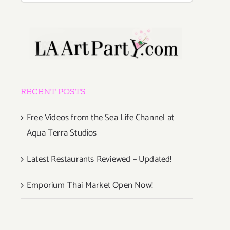
RECENT POSTS
Free Videos from the Sea Life Channel at
Aqua Terra Studios
Latest Restaurants Reviewed – Updated!
Emporium Thai Market Open Now!