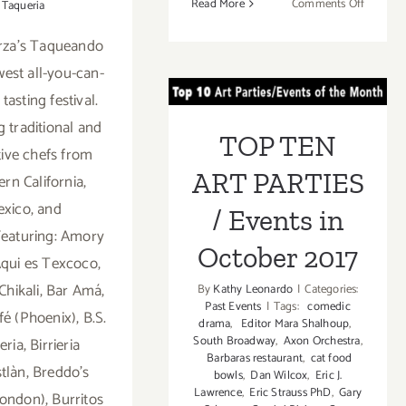
on
Read More
Comments Off
Taqueria
October
arza's Taqueando
15,
TOP TEN ART
2017:
west all-you-can-
LA
PARTIES /
 tasting festival.
Weekly’s
Events in
g traditional and
Brunch
TOP TEN
at
tive chefs from
October 2017
the
ART PARTIES
rn California,
Races
xico, and
/ Events in
eaturing: Amory
October 2017
qui es Texcoco,
Chikali, Bar Amá,
By
Kathy Leonardo
|
Categories:
Past Events
|
Tags:
comedic
fé (Phoenix), B.S.
drama
,
Editor Mara Shalhoup
,
South Broadway
,
Axon Orchestra
,
ria, Birrieria
Barbaras restaurant
,
cat food
tlàn, Breddo's
bowls
,
Dan Wilcox
,
Eric J.
Lawrence
,
Eric Strauss PhD
,
Gary
ondon), Burritos