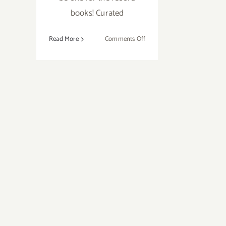
books! Curated
on
Read More
Comments Off
Sunday
October
9,
2016