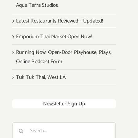
Aqua Terra Studios
Latest Restaurants Reviewed – Updated!
Emporium Thai Market Open Now!
Running Now: Open-Door Playhouse, Plays,
Online Podcast Form
Tuk Tuk Thai, West LA
Newsletter Sign Up
Search
for: