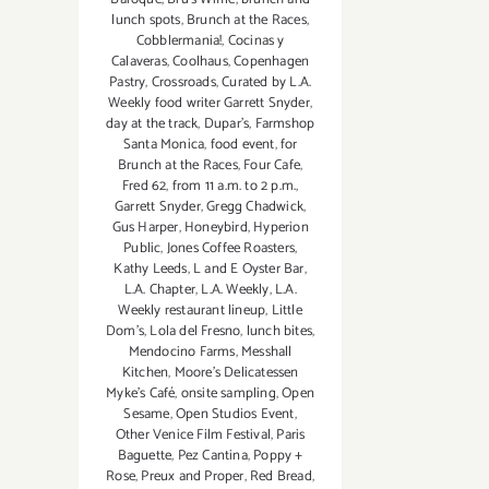
lunch spots
,
Brunch at the Races
,
Cobblermania!
,
Cocinas y
Calaveras
,
Coolhaus
,
Copenhagen
Pastry
,
Crossroads
,
Curated by L.A.
Weekly food writer Garrett Snyder
,
day at the track
,
Dupar's
,
Farmshop
Santa Monica
,
food event
,
for
Brunch at the Races
,
Four Cafe
,
Fred 62
,
from 11 a.m. to 2 p.m.
,
Garrett Snyder
,
Gregg Chadwick
,
Gus Harper
,
Honeybird
,
Hyperion
Public
,
Jones Coffee Roasters
,
Kathy Leeds
,
L and E Oyster Bar
,
L.A. Chapter
,
L.A. Weekly
,
L.A.
Weekly restaurant lineup
,
Little
Dom's
,
Lola del Fresno
,
lunch bites
,
Mendocino Farms
,
Messhall
Kitchen
,
Moore's Delicatessen
Myke's Café
,
onsite sampling
,
Open
Sesame
,
Open Studios Event
,
Other Venice Film Festival
,
Paris
Baguette
,
Pez Cantina
,
Poppy +
Rose
,
Preux and Proper
,
Red Bread
,