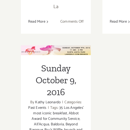
La
on
Read More
Comments Off
Read More
June
15,
2019:
Bill
Sunday October
Esparza’s
9, 2016
Taqueando
Sunday
L.A.,
A
October 9,
Taco
Lifestyle
2016
Festival
By
Kathy Leonardo
|
Categories:
Past Events
|
Tags:
35 Los Angeles’
most iconic breakfast
,
Abbot
Award for Community Service
,
All’Acqua
,
Baldoria
,
Beyond
Baroque
,
Bru's Wiffle
,
brunch and