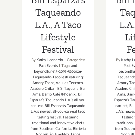
Bill Esparza’s
Bill 
Taqueando
Ta
L.A., A Taco
L.A.
Lifestyle
Li
Festival
Fe
By
Kathy Leonardo
|
Categories:
By
Kathy L
Past Events
|
Tags:
and
Past E
beyond!June15-2019-520Size-
beyond!Ju
Taqueando-TacoFestFeaturing:
Taqueando
Amory Tacos
,
Aqui es Texcoco
,
Amory Tac
Asadero Chikali
,
B.S. Taqueria
,
Bar
Asadero Chi
Ama
,
Barrio Café (Phoenix)
,
Bill
Ama
,
Barri
Esparza's Taqueando L.A.'s all-you-
Esparza's Ta
can-eat
,
Bill Esparza's Taqueando
can-eat
,
Bil
L.A.'s newest all-you-can-eat taco
L.A.'s newes
tasting festival. Featuring
tasting 
traditional and innovative chefs
traditional
from Southern California
,
Birrieria
from Southe
Nochistlàn
,
Breddo's Tacos
Nochistl