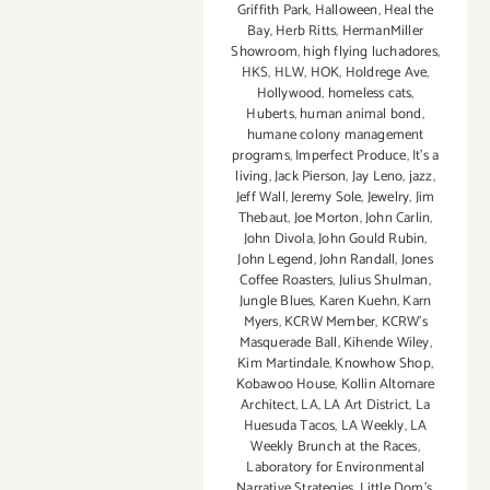
Griffith Park
,
Halloween
,
Heal the
Bay
,
Herb Ritts
,
HermanMiller
Showroom
,
high flying luchadores
,
HKS
,
HLW
,
HOK
,
Holdrege Ave
,
Hollywood
,
homeless cats
,
Huberts
,
human animal bond
,
humane colony management
programs
,
Imperfect Produce
,
It's a
living
,
Jack Pierson
,
Jay Leno
,
jazz
,
Jeff Wall
,
Jeremy Sole
,
Jewelry
,
Jim
Thebaut
,
Joe Morton
,
John Carlin
,
John Divola
,
John Gould Rubin
,
John Legend
,
John Randall
,
Jones
Coffee Roasters
,
Julius Shulman
,
Jungle Blues
,
Karen Kuehn
,
Karn
Myers
,
KCRW Member
,
KCRW's
Masquerade Ball
,
Kihende Wiley
,
Kim Martindale
,
Knowhow Shop
,
Kobawoo House
,
Kollin Altomare
Architect
,
LA
,
LA Art District
,
La
Huesuda Tacos
,
LA Weekly
,
LA
Weekly Brunch at the Races
,
Laboratory for Environmental
Narrative Strategies
,
Little Dom's
,