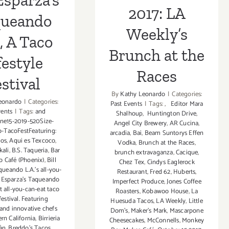
Esparza’s
2017: LA
queando
Weekly’s
, A Taco
Brunch at the
festyle
Races
stival
By
Kathy Leonardo
|
Categories:
eonardo
|
Categories:
Past Events
|
Tags:
,
Editor Mara
vents
|
Tags:
and
Shalhoup
,
Huntington Drive
,
ne15-2019-520Size-
Angel City Brewery
,
AR Cucina
,
-TacoFestFeaturing:
arcadia
,
Bai
,
Beam Suntorys Effen
os
,
Aqui es Texcoco
,
Vodka
,
Brunch at the Races
,
kali
,
B.S. Taqueria
,
Bar
brunch extravaganza
,
Cacique
,
o Café (Phoenix)
,
Bill
Chez Tex
,
Cindys Eaglerock
queando L.A.'s all-you-
Restaurant
,
Fred 62
,
Huberts
,
l Esparza's Taqueando
Imperfect Produce
,
Jones Coffee
t all-you-can-eat taco
Roasters
,
Kobawoo House
,
La
festival. Featuring
Huesuda Tacos
,
LA Weekly
,
Little
 and innovative chefs
Dom's
,
Maker's Mark
,
Mascarpone
rn California
,
Birrieria
Cheesecakes
,
McConnells
,
Monkey
àn
,
Breddo's Tacos