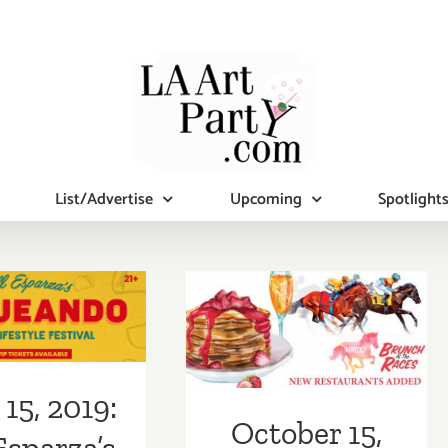
List/Advertise
Upcoming
Spotlight
 15, 2019:
October 15,
 Esparza’s
2017: LA
ando L.A.,
Weekly’s
o Lifestyle
Brunch at the
15, 2019:
estival
Races
October 15,