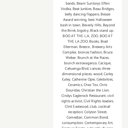
bands
,
Beam Suntorys Effen
Vodka
,
Beat Junkies
,
Beau Bridges
,
belly dancing flappers
,
Bessie
Award winning
,
best Halloween
bash in town
,
Beverly Hills
,
Beyond
the Brink
,
bigotry
,
Black stand up
,
BOO AT THE L.A. ZOO
,
BOO AT
THE LA ZOO
,
Books
,
Brad
Elterman
,
Breeze
,
Brewery Arts
Complex
,
bronze; fashion
,
Bruce
Weber
,
Brunch at the Races
,
brunch extravaganza
,
Cacique
,
Cahuenga Blvd
,
canvas; three
dimensional pieces. wood
,
Carley
Ealey
,
Catherine Opie
,
Celebrities
,
Ceramics
,
Chez Tex
,
Chris
Douridas
,
Christian the Lion
,
Cindys Eaglerock Restaurant
,
civil
rights activist
,
Civil Rights leaders
,
Clint Eastwood
,
club
,
cocktail
reception
,
Colyton Street
,
Comedian
,
Common Bond
,
consumption
,
Contemporary Art
,