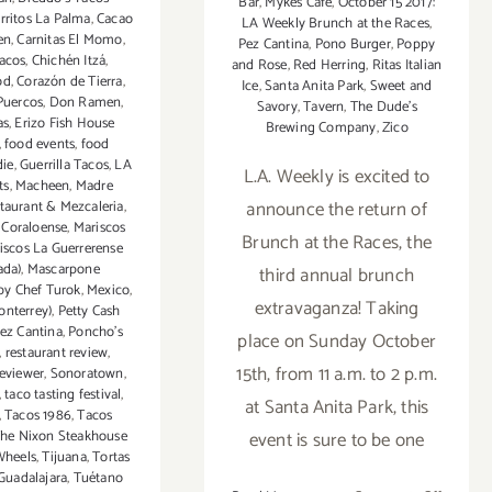
Bar
,
Mykes Café
,
October 15 2017:
rritos La Palma
,
Cacao
LA Weekly Brunch at the Races
,
en
,
Carnitas El Momo
,
Pez Cantina
,
Pono Burger
,
Poppy
acos
,
Chichén Itzá
,
and Rose
,
Red Herring
,
Ritas Italian
od
,
Corazón de Tierra
,
Ice
,
Santa Anita Park
,
Sweet and
 Puercos
,
Don Ramen
,
Savory
,
Tavern
,
The Dude's
as
,
Erizo Fish House
Brewing Company
,
Zico
,
food events
,
food
die
,
Guerrilla Tacos
,
LA
L.A. Weekly is excited to
ts
,
Macheen
,
Madre
announce the return of
taurant & Mezcaleria
,
 Coraloense
,
Mariscos
Brunch at the Races, the
iscos La Guerrerense
ada)
,
Mascarpone
third annual brunch
by Chef Turok
,
Mexico
,
extravaganza! Taking
onterrey)
,
Petty Cash
ez Cantina
,
Poncho's
place on Sunday October
,
restaurant review
,
15th, from 11 a.m. to 2 p.m.
reviewer
,
Sonoratown
,
,
taco tasting festival
,
at Santa Anita Park, this
,
Tacos 1986
,
Tacos
event is sure to be one
he Nixon Steakhouse
Wheels
,
Tijuana
,
Tortas
Guadalajara
,
Tuétano