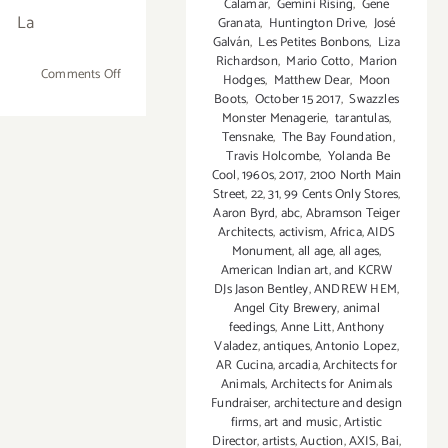
Calamar
,
Gemini Rising
,
Gene
La
Granata
,
Huntington Drive
,
José
Galván
,
Les Petites Bonbons
,
Liza
Richardson
,
Mario Cotto
,
Marion
on
Comments Off
Hodges
,
Matthew Dear
,
Moon
June
Boots
,
October 15 2017
,
Swazzles
Monster Menagerie
,
tarantulas
,
15,
Tensnake
,
The Bay Foundation
,
2019:
Travis Holcombe
,
Yolanda Be
Bill
Cool
,
1960s
,
2017
,
2100 North Main
Esparza’s
Street
,
22
,
31
,
99 Cents Only Stores
,
Taqueando
Aaron Byrd
,
abc
,
Abramson Teiger
Architects
,
activism
,
Africa
,
AIDS
L.A.,
Monument
,
all age
,
all ages
,
A
American Indian art
,
and KCRW
Taco
DJs Jason Bentley
,
ANDREW HEM
,
Lifestyle
Angel City Brewery
,
animal
Festival
feedings
,
Anne Litt
,
Anthony
Valadez
,
antiques
,
Antonio Lopez
,
AR Cucina
,
arcadia
,
Architects for
Animals
,
Architects for Animals
Fundraiser
,
architecture and design
firms
,
art and music
,
Artistic
Director
,
artists
,
Auction
,
AXIS
,
Bai
,