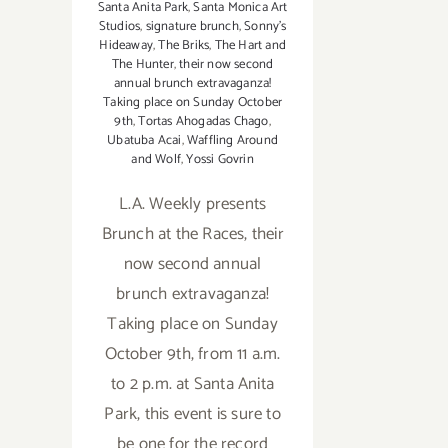
Santa Anita Park
,
Santa Monica Art
Studios
,
signature brunch
,
Sonny's
Hideaway
,
The Briks
,
The Hart and
The Hunter
,
their now second
annual brunch extravaganza!
Taking place on Sunday October
9th
,
Tortas Ahogadas Chago
,
Ubatuba Acai
,
Waffling Around
and Wolf
,
Yossi Govrin
L.A. Weekly presents
Brunch at the Races, their
now second annual
brunch extravaganza!
Taking place on Sunday
October 9th, from 11 a.m.
to 2 p.m. at Santa Anita
Park, this event is sure to
be one for the record