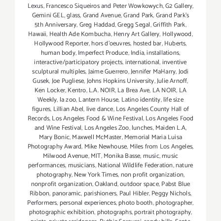
Lexus
,
Francesco Siqueiros and Peter Wowkowych
,
G2 Gallery
,
Gemini GEL
,
glass
,
Grand Avenue
,
Grand Park
,
Grand Park's
5th Anniversary
,
Greg Haddad
,
Gregg Segal
,
Griffith Park
,
Hawaii
,
Health Ade Kombucha
,
Henry Art Gallery
,
Hollywood
,
Hollywood Reporter
,
hors d'oeuvres
,
hosted bar
,
Huberts
,
human body
,
Imperfect Produce
,
India
,
installations
,
interactive/participatory projects
,
international
,
inventive
sculptural multiples
,
Jaime Guerrero
,
Jennifer MaHarry
,
Jodi
Gusek
,
Joe Pugliese
,
Johns Hopkins University
,
Julie Arnoff
,
Ken Locker
,
Kentro
,
L.A. NOIR
,
La Brea Ave
,
LA NOIR
,
LA
Weekly
,
la zoo
,
Lantern House
,
Latino identity
,
life size
figures
,
Lillian Abel
,
live dance
,
Los Angeles County Hall of
Records
,
Los Angeles Food & Wine Festival
,
Los Angeles Food
and Wine Festival
,
Los Angeles Zoo
,
lunches
,
Maiden L.A
,
Mary Bonic
,
Maxwell McMaster
,
Memorial Maria Luisa
Photography Award
,
Mike Newhouse
,
Miles from Los Angeles
,
Milwood Avenue
,
MIT
,
Monika Basse
,
music
,
music
performances
,
musicians
,
National Wildlife Federation
,
nature
photography
,
New York Times
,
non profit organization
,
nonprofit organization
,
Oakland
,
outdoor space
,
Pabst Blue
Ribbon
,
panoramic
,
parishioners
,
Paul Hibler
,
Peggy Nichols
,
Performers
,
personal experiences
,
photo booth
,
photographer
,
photographic exhibition
,
photographs
,
portrait photography
,