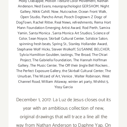
Molly Crabapple
,
Motion Texture Color Movement
,
Nathan
Anderson
,
Ned Evans
,
neuropsychologist GERSHOM
,
Night
Gallery
,
Nikki Cahill
,
Now
,
Nutcracker
,
Ocean Front Walk
,
Open Studio
,
Pancho Amat
,
Pooch Dogtown: Z Dogz of
DogTown
,
Rachel Ritter
,
Real News
,
refreshments
,
Rema Hort
Mann Foundation Emerging Artist Award
,
Rod Perth
,
Samira
Yamin
,
Santa Monica
,
Santa Monica Art Studios
,
Science of
Color
,
Sean Noyce
,
Skirball Cultural Center
,
Solstice Salon
,
spinning fresh beats
,
Spring St.
,
Stanley Hollander Award
,
Stephanie Wolf Hicks
,
Steven Wolkoff
,
SUSANNE BELCHER
,
Sylvia Hamiliton Goulden
,
tastings
,
The Broad
,
The Chiari
Project
,
The Gabriella Foundation
,
The Hannah Hoffman
Gallery
,
The Music Center
,
The Off their Jingle Bell Rockers
,
The Perfect Exposure Gallery
,
the Skirball Cultural Center
,
The
Unurban
,
The Wizard of Art
,
Venice
,
Walter Robinson
,
West
Channel Road
,
William Attaway
,
winter art party
,
Wishlist 5
,
Yissy Garcia
December 1, 2017: La Luz de Jesus closes out its
year with an ambitious collection of new,
original drawings that will trace a line all the
way from Nathan Anderson to Daphne Yap. On