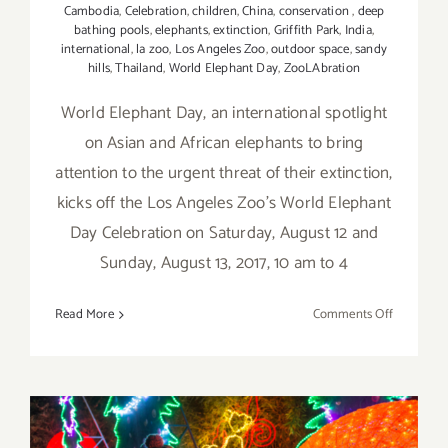
Cambodia
,
Celebration
,
children
,
China
,
conservation
,
deep
bathing pools
,
elephants
,
extinction
,
Griffith Park
,
India
,
international
,
la zoo
,
Los Angeles Zoo
,
outdoor space
,
sandy
hills
,
Thailand
,
World Elephant Day
,
ZooLAbration
World Elephant Day, an international spotlight
on Asian and African elephants to bring
attention to the urgent threat of their extinction,
kicks off the Los Angeles Zoo's World Elephant
Day Celebration on Saturday, August 12 and
Sunday, August 13, 2017, 10 am to 4
on
Read More
Comments Off
August
12,
13,
2017:
World