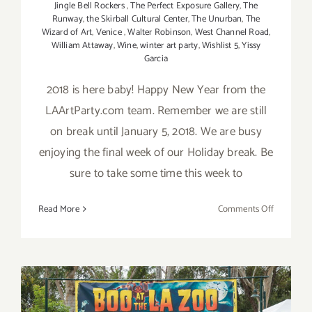
Jingle Bell Rockers
,
The Perfect Exposure Gallery
,
The
Runway
,
the Skirball Cultural Center
,
The Unurban
,
The
Wizard of Art
,
Venice
,
Walter Robinson
,
West Channel Road
,
William Attaway
,
Wine
,
winter art party
,
Wishlist 5
,
Yissy
Garcia
2018 is here baby! Happy New Year from the
LAArtParty.com team. Remember we are still
on break until January 5, 2018. We are busy
enjoying the final week of our Holiday break. Be
sure to take some time this week to
on
Read More
Comments Off
2018
Happy
New
Year
from
LAArtPart