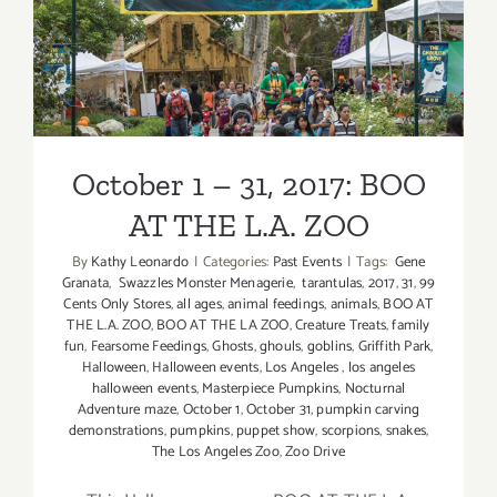
October 1 – 31, 2017: BOO
AT THE L.A. ZOO
October 1 – 31, 2017: BOO
AT THE L.A. ZOO
By
Kathy Leonardo
|
Categories:
Past Events
|
Tags:
Gene
Granata
,
Swazzles Monster Menagerie
,
tarantulas
,
2017
,
31
,
99
Cents Only Stores
,
all ages
,
animal feedings
,
animals
,
BOO AT
THE L.A. ZOO
,
BOO AT THE LA ZOO
,
Creature Treats
,
family
fun
,
Fearsome Feedings
,
Ghosts
,
ghouls
,
goblins
,
Griffith Park
,
Halloween
,
Halloween events
,
Los Angeles
,
los angeles
halloween events
,
Masterpiece Pumpkins
,
Nocturnal
Adventure maze
,
October 1
,
October 31
,
pumpkin carving
demonstrations
,
pumpkins
,
puppet show
,
scorpions
,
snakes
,
The Los Angeles Zoo
,
Zoo Drive