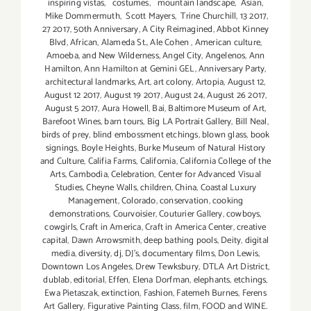
inspiring vistas
,
costumes
,
mountain landscape
,
Asian
,
Mike Dommermuth
,
Scott Mayers
,
Trine Churchill
,
13 2017
,
27 2017
,
50th Anniversary
,
A City Reimagined
,
Abbot Kinney
Blvd
,
African
,
Alameda St.
,
Ale Cohen
,
American culture
,
Amoeba
,
and New Wilderness
,
Angel City
,
Angelenos
,
Ann
Hamilton
,
Ann Hamilton at Gemini GEL
,
Anniversary Party
,
architectural landmarks
,
Art
,
art colony
,
Artopia
,
August 12
,
August 12 2017
,
August 19 2017
,
August 24
,
August 26 2017
,
August 5 2017
,
Aura Howell
,
Bai
,
Baltimore Museum of Art
,
Barefoot Wines
,
barn tours
,
Big LA Portrait Gallery
,
Bill Neal
,
birds of prey
,
blind embossment etchings
,
blown glass
,
book
signings
,
Boyle Heights
,
Burke Museum of Natural History
and Culture
,
Califia Farms
,
California
,
California College of the
Arts
,
Cambodia
,
Celebration
,
Center for Advanced Visual
Studies
,
Cheyne Walls
,
children
,
China
,
Coastal Luxury
Management
,
Colorado
,
conservation
,
cooking
demonstrations
,
Courvoisier
,
Couturier Gallery
,
cowboys
,
cowgirls
,
Craft in America
,
Craft in America Center
,
creative
capital
,
Dawn Arrowsmith
,
deep bathing pools
,
Deity
,
digital
media
,
diversity
,
dj
,
DJ's
,
documentary films
,
Don Lewis
,
Downtown Los Angeles
,
Drew Tewksbury
,
DTLA Art District
,
dublab
,
editorial
,
Effen
,
Elena Dorfman
,
elephants
,
etchings
,
Ewa Pietaszak
,
extinction
,
Fashion
,
Fatemeh Burnes
,
Ferens
Art Gallery
,
Figurative Painting Class
,
film
,
FOOD and WINE.