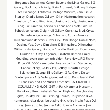
Bergamot Station Arts Center
,
Beyond the Lines Gallery
,
BG
Gallery
,
Book Launch Party
,
Brain Art Event
,
Building Bridges
Art Exchange
,
California Heritage Museum
,
Carol Cirillo
Stanley
,
Charlie James Gallery
,
Chiari Malformation research
,
Chinatown
,
Chung King Road
,
closing art party
,
closing event
,
Coagula Curatorial
,
cocktails
,
Cocoa and Carols
,
Colburn
School
,
collectors
,
Craig Krull Gallery
,
Crenshaw Blvd
,
Crystal
Michaelson
,
Cuba Antes
,
Cuban and Cuban American
musicians and dancers
,
Culver City
,
Dani Dodge
,
Danial Nord
,
Daphne Yap
,
David Dimichele
,
DENK gallery
,
DJ Jonathan
Williams
,
dnj Gallery
,
Dorothy Chandler Pavilion
,
Downtown
,
Durden aND Ray
,
Edgemar
,
Elizabeth Brinton
,
Emily
Goulding
,
event sponsor
,
exhibition
,
Fake News
,
FIG
,
Fisher
Price PXL 2000 camcorder
,
free cocoa from Starbucks
,
Gabba Gallery
,
Gallery 169
,
Gallery Lusiotti
,
George
Balanchine
,
George Billis Gallery
,
Gifts
,
Gloria Delson
Contemporary Arts Gallery
,
Goethe-Institut Paris
,
Grand Park
,
Grand Park and The Music Center NYEL.A
,
GRAPHITE
SQUALLS AND H2OS
,
Griffith Park
,
Hammer Museum
,
Hanukkah
,
Helen Rebekah Garber
,
Highland Ave.
,
holiday
gifts
,
Holiday Ice Rink Pershing Square
,
Hollywood Blvd
,
homeless shelter dogs
,
ice skating rink
,
Ichiro Irie
,
In Playa Del
Rey
,
Jennie Stoller
,
Jennifer Celio
,
Joanne Manzella
,
Jose