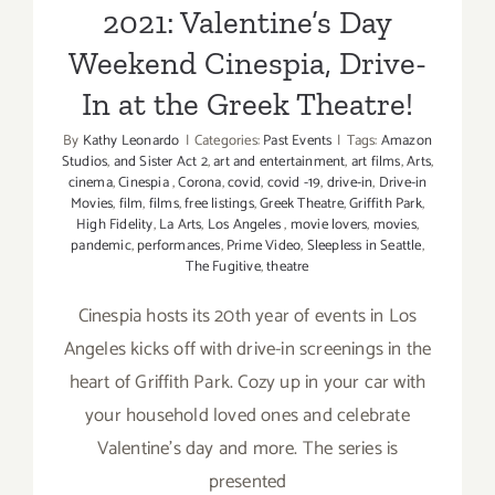
Railroad,
2021: Valentine’s Day
The
Weekend Cinespia, Drive-
Holiday
Light
In at the Greek Theatre!
Festival
By
Kathy Leonardo
|
Categories:
Past Events
|
Tags:
Amazon
Studios
,
and Sister Act 2
,
art and entertainment
,
art films
,
Arts
,
cinema
,
Cinespia
,
Corona
,
covid
,
covid -19
,
drive-in
,
Drive-in
Movies
,
film
,
films
,
free listings
,
Greek Theatre
,
Griffith Park
,
High Fidelity
,
La Arts
,
Los Angeles
,
movie lovers
,
movies
,
pandemic
,
performances
,
Prime Video
,
Sleepless in Seattle
,
The Fugitive
,
theatre
Cinespia hosts its 20th year of events in Los
Angeles kicks off with drive-in screenings in the
heart of Griffith Park. Cozy up in your car with
your household loved ones and celebrate
Valentine's day and more. The series is
presented