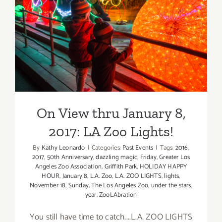
Elephant
Day,
LA
On View thru January 8,
Zoo
2017: LA Zoo Lights!
On View thru January 8,
2017: LA Zoo Lights!
By
Kathy Leonardo
|
Categories:
Past Events
|
Tags:
2016
,
2017
,
50th Anniversary
,
dazzling magic
,
Friday
,
Greater Los
Angeles Zoo Association
,
Griffith Park
,
HOLIDAY HAPPY
HOUR
,
January 8
,
L.A. Zoo
,
L.A. ZOO LIGHTS
,
lights
,
November 18
,
Sunday
,
The Los Angeles Zoo
,
under the stars
,
year
,
ZooLAbration
You still have time to catch....L.A. ZOO LIGHTS