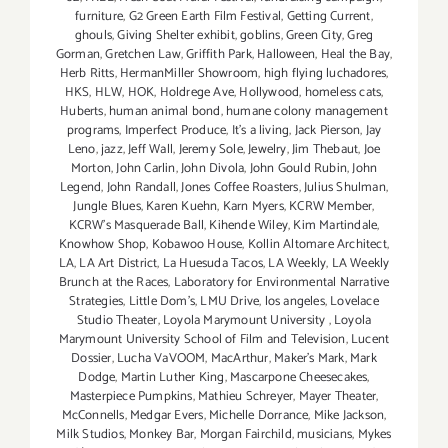
furniture
,
G2 Green Earth Film Festival
,
Getting Current
,
ghouls
,
Giving Shelter exhibit
,
goblins
,
Green City
,
Greg
Gorman
,
Gretchen Law
,
Griffith Park
,
Halloween
,
Heal the Bay
,
Herb Ritts
,
HermanMiller Showroom
,
high flying luchadores
,
HKS
,
HLW
,
HOK
,
Holdrege Ave
,
Hollywood
,
homeless cats
,
Huberts
,
human animal bond
,
humane colony management
programs
,
Imperfect Produce
,
It's a living
,
Jack Pierson
,
Jay
Leno
,
jazz
,
Jeff Wall
,
Jeremy Sole
,
Jewelry
,
Jim Thebaut
,
Joe
Morton
,
John Carlin
,
John Divola
,
John Gould Rubin
,
John
Legend
,
John Randall
,
Jones Coffee Roasters
,
Julius Shulman
,
Jungle Blues
,
Karen Kuehn
,
Karn Myers
,
KCRW Member
,
KCRW's Masquerade Ball
,
Kihende Wiley
,
Kim Martindale
,
Knowhow Shop
,
Kobawoo House
,
Kollin Altomare Architect
,
LA
,
LA Art District
,
La Huesuda Tacos
,
LA Weekly
,
LA Weekly
Brunch at the Races
,
Laboratory for Environmental Narrative
Strategies
,
Little Dom's
,
LMU Drive
,
los angeles
,
Lovelace
Studio Theater
,
Loyola Marymount University
,
Loyola
Marymount University School of Film and Television
,
Lucent
Dossier
,
Lucha VaVOOM
,
MacArthur
,
Maker's Mark
,
Mark
Dodge
,
Martin Luther King
,
Mascarpone Cheesecakes
,
Masterpiece Pumpkins
,
Mathieu Schreyer
,
Mayer Theater
,
McConnells
,
Medgar Evers
,
Michelle Dorrance
,
Mike Jackson
,
Milk Studios
,
Monkey Bar
,
Morgan Fairchild
,
musicians
,
Mykes