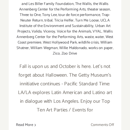
and Les Biller Family Foundation
,
The Wallis
,
the Wallis
Annenberg Center for the Performing Arts
,
theater season
,
Three to One
,
Tony Lee
,
tour de force performance
,
Trap-
Neuter Return
,
tribal
,
Tricia Helfer
,
Turn Me Loose
,
UCLA
Institute of the Environment and Sustainability
,
Urban Art
Projects
,
Valida
,
Viceroy
,
Voice for the Animals
,
VYAL
,
Wallis
Annenberg Center for the Performing Arts
,
waste
,
water
,
West
Coast premiere
,
West Hollywood Park
,
wildlife crisis
,
William
Shatner
,
William Wegman
,
Willie Maldonado
,
works on paper
,
Zico
,
Zoo Drive
Fall is upon us and October is here. Let's not
forget about Halloween. The Getty Museum's
innitiative continues - Pacific Standard Time:
LA/LA explores Latin American and Latino art
in dialogue with Los Angeles. Enjoy our Top
Ten Art Parties / Events for
on
Read More
Comments Off