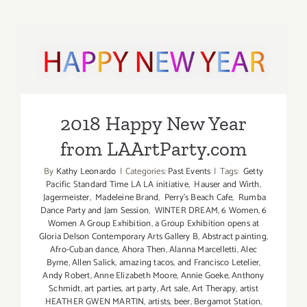
January
2023:
Ice
2018 Happy New Year from
Skate
over
LAArtParty.com
the
Holidays!
2018 Happy New Year
from LAArtParty.com
By
Kathy Leonardo
|
Categories:
Past Events
|
Tags:
Getty
Pacific Standard Time LA LA initiative
,
Hauser and Wirth
,
Jagermeister
,
Madeleine Brand
,
Perry's Beach Cafe
,
Rumba
Dance Party and Jam Session
,
WINTER DREAM
,
6 Women
,
6
Women A Group Exhibition
,
a Group Exhibition opens at
Gloria Delson Contemporary Arts Gallery B
,
Abstract painting
,
Afro-Cuban dance
,
Ahora Then
,
Alanna Marcelletti
,
Alec
Byrne
,
Allen Salick
,
amazing tacos
,
and Francisco Letelier
,
Andy Robert
,
Anne Elizabeth Moore
,
Annie Goeke
,
Anthony
Schmidt
,
art parties
,
art party
,
Art sale
,
Art Therapy
,
artist
HEATHER GWEN MARTIN
,
artists
,
beer
,
Bergamot Station
,