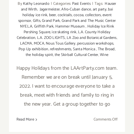
By
Kathy Leonardo
|
Categories:
Past Events
|
Tags:
Hauser
and Wirth
,
Jagermeister
,
Afro-Cuban dance
,
art party
,
bai
holiday ice rink
,
beer
,
cocktails
,
cocoa
,
collectors
,
event
sponsor
,
Gifts
,
Grand Park
,
Grand Park and The Music Center
NYEL.A
,
Griffith Park
,
Hammer Museum
,
Holiday Ice Rink
Pershing Square
,
ice skating rink
,
L.A. County Holiday
Celebration
,
L.A. ZOO LIGHTS
,
LA Zoo and Botanical Gardens
,
LACMA
,
MOCA
,
Nous Tous Gallery
,
percussion workshops
,
Pop Up exhibition
,
refreshments
,
Santa Monica
,
The Broad
,
the holiday spirit
,
the Skirball Cultural Center
,
Wine
Happy Holidays from the LAArtParty.com team.
Remember we are on break until January 5,
2022. I want to encourage everyone to take a
break, meet with friends and family to ring in
the new year. Get a group together to go
on
Read More
Comments Off
Running
thru