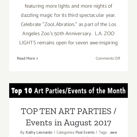
featuring more lights and more nights of
dazzling magic for its third spectacular year.
Celebrate "ZooLAbration," as part of the Los
Angeles Zoo's 50th Anniversary. L.A. ZOO
LIGHTS remains open for seven awe-inspiring
on
Read More
Comments Off
On
View
thru
January
TOP TEN ART PARTIES /
8,
2017:
Events in August 2017
LA
TOP TEN ART PARTIES /
Zoo
Events in August 2017
Lights!
By
Kathy Leonardo
|
Categories:
Past Events
|
Tags:
awe