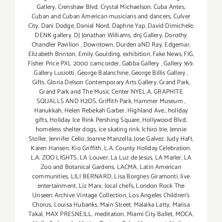
Gallery
,
Crenshaw Blvd
,
Crystal Michaelson
,
Cuba Antes
,
Cuban and Cuban American musicians and dancers
,
Culver
City
,
Dani Dodge
,
Danial Nord
,
Daphne Yap
,
David Dimichele
,
DENK gallery
,
DJ Jonathan Williams
,
dnj Gallery
,
Dorothy
Chandler Pavilion
,
Downtown
,
Durden aND Ray
,
Edgemar
,
Elizabeth Brinton
,
Emily Goulding
,
exhibition
,
Fake News
,
FIG
,
Fisher Price PXL 2000 camcorder
,
Gabba Gallery
,
Gallery 169
,
Gallery Lusiotti
,
George Balanchine
,
George Billis Gallery
,
Gifts
,
Gloria Delson Contemporary Arts Gallery
,
Grand Park
,
Grand Park and The Music Center NYEL.A
,
GRAPHITE
SQUALLS AND H2OS
,
Griffith Park
,
Hammer Museum
,
Hanukkah
,
Helen Rebekah Garber
,
Highland Ave.
,
holiday
gifts
,
Holiday Ice Rink Pershing Square
,
Hollywood Blvd
,
homeless shelter dogs
,
ice skating rink
,
Ichiro Irie
,
Jennie
Stoller
,
Jennifer Celio
,
Joanne Manzella
,
Jose Galvez
,
Judy Haft
,
Karen Hansen
,
Kio Griffith
,
L.A. County Holiday Celebration
,
L.A. ZOO LIGHTS
,
LA Louver
,
La Luz de Jesus
,
LA Marler
,
LA
Zoo and Botanical Gardens
,
LACMA
,
Latin American
communities
,
LILI BERNARD
,
Lisa Borgnes Giramonti
,
live
entertainment
,
Liz Marx
,
local chefs
,
London Rock The
Unseen Archive Vintage Collection
,
Los Angeles Children's
Chorus
,
Louisa Hubanks
,
Main Street
,
Malaika Latty
,
Marisa
Takal
,
MAX PRESNEILL
,
meditation
,
Miami City Ballet
,
MOCA
,