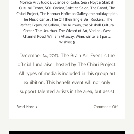
Monica Art Studios
,
Science of Color
,
Sean Noyce
,
Skirball
Cultural Center
,
SOL Cocina
,
Solstice Salon
,
The Broad
,
The
Chiari Project
,
The Hannah Hoffman Gallery
,
the holiday spirit
,
The Music Center
,
The Off their Jingle Bell Rockers
,
The
Perfect Exposure Gallery
,
The Runway
,
the Skirball Cultural
Center
,
The Unurban
,
The Wizard of Art
,
Venice
,
West
Channel Road
,
William Attaway
,
Wine
,
winter art party
,
Wishlist 5
December 14, 2017: The Brain Art Event is the
official fundraiser hosted by The Chiari Project.
All types of media is included in this group art
exhibition. This benefit event will not only
support talented artists in the area, but assist
on
Read More
Comments Off
Decembe
2017
(Updated)