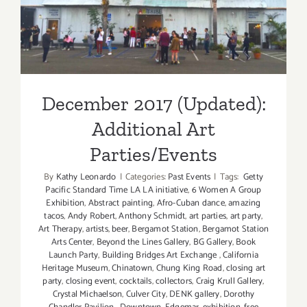
Additional Art
ZOO
Parties/Events
December 2017 (Updated):
Additional Art
Parties/Events
By
Kathy Leonardo
|
Categories:
Past Events
|
Tags:
Getty
Pacific Standard Time LA LA initiative
,
6 Women A Group
Exhibition
,
Abstract painting
,
Afro-Cuban dance
,
amazing
tacos
,
Andy Robert
,
Anthony Schmidt
,
art parties
,
art party
,
Art Therapy
,
artists
,
beer
,
Bergamot Station
,
Bergamot Station
Arts Center
,
Beyond the Lines Gallery
,
BG Gallery
,
Book
Launch Party
,
Building Bridges Art Exchange
,
California
Heritage Museum
,
Chinatown
,
Chung King Road
,
closing art
party
,
closing event
,
cocktails
,
collectors
,
Craig Krull Gallery
,
Crystal Michaelson
,
Culver City
,
DENK gallery
,
Dorothy