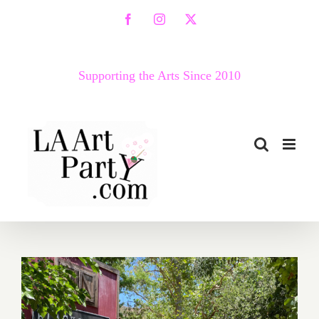
Skip
Facebook
Instagram
X
to
content
Supporting the Arts Since 2010