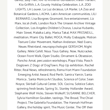
Galvez
,
Judy Haft
,
KAI 10 Arthena Foundation
,
Karen Hansen
,
Kio Griffith
,
L.A. County Holiday Celebration
,
L.A. ZOO
LIGHTS
,
LA Louver
,
La Luz de Jesus
,
LA Marler
,
LA Zoo and
Botanical Gardens
,
LACMA
,
Latin American communities
,
LILI
BERNARD
,
Lisa Borgnes Giramonti
,
live entertainment
,
Liz
Marx
,
local chefs
,
London Rock The Unseen Archive Vintage
Collection
,
Los Angeles Children's Chorus
,
Louisa Hubanks
,
Main Street
,
Malaika Latty
,
Marisa Takal
,
MAX PRESNEILL
,
meditation
,
Miami City Ballet
,
MOCA
,
Molly Crabapple
,
Motion
Texture Color Movement
,
Nathan Anderson
,
Ned Evans
,
Neues Rheinland
,
neuropsychologist GERSHOM
,
Night
Gallery
,
Nikki Cahill
,
Nous Tous Gallery
,
Now
,
Nutcracker
,
Ocean Front Walk
,
Open Studio
,
Ornament & Obsession
,
Pancho Amat
,
percussion workshops
,
Playa Vista
,
Pooch
Dogtown: Z Dogz of DogTown
,
Pop Up exhibition
,
Rachel
Ritter
,
Real News
,
refreshments
,
Rema Hort Mann Foundation
Emerging Artist Award
,
Rod Perth
,
Samira Yamin
,
Santa
Monica
,
Santa Monica Art Studios
,
Science of Color
,
Sean
Noyce
,
Skirball Cultural Center
,
SOL Cocina
,
Solstice Salon
,
spinning fresh beats
,
Spring St.
,
Stanley Hollander Award
,
Stephanie Wolf Hicks
,
Steven Wolkoff
,
SUSANNE BELCHER
,
Sylvia Hamiliton Goulden
,
tastings
,
The Broad
,
The Chiari
Project
,
The Gabriella Foundation
,
The Hannah Hoffman
Gallery
,
the holiday spirit
,
The Music Center
,
The Off their