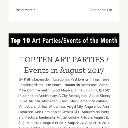
on
Read More
Comments Off
TOP
TEN
ART
PARTIES
TOP TEN ART PARTIES /
/
Events
Events in August 2017
in
TOP TEN ART PARTIES /
August
Events in August 2017
2017
By
Kathy Leonardo
|
Categories:
Past Events
|
Tags:
awe
inspiring vistas
,
costumes
,
mountain landscape
,
Asian
,
Mike Dommermuth
,
Scott Mayers
,
Trine Churchill
,
13 2017
,
27 2017
,
50th Anniversary
,
A City Reimagined
,
Abbot Kinney
Blvd
,
African
,
Alameda St.
,
Ale Cohen
,
American culture
,
Amoeba
,
and New Wilderness
,
Angel City
,
Angelenos
,
Ann
Hamilton
,
Ann Hamilton at Gemini GEL
,
Anniversary Party
,
architectural landmarks
,
Art
,
art colony
,
Artopia
,
August 12
,
August 12 2017
,
August 19 2017
,
August 24
,
August 26 2017
,