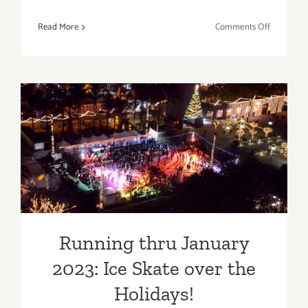
on
Read More
Comments Off
Running
thru
February
27,
2021:
Valentine’
Day
Running thru January 2023:
Weekend
Cinespia,
Ice Skate over the Holidays!
Drive-
In
at
the
Running thru January
Greek
2023: Ice Skate over the
Theatre!
Holidays!