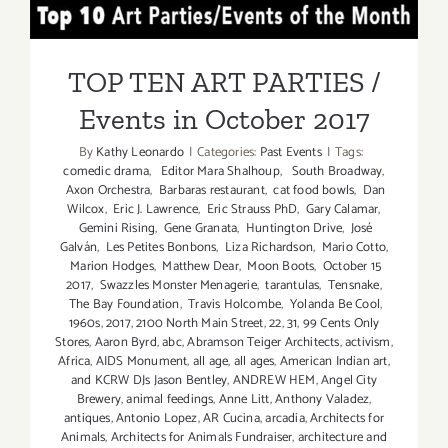
Additiona
TOP TEN ART PARTIES /
Art
Parties/Ev
Events in October 2017
TOP TEN ART PARTIES /
Events in October 2017
By
Kathy Leonardo
|
Categories:
Past Events
|
Tags:
comedic drama
,
Editor Mara Shalhoup
,
South Broadway
,
Axon Orchestra
,
Barbaras restaurant
,
cat food bowls
,
Dan
Wilcox
,
Eric J. Lawrence
,
Eric Strauss PhD
,
Gary Calamar
,
Gemini Rising
,
Gene Granata
,
Huntington Drive
,
José
Galván
,
Les Petites Bonbons
,
Liza Richardson
,
Mario Cotto
,
Marion Hodges
,
Matthew Dear
,
Moon Boots
,
October 15
2017
,
Swazzles Monster Menagerie
,
tarantulas
,
Tensnake
,
The Bay Foundation
,
Travis Holcombe
,
Yolanda Be Cool
,
1960s
,
2017
,
2100 North Main Street
,
22
,
31
,
99 Cents Only
Stores
,
Aaron Byrd
,
abc
,
Abramson Teiger Architects
,
activism
,
Africa
,
AIDS Monument
,
all age
,
all ages
,
American Indian art
,
and KCRW DJs Jason Bentley
,
ANDREW HEM
,
Angel City
Brewery
,
animal feedings
,
Anne Litt
,
Anthony Valadez
,
antiques
,
Antonio Lopez
,
AR Cucina
,
arcadia
,
Architects for
Animals
,
Architects for Animals Fundraiser
,
architecture and