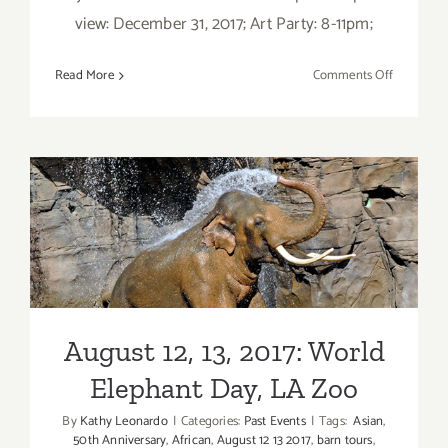
view: December 31, 2017; Art Party: 8-11pm;
on
Read More
Comments Off
Decembe
2017:
Additiona
Art
Parties/Ev
August 12, 13, 2017: World
Elephant Day, LA Zoo
August 12, 13, 2017: World
Elephant Day, LA Zoo
By
Kathy Leonardo
|
Categories:
Past Events
|
Tags:
Asian
,
50th Anniversary
,
African
,
August 12 13 2017
,
barn tours
,