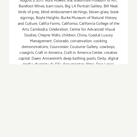
August 5 2017
,
Aura Howell
,
Bai
,
Baltimore Museum of Art
,
Barefoot Wines
,
barn tours
,
Big LA Portrait Gallery
,
Bill Neal
,
birds of prey
,
blind embossment etchings
,
blown glass
,
book
signings
,
Boyle Heights
,
Burke Museum of Natural History
and Culture
,
Califia Farms
,
California
,
California College of the
Arts
,
Cambodia
,
Celebration
,
Center for Advanced Visual
Studies
,
Cheyne Walls
,
children
,
China
,
Coastal Luxury
Management
,
Colorado
,
conservation
,
cooking
demonstrations
,
Courvoisier
,
Couturier Gallery
,
cowboys
,
cowgirls
,
Craft in America
,
Craft in America Center
,
creative
capital
,
Dawn Arrowsmith
,
deep bathing pools
,
Deity
,
digital
media
,
diversity
,
dj
,
DJ's
,
documentary films
,
Don Lewis
,
Downtown Los Angeles
,
Drew Tewksbury
,
DTLA Art District
,
dublab
,
editorial
,
Effen
,
Elena Dorfman
,
elephants
,
etchings
,
Ewa Pietaszak
,
extinction
,
Fashion
,
Fatemeh Burnes
,
Ferens
Art Gallery
,
Figurative Painting Class
,
film
,
FOOD and WINE.
Lexus
,
Francesco Siqueiros and Peter Wowkowych
,
G2 Gallery
,
Gemini GEL
,
glass
,
Grand Avenue
,
Grand Park
,
Grand Park's
5th Anniversary
,
Greg Haddad
,
Gregg Segal
,
Griffith Park
,
Hawaii
,
Health Ade Kombucha
,
Henry Art Gallery
,
Hollywood
,
Hollywood Reporter
,
hors d'oeuvres
,
hosted bar
,
Huberts
,
human body
,
Imperfect Produce
,
India
,
installations
,
interactive/participatory projects
,
international
,
inventive
sculptural multiples
,
Jaime Guerrero
,
Jennifer MaHarry
,
Jodi