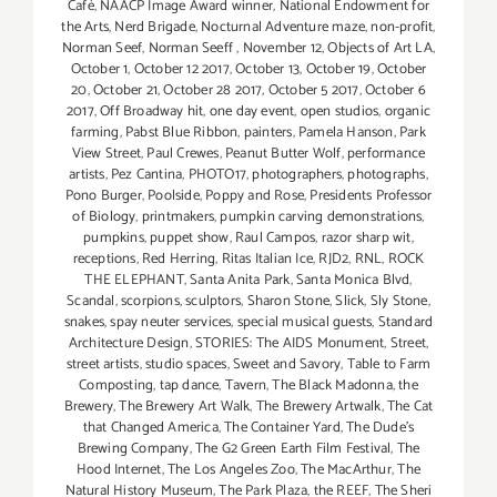
Café
,
NAACP Image Award winner
,
National Endowment for
the Arts
,
Nerd Brigade
,
Nocturnal Adventure maze
,
non-profit
,
Norman Seef
,
Norman Seeff
,
November 12
,
Objects of Art LA
,
October 1
,
October 12 2017
,
October 13
,
October 19
,
October
20
,
October 21
,
October 28 2017
,
October 5 2017
,
October 6
2017
,
Off Broadway hit
,
one day event
,
open studios
,
organic
farming
,
Pabst Blue Ribbon
,
painters
,
Pamela Hanson
,
Park
View Street
,
Paul Crewes
,
Peanut Butter Wolf
,
performance
artists
,
Pez Cantina
,
PHOTO17
,
photographers
,
photographs
,
Pono Burger
,
Poolside
,
Poppy and Rose
,
Presidents Professor
of Biology
,
printmakers
,
pumpkin carving demonstrations
,
pumpkins
,
puppet show
,
Raul Campos
,
razor sharp wit
,
receptions
,
Red Herring
,
Ritas Italian Ice
,
RJD2
,
RNL
,
ROCK
THE ELEPHANT
,
Santa Anita Park
,
Santa Monica Blvd
,
Scandal
,
scorpions
,
sculptors
,
Sharon Stone
,
Slick
,
Sly Stone
,
snakes
,
spay neuter services
,
special musical guests
,
Standard
Architecture Design
,
STORIES: The AIDS Monument
,
Street
,
street artists
,
studio spaces
,
Sweet and Savory
,
Table to Farm
Composting
,
tap dance
,
Tavern
,
The Black Madonna
,
the
Brewery
,
The Brewery Art Walk
,
The Brewery Artwalk
,
The Cat
that Changed America
,
The Container Yard
,
The Dude's
Brewing Company
,
The G2 Green Earth Film Festival
,
The
Hood Internet
,
The Los Angeles Zoo
,
The MacArthur
,
The
Natural History Museum
,
The Park Plaza
,
the REEF
,
The Sheri