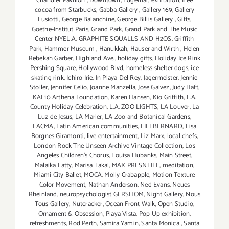
Chandler Pavilion
,
Downtown
,
Edgemar
,
exhibition
,
free
cocoa from Starbucks
,
Gabba Gallery
,
Gallery 169
,
Gallery
Lusiotti
,
George Balanchine
,
George Billis Gallery
,
Gifts
,
Goethe-Institut Paris
,
Grand Park
,
Grand Park and The Music
Center NYEL.A
,
GRAPHITE SQUALLS AND H2OS
,
Griffith
Park
,
Hammer Museum
,
Hanukkah
,
Hauser and Wirth
,
Helen
Rebekah Garber
,
Highland Ave.
,
holiday gifts
,
Holiday Ice Rink
Pershing Square
,
Hollywood Blvd
,
homeless shelter dogs
,
ice
skating rink
,
Ichiro Irie
,
In Playa Del Rey
,
Jagermeister
,
Jennie
Stoller
,
Jennifer Celio
,
Joanne Manzella
,
Jose Galvez
,
Judy Haft
,
KAI 10 Arthena Foundation
,
Karen Hansen
,
Kio Griffith
,
L.A.
County Holiday Celebration
,
L.A. ZOO LIGHTS
,
LA Louver
,
La
Luz de Jesus
,
LA Marler
,
LA Zoo and Botanical Gardens
,
LACMA
,
Latin American communities
,
LILI BERNARD
,
Lisa
Borgnes Giramonti
,
live entertainment
,
Liz Marx
,
local chefs
,
London Rock The Unseen Archive Vintage Collection
,
Los
Angeles Children's Chorus
,
Louisa Hubanks
,
Main Street
,
Malaika Latty
,
Marisa Takal
,
MAX PRESNEILL
,
meditation
,
Miami City Ballet
,
MOCA
,
Molly Crabapple
,
Motion Texture
Color Movement
,
Nathan Anderson
,
Ned Evans
,
Neues
Rheinland
,
neuropsychologist GERSHOM
,
Night Gallery
,
Nous
Tous Gallery
,
Nutcracker
,
Ocean Front Walk
,
Open Studio
,
Ornament & Obsession
,
Playa Vista
,
Pop Up exhibition
,
refreshments
,
Rod Perth
,
Samira Yamin
,
Santa Monica
,
Santa