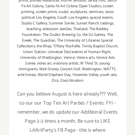
prints
,
private residences
,
Ruthie Seroussi
,
sandy hills
,
Santa
Fe Art Colony
,
Santa Fe Art Colony Open Studios
,
screen
printing
,
screen prints
,
sculpt
,
sculptures
,
seminars
,
socio
political Los Angeles
,
South Los Angeles
,
special events
,
Studio C Gallery
,
Summer Soirée
,
Sunset Ranch
,
tastings
,
teaching
,
television
,
textiles
,
Thailand
,
The Berkley
Foundation
,
The Dudes' Brewing Co
,
the G2 Gallery
,
The
Greek
,
The Guardian
,
The University of Libraries Special
Collections
,
the Wrap
,
Tiffany Rochelle
,
Trinity Baptist Church
,
Union Station
,
Universal Declaration of Human Right
,
University of Washington
,
Venice
,
Venice arts
,
Venice Arts
Soiree
,
video art
,
visionary artists
,
W Third St. young
immigrants
,
Walt Disney Concert Hall
,
Washington
,
WATTS
,
wild horses
,
World Elephant Day
,
Yosemite Valley
,
youth arts
,
Zico
,
ZooLAbration
Can you believe August is here already??? Well,
so our our Top Ten Art Parties / Events. FYI -
remember, we do update our Additional Events
Page 2-3 times a month. Be sure to LIKE
LAArtParty's FB Page - this is where