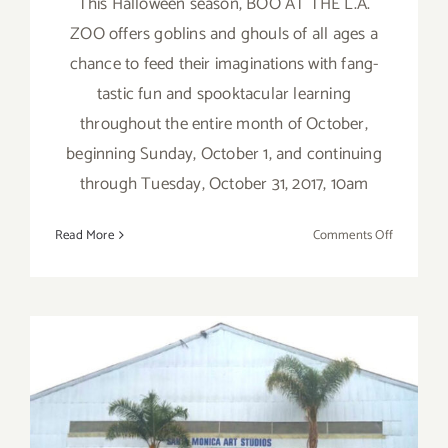
This Halloween season, BOO AT THE L.A.
ZOO offers goblins and ghouls of all ages a
chance to feed their imaginations with fang-
tastic fun and spooktacular learning
throughout the entire month of October,
beginning Sunday, October 1, and continuing
through Tuesday, October 31, 2017, 10am
on
Read More
Comments Off
October
1
–
31,
2017:
BOO
AT
December 2017 (Updated):
THE
L.A.