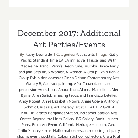
TOP
TEN
ART
PARTIES
/
December 2017: Additional
Events
Art Parties/Events
in
October
By
Kathy Leonardo
|
Categories:
Past Events
|
Tags:
Getty
2017
Pacific Standard Time LA LA initiative
,
Hauser and Wirth
,
Madeleine Brand
,
Perry's Beach Cafe
,
Rumba Dance Party
and Jam Session
,
6 Women
,
6 Women A Group Exhibition
,
a
Group Exhibition opens at Gloria Delson Contemporary Arts
Gallery B
,
Abstract painting
,
Afro-Cuban dance and
percussion workshops
,
Ahora Then
,
Alanna Marcelletti
,
Alec
Byrne
,
Allen Salick
,
amazing tacos
,
and Francisco Letelier
,
Andy Robert
,
Anne Elizabeth Moore
,
Annie Goeke
,
Anthony
Schmidt
,
Art sale
,
Art Therapy
,
artist HEATHER GWEN
MARTIN
,
artists
,
Bergamot Station
,
Bergamot Station Arts
Center
,
Beyond the Lines Gallery
,
BG Gallery
,
Book Launch
Party
,
Brain Art Event
,
California Heritage Museum
,
Carol
Cirillo Stanley
,
Chiari Malformation research
,
closing art party
,
closing event
,
cocktails
,
Colburn School
,
collectors
,
Craig Krull