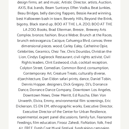
design firms
,
art and music
,
Artistic Director
,
artists
,
Auction
,
AXIS
,
Bai
,
bands
,
Beam Suntorys Effen Vodka
,
Beat Junkies
,
Beau Bridges
,
belly dancing flappers
,
Bessie Award winning
,
best Halloween bash in town
,
Beverly Hills
,
Beyond the Brink
,
bigotry
,
Black stand up
,
BOO AT THE L.A. ZOO
,
BOO AT THE
LA ZOO
,
Books
,
Brad Elterman
,
Breeze
,
Brewery Arts
Complex
,
bronze; fashion
,
Bruce Weber
,
Brunch at the Races
,
brunch extravaganza
,
Cacique
,
Cahuenga Blvd
,
canvas; three
dimensional pieces. wood
,
Carley Ealey
,
Catherine Opie
,
Celebrities
,
Ceramics
,
Chez Tex
,
Chris Douridas
,
Christian the
Lion
,
Cindys Eaglerock Restaurant
,
civil rights activist
,
Civil
Rights leaders
,
Clint Eastwood
,
club
,
cocktail reception
,
Colyton Street
,
Comedian
,
Common Bond
,
consumption
,
Contemporary Art
,
Creature Treats
,
culturally diverse
,
d3architecture
,
Dan Eldon safari prints
,
dance
,
Daniel Tobin
,
Dennis Hopper
,
designers
,
Dick Gregory
,
DJ's
,
Dorrance
Dance
,
Dorrance Dance Company
,
Downtown Los Angeles
,
Downtown News
,
Drew Merritt
,
Ed Ruscha
,
Ellen Von
Unwerth
,
Elvira
,
Emmy
,
environmental film screenings
,
Eric
Dickerson
,
ES EN EM
,
ethnographic works
,
Executive Director
,
Executive Director of the Center for Urban Resilience
,
experimental
,
expert panel discussions
,
family fun
,
Fearsome
Feedings
,
film education
,
Firooz Zahedi
,
FixNation
,
folk
,
Fred
62
,
FREE
,
Fresh Coat Mural Festival
,
fundraising campaign
,