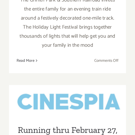
the entire family for an evening train ride
around a festively decorated one-mile track.
The Holiday Light Festival brings together
thousands of lights that will help get you and
your family in the mood
on
Read More
Comments Off
Running
through
January
7,
Running thru February 27,
2024:
2021: Valentine’s Day
The
Griffith
Weekend Cinespia, Drive-In
Park
at the Greek Theatre!
&
Running thru February 27,
Southern