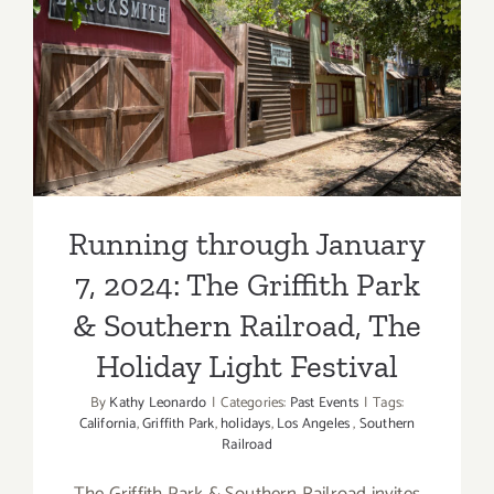
Running through January 7,
2024: The Griffith Park &
Southern Railroad, The
Holiday Light Festival
Running through January
7, 2024: The Griffith Park
& Southern Railroad, The
Holiday Light Festival
By
Kathy Leonardo
|
Categories:
Past Events
|
Tags:
California
,
Griffith Park
,
holidays
,
Los Angeles
,
Southern
Railroad
The Griffith Park & Southern Railroad invites