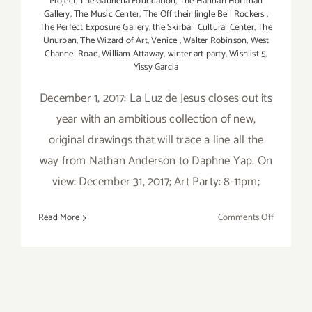
Project
,
The Gabriella Foundation
,
The Hannah Hoffman
Gallery
,
The Music Center
,
The Off their Jingle Bell Rockers
,
The Perfect Exposure Gallery
,
the Skirball Cultural Center
,
The
Unurban
,
The Wizard of Art
,
Venice
,
Walter Robinson
,
West
Channel Road
,
William Attaway
,
winter art party
,
Wishlist 5
,
Yissy Garcia
December 1, 2017: La Luz de Jesus closes out its
year with an ambitious collection of new,
original drawings that will trace a line all the
way from Nathan Anderson to Daphne Yap. On
view: December 31, 2017; Art Party: 8-11pm;
on
Read More
Comments Off
Decembe
2017:
Additiona
Art
Parties/Ev