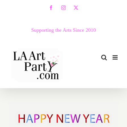
Skip
Facebook
Instagram
X
to
content
Supporting the Arts Since 2010
2018 Happy New Year from