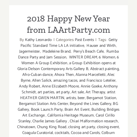
LAArtParty.com
2018 Happy New Year
from LAArtParty.com
By
Kathy Leonardo
|
Categories:
Past Events
|
Tags:
Getty
Pacific Standard Time LA LA initiative
,
Hauser and Wirth
,
Jagermeister
,
Madeleine Brand
,
Perry's Beach Cafe
,
Rumba
Dance Party and Jam Session
,
WINTER DREAM
,
6 Women
,
6
Women A Group Exhibition
,
a Group Exhibition opens at
Gloria Delson Contemporary Arts Gallery B
,
Abstract painting
,
Afro-Cuban dance
,
Ahora Then
,
Alanna Marcelletti
,
Alec
Byrne
,
Allen Salick
,
amazing tacos
,
and Francisco Letelier
,
Andy Robert
,
Anne Elizabeth Moore
,
Annie Goeke
,
Anthony
Schmidt
,
art parties
,
art party
,
Art sale
,
Art Therapy
,
artist
HEATHER GWEN MARTIN
,
artists
,
beer
,
Bergamot Station
,
Bergamot Station Arts Center
,
Beyond the Lines Gallery
,
BG
Gallery
,
Book Launch Party
,
Brain Art Event
,
Building Bridges
Art Exchange
,
California Heritage Museum
,
Carol Cirillo
Stanley
,
Charlie James Gallery
,
Chiari Malformation research
,
Chinatown
,
Chung King Road
,
closing art party
,
closing event
,
Coagula Curatorial
,
cocktails
,
Cocoa and Carols
,
Colburn