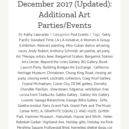
December 2017 (Updated):
Additional Art
Parties/Events
By
Kathy Leonardo
|
Categories:
Past Events
|
Tags:
Getty
Pacific Standard Time LA LA initiative
,
6 Women A Group
Exhibition
,
Abstract painting
,
Afro-Cuban dance
,
amazing
tacos
,
Andy Robert
,
Anthony Schmidt
,
art parties
,
art party
,
Art Therapy
,
artists
,
beer
,
Bergamot Station
,
Bergamot Station
Arts Center
,
Beyond the Lines Gallery
,
BG Gallery
,
Book
Launch Party
,
Building Bridges Art Exchange
,
California
Heritage Museum
,
Chinatown
,
Chung King Road
,
closing art
party
,
closing event
,
cocktails
,
collectors
,
Craig Krull Gallery
,
Crystal Michaelson
,
Culver City
,
DENK gallery
,
Dorothy
Chandler Pavilion
,
Downtown
,
Edgemar
,
exhibition
,
free
cocoa from Starbucks
,
Gabba Gallery
,
Gallery 169
,
Gallery
Lusiotti
,
George Balanchine
,
George Billis Gallery
,
Gifts
,
Goethe-Institut Paris
,
Grand Park
,
Grand Park and The Music
Center NYEL.A
,
GRAPHITE SQUALLS AND H2OS
,
Griffith
Park
,
Hammer Museum
,
Hanukkah
,
Hauser and Wirth
,
Helen
Rebekah Garber
,
Highland Ave.
,
holiday gifts
,
Holiday Ice Rink
Pershing Square
,
Hollywood Blvd
,
homeless shelter dogs
,
ice