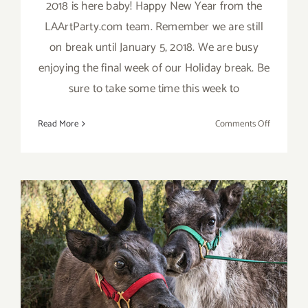
2018 is here baby! Happy New Year from the
LAArtParty.com team. Remember we are still
on break until January 5, 2018. We are busy
enjoying the final week of our Holiday break. Be
sure to take some time this week to
on
Read More
Comments Off
2018
Happy
New
Year
from
LAArtPart
December 2017 (Final
Events): It’s Beginning to
Look A Lot Like Christmas