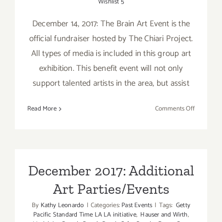
Wishlist 5
December 14, 2017: The Brain Art Event is the
official fundraiser hosted by The Chiari Project.
All types of media is included in this group art
exhibition. This benefit event will not only
support talented artists in the area, but assist
on
Read More
Comments Off
Decembe
2017
(Updated)
Additiona
Art
December 2017: Additional
Parties/Ev
Art Parties/Events
By
Kathy Leonardo
|
Categories:
Past Events
|
Tags:
Getty
Pacific Standard Time LA LA initiative
,
Hauser and Wirth
,