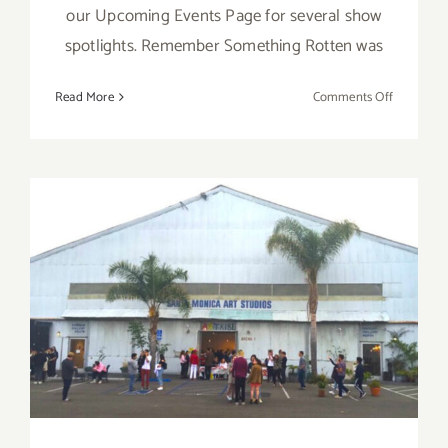
our Upcoming Events Page for several show
spotlights. Remember Something Rotten was
on
Read More
Comments Off
Decembe
2017
(Final
Events):
It’s
Beginnin
to
December 2017 (Updated):
Look
A
Additional Art
Lot
Like
Parties/Events
Christmas