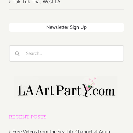
Tuk Tuk Thai, West LA
Newsletter Sign Up
Search
for:
RECENT POSTS
Free Videos from the Sea Life Channel at Aqua