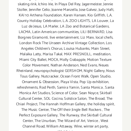
skating rink
,
Ichiro Irie
,
In Playa Del Rey
,
Jagermeister
,
Jennie
Stoller
,
Jennifer Celio
,
Joanne Manzella
,
Jose Galvez
,
Judy Haft
,
KAI 10 Arthena Foundation
,
Karen Hansen
,
Kio Griffith
,
L.A.
County Holiday Celebration
,
L.A. ZOO LIGHTS
,
LA Louver
,
La
Luz de Jesus
,
LA Marler
,
LA Zoo and Botanical Gardens
,
LACMA
,
Latin American communities
,
LILI BERNARD
,
Lisa
Borgnes Giramonti
,
live entertainment
,
Liz Marx
,
local chefs
,
London Rock The Unseen Archive Vintage Collection
,
Los
Angeles Children's Chorus
,
Louisa Hubanks
,
Main Street
,
Malaika Latty
,
Marisa Takal
,
MAX PRESNEILL
,
meditation
,
Miami City Ballet
,
MOCA
,
Molly Crabapple
,
Motion Texture
Color Movement
,
Nathan Anderson
,
Ned Evans
,
Neues
Rheinland
,
neuropsychologist GERSHOM
,
Night Gallery
,
Nous
Tous Gallery
,
Nutcracker
,
Ocean Front Walk
,
Open Studio
,
Ornament & Obsession
,
Playa Vista
,
Pop Up exhibition
,
refreshments
,
Rod Perth
,
Samira Yamin
,
Santa Monica
,
Santa
Monica Art Studios
,
Science of Color
,
Sean Noyce
,
Skirball
Cultural Center
,
SOL Cocina
,
Solstice Salon
,
The Broad
,
The
Chiari Project
,
The Hannah Hoffman Gallery
,
the holiday spirit
,
The Music Center
,
The Off their Jingle Bell Rockers
,
The
Perfect Exposure Gallery
,
The Runway
,
the Skirball Cultural
Center
,
The Unurban
,
The Wizard of Art
,
Venice
,
West
Channel Road
,
William Attaway
,
Wine
,
winter art party
,