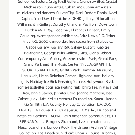
School
,
collectors
,
Craig Krull Gallery
,
Crenshaw Blvd
,
Crystal
Michaelson
,
Cuba Antes
,
Cuban and Cuban American
musicians and dancers
,
Culver City
,
Dani Dodge
,
Danial Nord
,
Daphne Yap
,
David Dimichele
,
DENK gallery
,
DJ Jonathan
Williams
,
dnj Gallery
,
Dorothy Chandler Pavilion
,
Downtown
,
Durden aND Ray
,
Edgemar
,
Elizabeth Brinton
,
Emily
Goulding
,
event sponsor
,
exhibition
,
Fake News
,
FIG
,
Fisher
Price PXL 2000 camcorder
,
free cocoa from Starbucks
,
Gabba Gallery
,
Gallery 169
,
Gallery Lusiotti
,
George
Balanchine
,
George Billis Gallery
,
Gifts
,
Gloria Delson
Contemporary Arts Gallery
,
Goethe-Institut Paris
,
Grand Park
,
Grand Park and The Music Center NYEL.A
,
GRAPHITE
SQUALLS AND H2OS
,
Griffith Park
,
Hammer Museum
,
Hanukkah
,
Helen Rebekah Garber
,
Highland Ave.
,
holiday
gifts
,
Holiday Ice Rink Pershing Square
,
Hollywood Blvd
,
homeless shelter dogs
,
ice skating rink
,
Ichiro Irie
,
In Playa Del
Rey
,
Jennie Stoller
,
Jennifer Celio
,
Joanne Manzella
,
Jose
Galvez
,
Judy Haft
,
KAI 10 Arthena Foundation
,
Karen Hansen
,
Kio Griffith
,
L.A. County Holiday Celebration
,
L.A. ZOO
LIGHTS
,
LA Louver
,
La Luz de Jesus
,
LA Marler
,
LA Zoo and
Botanical Gardens
,
LACMA
,
Latin American communities
,
LILI
BERNARD
,
Lisa Borgnes Giramonti
,
live entertainment
,
Liz
Marx
,
local chefs
,
London Rock The Unseen Archive Vintage
Collection
,
Los Angeles Children's Chorus
,
Louisa Hubanks
,