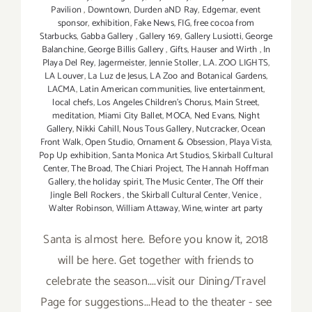
Pavilion
,
Downtown
,
Durden aND Ray
,
Edgemar
,
event
sponsor
,
exhibition
,
Fake News
,
FIG
,
free cocoa from
Starbucks
,
Gabba Gallery
,
Gallery 169
,
Gallery Lusiotti
,
George
Balanchine
,
George Billis Gallery
,
Gifts
,
Hauser and Wirth
,
In
Playa Del Rey
,
Jagermeister
,
Jennie Stoller
,
L.A. ZOO LIGHTS
,
LA Louver
,
La Luz de Jesus
,
LA Zoo and Botanical Gardens
,
LACMA
,
Latin American communities
,
live entertainment
,
local chefs
,
Los Angeles Children's Chorus
,
Main Street
,
meditation
,
Miami City Ballet
,
MOCA
,
Ned Evans
,
Night
Gallery
,
Nikki Cahill
,
Nous Tous Gallery
,
Nutcracker
,
Ocean
Front Walk
,
Open Studio
,
Ornament & Obsession
,
Playa Vista
,
Pop Up exhibition
,
Santa Monica Art Studios
,
Skirball Cultural
Center
,
The Broad
,
The Chiari Project
,
The Hannah Hoffman
Gallery
,
the holiday spirit
,
The Music Center
,
The Off their
Jingle Bell Rockers
,
the Skirball Cultural Center
,
Venice
,
Walter Robinson
,
William Attaway
,
Wine
,
winter art party
Santa is almost here. Before you know it, 2018
will be here. Get together with friends to
celebrate the season....visit our Dining/Travel
Page for suggestions...Head to the theater - see