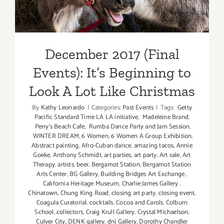
December 2017 (Final
Events): It’s Beginning to
Look A Lot Like Christmas
By
Kathy Leonardo
|
Categories:
Past Events
|
Tags:
Getty
Pacific Standard Time LA LA initiative
,
Madeleine Brand
,
Perry's Beach Cafe
,
Rumba Dance Party and Jam Session
,
WINTER DREAM
,
6 Women
,
6 Women A Group Exhibition
,
Abstract painting
,
Afro-Cuban dance
,
amazing tacos
,
Annie
Goeke
,
Anthony Schmidt
,
art parties
,
art party
,
Art sale
,
Art
Therapy
,
artists
,
beer
,
Bergamot Station
,
Bergamot Station
Arts Center
,
BG Gallery
,
Building Bridges Art Exchange
,
California Heritage Museum
,
Charlie James Gallery
,
Chinatown
,
Chung King Road
,
closing art party
,
closing event
,
Coagula Curatorial
,
cocktails
,
Cocoa and Carols
,
Colburn
School
,
collectors
,
Craig Krull Gallery
,
Crystal Michaelson
,
Culver City
,
DENK gallery
,
dnj Gallery
,
Dorothy Chandler