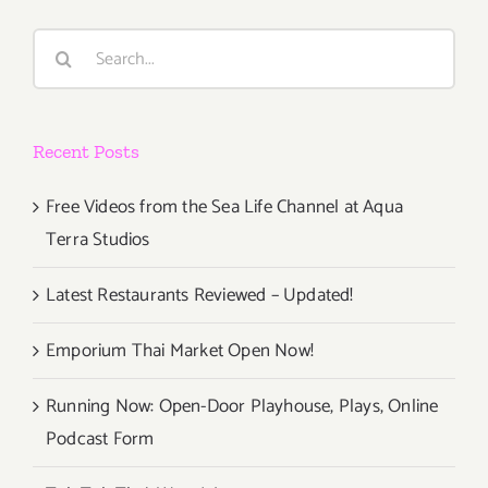
Search
for:
Recent Posts
Free Videos from the Sea Life Channel at Aqua
Terra Studios
Latest Restaurants Reviewed – Updated!
Emporium Thai Market Open Now!
Running Now: Open-Door Playhouse, Plays, Online
Podcast Form