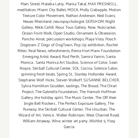
Main Street
,
Malaika Latty
,
Marisa Takal
,
MAX PRESNEILL
,
meditation
,
Miami City Ballet
,
MOCA
,
Molly Crabapple
,
Motion
Texture Color Movement
,
Nathan Anderson
,
Ned Evans
,
Neues Rheinland
,
neuropsychologist GERSHOM
,
Night
Gallery
,
Nikki Cahill
,
Nous Tous Gallery
,
Now
,
Nutcracker
,
Ocean Front Walk
,
Open Studio
,
Ornament & Obsession
,
Pancho Amat
,
percussion workshops
,
Playa Vista
,
Pooch
Dogtown: Z Dogz of DogTown
,
Pop Up exhibition
,
Rachel
Ritter
,
Real News
,
refreshments
,
Rema Hort Mann Foundation
Emerging Artist Award
,
Rod Perth
,
Samira Yamin
,
Santa
Monica
,
Santa Monica Art Studios
,
Science of Color
,
Sean
Noyce
,
Skirball Cultural Center
,
SOL Cocina
,
Solstice Salon
,
spinning fresh beats
,
Spring St.
,
Stanley Hollander Award
,
Stephanie Wolf Hicks
,
Steven Wolkoff
,
SUSANNE BELCHER
,
Sylvia Hamiliton Goulden
,
tastings
,
The Broad
,
The Chiari
Project
,
The Gabriella Foundation
,
The Hannah Hoffman
Gallery
,
the holiday spirit
,
The Music Center
,
The Off their
Jingle Bell Rockers
,
The Perfect Exposure Gallery
,
The
Runway
,
the Skirball Cultural Center
,
The Unurban
,
The
Wizard of Art
,
Venice
,
Walter Robinson
,
West Channel Road
,
William Attaway
,
Wine
,
winter art party
,
Wishlist 5
,
Yissy
Garcia