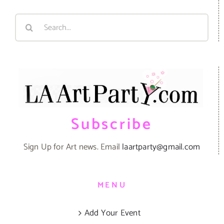
Search
for:
Subscribe
Sign Up for Art news. Email
laartparty@gmail.com
MENU
Add Your Event