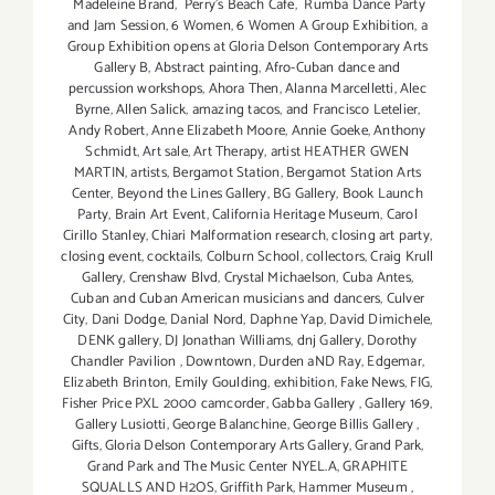
Madeleine Brand
,
Perry's Beach Cafe
,
Rumba Dance Party
and Jam Session
,
6 Women
,
6 Women A Group Exhibition
,
a
Group Exhibition opens at Gloria Delson Contemporary Arts
Gallery B
,
Abstract painting
,
Afro-Cuban dance and
percussion workshops
,
Ahora Then
,
Alanna Marcelletti
,
Alec
Byrne
,
Allen Salick
,
amazing tacos
,
and Francisco Letelier
,
Andy Robert
,
Anne Elizabeth Moore
,
Annie Goeke
,
Anthony
Schmidt
,
Art sale
,
Art Therapy
,
artist HEATHER GWEN
MARTIN
,
artists
,
Bergamot Station
,
Bergamot Station Arts
Center
,
Beyond the Lines Gallery
,
BG Gallery
,
Book Launch
Party
,
Brain Art Event
,
California Heritage Museum
,
Carol
Cirillo Stanley
,
Chiari Malformation research
,
closing art party
,
closing event
,
cocktails
,
Colburn School
,
collectors
,
Craig Krull
Gallery
,
Crenshaw Blvd
,
Crystal Michaelson
,
Cuba Antes
,
Cuban and Cuban American musicians and dancers
,
Culver
City
,
Dani Dodge
,
Danial Nord
,
Daphne Yap
,
David Dimichele
,
DENK gallery
,
DJ Jonathan Williams
,
dnj Gallery
,
Dorothy
Chandler Pavilion
,
Downtown
,
Durden aND Ray
,
Edgemar
,
Elizabeth Brinton
,
Emily Goulding
,
exhibition
,
Fake News
,
FIG
,
Fisher Price PXL 2000 camcorder
,
Gabba Gallery
,
Gallery 169
,
Gallery Lusiotti
,
George Balanchine
,
George Billis Gallery
,
Gifts
,
Gloria Delson Contemporary Arts Gallery
,
Grand Park
,
Grand Park and The Music Center NYEL.A
,
GRAPHITE
SQUALLS AND H2OS
,
Griffith Park
,
Hammer Museum
,