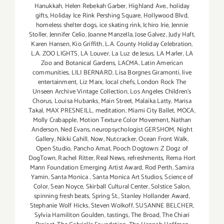
Hanukkah
,
Helen Rebekah Garber
,
Highland Ave.
,
holiday
gifts
,
Holiday Ice Rink Pershing Square
,
Hollywood Blvd
,
homeless shelter dogs
,
ice skating rink
,
Ichiro Irie
,
Jennie
Stoller
,
Jennifer Celio
,
Joanne Manzella
,
Jose Galvez
,
Judy Haft
,
Karen Hansen
,
Kio Griffith
,
L.A. County Holiday Celebration
,
L.A. ZOO LIGHTS
,
LA Louver
,
La Luz de Jesus
,
LA Marler
,
LA
Zoo and Botanical Gardens
,
LACMA
,
Latin American
communities
,
LILI BERNARD
,
Lisa Borgnes Giramonti
,
live
entertainment
,
Liz Marx
,
local chefs
,
London Rock The
Unseen Archive Vintage Collection
,
Los Angeles Children's
Chorus
,
Louisa Hubanks
,
Main Street
,
Malaika Latty
,
Marisa
Takal
,
MAX PRESNEILL
,
meditation
,
Miami City Ballet
,
MOCA
,
Molly Crabapple
,
Motion Texture Color Movement
,
Nathan
Anderson
,
Ned Evans
,
neuropsychologist GERSHOM
,
Night
Gallery
,
Nikki Cahill
,
Now
,
Nutcracker
,
Ocean Front Walk
,
Open Studio
,
Pancho Amat
,
Pooch Dogtown: Z Dogz of
DogTown
,
Rachel Ritter
,
Real News
,
refreshments
,
Rema Hort
Mann Foundation Emerging Artist Award
,
Rod Perth
,
Samira
Yamin
,
Santa Monica
,
Santa Monica Art Studios
,
Science of
Color
,
Sean Noyce
,
Skirball Cultural Center
,
Solstice Salon
,
spinning fresh beats
,
Spring St.
,
Stanley Hollander Award
,
Stephanie Wolf Hicks
,
Steven Wolkoff
,
SUSANNE BELCHER
,
Sylvia Hamiliton Goulden
,
tastings
,
The Broad
,
The Chiari