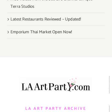
Terra Studios
Latest Restaurants Reviewed – Updated!
Emporium Thai Market Open Now!
LA ART PARTY ARCHIVE