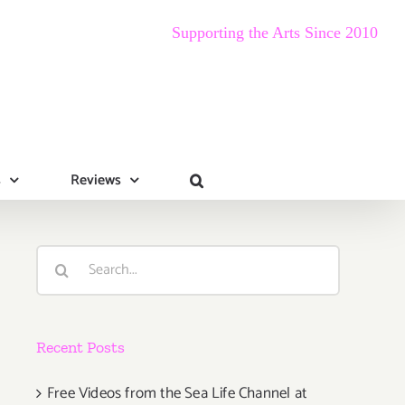
Supporting the Arts Since 2010
s
Reviews
Search
for:
Recent Posts
Free Videos from the Sea Life Channel at