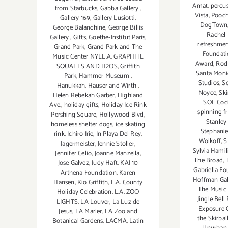
Amat
,
percu
from Starbucks
,
Gabba Gallery
,
Vista
,
Pooch
Gallery 169
,
Gallery Lusiotti
,
DogTown
George Balanchine
,
George Billis
Rachel 
Gallery
,
Gifts
,
Goethe-Institut Paris
,
refreshmen
Grand Park
,
Grand Park and The
Foundati
Music Center NYEL.A
,
GRAPHITE
Award
,
Rod
SQUALLS AND H2OS
,
Griffith
Santa Mon
Park
,
Hammer Museum
,
Studios
,
Sc
Hanukkah
,
Hauser and Wirth
,
Noyce
,
Ski
Helen Rebekah Garber
,
Highland
SOL Coc
Ave.
,
holiday gifts
,
Holiday Ice Rink
spinning f
Pershing Square
,
Hollywood Blvd
,
Stanley
homeless shelter dogs
,
ice skating
Stephanie
rink
,
Ichiro Irie
,
In Playa Del Rey
,
Wolkoff
,
S
Jagermeister
,
Jennie Stoller
,
Sylvia Hami
Jennifer Celio
,
Joanne Manzella
,
The Broad
,
Jose Galvez
,
Judy Haft
,
KAI 10
Gabriella F
Arthena Foundation
,
Karen
Hoffman Gal
Hansen
,
Kio Griffith
,
L.A. County
The Music 
Holiday Celebration
,
L.A. ZOO
Jingle Bel
LIGHTS
,
LA Louver
,
La Luz de
Exposure G
Jesus
,
LA Marler
,
LA Zoo and
the Skirbal
Botanical Gardens
,
LACMA
,
Latin