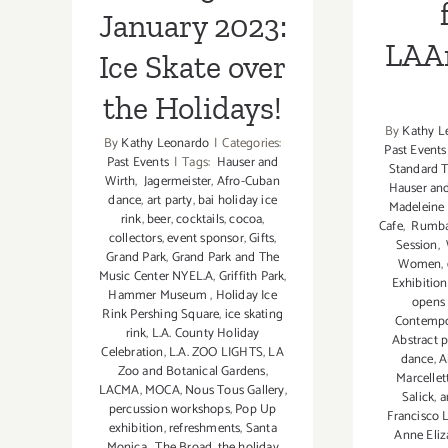
January 2023:
LAAr
Ice Skate over
the Holidays!
By
Kathy L
By
Kathy Leonardo
|
Categories:
Past Events
Past Events
|
Tags:
Hauser and
Standard T
Wirth
,
Jagermeister
,
Afro-Cuban
Hauser and
dance
,
art party
,
bai holiday ice
Madeleine
rink
,
beer
,
cocktails
,
cocoa
,
Cafe
,
Rumba 
collectors
,
event sponsor
,
Gifts
,
Session
,
Grand Park
,
Grand Park and The
Women
,
Music Center NYEL.A
,
Griffith Park
,
Exhibition
Hammer Museum
,
Holiday Ice
opens 
Rink Pershing Square
,
ice skating
Contempor
rink
,
L.A. County Holiday
Abstract p
Celebration
,
L.A. ZOO LIGHTS
,
LA
dance
,
A
Zoo and Botanical Gardens
,
Marcellet
LACMA
,
MOCA
,
Nous Tous Gallery
,
Salick
,
a
percussion workshops
,
Pop Up
Francisco L
exhibition
,
refreshments
,
Santa
Anne Eli
Monica
,
The Broad
,
the holiday