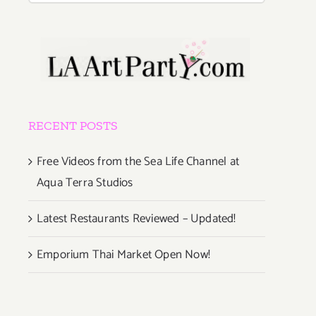
RECENT POSTS
Free Videos from the Sea Life Channel at
Aqua Terra Studios
Latest Restaurants Reviewed – Updated!
Emporium Thai Market Open Now!