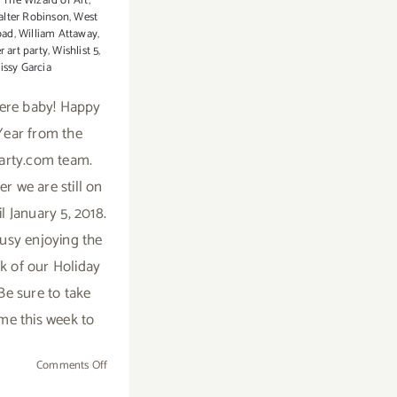
,
The Wizard of Art
,
lter Robinson
,
West
oad
,
William Attaway
,
r art party
,
Wishlist 5
,
issy Garcia
here baby! Happy
ear from the
arty.com team.
 we are still on
l January 5, 2018.
usy enjoying the
ek of our Holiday
Be sure to take
me this week to
on
Comments Off
2018