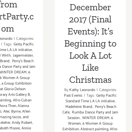
from
December
tParty.c
2017 (Final
om
Events): It’s
eonardo
|
Categories:
Beginning to
|
Tags:
Getty Pacific
ime LA LA initiative
,
Look A Lot
 Wirth
,
Jagermeister
,
 Brand
,
Perry's Beach
Like
Dance Party and Jam
WINTER DREAM
,
6
Christmas
6 Women A Group
,
a Group Exhibition
at Gloria Delson
By
Kathy Leonardo
|
Categories:
ary Arts Gallery B
,
Past Events
|
Tags:
Getty Pacific
ainting
,
Afro-Cuban
Standard Time LA LA initiative
,
hora Then
,
Alanna
Madeleine Brand
,
Perry's Beach
ti
,
Alec Byrne
,
Allen
Cafe
,
Rumba Dance Party and Jam
mazing tacos
,
and
Session
,
WINTER DREAM
,
6
etelier
,
Andy Robert
,
Women
,
6 Women A Group
zabeth Moore
,
Annie
Exhibition
,
Abstract painting
,
Afro-