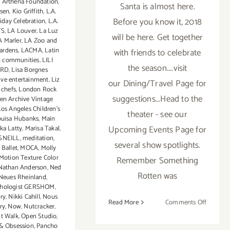
0 Arthena Foundation
,
Santa is almost here.
sen
,
Kio Griffith
,
L.A.
Before you know it, 2018
iday Celebration
,
L.A.
TS
,
LA Louver
,
La Luz
will be here. Get together
A Marler
,
LA Zoo and
Gardens
,
LACMA
,
Latin
with friends to celebrate
 communities
,
LILI
the season....visit
ARD
,
Lisa Borgnes
live entertainment
,
Liz
our Dining/Travel Page for
 chefs
,
London Rock
suggestions...Head to the
en Archive Vintage
Los Angeles Children's
theater - see our
uisa Hubanks
,
Main
Upcoming Events Page for
ka Latty
,
Marisa Takal
,
SNEILL
,
meditation
,
several show spotlights.
 Ballet
,
MOCA
,
Molly
Motion Texture Color
Remember Something
Nathan Anderson
,
Ned
Rotten was
Neues Rheinland
,
chologist GERSHOM
,
ry
,
Nikki Cahill
,
Nous
on
Read More
Comments Off
ry
,
Now
,
Nutcracker
,
Decemb
t Walk
,
Open Studio
,
2017
& Obsession
,
Pancho