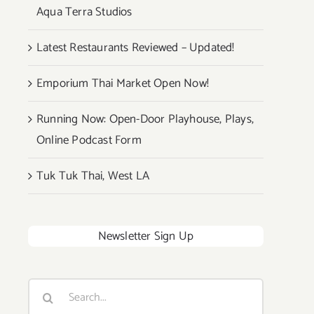
Aqua Terra Studios
Latest Restaurants Reviewed – Updated!
Emporium Thai Market Open Now!
Running Now: Open-Door Playhouse, Plays,
Online Podcast Form
Tuk Tuk Thai, West LA
Newsletter Sign Up
Search
for: