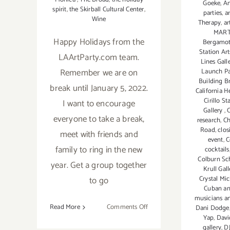
Goeke
,
An
spirit
,
the Skirball Cultural Center
,
parties
,
ar
Wine
Therapy
,
a
MART
Happy Holidays from the
Bergamot
Station Art
LAArtParty.com team.
Lines Gall
Remember we are on
Launch Pa
Building B
break until January 5, 2022.
California 
Cirillo St
I want to encourage
Gallery
,
C
everyone to take a break,
research
,
Ch
Road
,
clos
meet with friends and
event
,
C
family to ring in the new
cocktails
Colburn Sc
year. Get a group together
Krull Gall
Crystal Mi
to go
Cuban a
musicians a
on
Read More
Comments Off
Dani Dodge
Yap
,
Davi
Running
gallery
,
DJ