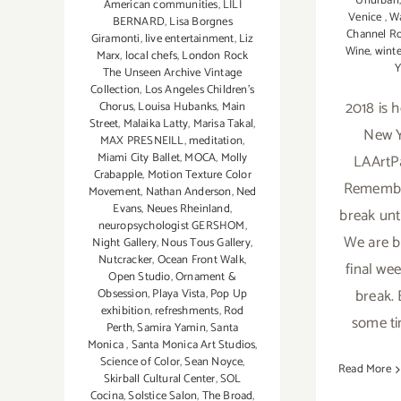
Unurban
American communities
,
LILI
Venice
,
Wa
BERNARD
,
Lisa Borgnes
Channel R
Giramonti
,
live entertainment
,
Liz
Wine
,
winte
Marx
,
local chefs
,
London Rock
Y
The Unseen Archive Vintage
Collection
,
Los Angeles Children's
2018 is 
Chorus
,
Louisa Hubanks
,
Main
Street
,
Malaika Latty
,
Marisa Takal
,
New Y
MAX PRESNEILL
,
meditation
,
Miami City Ballet
,
MOCA
,
Molly
LAArtP
Crabapple
,
Motion Texture Color
Remember
Movement
,
Nathan Anderson
,
Ned
Evans
,
Neues Rheinland
,
break unti
neuropsychologist GERSHOM
,
We are b
Night Gallery
,
Nous Tous Gallery
,
Nutcracker
,
Ocean Front Walk
,
final we
Open Studio
,
Ornament &
break. 
Obsession
,
Playa Vista
,
Pop Up
exhibition
,
refreshments
,
Rod
some ti
Perth
,
Samira Yamin
,
Santa
Monica
,
Santa Monica Art Studios
,
Science of Color
,
Sean Noyce
,
Read More
Skirball Cultural Center
,
SOL
Cocina
,
Solstice Salon
,
The Broad
,