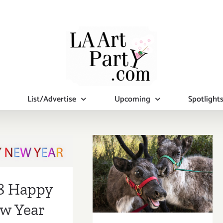
List/Advertise
Upcoming
Spotlight
8 Happy
December 2017
Year from
(Final Events):
Party.com
It’s Beginning to
8 Happy
Look A Lot Like
w Year
Christmas