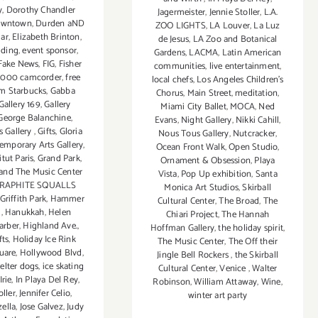
y
,
Dorothy Chandler
Jagermeister
,
Jennie Stoller
,
L.A.
wntown
,
Durden aND
ZOO LIGHTS
,
LA Louver
,
La Luz
ar
,
Elizabeth Brinton
,
de Jesus
,
LA Zoo and Botanical
lding
,
event sponsor
,
Gardens
,
LACMA
,
Latin American
Fake News
,
FIG
,
Fisher
communities
,
live entertainment
,
 2000 camcorder
,
free
local chefs
,
Los Angeles Children's
m Starbucks
,
Gabba
Chorus
,
Main Street
,
meditation
,
Gallery 169
,
Gallery
Miami City Ballet
,
MOCA
,
Ned
George Balanchine
,
Evans
,
Night Gallery
,
Nikki Cahill
,
s Gallery
,
Gifts
,
Gloria
Nous Tous Gallery
,
Nutcracker
,
emporary Arts Gallery
,
Ocean Front Walk
,
Open Studio
,
tut Paris
,
Grand Park
,
Ornament & Obsession
,
Playa
and The Music Center
Vista
,
Pop Up exhibition
,
Santa
RAPHITE SQUALLS
Monica Art Studios
,
Skirball
Griffith Park
,
Hammer
Cultural Center
,
The Broad
,
The
m
,
Hanukkah
,
Helen
Chiari Project
,
The Hannah
arber
,
Highland Ave.
,
Hoffman Gallery
,
the holiday spirit
,
fts
,
Holiday Ice Rink
The Music Center
,
The Off their
uare
,
Hollywood Blvd
,
Jingle Bell Rockers
,
the Skirball
elter dogs
,
ice skating
Cultural Center
,
Venice
,
Walter
Irie
,
In Playa Del Rey
,
Robinson
,
William Attaway
,
Wine
,
oller
,
Jennifer Celio
,
winter art party
ella
,
Jose Galvez
,
Judy