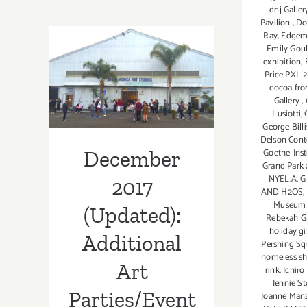
thru
dnj Galler
January
Pavilion
,
Do
2023:
Ray
,
Edgem
Ice
December 2017
Emily Gou
exhibition
,
Skate
(Updated):
Price PXL
over
cocoa fro
the
Additional Art
Gallery
,
Holidays!
Lusiotti
,
Parties/Events
George Billi
Delson Cont
December
Goethe-Insti
Grand Park 
NYEL.A
,
G
2017
AND H2OS
,
Museu
(Updated):
Rebekah G
holiday gi
Additional
Pershing Sq
homeless sh
Art
rink
,
Ichiro 
Jennie St
Parties/Event
Joanne Manz