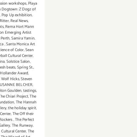
ssion workshops
,
Playa
(Final
 Dogtown: Z Dogz of
Events):
,
Pop Up exhibition
,
It’s
Ritter
,
Real News
,
Beginni
ts
,
Rema Hort Mann
to
on Emerging Artist
 Perth
,
Samira Yamin
,
Look
ica
,
Santa Monica Art
A
ience of Color
,
Sean
Lot
rball Cultural Center
,
Like
ina
,
Solstice Salon
,
resh beats
,
Spring St.
,
Christm
 Hollander Award
,
 Wolf Hicks
,
Steven
USANNE BELCHER
,
liton Goulden
,
tastings
,
The Chiari Project
,
The
oundation
,
The Hannah
lery
,
the holiday spirit
,
Center
,
The Off their
l Rockers
,
The Perfect
allery
,
The Runway
,
l Cultural Center
,
The