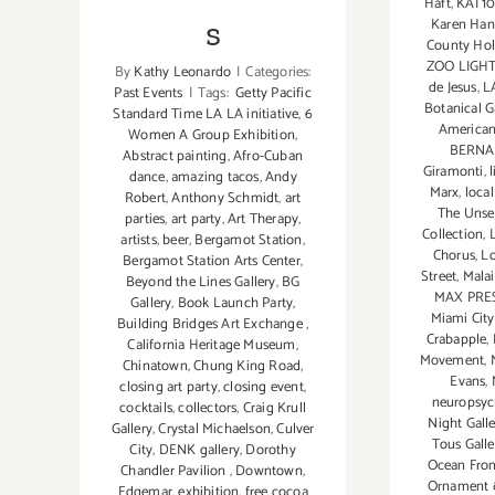
Haft
,
KAI 1
s
Karen Han
County Hol
ZOO LIGH
By
Kathy Leonardo
|
Categories:
de Jesus
,
L
Past Events
|
Tags:
Getty Pacific
Botanical 
Standard Time LA LA initiative
,
6
American
Women A Group Exhibition
,
BERN
Abstract painting
,
Afro-Cuban
Giramonti
,
dance
,
amazing tacos
,
Andy
Marx
,
local
Robert
,
Anthony Schmidt
,
art
The Unse
parties
,
art party
,
Art Therapy
,
Collection
,
artists
,
beer
,
Bergamot Station
,
Chorus
,
Lo
Bergamot Station Arts Center
,
Street
,
Malai
Beyond the Lines Gallery
,
BG
MAX PRE
Gallery
,
Book Launch Party
,
Miami City
Building Bridges Art Exchange
,
Crabapple
,
California Heritage Museum
,
Movement
,
Chinatown
,
Chung King Road
,
Evans
,
closing art party
,
closing event
,
neuropsy
cocktails
,
collectors
,
Craig Krull
Night Galle
Gallery
,
Crystal Michaelson
,
Culver
Tous Galle
City
,
DENK gallery
,
Dorothy
Ocean Fron
Chandler Pavilion
,
Downtown
,
Ornament 
Edgemar
,
exhibition
,
free cocoa