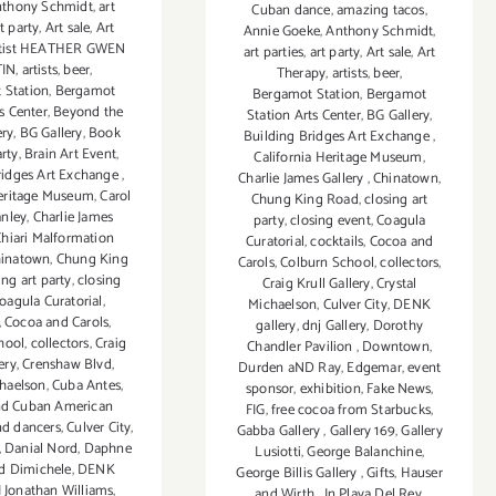
thony Schmidt
,
art
Cuban dance
,
amazing tacos
,
t party
,
Art sale
,
Art
Annie Goeke
,
Anthony Schmidt
,
rtist HEATHER GWEN
art parties
,
art party
,
Art sale
,
Art
IN
,
artists
,
beer
,
Therapy
,
artists
,
beer
,
 Station
,
Bergamot
Bergamot Station
,
Bergamot
s Center
,
Beyond the
Station Arts Center
,
BG Gallery
,
ery
,
BG Gallery
,
Book
Building Bridges Art Exchange
,
rty
,
Brain Art Event
,
California Heritage Museum
,
ridges Art Exchange
,
Charlie James Gallery
,
Chinatown
,
Heritage Museum
,
Carol
Chung King Road
,
closing art
anley
,
Charlie James
party
,
closing event
,
Coagula
hiari Malformation
Curatorial
,
cocktails
,
Cocoa and
inatown
,
Chung King
Carols
,
Colburn School
,
collectors
,
ing art party
,
closing
Craig Krull Gallery
,
Crystal
oagula Curatorial
,
Michaelson
,
Culver City
,
DENK
,
Cocoa and Carols
,
gallery
,
dnj Gallery
,
Dorothy
hool
,
collectors
,
Craig
Chandler Pavilion
,
Downtown
,
ery
,
Crenshaw Blvd
,
Durden aND Ray
,
Edgemar
,
event
chaelson
,
Cuba Antes
,
sponsor
,
exhibition
,
Fake News
,
nd Cuban American
FIG
,
free cocoa from Starbucks
,
nd dancers
,
Culver City
,
Gabba Gallery
,
Gallery 169
,
Gallery
,
Danial Nord
,
Daphne
Lusiotti
,
George Balanchine
,
d Dimichele
,
DENK
George Billis Gallery
,
Gifts
,
Hauser
 Jonathan Williams
,
and Wirth
,
In Playa Del Rey
,