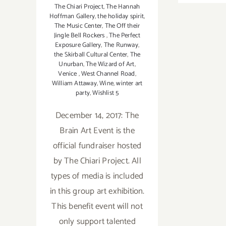
The Chiari Project
,
The Hannah
Hoffman Gallery
,
the holiday spirit
,
The Music Center
,
The Off their
Jingle Bell Rockers
,
The Perfect
Exposure Gallery
,
The Runway
,
the Skirball Cultural Center
,
The
Unurban
,
The Wizard of Art
,
Venice
,
West Channel Road
,
William Attaway
,
Wine
,
winter art
party
,
Wishlist 5
December 14, 2017: The
Brain Art Event is the
official fundraiser hosted
by The Chiari Project. All
types of media is included
in this group art exhibition.
This benefit event will not
only support talented