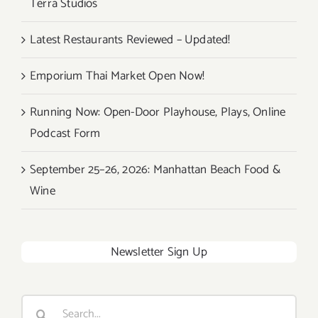
Terra Studios
Latest Restaurants Reviewed – Updated!
Emporium Thai Market Open Now!
Running Now: Open-Door Playhouse, Plays, Online
Podcast Form
September 25–26, 2026: Manhattan Beach Food &
Wine
Newsletter Sign Up
Search