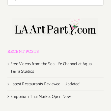
for:
RECENT POSTS
Free Videos from the Sea Life Channel at Aqua
Terra Studios
Latest Restaurants Reviewed – Updated!
Emporium Thai Market Open Now!