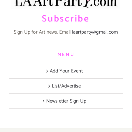
Subscribe
Sign Up for Art news. Email
laartparty@gmail.com
MENU
Add Your Event
List/Advertise
Newsletter Sign Up