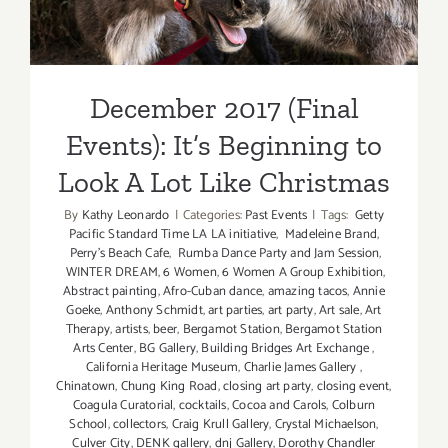
December 2017 (Final
Events): It’s Beginning to
Look A Lot Like Christmas
By
Kathy Leonardo
|
Categories:
Past Events
|
Tags:
Getty
Pacific Standard Time LA LA initiative
,
Madeleine Brand
,
Perry's Beach Cafe
,
Rumba Dance Party and Jam Session
,
WINTER DREAM
,
6 Women
,
6 Women A Group Exhibition
,
Abstract painting
,
Afro-Cuban dance
,
amazing tacos
,
Annie
Goeke
,
Anthony Schmidt
,
art parties
,
art party
,
Art sale
,
Art
Therapy
,
artists
,
beer
,
Bergamot Station
,
Bergamot Station
Arts Center
,
BG Gallery
,
Building Bridges Art Exchange
,
California Heritage Museum
,
Charlie James Gallery
,
Chinatown
,
Chung King Road
,
closing art party
,
closing event
,
Coagula Curatorial
,
cocktails
,
Cocoa and Carols
,
Colburn
School
,
collectors
,
Craig Krull Gallery
,
Crystal Michaelson
,
Culver City
,
DENK gallery
,
dnj Gallery
,
Dorothy Chandler