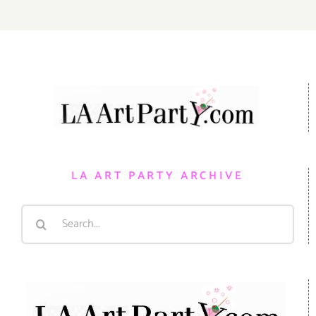
LA ART PARTY ARCHIVE
Search
for: