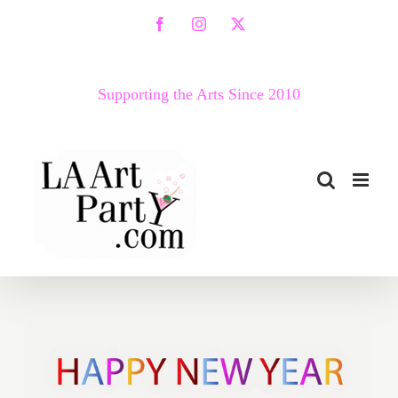
Skip
Facebook
Instagram
X
to
content
Supporting the Arts Since 2010
2018 Happy New Year from