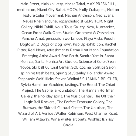
Main Street
,
Malaika Latty
,
Marisa Takal
,
MAX PRESNEILL
,
meditation
,
Miami City Ballet
,
MOCA
,
Molly Crabapple
,
Motion
Texture Color Movement
,
Nathan Anderson
,
Ned Evans
,
Neues Rheinland
,
neuropsychologist GERSHOM
,
Night
Gallery
,
Nikki Cahill
,
Nous Tous Gallery
,
Now
,
Nutcracker
,
Ocean Front Walk
,
Open Studio
,
Ornament & Obsession
,
Pancho Amat
,
percussion workshops
,
Playa Vista
,
Pooch
Dogtown: Z Dogz of DogTown
,
Pop Up exhibition
,
Rachel
Ritter
,
Real News
,
refreshments
,
Rema Hort Mann Foundation
Emerging Artist Award
,
Rod Perth
,
Samira Yamin
,
Santa
Monica
,
Santa Monica Art Studios
,
Science of Color
,
Sean
Noyce
,
Skirball Cultural Center
,
SOL Cocina
,
Solstice Salon
,
spinning fresh beats
,
Spring St.
,
Stanley Hollander Award
,
Stephanie Wolf Hicks
,
Steven Wolkoff
,
SUSANNE BELCHER
,
Sylvia Hamiliton Goulden
,
tastings
,
The Broad
,
The Chiari
Project
,
The Gabriella Foundation
,
The Hannah Hoffman
Gallery
,
the holiday spirit
,
The Music Center
,
The Off their
Jingle Bell Rockers
,
The Perfect Exposure Gallery
,
The
Runway
,
the Skirball Cultural Center
,
The Unurban
,
The
Wizard of Art
,
Venice
,
Walter Robinson
,
West Channel Road
,
William Attaway
,
Wine
,
winter art party
,
Wishlist 5
,
Yissy
Garcia