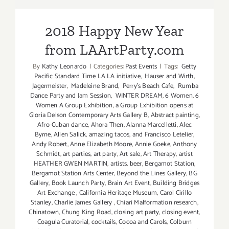
LAArtParty.com
2018 Happy New Year
from LAArtParty.com
By
Kathy Leonardo
|
Categories:
Past Events
|
Tags:
Getty
Pacific Standard Time LA LA initiative
,
Hauser and Wirth
,
Jagermeister
,
Madeleine Brand
,
Perry's Beach Cafe
,
Rumba
Dance Party and Jam Session
,
WINTER DREAM
,
6 Women
,
6
Women A Group Exhibition
,
a Group Exhibition opens at
Gloria Delson Contemporary Arts Gallery B
,
Abstract painting
,
Afro-Cuban dance
,
Ahora Then
,
Alanna Marcelletti
,
Alec
Byrne
,
Allen Salick
,
amazing tacos
,
and Francisco Letelier
,
Andy Robert
,
Anne Elizabeth Moore
,
Annie Goeke
,
Anthony
Schmidt
,
art parties
,
art party
,
Art sale
,
Art Therapy
,
artist
HEATHER GWEN MARTIN
,
artists
,
beer
,
Bergamot Station
,
Bergamot Station Arts Center
,
Beyond the Lines Gallery
,
BG
Gallery
,
Book Launch Party
,
Brain Art Event
,
Building Bridges
Art Exchange
,
California Heritage Museum
,
Carol Cirillo
Stanley
,
Charlie James Gallery
,
Chiari Malformation research
,
Chinatown
,
Chung King Road
,
closing art party
,
closing event
,
Coagula Curatorial
,
cocktails
,
Cocoa and Carols
,
Colburn