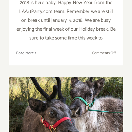
2018 is here baby! Happy New Year from the
LAArtParty.com team. Remember we are still
on break until January 5, 2018. We are busy
enjoying the final week of our Holiday break. Be
sure to take some time this week to
on
Read More
Comments Off
2018
Happy
New
Year
from
LAArtPart
December 2017 (Final
Events): It’s Beginning to
Look A Lot Like Christmas