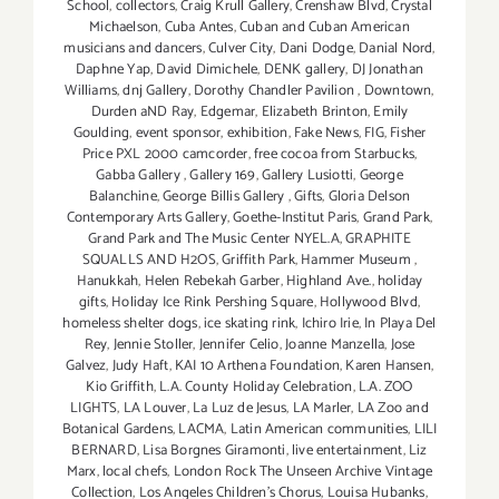
School
,
collectors
,
Craig Krull Gallery
,
Crenshaw Blvd
,
Crystal
Michaelson
,
Cuba Antes
,
Cuban and Cuban American
musicians and dancers
,
Culver City
,
Dani Dodge
,
Danial Nord
,
Daphne Yap
,
David Dimichele
,
DENK gallery
,
DJ Jonathan
Williams
,
dnj Gallery
,
Dorothy Chandler Pavilion
,
Downtown
,
Durden aND Ray
,
Edgemar
,
Elizabeth Brinton
,
Emily
Goulding
,
event sponsor
,
exhibition
,
Fake News
,
FIG
,
Fisher
Price PXL 2000 camcorder
,
free cocoa from Starbucks
,
Gabba Gallery
,
Gallery 169
,
Gallery Lusiotti
,
George
Balanchine
,
George Billis Gallery
,
Gifts
,
Gloria Delson
Contemporary Arts Gallery
,
Goethe-Institut Paris
,
Grand Park
,
Grand Park and The Music Center NYEL.A
,
GRAPHITE
SQUALLS AND H2OS
,
Griffith Park
,
Hammer Museum
,
Hanukkah
,
Helen Rebekah Garber
,
Highland Ave.
,
holiday
gifts
,
Holiday Ice Rink Pershing Square
,
Hollywood Blvd
,
homeless shelter dogs
,
ice skating rink
,
Ichiro Irie
,
In Playa Del
Rey
,
Jennie Stoller
,
Jennifer Celio
,
Joanne Manzella
,
Jose
Galvez
,
Judy Haft
,
KAI 10 Arthena Foundation
,
Karen Hansen
,
Kio Griffith
,
L.A. County Holiday Celebration
,
L.A. ZOO
LIGHTS
,
LA Louver
,
La Luz de Jesus
,
LA Marler
,
LA Zoo and
Botanical Gardens
,
LACMA
,
Latin American communities
,
LILI
BERNARD
,
Lisa Borgnes Giramonti
,
live entertainment
,
Liz
Marx
,
local chefs
,
London Rock The Unseen Archive Vintage
Collection
,
Los Angeles Children's Chorus
,
Louisa Hubanks
,