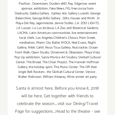
Pavilion
,
Downtown
,
Durden aND Ray
,
Edgemar
,
event
sponsor
,
exhibition
,
Fake News
,
FIG
,
free cocoa from
Starbucks
,
Gabba Gallery
,
Gallery 169
,
Gallery Lusiotti
,
George
Balanchine
,
George Billis Gallery
,
Gifts
,
Hauser and Wirth
,
In
Playa Del Rey
,
Jagermeister
,
Jennie Stoller
,
L.A. ZOO LIGHTS
,
LA Louver
,
La Luz de Jesus
,
LA Zoo and Botanical Gardens
,
LACMA
,
Latin American communities
,
live entertainment
,
local chefs
,
Los Angeles Children's Chorus
,
Main Street
,
meditation
,
Miami City Ballet
,
MOCA
,
Ned Evans
,
Night
Gallery
,
Nikki Cahill
,
Nous Tous Gallery
,
Nutcracker
,
Ocean
Front Walk
,
Open Studio
,
Ornament & Obsession
,
Playa Vista
,
Pop Up exhibition
,
Santa Monica Art Studios
,
Skirball Cultural
Center
,
The Broad
,
The Chiari Project
,
The Hannah Hoffman
Gallery
,
the holiday spirit
,
The Music Center
,
The Off their
Jingle Bell Rockers
,
the Skirball Cultural Center
,
Venice
,
Walter Robinson
,
William Attaway
,
Wine
,
winter art party
Santa is almost here. Before you know it, 2018
will be here. Get together with friends to
celebrate the season....visit our Dining/Travel
Page for suggestions...Head to the theater - see