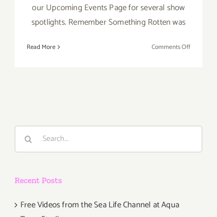
our Upcoming Events Page for several show
spotlights. Remember Something Rotten was
on
Read More
Comments Off
Decembe
2017
(Final
Events):
It’s
Beginnin
to
Search
Look
for:
A
Lot
Like
Recent Posts
Christmas
Free Videos from the Sea Life Channel at Aqua