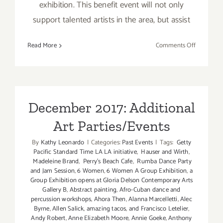
exhibition. This benefit event will not only
support talented artists in the area, but assist
on
Read More
Comments Off
Decembe
2017
(Updated)
Additiona
Art
December 2017: Additional
Parties/Ev
Art Parties/Events
By
Kathy Leonardo
|
Categories:
Past Events
|
Tags:
Getty
Pacific Standard Time LA LA initiative
,
Hauser and Wirth
,
Madeleine Brand
,
Perry's Beach Cafe
,
Rumba Dance Party
and Jam Session
,
6 Women
,
6 Women A Group Exhibition
,
a
Group Exhibition opens at Gloria Delson Contemporary Arts
Gallery B
,
Abstract painting
,
Afro-Cuban dance and
percussion workshops
,
Ahora Then
,
Alanna Marcelletti
,
Alec
Byrne
,
Allen Salick
,
amazing tacos
,
and Francisco Letelier
,
Andy Robert
,
Anne Elizabeth Moore
,
Annie Goeke
,
Anthony