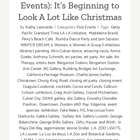
Events): It’s Beginning to
Look A Lot Like Christmas
By
Kathy Leonardo
|
Categories:
Past Events
|
Tags:
Getty
Pacific Standard Time LA LA initiative
,
Madeleine Brand
,
Perry's Beach Cafe
,
Rumba Dance Party and Jam Session
,
WINTER DREAM
,
6 Women
,
6 Women A Group Exhibition
,
Abstract painting
,
Afro-Cuban dance
,
amazing tacos
,
Annie
Goeke
,
Anthony Schmidt
,
art parties
,
art party
,
Art sale
,
Art
Therapy
,
artists
,
beer
,
Bergamot Station
,
Bergamot Station
Arts Center
,
BG Gallery
,
Building Bridges Art Exchange
,
California Heritage Museum
,
Charlie James Gallery
,
Chinatown
,
Chung King Road
,
closing art party
,
closing event
,
Coagula Curatorial
,
cocktails
,
Cocoa and Carols
,
Colburn
School
,
collectors
,
Craig Krull Gallery
,
Crystal Michaelson
,
Culver City
,
DENK gallery
,
dnj Gallery
,
Dorothy Chandler
Pavilion
,
Downtown
,
Durden aND Ray
,
Edgemar
,
event
sponsor
,
exhibition
,
Fake News
,
FIG
,
free cocoa from
Starbucks
,
Gabba Gallery
,
Gallery 169
,
Gallery Lusiotti
,
George
Balanchine
,
George Billis Gallery
,
Gifts
,
Hauser and Wirth
,
In
Playa Del Rey
,
Jagermeister
,
Jennie Stoller
,
L.A. ZOO LIGHTS
,
LA Louver
,
La Luz de Jesus
,
LA Zoo and Botanical Gardens
,