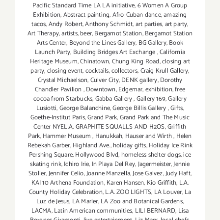
Pacific Standard Time LA LA initiative
,
6 Women A Group
Exhibition
,
Abstract painting
,
Afro-Cuban dance
,
amazing
tacos
,
Andy Robert
,
Anthony Schmidt
,
art parties
,
art party
,
Art Therapy
,
artists
,
beer
,
Bergamot Station
,
Bergamot Station
Arts Center
,
Beyond the Lines Gallery
,
BG Gallery
,
Book
Launch Party
,
Building Bridges Art Exchange
,
California
Heritage Museum
,
Chinatown
,
Chung King Road
,
closing art
party
,
closing event
,
cocktails
,
collectors
,
Craig Krull Gallery
,
Crystal Michaelson
,
Culver City
,
DENK gallery
,
Dorothy
Chandler Pavilion
,
Downtown
,
Edgemar
,
exhibition
,
free
cocoa from Starbucks
,
Gabba Gallery
,
Gallery 169
,
Gallery
Lusiotti
,
George Balanchine
,
George Billis Gallery
,
Gifts
,
Goethe-Institut Paris
,
Grand Park
,
Grand Park and The Music
Center NYEL.A
,
GRAPHITE SQUALLS AND H2OS
,
Griffith
Park
,
Hammer Museum
,
Hanukkah
,
Hauser and Wirth
,
Helen
Rebekah Garber
,
Highland Ave.
,
holiday gifts
,
Holiday Ice Rink
Pershing Square
,
Hollywood Blvd
,
homeless shelter dogs
,
ice
skating rink
,
Ichiro Irie
,
In Playa Del Rey
,
Jagermeister
,
Jennie
Stoller
,
Jennifer Celio
,
Joanne Manzella
,
Jose Galvez
,
Judy Haft
,
KAI 10 Arthena Foundation
,
Karen Hansen
,
Kio Griffith
,
L.A.
County Holiday Celebration
,
L.A. ZOO LIGHTS
,
LA Louver
,
La
Luz de Jesus
,
LA Marler
,
LA Zoo and Botanical Gardens
,
LACMA
,
Latin American communities
,
LILI BERNARD
,
Lisa