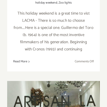
holiday weekend
,
Zoo lights
This holiday weekend is a great time to vist
LACMA - There is so much to choose
from....Here is a special one. Guillermo del Toro
(b. 1964) is one of the most inventive
filmmakers of his generation. Beginning
with Cronos (1993) and continuing
on
Read More
Comments Off
Saturday,
Novembe
26,
2016