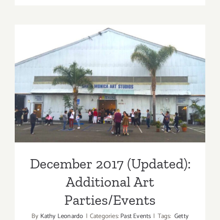
2017
(Final
Events):
It’s
Beginnin
to
December 2017 (Updated):
Look
A
Additional Art
Lot
Like
Parties/Events
Christmas
December 2017 (Updated):
Additional Art
Parties/Events
By
Kathy Leonardo
|
Categories:
Past Events
|
Tags:
Getty