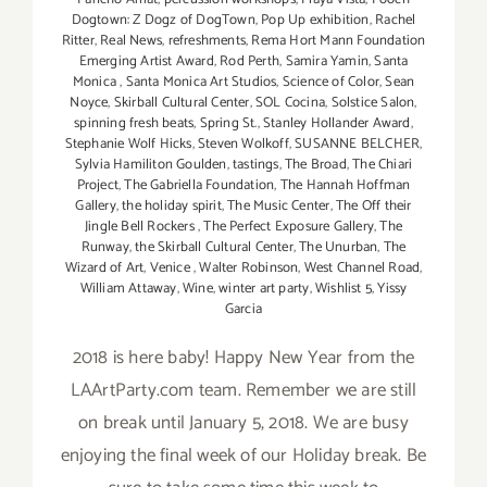
Dogtown: Z Dogz of DogTown
,
Pop Up exhibition
,
Rachel
Ritter
,
Real News
,
refreshments
,
Rema Hort Mann Foundation
Emerging Artist Award
,
Rod Perth
,
Samira Yamin
,
Santa
Monica
,
Santa Monica Art Studios
,
Science of Color
,
Sean
Noyce
,
Skirball Cultural Center
,
SOL Cocina
,
Solstice Salon
,
spinning fresh beats
,
Spring St.
,
Stanley Hollander Award
,
Stephanie Wolf Hicks
,
Steven Wolkoff
,
SUSANNE BELCHER
,
Sylvia Hamiliton Goulden
,
tastings
,
The Broad
,
The Chiari
Project
,
The Gabriella Foundation
,
The Hannah Hoffman
Gallery
,
the holiday spirit
,
The Music Center
,
The Off their
Jingle Bell Rockers
,
The Perfect Exposure Gallery
,
The
Runway
,
the Skirball Cultural Center
,
The Unurban
,
The
Wizard of Art
,
Venice
,
Walter Robinson
,
West Channel Road
,
William Attaway
,
Wine
,
winter art party
,
Wishlist 5
,
Yissy
Garcia
2018 is here baby! Happy New Year from the
LAArtParty.com team. Remember we are still
on break until January 5, 2018. We are busy
enjoying the final week of our Holiday break. Be