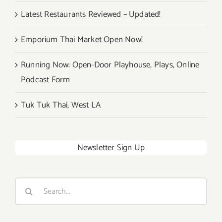
Latest Restaurants Reviewed – Updated!
Emporium Thai Market Open Now!
Running Now: Open-Door Playhouse, Plays, Online
Podcast Form
Tuk Tuk Thai, West LA
Newsletter Sign Up
Search
for: