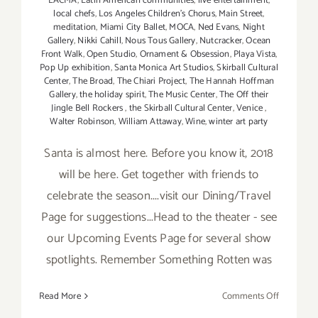
LACMA
,
Latin American communities
,
live entertainment
,
local chefs
,
Los Angeles Children's Chorus
,
Main Street
,
meditation
,
Miami City Ballet
,
MOCA
,
Ned Evans
,
Night
Gallery
,
Nikki Cahill
,
Nous Tous Gallery
,
Nutcracker
,
Ocean
Front Walk
,
Open Studio
,
Ornament & Obsession
,
Playa Vista
,
Pop Up exhibition
,
Santa Monica Art Studios
,
Skirball Cultural
Center
,
The Broad
,
The Chiari Project
,
The Hannah Hoffman
Gallery
,
the holiday spirit
,
The Music Center
,
The Off their
Jingle Bell Rockers
,
the Skirball Cultural Center
,
Venice
,
Walter Robinson
,
William Attaway
,
Wine
,
winter art party
Santa is almost here. Before you know it, 2018
will be here. Get together with friends to
celebrate the season....visit our Dining/Travel
Page for suggestions...Head to the theater - see
our Upcoming Events Page for several show
spotlights. Remember Something Rotten was
on
Read More
Comments Off
Decembe