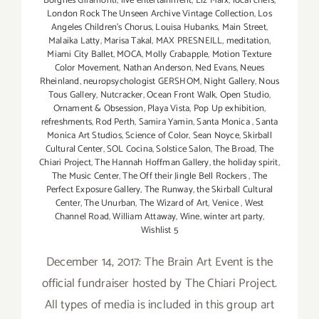
Borgnes Giramonti
,
live entertainment
,
Liz Marx
,
local chefs
,
London Rock The Unseen Archive Vintage Collection
,
Los
Angeles Children's Chorus
,
Louisa Hubanks
,
Main Street
,
Malaika Latty
,
Marisa Takal
,
MAX PRESNEILL
,
meditation
,
Miami City Ballet
,
MOCA
,
Molly Crabapple
,
Motion Texture
Color Movement
,
Nathan Anderson
,
Ned Evans
,
Neues
Rheinland
,
neuropsychologist GERSHOM
,
Night Gallery
,
Nous
Tous Gallery
,
Nutcracker
,
Ocean Front Walk
,
Open Studio
,
Ornament & Obsession
,
Playa Vista
,
Pop Up exhibition
,
refreshments
,
Rod Perth
,
Samira Yamin
,
Santa Monica
,
Santa
Monica Art Studios
,
Science of Color
,
Sean Noyce
,
Skirball
Cultural Center
,
SOL Cocina
,
Solstice Salon
,
The Broad
,
The
Chiari Project
,
The Hannah Hoffman Gallery
,
the holiday spirit
,
The Music Center
,
The Off their Jingle Bell Rockers
,
The
Perfect Exposure Gallery
,
The Runway
,
the Skirball Cultural
Center
,
The Unurban
,
The Wizard of Art
,
Venice
,
West
Channel Road
,
William Attaway
,
Wine
,
winter art party
,
Wishlist 5
December 14, 2017: The Brain Art Event is the
official fundraiser hosted by The Chiari Project.
All types of media is included in this group art