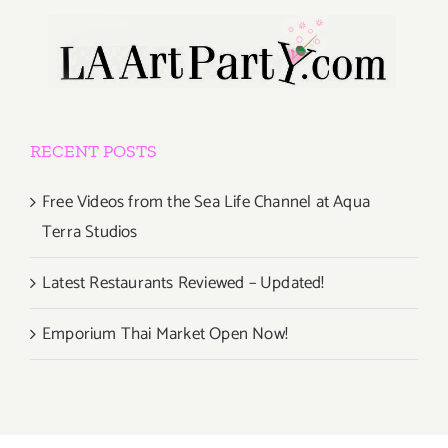
RECENT POSTS
Free Videos from the Sea Life Channel at Aqua
Terra Studios
Latest Restaurants Reviewed – Updated!
Emporium Thai Market Open Now!