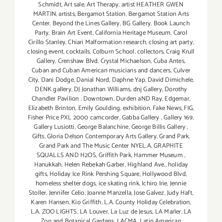
Schmidt
,
Art sale
,
Art Therapy
,
artist HEATHER GWEN
MARTIN
,
artists
,
Bergamot Station
,
Bergamot Station Arts
Center
,
Beyond the Lines Gallery
,
BG Gallery
,
Book Launch
Party
,
Brain Art Event
,
California Heritage Museum
,
Carol
Cirillo Stanley
,
Chiari Malformation research
,
closing art party
,
closing event
,
cocktails
,
Colburn School
,
collectors
,
Craig Krull
Gallery
,
Crenshaw Blvd
,
Crystal Michaelson
,
Cuba Antes
,
Cuban and Cuban American musicians and dancers
,
Culver
City
,
Dani Dodge
,
Danial Nord
,
Daphne Yap
,
David Dimichele
,
DENK gallery
,
DJ Jonathan Williams
,
dnj Gallery
,
Dorothy
Chandler Pavilion
,
Downtown
,
Durden aND Ray
,
Edgemar
,
Elizabeth Brinton
,
Emily Goulding
,
exhibition
,
Fake News
,
FIG
,
Fisher Price PXL 2000 camcorder
,
Gabba Gallery
,
Gallery 169
,
Gallery Lusiotti
,
George Balanchine
,
George Billis Gallery
,
Gifts
,
Gloria Delson Contemporary Arts Gallery
,
Grand Park
,
Grand Park and The Music Center NYEL.A
,
GRAPHITE
SQUALLS AND H2OS
,
Griffith Park
,
Hammer Museum
,
Hanukkah
,
Helen Rebekah Garber
,
Highland Ave.
,
holiday
gifts
,
Holiday Ice Rink Pershing Square
,
Hollywood Blvd
,
homeless shelter dogs
,
ice skating rink
,
Ichiro Irie
,
Jennie
Stoller
,
Jennifer Celio
,
Joanne Manzella
,
Jose Galvez
,
Judy Haft
,
Karen Hansen
,
Kio Griffith
,
L.A. County Holiday Celebration
,
L.A. ZOO LIGHTS
,
LA Louver
,
La Luz de Jesus
,
LA Marler
,
LA
Zoo and Botanical Gardens
,
LACMA
,
Latin American