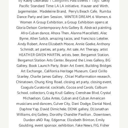
By
Kathy Leonardo
|
Categories:
Past Events
|
Tags:
Getty
Pacific Standard Time LA LA initiative
,
Hauser and Wirth
,
Jagermeister
,
Madeleine Brand
,
Perry's Beach Cafe
,
Rumba
Dance Party and Jam Session
,
WINTER DREAM
,
6 Women
,
6
Women A Group Exhibition
,
a Group Exhibition opens at
Gloria Delson Contemporary Arts Gallery B
,
Abstract painting
,
Afro-Cuban dance
,
Ahora Then
,
Alanna Marcelletti
,
Alec
Byrne
,
Allen Salick
,
amazing tacos
,
and Francisco Letelier
,
Andy Robert
,
Anne Elizabeth Moore
,
Annie Goeke
,
Anthony
Schmidt
,
art parties
,
art party
,
Art sale
,
Art Therapy
,
artist
HEATHER GWEN MARTIN
,
artists
,
beer
,
Bergamot Station
,
Bergamot Station Arts Center
,
Beyond the Lines Gallery
,
BG
Gallery
,
Book Launch Party
,
Brain Art Event
,
Building Bridges
Art Exchange
,
California Heritage Museum
,
Carol Cirillo
Stanley
,
Charlie James Gallery
,
Chiari Malformation research
,
Chinatown
,
Chung King Road
,
closing art party
,
closing event
,
Coagula Curatorial
,
cocktails
,
Cocoa and Carols
,
Colburn
School
,
collectors
,
Craig Krull Gallery
,
Crenshaw Blvd
,
Crystal
Michaelson
,
Cuba Antes
,
Cuban and Cuban American
musicians and dancers
,
Culver City
,
Dani Dodge
,
Danial Nord
,
Daphne Yap
,
David Dimichele
,
DENK gallery
,
DJ Jonathan
Williams
,
dnj Gallery
,
Dorothy Chandler Pavilion
,
Downtown
,
Durden aND Ray
,
Edgemar
,
Elizabeth Brinton
,
Emily
Goulding
,
event sponsor
,
exhibition
,
Fake News
,
FIG
,
Fisher