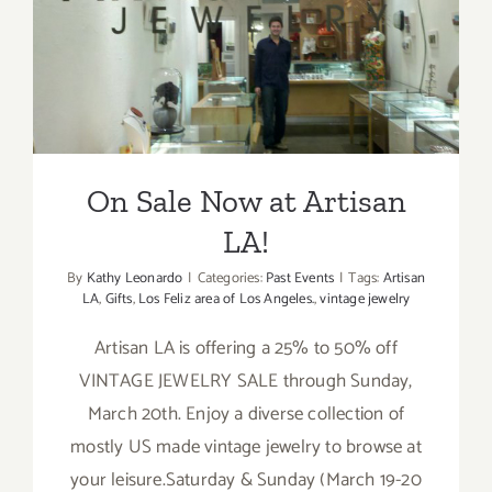
On Sale Now at Artisan LA!
On Sale Now at Artisan
LA!
By
Kathy Leonardo
|
Categories:
Past Events
|
Tags:
Artisan
LA
,
Gifts
,
Los Feliz area of Los Angeles.
,
vintage jewelry
Artisan LA is offering a 25% to 50% off
VINTAGE JEWELRY SALE through Sunday,
March 20th. Enjoy a diverse collection of
mostly US made vintage jewelry to browse at
your leisure.Saturday & Sunday (March 19-20