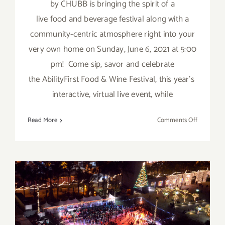
by CHUBB is bringing the spirit of a
live food and beverage festival along with a
community-centric atmosphere right into your
very own home on Sunday, June 6, 2021 at 5:00
pm! Come sip, savor and celebrate
the AbilityFirst Food & Wine Festival, this year’s
interactive, virtual live event, while
on
Read More
Comments Off
June
6,
2021:
AbilityFirs
Food
&
Wine
Running thru January 2023:
Festival