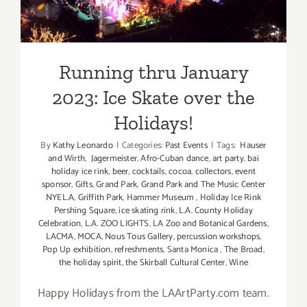
Ice Skate over the Holidays!
Running thru January
2023: Ice Skate over the
Holidays!
By
Kathy Leonardo
|
Categories:
Past Events
|
Tags:
Hauser
and Wirth
,
Jagermeister
,
Afro-Cuban dance
,
art party
,
bai
holiday ice rink
,
beer
,
cocktails
,
cocoa
,
collectors
,
event
sponsor
,
Gifts
,
Grand Park
,
Grand Park and The Music Center
NYEL.A
,
Griffith Park
,
Hammer Museum
,
Holiday Ice Rink
Pershing Square
,
ice skating rink
,
L.A. County Holiday
Celebration
,
L.A. ZOO LIGHTS
,
LA Zoo and Botanical Gardens
,
LACMA
,
MOCA
,
Nous Tous Gallery
,
percussion workshops
,
Pop Up exhibition
,
refreshments
,
Santa Monica
,
The Broad
,
the holiday spirit
,
the Skirball Cultural Center
,
Wine
Happy Holidays from the LAArtParty.com team.