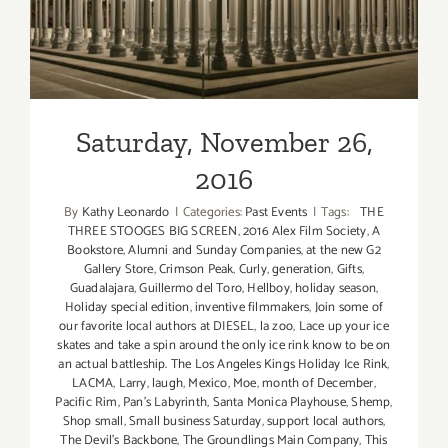
Saturday, November 26,
2016
By
Kathy Leonardo
|
Categories:
Past Events
|
Tags:
THE
THREE STOOGES BIG SCREEN
,
2016 Alex Film Society
,
A
Bookstore
,
Alumni and Sunday Companies
,
at the new G2
Gallery Store
,
Crimson Peak
,
Curly
,
generation
,
Gifts
,
Guadalajara
,
Guillermo del Toro
,
Hellboy
,
holiday season
,
Holiday special edition
,
inventive filmmakers
,
Join some of
our favorite local authors at DIESEL
,
la zoo
,
Lace up your ice
skates and take a spin around the only ice rink know to be on
an actual battleship. The Los Angeles Kings Holiday Ice Rink
,
LACMA
,
Larry
,
laugh
,
Mexico
,
Moe
,
month of December
,
Pacific Rim
,
Pan’s Labyrinth
,
Santa Monica Playhouse
,
Shemp
,
Shop small
,
Small business Saturday
,
support local authors
,
The Devil’s Backbone
,
The Groundlings Main Company
,
This