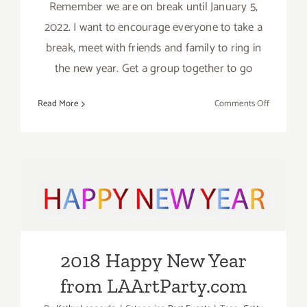
Remember we are on break until January 5,
2022. I want to encourage everyone to take a
break, meet with friends and family to ring in
the new year. Get a group together to go
on
Read More
Comments Off
Running
thru
January
2023:
Ice
2018 Happy New Year from
Skate
over
LAArtParty.com
the
Holidays!
2018 Happy New Year
from LAArtParty.com