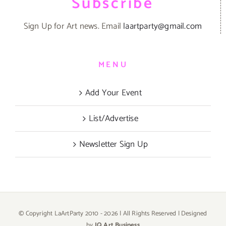
Subscribe
Sign Up for Art news. Email
laartparty@gmail.com
MENU
Add Your Event
List/Advertise
Newsletter Sign Up
© Copyright LaArtParty 2010 -
2026 | All Rights Reserved | Designed
by
JQ Art Business