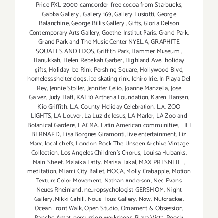
Price PXL 2000 camcorder
,
free cocoa from Starbucks
,
Gabba Gallery
,
Gallery 169
,
Gallery Lusiotti
,
George
Balanchine
,
George Billis Gallery
,
Gifts
,
Gloria Delson
Contemporary Arts Gallery
,
Goethe-Institut Paris
,
Grand Park
,
Grand Park and The Music Center NYEL.A
,
GRAPHITE
SQUALLS AND H2OS
,
Griffith Park
,
Hammer Museum
,
Hanukkah
,
Helen Rebekah Garber
,
Highland Ave.
,
holiday
gifts
,
Holiday Ice Rink Pershing Square
,
Hollywood Blvd
,
homeless shelter dogs
,
ice skating rink
,
Ichiro Irie
,
In Playa Del
Rey
,
Jennie Stoller
,
Jennifer Celio
,
Joanne Manzella
,
Jose
Galvez
,
Judy Haft
,
KAI 10 Arthena Foundation
,
Karen Hansen
,
Kio Griffith
,
L.A. County Holiday Celebration
,
L.A. ZOO
LIGHTS
,
LA Louver
,
La Luz de Jesus
,
LA Marler
,
LA Zoo and
Botanical Gardens
,
LACMA
,
Latin American communities
,
LILI
BERNARD
,
Lisa Borgnes Giramonti
,
live entertainment
,
Liz
Marx
,
local chefs
,
London Rock The Unseen Archive Vintage
Collection
,
Los Angeles Children's Chorus
,
Louisa Hubanks
,
Main Street
,
Malaika Latty
,
Marisa Takal
,
MAX PRESNEILL
,
meditation
,
Miami City Ballet
,
MOCA
,
Molly Crabapple
,
Motion
Texture Color Movement
,
Nathan Anderson
,
Ned Evans
,
Neues Rheinland
,
neuropsychologist GERSHOM
,
Night
Gallery
,
Nikki Cahill
,
Nous Tous Gallery
,
Now
,
Nutcracker
,
Ocean Front Walk
,
Open Studio
,
Ornament & Obsession
,
Pancho Amat
,
percussion workshops
,
Playa Vista
,
Pooch