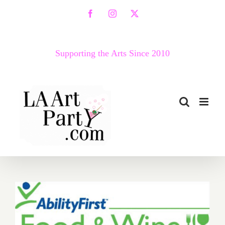
Skip
Facebook
Instagram
X
to
content
Supporting the Arts Since 2010