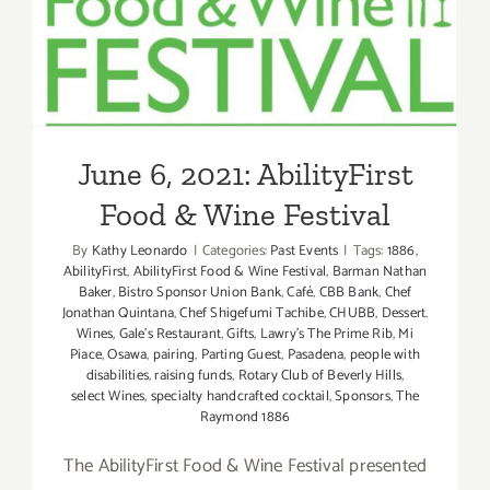
June 6, 2021: AbilityFirst
Food & Wine Festival
June 6, 2021: AbilityFirst
Food & Wine Festival
By
Kathy Leonardo
|
Categories:
Past Events
|
Tags:
1886
,
AbilityFirst
,
AbilityFirst Food & Wine Festival
,
Barman Nathan
Baker
,
Bistro Sponsor Union Bank
,
Café
,
CBB Bank
,
Chef
Jonathan Quintana
,
Chef Shigefumi Tachibe
,
CHUBB
,
Dessert.
Wines
,
Gale’s Restaurant
,
Gifts
,
Lawry’s The Prime Rib
,
Mi
Piace
,
Osawa
,
pairing
,
Parting Guest
,
Pasadena
,
people with
disabilities
,
raising funds
,
Rotary Club of Beverly Hills
,
select Wines
,
specialty handcrafted cocktail
,
Sponsors
,
The
Raymond 1886
The AbilityFirst Food & Wine Festival presented