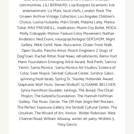
communities
,
LILI BERNARD
,
Lisa Borgnes Giramonti
,
live
entertainment
,
Liz Marx
,
local chefs
,
London Rock The
Unseen Archive Vintage Collection
,
Los Angeles Children's
Chorus
,
Louisa Hubanks
,
Main Street
,
Malaika Latty
,
Marisa
Takal
,
MAX PRESNEILL
,
meditation
,
Miami City Ballet
,
MOCA
,
Molly Crabapple
,
Motion Texture Color Movement
,
Nathan
Anderson
,
Ned Evans
,
neuropsychologist GERSHOM
,
Night
Gallery
,
Nikki Cahill
,
Now
,
Nutcracker
,
Ocean Front Walk
,
Open Studio
,
Pancho Amat
,
Pooch Dogtown: Z Dogz of
DogTown
,
Rachel Ritter
,
Real News
,
refreshments
,
Rema Hort
Mann Foundation Emerging Artist Award
,
Rod Perth
,
Samira
Yamin
,
Santa Monica
,
Santa Monica Art Studios
,
Science of
Color
,
Sean Noyce
,
Skirball Cultural Center
,
Solstice Salon
,
spinning fresh beats
,
Spring St.
,
Stanley Hollander Award
,
Stephanie Wolf Hicks
,
Steven Wolkoff
,
SUSANNE BELCHER
,
Sylvia Hamiliton Goulden
,
tastings
,
The Broad
,
The Chiari
Project
,
The Gabriella Foundation
,
The Hannah Hoffman
Gallery
,
The Music Center
,
The Off their Jingle Bell Rockers
,
The Perfect Exposure Gallery
,
the Skirball Cultural Center
,
The
Unurban
,
The Wizard of Art
,
Venice
,
Walter Robinson
,
West
Channel Road
,
William Attaway
,
winter art party
,
Wishlist 5
,
Yissy Garcia