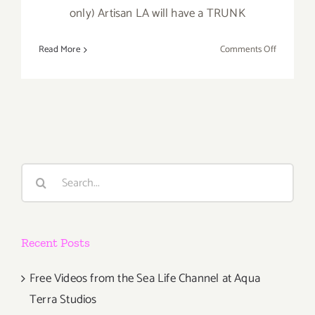
only) Artisan LA will have a TRUNK
on
Read More
Comments Off
On
Sale
Now
at
Artisan
LA!
Search
for:
Recent Posts
Free Videos from the Sea Life Channel at Aqua
Terra Studios