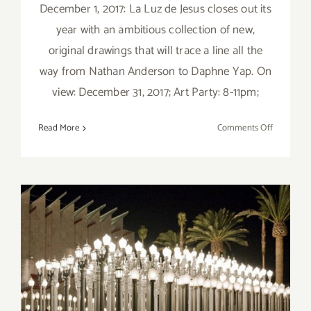
December 1, 2017: La Luz de Jesus closes out its
year with an ambitious collection of new,
original drawings that will trace a line all the
way from Nathan Anderson to Daphne Yap. On
view: December 31, 2017; Art Party: 8-11pm;
on
Read More
Comments Off
Decembe
2017:
Additiona
Art
Parties/Ev
Saturday, November 26,
2016