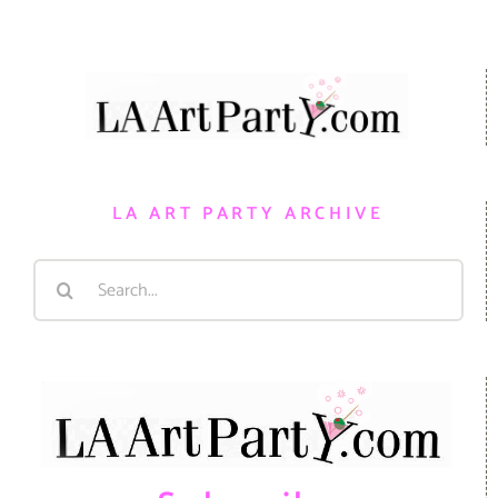
LA ART PARTY ARCHIVE
Search
for: