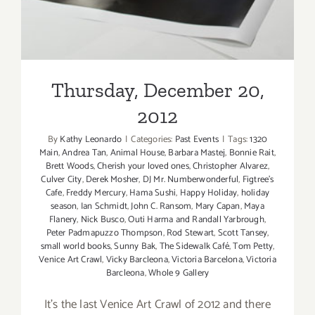
Thursday, December 20,
2012
By
Kathy Leonardo
|
Categories:
Past Events
|
Tags:
1320
Main
,
Andrea Tan
,
Animal House
,
Barbara Mastej
,
Bonnie Rait
,
Brett Woods
,
Cherish your loved ones
,
Christopher Alvarez
,
Culver City
,
Derek Mosher
,
DJ Mr. Numberwonderful
,
Figtree's
Cafe
,
Freddy Mercury
,
Hama Sushi
,
Happy Holiday
,
holiday
season
,
Ian Schmidt
,
John C. Ransom
,
Mary Capan
,
Maya
Flanery
,
Nick Busco
,
Outi Harma and Randall Yarbrough
,
Peter Padmapuzzo Thompson
,
Rod Stewart
,
Scott Tansey
,
small world books
,
Sunny Bak
,
The Sidewalk Café
,
Tom Petty
,
Venice Art Crawl
,
Vicky Barcleona
,
Victoria Barcelona
,
Victoria
Barcleona
,
Whole 9 Gallery
It's the last Venice Art Crawl of 2012 and there