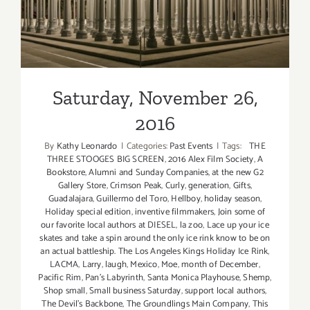
Saturday, November 26,
2016
By
Kathy Leonardo
|
Categories:
Past Events
|
Tags:
THE
THREE STOOGES BIG SCREEN
,
2016 Alex Film Society
,
A
Bookstore
,
Alumni and Sunday Companies
,
at the new G2
Gallery Store
,
Crimson Peak
,
Curly
,
generation
,
Gifts
,
Guadalajara
,
Guillermo del Toro
,
Hellboy
,
holiday season
,
Holiday special edition
,
inventive filmmakers
,
Join some of
our favorite local authors at DIESEL
,
la zoo
,
Lace up your ice
skates and take a spin around the only ice rink know to be on
an actual battleship. The Los Angeles Kings Holiday Ice Rink
,
LACMA
,
Larry
,
laugh
,
Mexico
,
Moe
,
month of December
,
Pacific Rim
,
Pan’s Labyrinth
,
Santa Monica Playhouse
,
Shemp
,
Shop small
,
Small business Saturday
,
support local authors
,
The Devil’s Backbone
,
The Groundlings Main Company
,
This