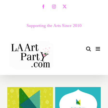
Skip
Facebook
Instagram
X
to
content
Supporting the Arts Since 2010
Now thru December 22,