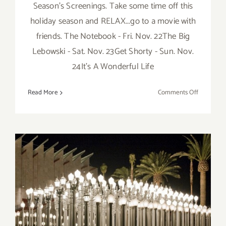
Season's Screenings. Take some time off this
holiday season and RELAX...go to a movie with
friends. The Notebook - Fri. Nov. 22The Big
Lebowski - Sat. Nov. 23Get Shorty - Sun. Nov.
24It's A Wonderful Life
on
Read More
Comments Off
Now
thru
Decembe
22,
2019:
Montalbán
Season’s
Screening
Saturday, November 26,
2016