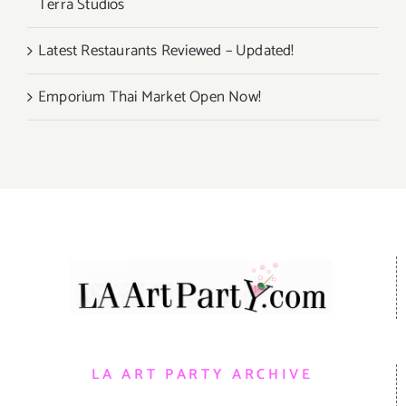
Terra Studios
Latest Restaurants Reviewed – Updated!
Emporium Thai Market Open Now!
LA ART PARTY ARCHIVE