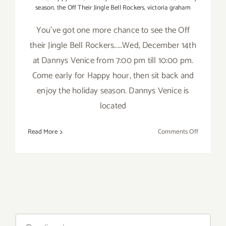
season
,
the Off Their Jingle Bell Rockers
,
victoria graham
You've got one more chance to see the Off
their Jingle Bell Rockers.....Wed, December 14th
at Dannys Venice from 7:00 pm till 10:00 pm.
Come early for Happy hour, then sit back and
enjoy the holiday season. Dannys Venice is
located
on
Read More
Comments Off
Wed,
Decembe
14th
The
Off
Their
Jingle
Search
Bell