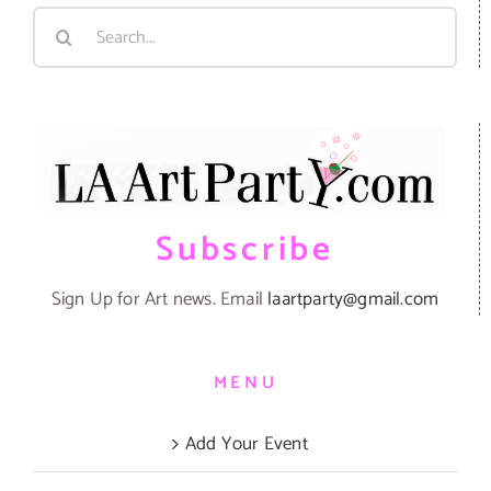
Search
for:
Subscribe
Sign Up for Art news. Email
laartparty@gmail.com
MENU
Add Your Event