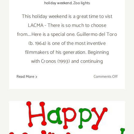
holiday weekend
,
Zoo lights
This holiday weekend is a great time to vist
LACMA - There is so much to choose
from....Here is a special one. Guillermo del Toro
(b. 1964) is one of the most inventive
filmmakers of his generation. Beginning
with Cronos (1993) and continuing
on
Read More
Comments Off
Saturday,
Novembe
26,
2016
December 2012; Happy