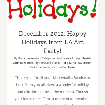
Holidays from LA Art Party!
December 2012; Happy
Holidays from LA Art
Party!
By
Kathy Leonardo
|
Categories:
Past Events
|
Tags:
Cherish
your loved ones
,
Figtrees Cafe
,
Happy Holiday
,
holiday season
,
Vicky Barcleona
,
Victoria Barcleona
Thank you for all your kind emails...So nice to
hear from you all. Have a wonderful holiday
and take time to be in the moment. Cherish
your loved ones. Take a moment to breathe...I