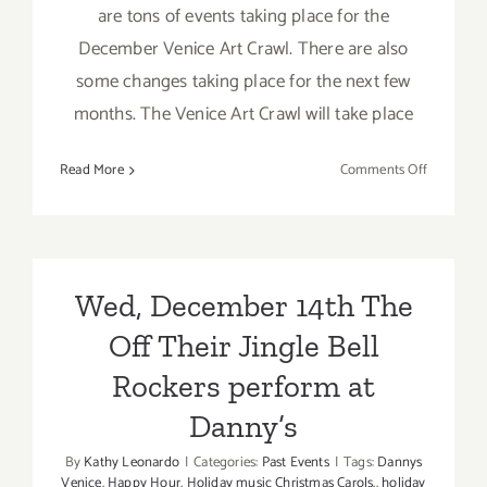
are tons of events taking place for the
December Venice Art Crawl. There are also
some changes taking place for the next few
months. The Venice Art Crawl will take place
on
Read More
Comments Off
Thursday,
Decembe
20,
2012
Wed, December 14th The
Off Their Jingle Bell
Rockers perform at
Danny’s
By
Kathy Leonardo
|
Categories:
Past Events
|
Tags:
Dannys
Venice
,
Happy Hour
,
Holiday music Christmas Carols.
,
holiday