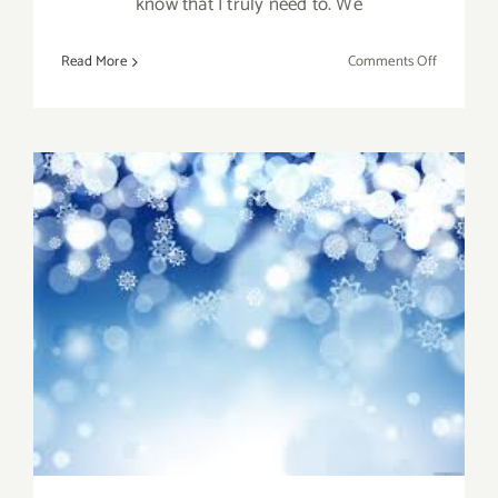
know that I truly need to. We
on
Read More
Comments Off
Decembe
2012;
Happy
Holidays
from
LA
Art
Party!
Pick of the Week….Take
some Time to Enjoy the
Holiday!