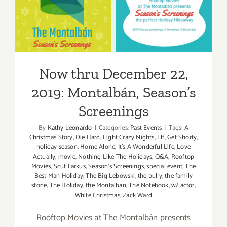
2019: Montalbán, Season’s
Screenings
Now thru December 22,
2019: Montalbán, Season’s
Screenings
By
Kathy Leonardo
|
Categories:
Past Events
|
Tags:
A
Christmas Story
,
Die Hard
,
Eight Crazy Nights
,
Elf
,
Get Shorty
,
holiday season
,
Home Alone
,
It's A Wonderful Life
,
Love
Actually
,
movie
,
Nothing Like The Holidays
,
Q&A
,
Rooftop
Movies
,
Scut Farkus
,
Season's Screenings
,
special event
,
The
Best Man Holiday
,
The Big Lebowski
,
the bully
,
the family
stone
,
The Holiday
,
the Montalban
,
The Notebook
,
w/ actor
,
White Christmas
,
Zack Ward
Rooftop Movies at The Montalbán presents