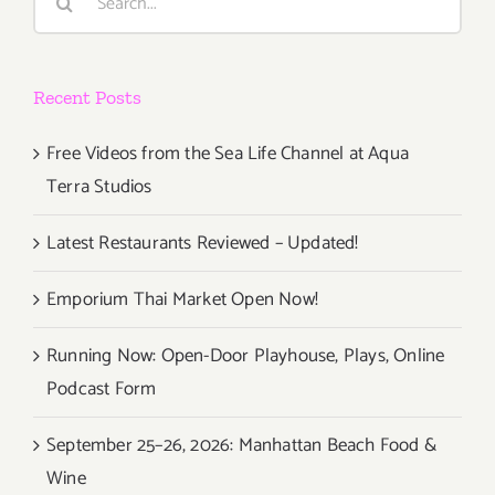
for:
Rockers
perform
at
Recent Posts
Danny’s
Free Videos from the Sea Life Channel at Aqua
Terra Studios
Latest Restaurants Reviewed – Updated!
Emporium Thai Market Open Now!
Running Now: Open-Door Playhouse, Plays, Online
Podcast Form
September 25–26, 2026: Manhattan Beach Food &
Wine