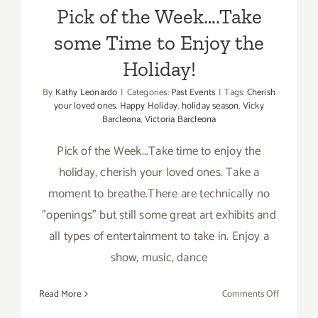
Pick of the Week….Take
some Time to Enjoy the
Holiday!
By
Kathy Leonardo
|
Categories:
Past Events
|
Tags:
Cherish
your loved ones
,
Happy Holiday
,
holiday season
,
Vicky
Barcleona
,
Victoria Barcleona
Pick of the Week...Take time to enjoy the
holiday, cherish your loved ones. Take a
moment to breathe.There are technically no
"openings" but still some great art exhibits and
all types of entertainment to take in. Enjoy a
show, music, dance
on
Read More
Comments Off
Pick