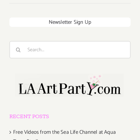
Newsletter Sign Up
Search
for:
RECENT POSTS
Free Videos from the Sea Life Channel at Aqua