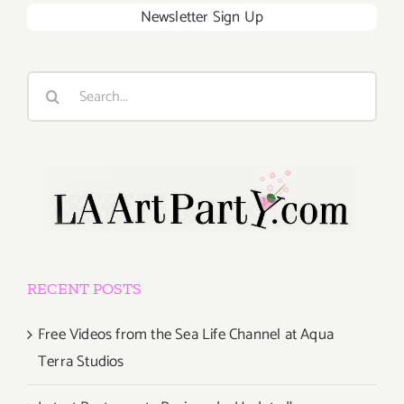
Newsletter Sign Up
Search
for:
RECENT POSTS
Free Videos from the Sea Life Channel at Aqua
Terra Studios