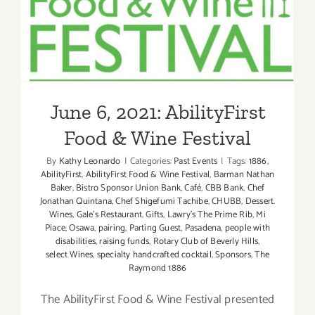
June 6, 2021: AbilityFirst
Food & Wine Festival
June 6, 2021: AbilityFirst
Food & Wine Festival
By
Kathy Leonardo
|
Categories:
Past Events
|
Tags:
1886
,
AbilityFirst
,
AbilityFirst Food & Wine Festival
,
Barman Nathan
Baker
,
Bistro Sponsor Union Bank
,
Café
,
CBB Bank
,
Chef
Jonathan Quintana
,
Chef Shigefumi Tachibe
,
CHUBB
,
Dessert.
Wines
,
Gale’s Restaurant
,
Gifts
,
Lawry’s The Prime Rib
,
Mi
Piace
,
Osawa
,
pairing
,
Parting Guest
,
Pasadena
,
people with
disabilities
,
raising funds
,
Rotary Club of Beverly Hills
,
select Wines
,
specialty handcrafted cocktail
,
Sponsors
,
The
Raymond 1886
The AbilityFirst Food & Wine Festival presented