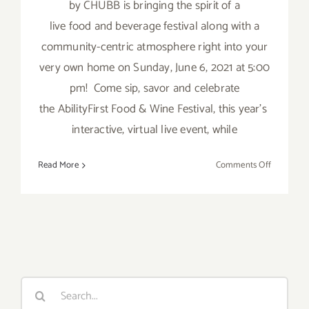
by CHUBB is bringing the spirit of a
live food and beverage festival along with a
community-centric atmosphere right into your
very own home on Sunday, June 6, 2021 at 5:00
pm! Come sip, savor and celebrate
the AbilityFirst Food & Wine Festival, this year’s
interactive, virtual live event, while
on
Read More
Comments Off
June
6,
2021:
AbilityFirs
Food
&
Wine
Search
Festival
for: