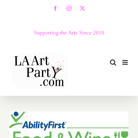
Skip
Facebook
Instagram
X
to
content
Supporting the Arts Since 2010