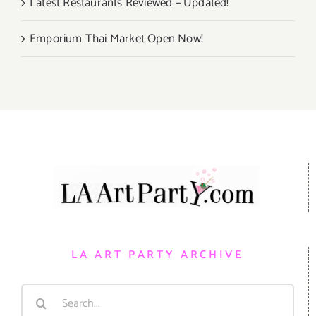
Latest Restaurants Reviewed – Updated!
Emporium Thai Market Open Now!
LA ART PARTY ARCHIVE
Search
for: