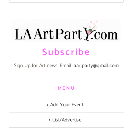
Subscribe
Sign Up for Art news. Email
laartparty@gmail.com
MENU
Add Your Event
List/Advertise