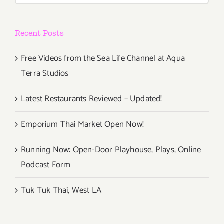
Recent Posts
Free Videos from the Sea Life Channel at Aqua
Terra Studios
Latest Restaurants Reviewed – Updated!
Emporium Thai Market Open Now!
Running Now: Open-Door Playhouse, Plays, Online
Podcast Form
Tuk Tuk Thai, West LA