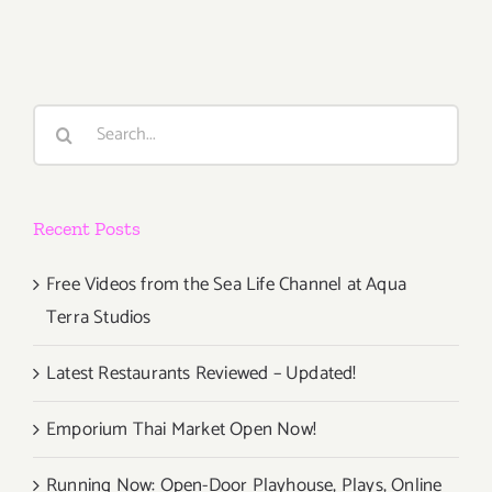
2,
2014
Search
for:
Recent Posts
Free Videos from the Sea Life Channel at Aqua
Terra Studios
Latest Restaurants Reviewed – Updated!
Emporium Thai Market Open Now!
Running Now: Open-Door Playhouse, Plays, Online