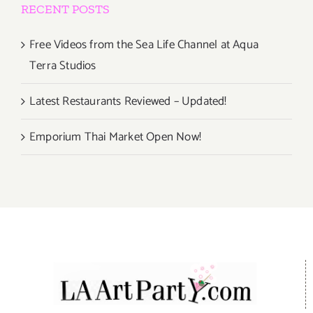
RECENT POSTS
Free Videos from the Sea Life Channel at Aqua
Terra Studios
Latest Restaurants Reviewed – Updated!
Emporium Thai Market Open Now!