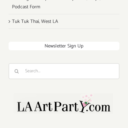
Podcast Form
Tuk Tuk Thai, West LA
Newsletter Sign Up
Search
for: