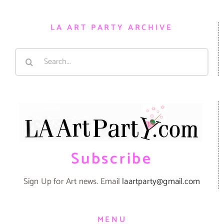
LA ART PARTY ARCHIVE
Search
for:
Subscribe
Sign Up for Art news. Email
laartparty@gmail.com
MENU