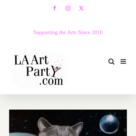
Skip
Facebook
Instagram
X
to
content
Supporting the Arts Since 2010