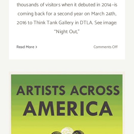
thousands of visitors when it debuted in 2014—is
coming back for a second year on March 24th,
2016 to Think Tank Gallery in DTLA. See image:
“Night Out,”
on
Read More
Comments Off
Thursday,
March
24,
the
Cat
Art
Show
LA
2
Opens
at
Think