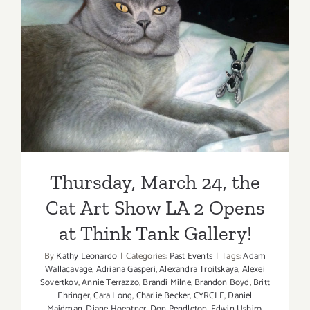
Thursday, March 24, the Cat
Art Show LA 2 Opens at
Think Tank Gallery!
Thursday, March 24, the
Cat Art Show LA 2 Opens
at Think Tank Gallery!
By
Kathy Leonardo
|
Categories:
Past Events
|
Tags:
Adam
Wallacavage
,
Adriana Gasperi
,
Alexandra Troitskaya
,
Alexei
Sovertkov
,
Annie Terrazzo
,
Brandi Milne
,
Brandon Boyd
,
Britt
Ehringer
,
Cara Long
,
Charlie Becker
,
CYRCLE
,
Daniel
Maidman
,
Diane Hoeptner
,
Don Pendleton
,
Edwin Ushiro
,