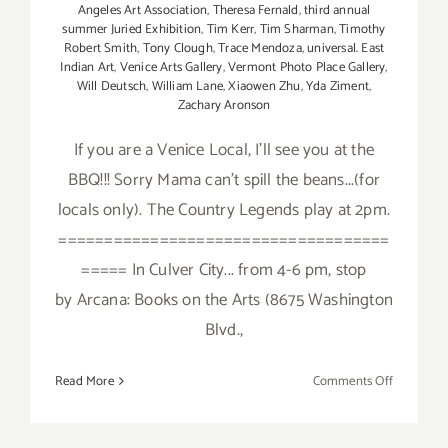
Angeles Art Association
,
Theresa Fernald
,
third annual
summer Juried Exhibition
,
Tim Kerr
,
Tim Sharman
,
Timothy
Robert Smith
,
Tony Clough
,
Trace Mendoza
,
universal. East
Indian Art
,
Venice Arts Gallery
,
Vermont Photo Place Gallery
,
Will Deutsch
,
William Lane
,
Xiaowen Zhu
,
Yda Ziment
,
Zachary Aronson
If you are a Venice Local, I'll see you at the
BBQ!!! Sorry Mama can't spill the beans...(for
locals only). The Country Legends play at 2pm.
====================================
===== In Culver City... from 4-6 pm, stop
by Arcana: Books on the Arts (8675 Washington
Blvd.,
on
Read More
Comments Off
Saturday,
August