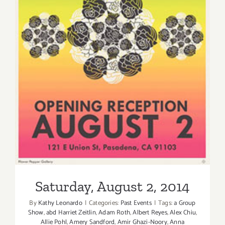
Tank
Gallery!
Saturday, August 2, 2014
Saturday, August 2, 2014
By
Kathy Leonardo
|
Categories:
Past Events
|
Tags:
a Group
Show
,
abd Harriet Zeitlin
,
Adam Roth
,
Albert Reyes
,
Alex Chiu
,
Allie Pohl
,
Amery Sandford
,
Amir Ghazi-Noory
,
Anna