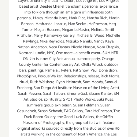
Layers of Identity II
,
Leah C. Dixon
,
Los Angeles
,
Los Angeles
based artist Deedee Cheriel transforms personal experience
into folklore through an amalgam of influences both
personal
,
Marcy Miranda Janes
,
Mark Rice
,
Martha Rich
,
Martin
Benson
,
Mashanda Lazarus
,
Max Seckel
,
McPherson
,
Meg
Turner
,
Megan Buccere
,
Megan LeMaster
,
Melinda Smith
Altshuler
,
Merry Karnowsky Gallery
,
Michael B. Wood
,
Michelle
Rawlings
,
Mike Reynolds
,
Mitsuko Namiki
,
Nancy Kaye
,
Nathan Anderson
,
Neca Dantas
,
Nicole Norton
,
Nora Chapkis
,
Norman Lundin
,
NYC
,
One more... a benefit event...SUMMER
ON 7th is Inner-City Arts annual summer party
,
Orange
County Center for Contemporary Art
,
Otella Wruck
,
outdoor
bars
,
paintings
,
Pamela J. Peters
,
Pat Snow
,
Paul Donaldson
,
PhotoSpiva
,
Porous Walker
,
Relationships
,
release
,
Rick Morris
,
ritual
,
Ruth Weisberg
,
Ryan McIntosh
,
Sam Moody
,
Samuel
Erenberg
,
San Diego Art Institute Museum of the Living Artist
,
Sarah Pavsner
,
Sarah Taibah
,
Simone Gad
,
Sloane Kanter
,
SM
Art Studios
,
spirituality
,
SPOT Photo Works
,
Suki Kuss
,
summer's group exhibition
,
Susan Feldman
,
Susan
Gesundheit
,
Susan Schwab
,
TAG Gallery
,
Tara McPherson
,
The
Dark Room Gallery
,
the Good Luck Gallery
,
the Griffin
Museum of Photography
,
the group exhibit will feature
original artworks sourced directly from the studios of over 50
artists working in the continent of North America
,
the Los