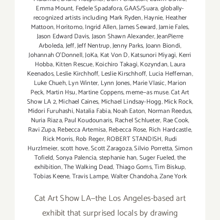
Emma Mount
,
Fedele Spadafora
,
GAAS/Suara
,
globally-
recognized artists including Mark Ryden
,
Haynie
,
Heather
Mattoon
,
Horitomo
,
Ingrid Allen
,
James Seward
,
Jamie Fales
,
Jason Edward Davis
,
Jason Shawn Alexander
,
JeanPierre
Arboleda
,
Jeff
,
Jeff Nentrup
,
Jenny Parks
,
Joann Biondi
,
Johannah O’Donnell
,
JoKa
,
Kat Von D
,
Katsunori Miyagi
,
Kerri
Hobba
,
Kitten Rescue
,
Koichiro Takagi
,
Kozyndan
,
Laura
Keenados
,
Leslie Kirchhoff
,
Leslie Kirschhoff
,
Lucia Heffernan
,
Luke Chueh
,
Lyn Winter
,
Lynn Jones
,
Marie Vlasic
,
Marion
Peck
,
Martin Hsu
,
Martine Coppens
,
meme—as muse. Cat Art
Show LA 2
,
Michael Caines
,
Michael Lindsay-Hogg
,
Mick Rock
,
Midori Furuhashi
,
Natalia Fabia
,
Noah Eaton
,
Norman Reedus
,
Nuria Riaza
,
Paul Koudounaris
,
Rachel Schlueter
,
Rae Cook
,
Ravi Zupa
,
Rebecca Artemisa
,
Rebecca Rose
,
Rich Hardcastle
,
Rick Morris
,
Rob Reger
,
ROBERT STANDISH
,
Rudi
Hurzlmeier
,
scott hove
,
Scott Zaragoza
,
Silvio Porretta
,
Simon
Tofield
,
Sonya Palencia
,
stephanie han
,
Suger Fueled
,
the
exhibition
,
The Walking Dead
,
Thiago Goms
,
Tim Biskup
,
Tobias Keene
,
Travis Lampe
,
Walter Chandoha
,
Zane York
Cat Art Show LA—the Los Angeles-based art
exhibit that surprised locals by drawing