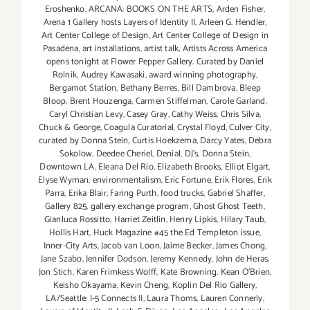
Eroshenko
,
ARCANA: BOOKS ON THE ARTS
,
Arden Fisher
,
Arena 1 Gallery hosts Layers of Identity II
,
Arleen G. Hendler
,
Art Center College of Design
,
Art Center College of Design in
Pasadena
,
art installations
,
artist talk
,
Artists Across America
opens tonight at Flower Pepper Gallery. Curated by Daniel
Rolnik
,
Audrey Kawasaki
,
award winning photography
,
Bergamot Station
,
Bethany Berres
,
Bill Dambrova
,
Bleep
Bloop
,
Brent Houzenga
,
Carmen Stiffelman
,
Carole Garland
,
Caryl Christian Levy
,
Casey Gray
,
Cathy Weiss
,
Chris Silva
,
Chuck & George
,
Coagula Curatorial
,
Crystal Floyd
,
Culver City
,
curated by Donna Stein
,
Curtis Hoekzema
,
Darcy Yates
,
Debra
Sokolow
,
Deedee Cheriel
,
Denial
,
DJ's
,
Donna Stein
,
Downtown LA
,
Eleana Del Rio
,
Elizabeth Brooks
,
Elliot Elgart
,
Elyse Wyman
,
environmentalism
,
Eric Fortune
,
Erik Flores
,
Erik
Parra
,
Erika Blair
,
Faring Purth
,
food trucks
,
Gabriel Shaffer
,
Gallery 825
,
gallery exchange program
,
Ghost Ghost Teeth
,
Gianluca Rossitto
,
Harriet Zeitlin
,
Henry Lipkis
,
Hilary Taub
,
Hollis Hart
,
Huck Magazine #45 the Ed Templeton issue
,
Inner-City Arts
,
Jacob van Loon
,
Jaime Becker
,
James Chong
,
Jane Szabo
,
Jennifer Dodson
,
Jeremy Kennedy
,
John de Heras
,
Jon Stich
,
Karen Frimkess Wolff
,
Kate Browning
,
Kean O'Brien
,
Keisho Okayama
,
Kevin Cheng
,
Koplin Del Rio Gallery
,
LA/Seattle: I-5 Connects II
,
Laura Thoms
,
Lauren Connerly
,