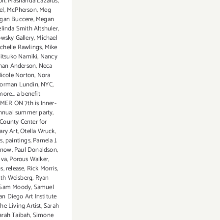
on
,
Mashanda Lazarus
,
el
,
McPherson
,
Meg
gan Buccere
,
Megan
linda Smith Altshuler
,
wsky Gallery
,
Michael
chelle Rawlings
,
Mike
itsuko Namiki
,
Nancy
han Anderson
,
Neca
icole Norton
,
Nora
orman Lundin
,
NYC
,
ore... a benefit
MER ON 7th is Inner-
annual summer party
,
County Center for
ry Art
,
Otella Wruck
,
s
,
paintings
,
Pamela J.
Snow
,
Paul Donaldson
,
iva
,
Porous Walker
,
ps
,
release
,
Rick Morris
,
th Weisberg
,
Ryan
Sam Moody
,
Samuel
an Diego Art Institute
e Living Artist
,
Sarah
arah Taibah
,
Simone