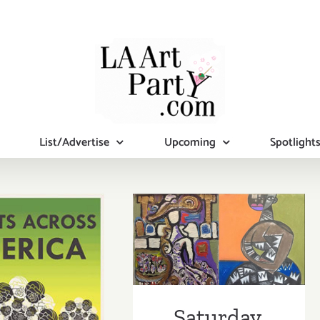
List/Advertise
Upcoming
Spotlight
Saturday,
August 9, 2014
turday,
Saturday,