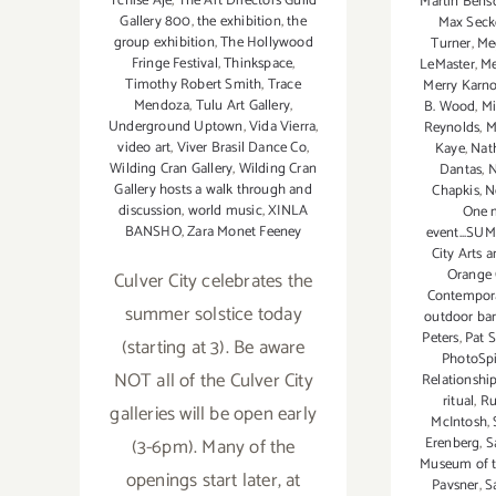
Tchise Aje
,
The Art Directors Guild
Martin Bens
Gallery 800
,
the exhibition
,
the
Max Seck
group exhibition
,
The Hollywood
Turner
,
Me
Fringe Festival
,
Thinkspace
,
LeMaster
,
Me
Timothy Robert Smith
,
Trace
Merry Karno
Mendoza
,
Tulu Art Gallery
,
B. Wood
,
Mi
Underground Uptown
,
Vida Vierra
,
Reynolds
,
M
video art
,
Viver Brasil Dance Co
,
Kaye
,
Nat
Wilding Cran Gallery
,
Wilding Cran
Dantas
,
N
Gallery hosts a walk through and
Chapkis
,
N
discussion
,
world music
,
XINLA
One m
BANSHO
,
Zara Monet Feeney
event...SUM
City Arts 
Orange 
Culver City celebrates the
Contempora
summer solstice today
outdoor bar
Peters
,
Pat 
(starting at 3). Be aware
PhotoSp
NOT all of the Culver City
Relationshi
ritual
,
Ru
galleries will be open early
McIntosh
,
Erenberg
,
S
(3-6pm). Many of the
Museum of th
openings start later, at
Pavsner
,
S