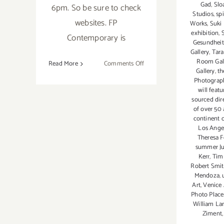
Gad
,
Slo
6pm. So be sure to check
Studios
,
spi
websites. FP
Works
,
Suki
exhibition
,
Contemporary is
Gesundheit
Gallery
,
Tar
Room Gal
on
Read More
Comments Off
Gallery
,
th
Saturday,
Photograp
June
will featu
20,
sourced dir
of over 50 
2015
continent 
Los Angel
Theresa F
summer Ju
Kerr
,
Tim
Robert Smi
Mendoza
,
Art
,
Venice 
Photo Place
William La
Ziment