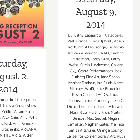
st 2, 2014
August 9,
2014
By
Kathy Leonardo
|
Categories:
Past Events
|
Tags:
1301PE
,
Adam
Roth
,
Brent Houzenga
,
California
African American CAAM
,
Carmen
Stiffelman
,
Casey Gray
,
Cathy
turday,
Weiss
,
Curtis Hoekzema
,
Gallery
825
,
Grand Performances
,
Jack
gust 2,
Rutberg Fine Art
,
Jane Szabo
,
Jennifer Dodson
,
Jon Stich
,
Karen
2014
Frimkess Wolff
,
Kate Browning
,
Kevin Cheng
,
LACDA
,
Laura
eonardo
|
Categories:
Thoms
,
Lauren Connerly
,
Leah C.
|
Tags:
a Group Show
,
Dixon
,
Lee Lucas
,
Linda Alterwitz
,
 Zeitlin
,
Adam Roth
,
Mark Rice
,
Martha Rich
,
Martin
s
,
Alex Chiu
,
Allie Pohl
,
Benson
,
Max Seckel
,
Megan
ndford
,
Amir Ghazi-
LeMaster
,
Meghan Gates
,
Melinda
 Eroshenko
,
ARCANA:
Smith Altshuler
,
Orange County
N THE ARTS
,
Arden
Center for Contemporary Art
,
Ruth