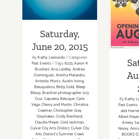
Augu
Saturday,
June 20, 2015
By
Kathy Leonardo
|
Categories:
Sa
Past Events
|
Tags:
8333
,
Aaron K
Brushart
,
Ana Laidley
,
Andrea
Au
Dominguez
,
Aninha Malandro
,
Antonio Muniz
,
Austin Irving
,
Batuqueiros
,
Betty Gold
,
Bleep
Bloop
,
Brazilian photographer Izzy
Cruz
,
Capoeira Batuque
,
Carla
By
Kathy L
Vega
,
Cherry and Martin
,
Christina
Past Events
Craemer
,
Christopher Gray
abd Harriet
Slaymaker
,
Cindy Bernhard
,
Albert Reye
Claudia Meyer
,
Cord Jackman
,
Amery Sa
Culver City Arts District
,
Culver City
Noory
,
Anna
Arts District's Summer Crawl
,
BOOKS O