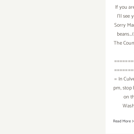
If you ar
I'll see
Sorry Mam
beans...
The Coun
=======
=======
= In Culve
pm, stop 
on t
Washi
Read More