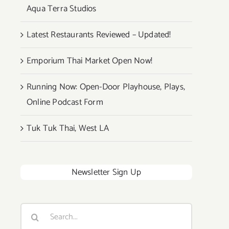
Aqua Terra Studios
Latest Restaurants Reviewed – Updated!
Emporium Thai Market Open Now!
Running Now: Open-Door Playhouse, Plays,
Online Podcast Form
Tuk Tuk Thai, West LA
Newsletter Sign Up
Search
for: