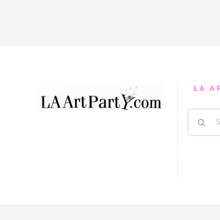
LA A
Search
for: