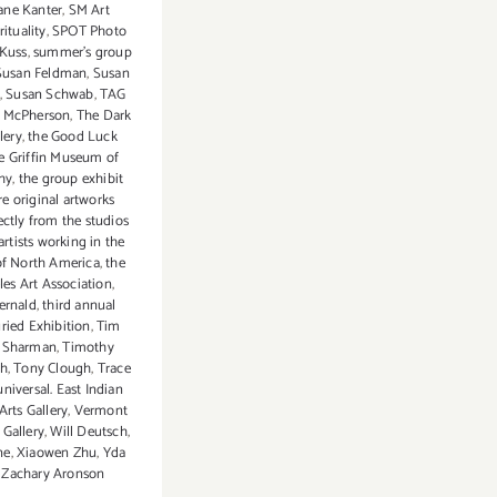
ane Kanter
,
SM Art
rituality
,
SPOT Photo
 Kuss
,
summer's group
Susan Feldman
,
Susan
,
Susan Schwab
,
TAG
a McPherson
,
The Dark
lery
,
the Good Luck
e Griffin Museum of
hy
,
the group exhibit
re original artworks
ectly from the studios
artists working in the
of North America
,
the
es Art Association
,
ernald
,
third annual
ried Exhibition
,
Tim
 Sharman
,
Timothy
th
,
Tony Clough
,
Trace
universal. East Indian
Arts Gallery
,
Vermont
 Gallery
,
Will Deutsch
,
ne
,
Xiaowen Zhu
,
Yda
,
Zachary Aronson