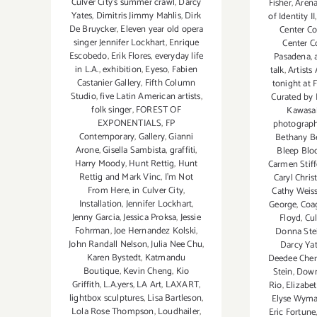
Culver City's summer crawl
,
Darcy
Fisher
,
Arena
Yates
,
Dimitris Jimmy Mahlis
,
Dirk
of Identity II
De Bruycker
,
Eleven year old opera
Center Co
singer Jennifer Lockhart
,
Enrique
Center C
Escobedo
,
Erik Flores
,
everyday life
Pasadena
,
in L.A.
,
exhibition
,
Eyeso
,
Fabien
talk
,
Artists
Castanier Gallery
,
Fifth Column
tonight at 
Studio
,
five Latin American artists
,
Curated by 
folk singer
,
FOREST OF
Kawasa
EXPONENTIALS
,
FP
photograp
Contemporary
,
Gallery
,
Gianni
Bethany B
Arone
,
Gisella Sambista
,
graffiti
,
Bleep Blo
Harry Moody
,
Hunt Rettig
,
Hunt
Carmen Stif
Rettig and Mark Vinc
,
I’m Not
Caryl Chris
From Here
,
in Culver City
,
Cathy Weis
Installation
,
Jennifer Lockhart
,
George
,
Coag
Jenny Garcia
,
Jessica Proksa
,
Jessie
Floyd
,
Cul
Fohrman
,
Joe Hernandez Kolski
,
Donna Ste
John Randall Nelson
,
Julia Nee Chu
,
Darcy Ya
Karen Bystedt
,
Katmandu
Deedee Cher
Boutique
,
Kevin Cheng
,
Kio
Stein
,
Down
Griffith
,
L.A.yers
,
LA Art
,
LAXART
,
Rio
,
Elizabe
lightbox sculptures
,
Lisa Bartleson
,
Elyse Wym
Lola Rose Thompson
,
Loudhailer
,
Eric Fortune