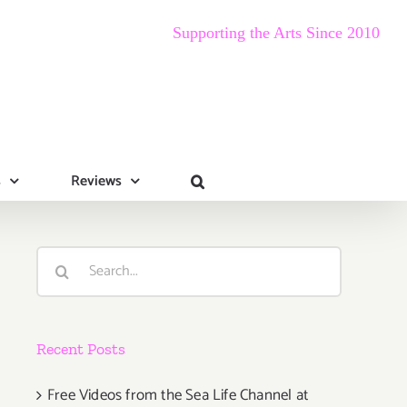
Supporting the Arts Since 2010
s
Reviews
Search
for:
Recent Posts
Free Videos from the Sea Life Channel at