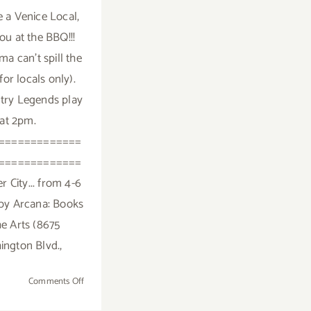
e a Venice Local,
 you at the BBQ!!!
a can't spill the
(for locals only).
try Legends play
at 2pm.
=============
=============
r City... from 4-6
by Arcana: Books
he Arts (8675
ngton Blvd.,
on
Comments Off
Saturday,