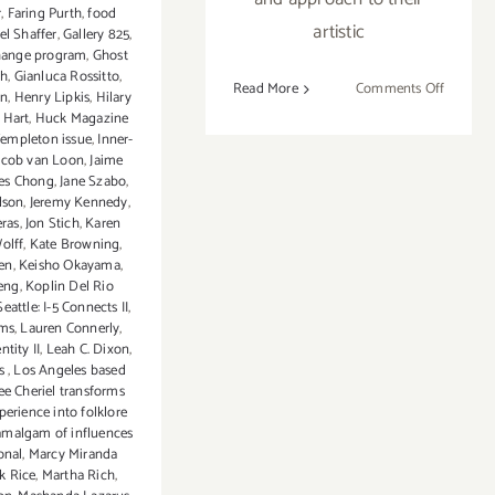
r
,
Faring Purth
,
food
artistic
el Shaffer
,
Gallery 825
,
change program
,
Ghost
th
,
Gianluca Rossitto
,
on
Read More
Comments Off
in
,
Henry Lipkis
,
Hilary
Saturday
 Hart
,
Huck Magazine
August
Templeton issue
,
Inner-
acob van Loon
,
Jaime
9,
es Chong
,
Jane Szabo
,
2014
dson
,
Jeremy Kennedy
,
eras
,
Jon Stich
,
Karen
olff
,
Kate Browning
,
en
,
Keisho Okayama
,
eng
,
Koplin Del Rio
eattle: I-5 Connects II
,
ms
,
Lauren Connerly
,
ntity II
,
Leah C. Dixon
,
es
,
Los Angeles based
ee Cheriel transforms
perience into folklore
amalgam of influences
onal
,
Marcy Miranda
k Rice
,
Martha Rich
,