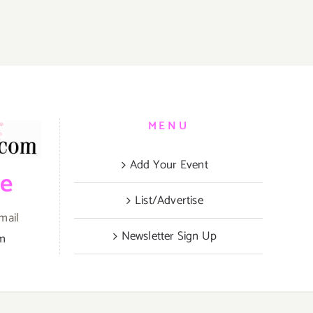
MENU
Add Your Event
be
List/Advertise
mail
Newsletter Sign Up
om