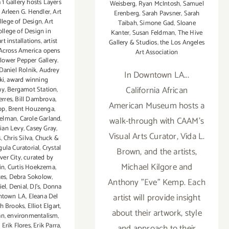
 1 Gallery hosts Layers
Weisberg
,
Ryan McIntosh
,
Samuel
,
Arleen G. Hendler
,
Art
Erenberg
,
Sarah Pavsner
,
Sarah
llege of Design
,
Art
Taibah
,
Simone Gad
,
Sloane
ollege of Design in
Kanter
,
Susan Feldman
,
The Hive
art installations
,
artist
Gallery & Studios
,
the Los Angeles
 Across America opens
Art Association
Flower Pepper Gallery.
Daniel Rolnik
,
Audrey
In Downtown LA...
ki
,
award winning
California African
hy
,
Bergamot Station
,
erres
,
Bill Dambrova
,
American Museum hosts a
op
,
Brent Houzenga
,
felman
,
Carole Garland
,
walk-through with CAAM's
tian Levy
,
Casey Gray
,
Visual Arts Curator, Vida L.
s
,
Chris Silva
,
Chuck &
ula Curatorial
,
Crystal
Brown, and the artists,
ver City
,
curated by
Michael Kilgore and
in
,
Curtis Hoekzema
,
tes
,
Debra Sokolow
,
Anthony "Eve" Kemp. Each
iel
,
Denial
,
DJ's
,
Donna
artist will provide insight
town LA
,
Eleana Del
th Brooks
,
Elliot Elgart
,
about their artwork, style
an
,
environmentalism
,
,
Erik Flores
,
Erik Parra
,
and approach to their