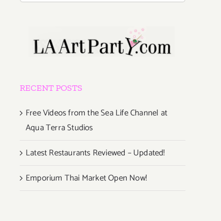
RECENT POSTS
Free Videos from the Sea Life Channel at
Aqua Terra Studios
Latest Restaurants Reviewed – Updated!
Emporium Thai Market Open Now!