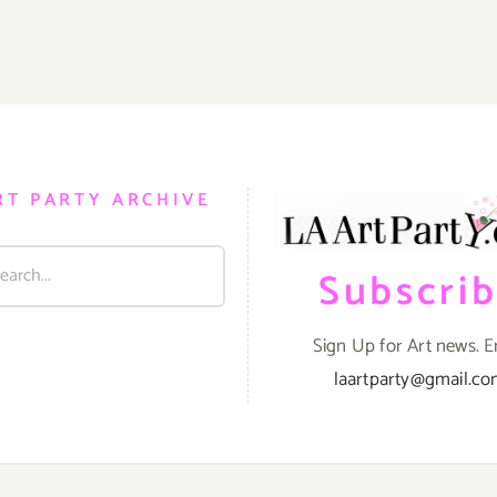
August
2,
2014
RT PARTY ARCHIVE
Subscri
Sign Up for Art news. E
laartparty@gmail.c