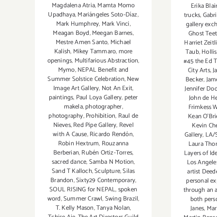
Magdalena Atria
,
Mamta Momo
Erika Blai
Upadhaya
,
Mariángeles Soto-Díaz
,
trucks
,
Gabri
Mark Humphrey
,
Mark Vinci
,
gallery ex
Meagan Boyd
,
Meegan Barnes
,
Ghost Tee
Mestre Amen Santo
,
Michael
Harriet Zeitl
Kalish
,
Mikey Tammaro
,
more
Taub
,
Hollis
openings
,
Multifarious Abstraction
,
#45 the Ed 
Mymo
,
NEPAL Benefit and
City Arts
,
J
Summer Solstice Celebration
,
New
Becker
,
Jam
Image Art Gallery
,
Not An Exit
,
Jennifer Do
paintings
,
Paul Loya Gallery
,
peter
John de H
makela
,
photographer
,
Frimkess W
photography
,
Prohibition
,
Raul de
Kean O'Bri
Nieves
,
Red Pipe Gallery
,
Revel
Kevin Ch
with A Cause
,
Ricardo Rendón
,
Gallery
,
LA/S
Robin Hextrum
,
Rouzanna
Laura Tho
Berberian
,
Rubén Ortiz-Torres
,
Layers of Ide
sacred dance
,
Samba N Motion
,
Los Angel
Sand T Kalloch
,
Sculpture
,
Silas
artist Deed
Brandon
,
Sixty29 Contemporary
,
personal ex
SOUL RISING for NEPAL
,
spoken
through an 
word
,
Summer Crawl
,
Swing Brazil
,
both pers
T. Kelly Mason
,
Tanya Nolan
,
Janes
,
Mar