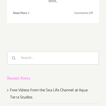
Blvd.,
on
Read More
Comments Off
Saturday,
August
2,
2014
Search
for:
Recent Posts
Free Videos from the Sea Life Channel at Aqua
Terra Studios