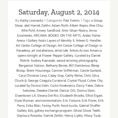
Saturday, August 2, 2014
By
Kathy Leonardo
|
Categories:
Past Events
|
Tags:
a Group
Show
,
abd Harriet Zeitlin
,
Adam Roth
,
Albert Reyes
,
Alex Chiu
,
Allie Pohl
,
Amery Sandford
,
Amir Ghazi-Noory
,
Anna
Eroshenko
,
ARCANA: BOOKS ON THE ARTS
,
Arden Fisher
,
Arena 1 Gallery hosts Layers of Identity II
,
Arleen G. Hendler
,
Art Center College of Design
,
Art Center College of Design in
Pasadena
,
art installations
,
artist talk
,
Artists Across America
opens tonight at Flower Pepper Gallery. Curated by Daniel
Rolnik
,
Audrey Kawasaki
,
award winning photography
,
Bergamot Station
,
Bethany Berres
,
Bill Dambrova
,
Bleep
Bloop
,
Brent Houzenga
,
Carmen Stiffelman
,
Carole Garland
,
Caryl Christian Levy
,
Casey Gray
,
Cathy Weiss
,
Chris Silva
,
Chuck & George
,
Coagula Curatorial
,
Crystal Floyd
,
Culver City
,
curated by Donna Stein
,
Curtis Hoekzema
,
Darcy Yates
,
Debra
Sokolow
,
Deedee Cheriel
,
Denial
,
DJ's
,
Donna Stein
,
Downtown LA
,
Eleana Del Rio
,
Elizabeth Brooks
,
Elliot Elgart
,
Elyse Wyman
,
environmentalism
,
Eric Fortune
,
Erik Flores
,
Erik
Parra
,
Erika Blair
,
Faring Purth
,
food trucks
,
Gabriel Shaffer
,
Gallery 825
,
gallery exchange program
,
Ghost Ghost Teeth
,
Gianluca Rossitto
,
Harriet Zeitlin
,
Henry Lipkis
,
Hilary Taub
,