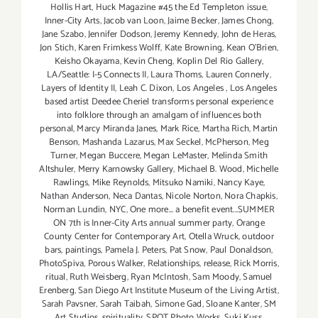
Hollis Hart
,
Huck Magazine #45 the Ed Templeton issue
,
Inner-City Arts
,
Jacob van Loon
,
Jaime Becker
,
James Chong
,
Jane Szabo
,
Jennifer Dodson
,
Jeremy Kennedy
,
John de Heras
,
Jon Stich
,
Karen Frimkess Wolff
,
Kate Browning
,
Kean O'Brien
,
Keisho Okayama
,
Kevin Cheng
,
Koplin Del Rio Gallery
,
LA/Seattle: I-5 Connects II
,
Laura Thoms
,
Lauren Connerly
,
Layers of Identity II
,
Leah C. Dixon
,
Los Angeles
,
Los Angeles
based artist Deedee Cheriel transforms personal experience
into folklore through an amalgam of influences both
personal
,
Marcy Miranda Janes
,
Mark Rice
,
Martha Rich
,
Martin
Benson
,
Mashanda Lazarus
,
Max Seckel
,
McPherson
,
Meg
Turner
,
Megan Buccere
,
Megan LeMaster
,
Melinda Smith
Altshuler
,
Merry Karnowsky Gallery
,
Michael B. Wood
,
Michelle
Rawlings
,
Mike Reynolds
,
Mitsuko Namiki
,
Nancy Kaye
,
Nathan Anderson
,
Neca Dantas
,
Nicole Norton
,
Nora Chapkis
,
Norman Lundin
,
NYC
,
One more... a benefit event...SUMMER
ON 7th is Inner-City Arts annual summer party
,
Orange
County Center for Contemporary Art
,
Otella Wruck
,
outdoor
bars
,
paintings
,
Pamela J. Peters
,
Pat Snow
,
Paul Donaldson
,
PhotoSpiva
,
Porous Walker
,
Relationships
,
release
,
Rick Morris
,
ritual
,
Ruth Weisberg
,
Ryan McIntosh
,
Sam Moody
,
Samuel
Erenberg
,
San Diego Art Institute Museum of the Living Artist
,
Sarah Pavsner
,
Sarah Taibah
,
Simone Gad
,
Sloane Kanter
,
SM
Art Studios
,
spirituality
,
SPOT Photo Works
,
Suki Kuss
,