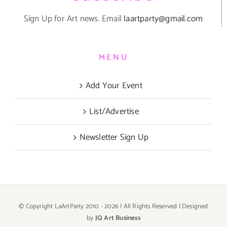
Sign Up for Art news. Email
laartparty@gmail.com
MENU
Add Your Event
List/Advertise
Newsletter Sign Up
© Copyright LaArtParty 2010 -
2026 | All Rights Reserved | Designed
by
JQ Art Business