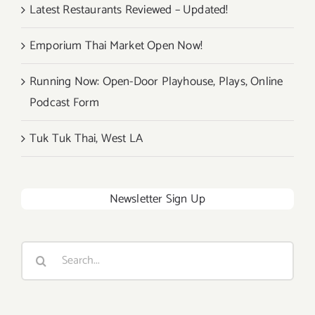
Latest Restaurants Reviewed – Updated!
Emporium Thai Market Open Now!
Running Now: Open-Door Playhouse, Plays, Online
Podcast Form
Tuk Tuk Thai, West LA
Newsletter Sign Up
Search
for: