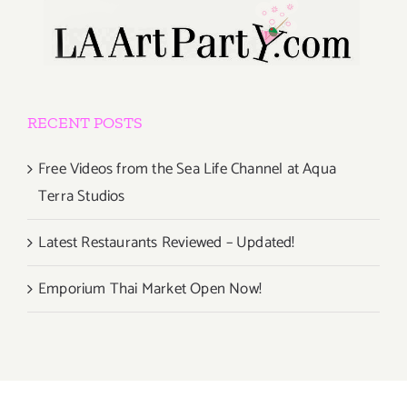
RECENT POSTS
Free Videos from the Sea Life Channel at Aqua
Terra Studios
Latest Restaurants Reviewed – Updated!
Emporium Thai Market Open Now!