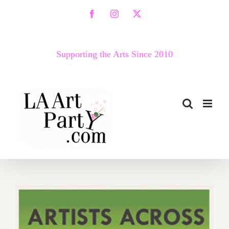
Skip
Facebook
Instagram
X
to
content
Supporting the Arts Since 2010