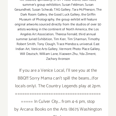
summer's group exhibition
,
Susan Feldman
,
Susan
Gesundheit
,
Susan Schwab
,
TAG Gallery
,
Tara McPherson
,
The
Dark Room Gallery
,
the Good Luck Gallery
,
the Griffin
Museum of Photography
,
the group exhibit will feature
original artworks sourced directly from the studios of over 50
artists working in the continent of North America
,
the Los
Angeles Art Association
,
Theresa Fernald
,
third annual
summer Juried Exhibition
,
Tim Kerr
,
Tim Sharman
,
Timothy
Robert Smith
,
Tony Clough
,
Trace Mendoza
,
universal. East
Indian Art
,
Venice Arts Gallery
,
Vermont Photo Place Gallery
,
Will Deutsch
,
William Lane
,
Xiaowen Zhu
,
Yda Ziment
,
Zachary Aronson
If you are a Venice Local, I'll see you at the
BBQ!!! Sorry Mama can't spill the beans...(for
locals only). The Country Legends play at 2pm.
====================================
===== In Culver City... from 4-6 pm, stop
by Arcana: Books on the Arts (8675 Washington