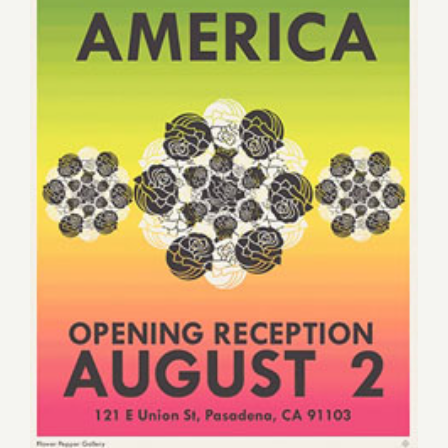
Saturday, August 2, 2014