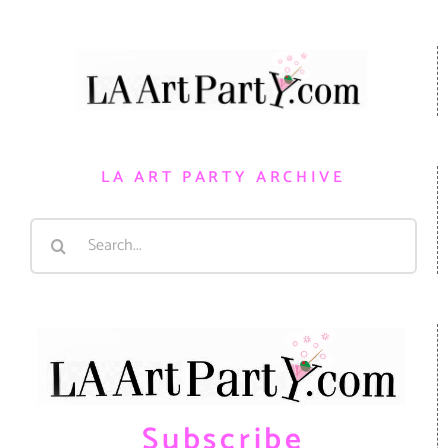
LA ART PARTY ARCHIVE
Search
for:
Subscribe