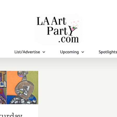
List/Advertise
Upcoming
Spotlight
turday,
st 9, 2014
turday,