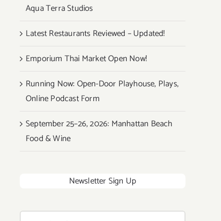
Aqua Terra Studios
Latest Restaurants Reviewed – Updated!
Emporium Thai Market Open Now!
Running Now: Open-Door Playhouse, Plays,
Online Podcast Form
September 25–26, 2026: Manhattan Beach
Food & Wine
Newsletter Sign Up
Search