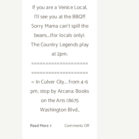
If you are a Venice Local,
I'll see you at the BBQ!!!
Sorry Mama can't spill the
beans...(for locals only).
The Country Legends play
at 2pm.
====================
====================
= In Culver City... from 4-6
pm, stop by Arcana: Books
on the Arts (8675
Washington Blvd.,
on
Read More
Comments Off
Saturday,