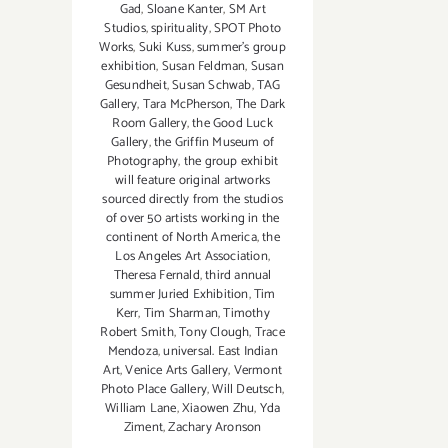
Gad
,
Sloane Kanter
,
SM Art
Studios
,
spirituality
,
SPOT Photo
Works
,
Suki Kuss
,
summer's group
exhibition
,
Susan Feldman
,
Susan
Gesundheit
,
Susan Schwab
,
TAG
Gallery
,
Tara McPherson
,
The Dark
Room Gallery
,
the Good Luck
Gallery
,
the Griffin Museum of
Photography
,
the group exhibit
will feature original artworks
sourced directly from the studios
of over 50 artists working in the
continent of North America
,
the
Los Angeles Art Association
,
Theresa Fernald
,
third annual
summer Juried Exhibition
,
Tim
Kerr
,
Tim Sharman
,
Timothy
Robert Smith
,
Tony Clough
,
Trace
Mendoza
,
universal. East Indian
Art
,
Venice Arts Gallery
,
Vermont
Photo Place Gallery
,
Will Deutsch
,
William Lane
,
Xiaowen Zhu
,
Yda
Ziment
,
Zachary Aronson