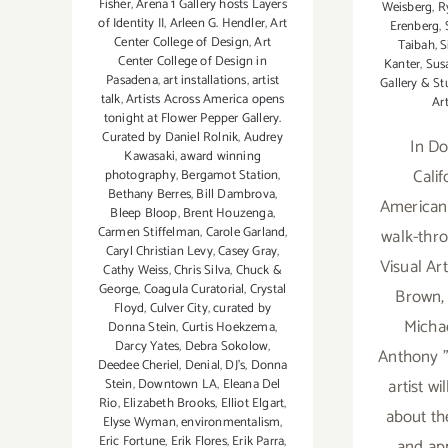
Fisher
,
Arena 1 Gallery hosts Layers
Weisberg
,
R
of Identity II
,
Arleen G. Hendler
,
Art
Erenberg
,
Center College of Design
,
Art
Taibah
,
S
Center College of Design in
Kanter
,
Sus
Pasadena
,
art installations
,
artist
Gallery & St
talk
,
Artists Across America opens
Ar
tonight at Flower Pepper Gallery.
Curated by Daniel Rolnik
,
Audrey
In Do
Kawasaki
,
award winning
Calif
photography
,
Bergamot Station
,
Bethany Berres
,
Bill Dambrova
,
American
Bleep Bloop
,
Brent Houzenga
,
Carmen Stiffelman
,
Carole Garland
,
walk-thr
Caryl Christian Levy
,
Casey Gray
,
Visual Art
Cathy Weiss
,
Chris Silva
,
Chuck &
George
,
Coagula Curatorial
,
Crystal
Brown, 
Floyd
,
Culver City
,
curated by
Michae
Donna Stein
,
Curtis Hoekzema
,
Darcy Yates
,
Debra Sokolow
,
Anthony 
Deedee Cheriel
,
Denial
,
DJ's
,
Donna
artist wi
Stein
,
Downtown LA
,
Eleana Del
Rio
,
Elizabeth Brooks
,
Elliot Elgart
,
about the
Elyse Wyman
,
environmentalism
,
Eric Fortune
,
Erik Flores
,
Erik Parra
,
and ap