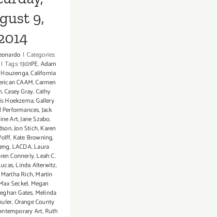
gust 9,
2014
eonardo
|
Categories:
|
Tags:
1301PE
,
Adam
t Houzenga
,
California
erican CAAM
,
Carmen
n
,
Casey Gray
,
Cathy
tis Hoekzema
,
Gallery
 Performances
,
Jack
ine Art
,
Jane Szabo
,
odson
,
Jon Stich
,
Karen
olff
,
Kate Browning
,
heng
,
LACDA
,
Laura
ren Connerly
,
Leah C.
Lucas
,
Linda Alterwitz
,
,
Martha Rich
,
Martin
Max Seckel
,
Megan
eghan Gates
,
Melinda
huler
,
Orange County
Contemporary Art
,
Ruth