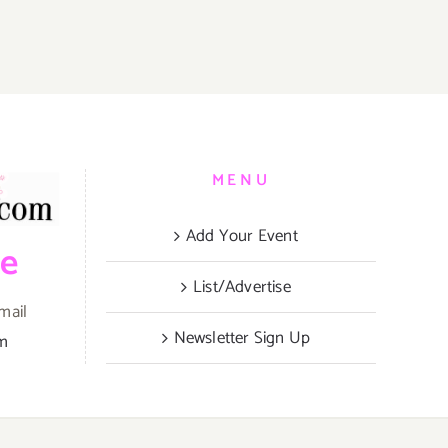
MENU
Add Your Event
be
List/Advertise
mail
Newsletter Sign Up
om