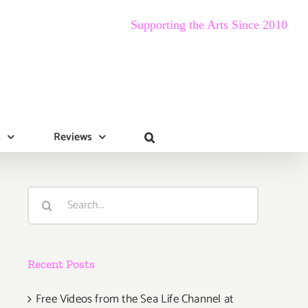
Supporting the Arts Since 2010
s
Reviews
Search
for:
Recent Posts
Free Videos from the Sea Life Channel at