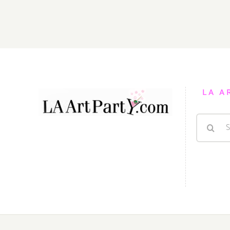
August
2,
2014
LA A
Search
for: