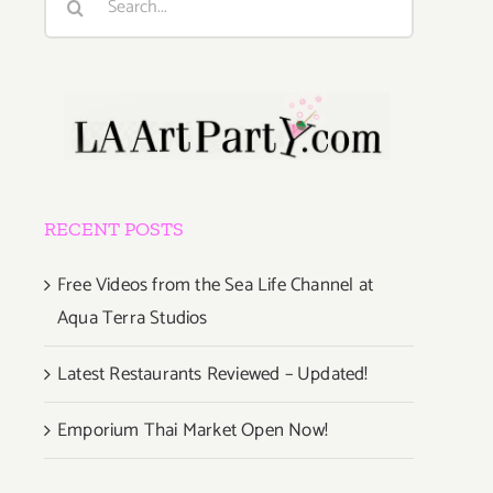
for:
RECENT POSTS
Free Videos from the Sea Life Channel at
Aqua Terra Studios
Latest Restaurants Reviewed – Updated!
Emporium Thai Market Open Now!