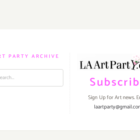
RT PARTY ARCHIVE
Subscri
Sign Up for Art news. E
laartparty@gmail.c