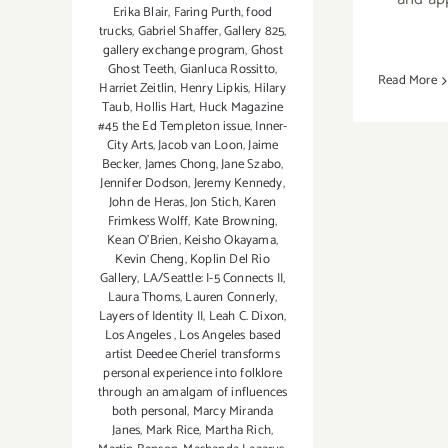
Erika Blair
,
Faring Purth
,
food
trucks
,
Gabriel Shaffer
,
Gallery 825
,
gallery exchange program
,
Ghost
Ghost Teeth
,
Gianluca Rossitto
,
Read More
Harriet Zeitlin
,
Henry Lipkis
,
Hilary
Taub
,
Hollis Hart
,
Huck Magazine
#45 the Ed Templeton issue
,
Inner-
City Arts
,
Jacob van Loon
,
Jaime
Becker
,
James Chong
,
Jane Szabo
,
Jennifer Dodson
,
Jeremy Kennedy
,
John de Heras
,
Jon Stich
,
Karen
Frimkess Wolff
,
Kate Browning
,
Kean O'Brien
,
Keisho Okayama
,
Kevin Cheng
,
Koplin Del Rio
Gallery
,
LA/Seattle: I-5 Connects II
,
Laura Thoms
,
Lauren Connerly
,
Layers of Identity II
,
Leah C. Dixon
,
Los Angeles
,
Los Angeles based
artist Deedee Cheriel transforms
personal experience into folklore
through an amalgam of influences
both personal
,
Marcy Miranda
Janes
,
Mark Rice
,
Martha Rich
,