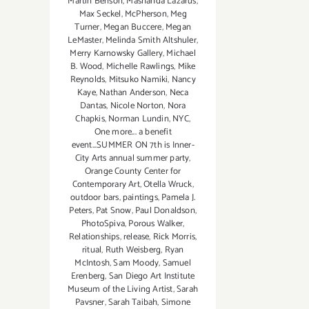
Martin Benson
,
Mashanda Lazarus
,
Max Seckel
,
McPherson
,
Meg
Turner
,
Megan Buccere
,
Megan
LeMaster
,
Melinda Smith Altshuler
,
Merry Karnowsky Gallery
,
Michael
B. Wood
,
Michelle Rawlings
,
Mike
Reynolds
,
Mitsuko Namiki
,
Nancy
Kaye
,
Nathan Anderson
,
Neca
Dantas
,
Nicole Norton
,
Nora
Chapkis
,
Norman Lundin
,
NYC
,
One more... a benefit
event...SUMMER ON 7th is Inner-
City Arts annual summer party
,
Orange County Center for
Contemporary Art
,
Otella Wruck
,
outdoor bars
,
paintings
,
Pamela J.
Peters
,
Pat Snow
,
Paul Donaldson
,
PhotoSpiva
,
Porous Walker
,
Relationships
,
release
,
Rick Morris
,
ritual
,
Ruth Weisberg
,
Ryan
McIntosh
,
Sam Moody
,
Samuel
Erenberg
,
San Diego Art Institute
Museum of the Living Artist
,
Sarah
Pavsner
,
Sarah Taibah
,
Simone