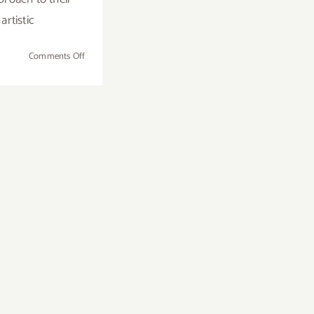
artistic
on
Comments Off
Saturday,
August
9,
2014