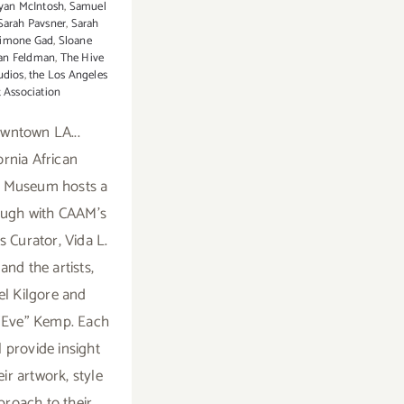
yan McIntosh
,
Samuel
Sarah Pavsner
,
Sarah
imone Gad
,
Sloane
an Feldman
,
The Hive
udios
,
the Los Angeles
t Association
wntown LA...
ornia African
 Museum hosts a
ough with CAAM's
s Curator, Vida L.
and the artists,
l Kilgore and
"Eve" Kemp. Each
ll provide insight
ir artwork, style
proach to their