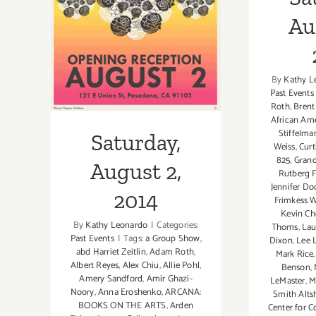
August 2, 2014
Au
By
Kathy L
Past Events
Roth
,
Bren
African Am
Stiffelma
Saturday,
Weiss
,
Cur
825
,
Grand
August 2,
Rutberg F
Jennifer D
2014
Frimkess W
Kevin C
By
Kathy Leonardo
|
Categories:
Thoms
,
Lau
Past Events
|
Tags:
a Group Show
,
Dixon
,
Lee 
abd Harriet Zeitlin
,
Adam Roth
,
Mark Rice
Albert Reyes
,
Alex Chiu
,
Allie Pohl
,
Benson
,
Amery Sandford
,
Amir Ghazi-
LeMaster
,
M
Noory
,
Anna Eroshenko
,
ARCANA:
Smith Alts
BOOKS ON THE ARTS
,
Arden
Center for 