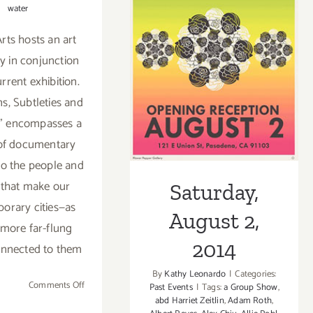
water
rts hosts an art
Saturday,
ay in conjunction
August 2, 2014
urrent exhibition.
ns, Subtleties and
" encompasses a
 of documentary
nto the people and
 that make our
Saturday,
orary cities—as
August 2,
 more far-flung
2014
onnected to them
By
Kathy Leonardo
|
Categories:
on
Comments Off
Past Events
|
Tags:
a Group Show
,
abd Harriet Zeitlin
,
Adam Roth
,
Sunday