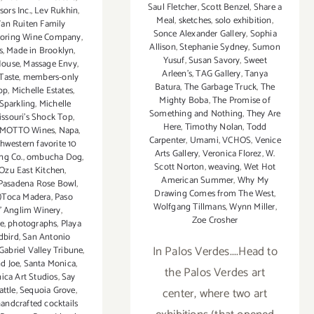
Saul Fletcher
,
Scott Benzel
,
Share a
ors Inc.
,
Lev Rukhin
,
Meal
,
sketches
,
solo exhibition
,
Van Ruiten Family
Sonce Alexander Gallery
,
Sophia
oring Wine Company
,
Allison
,
Stephanie Sydney
,
Sumon
s
,
Made in Brooklyn
,
Yusuf
,
Susan Savory
,
Sweet
House
,
Massage Envy
,
Arleen's
,
TAG Gallery
,
Tanya
Taste
,
members-only
Batura
,
The Garbage Truck
,
The
app
,
Michelle Estates
,
Mighty Boba
,
The Promise of
 Sparkling
,
Michelle
Something and Nothing
,
They Are
issouri’s Shock Top
,
Here
,
Timothy Nolan
,
Todd
MOTTO Wines
,
Napa
,
Carpenter
,
Umami
,
VCHOS
,
Venice
hwestern favorite 10
Arts Gallery
,
Veronica Florez
,
W.
ng Co.
,
ombucha Dog
,
Scott Norton
,
weaving
,
Wet Hot
Ozu East Kitchen
,
American Summer
,
Why My
Pasadena Rose Bowl
,
Drawing Comes from The West
,
)Toca Madera
,
Paso
Wolfgang Tillmans
,
Wynn Miller
,
’ Anglim Winery
,
Zoe Crosher
e
,
photographs
,
Playa
dbird
,
San Antonio
In Palos Verdes....Head to
Gabriel Valley Tribune
,
d Joe
,
Santa Monica
,
the Palos Verdes art
ica Art Studios
,
Say
attle
,
Sequoia Grove
,
center, where two art
handcrafted cocktails