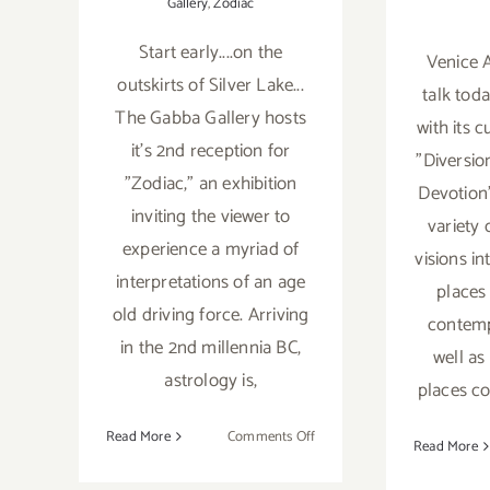
Gallery
,
Zodiac
Start early....on the
Venice A
outskirts of Silver Lake...
talk tod
The Gabba Gallery hosts
with its c
it's 2nd reception for
"Diversio
"Zodiac," an exhibition
Devotion
inviting the viewer to
variety
experience a myriad of
visions i
interpretations of an age
places
old driving force. Arriving
contemp
in the 2nd millennia BC,
well as
astrology is,
places c
on
Read More
Comments Off
Read More
Saturday,
May