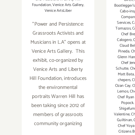
Foundation
,
Venice Arts Gallery
,
Bootlegger'
Venice ArtsLiber
Cabo-ins
Compan
Services
,
C
"Power and Persistence:
Tomazos
,
C
Grassroots Activists and
Chef Bre
Calogero
,
C
Musicians in L.A" opens at
Claud Bel
Venice Arts Gallery. This
Pineda
,
Ch
Glenn Harr
exhibit, co-organized by
Chef Jen
Venice Arts and Liberty
Schutte
,
Ch
Matt Bata
Hill Foundation, introduces
chepers
,
C
Ozan Cay
,
C
the environmental
Lemos
,
Ch
portraits Warren Hill has
Chef Ryan
Popock.
been taking since 2012 of
Shigefum
members of grassroots
Valentine
,
Ch
Guiltinan
,
community organizing
Chef Yoya
Citizens 