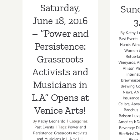
Saturday,
Sund
L.A” Opens at
June 18, 2016
3
Venice Arts!
– “Power and
By
Kathy L
Past Events
Persistence:
Hands Wine
Women 
Grassroots
Retuert
Vineyards
,
A
Allison P
Activists and
interna
Brewmaster
Musicians in
Brewing Co
News
,
ANE
L.A” Opens at
Insurance
Cellars
,
Atwat
Venice Arts!
Bacchus 
Balsam Lux
By
Kathy Leonardo
|
Categories:
America
,
bD
Past Events
|
Tags:
Power and
Beverage Dir
Persistence: Grassroots Activists
BierBeisl Ch
and Musicians in L.A
,
ty Hill
Birch
,