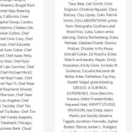
Taco Bear
,
Carl Smith
,
Chris
s Brewery
,
Brugal Rum
,
Engman
,
Christine Nguyen
,
Clara
pired Baja Brewing
Balzary
,
Clay Lipsky
,
Colin Patrick
y
,
California Linen
Smith
,
COLLABORATIONS: prints
apital Group
,
Carolos
from Mixografia
,
Coolhaus and
elestino
,
Chateau Set.
,
Brasil Kiss
,
Cuba
,
Cuban artist
,
ndan Collins
,
Chef
dancing
,
Danny Rothenberg
,
Dario
hef Chris Crary
,
Chef
Mellado
,
Deedee Cheriel
,
Dianna
tran
,
Chef Eduardo
Molzan
,
Disaster Is My Muse
,
ef Evan Colter
,
Chef
Donald Sultan
,
Ed Ruscha
,
Elsies
ell
,
Chef Isaias Peña
,
Watch and Jewelry Repair
,
Emily
ny Ross
,
Chef Kyle
Shanahan
,
Emily Silver
,
Ernesto M.
ef Lalo Sanchez
,
Chef
Gutierrez
,
Escuela Nacional de
,
Chef Michael MickS
Bellas Artes
,
Fatherless
,
Fay Ray
,
hef Neal Fraser
,
Chef
Gareth Seigel
,
glass blowing
,
hef Paul Yi
,
Chef Peter
GREECE: A SURREAL
ef Raymond Alvarez
,
EXPERIENCE
,
Grice Benchm
,
 Morrison
,
Chef Sean
Havana
,
Helen Frankenthaler
,
 Los Angeles
,
Chef
Heyward Hart
,
HNYPT STUDIO
,
i Tachibe
,
Chef Teri
INVASION
,
Issa Sharp
,
Jason
ef Tia Baker
,
Chef Tim
Martin
,
joe Goode
,
Johanna
Chef Vanda Asapahu
,
Tagada
,
Jonathon Hornedo
,
Jophel
 Takahashi
,
Chicago
,
Botero Ybiosa
,
Jordan L. Rodgers
,
Business Bank
,
Claud