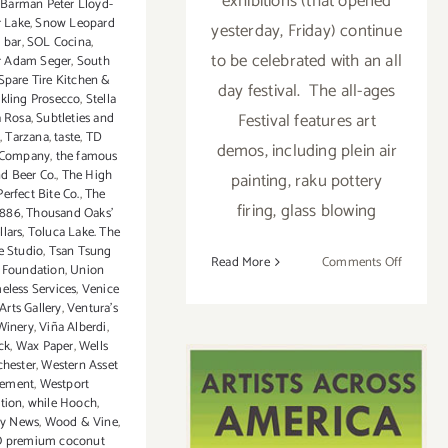
exhibitions (that opened
Barman Peter Lloyd-
r Lake
,
Snow Leopard
yesterday, Friday) continue
l bar
,
SOL Cocina
,
to be celebrated with an all
 Adam Seger
,
South
Spare Tire Kitchen &
day festival. The all-ages
rkling Prosecco
,
Stella
Festival features art
a Rosa
,
Subtleties and
,
Tarzana
,
taste
,
TD
demos, including plein air
 Company
,
the famous
nd Beer Co.
,
The High
painting, raku pottery
erfect Bite Co.
,
The
firing, glass blowing
1886
,
Thousand Oaks'
lars
,
Toluca Lake. The
e Studio
,
Tsan Tsung
on
Read More
Comments Off
 Foundation
,
Union
Saturday
eless Services
,
Venice
August
Arts Gallery
,
Ventura’s
Winery
,
Viña Alberdi
,
1,
ck
,
Wax Paper
,
Wells
2015
hester
,
Western Asset
ement
,
Westport
tion
,
while Hooch
,
ly News
,
Wood & Vine
,
O premium coconut