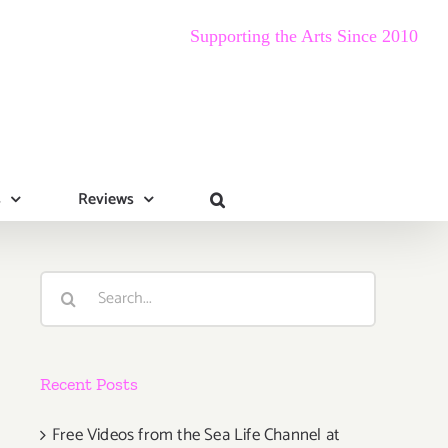
Supporting the Arts Since 2010
s
Reviews
Search
for:
Recent Posts
Free Videos from the Sea Life Channel at