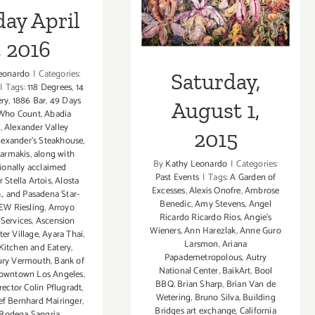
ay April
, 2016
eonardo
|
Categories:
Saturday,
|
Tags:
118 Degrees
,
14
ry
,
1886 Bar
,
49 Days
August 1,
Who Count
,
Abadia
a
,
Alexander Valley
2015
lexander’s Steakhouse
,
harmakis
,
along with
By
Kathy Leonardo
|
Categories:
tionally acclaimed
Past Events
|
Tags:
A Garden of
 Stella Artois
,
Alosta
Excesses
,
Alexis Onofre
,
Ambrose
.
,
and Pasadena Star-
Benedic
,
Amy Stevens
,
Angel
W Riesling
,
Arroyo
Ricardo Ricardo Rios
,
Angie's
 Services
,
Ascension
Wieners
,
Ann Harezlak
,
Anne Guro
er Village
,
Ayara Thai
,
Larsmon
,
Ariana
Kitchen and Eatery
,
Papademetropolous
,
Autry
ury Vermouth
,
Bank of
National Center
,
BaikArt
,
Bool
owntown Los Angeles
,
BBQ
,
Brian Sharp
,
Brian Van de
ector Colin Pflugradt
,
Wetering
,
Bruno Silva
,
Building
ef Bernhard Mairinger
,
Bridges art exchange
,
California
Bodega Sangria
,