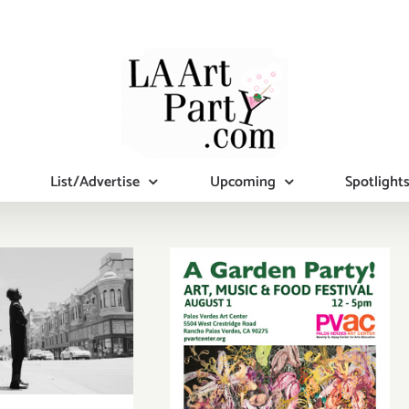
List/Advertise
Upcoming
Spotlight
y April 3,
2016
Saturday,
August 1, 2015