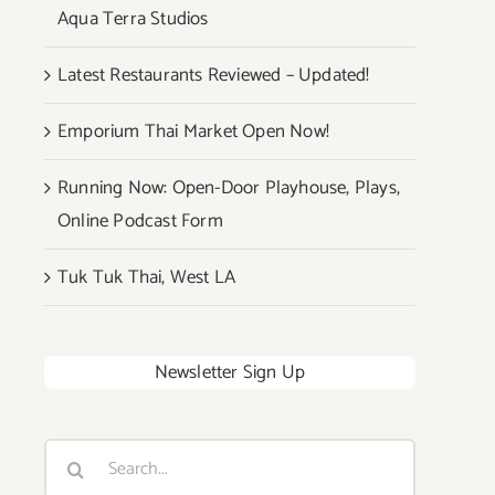
Aqua Terra Studios
Latest Restaurants Reviewed – Updated!
Emporium Thai Market Open Now!
Running Now: Open-Door Playhouse, Plays,
Online Podcast Form
Tuk Tuk Thai, West LA
Newsletter Sign Up
Search
for: