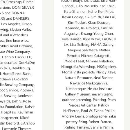
Joseph Beuys
,
Josh Atlas
,
Julia Haft-
 Co
,
Crossings
,
Diama
Candell
,
Julio Panisello
,
Karl Child
,
ersions
,
DONI SILVER
Kate Shannon
,
Kcho
,
Ken Price
,
NS and DONNA
Kevin Cooley
,
Kiki Smith
,
Kim Eul
,
RG and DANCERS
,
Kim Tucker
,
Klaus Dauven
,
Los Angeles
,
Drago
,
Komodo
,
KP Projects
,
Kristine
ewing
,
Elysian Valley
,
Augustyn
,
Kwang-Young Chun
,
nd and Alexander’s
Kyla Hansen
,
Kyle Bravo
,
LAUNCH
use
,
fine breweries
,
LA
,
Lisa Solberg
,
MAMA Gallery
,
olden Road Brewing
,
Marjorie Salvaterra
,
Mattea
tate Wine Company
,
Perrotta
,
Michele Catagnetti
,
A
,
Hahn & Hahn LLP
,
Middle Feast
,
Mimmo Paladino
,
handcrafted DesMaDre
Mixografia Workshop
,
MKG gallery
,
cktails
,
Healdsburg
,
Monte Vista projects
,
Nancy Kaye
,
d
,
HomeStreet Bank
,
Natural Resource
,
Neal Bashor
,
hthawk’s Giovanni
Nektarios Markogiannis
,
die Brewing Company
,
Neobaroque
,
Neutra Institute
Food Service
,
Inotheke
,
Gallery Museum
,
neverhitsend
,
gle Brewing
,
Jamieson
outdoor screening
,
Painting
,
Palos
eyards
,
Josh S. Rose
,
Verdes Art Center
,
Patrick
iara Foundation
,
Kaiser
McPheron
,
Paul W. Evans
,
Phillip
 Hospitals
,
Kauffman
Andrew Lewis
,
photographer
,
raku
Management
,
Kikori
pottery firing
,
Robert Franco
,
stin Bedford
,
L.A.’s top
Rufino Tamayo
,
Samira Yamin
,
s
,
Laemmle Theaters
,