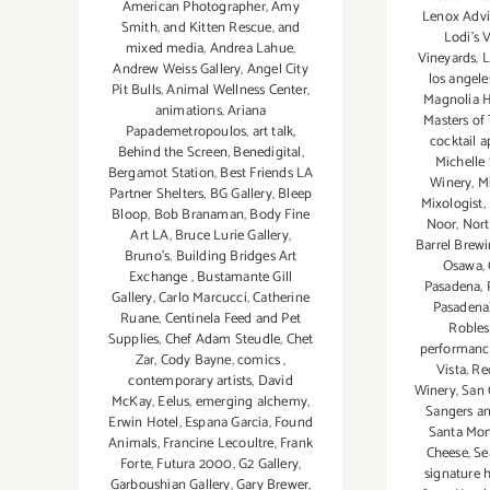
American Photographer
,
Amy
Lenox Advis
Smith
,
and Kitten Rescue
,
and
Lodi’s 
mixed media
,
Andrea Lahue
,
Vineyards
,
L
Andrew Weiss Gallery
,
Angel City
los angele
Pit Bulls
,
Animal Wellness Center
,
Magnolia 
animations
,
Ariana
Masters of 
Papademetropoulos
,
art talk
,
cocktail 
Behind the Screen
,
Benedigital
,
Michelle
Bergamot Station
,
Best Friends LA
Winery
,
M
Partner Shelters
,
BG Gallery
,
Bleep
Mixologist
,
Bloop
,
Bob Branaman
,
Body Fine
Noor
,
Nort
Art LA
,
Bruce Lurie Gallery
,
Barrel Brewi
Bruno's
,
Building Bridges Art
Osawa
,
Exchange
,
Bustamante Gill
Pasadena
,
Gallery
,
Carlo Marcucci
,
Catherine
Pasadena
Ruane
,
Centinela Feed and Pet
Robles
Supplies
,
Chef Adam Steudle
,
Chet
performanc
Zar
,
Cody Bayne
,
comics
,
Vista
,
Re
contemporary artists
,
David
Winery
,
San 
McKay
,
Eelus
,
emerging alchemy
,
Sangers an
Erwin Hotel
,
Espana Garcia
,
Found
Santa Mon
Animals
,
Francine Lecoultre
,
Frank
Cheese
,
Se
Forte
,
Futura 2000
,
G2 Gallery
,
signature 
Garboushian Gallery
,
Gary Brewer
,