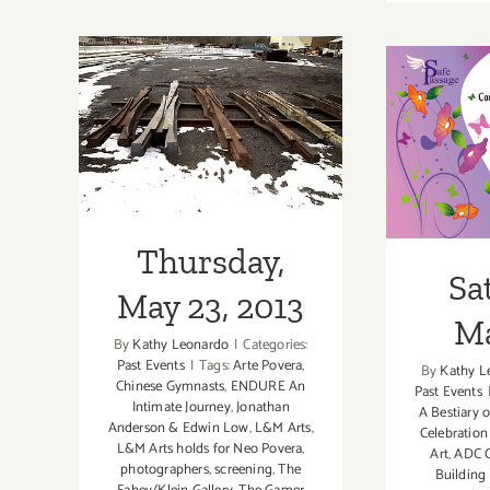
16,
2015
Thursday, May
Satu
23, 2013
Thursday,
Sa
May 23, 2013
Ma
By
Kathy Leonardo
|
Categories:
Past Events
|
Tags:
Arte Povera
,
By
Kathy L
Chinese Gymnasts
,
ENDURE An
Past Events
Intimate Journey
,
Jonathan
A Bestiary o
Anderson & Edwin Low
,
L&M Arts
,
Celebration
L&M Arts holds for Neo Povera
,
Art
,
ADC C
photographers
,
screening
,
The
Building