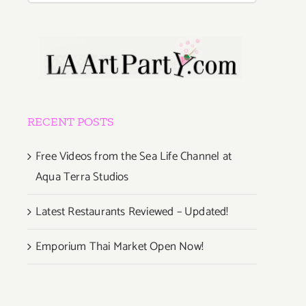
RECENT POSTS
Free Videos from the Sea Life Channel at
Aqua Terra Studios
Latest Restaurants Reviewed – Updated!
Emporium Thai Market Open Now!