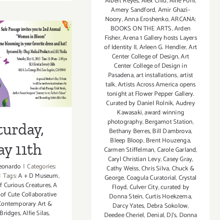
Albert Reyes
,
Alex Chiu
,
Allie Pohl
,
April
Amery Sandford
,
Amir Ghazi-
3,
Noory
,
Anna Eroshenko
,
ARCANA:
2016
BOOKS ON THE ARTS
,
Arden
Fisher
,
Arena 1 Gallery hosts Layers
of Identity II
,
Arleen G. Hendler
,
Art
Center College of Design
,
Art
rday, May
Center College of Design in
Pasadena
,
art installations
,
artist
11th
talk
,
Artists Across America opens
tonight at Flower Pepper Gallery.
Curated by Daniel Rolnik
,
Audrey
Kawasaki
,
award winning
photography
,
Bergamot Station
,
turday,
Bethany Berres
,
Bill Dambrova
,
Bleep Bloop
,
Brent Houzenga
,
y 11th
Carmen Stiffelman
,
Carole Garland
,
Caryl Christian Levy
,
Casey Gray
,
eonardo
|
Categories:
Cathy Weiss
,
Chris Silva
,
Chuck &
|
Tags:
A + D Museum
,
George
,
Coagula Curatorial
,
Crystal
f Curious Creatures
,
A
Floyd
,
Culver City
,
curated by
 of Cute Collaborative
Donna Stein
,
Curtis Hoekzema
,
ontemporary Art &
Darcy Yates
,
Debra Sokolow
,
 Bridges
,
Alfie Silas
,
Deedee Cheriel
,
Denial
,
DJ's
,
Donna