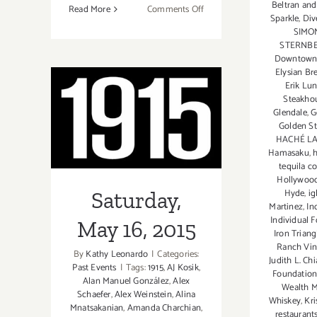
Beltran and
on
Read More
Comments Off
Sparkle
,
Div
Saturday,
SIMO
June
STERNBE
18,
Downtown 
Elysian Br
2016
Erik Lu
–
Steakho
“Power
Glendale
,
G
Saturday, May
and
Golden S
Persistence:
HACHÉ L
16, 2015
Hamasaku
,
Grassroots
tequila co
Activists
Hollywoo
and
Hyde
,
ig
Saturday,
Musicians
Martinez
,
In
in
Individual 
May 16, 2015
Iron Trian
L.A”
Ranch Vin
Opens
By
Kathy Leonardo
|
Categories:
Judith L. Ch
Past Events
|
Tags:
1915
,
AJ Kosik
,
at
Foundation
Alan Manuel González
,
Alex
Venice
Wealth 
Schaefer
,
Alex Weinstein
,
Alina
Whiskey
,
Kri
Arts!
Mnatsakanian
,
Amanda Charchian
,
restaurant