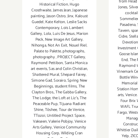
from Head 
Historical Fiction
,
Hugo
Jones
,
Silve
Crosthwaite
,
James Jean
,
Japanese
cocktai
painting
,
Jason Ostro
,
Jinx
,
Kaloust
Sommelier
Guedel
,
Kate Kelton
,
Leslie Sacks
Pasadena
,
Contemporary
,
Lois Lambert
Tavern
,
spa
Gallery
,
Lola
,
Luis De Jesus
,
Marion
Cidre
,
Stell
Peck
,
New Image Art Gallery
,
Devotion
Nihonga
,
Not An Exit
,
Nouel Riel
,
Investment
Palate to Palette
,
photographs
,
Goose Isla
photography
,
PROJECT Gallery
,
End
,
The P
Raymond Pettibon
,
Santa Monica
Raymond 
art events
,
Sas and Colin Christian
,
Vinemark Cel
Shattered Mural
,
Shepard Fairey
,
Bottle Win
Simone Gad
,
Sorairo
,
Spring New
Memorial
Beginnings
,
student films
,
The
Station Hom
Clayton Bros.
,
The Gabba Gallery
,
arts
,
Venice 
The Lodge
,
the Loft at Liz's
,
The
Four Brix 
Peaceable Pup
,
Tijuana Radiant
WAFL Tru
Shine
,
Tōshee
,
Tour de Venice
,
Fargo
,
Westc
TTozoi
,
Untitled Project Space
,
Manag
Vakseen
,
Valerie Pobjoy
,
Venice
Construc
Arts Gallery
,
Venice Community
Whittier Dai
Housing Corp
,
Wilding Cran
Yelp
,
ZIC