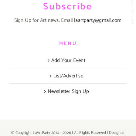
Subscribe
Sign Up for Art news. Email
laartparty@gmail.com
MENU
Add Your Event
List/Advertise
Newsletter Sign Up
© Copyright LaArtParty 2010 -
2026 | All Rights Reserved | Designed