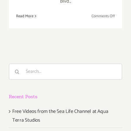
Blvd.,
on
Read More
Comments Off
Saturday,
August
2,
2014
Search
for:
Recent Posts
Free Videos from the Sea Life Channel at Aqua
Terra Studios