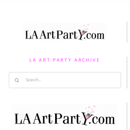
LA ART PARTY ARCHIVE
Search
for: