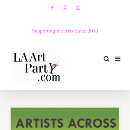
Skip
Facebook
Instagram
X
to
content
Supporting the Arts Since 2010