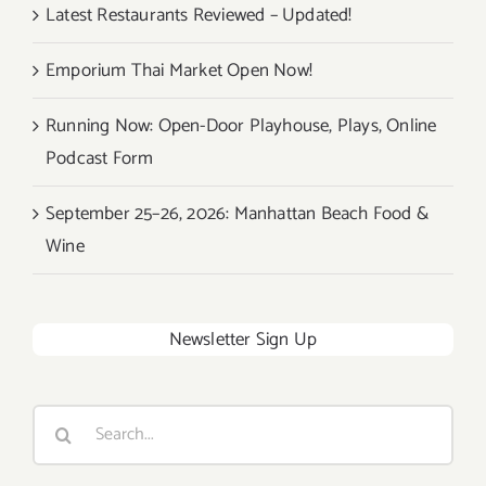
Latest Restaurants Reviewed – Updated!
Emporium Thai Market Open Now!
Running Now: Open-Door Playhouse, Plays, Online
Podcast Form
September 25–26, 2026: Manhattan Beach Food &
Wine
Newsletter Sign Up
Search
for: