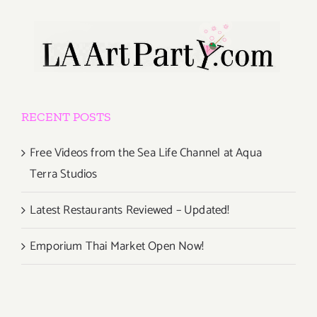
RECENT POSTS
Free Videos from the Sea Life Channel at Aqua
Terra Studios
Latest Restaurants Reviewed – Updated!
Emporium Thai Market Open Now!