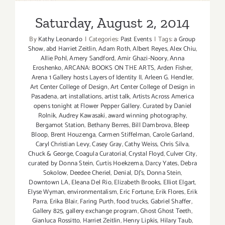
Saturday, August 2, 2014
By
Kathy Leonardo
|
Categories:
Past Events
|
Tags:
a Group
Show
,
abd Harriet Zeitlin
,
Adam Roth
,
Albert Reyes
,
Alex Chiu
,
Allie Pohl
,
Amery Sandford
,
Amir Ghazi-Noory
,
Anna
Eroshenko
,
ARCANA: BOOKS ON THE ARTS
,
Arden Fisher
,
Arena 1 Gallery hosts Layers of Identity II
,
Arleen G. Hendler
,
Art Center College of Design
,
Art Center College of Design in
Pasadena
,
art installations
,
artist talk
,
Artists Across America
opens tonight at Flower Pepper Gallery. Curated by Daniel
Rolnik
,
Audrey Kawasaki
,
award winning photography
,
Bergamot Station
,
Bethany Berres
,
Bill Dambrova
,
Bleep
Bloop
,
Brent Houzenga
,
Carmen Stiffelman
,
Carole Garland
,
Caryl Christian Levy
,
Casey Gray
,
Cathy Weiss
,
Chris Silva
,
Chuck & George
,
Coagula Curatorial
,
Crystal Floyd
,
Culver City
,
curated by Donna Stein
,
Curtis Hoekzema
,
Darcy Yates
,
Debra
Sokolow
,
Deedee Cheriel
,
Denial
,
DJ's
,
Donna Stein
,
Downtown LA
,
Eleana Del Rio
,
Elizabeth Brooks
,
Elliot Elgart
,
Elyse Wyman
,
environmentalism
,
Eric Fortune
,
Erik Flores
,
Erik
Parra
,
Erika Blair
,
Faring Purth
,
food trucks
,
Gabriel Shaffer
,
Gallery 825
,
gallery exchange program
,
Ghost Ghost Teeth
,
Gianluca Rossitto
,
Harriet Zeitlin
,
Henry Lipkis
,
Hilary Taub
,