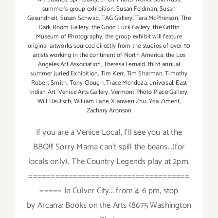
summer's group exhibition
,
Susan Feldman
,
Susan
Gesundheit
,
Susan Schwab
,
TAG Gallery
,
Tara McPherson
,
The
Dark Room Gallery
,
the Good Luck Gallery
,
the Griffin
Museum of Photography
,
the group exhibit will feature
original artworks sourced directly from the studios of over 50
artists working in the continent of North America
,
the Los
Angeles Art Association
,
Theresa Fernald
,
third annual
summer Juried Exhibition
,
Tim Kerr
,
Tim Sharman
,
Timothy
Robert Smith
,
Tony Clough
,
Trace Mendoza
,
universal. East
Indian Art
,
Venice Arts Gallery
,
Vermont Photo Place Gallery
,
Will Deutsch
,
William Lane
,
Xiaowen Zhu
,
Yda Ziment
,
Zachary Aronson
If you are a Venice Local, I'll see you at the
BBQ!!! Sorry Mama can't spill the beans...(for
locals only). The Country Legends play at 2pm.
====================================
===== In Culver City... from 4-6 pm, stop
by Arcana: Books on the Arts (8675 Washington