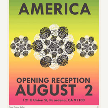
Saturday, August 2, 2014