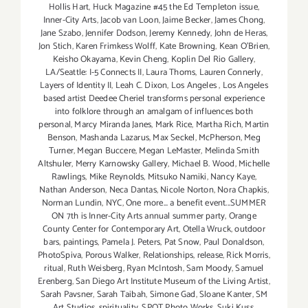
Hollis Hart
,
Huck Magazine #45 the Ed Templeton issue
,
Inner-City Arts
,
Jacob van Loon
,
Jaime Becker
,
James Chong
,
Jane Szabo
,
Jennifer Dodson
,
Jeremy Kennedy
,
John de Heras
,
Jon Stich
,
Karen Frimkess Wolff
,
Kate Browning
,
Kean O'Brien
,
Keisho Okayama
,
Kevin Cheng
,
Koplin Del Rio Gallery
,
LA/Seattle: I-5 Connects II
,
Laura Thoms
,
Lauren Connerly
,
Layers of Identity II
,
Leah C. Dixon
,
Los Angeles
,
Los Angeles
based artist Deedee Cheriel transforms personal experience
into folklore through an amalgam of influences both
personal
,
Marcy Miranda Janes
,
Mark Rice
,
Martha Rich
,
Martin
Benson
,
Mashanda Lazarus
,
Max Seckel
,
McPherson
,
Meg
Turner
,
Megan Buccere
,
Megan LeMaster
,
Melinda Smith
Altshuler
,
Merry Karnowsky Gallery
,
Michael B. Wood
,
Michelle
Rawlings
,
Mike Reynolds
,
Mitsuko Namiki
,
Nancy Kaye
,
Nathan Anderson
,
Neca Dantas
,
Nicole Norton
,
Nora Chapkis
,
Norman Lundin
,
NYC
,
One more... a benefit event...SUMMER
ON 7th is Inner-City Arts annual summer party
,
Orange
County Center for Contemporary Art
,
Otella Wruck
,
outdoor
bars
,
paintings
,
Pamela J. Peters
,
Pat Snow
,
Paul Donaldson
,
PhotoSpiva
,
Porous Walker
,
Relationships
,
release
,
Rick Morris
,
ritual
,
Ruth Weisberg
,
Ryan McIntosh
,
Sam Moody
,
Samuel
Erenberg
,
San Diego Art Institute Museum of the Living Artist
,
Sarah Pavsner
,
Sarah Taibah
,
Simone Gad
,
Sloane Kanter
,
SM
Art Studios
,
spirituality
,
SPOT Photo Works
,
Suki Kuss
,