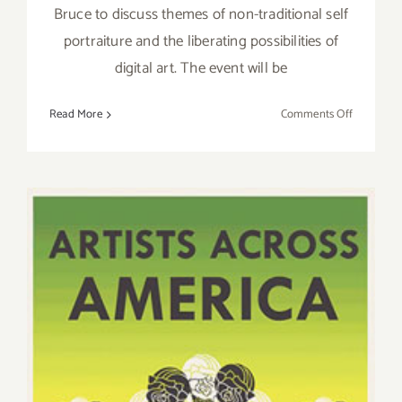
Bruce to discuss themes of non-traditional self
portraiture and the liberating possibilities of
digital art. The event will be
on
Read More
Comments Off
August
9th,
Sense
&
Sensibility
A
Panel
Discussio
with
Shana
Nys
Dambrot