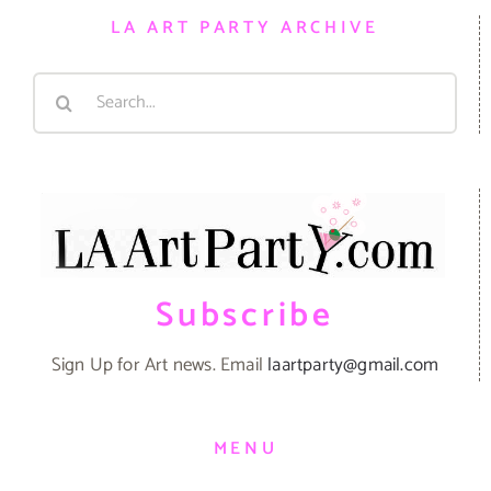
LA ART PARTY ARCHIVE
Search
for:
Subscribe
Sign Up for Art news. Email
laartparty@gmail.com
MENU