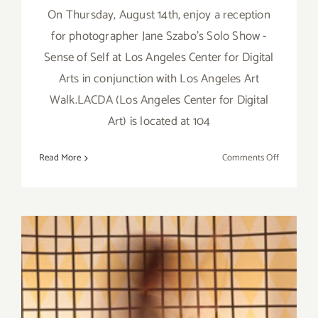
On Thursday, August 14th, enjoy a reception
for photographer Jane Szabo's Solo Show -
Sense of Self at Los Angeles Center for Digital
Arts in conjunction with Los Angeles Art
Walk.LACDA (Los Angeles Center for Digital
Art) is located at 104
on
Read More
Comments Off
Save
the
Date…
Thursday,
August
14th,
Jane
Szabo
Featured