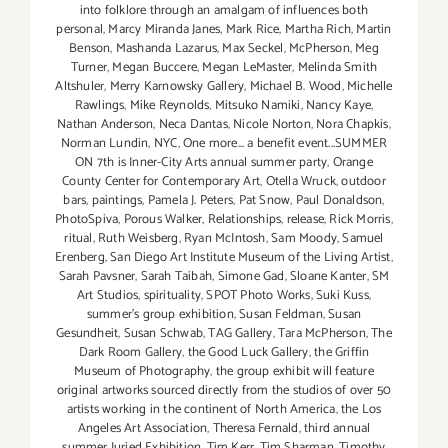
into folklore through an amalgam of influences both
personal
,
Marcy Miranda Janes
,
Mark Rice
,
Martha Rich
,
Martin
Benson
,
Mashanda Lazarus
,
Max Seckel
,
McPherson
,
Meg
Turner
,
Megan Buccere
,
Megan LeMaster
,
Melinda Smith
Altshuler
,
Merry Karnowsky Gallery
,
Michael B. Wood
,
Michelle
Rawlings
,
Mike Reynolds
,
Mitsuko Namiki
,
Nancy Kaye
,
Nathan Anderson
,
Neca Dantas
,
Nicole Norton
,
Nora Chapkis
,
Norman Lundin
,
NYC
,
One more... a benefit event...SUMMER
ON 7th is Inner-City Arts annual summer party
,
Orange
County Center for Contemporary Art
,
Otella Wruck
,
outdoor
bars
,
paintings
,
Pamela J. Peters
,
Pat Snow
,
Paul Donaldson
,
PhotoSpiva
,
Porous Walker
,
Relationships
,
release
,
Rick Morris
,
ritual
,
Ruth Weisberg
,
Ryan McIntosh
,
Sam Moody
,
Samuel
Erenberg
,
San Diego Art Institute Museum of the Living Artist
,
Sarah Pavsner
,
Sarah Taibah
,
Simone Gad
,
Sloane Kanter
,
SM
Art Studios
,
spirituality
,
SPOT Photo Works
,
Suki Kuss
,
summer's group exhibition
,
Susan Feldman
,
Susan
Gesundheit
,
Susan Schwab
,
TAG Gallery
,
Tara McPherson
,
The
Dark Room Gallery
,
the Good Luck Gallery
,
the Griffin
Museum of Photography
,
the group exhibit will feature
original artworks sourced directly from the studios of over 50
artists working in the continent of North America
,
the Los
Angeles Art Association
,
Theresa Fernald
,
third annual
summer Juried Exhibition
,
Tim Kerr
,
Tim Sharman
,
Timothy