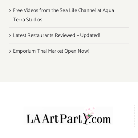
Free Videos from the Sea Life Channel at Aqua
Terra Studios
Latest Restaurants Reviewed – Updated!
Emporium Thai Market Open Now!