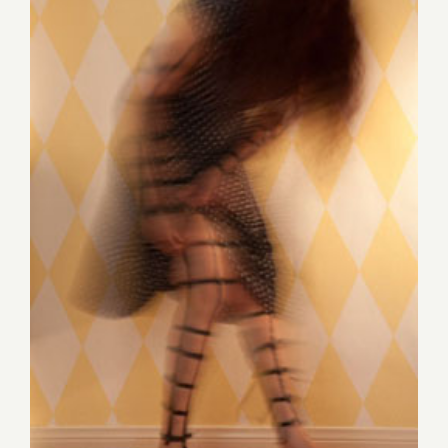
Save the Date…Thursday,
August 14th, Jane Szabo
Featured at Downtown Art
Walk!