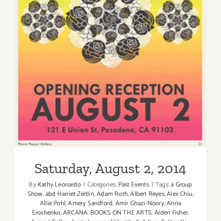
Saturday, August 2, 2014
Saturday, August 2, 2014
By
Kathy Leonardo
|
Categories:
Past Events
|
Tags:
a Group
Show
,
abd Harriet Zeitlin
,
Adam Roth
,
Albert Reyes
,
Alex Chiu
,
Allie Pohl
,
Amery Sandford
,
Amir Ghazi-Noory
,
Anna
Eroshenko
,
ARCANA: BOOKS ON THE ARTS
,
Arden Fisher
,