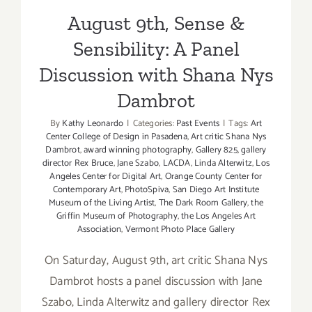
August 9th, Sense &
Sensibility: A Panel
Discussion with Shana Nys
Dambrot
By
Kathy Leonardo
|
Categories:
Past Events
|
Tags:
Art
Center College of Design in Pasadena
,
Art critic Shana Nys
Dambrot
,
award winning photography
,
Gallery 825
,
gallery
director Rex Bruce
,
Jane Szabo
,
LACDA
,
Linda Alterwitz
,
Los
Angeles Center for Digital Art
,
Orange County Center for
Contemporary Art
,
PhotoSpiva
,
San Diego Art Institute
Museum of the Living Artist
,
The Dark Room Gallery
,
the
Griffin Museum of Photography
,
the Los Angeles Art
Association
,
Vermont Photo Place Gallery
On Saturday, August 9th, art critic Shana Nys
Dambrot hosts a panel discussion with Jane
Szabo, Linda Alterwitz and gallery director Rex