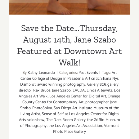
Save the Date…Thursday,
August 14th, Jane Szabo
Featured at Downtown Art
Walk!
By
Kathy Leonardo
|
Categories:
Past Events
|
Tags:
Art
Center College of Design in Pasadena
,
Art critic Shana Nys
Dambrot
,
award winning photography
,
Gallery 825
,
gallery
director Rex Bruce
,
Jane Szabo
,
LACDA
,
Linda Alterwitz
,
Los
Angeles Art Walk
,
Los Angeles Center for Digital Art
,
Orange
County Center for Contemporary Art
,
photographer Jane
Szabo
,
PhotoSpiva
,
San Diego Art Institute Museum of the
Living Artist
,
Sense of Self at Los Angeles Center for Digital
Arts
,
solo show
,
The Dark Room Gallery
,
the Griffin Museum
of Photography
,
the Los Angeles Art Association
,
Vermont
Photo Place Gallery