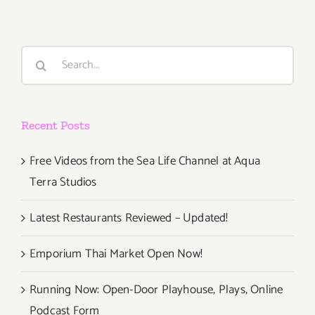
Search
for:
Recent Posts
Free Videos from the Sea Life Channel at Aqua
Terra Studios
Latest Restaurants Reviewed – Updated!
Emporium Thai Market Open Now!
Running Now: Open-Door Playhouse, Plays, Online
Podcast Form