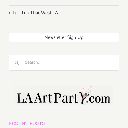
Tuk Tuk Thai, West LA
Newsletter Sign Up
Search
for:
RECENT POSTS