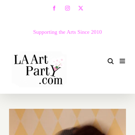
Skip
Facebook
Instagram
X
to
content
Supporting the Arts Since 2010