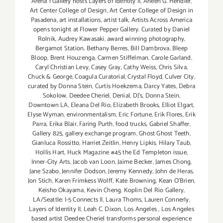
Arena 1 Gallery hosts Layers of Identity II
,
Arleen G. Hendler
,
Art Center College of Design
,
Art Center College of Design in
Pasadena
,
art installations
,
artist talk
,
Artists Across America
opens tonight at Flower Pepper Gallery. Curated by Daniel
Rolnik
,
Audrey Kawasaki
,
award winning photography
,
Bergamot Station
,
Bethany Berres
,
Bill Dambrova
,
Bleep
Bloop
,
Brent Houzenga
,
Carmen Stiffelman
,
Carole Garland
,
Caryl Christian Levy
,
Casey Gray
,
Cathy Weiss
,
Chris Silva
,
Chuck & George
,
Coagula Curatorial
,
Crystal Floyd
,
Culver City
,
curated by Donna Stein
,
Curtis Hoekzema
,
Darcy Yates
,
Debra
Sokolow
,
Deedee Cheriel
,
Denial
,
DJ's
,
Donna Stein
,
Downtown LA
,
Eleana Del Rio
,
Elizabeth Brooks
,
Elliot Elgart
,
Elyse Wyman
,
environmentalism
,
Eric Fortune
,
Erik Flores
,
Erik
Parra
,
Erika Blair
,
Faring Purth
,
food trucks
,
Gabriel Shaffer
,
Gallery 825
,
gallery exchange program
,
Ghost Ghost Teeth
,
Gianluca Rossitto
,
Harriet Zeitlin
,
Henry Lipkis
,
Hilary Taub
,
Hollis Hart
,
Huck Magazine #45 the Ed Templeton issue
,
Inner-City Arts
,
Jacob van Loon
,
Jaime Becker
,
James Chong
,
Jane Szabo
,
Jennifer Dodson
,
Jeremy Kennedy
,
John de Heras
,
Jon Stich
,
Karen Frimkess Wolff
,
Kate Browning
,
Kean O'Brien
,
Keisho Okayama
,
Kevin Cheng
,
Koplin Del Rio Gallery
,
LA/Seattle: I-5 Connects II
,
Laura Thoms
,
Lauren Connerly
,
Layers of Identity II
,
Leah C. Dixon
,
Los Angeles
,
Los Angeles
based artist Deedee Cheriel transforms personal experience