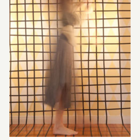
at
Downtow
Art
Walk!
August 9th, Sense &
Sensibility: A Panel
Discussion with Shana Nys
Dambrot