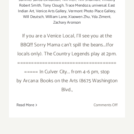
Robert Smith
,
Tony Clough
,
Trace Mendoza
,
universal. East
Indian Art
,
Venice Arts Gallery
,
Vermont Photo Place Gallery
,
Will Deutsch
,
William Lane
,
Xiaowen Zhu
,
Yda Ziment
,
Zachary Aronson
If you are a Venice Local, I'll see you at the
BBQ!!! Sorry Mama can't spill the beans...(for
locals only). The Country Legends play at 2pm.
====================================
===== In Culver City... from 4-6 pm, stop
by Arcana: Books on the Arts (8675 Washington
Blvd.,
on
Read More
Comments Off
Saturday,
August
2,
2014