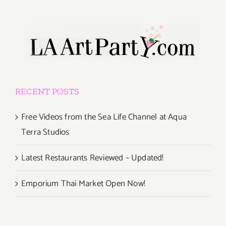
RECENT POSTS
Free Videos from the Sea Life Channel at Aqua
Terra Studios
Latest Restaurants Reviewed – Updated!
Emporium Thai Market Open Now!