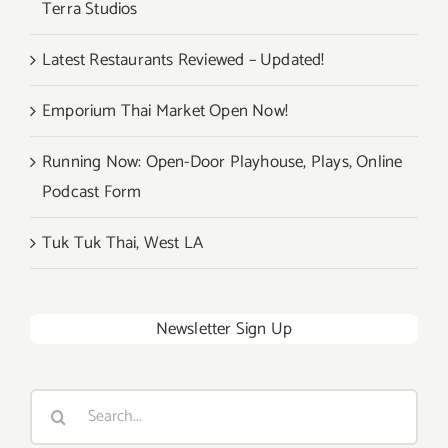
Terra Studios
Latest Restaurants Reviewed – Updated!
Emporium Thai Market Open Now!
Running Now: Open-Door Playhouse, Plays, Online
Podcast Form
Tuk Tuk Thai, West LA
Newsletter Sign Up
Search
for: