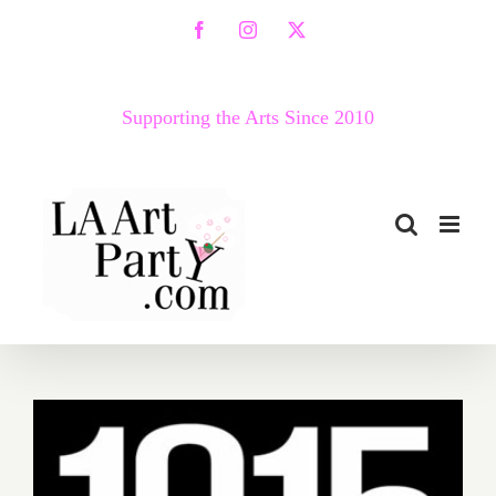
Skip
Facebook
Instagram
X
to
content
Supporting the Arts Since 2010