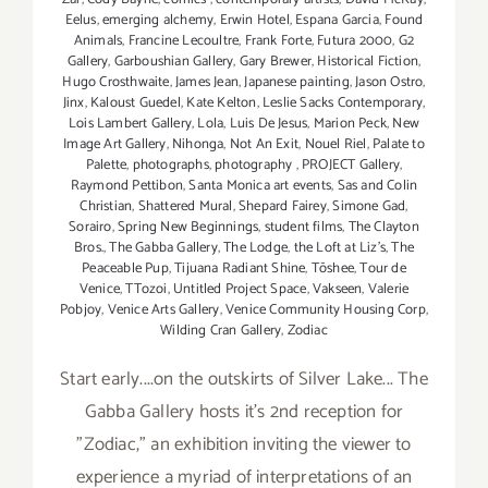
Eelus
,
emerging alchemy
,
Erwin Hotel
,
Espana Garcia
,
Found
Animals
,
Francine Lecoultre
,
Frank Forte
,
Futura 2000
,
G2
Gallery
,
Garboushian Gallery
,
Gary Brewer
,
Historical Fiction
,
Hugo Crosthwaite
,
James Jean
,
Japanese painting
,
Jason Ostro
,
Jinx
,
Kaloust Guedel
,
Kate Kelton
,
Leslie Sacks Contemporary
,
Lois Lambert Gallery
,
Lola
,
Luis De Jesus
,
Marion Peck
,
New
Image Art Gallery
,
Nihonga
,
Not An Exit
,
Nouel Riel
,
Palate to
Palette
,
photographs
,
photography
,
PROJECT Gallery
,
Raymond Pettibon
,
Santa Monica art events
,
Sas and Colin
Christian
,
Shattered Mural
,
Shepard Fairey
,
Simone Gad
,
Sorairo
,
Spring New Beginnings
,
student films
,
The Clayton
Bros.
,
The Gabba Gallery
,
The Lodge
,
the Loft at Liz's
,
The
Peaceable Pup
,
Tijuana Radiant Shine
,
Tōshee
,
Tour de
Venice
,
TTozoi
,
Untitled Project Space
,
Vakseen
,
Valerie
Pobjoy
,
Venice Arts Gallery
,
Venice Community Housing Corp
,
Wilding Cran Gallery
,
Zodiac
Start early....on the outskirts of Silver Lake... The
Gabba Gallery hosts it's 2nd reception for
"Zodiac," an exhibition inviting the viewer to
experience a myriad of interpretations of an