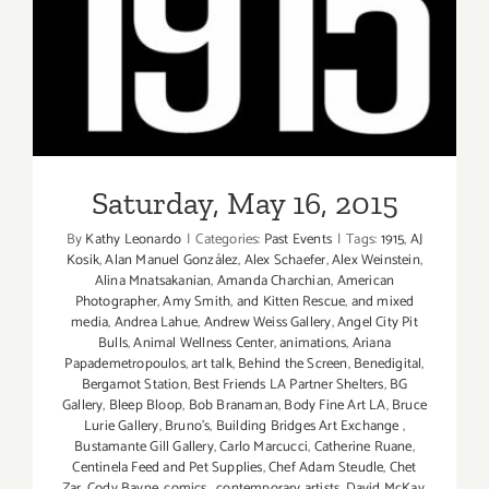
Saturday, May 16, 2015
Saturday, May 16, 2015
By
Kathy Leonardo
|
Categories:
Past Events
|
Tags:
1915
,
AJ
Kosik
,
Alan Manuel González
,
Alex Schaefer
,
Alex Weinstein
,
Alina Mnatsakanian
,
Amanda Charchian
,
American
Photographer
,
Amy Smith
,
and Kitten Rescue
,
and mixed
media
,
Andrea Lahue
,
Andrew Weiss Gallery
,
Angel City Pit
Bulls
,
Animal Wellness Center
,
animations
,
Ariana
Papademetropoulos
,
art talk
,
Behind the Screen
,
Benedigital
,
Bergamot Station
,
Best Friends LA Partner Shelters
,
BG
Gallery
,
Bleep Bloop
,
Bob Branaman
,
Body Fine Art LA
,
Bruce
Lurie Gallery
,
Bruno's
,
Building Bridges Art Exchange
,
Bustamante Gill Gallery
,
Carlo Marcucci
,
Catherine Ruane
,
Centinela Feed and Pet Supplies
,
Chef Adam Steudle
,
Chet
Zar
,
Cody Bayne
,
comics
,
contemporary artists
,
David McKay
,