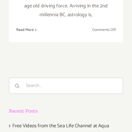
age old driving force. Arriving in the 2nd
millennia BC, astrology is,
on
Read More
Comments Off
Saturday,
May
16,
2015
Search
for:
Recent Posts
Free Videos from the Sea Life Channel at Aqua