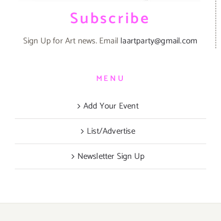
Subscribe
Sign Up for Art news. Email
laartparty@gmail.com
MENU
Add Your Event
List/Advertise
Newsletter Sign Up