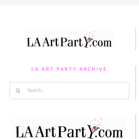
LA ART PARTY ARCHIVE
Search
for: