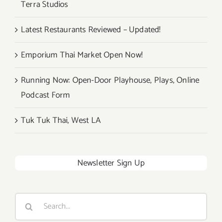
Terra Studios
Latest Restaurants Reviewed – Updated!
Emporium Thai Market Open Now!
Running Now: Open-Door Playhouse, Plays, Online
Podcast Form
Tuk Tuk Thai, West LA
Newsletter Sign Up
Search
for: