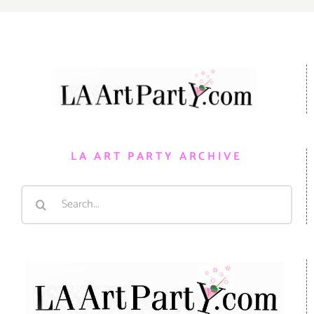
LA ART PARTY ARCHIVE
Search
for: