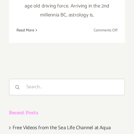
age old driving force. Arriving in the 2nd
millennia BC, astrology is,
on
Read More
Comments Off
Saturday,
May
16,
2015
Search
for:
Recent Posts
Free Videos from the Sea Life Channel at Aqua