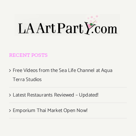
RECENT POSTS
Free Videos from the Sea Life Channel at Aqua
Terra Studios
Latest Restaurants Reviewed – Updated!
Emporium Thai Market Open Now!