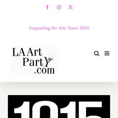
Skip
Facebook
Instagram
X
to
content
Supporting the Arts Since 2010