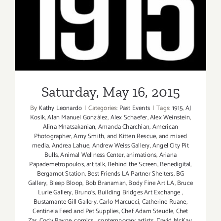
Saturday, May 16, 2015
Saturday, May 16, 2015
By
Kathy Leonardo
|
Categories:
Past Events
|
Tags:
1915
,
AJ
Kosik
,
Alan Manuel González
,
Alex Schaefer
,
Alex Weinstein
,
Alina Mnatsakanian
,
Amanda Charchian
,
American
Photographer
,
Amy Smith
,
and Kitten Rescue
,
and mixed
media
,
Andrea Lahue
,
Andrew Weiss Gallery
,
Angel City Pit
Bulls
,
Animal Wellness Center
,
animations
,
Ariana
Papademetropoulos
,
art talk
,
Behind the Screen
,
Benedigital
,
Bergamot Station
,
Best Friends LA Partner Shelters
,
BG
Gallery
,
Bleep Bloop
,
Bob Branaman
,
Body Fine Art LA
,
Bruce
Lurie Gallery
,
Bruno's
,
Building Bridges Art Exchange
,
Bustamante Gill Gallery
,
Carlo Marcucci
,
Catherine Ruane
,
Centinela Feed and Pet Supplies
,
Chef Adam Steudle
,
Chet
Zar
,
Cody Bayne
,
comics
,
contemporary artists
,
David McKay
,