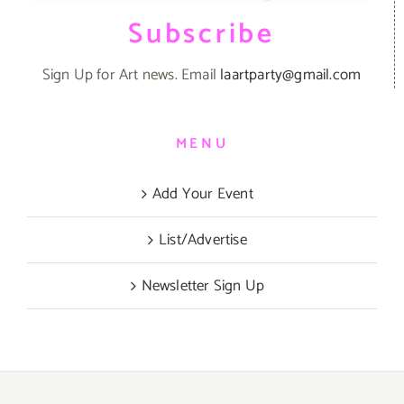
Subscribe
Sign Up for Art news. Email
laartparty@gmail.com
MENU
Add Your Event
List/Advertise
Newsletter Sign Up