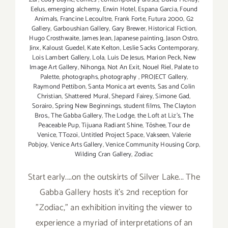
Eelus
,
emerging alchemy
,
Erwin Hotel
,
Espana Garcia
,
Found
Animals
,
Francine Lecoultre
,
Frank Forte
,
Futura 2000
,
G2
Gallery
,
Garboushian Gallery
,
Gary Brewer
,
Historical Fiction
,
Hugo Crosthwaite
,
James Jean
,
Japanese painting
,
Jason Ostro
,
Jinx
,
Kaloust Guedel
,
Kate Kelton
,
Leslie Sacks Contemporary
,
Lois Lambert Gallery
,
Lola
,
Luis De Jesus
,
Marion Peck
,
New
Image Art Gallery
,
Nihonga
,
Not An Exit
,
Nouel Riel
,
Palate to
Palette
,
photographs
,
photography
,
PROJECT Gallery
,
Raymond Pettibon
,
Santa Monica art events
,
Sas and Colin
Christian
,
Shattered Mural
,
Shepard Fairey
,
Simone Gad
,
Sorairo
,
Spring New Beginnings
,
student films
,
The Clayton
Bros.
,
The Gabba Gallery
,
The Lodge
,
the Loft at Liz's
,
The
Peaceable Pup
,
Tijuana Radiant Shine
,
Tōshee
,
Tour de
Venice
,
TTozoi
,
Untitled Project Space
,
Vakseen
,
Valerie
Pobjoy
,
Venice Arts Gallery
,
Venice Community Housing Corp
,
Wilding Cran Gallery
,
Zodiac
Start early....on the outskirts of Silver Lake... The
Gabba Gallery hosts it's 2nd reception for
"Zodiac," an exhibition inviting the viewer to
experience a myriad of interpretations of an