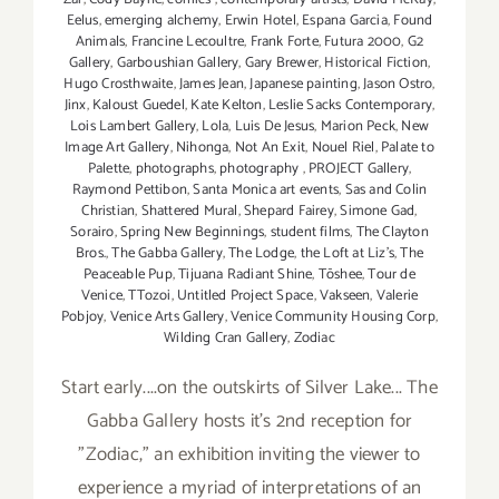
Eelus
,
emerging alchemy
,
Erwin Hotel
,
Espana Garcia
,
Found
Animals
,
Francine Lecoultre
,
Frank Forte
,
Futura 2000
,
G2
Gallery
,
Garboushian Gallery
,
Gary Brewer
,
Historical Fiction
,
Hugo Crosthwaite
,
James Jean
,
Japanese painting
,
Jason Ostro
,
Jinx
,
Kaloust Guedel
,
Kate Kelton
,
Leslie Sacks Contemporary
,
Lois Lambert Gallery
,
Lola
,
Luis De Jesus
,
Marion Peck
,
New
Image Art Gallery
,
Nihonga
,
Not An Exit
,
Nouel Riel
,
Palate to
Palette
,
photographs
,
photography
,
PROJECT Gallery
,
Raymond Pettibon
,
Santa Monica art events
,
Sas and Colin
Christian
,
Shattered Mural
,
Shepard Fairey
,
Simone Gad
,
Sorairo
,
Spring New Beginnings
,
student films
,
The Clayton
Bros.
,
The Gabba Gallery
,
The Lodge
,
the Loft at Liz's
,
The
Peaceable Pup
,
Tijuana Radiant Shine
,
Tōshee
,
Tour de
Venice
,
TTozoi
,
Untitled Project Space
,
Vakseen
,
Valerie
Pobjoy
,
Venice Arts Gallery
,
Venice Community Housing Corp
,
Wilding Cran Gallery
,
Zodiac
Start early....on the outskirts of Silver Lake... The
Gabba Gallery hosts it's 2nd reception for
"Zodiac," an exhibition inviting the viewer to
experience a myriad of interpretations of an