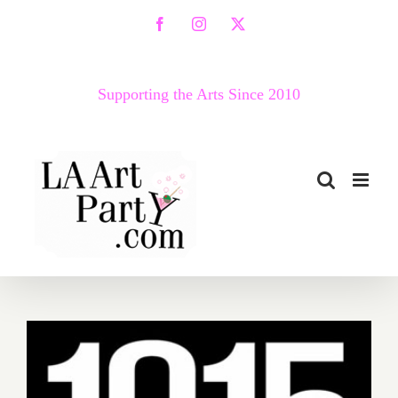
Skip
Facebook
Instagram
X
to
content
Supporting the Arts Since 2010