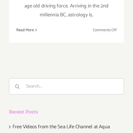
age old driving force. Arriving in the 2nd
millennia BC, astrology is,
on
Read More
Comments Off
Saturday,
May
16,
2015
Search
for:
Recent Posts
Free Videos from the Sea Life Channel at Aqua