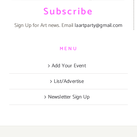
Subscribe
Sign Up for Art news. Email
laartparty@gmail.com
MENU
Add Your Event
List/Advertise
Newsletter Sign Up