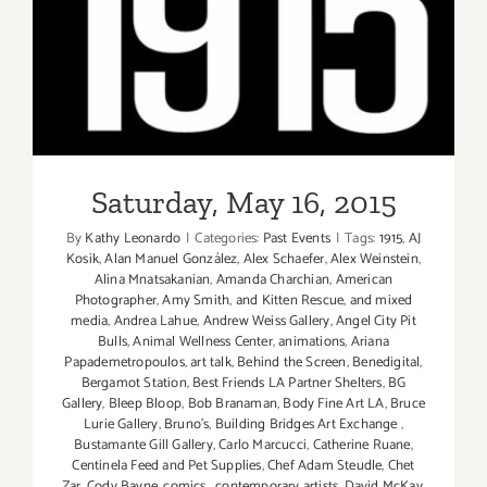
Saturday, May 16, 2015
Saturday, May 16, 2015
By
Kathy Leonardo
|
Categories:
Past Events
|
Tags:
1915
,
AJ
Kosik
,
Alan Manuel González
,
Alex Schaefer
,
Alex Weinstein
,
Alina Mnatsakanian
,
Amanda Charchian
,
American
Photographer
,
Amy Smith
,
and Kitten Rescue
,
and mixed
media
,
Andrea Lahue
,
Andrew Weiss Gallery
,
Angel City Pit
Bulls
,
Animal Wellness Center
,
animations
,
Ariana
Papademetropoulos
,
art talk
,
Behind the Screen
,
Benedigital
,
Bergamot Station
,
Best Friends LA Partner Shelters
,
BG
Gallery
,
Bleep Bloop
,
Bob Branaman
,
Body Fine Art LA
,
Bruce
Lurie Gallery
,
Bruno's
,
Building Bridges Art Exchange
,
Bustamante Gill Gallery
,
Carlo Marcucci
,
Catherine Ruane
,
Centinela Feed and Pet Supplies
,
Chef Adam Steudle
,
Chet
Zar
,
Cody Bayne
,
comics
,
contemporary artists
,
David McKay
,