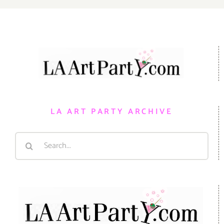
LA ART PARTY ARCHIVE
Search
for: