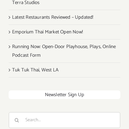
Terra Studios
Latest Restaurants Reviewed – Updated!
Emporium Thai Market Open Now!
Running Now: Open-Door Playhouse, Plays, Online
Podcast Form
Tuk Tuk Thai, West LA
Newsletter Sign Up
Search
for: