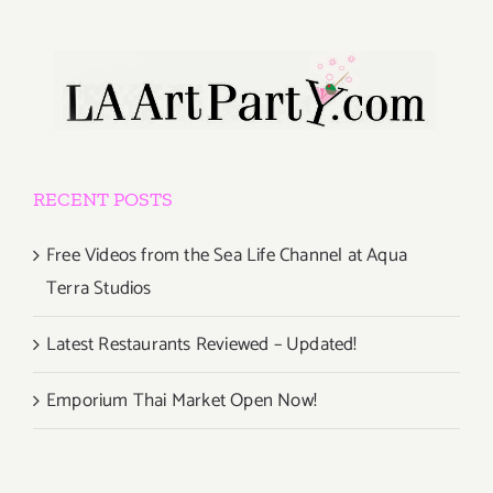
RECENT POSTS
Free Videos from the Sea Life Channel at Aqua
Terra Studios
Latest Restaurants Reviewed – Updated!
Emporium Thai Market Open Now!