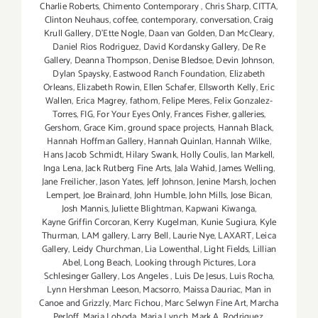
Charlie Roberts
,
Chimento Contemporary
,
Chris Sharp
,
CITTA
,
Clinton Neuhaus
,
coffee
,
contemporary
,
conversation
,
Craig
Krull Gallery
,
D'Ette Nogle
,
Daan van Golden
,
Dan McCleary
,
Daniel Rios Rodriguez
,
David Kordansky Gallery
,
De Re
Gallery
,
Deanna Thompson
,
Denise Bledsoe
,
Devin Johnson
,
Dylan Spaysky
,
Eastwood Ranch Foundation
,
Elizabeth
Orleans
,
Elizabeth Rowin
,
Ellen Schafer
,
Ellsworth Kelly
,
Eric
Wallen
,
Erica Magrey
,
fathom
,
Felipe Meres
,
Felix Gonzalez-
Torres
,
FIG
,
For Your Eyes Only
,
Frances Fisher
,
galleries
,
Gershom
,
Grace Kim
,
ground space projects
,
Hannah Black
,
Hannah Hoffman Gallery
,
Hannah Quinlan
,
Hannah Wilke
,
Hans Jacob Schmidt
,
Hilary Swank
,
Holly Coulis
,
Ian Markell
,
Inga Lena
,
Jack Rutberg Fine Arts
,
Jala Wahid
,
James Welling
,
Jane Freilicher
,
Jason Yates
,
Jeff Johnson
,
Jenine Marsh
,
Jochen
Lempert
,
Joe Brainard
,
John Humble
,
John Mills
,
Jose Bican
,
Josh Mannis
,
Juliette Blightman
,
Kapwani Kiwanga
,
Kayne Griffin Corcoran
,
Kerry Kugelman
,
Kunie Sugiura
,
Kyle
Thurman
,
LAM gallery
,
Larry Bell
,
Laurie Nye
,
LAXART
,
Leica
Gallery
,
Leidy Churchman
,
Lia Lowenthal
,
Light Fields
,
Lillian
Abel
,
Long Beach
,
Looking through Pictures
,
Lora
Schlesinger Gallery
,
Los Angeles
,
Luis De Jesus
,
Luis Rocha
,
Lynn Hershman Leeson
,
Macsorro
,
Maissa Dauriac
,
Man in
Canoe and Grizzly
,
Marc Fichou
,
Marc Selwyn Fine Art
,
Marcha
Perloff
,
Maria Loboda
,
Maria Lynch
,
Mark A. Rodriguez
,