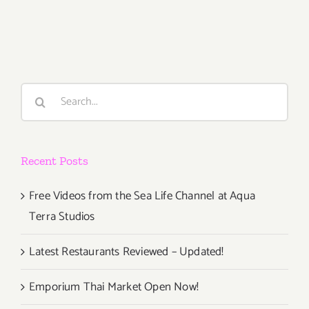
August
1,
2015
Search
for:
Recent Posts
Free Videos from the Sea Life Channel at Aqua
Terra Studios
Latest Restaurants Reviewed – Updated!
Emporium Thai Market Open Now!