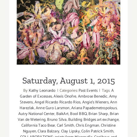
Saturday, August 1, 2015
Saturday, August 1, 2015
By
Kathy Leonardo
|
Categories:
Past Events
|
Tags:
A
Garden of Excesses
,
Alexis Onofre
,
Ambrose Benedic
,
Amy
Stevens
,
Angel Ricardo Ricardo Rios
,
Angie's Wieners
,
Ann
Harezlak
,
Anne Guro Larsmon
,
Ariana Papademetropolous
,
Autry National Center
,
BaikArt
,
Bool BBQ
,
Brian Sharp
,
Brian
Van de Wetering
,
Bruno Silva
,
Building Bridges art exchange
,
California Taco Bear
,
Carl Smith
,
Chris Engman
,
Christine
Nguyen
,
Clara Balzary
,
Clay Lipsky
,
Colin Patrick Smith
,