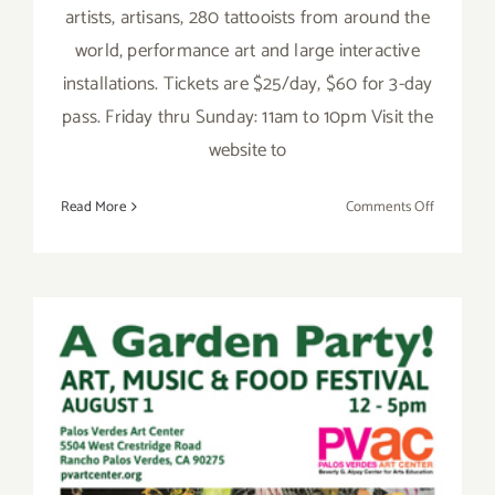
artists, artisans, 280 tattooists from around the
world, performance art and large interactive
installations. Tickets are $25/day, $60 for 3-day
pass. Friday thru Sunday: 11am to 10pm Visit the
website to
on
Read More
Comments Off
Saturday,
June
4,
2016