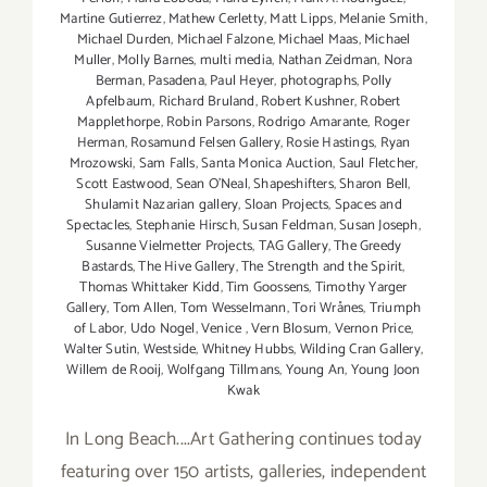
Martine Gutierrez
,
Mathew Cerletty
,
Matt Lipps
,
Melanie Smith
,
Michael Durden
,
Michael Falzone
,
Michael Maas
,
Michael
Muller
,
Molly Barnes
,
multi media
,
Nathan Zeidman
,
Nora
Berman
,
Pasadena
,
Paul Heyer
,
photographs
,
Polly
Apfelbaum
,
Richard Bruland
,
Robert Kushner
,
Robert
Mapplethorpe
,
Robin Parsons
,
Rodrigo Amarante
,
Roger
Herman
,
Rosamund Felsen Gallery
,
Rosie Hastings
,
Ryan
Mrozowski
,
Sam Falls
,
Santa Monica Auction
,
Saul Fletcher
,
Scott Eastwood
,
Sean O’Neal
,
Shapeshifters
,
Sharon Bell
,
Shulamit Nazarian gallery
,
Sloan Projects
,
Spaces and
Spectacles
,
Stephanie Hirsch
,
Susan Feldman
,
Susan Joseph
,
Susanne Vielmetter Projects
,
TAG Gallery
,
The Greedy
Bastards
,
The Hive Gallery
,
The Strength and the Spirit
,
Thomas Whittaker Kidd
,
Tim Goossens
,
Timothy Yarger
Gallery
,
Tom Allen
,
Tom Wesselmann
,
Tori Wrånes
,
Triumph
of Labor
,
Udo Nogel
,
Venice
,
Vern Blosum
,
Vernon Price
,
Walter Sutin
,
Westside
,
Whitney Hubbs
,
Wilding Cran Gallery
,
Willem de Rooij
,
Wolfgang Tillmans
,
Young An
,
Young Joon
Kwak
In Long Beach....Art Gathering continues today
featuring over 150 artists, galleries, independent