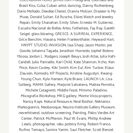
COLLABORATIONS: prints from Mixografia
,
Coolhaus and
Brasil Kiss
,
Cuba
,
Cuban artist
,
dancing
,
Danny Rothenberg
,
Dario Mellado
,
Deedee Cheriel
,
Dianna Molzan
,
Disaster Is My
Muse
,
Donald Sultan
,
Ed Ruscha
,
Elsies Watch and Jewelry
Repair
,
Emily Shanahan
,
Emily Silver
,
Ernesto M. Gutierrez
,
Escuela Nacional de Bellas Artes
,
Fatherless
,
Fay Ray
,
Gareth
Seigel
,
glass blowing
,
GREECE: A SURREAL EXPERIENCE
,
Grice Benchm
,
Havana
,
Helen Frankenthaler
,
Heyward Hart
,
HNYPT STUDIO
,
INVASION
,
Issa Sharp
,
Jason Martin
,
joe
Goode
,
Johanna Tagada
,
Jonathon Hornedo
,
Jophel Botero
Ybiosa
,
Jordan L. Rodgers
,
Joseph Beuys
,
Josh Atlas
,
Julia Haft-
Candell
,
Julio Panisello
,
Karl Child
,
Kate Shannon
,
Kcho
,
Ken
Price
,
Kevin Cooley
,
Kiki Smith
,
Kim Eul
,
Kim Tucker
,
Klaus
Dauven
,
Komodo
,
KP Projects
,
Kristine Augustyn
,
Kwang-
Young Chun
,
Kyla Hansen
,
Kyle Bravo
,
LAUNCH LA
,
Lisa
Solberg
,
MAMA Gallery
,
Marjorie Salvaterra
,
Mattea Perrotta
,
Michele Catagnetti
,
Middle Feast
,
Mimmo Paladino
,
Mixografia Workshop
,
MKG gallery
,
Monte Vista projects
,
Nancy Kaye
,
Natural Resource
,
Neal Bashor
,
Nektarios
Markogiannis
,
Neobaroque
,
Neutra Institute Gallery Museum
,
neverhitsend
,
outdoor screening
,
Painting
,
Palos Verdes Art
Center
,
Patrick McPheron
,
Paul W. Evans
,
Phillip Andrew
Lewis
,
photographer
,
raku pottery firing
,
Robert Franco
,
Rufino Tamayo
,
Samira Yamin
,
Saul Fletcher
,
Scott Benzel
,