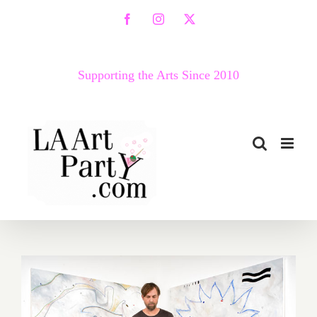
Skip
Facebook
Instagram
X
to
content
Supporting the Arts Since 2010