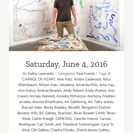
Saturday, June 4, 2016
Saturday, June 4, 2016
By
Kathy Leonardo
|
Categories:
Past Events
|
Tags:
A
CHANGE OF HEART
,
Alex Katz
,
Alison Eastwood
,
Aliza
Nisenbaum
,
Allison Katz
,
Altadena
,
Amanda Mills
,
Amy Yao
,
Ana Kaliva
,
Andrea Bowers
,
Andy Robert
,
Andy Warhol
,
Ann
Craven
,
Annaly Bennett
,
Annelie McKenzie
,
Anthony Friedkin
,
arcadia
,
Arezoo Bharthania
,
Art Gathering
,
Art Talks
,
artists
,
Bas Jan Ader
,
Becky Beasley
,
Benefit
,
Bergamot Station
,
Beverly Hills
,
BG Gallery
,
Brazilian
,
Brian Bowen Smith
,
Brian
Khek
,
Caitlin Keogh
,
CAMERAS
,
Camille Henrot
,
Carissa
Rodriguez
,
Carl Smith and Theodore Svenningsen
,
Caryl St.
Ama
,
CB1 Gallery
,
Charlie Chiodo
,
Charlie James Gallery
,