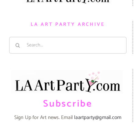
LA ART PARTY ARCHIVE
Search
for:
Subscribe
Sign Up for Art news. Email
laartparty@gmail.com