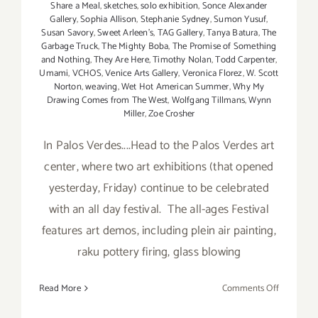
Share a Meal
,
sketches
,
solo exhibition
,
Sonce Alexander
Gallery
,
Sophia Allison
,
Stephanie Sydney
,
Sumon Yusuf
,
Susan Savory
,
Sweet Arleen's
,
TAG Gallery
,
Tanya Batura
,
The
Garbage Truck
,
The Mighty Boba
,
The Promise of Something
and Nothing
,
They Are Here
,
Timothy Nolan
,
Todd Carpenter
,
Umami
,
VCHOS
,
Venice Arts Gallery
,
Veronica Florez
,
W. Scott
Norton
,
weaving
,
Wet Hot American Summer
,
Why My
Drawing Comes from The West
,
Wolfgang Tillmans
,
Wynn
Miller
,
Zoe Crosher
In Palos Verdes....Head to the Palos Verdes art
center, where two art exhibitions (that opened
yesterday, Friday) continue to be celebrated
with an all day festival. The all-ages Festival
features art demos, including plein air painting,
raku pottery firing, glass blowing
on
Read More
Comments Off
Saturday,