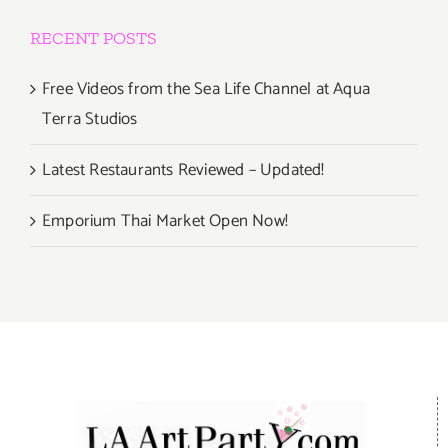
RECENT POSTS
Free Videos from the Sea Life Channel at Aqua
Terra Studios
Latest Restaurants Reviewed – Updated!
Emporium Thai Market Open Now!