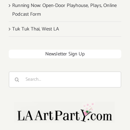
Running Now: Open-Door Playhouse, Plays, Online
Podcast Form
Tuk Tuk Thai, West LA
Newsletter Sign Up
Search
for: