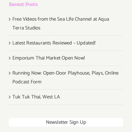
Recent Posts
Free Videos from the Sea Life Channel at Aqua
Terra Studios
Latest Restaurants Reviewed – Updated!
Emporium Thai Market Open Now!
Running Now: Open-Door Playhouse, Plays, Online
Podcast Form
Tuk Tuk Thai, West LA
Newsletter Sign Up