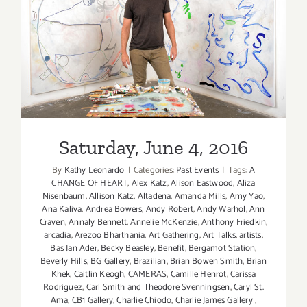
Saturday, June 4, 2016
Saturday, June 4, 2016
By
Kathy Leonardo
|
Categories:
Past Events
|
Tags:
A
CHANGE OF HEART
,
Alex Katz
,
Alison Eastwood
,
Aliza
Nisenbaum
,
Allison Katz
,
Altadena
,
Amanda Mills
,
Amy Yao
,
Ana Kaliva
,
Andrea Bowers
,
Andy Robert
,
Andy Warhol
,
Ann
Craven
,
Annaly Bennett
,
Annelie McKenzie
,
Anthony Friedkin
,
arcadia
,
Arezoo Bharthania
,
Art Gathering
,
Art Talks
,
artists
,
Bas Jan Ader
,
Becky Beasley
,
Benefit
,
Bergamot Station
,
Beverly Hills
,
BG Gallery
,
Brazilian
,
Brian Bowen Smith
,
Brian
Khek
,
Caitlin Keogh
,
CAMERAS
,
Camille Henrot
,
Carissa
Rodriguez
,
Carl Smith and Theodore Svenningsen
,
Caryl St.
Ama
,
CB1 Gallery
,
Charlie Chiodo
,
Charlie James Gallery
,