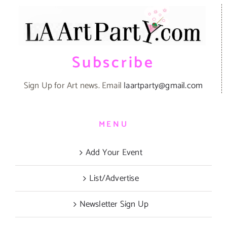
Subscribe
Sign Up for Art news. Email
laartparty@gmail.com
MENU
Add Your Event
List/Advertise
Newsletter Sign Up