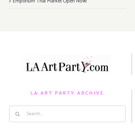
Emporium Thai Market Open Now!
LA ART PARTY ARCHIVE
Search
for: