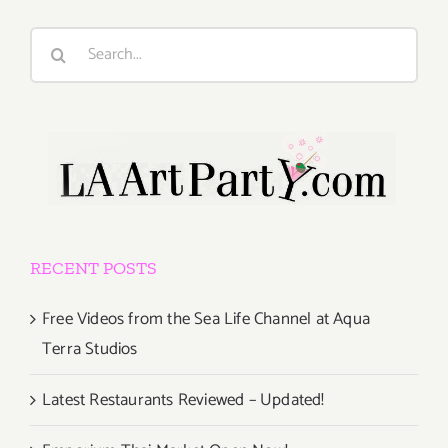
Search
for:
RECENT POSTS
Free Videos from the Sea Life Channel at Aqua
Terra Studios
Latest Restaurants Reviewed – Updated!