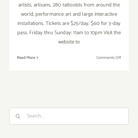
artists, artisans, 280 tattooists from around the
world, performance art and large interactive
installations. Tickets are $25/day, $60 for 3-day
pass. Friday thru Sunday: 11am to 10pm Visit the
website to
on
Read More
Comments Off
Saturday,
June
4,
2016
Search
for: