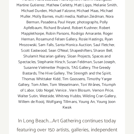
Martine Gutierrez
,
Mathew Cerletty
,
Matt Lipps
,
Melanie Smith
,
Michael Durden
,
Michael Falzone
,
Michael Maas
,
Michael
Muller
,
Molly Barnes
,
multi media
,
Nathan Zeidman
,
Nora
Berman
,
Pasadena
,
Paul Heyer
,
photographs
,
Polly
Apfelbaum
,
Richard Bruland
,
Robert Kushner
,
Robert
Mapplethorpe
,
Robin Parsons
,
Rodrigo Amarante
,
Roger
Herman
,
Rosamund Felsen Gallery
,
Rosie Hastings
,
Ryan
Mrozowski
,
Sam Falls
,
Santa Monica Auction
,
Saul Fletcher
,
Scott Eastwood
,
Sean O’Neal
,
Shapeshifters
,
Sharon Bell
,
Shulamit Nazarian gallery
,
Sloan Projects
,
Spaces and
Spectacles
,
Stephanie Hirsch
,
Susan Feldman
,
Susan Joseph
,
Susanne Vielmetter Projects
,
TAG Gallery
,
The Greedy
Bastards
,
The Hive Gallery
,
The Strength and the Spirit
,
Thomas Whittaker Kidd
,
Tim Goossens
,
Timothy Yarger
Gallery
,
Tom Allen
,
Tom Wesselmann
,
Tori Wrånes
,
Triumph
of Labor
,
Udo Nogel
,
Venice
,
Vern Blosum
,
Vernon Price
,
Walter Sutin
,
Westside
,
Whitney Hubbs
,
Wilding Cran Gallery
,
Willem de Rooij
,
Wolfgang Tillmans
,
Young An
,
Young Joon
Kwak
In Long Beach....Art Gathering continues today
featuring over 150 artists, galleries, independent