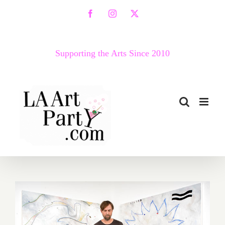
Skip
Facebook
Instagram
X
to
content
Supporting the Arts Since 2010