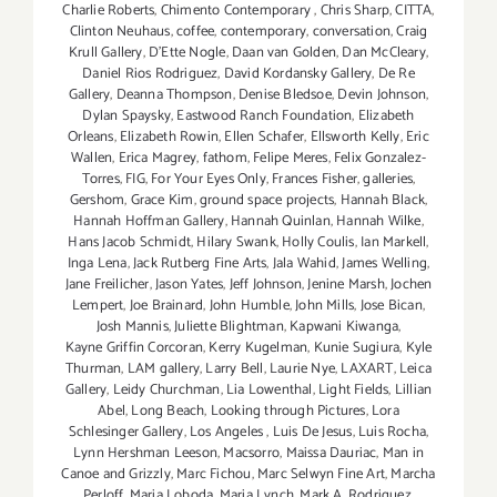
Charlie Roberts
,
Chimento Contemporary
,
Chris Sharp
,
CITTA
,
Clinton Neuhaus
,
coffee
,
contemporary
,
conversation
,
Craig
Krull Gallery
,
D'Ette Nogle
,
Daan van Golden
,
Dan McCleary
,
Daniel Rios Rodriguez
,
David Kordansky Gallery
,
De Re
Gallery
,
Deanna Thompson
,
Denise Bledsoe
,
Devin Johnson
,
Dylan Spaysky
,
Eastwood Ranch Foundation
,
Elizabeth
Orleans
,
Elizabeth Rowin
,
Ellen Schafer
,
Ellsworth Kelly
,
Eric
Wallen
,
Erica Magrey
,
fathom
,
Felipe Meres
,
Felix Gonzalez-
Torres
,
FIG
,
For Your Eyes Only
,
Frances Fisher
,
galleries
,
Gershom
,
Grace Kim
,
ground space projects
,
Hannah Black
,
Hannah Hoffman Gallery
,
Hannah Quinlan
,
Hannah Wilke
,
Hans Jacob Schmidt
,
Hilary Swank
,
Holly Coulis
,
Ian Markell
,
Inga Lena
,
Jack Rutberg Fine Arts
,
Jala Wahid
,
James Welling
,
Jane Freilicher
,
Jason Yates
,
Jeff Johnson
,
Jenine Marsh
,
Jochen
Lempert
,
Joe Brainard
,
John Humble
,
John Mills
,
Jose Bican
,
Josh Mannis
,
Juliette Blightman
,
Kapwani Kiwanga
,
Kayne Griffin Corcoran
,
Kerry Kugelman
,
Kunie Sugiura
,
Kyle
Thurman
,
LAM gallery
,
Larry Bell
,
Laurie Nye
,
LAXART
,
Leica
Gallery
,
Leidy Churchman
,
Lia Lowenthal
,
Light Fields
,
Lillian
Abel
,
Long Beach
,
Looking through Pictures
,
Lora
Schlesinger Gallery
,
Los Angeles
,
Luis De Jesus
,
Luis Rocha
,
Lynn Hershman Leeson
,
Macsorro
,
Maissa Dauriac
,
Man in
Canoe and Grizzly
,
Marc Fichou
,
Marc Selwyn Fine Art
,
Marcha
Perloff
,
Maria Loboda
,
Maria Lynch
,
Mark A. Rodriguez
,