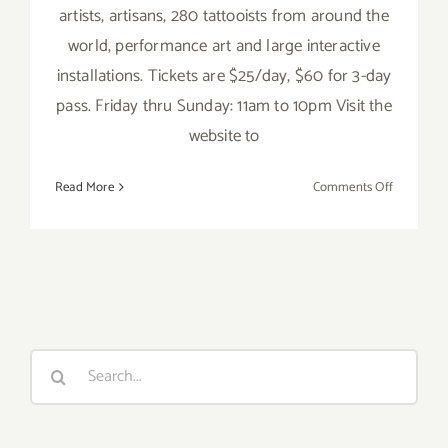
artists, artisans, 280 tattooists from around the
world, performance art and large interactive
installations. Tickets are $25/day, $60 for 3-day
pass. Friday thru Sunday: 11am to 10pm Visit the
website to
on
Read More
Comments Off
Saturday,
June
4,
2016
Search
for: