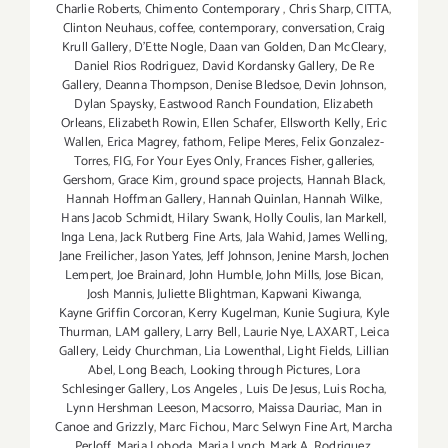
Charlie Roberts
,
Chimento Contemporary
,
Chris Sharp
,
CITTA
,
Clinton Neuhaus
,
coffee
,
contemporary
,
conversation
,
Craig
Krull Gallery
,
D'Ette Nogle
,
Daan van Golden
,
Dan McCleary
,
Daniel Rios Rodriguez
,
David Kordansky Gallery
,
De Re
Gallery
,
Deanna Thompson
,
Denise Bledsoe
,
Devin Johnson
,
Dylan Spaysky
,
Eastwood Ranch Foundation
,
Elizabeth
Orleans
,
Elizabeth Rowin
,
Ellen Schafer
,
Ellsworth Kelly
,
Eric
Wallen
,
Erica Magrey
,
fathom
,
Felipe Meres
,
Felix Gonzalez-
Torres
,
FIG
,
For Your Eyes Only
,
Frances Fisher
,
galleries
,
Gershom
,
Grace Kim
,
ground space projects
,
Hannah Black
,
Hannah Hoffman Gallery
,
Hannah Quinlan
,
Hannah Wilke
,
Hans Jacob Schmidt
,
Hilary Swank
,
Holly Coulis
,
Ian Markell
,
Inga Lena
,
Jack Rutberg Fine Arts
,
Jala Wahid
,
James Welling
,
Jane Freilicher
,
Jason Yates
,
Jeff Johnson
,
Jenine Marsh
,
Jochen
Lempert
,
Joe Brainard
,
John Humble
,
John Mills
,
Jose Bican
,
Josh Mannis
,
Juliette Blightman
,
Kapwani Kiwanga
,
Kayne Griffin Corcoran
,
Kerry Kugelman
,
Kunie Sugiura
,
Kyle
Thurman
,
LAM gallery
,
Larry Bell
,
Laurie Nye
,
LAXART
,
Leica
Gallery
,
Leidy Churchman
,
Lia Lowenthal
,
Light Fields
,
Lillian
Abel
,
Long Beach
,
Looking through Pictures
,
Lora
Schlesinger Gallery
,
Los Angeles
,
Luis De Jesus
,
Luis Rocha
,
Lynn Hershman Leeson
,
Macsorro
,
Maissa Dauriac
,
Man in
Canoe and Grizzly
,
Marc Fichou
,
Marc Selwyn Fine Art
,
Marcha
Perloff
,
Maria Loboda
,
Maria Lynch
,
Mark A. Rodriguez
,