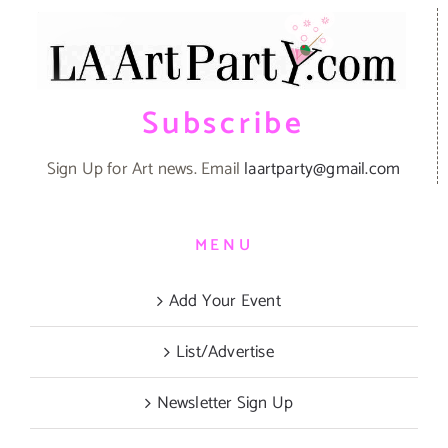
Subscribe
Sign Up for Art news. Email
laartparty@gmail.com
MENU
Add Your Event
List/Advertise
Newsletter Sign Up