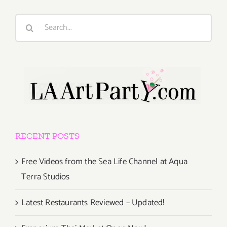
Search
for:
RECENT POSTS
Free Videos from the Sea Life Channel at Aqua
Terra Studios
Latest Restaurants Reviewed – Updated!