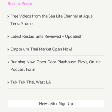
Recent Posts
Free Videos from the Sea Life Channel at Aqua
Terra Studios
Latest Restaurants Reviewed – Updated!
Emporium Thai Market Open Now!
Running Now: Open-Door Playhouse, Plays, Online
Podcast Form
Tuk Tuk Thai, West LA
Newsletter Sign Up