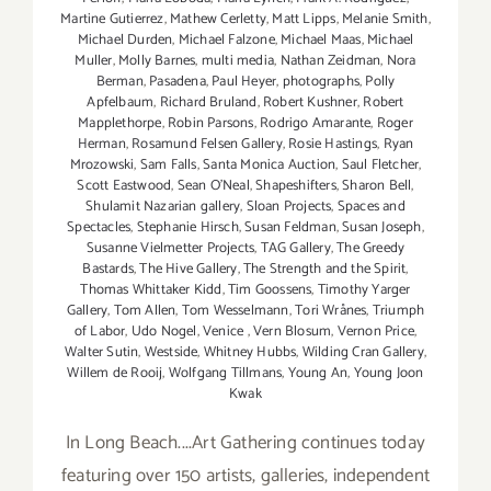
Martine Gutierrez
,
Mathew Cerletty
,
Matt Lipps
,
Melanie Smith
,
Michael Durden
,
Michael Falzone
,
Michael Maas
,
Michael
Muller
,
Molly Barnes
,
multi media
,
Nathan Zeidman
,
Nora
Berman
,
Pasadena
,
Paul Heyer
,
photographs
,
Polly
Apfelbaum
,
Richard Bruland
,
Robert Kushner
,
Robert
Mapplethorpe
,
Robin Parsons
,
Rodrigo Amarante
,
Roger
Herman
,
Rosamund Felsen Gallery
,
Rosie Hastings
,
Ryan
Mrozowski
,
Sam Falls
,
Santa Monica Auction
,
Saul Fletcher
,
Scott Eastwood
,
Sean O’Neal
,
Shapeshifters
,
Sharon Bell
,
Shulamit Nazarian gallery
,
Sloan Projects
,
Spaces and
Spectacles
,
Stephanie Hirsch
,
Susan Feldman
,
Susan Joseph
,
Susanne Vielmetter Projects
,
TAG Gallery
,
The Greedy
Bastards
,
The Hive Gallery
,
The Strength and the Spirit
,
Thomas Whittaker Kidd
,
Tim Goossens
,
Timothy Yarger
Gallery
,
Tom Allen
,
Tom Wesselmann
,
Tori Wrånes
,
Triumph
of Labor
,
Udo Nogel
,
Venice
,
Vern Blosum
,
Vernon Price
,
Walter Sutin
,
Westside
,
Whitney Hubbs
,
Wilding Cran Gallery
,
Willem de Rooij
,
Wolfgang Tillmans
,
Young An
,
Young Joon
Kwak
In Long Beach....Art Gathering continues today
featuring over 150 artists, galleries, independent