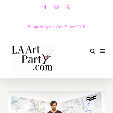
Skip
Facebook
Instagram
X
to
content
Supporting the Arts Since 2010