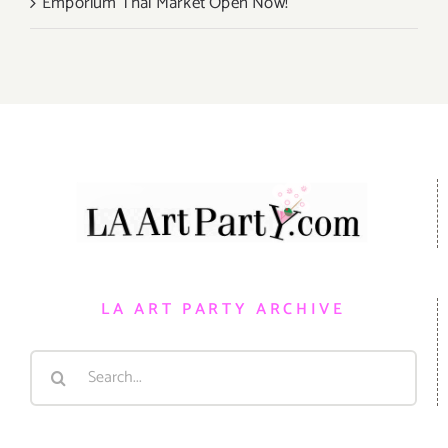
Emporium Thai Market Open Now!
LA ART PARTY ARCHIVE
Search
for: