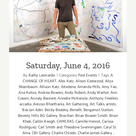
Saturday, June 4, 2016
Saturday, June 4, 2016
By
Kathy Leonardo
|
Categories:
Past Events
|
Tags:
A
CHANGE OF HEART
,
Alex Katz
,
Alison Eastwood
,
Aliza
Nisenbaum
,
Allison Katz
,
Altadena
,
Amanda Mills
,
Amy Yao
,
Ana Kaliva
,
Andrea Bowers
,
Andy Robert
,
Andy Warhol
,
Ann
Craven
,
Annaly Bennett
,
Annelie McKenzie
,
Anthony Friedkin
,
arcadia
,
Arezoo Bharthania
,
Art Gathering
,
Art Talks
,
artists
,
Bas Jan Ader
,
Becky Beasley
,
Benefit
,
Bergamot Station
,
Beverly Hills
,
BG Gallery
,
Brazilian
,
Brian Bowen Smith
,
Brian
Khek
,
Caitlin Keogh
,
CAMERAS
,
Camille Henrot
,
Carissa
Rodriguez
,
Carl Smith and Theodore Svenningsen
,
Caryl St.
Ama
,
CB1 Gallery
,
Charlie Chiodo
,
Charlie James Gallery
,