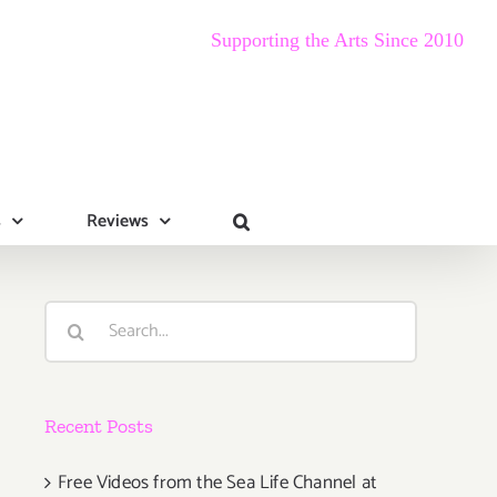
Supporting the Arts Since 2010
s
Reviews
Search
for:
Recent Posts
Free Videos from the Sea Life Channel at