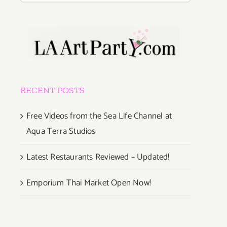
RECENT POSTS
Free Videos from the Sea Life Channel at
Aqua Terra Studios
Latest Restaurants Reviewed – Updated!
Emporium Thai Market Open Now!