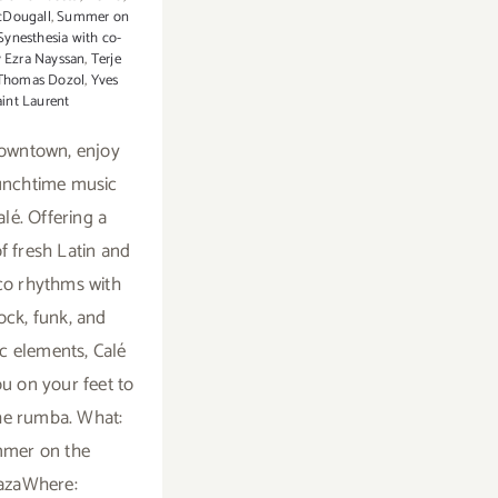
cDougall
,
Summer on
Synesthesia with co-
y Ezra Nayssan
,
Terje
Thomas Dozol
,
Yves
aint Laurent
downtown, enjoy
unchtime music
alé. Offering a
f fresh Latin and
o rhythms with
ock, funk, and
ic elements, Calé
ou on your feet to
he rumba. What:
mer on the
azaWhere: