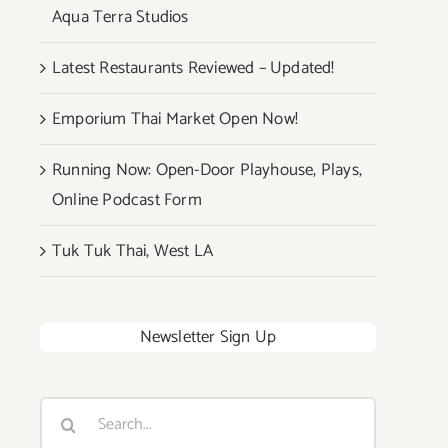
Aqua Terra Studios
Latest Restaurants Reviewed – Updated!
Emporium Thai Market Open Now!
Running Now: Open-Door Playhouse, Plays,
Online Podcast Form
Tuk Tuk Thai, West LA
Newsletter Sign Up
Search
for: