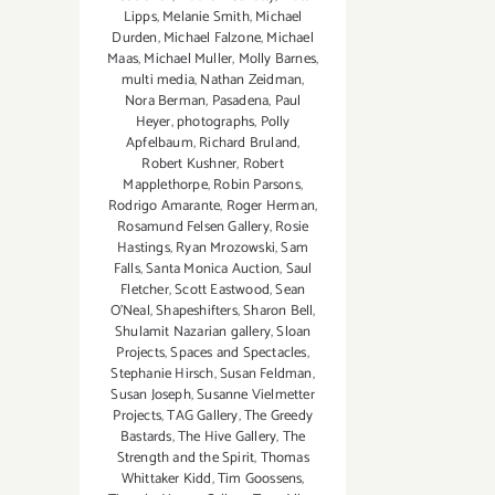
Lipps
,
Melanie Smith
,
Michael
Durden
,
Michael Falzone
,
Michael
Maas
,
Michael Muller
,
Molly Barnes
,
multi media
,
Nathan Zeidman
,
Nora Berman
,
Pasadena
,
Paul
Heyer
,
photographs
,
Polly
Apfelbaum
,
Richard Bruland
,
Robert Kushner
,
Robert
Mapplethorpe
,
Robin Parsons
,
Rodrigo Amarante
,
Roger Herman
,
Rosamund Felsen Gallery
,
Rosie
Hastings
,
Ryan Mrozowski
,
Sam
Falls
,
Santa Monica Auction
,
Saul
Fletcher
,
Scott Eastwood
,
Sean
O’Neal
,
Shapeshifters
,
Sharon Bell
,
Shulamit Nazarian gallery
,
Sloan
Projects
,
Spaces and Spectacles
,
Stephanie Hirsch
,
Susan Feldman
,
Susan Joseph
,
Susanne Vielmetter
Projects
,
TAG Gallery
,
The Greedy
Bastards
,
The Hive Gallery
,
The
Strength and the Spirit
,
Thomas
Whittaker Kidd
,
Tim Goossens
,