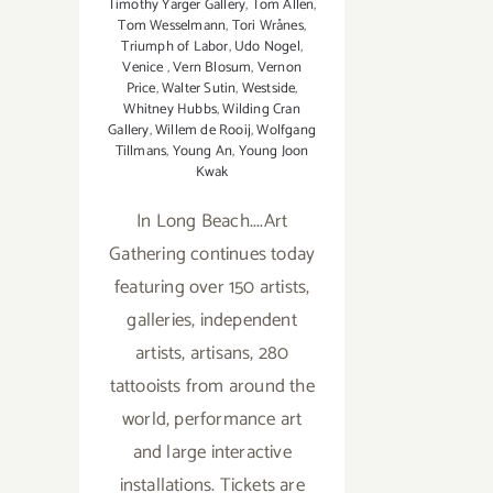
Timothy Yarger Gallery
,
Tom Allen
,
Tom Wesselmann
,
Tori Wrånes
,
Triumph of Labor
,
Udo Nogel
,
Venice
,
Vern Blosum
,
Vernon
Price
,
Walter Sutin
,
Westside
,
Whitney Hubbs
,
Wilding Cran
Gallery
,
Willem de Rooij
,
Wolfgang
Tillmans
,
Young An
,
Young Joon
Kwak
In Long Beach....Art
Gathering continues today
featuring over 150 artists,
galleries, independent
artists, artisans, 280
tattooists from around the
world, performance art
and large interactive
installations. Tickets are