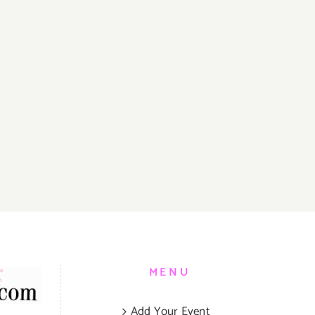
MENU
Add Your Event