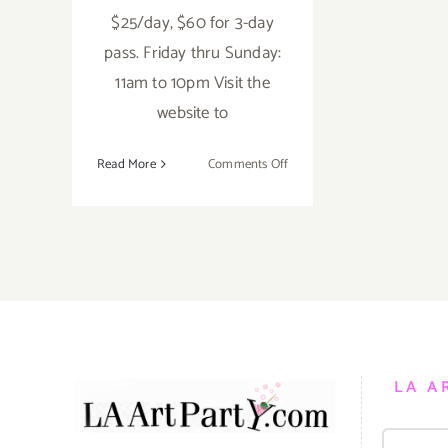
$25/day, $60 for 3-day
pass. Friday thru Sunday:
11am to 10pm Visit the
website to
on
Read More
Comments Off
Saturday,
June
4,
2016
LA A
Search