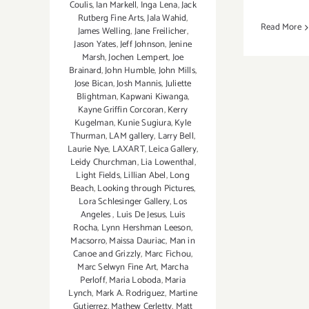
Coulis
,
Ian Markell
,
Inga Lena
,
Jack
Rutberg Fine Arts
,
Jala Wahid
,
Read More
James Welling
,
Jane Freilicher
,
Jason Yates
,
Jeff Johnson
,
Jenine
Marsh
,
Jochen Lempert
,
Joe
Brainard
,
John Humble
,
John Mills
,
Jose Bican
,
Josh Mannis
,
Juliette
Blightman
,
Kapwani Kiwanga
,
Kayne Griffin Corcoran
,
Kerry
Kugelman
,
Kunie Sugiura
,
Kyle
Thurman
,
LAM gallery
,
Larry Bell
,
Laurie Nye
,
LAXART
,
Leica Gallery
,
Leidy Churchman
,
Lia Lowenthal
,
Light Fields
,
Lillian Abel
,
Long
Beach
,
Looking through Pictures
,
Lora Schlesinger Gallery
,
Los
Angeles
,
Luis De Jesus
,
Luis
Rocha
,
Lynn Hershman Leeson
,
Macsorro
,
Maissa Dauriac
,
Man in
Canoe and Grizzly
,
Marc Fichou
,
Marc Selwyn Fine Art
,
Marcha
Perloff
,
Maria Loboda
,
Maria
Lynch
,
Mark A. Rodriguez
,
Martine
Gutierrez
,
Mathew Cerletty
,
Matt