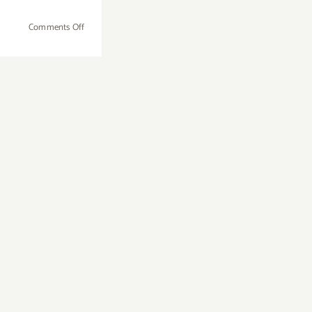
on
Comments Off
Wednesday,
July
25th