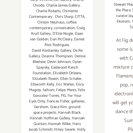
Stewart Ma
Chiodo
,
Charlie James Gallery
,
the Plaza
,
Charlie Roberts
,
Chimento
curator Ja
Contemporary
,
Chris Sharp
,
CITTA
,
Ekstrom
,
Clinton Neuhaus
,
coffee
,
S
contemporary
,
conversation
,
Craig
Krull Gallery
,
D'Ette Nogle
,
Daan
van Golden
,
Dan McCleary
,
Daniel
At Fig 
Rios Rodriguez
,
some l
David Kordansky Gallery
,
De Re
Gallery
,
Deanna Thompson
,
Denise
with C
Bledsoe
,
Devin Johnson
,
Dylan
mixture o
Spaysky
,
Eastwood Ranch
Foundation
,
Elizabeth Orleans
,
Flamenc
Elizabeth Rowin
,
Ellen Schafer
,
pop, r
Ellsworth Kelly
,
Eric Wallen
,
Erica
Magrey
,
fathom
,
Felipe Meres
,
Felix
electron
Gonzalez-Torres
,
FIG
,
For Your
Eyes Only
,
Frances Fisher
,
galleries
,
will get y
Gershom
,
Grace Kim
,
ground
dance t
space projects
,
Hannah Black
,
Hannah Hoffman Gallery
,
Hannah
Sum
Quinlan
,
Hannah Wilke
,
Hans
Pl
Jacob Schmidt
,
Hilary Swank
,
Holly