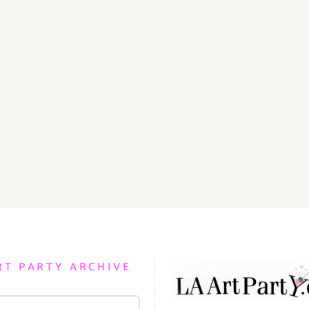
RT PARTY ARCHIVE