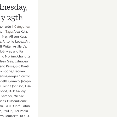
nesday,
ly 25th
eonardo
|
Categories:
ts
|
Tags:
Alex Katz
,
r May
,
Allison Katz
,
s
,
Antonio Lopez
,
Art
aff Writer
,
Artillery's
,
cGilvray and Pam
rlo Mollino
,
Charlotte
ileen Gray
,
Ezhra Jean
ano Pesce
,
Gio Ponti
,
Gambone
,
Hadrien
enri-Georges Clouzot
,
abelle Cornaro
,
Jacopo
Julienne Johnson
,
Lisa
 Dodd
,
M+B Gallery
,
o Gamper
,
Michael
ades
,
MissoniHome
,
sso
,
Paul Dupré-Lafon
s
,
Paul P.
,
Pier Paolo
ero Fornasetti
,
ROLU
,