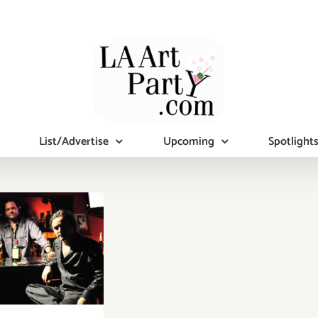
List/Advertise
Upcoming
Spotlight
sday, July
25th