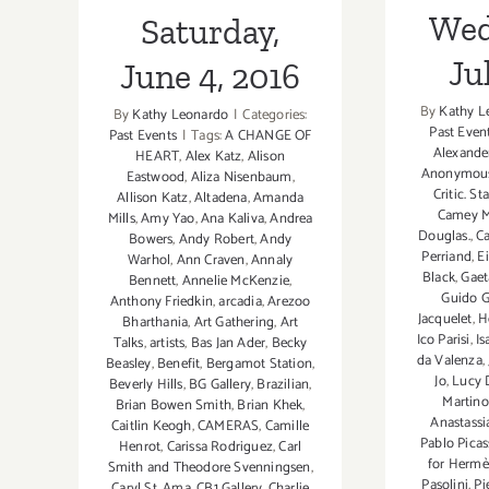
Wed
Saturday,
Ju
June 4, 2016
By
Kathy L
By
Kathy Leonardo
|
Categories:
Past Even
Past Events
|
Tags:
A CHANGE OF
Alexande
HEART
,
Alex Katz
,
Alison
Anonymou
Eastwood
,
Aliza Nisenbaum
,
Critic. St
Allison Katz
,
Altadena
,
Amanda
Camey M
Mills
,
Amy Yao
,
Ana Kaliva
,
Andrea
Douglas.
,
Ca
Bowers
,
Andy Robert
,
Andy
Perriand
,
E
Warhol
,
Ann Craven
,
Annaly
Black
,
Gaet
Bennett
,
Annelie McKenzie
,
Guido 
Anthony Friedkin
,
arcadia
,
Arezoo
Jacquelet
,
H
Bharthania
,
Art Gathering
,
Art
Ico Parisi
,
Is
Talks
,
artists
,
Bas Jan Ader
,
Becky
da Valenza
,
Beasley
,
Benefit
,
Bergamot Station
,
Jo
,
Lucy
Beverly Hills
,
BG Gallery
,
Brazilian
,
Martin
Brian Bowen Smith
,
Brian Khek
,
Anastassi
Caitlin Keogh
,
CAMERAS
,
Camille
Pablo Pica
Henrot
,
Carissa Rodriguez
,
Carl
for Hermè
Smith and Theodore Svenningsen
,
Pasolini
,
Pi
Caryl St. Ama
,
CB1 Gallery
,
Charlie