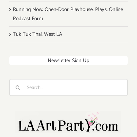
Running Now: Open-Door Playhouse, Plays, Online
Podcast Form
Tuk Tuk Thai, West LA
Newsletter Sign Up
Search
for: