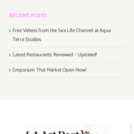
RECENT POSTS
Free Videos from the Sea Life Channel at Aqua
Terra Studios
Latest Restaurants Reviewed – Updated!
Emporium Thai Market Open Now!