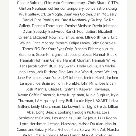
Charlie Roberts
,
Chimento Contemporary
,
Chris Sharp
,
CITTA
,
Clinton Neuhaus
,
coffee
,
contemporary
,
conversation
,
Craig
Krull Gallery
,
D'Ette Nogle
,
Daan van Golden
,
Dan McCleary
,
Daniel Rios Rodriguez
,
David Kordansky Gallery
,
De Re
Gallery
,
Deanna Thompson
,
Denise Bledsoe
,
Devin Johnson
,
Dylan Spaysky
,
Eastwood Ranch Foundation
,
Elizabeth
Orleans
,
Elizabeth Rowin
,
Ellen Schafer
,
Ellsworth Kelly
,
Eric
Wallen
,
Erica Magrey
,
fathom
,
Felipe Meres
,
Felix Gonzalez-
Torres
,
FIG
,
For Your Eyes Only
,
Frances Fisher
,
galleries
,
Gershom
,
Grace Kim
,
ground space projects
,
Hannah Black
,
Hannah Hoffman Gallery
,
Hannah Quinlan
,
Hannah Wilke
,
Hans Jacob Schmidt
,
Hilary Swank
,
Holly Coulis
,
Ian Markell
,
Inga Lena
,
Jack Rutberg Fine Arts
,
Jala Wahid
,
James Welling
,
Jane Freilicher
,
Jason Yates
,
Jeff Johnson
,
Jenine Marsh
,
Jochen
Lempert
,
Joe Brainard
,
John Humble
,
John Mills
,
Jose Bican
,
Josh Mannis
,
Juliette Blightman
,
Kapwani Kiwanga
,
Kayne Griffin Corcoran
,
Kerry Kugelman
,
Kunie Sugiura
,
Kyle
Thurman
,
LAM gallery
,
Larry Bell
,
Laurie Nye
,
LAXART
,
Leica
Gallery
,
Leidy Churchman
,
Lia Lowenthal
,
Light Fields
,
Lillian
Abel
,
Long Beach
,
Looking through Pictures
,
Lora
Schlesinger Gallery
,
Los Angeles
,
Luis De Jesus
,
Luis Rocha
,
Lynn Hershman Leeson
,
Macsorro
,
Maissa Dauriac
,
Man in
Canoe and Grizzly
,
Marc Fichou
,
Marc Selwyn Fine Art
,
Marcha
Perloff
,
Maria Loboda
,
Maria Lynch
,
Mark A. Rodriguez
,