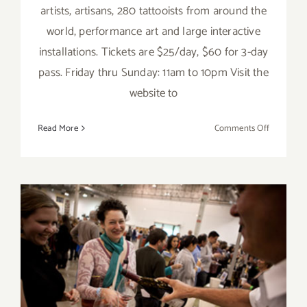
artists, artisans, 280 tattooists from around the
world, performance art and large interactive
installations. Tickets are $25/day, $60 for 3-day
pass. Friday thru Sunday: 11am to 10pm Visit the
website to
on
Read More
Comments Off
Saturday,
June
4,
2016
Saturday, January 28th