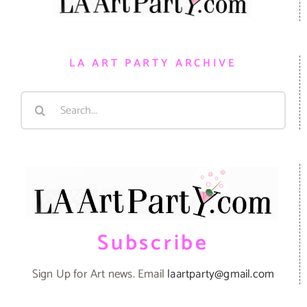
LA ART PARTY ARCHIVE
Search
for:
Subscribe
Sign Up for Art news. Email
laartparty@gmail.com