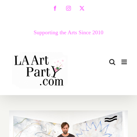
Skip
Facebook
Instagram
X
to
content
Supporting the Arts Since 2010