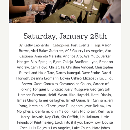
Saturday, January 28th
By
Kathy Leonardo
|
Categories:
Past Events
|
Tags:
Aaron
Brown
,
Abel Baker Gutierrez
,
ACE Gallery Los Angeles
,
Ako
Castuera
,
Amanda Marsalis
,
Andrice Arp
,
Aya Muto
,
Barker
Hanger
,
Billy Sprague
,
Bjorn Calleja
,
Bradford Lynn
,
Brandon
Andrew
,
Cam Floyd
,
Chris Cilla
,
Christine Vincent
,
Christopher
Russell and Halle Tate
,
Danny Jauregui
,
Dave Stolte
,
David
Horvath
,
Deanna Erdmann
,
Edwin Ushiro
,
Elizabeth Ito
,
Elliot
Brown
,
Gabe Gonzales
,
Garboushian Gallery
,
Garden of
Forking Tongues Bifurcated
,
Gary Musgrave
,
George Stoll
,
Harrison Freeman
,
Heidi Woan
,
Hiro Hayashi
,
Hotel Diablo.
,
James Chong
,
James Gallagher
,
Jarrett Quon
,
Jeff Canham
,
Jeni
Yang
,
Jeremiah LaTorre
,
Jesse Fillingham
,
Jesse Reklaw
,
Jim
Morphesis
,
Joe Hahn
,
John Maloof
,
Kelly Nicholson
,
Ken Taya
,
Kerry Horvath
,
Key Club
,
Kio Griffith
,
Lia Halloran
,
Little
Friends of Printmaking
,
Look into it if you know how
,
Louise
Chen
,
Luis De Jesus Los Angeles
,
Luke Chueh
,
Marc Johns
,