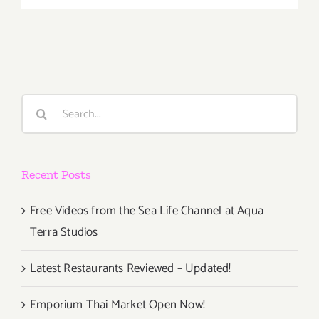
January
28th
Search
for:
Recent Posts
Free Videos from the Sea Life Channel at Aqua
Terra Studios
Latest Restaurants Reviewed – Updated!
Emporium Thai Market Open Now!