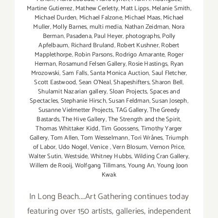
Martine Gutierrez
,
Mathew Cerletty
,
Matt Lipps
,
Melanie Smith
,
Michael Durden
,
Michael Falzone
,
Michael Maas
,
Michael
Muller
,
Molly Barnes
,
multi media
,
Nathan Zeidman
,
Nora
Berman
,
Pasadena
,
Paul Heyer
,
photographs
,
Polly
Apfelbaum
,
Richard Bruland
,
Robert Kushner
,
Robert
Mapplethorpe
,
Robin Parsons
,
Rodrigo Amarante
,
Roger
Herman
,
Rosamund Felsen Gallery
,
Rosie Hastings
,
Ryan
Mrozowski
,
Sam Falls
,
Santa Monica Auction
,
Saul Fletcher
,
Scott Eastwood
,
Sean O’Neal
,
Shapeshifters
,
Sharon Bell
,
Shulamit Nazarian gallery
,
Sloan Projects
,
Spaces and
Spectacles
,
Stephanie Hirsch
,
Susan Feldman
,
Susan Joseph
,
Susanne Vielmetter Projects
,
TAG Gallery
,
The Greedy
Bastards
,
The Hive Gallery
,
The Strength and the Spirit
,
Thomas Whittaker Kidd
,
Tim Goossens
,
Timothy Yarger
Gallery
,
Tom Allen
,
Tom Wesselmann
,
Tori Wrånes
,
Triumph
of Labor
,
Udo Nogel
,
Venice
,
Vern Blosum
,
Vernon Price
,
Walter Sutin
,
Westside
,
Whitney Hubbs
,
Wilding Cran Gallery
,
Willem de Rooij
,
Wolfgang Tillmans
,
Young An
,
Young Joon
Kwak
In Long Beach....Art Gathering continues today
featuring over 150 artists, galleries, independent