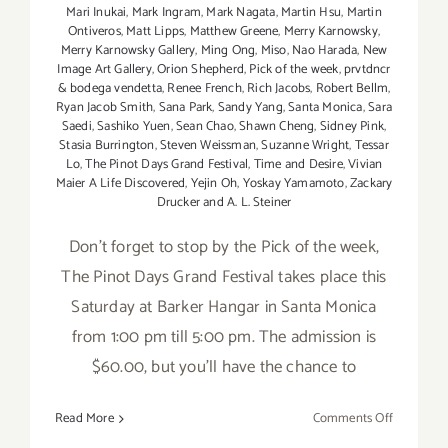
Mari Inukai
,
Mark Ingram
,
Mark Nagata
,
Martin Hsu
,
Martin
Ontiveros
,
Matt Lipps
,
Matthew Greene
,
Merry Karnowsky
,
Merry Karnowsky Gallery
,
Ming Ong
,
Miso
,
Nao Harada
,
New
Image Art Gallery
,
Orion Shepherd
,
Pick of the week
,
prvtdncr
& bodega vendetta
,
Renee French
,
Rich Jacobs
,
Robert Bellm
,
Ryan Jacob Smith
,
Sana Park
,
Sandy Yang
,
Santa Monica
,
Sara
Saedi
,
Sashiko Yuen
,
Sean Chao
,
Shawn Cheng
,
Sidney Pink
,
Stasia Burrington
,
Steven Weissman
,
Suzanne Wright
,
Tessar
Lo
,
The Pinot Days Grand Festival
,
Time and Desire
,
Vivian
Maier A Life Discovered
,
Yejin Oh
,
Yoskay Yamamoto
,
Zackary
Drucker and A. L. Steiner
Don't forget to stop by the Pick of the week,
The Pinot Days Grand Festival takes place this
Saturday at Barker Hangar in Santa Monica
from 1:00 pm till 5:00 pm. The admission is
$60.00, but you'll have the chance to
on
Read More
Comments Off
Saturday,