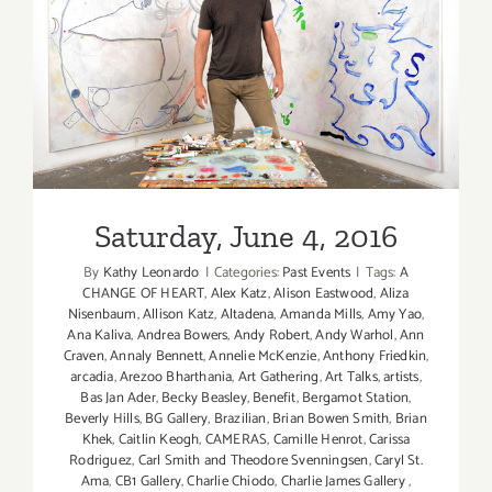
Saturday, June 4, 2016
Saturday, June 4, 2016
By
Kathy Leonardo
|
Categories:
Past Events
|
Tags:
A
CHANGE OF HEART
,
Alex Katz
,
Alison Eastwood
,
Aliza
Nisenbaum
,
Allison Katz
,
Altadena
,
Amanda Mills
,
Amy Yao
,
Ana Kaliva
,
Andrea Bowers
,
Andy Robert
,
Andy Warhol
,
Ann
Craven
,
Annaly Bennett
,
Annelie McKenzie
,
Anthony Friedkin
,
arcadia
,
Arezoo Bharthania
,
Art Gathering
,
Art Talks
,
artists
,
Bas Jan Ader
,
Becky Beasley
,
Benefit
,
Bergamot Station
,
Beverly Hills
,
BG Gallery
,
Brazilian
,
Brian Bowen Smith
,
Brian
Khek
,
Caitlin Keogh
,
CAMERAS
,
Camille Henrot
,
Carissa
Rodriguez
,
Carl Smith and Theodore Svenningsen
,
Caryl St.
Ama
,
CB1 Gallery
,
Charlie Chiodo
,
Charlie James Gallery
,