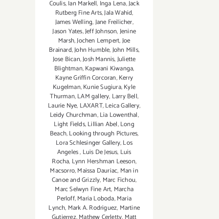
Coulis
,
Ian Markell
,
Inga Lena
,
Jack
Rutberg Fine Arts
,
Jala Wahid
,
James Welling
,
Jane Freilicher
,
Jason Yates
,
Jeff Johnson
,
Jenine
Marsh
,
Jochen Lempert
,
Joe
Brainard
,
John Humble
,
John Mills
,
Jose Bican
,
Josh Mannis
,
Juliette
Blightman
,
Kapwani Kiwanga
,
Kayne Griffin Corcoran
,
Kerry
Kugelman
,
Kunie Sugiura
,
Kyle
Thurman
,
LAM gallery
,
Larry Bell
,
Laurie Nye
,
LAXART
,
Leica Gallery
,
Leidy Churchman
,
Lia Lowenthal
,
Light Fields
,
Lillian Abel
,
Long
Beach
,
Looking through Pictures
,
Lora Schlesinger Gallery
,
Los
Angeles
,
Luis De Jesus
,
Luis
Rocha
,
Lynn Hershman Leeson
,
Macsorro
,
Maissa Dauriac
,
Man in
Canoe and Grizzly
,
Marc Fichou
,
Marc Selwyn Fine Art
,
Marcha
Perloff
,
Maria Loboda
,
Maria
Lynch
,
Mark A. Rodriguez
,
Martine
Gutierrez
,
Mathew Cerletty
,
Matt