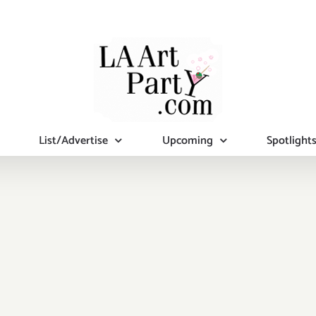
List/Advertise
Upcoming
Spotlight