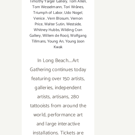
Timothy Yarger Gallery
,
Tom Allen
,
Tom Wesselmann
,
Tori Wrånes
,
Triumph of Labor
,
Udo Nogel
,
Venice
,
Vern Blosum
,
Vernon
Price
,
Walter Sutin
,
Westside
,
Whitney Hubbs
,
Wilding Cran
Gallery
,
Willem de Rooij
,
Wolfgang
Tillmans
,
Young An
,
Young Joon
Kwak
In Long Beach....Art
Gathering continues today
featuring over 150 artists,
galleries, independent
artists, artisans, 280
tattooists from around the
world, performance art
and large interactive
installations. Tickets are