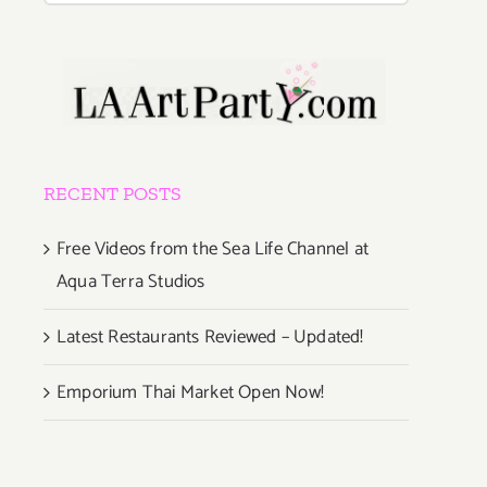
RECENT POSTS
Free Videos from the Sea Life Channel at
Aqua Terra Studios
Latest Restaurants Reviewed – Updated!
Emporium Thai Market Open Now!