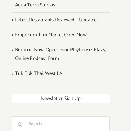
Aqua Terra Studios
Latest Restaurants Reviewed – Updated!
Emporium Thai Market Open Now!
Running Now: Open-Door Playhouse, Plays,
Online Podcast Form
Tuk Tuk Thai, West LA
Newsletter Sign Up
Search
for: