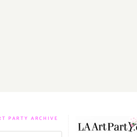
RT PARTY ARCHIVE