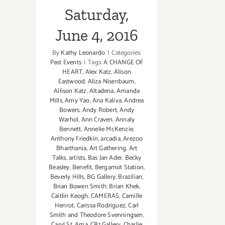
Saturday,
June 4, 2016
By
Kathy Leonardo
|
Categories:
Past Events
|
Tags:
A CHANGE OF
HEART
,
Alex Katz
,
Alison
Eastwood
,
Aliza Nisenbaum
,
Allison Katz
,
Altadena
,
Amanda
Mills
,
Amy Yao
,
Ana Kaliva
,
Andrea
Bowers
,
Andy Robert
,
Andy
Warhol
,
Ann Craven
,
Annaly
Bennett
,
Annelie McKenzie
,
Anthony Friedkin
,
arcadia
,
Arezoo
Bharthania
,
Art Gathering
,
Art
Talks
,
artists
,
Bas Jan Ader
,
Becky
Beasley
,
Benefit
,
Bergamot Station
,
Beverly Hills
,
BG Gallery
,
Brazilian
,
Brian Bowen Smith
,
Brian Khek
,
Caitlin Keogh
,
CAMERAS
,
Camille
Henrot
,
Carissa Rodriguez
,
Carl
Smith and Theodore Svenningsen
,
Caryl St. Ama
,
CB1 Gallery
,
Charlie