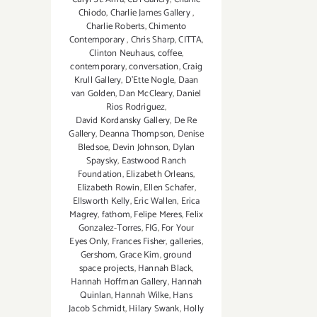
Chiodo
,
Charlie James Gallery
,
Charlie Roberts
,
Chimento
Contemporary
,
Chris Sharp
,
CITTA
,
Clinton Neuhaus
,
coffee
,
contemporary
,
conversation
,
Craig
Krull Gallery
,
D'Ette Nogle
,
Daan
van Golden
,
Dan McCleary
,
Daniel
Rios Rodriguez
,
David Kordansky Gallery
,
De Re
Gallery
,
Deanna Thompson
,
Denise
Bledsoe
,
Devin Johnson
,
Dylan
Spaysky
,
Eastwood Ranch
Foundation
,
Elizabeth Orleans
,
Elizabeth Rowin
,
Ellen Schafer
,
Ellsworth Kelly
,
Eric Wallen
,
Erica
Magrey
,
fathom
,
Felipe Meres
,
Felix
Gonzalez-Torres
,
FIG
,
For Your
Eyes Only
,
Frances Fisher
,
galleries
,
Gershom
,
Grace Kim
,
ground
space projects
,
Hannah Black
,
Hannah Hoffman Gallery
,
Hannah
Quinlan
,
Hannah Wilke
,
Hans
Jacob Schmidt
,
Hilary Swank
,
Holly