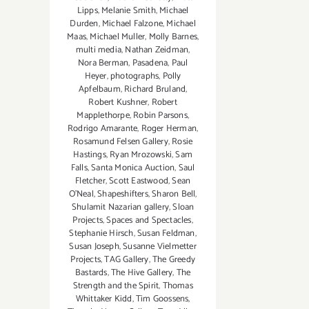
Lipps
,
Melanie Smith
,
Michael
Durden
,
Michael Falzone
,
Michael
Maas
,
Michael Muller
,
Molly Barnes
,
multi media
,
Nathan Zeidman
,
Nora Berman
,
Pasadena
,
Paul
Heyer
,
photographs
,
Polly
Apfelbaum
,
Richard Bruland
,
Robert Kushner
,
Robert
Mapplethorpe
,
Robin Parsons
,
Rodrigo Amarante
,
Roger Herman
,
Rosamund Felsen Gallery
,
Rosie
Hastings
,
Ryan Mrozowski
,
Sam
Falls
,
Santa Monica Auction
,
Saul
Fletcher
,
Scott Eastwood
,
Sean
O’Neal
,
Shapeshifters
,
Sharon Bell
,
Shulamit Nazarian gallery
,
Sloan
Projects
,
Spaces and Spectacles
,
Stephanie Hirsch
,
Susan Feldman
,
Susan Joseph
,
Susanne Vielmetter
Projects
,
TAG Gallery
,
The Greedy
Bastards
,
The Hive Gallery
,
The
Strength and the Spirit
,
Thomas
Whittaker Kidd
,
Tim Goossens
,