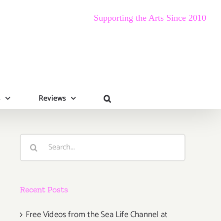
Supporting the Arts Since 2010
s
Reviews
Search
for:
Recent Posts
Free Videos from the Sea Life Channel at