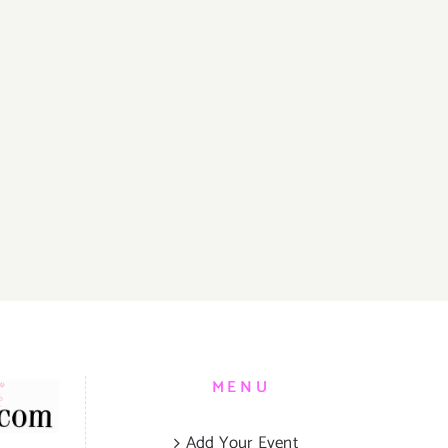
MENU
Add Your Event