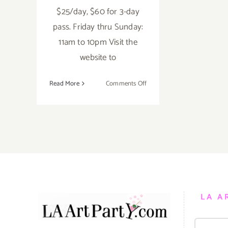
$25/day, $60 for 3-day
pass. Friday thru Sunday:
11am to 10pm Visit the
website to
on
Read More
Comments Off
Saturday,
June
4,
2016
LA A
Search