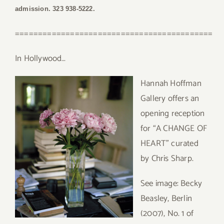
admission. 323 938-5222.
===========================================
In Hollywood…
Hannah Hoffman
Gallery offers an
opening reception
for “A CHANGE OF
HEART” curated
by Chris Sharp.
See image: Becky
Beasley, Berlin
(2007), No. 1 of