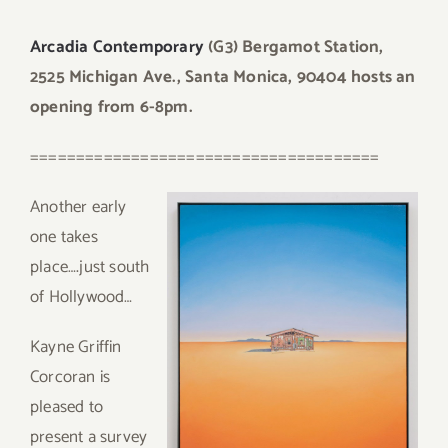
Arcadia Contemporary
(G3) Bergamot Station,
2525 Michigan Ave., Santa Monica, 90404 hosts an
opening from 6-8pm.
======================================
An
other early
one takes
place….just south
of Hollywood…
Kayne Griffin
Corcoran is
pleased to
present a survey