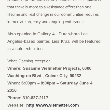
that there is more to a resistance effort than one
lifetime and real change in our communities requires
immediate urgency and ongoing endurance.
Also opening in
Gallery 4…
Dutch-born Los
Angeles-based painter, Lies Kraal
will be featured
in a solo exhibition..
What: Opening reception
Where: Susanne Vielmetter Projects, 6006
Washington Blvd., Culver City, 90232
When: 6:00pm – 8:00pm
– Saturday June 4,
2016
Phone: 310-837-2117
Website:
http://www.vielmetter.com