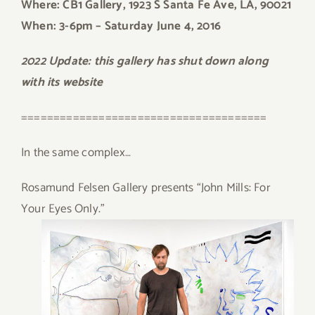
Where: CB1 Gallery, 1923 S Santa Fe Ave, LA, 90021
When: 3-6pm
– Saturday June 4, 2016
2022 Update: this gallery has shut down along
with its website
======================================
In the same complex…
Rosamund Felsen Gallery presents “John Mills: For
Your Eyes Only.”