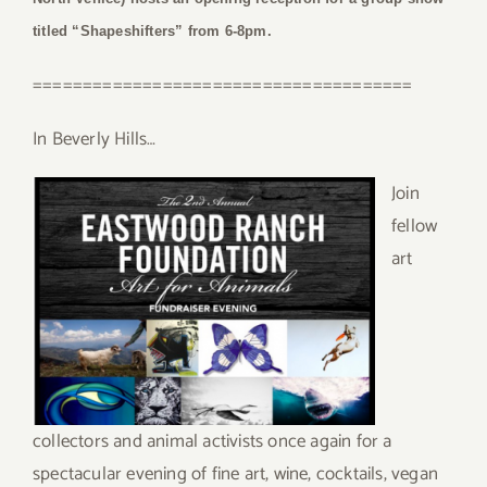
titled “Shapeshifters” from 6-8pm.
======================================
In Beverly Hills…
Join
fellow
art
collectors and animal activists once again for a
spectacular evening of fine art, wine, cocktails, vegan