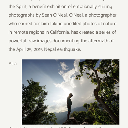
the Spirit, a benefit exhibition of emotionally stirring
photographs by Sean O’Neal. O’Neal, a photographer
who earned acclaim taking unedited photos of nature
in remote regions in California, has created a series of
powerful, raw images documenting the aftermath of
the April 25, 2015 Nepal earthquake.
A
t a