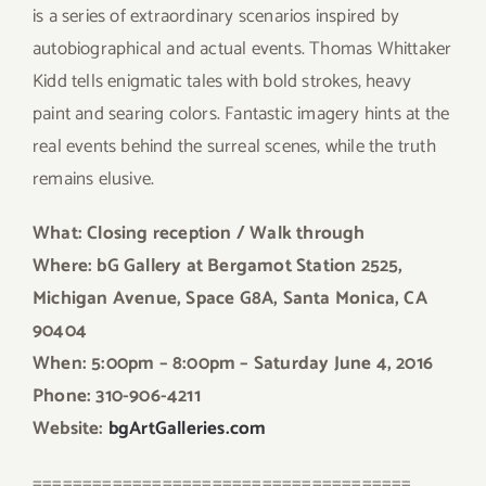
is a series of extraordinary scenarios inspired by
autobiographical and actual events. Thomas Whittaker
Kidd tells enigmatic tales with bold strokes, heavy
paint and searing colors. Fantastic imagery hints at the
real events behind the surreal scenes, while the truth
remains elusive.
What: Closing reception / Walk through
Where: bG Gallery at Bergamot Station 2525,
Michigan Avenue, Space G8A, Santa Monica, CA
90404
When: 5:00pm – 8:00pm
– Saturday June 4, 2016
Phone: 310-906-4211
Website:
bgArtGalleries.com
======================================