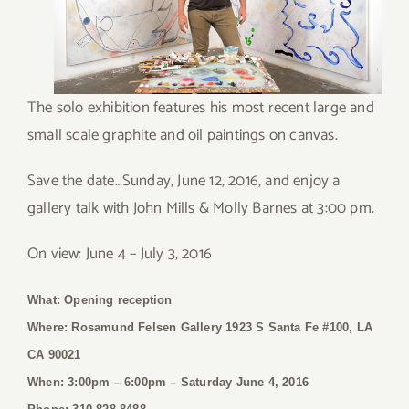
The solo exhibition features his most recent large and
small scale graphite and oil paintings on canvas.
Save the date…Sunday, June 12, 2016, and enjoy a
gallery talk with John Mills & Molly Barnes at 3:00 pm.
On view: June 4 – July 3, 2016
What: Opening reception
Where: Rosamund Felsen Gallery 1923 S Santa Fe #100, LA
CA 90021
When: 3:00pm – 6:00pm
– Saturday June 4, 2016