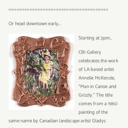
======================================
Or head downtown early…
Starting at 3pm…
CB1 Gallery
celebrates the work
of LA-based artist
Annelie McKenzie,
“Man in Canoe and
Grizzly.” The title
comes from a 1960
painting of the
same name by Canadian landscape artist Gladys