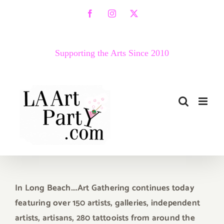
Skip
Facebook
Instagram
X
to
content
Supporting the Arts Since 2010
In Long Beach….Art Gathering
continues today
featuring over 150 artists, galleries, independent
artists, artisans, 280 tattooists from around the