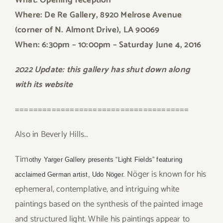
What: Opening reception
Where: De Re Gallery, 8920 Melrose Avenue
(corner of N. Almont Drive), LA 90069
When: 6:30pm – 10:00pm
– Saturday June 4, 2016
2022 Update: this gallery has shut down along
with its website
======================================
Also in Beverly Hills…
Tim
othy Yarger Gallery presents “Light Fields” featuring
Nöger is known for his
acclaimed German artist, Udo Nöger.
ephemeral, contemplative, and intriguing white
paintings based on the synthesis of the painted image
and structured light. While his paintings appear to