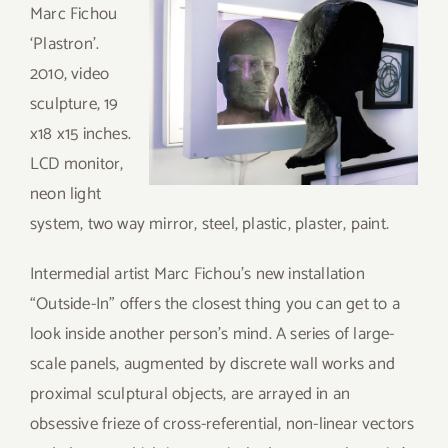
Marc Fichou
‘Plastron’.
2010, video
sculpture, 19
x18 x15 inches.
LCD monitor,
neon light
system, two way mirror, steel, plastic, plaster, paint.
Intermedial artist Marc Fichou’s new installation
“Outside-In” offers the closest thing you can get to a
look inside another person’s mind. A series of large-
scale panels, augmented by discrete wall works and
proximal sculptural objects, are arrayed in an
obsessive frieze of cross-referential, non-linear vectors