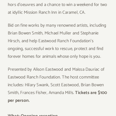
hors d’oeuvres and a chance to win a weekend for two
at idyllic Mission Ranch Inn in Caramel, CA.
Bid on fine works by many renowned artists, including
Brian Bowen Smith, Michael Muller and Stephanie
Hirsch, and help Eastwood Ranch Foundation’s
ongoing, successful work to rescue, protect and find
forever homes for animals whose only hope is you.
Presented by Alison Eastwood and Maissa Dauriac of
Eastwood Ranch Foundation. The host committee
includes: Hilary Swank, Scott Eastwood, Brian Bowen
Smith, Frances Fisher, Amanda Mills.
Tickets are $100
per person.