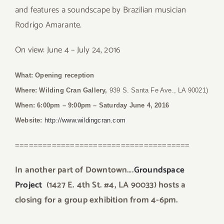
and features a soundscape by Brazilian musician
Rodrigo Amarante.
On view: June 4 – July 24, 2016
What: Opening reception
Where:
Wilding Cran Gallery,
939 S. Santa Fe Ave., LA 90021)
When: 6:00pm – 9:00pm
– Saturday June 4, 2016
Website:
http://www.wildingcran.com
======================================
In another part of Downtown….
Groundspace
Project
(1427 E. 4th St. #4, LA 90033) hosts a
closing for a group exhibition from 4-6pm.