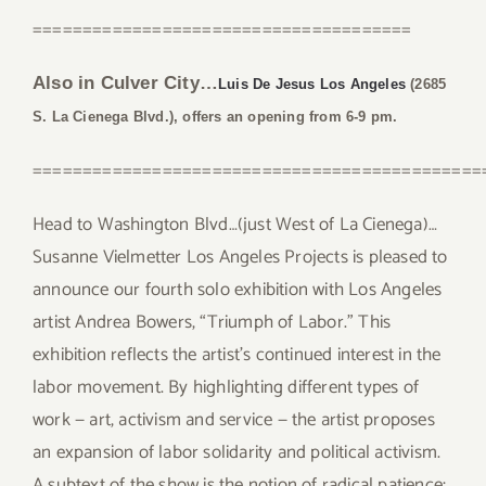
======================================
Also in Culver City…
Luis De Jesus Los Angeles
(2685
S. La Cienega Blvd.), offers an opening from 6-9 pm.
=============================================
Head to Washington Blvd…(just West of La Cienega)…
Susanne Vielmetter Los Angeles Projects is pleased to
announce our fourth solo exhibition with Los Angeles
artist Andrea Bowers, “Triumph of Labor.” This
exhibition reflects the artist’s continued interest in the
labor movement. By highlighting different types of
work — art, activism and service — the artist proposes
an expansion of labor solidarity and political activism.
A subtext of the show is the notion of radical patience;