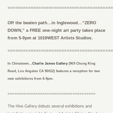
========================================
Off the beaten path…in Inglewood…“ZERO
DOWN,” a FREE one-night art party takes place
from 5-9pm at 1019WEST Artists Studios.
========================================
In Chinatown…
Charlie James Gallery
(969 Chung King
Road, Los Angeles CA 90012) features a reception for two
new exhibitions from 6-9pm.
======================================
The Hive Gallery debuts several exhibitions and