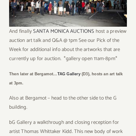
And finally
SANTA MONICA AUCTIONS
host a preview
auction art talk and Q&A @ 1pm See our Pick of the
Week for additional info about the artworks that are
currently up for auction. *gallery open 11am-8pm*
Then later at Bergamot…
TAG Gallery
(D3), hosts an art talk
at 3pm.
Also at Bergamot – head to the other side to the G
building.
bG Gallery a walkthrough and closing reception for
artist Thomas Whittaker Kidd. This new body of work