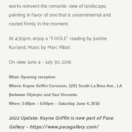
works reinvent the romantic view of landscape,
painting in favor of one that is unsentimental and
rooted firmly in the moment.
At 4:30pm, enjoy a “F.HOLE” reading by Justine
Kurland; Music by Marc Ribot.
On view: June 4 – July 30, 2016
What: Opening reception
Where: Kayne Griffin Corcoran, 1201 South La Brea Ave., LA
(between Olympic and San Vincente.
When: 3:00pm – 6:00pm
– Saturday June 4, 2016
2022 Update: Kayne Griffin is now part of Pace
Gallery – https://www.pacegallery.com/