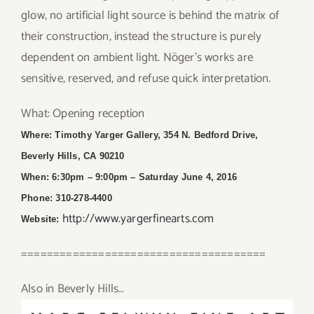
glow, no artificial light source is behind the matrix of
their construction, instead the structure is purely
dependent on ambient light. Nöger’s works are
sensitive, reserved, and refuse quick interpretation.
What: Opening reception
Where: Timothy Yarger Gallery, 354 N. Bedford Drive,
Beverly Hills, CA 90210
When: 6:30pm – 9:00pm
– Saturday June 4, 2016
Phone: 310-278-4400
http://www.yargerfinearts.com
Website:
======================================
Also in Beverly Hills…