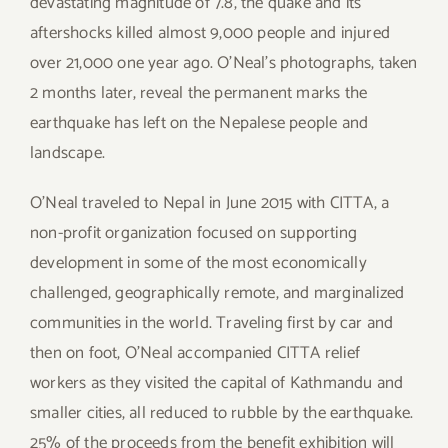
devastating magnitude of 7.8, the quake and its
aftershocks killed almost 9,000 people and injured
over 21,000 one year ago. O’Neal’s photographs, taken
2 months later, reveal the permanent marks the
earthquake has left on the Nepalese people and
landscape.
O’Neal traveled to Nepal in June 2015 with CITTA, a
non-profit organization focused on supporting
development in some of the most economically
challenged, geographically remote, and marginalized
communities in the world. Traveling first by car and
then on foot, O’Neal accompanied CITTA relief
workers as they visited the capital of Kathmandu and
smaller cities, all reduced to rubble by the earthquake.
25% of the proceeds from the benefit exhibition will