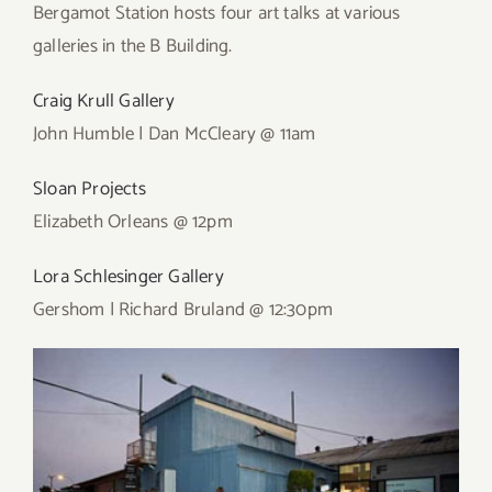
Bergamot Station hosts four art talks at various
galleries in the B Building.
Craig Krull Gallery
John Humble | Dan McCleary @ 11am
Sloan Projects
Elizabeth Orleans @ 12pm
Lora Schlesinger Gallery
Gershom | Richard Bruland @ 12:30pm