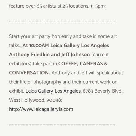
feature over 65 artists at 25 locations. 11-5pm;
======================================
Start your art party hop early and take in some art
talks….
At 10:00AM Leica Gallery Los Angeles
Anthony Friedkin and Jeff Johnson
(current
exhibitors) take part in
COFFEE, CAMERAS &
CONVERSATION.
Anthony and Jeff will speak about
their life of photography and their current work on
exhibit.
Leica Gallery Los Angeles
, 8783 Beverly Blvd.,
West Hollywood, 90048;
http://www.leicagalleryla.com
======================================