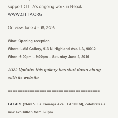
support CITTA’s ongoing work in Nepal.
WWW.CITTA.ORG
On view: June 4 – 18, 2016
What: Opening reception
Where: LAM Gallery, 913 N. Highland Ave. LA, 90012
When: 6:00pm – 9:00pm
– Saturday June 4, 2016
2022 Update: this gallery has shut down along
with its website
======================================
LAXART
(2640 S. La Cienega Ave., LA 90034), celebrates a
new exhibition from 6-9pm.