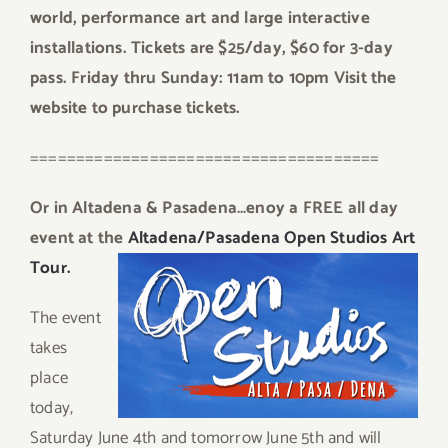
world, performance art and large interactive
installations.
Tickets are $25/day, $60 for 3-day
pass. F
riday thru Sunday: 11am to 10pm Visit the
website to purchase tickets.
======================================
Or in Altadena & Pasadena…enoy a FREE all day
event at the
Altadena/Pasadena Open Studios Art
Tour.
The event
takes
place
today,
Saturday June 4th and tomorrow June 5th and will