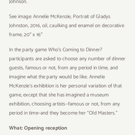
Johnson.
See image: Annelie McKenzie, Portrait of Gladys
Johnston, 2016, oil, caulking and enamel on decorative
frame, 20″ x 16″
In the party game Who’s Coming to Dinner?
participants are asked to choose any number of dinner
guests, famous or not, from any period in time, and
imagine what the party would be like. Annelie
McKenzie’s exhibition is her personal variation of that
game, except that she has imagined a museum
exhibition, choosing artists—famous or not, from any
period in time–and they become her “Old Masters.”
What: Opening reception