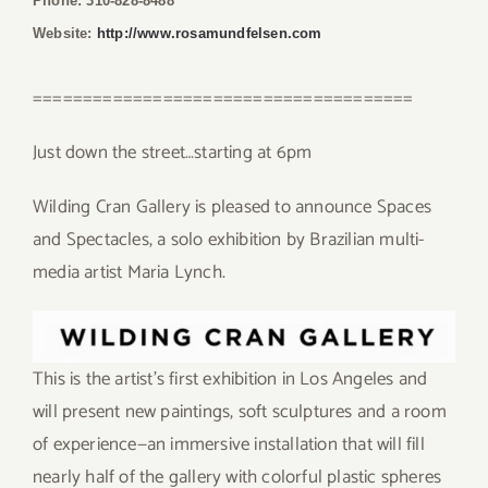
Phone: 310-828-8488
Website:
http://www.rosamundfelsen.com
======================================
Just down the street…starting at 6pm
Wilding Cran Gallery is pleased to announce Spaces
and Spectacles, a solo exhibition by Brazilian multi-
media artist Maria Lynch.
This is the artist’s first exhibition in Los Angeles and
will present new paintings, soft sculptures and a room
of experience—an immersive installation that will fill
nearly half of the gallery with colorful plastic spheres