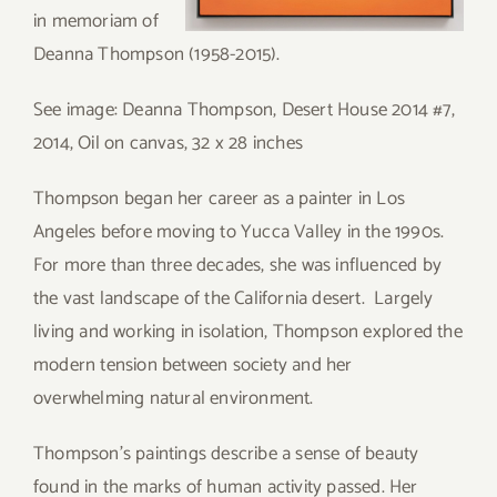
in memoriam of
Deanna Thompson (1958-2015).
See image: Deanna Thompson, Desert House 2014 #7,
2014, Oil on canvas, 32 x 28 inches
Thompson began her career as a painter in Los
Angeles before moving to Yucca Valley in the 1990s.
For more than three decades, she was influenced by
the vast landscape of the California desert. Largely
living and working in isolation, Thompson explored the
modern tension between society and her
overwhelming natural environment.
Thompson’s paintings describe a sense of beauty
found in the marks of human activity passed. Her