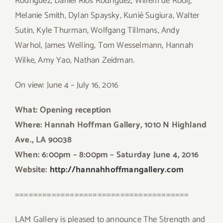
Rodriguez, Daniel Rios Rodriguez, Willem de Rooij,
Melanie Smith, Dylan Spaysky, Kunié Sugiura, Walter
Sutin, Kyle Thurman, Wolfgang Tillmans, Andy
Warhol, James Welling, Tom Wesselmann, Hannah
Wilke, Amy Yao, Nathan Zeidman.
On view: June 4 – July 16, 2016
What: Opening reception
Where: Hannah Hoffman Gallery, 1010 N Highland
Ave., LA 90038
When: 6:00pm – 8:00pm – Saturday June 4, 2016
Website:
http://hannahhoffmangallery.com
======================================
LAM Gallery is pleased to announce The Strength and