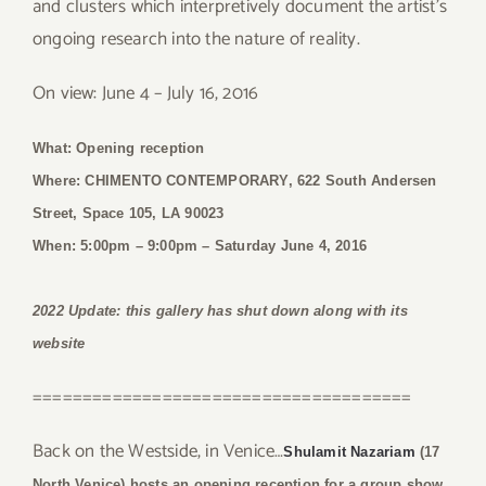
and clusters which interpretively document the artist’s
ongoing research into the nature of reality.
On view: June 4 – July 16, 2016
What: Opening reception
Where: CHIMENTO CONTEMPORARY, 622 South Andersen
Street, Space 105, LA 90023
When: 5:00pm – 9:00pm
– Saturday June 4, 2016
2022 Update: this gallery has shut down along with its
website
======================================
Back on the Westside, in Venice…
Shulamit Nazariam
(17
North Venice) hosts an opening reception for a group show