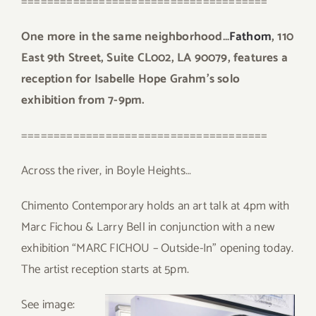
======================================
One more in the same neighborhood…
Fathom
, 110
East 9th Street, Suite CL002, LA 90079, features a
reception for Isabelle Hope Grahm’s solo
exhibition from 7-9pm.
======================================
Across the river, in Boyle Heights…
Chimento Contemporary holds an art talk at 4pm with
Marc Fichou & Larry Bell in conjunction with a new
exhibition “MARC FICHOU – Outside-In” opening today.
The artist reception starts at 5pm.
Se
e image: