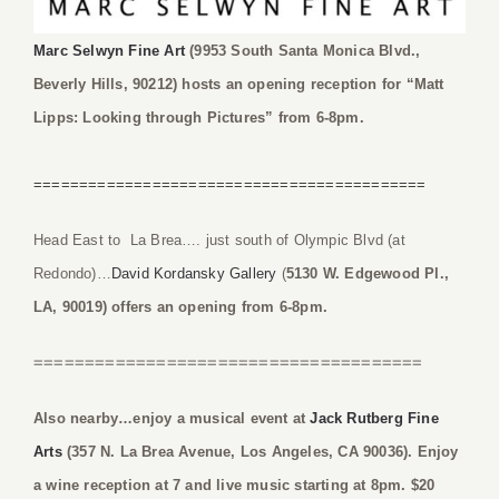
Marc Selwyn Fine Art
(9953 South Santa Monica Blvd.,
Beverly Hills, 90212) hosts an opening reception for “Matt
Lipps: Looking through Pictures” from 6-8pm.
===========================================
Head East to La Brea…. just south of Olympic Blvd (at
Redondo)…
David Kordansky Gallery
(
5130 W. Edgewood Pl.,
LA, 90019) offers an opening from 6-8pm.
======================================
Also nearby…enjoy a musical event at
Jack Rutberg Fine
Arts
(357 N. La Brea Avenue, Los Angeles, CA 90036). Enjoy
a wine reception at 7 and live music starting at 8pm. $20