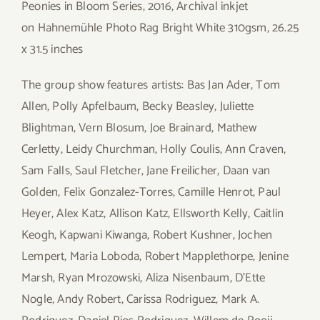
Peonies in Bloom Series, 2016, Archival inkjet
on Hahnemühle Photo Rag Bright White 310gsm, 26.25
x 31.5 inches
The group show features artists: Bas Jan Ader, Tom
Allen, Polly Apfelbaum, Becky Beasley, Juliette
Blightman, Vern Blosum, Joe Brainard, Mathew
Cerletty, Leidy Churchman, Holly Coulis, Ann Craven,
Sam Falls, Saul Fletcher, Jane Freilicher, Daan van
Golden, Felix Gonzalez-Torres, Camille Henrot, Paul
Heyer, Alex Katz, Allison Katz, Ellsworth Kelly, Caitlin
Keogh, Kapwani Kiwanga, Robert Kushner, Jochen
Lempert, Maria Loboda, Robert Mapplethorpe, Jenine
Marsh, Ryan Mrozowski, Aliza Nisenbaum, D’Ette
Nogle, Andy Robert, Carissa Rodriguez, Mark A.