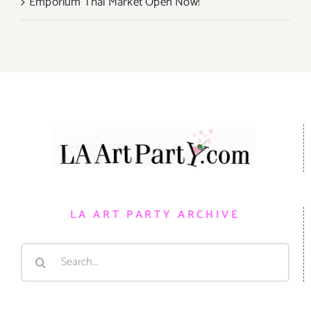
Emporium Thai Market Open Now!
LA ART PARTY ARCHIVE
Search
for: