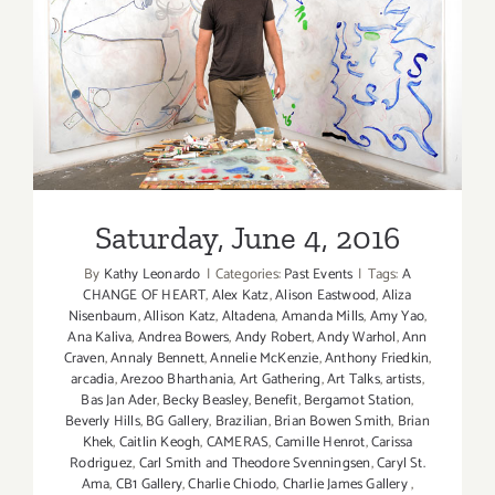
Saturday, June 4, 2016
Saturday, June 4, 2016
By
Kathy Leonardo
|
Categories:
Past Events
|
Tags:
A
CHANGE OF HEART
,
Alex Katz
,
Alison Eastwood
,
Aliza
Nisenbaum
,
Allison Katz
,
Altadena
,
Amanda Mills
,
Amy Yao
,
Ana Kaliva
,
Andrea Bowers
,
Andy Robert
,
Andy Warhol
,
Ann
Craven
,
Annaly Bennett
,
Annelie McKenzie
,
Anthony Friedkin
,
arcadia
,
Arezoo Bharthania
,
Art Gathering
,
Art Talks
,
artists
,
Bas Jan Ader
,
Becky Beasley
,
Benefit
,
Bergamot Station
,
Beverly Hills
,
BG Gallery
,
Brazilian
,
Brian Bowen Smith
,
Brian
Khek
,
Caitlin Keogh
,
CAMERAS
,
Camille Henrot
,
Carissa
Rodriguez
,
Carl Smith and Theodore Svenningsen
,
Caryl St.
Ama
,
CB1 Gallery
,
Charlie Chiodo
,
Charlie James Gallery
,