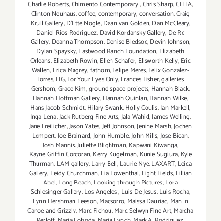
Charlie Roberts
,
Chimento Contemporary
,
Chris Sharp
,
CITTA
,
Clinton Neuhaus
,
coffee
,
contemporary
,
conversation
,
Craig
Krull Gallery
,
D'Ette Nogle
,
Daan van Golden
,
Dan McCleary
,
Daniel Rios Rodriguez
,
David Kordansky Gallery
,
De Re
Gallery
,
Deanna Thompson
,
Denise Bledsoe
,
Devin Johnson
,
Dylan Spaysky
,
Eastwood Ranch Foundation
,
Elizabeth
Orleans
,
Elizabeth Rowin
,
Ellen Schafer
,
Ellsworth Kelly
,
Eric
Wallen
,
Erica Magrey
,
fathom
,
Felipe Meres
,
Felix Gonzalez-
Torres
,
FIG
,
For Your Eyes Only
,
Frances Fisher
,
galleries
,
Gershom
,
Grace Kim
,
ground space projects
,
Hannah Black
,
Hannah Hoffman Gallery
,
Hannah Quinlan
,
Hannah Wilke
,
Hans Jacob Schmidt
,
Hilary Swank
,
Holly Coulis
,
Ian Markell
,
Inga Lena
,
Jack Rutberg Fine Arts
,
Jala Wahid
,
James Welling
,
Jane Freilicher
,
Jason Yates
,
Jeff Johnson
,
Jenine Marsh
,
Jochen
Lempert
,
Joe Brainard
,
John Humble
,
John Mills
,
Jose Bican
,
Josh Mannis
,
Juliette Blightman
,
Kapwani Kiwanga
,
Kayne Griffin Corcoran
,
Kerry Kugelman
,
Kunie Sugiura
,
Kyle
Thurman
,
LAM gallery
,
Larry Bell
,
Laurie Nye
,
LAXART
,
Leica
Gallery
,
Leidy Churchman
,
Lia Lowenthal
,
Light Fields
,
Lillian
Abel
,
Long Beach
,
Looking through Pictures
,
Lora
Schlesinger Gallery
,
Los Angeles
,
Luis De Jesus
,
Luis Rocha
,
Lynn Hershman Leeson
,
Macsorro
,
Maissa Dauriac
,
Man in
Canoe and Grizzly
,
Marc Fichou
,
Marc Selwyn Fine Art
,
Marcha
Perloff
,
Maria Loboda
,
Maria Lynch
,
Mark A. Rodriguez
,