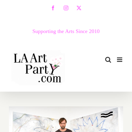
Skip
Facebook
Instagram
X
to
content
Supporting the Arts Since 2010