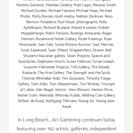
Martine Gutierrez
,
Mathew Cerletty
,
Matt Lipps
,
Melanie Smith
,
Michael Durden
,
Michael Falzone
,
Michael Maas
,
Michael
Muller
,
Molly Barnes
,
multi media
,
Nathan Zeidman
,
Nora
Berman
,
Pasadena
,
Paul Heyer
,
photographs
,
Polly
Apfelbaum
,
Richard Bruland
,
Robert Kushner
,
Robert
Mapplethorpe
,
Robin Parsons
,
Rodrigo Amarante
,
Roger
Herman
,
Rosamund Felsen Gallery
,
Rosie Hastings
,
Ryan
Mrozowski
,
Sam Falls
,
Santa Monica Auction
,
Saul Fletcher
,
Scott Eastwood
,
Sean O’Neal
,
Shapeshifters
,
Sharon Bell
,
Shulamit Nazarian gallery
,
Sloan Projects
,
Spaces and
Spectacles
,
Stephanie Hirsch
,
Susan Feldman
,
Susan Joseph
,
Susanne Vielmetter Projects
,
TAG Gallery
,
The Greedy
Bastards
,
The Hive Gallery
,
The Strength and the Spirit
,
Thomas Whittaker Kidd
,
Tim Goossens
,
Timothy Yarger
Gallery
,
Tom Allen
,
Tom Wesselmann
,
Tori Wrånes
,
Triumph
of Labor
,
Udo Nogel
,
Venice
,
Vern Blosum
,
Vernon Price
,
Walter Sutin
,
Westside
,
Whitney Hubbs
,
Wilding Cran Gallery
,
Willem de Rooij
,
Wolfgang Tillmans
,
Young An
,
Young Joon
Kwak
In Long Beach....Art Gathering continues today
featuring over 150 artists, galleries, independent