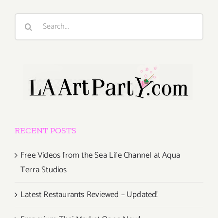
Search
for:
RECENT POSTS
Free Videos from the Sea Life Channel at Aqua
Terra Studios
Latest Restaurants Reviewed – Updated!