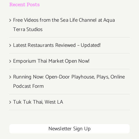
Recent Posts
Free Videos from the Sea Life Channel at Aqua
Terra Studios
Latest Restaurants Reviewed – Updated!
Emporium Thai Market Open Now!
Running Now: Open-Door Playhouse, Plays, Online
Podcast Form
Tuk Tuk Thai, West LA
Newsletter Sign Up