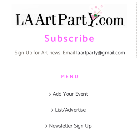
Subscribe
Sign Up for Art news. Email
laartparty@gmail.com
MENU
Add Your Event
List/Advertise
Newsletter Sign Up