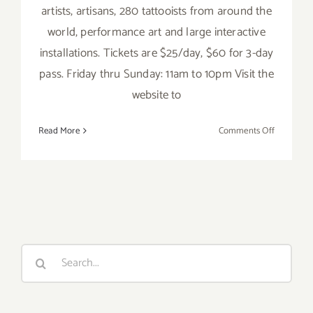
artists, artisans, 280 tattooists from around the
world, performance art and large interactive
installations. Tickets are $25/day, $60 for 3-day
pass. Friday thru Sunday: 11am to 10pm Visit the
website to
on
Read More
Comments Off
Saturday,
June
4,
2016
Search
for: