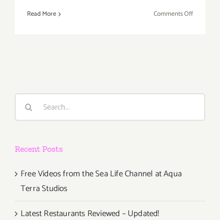
on
Read More
Comments Off
Saturday,
June
13,
2015
Search
for:
Recent Posts
Free Videos from the Sea Life Channel at Aqua
Terra Studios
Latest Restaurants Reviewed – Updated!