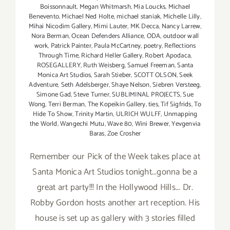
Boissonnault
,
Megan Whitmarsh
,
Mia Loucks
,
Michael
Benevento
,
Michael Ned Holte
,
michael staniak
,
Michelle Lilly
,
Mihai Nicodim Gallery
,
Mimi Lauter
,
MK Decca
,
Nancy Larrew
,
Nora Berman
,
Ocean Defenders Alliance
,
ODA
,
outdoor wall
work
,
Patrick Painter
,
Paula McCartney
,
poetry
,
Reflections
Through Time
,
Richard Heller Gallery
,
Robert Apodaca
,
ROSEGALLERY
,
Ruth Weisberg
,
Samuel Freeman
,
Santa
Monica Art Studios
,
Sarah Stieber
,
SCOTT OLSON
,
Seek
Adventure
,
Seth Adelsberger
,
Shaye Nelson
,
Siebren Versteeg
,
Simone Gad
,
Steve Turner
,
SUBLIMINAL PROJECTS
,
Sue
Wong
,
Terri Berman
,
The Kopeikin Gallery
,
ties
,
Tif Sigfrids
,
To
Hide To Show
,
Trinity Martin
,
ULRICH WULFF
,
Unmapping
the World
,
Wangechi Mutu
,
Wave 80
,
Wini Brewer
,
Yevgenvia
Baras
,
Zoe Crosher
Remember our Pick of the Week takes place at
Santa Monica Art Studios tonight...gonna be a
great art party!!! In the Hollywood Hills... Dr.
Robby Gordon hosts another art reception. His
house is set up as gallery with 3 stories filled