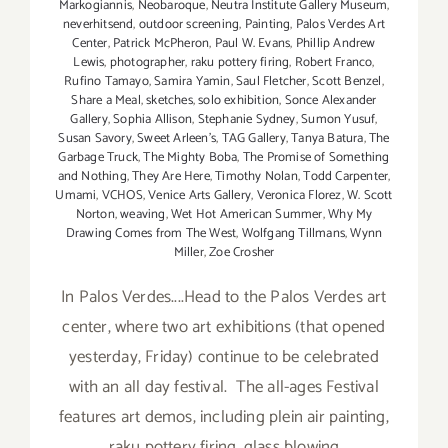
Markogiannis
,
Neobaroque
,
Neutra Institute Gallery Museum
,
neverhitsend
,
outdoor screening
,
Painting
,
Palos Verdes Art
Center
,
Patrick McPheron
,
Paul W. Evans
,
Phillip Andrew
Lewis
,
photographer
,
raku pottery firing
,
Robert Franco
,
Rufino Tamayo
,
Samira Yamin
,
Saul Fletcher
,
Scott Benzel
,
Share a Meal
,
sketches
,
solo exhibition
,
Sonce Alexander
Gallery
,
Sophia Allison
,
Stephanie Sydney
,
Sumon Yusuf
,
Susan Savory
,
Sweet Arleen's
,
TAG Gallery
,
Tanya Batura
,
The
Garbage Truck
,
The Mighty Boba
,
The Promise of Something
and Nothing
,
They Are Here
,
Timothy Nolan
,
Todd Carpenter
,
Umami
,
VCHOS
,
Venice Arts Gallery
,
Veronica Florez
,
W. Scott
Norton
,
weaving
,
Wet Hot American Summer
,
Why My
Drawing Comes from The West
,
Wolfgang Tillmans
,
Wynn
Miller
,
Zoe Crosher
In Palos Verdes....Head to the Palos Verdes art
center, where two art exhibitions (that opened
yesterday, Friday) continue to be celebrated
with an all day festival. The all-ages Festival
features art demos, including plein air painting,
raku pottery firing, glass blowing