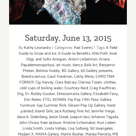
Saturday, June 13, 2015
By
Kathy Leonardo
|
Categories:
Past Events
|
Tags:
A Field
Guide to Snow and Ice
,
A Guide to Benefits
,
Allie Pohl
,
Anat
Ebgi
,
and Sofia Arreguin
,
Anton Lieberman
,
Ariana
Papademetropolous
,
art music dance
,
Baik Art
,
Benjamin
Phelan
,
Bettina Hubby
,
BG Gallery
,
bG Gallery presents
,
Brenda Jamrus
,
Carol Friedman
,
Cathy Weiss
,
CHRISTINA
FORRER
,
Cig Harvey
,
Clara Balzary
,
Clarissa Tossin
,
clothes
,
cold cups of boiling water
,
Courtney Reid
,
Craig Kauffman
,
Dig
,
Dr. Robby Gordon
,
Eklectomania Gallery
,
Elizabeth Ferry
,
Erin Reiter
,
ETEL ADNAN
,
Fay Ray
,
Fifth Floor Gallery
,
furniture
,
Gay Summer Rick
,
Gibson Pop Up Gallery
,
hand
painted
,
Island Girls
,
Jack Rutberg Fine Art
,
Jennifer Verge
,
Jesse A. Greenberg
,
Jessie Stead
,
joaquin boz
,
Johanna Tagada
,
John Chiara
,
Kate Jackson
,
Kristine Schomaker
,
Kurt Lieber
,
Linda Smith
,
Linda Vallejo
,
Lisa Solberg
,
ltd losangeles
,
Madam X
,
MAMA Gallery
,
Martin Basher
,
Mattea Perrotta
,
MB