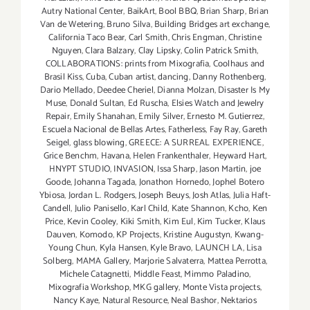
Autry National Center
,
BaikArt
,
Bool BBQ
,
Brian Sharp
,
Brian
Van de Wetering
,
Bruno Silva
,
Building Bridges art exchange
,
California Taco Bear
,
Carl Smith
,
Chris Engman
,
Christine
Nguyen
,
Clara Balzary
,
Clay Lipsky
,
Colin Patrick Smith
,
COLLABORATIONS: prints from Mixografia
,
Coolhaus and
Brasil Kiss
,
Cuba
,
Cuban artist
,
dancing
,
Danny Rothenberg
,
Dario Mellado
,
Deedee Cheriel
,
Dianna Molzan
,
Disaster Is My
Muse
,
Donald Sultan
,
Ed Ruscha
,
Elsies Watch and Jewelry
Repair
,
Emily Shanahan
,
Emily Silver
,
Ernesto M. Gutierrez
,
Escuela Nacional de Bellas Artes
,
Fatherless
,
Fay Ray
,
Gareth
Seigel
,
glass blowing
,
GREECE: A SURREAL EXPERIENCE
,
Grice Benchm
,
Havana
,
Helen Frankenthaler
,
Heyward Hart
,
HNYPT STUDIO
,
INVASION
,
Issa Sharp
,
Jason Martin
,
joe
Goode
,
Johanna Tagada
,
Jonathon Hornedo
,
Jophel Botero
Ybiosa
,
Jordan L. Rodgers
,
Joseph Beuys
,
Josh Atlas
,
Julia Haft-
Candell
,
Julio Panisello
,
Karl Child
,
Kate Shannon
,
Kcho
,
Ken
Price
,
Kevin Cooley
,
Kiki Smith
,
Kim Eul
,
Kim Tucker
,
Klaus
Dauven
,
Komodo
,
KP Projects
,
Kristine Augustyn
,
Kwang-
Young Chun
,
Kyla Hansen
,
Kyle Bravo
,
LAUNCH LA
,
Lisa
Solberg
,
MAMA Gallery
,
Marjorie Salvaterra
,
Mattea Perrotta
,
Michele Catagnetti
,
Middle Feast
,
Mimmo Paladino
,
Mixografia Workshop
,
MKG gallery
,
Monte Vista projects
,
Nancy Kaye
,
Natural Resource
,
Neal Bashor
,
Nektarios