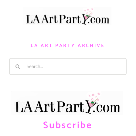
LA ART PARTY ARCHIVE
Search
for:
Subscribe