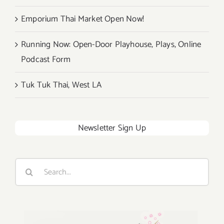
Emporium Thai Market Open Now!
Running Now: Open-Door Playhouse, Plays, Online
Podcast Form
Tuk Tuk Thai, West LA
Newsletter Sign Up
Search
for: