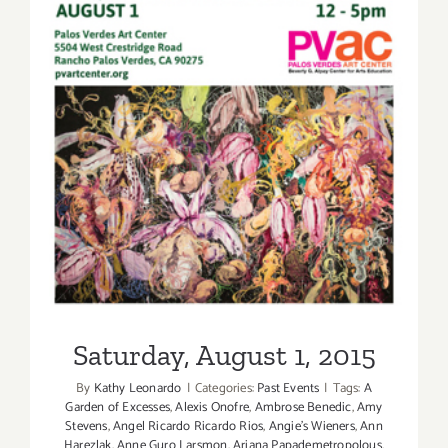
Saturday, August 1, 2015
Saturday, August 1, 2015
By
Kathy Leonardo
|
Categories:
Past Events
|
Tags:
A
Garden of Excesses
,
Alexis Onofre
,
Ambrose Benedic
,
Amy
Stevens
,
Angel Ricardo Ricardo Rios
,
Angie's Wieners
,
Ann
Harezlak
,
Anne Guro Larsmon
,
Ariana Papademetropolous
,