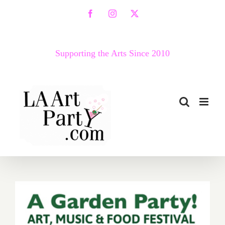
Skip
Facebook
Instagram
X
to
content
Supporting the Arts Since 2010