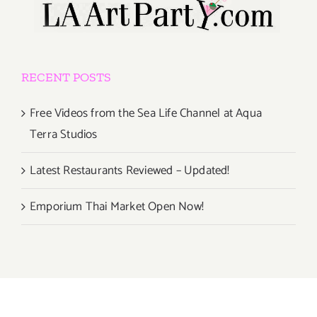
RECENT POSTS
Free Videos from the Sea Life Channel at Aqua
Terra Studios
Latest Restaurants Reviewed – Updated!
Emporium Thai Market Open Now!