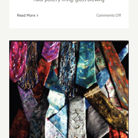
on
Read More
Comments Off
Saturday,
August
1,
2015
Saturday, June 13, 2015