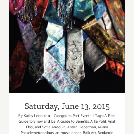
Saturday, June 13, 2015
Saturday, June 13, 2015
By
Kathy Leonardo
|
Categories:
Past Events
|
Tags:
A Field
Guide to Snow and Ice
,
A Guide to Benefits
,
Allie Pohl
,
Anat
Ebgi
,
and Sofia Arreguin
,
Anton Lieberman
,
Ariana
Papademetropolous
,
art music dance
,
Baik Art
,
Benjamin