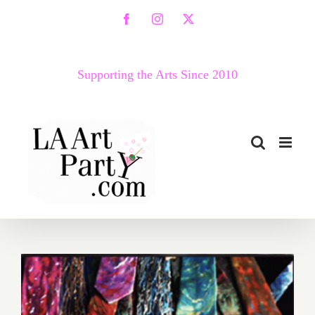
Skip
Facebook
Instagram
X
to
content
Supporting the Arts Since 2010