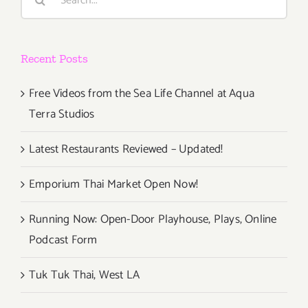
for:
Recent Posts
Free Videos from the Sea Life Channel at Aqua
Terra Studios
Latest Restaurants Reviewed – Updated!
Emporium Thai Market Open Now!
Running Now: Open-Door Playhouse, Plays, Online
Podcast Form
Tuk Tuk Thai, West LA