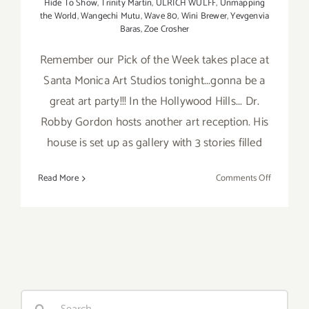
Hide To Show
,
Trinity Martin
,
ULRICH WULFF
,
Unmapping
the World
,
Wangechi Mutu
,
Wave 80
,
Wini Brewer
,
Yevgenvia
Baras
,
Zoe Crosher
Remember our Pick of the Week takes place at
Santa Monica Art Studios tonight...gonna be a
great art party!!! In the Hollywood Hills... Dr.
Robby Gordon hosts another art reception. His
house is set up as gallery with 3 stories filled
on
Read More
Comments Off
Saturday,
June
13,
2015
Search