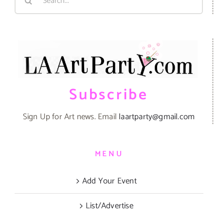
for:
Subscribe
Sign Up for Art news. Email
laartparty@gmail.com
MENU
Add Your Event
List/Advertise