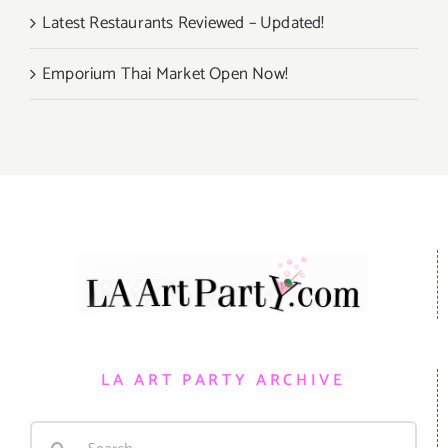
Latest Restaurants Reviewed – Updated!
Emporium Thai Market Open Now!
LA ART PARTY ARCHIVE
Search