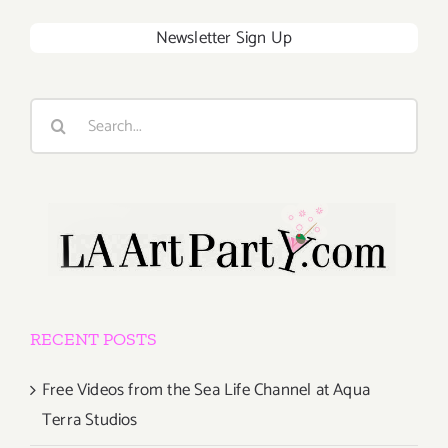
Newsletter Sign Up
Search
for:
RECENT POSTS
Free Videos from the Sea Life Channel at Aqua
Terra Studios