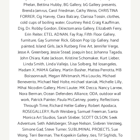
Phelan
,
Bettina Hubby
,
BG Gallery
,
bG Gallery presents
,
Brenda Jamrus
,
Carol Friedman
,
Cathy Weiss
,
CHRISTINA
FORRER
,
Cig Harvey
,
Clara Balzary
,
Clarissa Tossin
,
clothes
,
cold cups of boiling water
,
Courtney Reid
,
Craig Kauffman
,
Dig
,
Dr. Robby Gordon
,
Eklectomania Gallery
,
Elizabeth Ferry
,
Erin Reiter
,
ETEL ADNAN
,
Fay Ray
,
Fifth Floor Gallery
,
furniture
,
Gay Summer Rick
,
Gibson Pop Up Gallery
,
hand
painted
,
Island Girls
,
Jack Rutberg Fine Art
,
Jennifer Verge
,
Jesse A. Greenberg
,
Jessie Stead
,
joaquin boz
,
Johanna Tagada
,
John Chiara
,
Kate Jackson
,
Kristine Schomaker
,
Kurt Lieber
,
Linda Smith
,
Linda Vallejo
,
Lisa Solberg
,
ltd losangeles
,
Madam X
,
MAMA Gallery
,
Martin Basher
,
Mattea Perrotta
,
MB
Boissonnault
,
Megan Whitmarsh
,
Mia Loucks
,
Michael
Benevento
,
Michael Ned Holte
,
michael staniak
,
Michelle Lilly
,
Mihai Nicodim Gallery
,
Mimi Lauter
,
MK Decca
,
Nancy Larrew
,
Nora Berman
,
Ocean Defenders Alliance
,
ODA
,
outdoor wall
work
,
Patrick Painter
,
Paula McCartney
,
poetry
,
Reflections
Through Time
,
Richard Heller Gallery
,
Robert Apodaca
,
ROSEGALLERY
,
Ruth Weisberg
,
Samuel Freeman
,
Santa
Monica Art Studios
,
Sarah Stieber
,
SCOTT OLSON
,
Seek
Adventure
,
Seth Adelsberger
,
Shaye Nelson
,
Siebren Versteeg
,
Simone Gad
,
Steve Turner
,
SUBLIMINAL PROJECTS
,
Sue
Wong
,
Terri Berman
,
The Kopeikin Gallery
,
ties
,
Tif Sigfrids
,
To