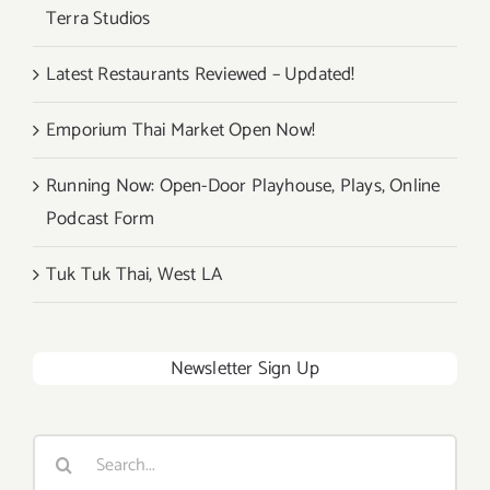
Terra Studios
Latest Restaurants Reviewed – Updated!
Emporium Thai Market Open Now!
Running Now: Open-Door Playhouse, Plays, Online
Podcast Form
Tuk Tuk Thai, West LA
Newsletter Sign Up
Search
for: