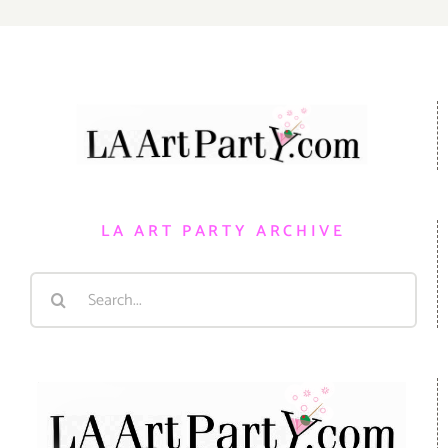
LA ART PARTY ARCHIVE
Search
for: