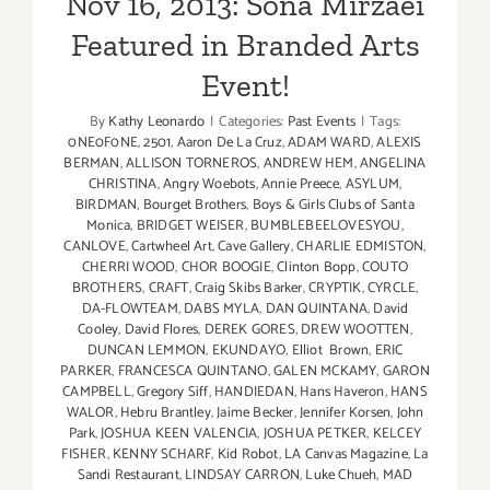
Nov 16, 2013: Sona Mirzaei
Featured in Branded Arts
Event!
By
Kathy Leonardo
|
Categories:
Past Events
|
Tags:
0NE0F0NE
,
2501
,
Aaron De La Cruz
,
ADAM WARD
,
ALEXIS
BERMAN
,
ALLISON TORNEROS
,
ANDREW HEM
,
ANGELINA
CHRISTINA
,
Angry Woebots
,
Annie Preece
,
ASYLUM
,
BIRDMAN
,
Bourget Brothers
,
Boys & Girls Clubs of Santa
Monica
,
BRIDGET WEISER
,
BUMBLEBEELOVESYOU
,
CANLOVE
,
Cartwheel Art
,
Cave Gallery
,
CHARLIE EDMISTON
,
CHERRI WOOD
,
CHOR BOOGIE
,
Clinton Bopp
,
COUTO
BROTHERS
,
CRAFT
,
Craig Skibs Barker
,
CRYPTIK
,
CYRCLE
,
DA-FLOWTEAM
,
DABS MYLA
,
DAN QUINTANA
,
David
Cooley
,
David Flores
,
DEREK GORES
,
DREW WOOTTEN
,
DUNCAN LEMMON
,
EKUNDAYO
,
Elliot Brown
,
ERIC
PARKER
,
FRANCESCA QUINTANO
,
GALEN MCKAMY
,
GARON
CAMPBELL
,
Gregory Siff
,
HANDIEDAN
,
Hans Haveron
,
HANS
WALOR
,
Hebru Brantley
,
Jaime Becker
,
Jennifer Korsen
,
John
Park
,
JOSHUA KEEN VALENCIA
,
JOSHUA PETKER
,
KELCEY
FISHER
,
KENNY SCHARF
,
Kid Robot
,
LA Canvas Magazine
,
La
Sandi Restaurant
,
LINDSAY CARRON
,
Luke Chueh
,
MAD