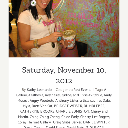
Saturday, November 10,
2012
Saturday, November 10,
2012
By
Kathy Leonardo
|
Categories:
Past Events
|
Tags:
A
Gallery
,
Aesthesia
,
AesthesiaStudios
,
and Chris Avitabile
,
Andy
Moses
,
Angry Woebots
,
Anthony Lister
,
artists such as Dabs
Myla
,
Brett Van Ort
,
BRIDGET WEISER
,
BUMBLEBEE
,
CATHERINE BROOKS
,
CHARLIE EDMISTON
,
Cherry and
Martin
,
Ching Ching Cheng
,
Chloe Early
,
Christy Lee Rogers
,
Corey Helford Gallery
,
Craig Skibs Barker
,
DANIEL WINTER
,
David Cooley
,
David Flores
,
David Ratcliff
,
DUNCAN