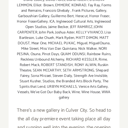
LEMMON
,
Elliot Brown
,
EMMERIC KONRAD
,
Fay Ray
,
Forms
and Remains
,
Francois Ghebaly
,
Frank Pictures
,
Gallery
,
Garboushian Gallery
,
Guillermo Bert
,
Heracut
,
Honor Fraser
,
Honor FraserGallery
,
ICA
,
Inglewood Cultural Arts
,
Inglewood
Open Studios
,
Jaime Becker
,
JEFF RAMIREZ
,
JOHN
CARPENTER
,
John Park
,
Joshua Aster
,
KELLY VIVANCO
,
Lisa
Bartleson
,
Luke Chueh
,
Mark Ryden
,
MATT DIMON
,
MATT
DOUST
,
Mear One
,
MICHAEL PUKAC
,
Miguel
,
MiguelOsuna
,
Mike Street
,
Miss Van Dan Quintana
,
Nick Walker
,
NORI
PESINA
,
Osuna
,
Pinot Days
,
QUAM ODUNSI
,
Rainbow Ruins
,
Reckless Unbound Alchemy
,
RICHARD KESSLER
,
Rime
,
Robert Mack
,
ROBERT STANDISH
,
RONY ALWIN
,
Ruskin
Theatre
,
SEAN MCCARTHY
,
SETH ARMSTRONG
,
Shepard
Fairey
,
Sona Mirzaei
,
Steven Daily
,
Strength Are Invisible
,
Stuart Kusher
,
Studios
,
the Branded Arts Block Party
,
The
Spirits that Lend
,
URBYN MICHAELS
,
Venice Arts Gallery
,
Vessels
,
We've Got Our Baby Back
,
Wine
,
Wine House
,
WWA
gallery
There's a new gallery in Culver City. So head to
the all day premiere event taking place all day
and running well into the evening, the opening