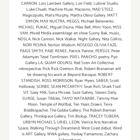
CARRON
,
Lois Lambert Gallery
,
Lori Field
,
Lubner Studio
,
Luke Chueh
,
Machine Muse
,
Macsorro
,
MAD STEEZ
,
Magicopolis
,
Marla Murphy
,
Martha Otero Gallery
,
MATT
DIMON
,
MAX NUETRA
,
MEGGS
,
Michael Benevento
,
MICHAEL PUKAC
,
Miguel Osuna
,
Mike Bell
,
Mimi Yoon
,
MISS
VAN
,
Mixed Media assemblage art show Sunny Bak
,
music
,
NDSLA
,
Nick Cannon
,
Nick Walker
,
Night Gallery
,
Nita Collins
,
NORI PESINA
,
Norton Wisdom
,
NOSEGO
,
OLIVIA FAZE
,
PAIGE SMITH
,
PAIJE RENEE
,
Patrick Painter
,
PERSUE
,
Peter
Adamyan Teod Tomlinson
,
PIXEL PANCHO
,
poetry
,
Pyo
Gallery LA
,
QUAM ODUNSI
,
Red Siren Art Collective
,
retrospective
,
Rick Rick Overton
,
Risk
,
Robert Branaman will
be showing his work at Beyond Baroque
,
ROBERT
STANDISH
,
ROSS MORRISON
,
Ryan Myers
,
SABER
,
Scott
Holloway
,
SCRIBE
,
SEAN MCCARTHY
,
Sean Roh
,
Shark Toof
,
SIT
,
Soey Milk
,
Sona Mirzaei
,
Soze Gallery
,
Steven Daily
,
SURGE
,
Susan Tibbles
,
TAIYO WATANABE
,
Tammy Mae
Moon
,
Temple of Wolfbat
,
Ten Years Drawn
,
Terra
Biddlespacher
,
The Gabba Gallery
,
The Robert Berman
Gallery
,
Thinkspace Gallery
,
Tim Biskup
,
TRACEY TUBERA
,
URBYN MICHAELS
,
URIEL LEON
,
Venice Arts Narrative
Space
,
Walking Through Dreamland
,
West Coast debut
,
Word
is ART Gallery
,
WWA gallery
,
Yoskay Yamamoto
,
Zachary