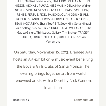
STEEZ
,
Martha Otero Gallery
,
MATT DIMON
,
MAX NUETRA
,
MEGGS
,
MICHAEL PUKAC
,
MISS VAN
,
NDSLA
,
Nick Walker
,
NORI PESINA
,
NOSEGO
,
OLIVIA FAZE
,
PAIGE SMITH
,
PAIJE
RENEE
,
PERSUE
,
PIXEL PANCHO
,
QUAM ODUNSI
,
Risk
,
ROBERT STANDISH
,
ROSS MORRISON
,
SABER
,
SCRIBE
,
SEAN MCCARTHY
,
Shark Toof
,
SIT
,
Soey Milk
,
Sona Mirzaei
,
Soze Gallery
,
Steven Daily
,
SURGE
,
TAIYO WATANABE
,
The
Gabba Gallery
,
Thinkspace Gallery
,
Tim Biskup
,
TRACEY
TUBERA
,
URBYN MICHAELS
,
URIEL LEON
,
Yoskay
Yamamoto
On Saturday, November 16, 2013, Branded Arts
hosts an Art exhibition & music event benefiting
the Boys & Girls Clubs of Santa Monica The
evening brings together art from world
renowned artists with a DJ set by Nick Cannon.
In addition
on
Read More
Comments Off
Nov