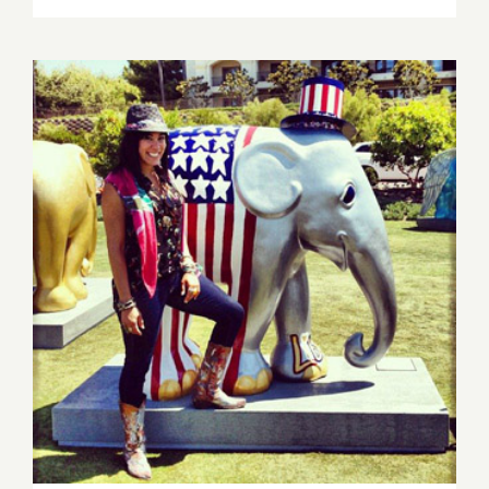
16,
2013:
Sona
Mirzaei
Featured
in
Branded
Arts
Event!
Saturday, Nov 16th