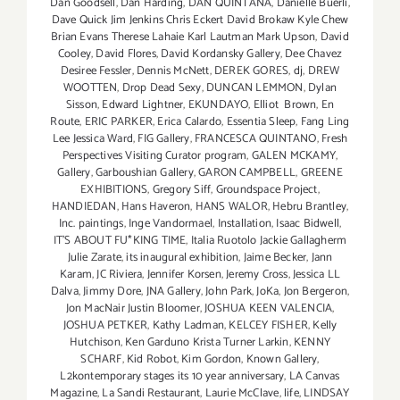
Dan Goodsell
,
Dan Harding
,
DAN QUINTANA
,
Danielle Buerli
,
Dave Quick Jim Jenkins Chris Eckert David Brokaw Kyle Chew
Brian Evans Therese Lahaie Karl Lautman Mark Upson
,
David
Cooley
,
David Flores
,
David Kordansky Gallery
,
Dee Chavez
Desiree Fessler
,
Dennis McNett
,
DEREK GORES
,
dj
,
DREW
WOOTTEN
,
Drop Dead Sexy
,
DUNCAN LEMMON
,
Dylan
Sisson
,
Edward Lightner
,
EKUNDAYO
,
Elliot Brown
,
En
Route
,
ERIC PARKER
,
Erica Calardo
,
Essentia Sleep
,
Fang Ling
Lee Jessica Ward
,
FIG Gallery
,
FRANCESCA QUINTANO
,
Fresh
Perspectives Visiting Curator program
,
GALEN MCKAMY
,
Gallery
,
Garboushian Gallery
,
GARON CAMPBELL
,
GREENE
EXHIBITIONS
,
Gregory Siff
,
Groundspace Project
,
HANDIEDAN
,
Hans Haveron
,
HANS WALOR
,
Hebru Brantley
,
Inc. paintings
,
Inge Vandormael
,
Installation
,
Isaac Bidwell
,
IT'S ABOUT FU*KING TIME
,
Italia Ruotolo Jackie Gallagherm
Julie Zarate
,
its inaugural exhibition
,
Jaime Becker
,
Jann
Karam
,
JC Riviera
,
Jennifer Korsen
,
Jeremy Cross
,
Jessica LL
Dalva
,
Jimmy Dore
,
JNA Gallery
,
John Park
,
JoKa
,
Jon Bergeron
,
Jon MacNair Justin Bloomer
,
JOSHUA KEEN VALENCIA
,
JOSHUA PETKER
,
Kathy Ladman
,
KELCEY FISHER
,
Kelly
Hutchison
,
Ken Garduno Krista Turner Larkin
,
KENNY
SCHARF
,
Kid Robot
,
Kim Gordon
,
Known Gallery
,
L2kontemporary stages its 10 year anniversary
,
LA Canvas
Magazine
,
La Sandi Restaurant
,
Laurie McClave
,
life
,
LINDSAY