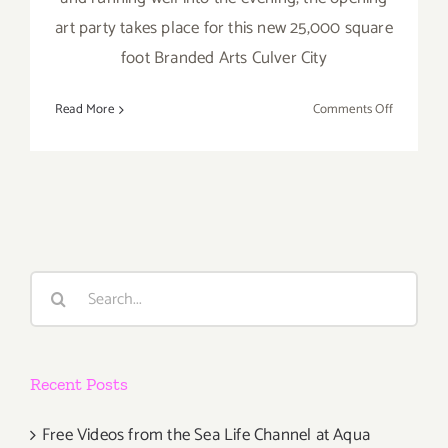
art party takes place for this new 25,000 square
foot Branded Arts Culver City
on
Read More
Comments Off
Saturday,
Novembe
10,
2012
Search
for:
Recent Posts
Free Videos from the Sea Life Channel at Aqua