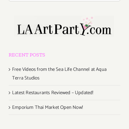
RECENT POSTS
Free Videos from the Sea Life Channel at Aqua
Terra Studios
Latest Restaurants Reviewed – Updated!
Emporium Thai Market Open Now!