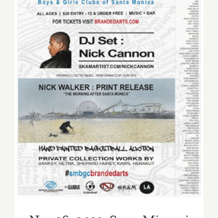
Nov 16, 2013: Sona Mirzaei
Featured in Branded Arts
Event!