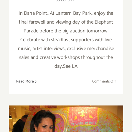
Schoenbaum
In Dana Point...At Lantern Bay Park, enjoy the
final farewell and viewing day of the Elephant
Parade before the big auction tomorrow.
Celebrate with steadfast supporters with live
music, artist interviews, exclusive merchandise
sales and creative workshops throughout the
day.See LA
on
Read More
Comments Off
Saturday,
Nov
16th