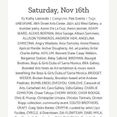
Saturday, Nov 16th
By
Kathy Leonardo
|
Categories:
Past Events
|
Tags:
0NE0F0NE
,
18th Street Arts Center
,
2501
,
423 West Gallery
,
a
slumber party
,
Aaron De La Cruz
,
Aaron Jasinski
,
ADAM
WARD
,
ALEXIS BERMAN
,
Alice Savage
,
Allison Sommers
,
ALLISON TORNEROS
,
ANDREW HEM
,
ANGELINA
CHRISTINA
,
Angry Woebots
,
Ania Tomicka
,
Annie Preece
,
Apricot Mantle
,
Archer Dougherty
,
Art
,
art parties
,
Artist
Charlie deMar
,
ASYLUM
,
Bennett Slater Casey Weldon
,
Bergamot Station
,
Betsy Salkind
,
BIRDMAN
,
Bourget
Brothers
,
Boys & Girls Clubs of Santa Monica
,
BRA Gallery
,
Branded Arts hosts an Art exhibition & music event
benefiting the Boys & Girls Clubs of Santa Monica
,
BRIDGET
WEISER
,
Broken Beauty
,
Brooklyn-based artist Andrew
Piedilato
,
BUMBLEBEELOVESYOU
,
CANLOVE
,
Carousel of
Arts
,
Cartwheel Art
,
Cave Gallery
,
Cella Gallery
,
CHARLIE
EDMISTON
,
Chase Tafoya
,
CHERRI WOOD
,
CHOR BOOGIE
,
Chris B. Murray
,
Christopher Umana
,
Christos Tsintaris
,
Clinton
Bopp
,
collection
,
community event
,
COUTO BROTHERS
,
CRAFT
,
Craig Skibs Barker
,
CRYPTIK
,
curated by artist Llyn
Foulkes
,
CYRCLE
,
d Downtown
,
DA-FLOWTEAM
,
DABS MYLA
,