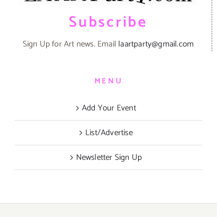
Subscribe
Sign Up for Art news. Email
laartparty@gmail.com
MENU
Add Your Event
List/Advertise
Newsletter Sign Up