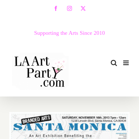
Skip
Facebook
Instagram
X
to
content
Supporting the Arts Since 2010