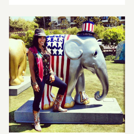
16,
2013:
Sona
Mirzaei
Featured
in
Branded
Arts
Event!
Saturday, Nov 16th