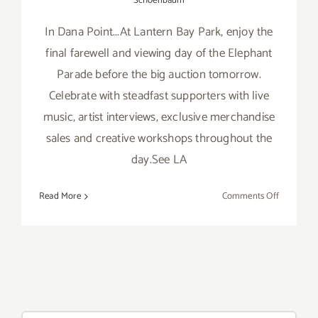
Schoenbaum
In Dana Point...At Lantern Bay Park, enjoy the
final farewell and viewing day of the Elephant
Parade before the big auction tomorrow.
Celebrate with steadfast supporters with live
music, artist interviews, exclusive merchandise
sales and creative workshops throughout the
day.See LA
on
Read More
Comments Off
Saturday,
Nov
16th