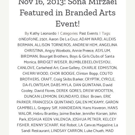
Nov 16, 2013: Sona Mirzaei
Featured in Branded Arts
Event!
By
Kathy Leonardo
|
Categories:
Past Events
|
Tags:
0NE0F0NE
,
2501
,
Aaron De La Cruz
,
ADAM WARD
,
ALEXIS
BERMAN
,
ALLISON TORNEROS
,
ANDREW HEM
,
ANGELINA
CHRISTINA
,
Angry Woebots
,
Annie Preece
,
ASYLUM
,
BIRDMAN
,
Bourget Brothers
,
Boys & Girls Clubs of Santa
Monica
,
BRIDGET WEISER
,
BUMBLEBEELOVESYOU
,
CANLOVE
,
Cartwheel Art
,
Cave Gallery
,
CHARLIE EDMISTON
,
CHERRI WOOD
,
CHOR BOOGIE
,
Clinton Bopp
,
COUTO
BROTHERS
,
CRAFT
,
Craig Skibs Barker
,
CRYPTIK
,
CYRCLE
,
DA-FLOWTEAM
,
DABS MYLA
,
DAN QUINTANA
,
David
Cooley
,
David Flores
,
DEREK GORES
,
DREW WOOTTEN
,
DUNCAN LEMMON
,
EKUNDAYO
,
Elliot Brown
,
ERIC
PARKER
,
FRANCESCA QUINTANO
,
GALEN MCKAMY
,
GARON
CAMPBELL
,
Gregory Siff
,
HANDIEDAN
,
Hans Haveron
,
HANS
WALOR
,
Hebru Brantley
,
Jaime Becker
,
Jennifer Korsen
,
John
Park
,
JOSHUA KEEN VALENCIA
,
JOSHUA PETKER
,
KELCEY
FISHER
,
KENNY SCHARF
,
Kid Robot
,
LA Canvas Magazine
,
La
Sandi Restaurant
,
LINDSAY CARRON
,
Luke Chueh
,
MAD