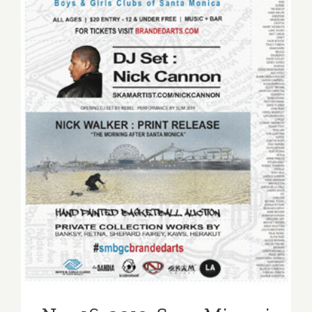
Nov 16, 2013: Sona Mirzaei
Featured in Branded Arts
Event!