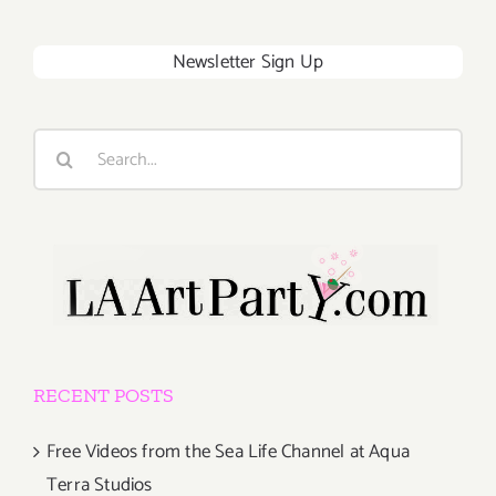
Newsletter Sign Up
Search
for:
RECENT POSTS
Free Videos from the Sea Life Channel at Aqua
Terra Studios