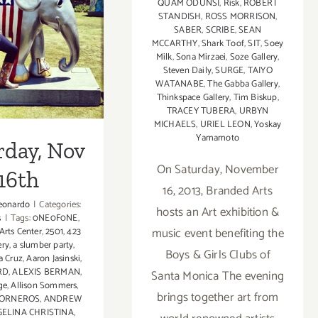
QUAM ODUNSI
,
Risk
,
ROBERT
in
STANDISH
,
ROSS MORRISON
,
LA
SABER
,
SCRIBE
,
SEAN
rday, Nov
AfFAIR,
MCCARTHY
,
Shark Toof
,
SIT
,
Soey
AC
Milk
,
Sona Mirzaei
,
Soze Gallery
,
16th
Gallery
Steven Daily
,
SURGE
,
TAIYO
WATANABE
,
The Gabba Gallery
,
Thinkspace Gallery
,
Tim Biskup
,
TRACEY TUBERA
,
URBYN
MICHAELS
,
URIEL LEON
,
Yoskay
Yamamoto
rday, Nov
On Saturday, November
16th
16, 2013, Branded Arts
eonardo
|
Categories:
hosts an Art exhibition &
s
|
Tags:
0NE0F0NE
,
music event benefiting the
 Arts Center
,
2501
,
423
ery
,
a slumber party
,
Boys & Girls Clubs of
a Cruz
,
Aaron Jasinski
,
RD
,
ALEXIS BERMAN
,
Santa Monica The evening
ge
,
Allison Sommers
,
brings together art from
TORNEROS
,
ANDREW
ELINA CHRISTINA
,