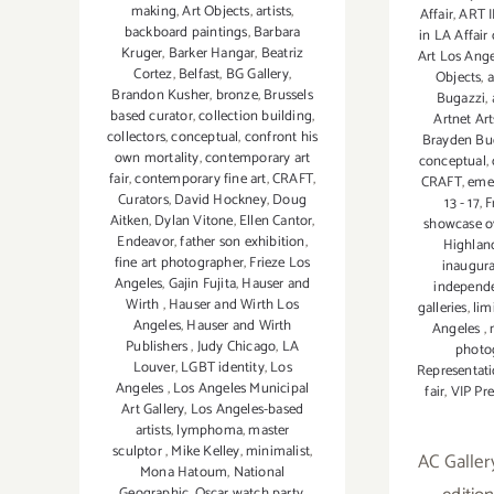
making
,
Art Objects
,
artists
,
Affair
,
ART I
backboard paintings
,
Barbara
in LA Affair
Kruger
,
Barker Hangar
,
Beatriz
Art Los Ang
Cortez
,
Belfast
,
BG Gallery
,
Objects
,
a
Brandon Kusher
,
bronze
,
Brussels
Bugazzi
,
based curator
,
collection building
,
Artnet Art
collectors
,
conceptual
,
confront his
Brayden Bu
own mortality
,
contemporary art
conceptual
,
fair
,
contemporary fine art
,
CRAFT
,
CRAFT
,
emer
Curators
,
David Hockney
,
Doug
13 - 17
,
F
Aitken
,
Dylan Vitone
,
Ellen Cantor
,
showcase ov
Endeavor
,
father son exhibition
,
Highlan
fine art photographer
,
Frieze Los
inaugura
Angeles
,
Gajin Fujita
,
Hauser and
independ
Wirth
,
Hauser and Wirth Los
galleries
,
lim
Angeles
,
Hauser and Wirth
Angeles
,
Publishers
,
Judy Chicago
,
LA
photo
Louver
,
LGBT identity
,
Los
Representati
Angeles
,
Los Angeles Municipal
fair
,
VIP Pr
Art Gallery
,
Los Angeles-based
artists
,
lymphoma
,
master
sculptor
,
Mike Kelley
,
minimalist
,
AC Galler
Mona Hatoum
,
National
Geographic
,
Oscar watch party
,