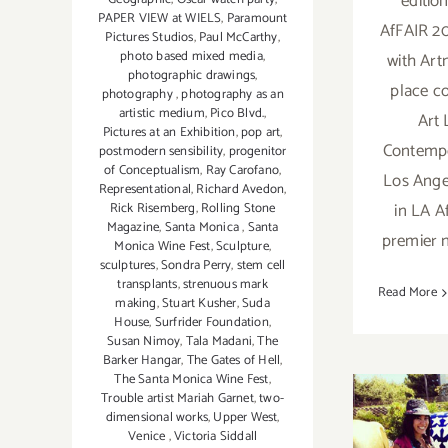
editio
PAPER VIEW at WIELS
,
Paramount
AfFAIR 20
Pictures Studios
,
Paul McCarthy
,
photo based mixed media
,
with Art
photographic drawings
,
place c
photography
,
photography as an
artistic medium
,
Pico Blvd.
,
Art 
Pictures at an Exhibition
,
pop art
,
Contempo
postmodern sensibility
,
progenitor
of Conceptualism
,
Ray Carofano
,
Los Ange
Representational
,
Richard Avedon
,
in LA A
Rick Risemberg
,
Rolling Stone
Magazine
,
Santa Monica
,
Santa
premier 
Monica Wine Fest
,
Sculpture
,
sculptures
,
Sondra Perry
,
stem cell
transplants
,
strenuous mark
Read More
making
,
Stuart Kusher
,
Suda
House
,
Surfrider Foundation
,
Susan Nimoy
,
Tala Madani
,
The
Barker Hangar
,
The Gates of Hell
,
The Santa Monica Wine Fest
,
Trouble artist Mariah Garnet
,
two-
dimensional works
,
Upper West
,
Venice
,
Victoria Siddall