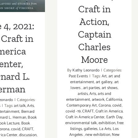
Craft in
erman
Action,
 4, 2021:
Captain
Craft in
Charles
merica
Moore
enter,
By
Kathy Leonardo
|
Categories:
nard L.
Past Events
|
Tags:
Art
,
art and
entertainment
,
art gallery
,
art
erman
lovers
,
art parties
,
art shows
,
artists
,
Arts
,
arts and
entertainment
,
artwork
,
California
,
eonardo
|
Categories:
Contemporary Art
,
Corona
,
covid
,
s
|
Tags:
art talk
,
Arts
,
covid -19
,
CRAFT
,
Craft in America
,
ntertainment
,
Bernard
Craft in America Center
,
Earth Day
,
nard L. Herman
,
Book
environmental talk
,
exhibition
,
free
ook Lecture
,
Book
listings
,
galleries
,
La Arts
,
Los
orona
,
covid
,
CRAFT
,
Angeles
,
new exhibition
,
New
rica Center
,
discussion
,