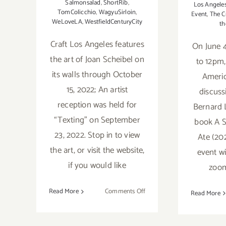
Salmonsalad
,
ShortRib
,
Los Angele
TomColicchio
,
WagyuSirloin
,
Event
,
The C
WeLoveLA
,
WestfieldCenturyCity
th
Craft Los Angeles features
On June 4
the art of Joan Scheibel on
to 12pm, 
its walls through October
Americ
15, 2022; An artist
discuss
reception was held for
Bernard 
“Texting” on September
book A 
23, 2022. Stop in to view
Ate (20
the art, or visit the website,
event wi
if you would like
zoom
on
Read More
Comments Off
Read More
On
View
February 2019:
thru