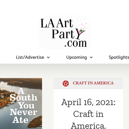
List/Advertise
Upcoming
Spotlight
April 16, 2021:
Craft in
America, Craft
 4, 2021:
in Action,
April 16, 2021:
 Craft in
Captain Charles
Craft in
ca Center,
Moore
America,
rnard L.