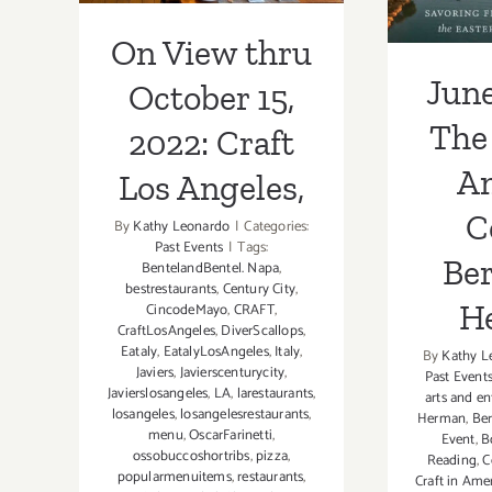
H
On View thru
June
October 15,
The 
2022: Craft
A
Los Angeles,
C
By
Kathy Leonardo
|
Categories:
Past Events
|
Tags:
Ber
BentelandBentel. Napa
,
bestrestaurants
,
Century City
,
H
CincodeMayo
,
CRAFT
,
CraftLosAngeles
,
DiverScallops
,
Eataly
,
EatalyLosAngeles
,
Italy
,
By
Kathy L
Javiers
,
Javierscenturycity
,
Past Event
Javierslosangeles
,
LA
,
larestaurants
,
arts and e
losangeles
,
losangelesrestaurants
,
Herman
,
Ber
menu
,
OscarFarinetti
,
Event
,
B
ossobuccoshortribs
,
pizza
,
Reading
,
C
popularmenuitems
,
restaurants
,
Craft in Ame