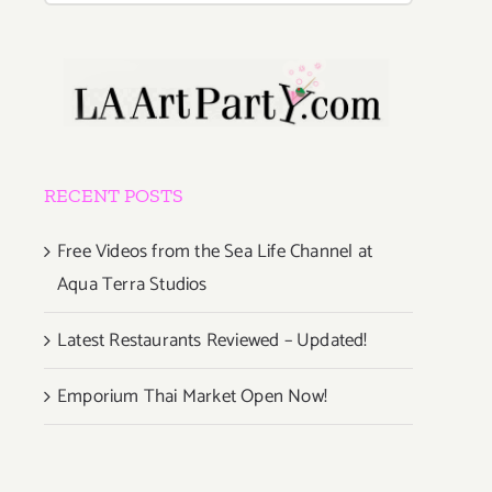
RECENT POSTS
Free Videos from the Sea Life Channel at
Aqua Terra Studios
Latest Restaurants Reviewed – Updated!
Emporium Thai Market Open Now!