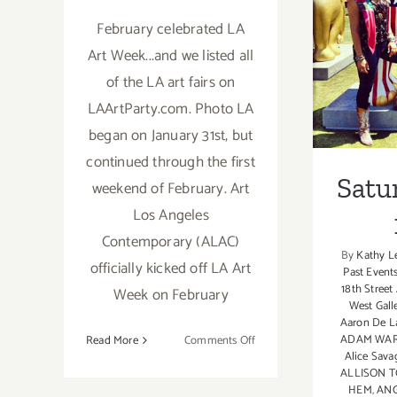
February celebrated LA
Satu
Art Week...and we listed all
of the LA art fairs on
LAArtParty.com. Photo LA
began on January 31st, but
continued through the first
Satu
weekend of February. Art
Los Angeles
Contemporary (ALAC)
By
Kathy L
officially kicked off LA Art
Past Event
18th Street
Week on February
West Gall
Aaron De L
on
ADAM WA
Read More
Comments Off
Alice Sava
February
ALLISON 
2019:
HEM
,
ANG