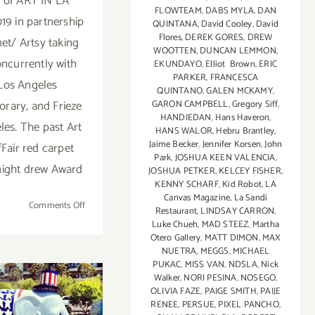
n of ART IN LA
FLOWTEAM
,
DABS MYLA
,
DAN
19 in partnership
QUINTANA
,
David Cooley
,
David
Flores
,
DEREK GORES
,
DREW
net/ Artsy taking
WOOTTEN
,
DUNCAN LEMMON
,
oncurrently with
EKUNDAYO
,
Elliot Brown
,
ERIC
PARKER
,
FRANCESCA
Los Angeles
QUINTANO
,
GALEN MCKAMY
,
rary, and Frieze
GARON CAMPBELL
,
Gregory Siff
,
HANDIEDAN
,
Hans Haveron
,
les. The past Art
HANS WALOR
,
Hebru Brantley
,
Jaime Becker
,
Jennifer Korsen
,
John
fFair red carpet
Park
,
JOSHUA KEEN VALENCIA
,
night drew Award
JOSHUA PETKER
,
KELCEY FISHER
,
KENNY SCHARF
,
Kid Robot
,
LA
Canvas Magazine
,
La Sandi
on
Comments Off
Restaurant
,
LINDSAY CARRON
,
February
Luke Chueh
,
MAD STEEZ
,
Martha
13
Otero Gallery
,
MATT DIMON
,
MAX
NUETRA
,
MEGGS
,
MICHAEL
–
PUKAC
,
MISS VAN
,
NDSLA
,
Nick
17,
Walker
,
NORI PESINA
,
NOSEGO
,
2019:
OLIVIA FAZE
,
PAIGE SMITH
,
PAIJE
Art
RENEE
,
PERSUE
,
PIXEL PANCHO
,