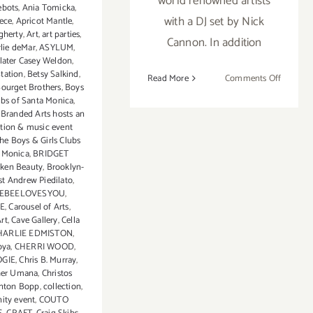
world renowned artists
ebots
,
Ania Tomicka
,
with a DJ set by Nick
ece
,
Apricot Mantle
,
gherty
,
Art
,
art parties
,
Cannon. In addition
rlie deMar
,
ASYLUM
,
later Casey Weldon
,
tation
,
Betsy Salkind
,
on
Read More
Comments Off
ourget Brothers
,
Boys
Nov
ubs of Santa Monica
,
16,
,
Branded Arts hosts an
2013:
ition & music event
the Boys & Girls Clubs
Sona
a Monica
,
BRIDGET
Mirzaei
ken Beauty
,
Brooklyn-
Feature
st Andrew Piedilato
,
in
EBEELOVESYOU
,
Branded
E
,
Carousel of Arts
,
rt
,
Cave Gallery
,
Cella
Arts
HARLIE EDMISTON
,
Event!
oya
,
CHERRI WOOD
,
GIE
,
Chris B. Murray
,
her Umana
,
Christos
inton Bopp
,
collection
,
ty event
,
COUTO