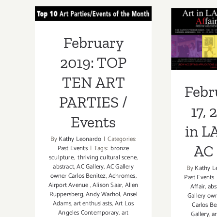
October
TOP TEN ART
Febr
15,
PARTIES /
2022:
17, 2
February
Craft
Events
Los
LA A
2019: TOP
Angeles,
G
TEN ART
Febr
PARTIES /
17, 
Events
in L
By
Kathy Leonardo
|
Categories:
AC 
Past Events
|
Tags:
bronze
sculpture
,
thriving cultural scene
,
abstract
,
AC Gallery
,
AC Gallery
By
Kathy L
owner Carlos Benitez
,
Achromes
,
Past Events
Airport Avenue
,
Alison Saar
,
Allen
Affair
,
abs
Ruppersberg
,
Andy Warhol
,
Ansel
Gallery ow
Adams
,
art enthusiasts
,
Art Los
Carlos Be
Angeles Contemporary
,
art
Gallery
,
ar