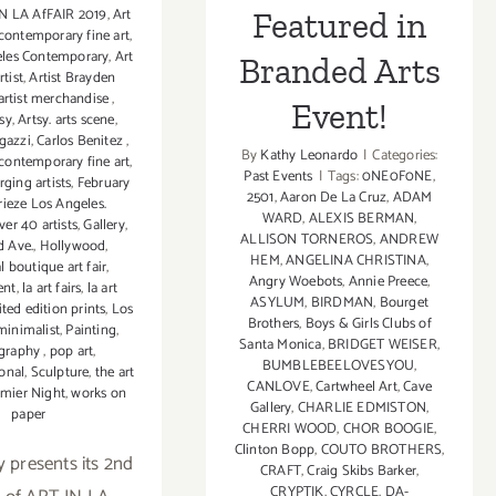
N LA AfFAIR 2019
,
Art
Featured in
 contemporary fine art
,
eles Contemporary
,
Art
Branded Arts
rtist
,
Artist Brayden
artist merchandise
,
Event!
sy
,
Artsy. arts scene
,
gazzi
,
Carlos Benitez
,
By
Kathy Leonardo
|
Categories:
contemporary fine art
,
Past Events
|
Tags:
0NE0F0NE
,
ging artists
,
February
2501
,
Aaron De La Cruz
,
ADAM
rieze Los Angeles.
WARD
,
ALEXIS BERMAN
,
er 40 artists
,
Gallery
,
ALLISON TORNEROS
,
ANDREW
d Ave.
,
Hollywood
,
HEM
,
ANGELINA CHRISTINA
,
l boutique art fair
,
Angry Woebots
,
Annie Preece
,
ent
,
la art fairs
,
la art
ASYLUM
,
BIRDMAN
,
Bourget
ited edition prints
,
Los
Brothers
,
Boys & Girls Clubs of
minimalist
,
Painting
,
Santa Monica
,
BRIDGET WEISER
,
graphy
,
pop art
,
BUMBLEBEELOVESYOU
,
onal
,
Sculpture
,
the art
CANLOVE
,
Cartwheel Art
,
Cave
emier Night
,
works on
Gallery
,
CHARLIE EDMISTON
,
paper
CHERRI WOOD
,
CHOR BOOGIE
,
Clinton Bopp
,
COUTO BROTHERS
,
y presents its 2nd
CRAFT
,
Craig Skibs Barker
,
CRYPTIK
,
CYRCLE
,
DA-