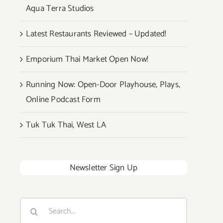
Aqua Terra Studios
Latest Restaurants Reviewed – Updated!
Emporium Thai Market Open Now!
Running Now: Open-Door Playhouse, Plays,
Online Podcast Form
Tuk Tuk Thai, West LA
Newsletter Sign Up
Search
for: