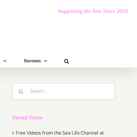
Supporting the Arts Since 2010
s
Reviews
Search
for:
Recent Posts
Free Videos from the Sea Life Channel at