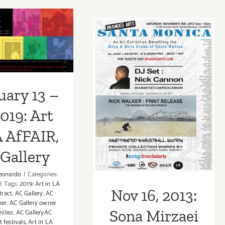
2021:
2021:
The
uary 13 –
Craft
Craft
in
in
019: Art in
America
America
Craft
fFAIR, AC
Center,
Nov 16, 2013:
in
Bernard
allery
Action,
L.
Sona Mirzaei
uary 13 –
Captain
Herman
Charles
Featured in
2019: Art
Moore
Branded Arts
A AfFAIR,
Event!
Gallery
eonardo
|
Categories:
|
Tags:
2019: Art in LA
Nov 16, 2013:
tract
,
AC Gallery
,
AC
ner
,
AC Gallery owner
Sona Mirzaei
nitez
,
AC GalleryAC
t festivals
,
Art in LA