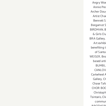
TOP
Angry Wo
TEN
Annie Pre
Archer Dou
ART
Artist Cha
PARTIES
Bennett S
/
Bergamot S
Events
BIRDMAN
,
B
& Girls Cl
BRA Gallery
Art exhib
benefiting 
of Sant
WEISER
,
Bro
based arti
BUMBL
CANLOV
Cartwheel A
Gallery
,
C
Chase Taf
CHOR BOO
Christop
Tsintaris
,
Cl
communi