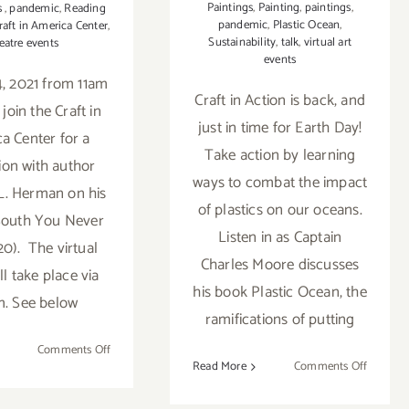
Paintings
,
Painting
,
paintings
,
s
,
pandemic
,
Reading
pandemic
,
Plastic Ocean
,
raft in America Center
,
Sustainability
,
talk
,
virtual art
eatre events
events
, 2021 from 11am
Craft in Action is back, and
join the Craft in
just in time for Earth Day!
a Center for a
Take action by learning
ion with author
ways to combat the impact
L. Herman on his
of plastics on our oceans.
South You Never
Listen in as Captain
20). The virtual
Charles Moore discusses
ll take place via
his book Plastic Ocean, the
. See below
ramifications of putting
on
Comments Off
on
Read More
Comments Off
June
April
4,
16,