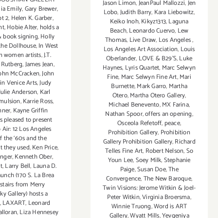
Jason Limon
,
JeanPaul Mallozzi
,
Jen
dia Emily
,
Gary Brewer
,
Lobo
,
Judith Barry
,
Kara Liebowitz
,
t 2
,
Helen K. Garber
,
Keiko Inoh
,
Kikyz1313
,
Laguna
nt
,
Hobie Alter
,
holds a
Beach
,
Leonardo Cuervo
,
Lew
& book signing
,
Holly
Thomas
,
Live Draw
,
Los Angeles
,
 the Dollhouse
,
In West
Los Angeles Art Association
,
Louis
an women artists
,
J.T.
Oberlander
,
LOVE & B29'S
,
Luke
 Rutberg
,
James Jean
,
Haynes
,
Lyris Quartet
,
Marc Selwyn
ohn McCracken
,
John
Fine
,
Marc Selwyn Fine Art
,
Mari
oin Venice Arts
,
Judy
Burnette
,
Mark Garro
,
Martha
Julie Anderson
,
Karl
Otero
,
Martha Otero Gallery
,
Emulsion
,
Karrie Ross
,
Michael Benevento
,
MX Farina
,
nner
,
Kayne Griffin
Nathan Spoor
,
offers an opening
,
s pleased to present
Osceola Refetoff
,
peace
,
 Air: 12 Los Angeles
Prohibition Gallery
,
Prohibition
of the ‘60s and the
Gallery Prohibition Gallery
,
Richard
at they used
,
Ken Price
,
Telles Fine Art
,
Robert Nelson
,
So
nger
,
Kenneth Ober
,
Youn Lee
,
Soey Milk
,
Stephanie
t
,
Larry Bell
,
Launa D.
Paige
,
Susan Doe
,
The
unch (170 S. La Brea
Convergence
,
The New Baroque
,
pstairs from Merry
Twin Visions: Jerome Witkin & Joel-
y Gallery) hosts a
Peter Witkin
,
Virginia Broersma
,
,
LAXART
,
Leonard
Winnie Truong
,
Word is ART
alloran
,
Liza Hennesey
Gallery
,
Wyatt Mills
,
Yevgeniya