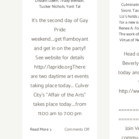
Distant Dawn
,
Trudy Benson
,
Culminati
Tucker Nichols
,
Yorit Tal
Sironi
,
Tar
Liz's holds
It's the second day of Gay
for a new e
Renee A. Fo
Pride
The work of
weekend....get flamboyant
Virtue of N
and get in on the party!!
Head o
See website for details
Beverly
http://lapride.orgThere
today an
are two daytime art events
taking place today... Culver
http://ww
City's "Affair of the Arts"
takes place today....from
=======
11:00 am to 7:00 pm
=======
Join V
on
Read More
Comments Off
Saturday,
communi