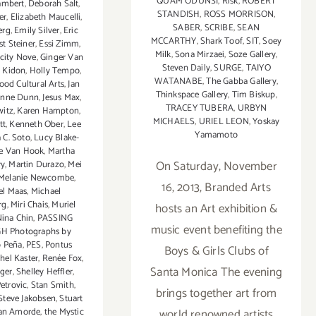
QUAM ODUNSI
,
Risk
,
ROBERT
ambert
,
Deborah Salt
,
STANDISH
,
ROSS MORRISON
,
er
,
Elizabeth Maucelli
,
SABER
,
SCRIBE
,
SEAN
erg
,
Emily Silver
,
Eric
MCCARTHY
,
Shark Toof
,
SIT
,
Soey
st Steiner
,
Essi Zimm
,
Milk
,
Sona Mirzaei
,
Soze Gallery
,
icity Nove
,
Ginger Van
Steven Daily
,
SURGE
,
TAIYO
i Kidon
,
Holly Tempo
,
WATANABE
,
The Gabba Gallery
,
ood Cultural Arts
,
Jan
Thinkspace Gallery
,
Tim Biskup
,
anne Dunn
,
Jesus Max
,
TRACEY TUBERA
,
URBYN
witz
,
Karen Hampton
,
MICHAELS
,
URIEL LEON
,
Yoskay
tt
,
Kenneth Ober
,
Lee
Yamamoto
a C. Soto
,
Lucy Blake-
e Van Hook
,
Martha
On Saturday, November
ry
,
Martin Durazo
,
Mei
Melanie Newcombe
,
16, 2013, Branded Arts
el Maas
,
Michael
rg
,
Miri Chais
,
Muriel
hosts an Art exhibition &
ina Chin
,
PASSING
music event benefiting the
 Photographs by
 Peña
,
PES
,
Pontus
Boys & Girls Clubs of
hel Kaster
,
Renée Fox
,
Santa Monica The evening
eger
,
Shelley Heffler
,
etrovic
,
Stan Smith
,
brings together art from
Steve Jakobsen
,
Stuart
world renowned artists
an Amorde
,
the Mystic