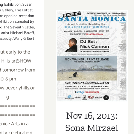
ng Exhibition
,
Susan
22,
a Gallery
,
The Loft at
2014
 an opening reception
xhibition cureated by
x
,
The Seventh Letter
,
 artist Michael Baroff
,
Nov 16, 2013:
ecessity
,
Wally Gilbert
Sona Mirzaei
ut early to the
 Hills artSHOW
Featured in
d tomorrow from
Branded Arts
10-6 pm
Event!
w.beverlyhills.or
g
=============
Nov 16, 2013:
=============
enice Arts in a
Sona Mirzaei
ty celebration