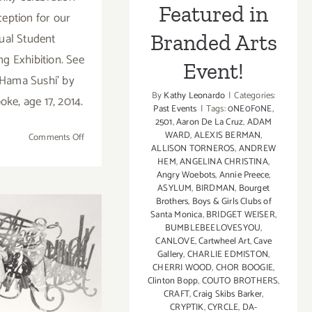
Featured in
ception for our
ual Student
Branded Arts
ng Exhibition. See
Event!
'Hama Sushi' by
By
Kathy Leonardo
|
Categories:
oke, age 17, 2014.
Past Events
|
Tags:
0NE0F0NE
,
2501
,
Aaron De La Cruz
,
ADAM
WARD
,
ALEXIS BERMAN
,
on
Comments Off
ALLISON TORNEROS
,
ANDREW
Saturday,
HEM
,
ANGELINA CHRISTINA
,
May
Angry Woebots
,
Annie Preece
,
17,
ASYLUM
,
BIRDMAN
,
Bourget
2014
Brothers
,
Boys & Girls Clubs of
Santa Monica
,
BRIDGET WEISER
,
BUMBLEBEELOVESYOU
,
turday,
CANLOVE
,
Cartwheel Art
,
Cave
Gallery
,
CHARLIE EDMISTON
,
ember 9,
CHERRI WOOD
,
CHOR BOOGIE
,
Clinton Bopp
,
COUTO BROTHERS
,
2013
CRAFT
,
Craig Skibs Barker
,
CRYPTIK
,
CYRCLE
,
DA-