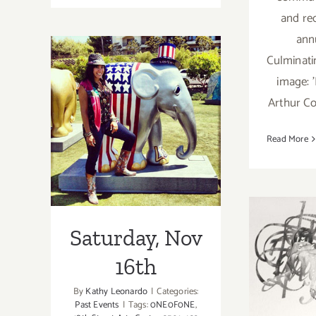
June
and re
7th
ann
Culminati
image: 
Arthur Co
Saturday, Nov
Read More
16th
Saturday, Nov
Sa
16th
Nov
By
Kathy Leonardo
|
Categories:
Past Events
|
Tags:
0NE0F0NE
,