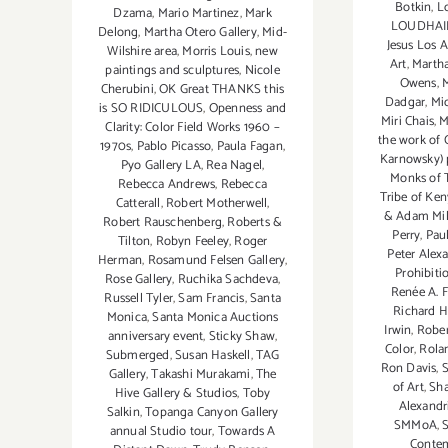
Botkin
,
L
Dzama
,
Mario Martinez
,
Mark
LOUDHAIL
Delong
,
Martha Otero Gallery
,
Mid-
Jesus Los 
Wilshire area
,
Morris Louis
,
new
Art
,
Martha
paintings and sculptures
,
Nicole
Owens
,
M
Cherubini
,
OK Great THANKS this
Dadgar
,
Mi
is SO RIDICULOUS
,
Openness and
Miri Chais
,
M
Clarity: Color Field Works 1960 –
the work of 
1970s
,
Pablo Picasso
,
Paula Fagan
,
Karnowsky) 
Pyo Gallery LA
,
Rea Nagel
,
Monks of T
Rebecca Andrews
,
Rebecca
Tribe of Ke
Catterall
,
Robert Motherwell
,
& Adam Mil
Robert Rauschenberg
,
Roberts &
Perry
,
Pau
Tilton
,
Robyn Feeley
,
Roger
Peter Alex
Herman
,
Rosamund Felsen Gallery
,
Prohibiti
Rose Gallery
,
Ruchika Sachdeva
,
Renée A. 
Russell Tyler
,
Sam Francis
,
Santa
Richard He
Monica
,
Santa Monica Auctions
Irwin
,
Rober
anniversary event
,
Sticky Shaw
,
Color
,
Rola
Submerged
,
Susan Haskell
,
TAG
Ron Davis
,
Gallery
,
Takashi Murakami
,
The
of Art
,
Sha
Hive Gallery & Studios
,
Toby
Alexandr
Salkin
,
Topanga Canyon Gallery
SMMoA
,
annual Studio tour
,
Towards A
Conte