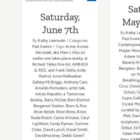
Sa
Saturday,
May 
June 7th
By
Kathy L
Past Event
By
Kathy Leonardo
|
Categories:
Contemporar
Past Events
|
Tags:
Acme
,
Across
Marjan Niro
the street
,
aka Mars-1
,
Also an
Arlene V
earlier one takes place nearby at
Beverly H
Richard Telles Fine Art
,
AMBACH
Bengston
,
B
& RICE
,
and Frank Stella
,
Andy
on Pa
Warhol
,
Anna Meliksetian
Breathing
Gallery/MJ Briggs
,
Anthony Caro
,
Circa
,
Christ
Arnaldo Pomodero
,
artist talk
,
Schulz
,
C
Artists Republic 4 Tomorrow
,
Copro Gall
Banksy
,
Barry McGee
,
Beni Bischof
,
Crystal Mi
Bergamot Station
,
Blum & Poe
,
curated by
Brian Belott
,
Brian Bress
,
Brion
Phill
,
Davi
Nuda Rosch
,
Carlos Almaraz
,
Caryl
sculptures
Lightfoot
,
Cordy Ryman
,
Corinne
Debut
,
Ed 
Chaix
,
David Lynch
,
David Smith
,
Fallen Pri
DavidHockney
,
Debbi Green*
,
West
,
GARB