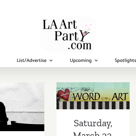
List/Advertise
Upcoming
Spotlight
Saturday,
rday, May
March 22, 2014
7, 2014
Saturday,
March 22,