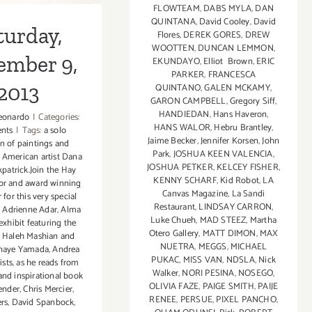
FLOWTEAM
,
DABS MYLA
,
DAN
QUINTANA
,
David Cooley
,
David
turday,
Flores
,
DEREK GORES
,
DREW
WOOTTEN
,
DUNCAN LEMMON
,
ember 9,
EKUNDAYO
,
Elliot Brown
,
ERIC
PARKER
,
FRANCESCA
2013
QUINTANO
,
GALEN MCKAMY
,
GARON CAMPBELL
,
Gregory Siff
,
HANDIEDAN
,
Hans Haveron
,
eonardo
|
Categories:
HANS WALOR
,
Hebru Brantley
,
ents
|
Tags:
a solo
Jaime Becker
,
Jennifer Korsen
,
John
on of paintings and
Park
,
JOSHUA KEEN VALENCIA
,
 American artist Dana
JOSHUA PETKER
,
KELCEY FISHER
,
kpatrick.Join the Hay
KENNY SCHARF
,
Kid Robot
,
LA
or and award winning
Canvas Magazine
,
La Sandi
 for this very special
Restaurant
,
LINDSAY CARRON
,
,
Adrienne Adar
,
Alma
Luke Chueh
,
MAD STEEZ
,
Martha
exhibit featuring the
Otero Gallery
,
MATT DIMON
,
MAX
f Haleh Mashian and
NUETRA
,
MEGGS
,
MICHAEL
anaye Yamada
,
Andrea
PUKAC
,
MISS VAN
,
NDSLA
,
Nick
ists
,
as he reads from
Walker
,
NORI PESINA
,
NOSEGO
,
and inspirational book
OLIVIA FAZE
,
PAIGE SMITH
,
PAIJE
ender
,
Chris Mercier
,
RENEE
,
PERSUE
,
PIXEL PANCHO
,
rs
,
David Spanbock
,