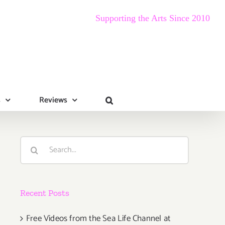
Supporting the Arts Since 2010
s
Reviews
Search
for:
Recent Posts
Free Videos from the Sea Life Channel at