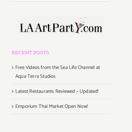
RECENT POSTS
Free Videos from the Sea Life Channel at
Aqua Terra Studios
Latest Restaurants Reviewed – Updated!
Emporium Thai Market Open Now!