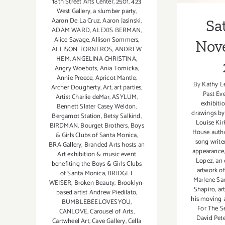
18th Street Arts Center
,
2501
,
423
West Gallery
,
a slumber party
,
Aaron De La Cruz
,
Aaron Jasinski
,
Sa
ADAM WARD
,
ALEXIS BERMAN
,
Alice Savage
,
Allison Sommers
,
Nov
ALLISON TORNEROS
,
ANDREW
HEM
,
ANGELINA CHRISTINA
,
Angry Woebots
,
Ania Tomicka
,
Annie Preece
,
Apricot Mantle
,
By
Kathy L
Archer Dougherty
,
Art
,
art parties
,
Past Ev
Artist Charlie deMar
,
ASYLUM
,
exhibiti
Bennett Slater Casey Weldon
,
drawings by
Bergamot Station
,
Betsy Salkind
,
Louise Kir
BIRDMAN
,
Bourget Brothers
,
Boys
House auth
& Girls Clubs of Santa Monica
,
song writer
BRA Gallery
,
Branded Arts hosts an
appearance
Art exhibition & music event
Lopez
,
an 
benefiting the Boys & Girls Clubs
artwork o
of Santa Monica
,
BRIDGET
Marlene S
WEISER
,
Broken Beauty
,
Brooklyn-
Shapiro
,
art
based artist Andrew Piedilato
,
his moving 
BUMBLEBEELOVESYOU
,
For The S
CANLOVE
,
Carousel of Arts
,
David Pete
Cartwheel Art
,
Cave Gallery
,
Cella