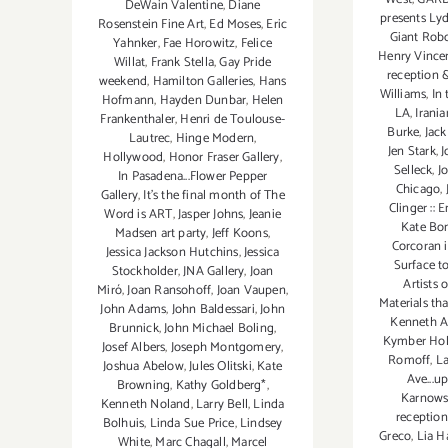
DeWain Valentine
,
Diane
presents Ly
Rosenstein Fine Art
,
Ed Moses
,
Eric
Giant Robo
Yahnker
,
Fae Horowitz
,
Felice
Henry Vince
Willat
,
Frank Stella
,
Gay Pride
reception 
weekend
,
Hamilton Galleries
,
Hans
Williams
,
In
Hofmann
,
Hayden Dunbar
,
Helen
LA
,
Irani
Frankenthaler
,
Henri de Toulouse-
Burke
,
Jack
Lautrec
,
Hinge Modern
,
Jen Stark
,
J
Hollywood
,
Honor Fraser Gallery
,
Selleck
,
J
In Pasadena...Flower Pepper
Chicago
,
Gallery
,
It's the final month of The
Clinger :: 
Word is ART
,
Jasper Johns
,
Jeanie
Kate Bo
Madsen art party
,
Jeff Koons
,
Corcoran i
Jessica Jackson Hutchins
,
Jessica
Surface to
Stockholder
,
JNA Gallery
,
Joan
Artists 
Miró
,
Joan Ransohoff
,
Joan Vaupen
,
Materials th
John Adams
,
John Baldessari
,
John
Kenneth A
Brunnick
,
John Michael Boling
,
Kymber Hol
Josef Albers
,
Joseph Montgomery
,
Romoff
,
La
Joshua Abelow
,
Jules Olitski
,
Kate
Ave...u
Browning
,
Kathy Goldberg*
,
Karnowsk
Kenneth Noland
,
Larry Bell
,
Linda
reception
Bolhuis
,
Linda Sue Price
,
Lindsey
Greco
,
Lia H
White
,
Marc Chagall
,
Marcel