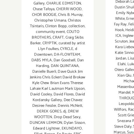
Deborah L
Gallery
,
CHARLIE EDMISTON
,
Dustin Shul
Chase Tafoya
,
CHERRI WOOD
,
Emily Nyb
CHOR BOOGIE
,
Chris B. Murray
,
White
,
Erne
Christopher Umana
,
Christos
Fay Ray
,
Fel
Tsintaris
,
Clinton Bopp
,
collection
,
Hook
,
Heid
community event
,
COUTO
ICA
,
Inglew
BROTHERS
,
CRAFT
,
Craig Skibs
Scruton
,
Je
Barker
,
CRYPTIK
,
curated by artist
Kara Liebo
Llyn Foulkes
,
CYRCLE
,
d
Katie Sinno
Downtown
,
DA-FLOWTEAM
,
Jordan
,
Lis
DABS MYLA
,
Dan Goodsell
,
Dan
Elahi
,
Luk
Harding
,
DAN QUINTANA
,
Otero Galle
Danielle Buerli
,
Dave Quick Jim
Xian Qiu
,
Jenkins Chris Eckert David Brokaw
Micha
Kyle Chew Brian Evans Therese
Massenbu
Lahaie Karl Lautman Mark Upson
,
Mandel
,
N
David Cooley
,
David Flores
,
David
THROUGH
Kordansky Gallery
,
Dee Chavez
Leopoldo
Desiree Fessler
,
Dennis McNett
,
Willfors
,
Rac
DEREK GORES
,
dj
,
DREW
Scott Gri
WOOTTEN
,
Drop Dead Sexy
,
Snezana P
DUNCAN LEMMON
,
Dylan Sisson
,
Steve Daly
,
Edward Lightner
,
EKUNDAYO
,
Marcus
,
Sus