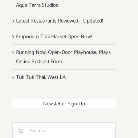
Aqua Terra Studios
Latest Restaurants Reviewed – Updated!
Emporium Thai Market Open Now!
Running Now: Open-Door Playhouse, Plays,
Online Podcast Form
Tuk Tuk Thai, West LA
Newsletter Sign Up
Search
for: