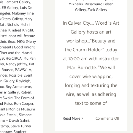
ois Lambert Gallery
,
Mikhailik. Rosamund Felsen
ER Gallery
,
Luis De
Gallery
,
Zask Gallery
Angeles
,
Maloney Fine
 Otero Gallery
,
Mary
In Culver City.... Word is Art
att Nichols
,
Mehri
chael Kindred Knight
,
Gallery hosts an art
iscellanea will feature
workshop..."Beauty and
Chris Beas
,
MKG (Merry
presents Good Knight
,
the Charm Holder" today
ibet and the Maasai
at 10:00 am with instructor
nyaCHG CIRCA
,
Mu Pan
ler
,
Nancy Jeffrey
,
Pat
Mari Burnette. "We will
l Rousso
,
PAWS/LA
,
cover wire wrapping,
ander
,
Possible Event
,
on Gallery
,
Rayleigh
,
forging and texturing the
Fox
,
Rey Armenteros
,
ller Gallery
,
Robert
wire, as well as adhering
t Swain: The Form of
text to some of
nd Reiss
,
Ron Cooper
,
Santa Monica Museum
hla Etedali
,
Simone
on
Read More
Comments Off
ino + Daksh Sahni
,
Saturday
Stamp
,
Steve Turner
March
mporary
,
Student