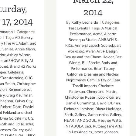
turday,
2014
17, 2014
By
Kathy Leonardo
|
Categories:
Past Events
|
Tags:
A Musical
eonardo
|
Categories:
Performance
,
Acme
,
Alberto
s
|
Tags:
AD Gallery:
Bevacqua Studio
,
AMBACH &
y Fine Art
,
Adam
,
and
RICE
,
Anne-Elizabeth Sobieski
,
art
u Saniee
,
Annie Mann
,
workshop
,
Avran Art + Design
,
idor
,
Ashley Wilson
,
Beauty and the Charm Holder
,
Bec
ills artSHOW
,
Billy Al
Winnel
,
Bill Faecke
,
Body and
ound
,
Brand 42 Works
Performance
,
Brian Tarpey
,
per: Celebrate
,
California Dreamin and Nuclear
/Transforming
,
CHG
Nightmares
,
Camilla Taylor
,
Casa
ian Smith
,
Christopher
Torelli Imports
,
Charlotte
olors Remembered
,
Patterson
,
Cherry and Martin
,
ery
,
Craig Kauffman
,
Christopher Russell
,
Copro Gallery
,
chaelson
,
Culver City
,
Daniel Cummings
,
David O'Brien
,
 Robert Dean
,
Daniel
Deborah Lambert
,
Diana Madriaga
,
d Febland and steel
Earth
,
Gallery
,
Garboushian Gallery
,
,
Dina Goldstein's U.S.
HEART AND SOUL
,
Heather Watts
,
Roth and Ed Ruscha
,
IN FABULA
,
Jack Rutberg Fine Arts
ncesses
,
Gallery 1988
in Los Angeles
,
James Johnson
,
OUSHIAN GALLERY