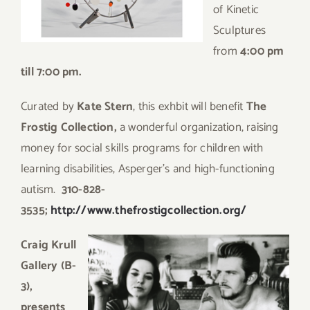
of Kinetic
Sculptures
from
4:00 pm
till 7:00 pm.
Curated by
Kate Stern
, this exhbit will benefit
The
Frostig Collection,
a wonderful organization, raising
money for social skills programs for children with
learning disabilities, Asperger’s and high-functioning
autism.
310-828-
3535;
http://www.thefrostigcollection.org/
C
raig Krull
Gallery (B-
3),
presents