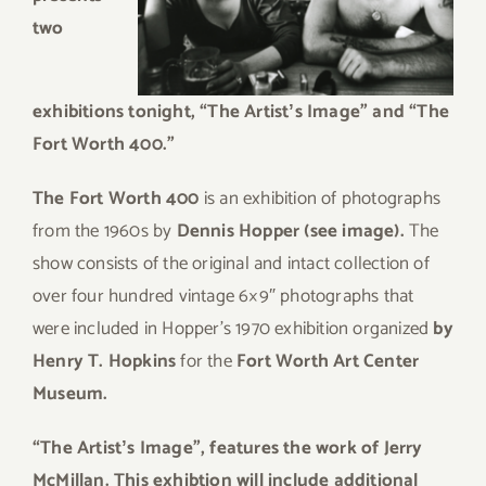
two
exhibitions tonight,
“The Artistʼs Image” and “The
Fort Worth 400.”
The Fort Worth 400
is an exhibition of photographs
from the 1960s by
Dennis Hopper (see image).
The
show consists of the original and intact collection of
over four hundred vintage 6×9″ photographs that
were included in Hopper’s 1970 exhibition organized
by
Henry T. Hopkins
for the
Fort Worth Art Center
Museum.
“The Artistʼs Image”, features the work of Jerry
McMillan. This exhibtion will include additional