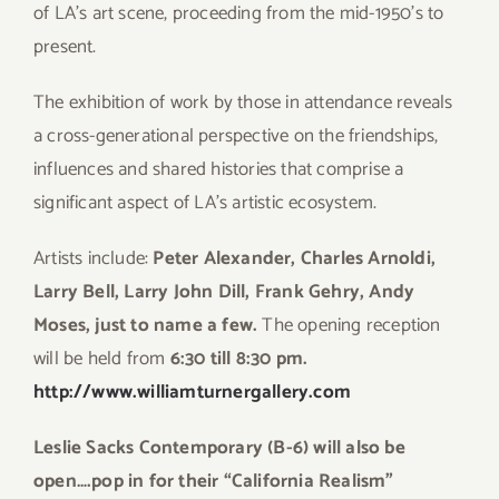
of LA’s art scene, proceeding from the mid-1950’s to
present.
The exhibition of work by those in attendance reveals
a cross-generational perspective on the friendships,
influences and shared histories that comprise a
significant aspect of LA’s artistic ecosystem.
Artists include:
Peter Alexander, Charles Arnoldi,
Larry Bell, Larry John Dill, Frank Gehry, Andy
Moses, just to name a few.
The opening reception
will be held from
6:30 till 8:30 pm.
http://www.williamturnergallery.com
Leslie Sacks Contemporary (B-6) will also be
open….pop in for their “California Realism”