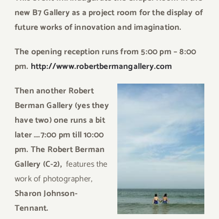
new B7 Gallery as a project room for the display of
future works of innovation and imagination.
The opening reception runs from
5:00 pm – 8:00
pm.
http://www.robertbermangallery.com
Th
en another Robert
Berman Gallery (yes they
have two) one runs a bit
later ….7:00 pm till 10:00
pm. The Robert Berman
Gallery (C-2),
features the
work of photographer,
Sharon Johnson-
Tennant.