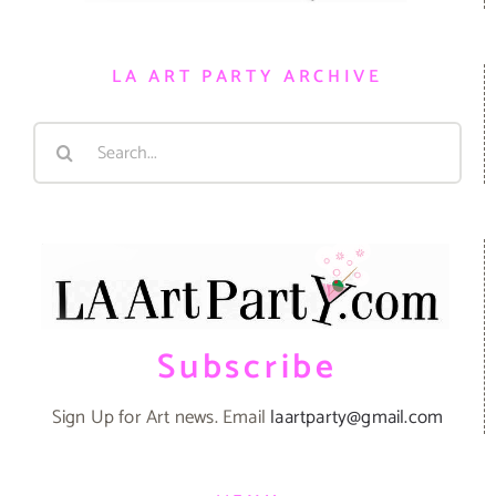
LA ART PARTY ARCHIVE
Search
for:
Subscribe
Sign Up for Art news. Email
laartparty@gmail.com