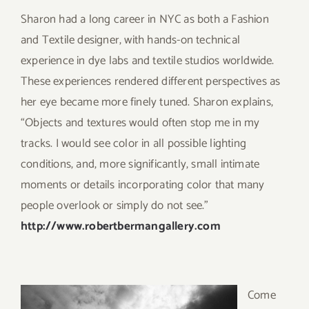
Sharon had a long career in NYC as both a Fashion
and Textile designer, with hands-on technical
experience in dye labs and textile studios worldwide.
These experiences rendered different perspectives as
her eye became more finely tuned. Sharon explains,
“Objects and textures would often stop me in my
tracks. I would see color in all possible lighting
conditions, and, more significantly, small intimate
moments or details incorporating color that many
people overlook or simply do not see.”
http://www.robertbermangallery.com
Come