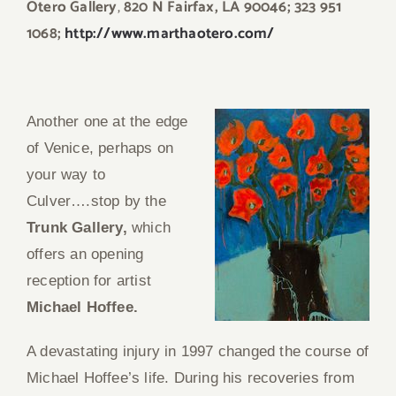
Otero Gallery
,
820 N Fairfax, LA 90046; 323 951
1068;
http://www.marthaotero.com/
Another one at the edge
of Venice, perhaps on
your way to
Culver….stop by the
Trunk Gallery,
which
offers an opening
reception for artist
Michael Hoffee.
A devastating injury in 1997 changed the course of
Michael Hoffee’s life. During his recoveries from