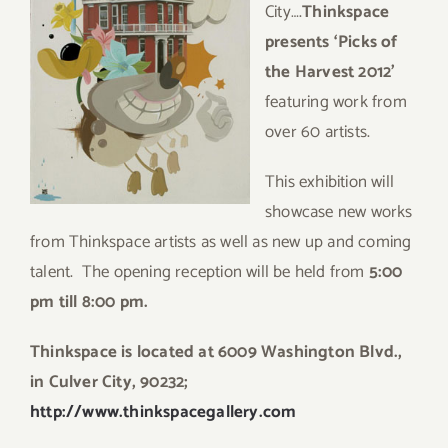
City….
Thinkspace
presents ‘Picks of
the Harvest 2012’
featuring work from
over 60 artists.
This exhibition will
showcase new works
from Thinkspace artists as well as new up and coming
talent. The opening reception will be held from
5:00
pm till 8:00 pm.
Thinkspace is located at 6009 Washington Blvd.,
in Culver City, 90232;
http://www.thinkspacegallery.com