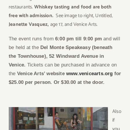
restaurants.
Whiskey tasting and food are both
free with admission.
See image to right, Untitled,
Jeanette Vasquez,
age 17, and Venice Arts.
The event runs from
6:00 pm till 9:00 pm
and will
be held at the
Del Monte Speakeasy (beneath
the Townhouse), 52 Windward Avenue in
Venice.
Tickets can be purchased in advance on
the
Venice Arts’ website
www.venicearts.org
for
$25.00 per person. Or $30.00 at the door.
Also
if
you