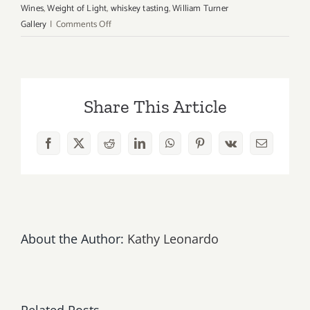
Wines
,
Weight of Light
,
whiskey tasting
,
William Turner
on
Gallery
|
Comments Off
Saturday,
March
3rd
Share This Article
Facebook
X
Reddit
LinkedIn
WhatsApp
Pinterest
Vk
Email
About the Author:
Kathy Leonardo
Related Posts