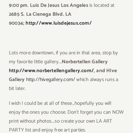
9:00 pm. Luis De Jesus Los Angeles
is located at
2685 S. La Cienega Blvd. LA
90034;
http://www.luisdejesus.com/
Lots more downtown, if you are in that area, stop by
my favorite little gallery..
.Norbertellen Gallery
http://www.norbertellengallery.com/
, and HIve
Gallery
http://hivegallery.com/
which always runs a
bit later.
I wish I could be at all of these…hopefully you will
enjoy the ones you choose. Don’t forget you can NOW
print without photos….so create your own LA ART
PARTY list and enjoy free art parties.