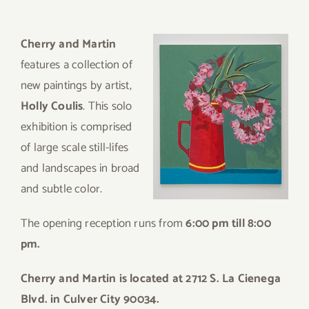
Cherry and Martin
features a collection of
new paintings by artist,
Holly Coulis
.
This solo
exhibition is comprised
of large scale still-lifes
and landscapes in broad
and subtle color.
The opening reception runs from
6:00 pm till 8:00
pm.
Cherry and Martin is located at 2712 S. La Cienega
Blvd. in Culver City 90034.