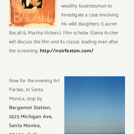
wealthy businessman to
investigate a case involving
his wild daughters (Lauren
Bacall & Martha Vickers). Film scholar Elaina Archer
will discuss the film and its classic leading man after
the screening.
http://noirfestsm.com/
Now for the evening Art
Parties…In Sa
nta
Monica, stop by
Bergamot Station,
2525 Michigan Ave,
Santa Monica,