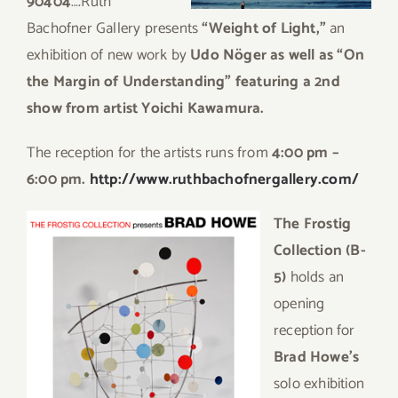
90404
….Ruth
Bachofner Gallery presents
“Weight of Light,”
an
exhibition of new work by
Udo Nöger as well as “On
the Margin of Understanding” featuring a 2nd
show from artist Yoichi Kawamura.
The reception for the artists runs from
4:00 pm –
6:00 pm.
http://www.ruthbachofnergallery.com/
The Frostig
Collection (B-
5)
holds an
opening
reception for
Brad Howe’s
solo exhibition