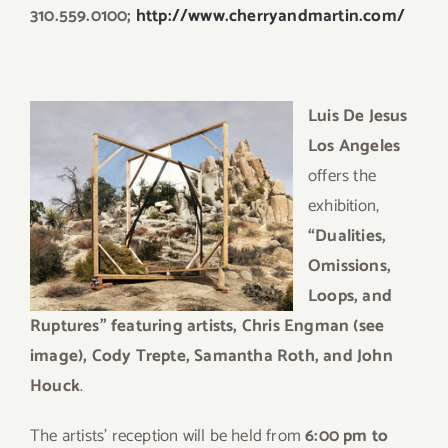
310.559.0100;
http://www.cherryandmartin.com/
Luis De Jesus
Los Angeles
offers the
exhibition,
“Dualities,
Omissions,
Loops, and
Ruptures” featuring artists, Chris Engman (see
image), Cody Trepte, Samantha Roth, and John
Houck
.
The artists’ reception will be held from
6:00 pm to