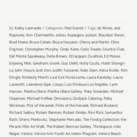
By
Kathy Leonardo
|
Categories:
Past Events
|
Tags:
26 Wines
,
and
Ruptures
,
Ann Chamberllin
,
artists
,
Aspergers
,
autism
,
Bourbon Baron
,
Brad Howe
,
Bruce Cohen
,
Bruce Houston
,
Cherry and Martin
,
Chris
Engman
,
Christopher Murphy
,
Cindy Kane
,
Cody Trepte
,
Country Club
,
Del Monte Speakeasy
,
Delia Brown
,
DJ Jacques
,
Dualities
,
Ed Moses
,
Enjeong Noh
,
Gershom
,
Gronk
,
Guy Diehl
,
Holly Coulis
,
Hotel Shangri-
La
,
John Houck
,
Josh Dov
,
Judith Foosaner
,
Kate Stern
,
Keira Kotler
,
Kim
Dingle
,
Kimberly Merrill
,
Last Exit Punta Junta
,
Laura Karetzky
,
Laura
Lasworth
,
Lawrence Gipe
,
Loops
,
Luis De Jesus Los Angeles
,
Lynn
Hanson
,
Martha Otero
,
Martha Otero Gallery
,
Mary Snowden
,
Michael
Chapman
,
Michael Hoffee
,
Omissions
,
Outback Catering
,
Patty
Wickman
,
Pick of the week
,
Picks of the Harvest
,
Richard Bruland
,
Richard Sedivy
,
Robert Berman
,
Robert Ginder
,
Ron Rizk
,
Samantha
Roth
,
Sherry Markovitz
,
Stephanie Mercado
,
The Frostig Collection
,
the
Miracle Mile Art Walk
,
The Robert Berman Gallery
,
Thinkspace
,
Udo
Nöger
,
Venice
,
Venice Arts Youth Art Intern Program
,
Venice Beach