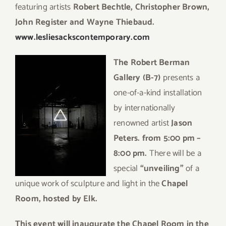
featuring artists
Robert Bechtle, Christopher Brown,
John Register and Wayne Thiebaud.
www.lesliesackscontemporary.com
The Robert Berman
Gallery
(B-7)
presents a
one-of-a-kind installation
by internationally
renowned artist
Jason
Peters. from
5:00 pm –
8:00 pm.
There will be a
special
“unveiling”
of a
unique work of sculpture and light in the
Chapel
Room, hosted by Elk.
This event will inaugurate the Chapel Room in the