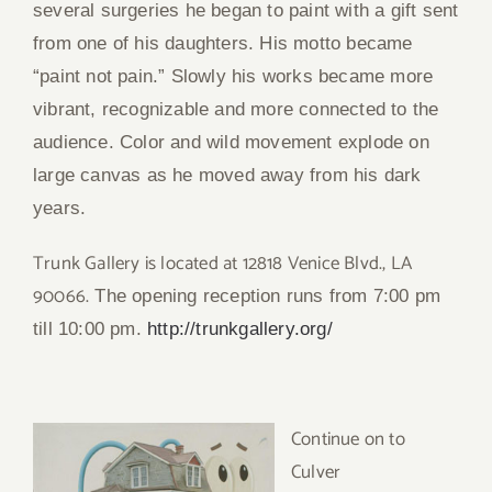
several surgeries he began to paint with a gift sent
from one of his daughters. His motto became
“paint not pain.” Slowly his works became more
vibrant, recognizable and more connected to the
audience. Color and wild movement explode on
large canvas as he moved away from his dark
years.
Trunk Gallery is located at 12818 Venice Blvd., LA
90066.
The opening reception runs from 7:00 pm
till 10:00 pm.
http://trunkgallery.org/
Continue o
n to
Culver