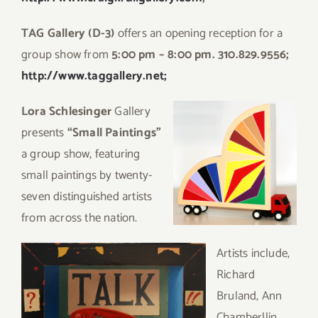
TAG Gallery (D-3)
offers an opening reception for a
group show from
5:00 pm – 8:00 pm. 310.829.9556;
http://www.taggallery.net;
L
ora Schlesinger
Gallery
presents
“Small Paintings”
a group show, featuring
small paintings by twenty-
seven distinguished artists
from across the nation.
Artists include,
Richard
Bruland, Ann
Chamberllin,