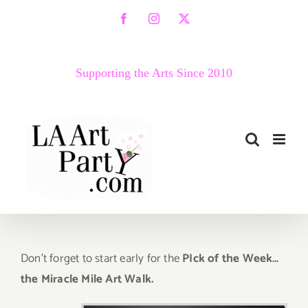
Skip
Facebook
Instagram
X
to
content
Supporting the Arts Since 2010
D
on’t
forget to start early for the
PIck of the Week…
the Miracle Mile Art Walk.