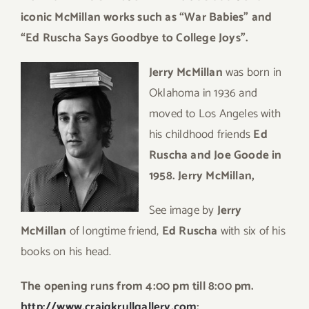
iconic McMillan works such as “War Babies” and
“Ed Ruscha Says Goodbye to College Joys”.
Jerry McMillan
was born in
Oklahoma in 1936 and
moved to Los Angeles with
his childhood friends
Ed
Ruscha and Joe Goode in
1958. Jerry McMillan,
See image by
Jerry
McMillan
of longtime friend,
Ed Ruscha
with six of his
books on his head.
The opening runs from 4:00 pm till 8:00 pm.
http://www.craigkrullgallery.com
;