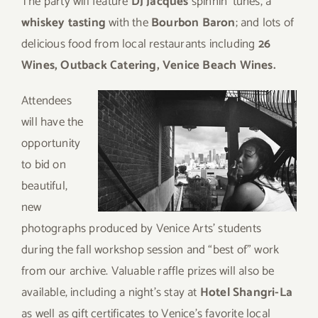
The party will feature
DJ Jacques
spinnin’ tunes, a
whiskey tasting
with the
Bourbon Baron
; and lots of
delicious food from local restaurants including
26
Wines, Outback Catering, Venice Beach Wines.
Att
endees
will have the
opportunity
to bid on
beautiful,
new
photographs produced by Venice Arts’ students
during the fall workshop session and “best of” work
from our archive. Valuable raffle prizes will also be
available, including a night’s stay at
Hotel Shangri-La
as well as gift certificates to Venice’s favorite local