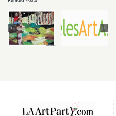
May, June
August 1,
2026: dnj
2026 LAAA
Gallery,
Benefit
Additional
Auction at
Events
Gallery 825