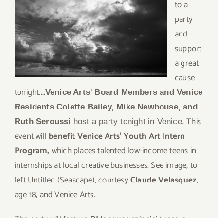
to a
party
and
support
a great
cause
tonight.
…
Venice Arts’ Board Members and Venice
Residents Colette Bailey, Mike Newhouse, and
This
Ruth Seroussi
host a party tonight in Venice.
event will
benefit Venice Arts’ Youth Art Intern
Program,
which places talented low-income teens in
internships at local creative businesses. See image, to
left Untitled (Seascape), courtesy
Claude Velasquez
,
age 18, and Venice Arts.