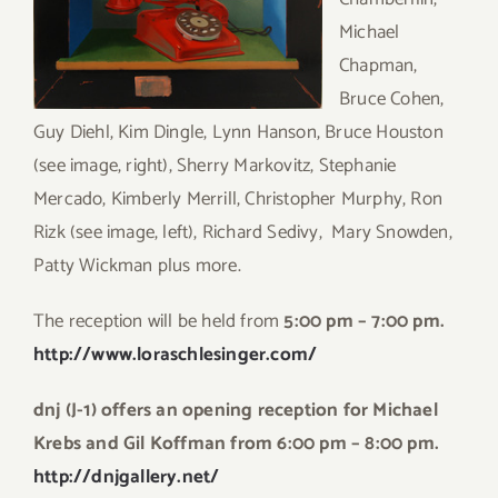
Michael
Chapman,
Bruce Cohen,
Guy Diehl, Kim Dingle, Lynn Hanson, Bruce Houston
(see image, right), Sherry Markovitz, Stephanie
Mercado, Kimberly Merrill, Christopher Murphy, Ron
Rizk (see image, left), Richard Sedivy, Mary Snowden,
Patty Wickman plus more.
The reception will be held from
5:00 pm – 7:00 pm.
http://www.loraschlesinger.com/
dnj (J-1) offers an opening reception for Michael
Krebs
and Gil Koffman from 6:00 pm – 8:00 pm.
http://dnjgallery.net/