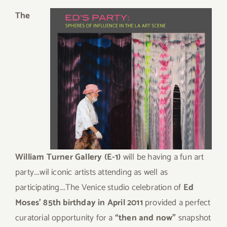
The
William Turner Gallery (E-1)
will be having a fun art
party….wil iconic artists attending as well as
participating….The Venice studio celebration of
Ed
Moses’ 85th birthday in April 2011
provided a perfect
curatorial opportunity for a
“then and now”
snapshot