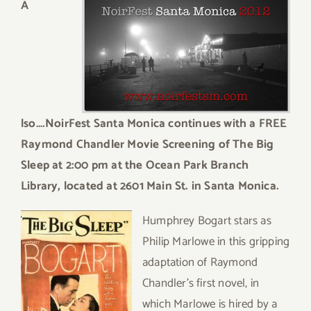
A
lso….NoirFest Santa Monica continues with a FREE
Raymond Chandler Movie Screening of The Big
Sleep at 2:00 pm at the Ocean Park Branch
Library, located at 2601 Main St. in Santa Monica.
Humphrey Bogart stars as
Philip Marlowe in this gripping
adaptation of Raymond
Chandler’s first novel, in
which Marlowe is hired by a