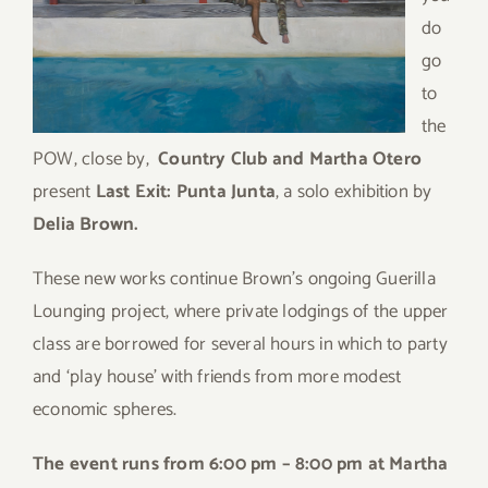
do
go
to
the
POW, close by,
Country Club and Martha Otero
present
Last Exit: Punta Junta
, a solo exhibition by
Delia Brown.
These new works continue Brown’s ongoing Guerilla
Lounging project, where private lodgings of the upper
class are borrowed for several hours in which to party
and ‘play house’ with friends from more modest
economic spheres.
The event runs from 6:00 pm – 8:00 pm at Martha