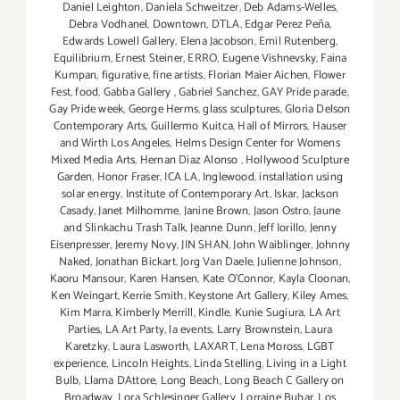
Daniel Leighton
,
Daniela Schweitzer
,
Deb Adams-Welles
,
Debra Vodhanel
,
Downtown
,
DTLA
,
Edgar Perez Peña
,
Edwards Lowell Gallery
,
Elena Jacobson
,
Emil Rutenberg
,
Equilibrium
,
Ernest Steiner
,
ERRO
,
Eugene Vishnevsky
,
Faina
Kumpan
,
figurative
,
fine artists
,
Florian Maier Aichen
,
Flower
Fest
,
food
,
Gabba Gallery
,
Gabriel Sanchez
,
GAY Pride parade
,
Gay Pride week
,
George Herms
,
glass sculptures
,
Gloria Delson
Contemporary Arts
,
Guillermo Kuitca
,
Hall of Mirrors
,
Hauser
and Wirth Los Angeles
,
Helms Design Center for Womens
Mixed Media Arts
,
Hernan Diaz Alonso
,
Hollywood Sculpture
Garden
,
Honor Fraser
,
ICA LA
,
Inglewood
,
installation using
solar energy
,
Institute of Contemporary Art
,
Iskar
,
Jackson
Casady
,
Janet Milhomme
,
Janine Brown
,
Jason Ostro
,
Jaune
and Slinkachu Trash Talk
,
Jeanne Dunn
,
Jeff Iorillo
,
Jenny
Eisenpresser
,
Jeremy Novy
,
JIN SHAN
,
John Waiblinger
,
Johnny
Naked
,
Jonathan Bickart
,
Jorg Van Daele
,
Julienne Johnson
,
Kaoru Mansour
,
Karen Hansen
,
Kate O'Connor
,
Kayla Cloonan
,
Ken Weingart
,
Kerrie Smith
,
Keystone Art Gallery
,
Kiley Ames
,
Kim Marra
,
Kimberly Merrill
,
Kindle
,
Kunie Sugiura
,
LA Art
Parties
,
LA Art Party
,
la events
,
Larry Brownstein
,
Laura
Karetzky
,
Laura Lasworth
,
LAXART
,
Lena Moross
,
LGBT
experience
,
Lincoln Heights
,
Linda Stelling
,
Living in a Light
Bulb
,
Llama DAttore
,
Long Beach
,
Long Beach C Gallery on
Broadway
,
Lora Schlesinger Gallery
,
Lorraine Bubar
,
Los