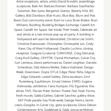
Artist receptions
,
artists
,
artists David Krovblit
,
assemblage
sculptures
,
Baik Art
,
Barbara Romain
,
Barbara Stauffacher
Solomon
,
Ben Junta
,
Bergamot Station
,
Beverly Hills
,
BG
Gallery
,
Bibi Davidson
,
Blair Kurtz
,
Blue Boy
,
Blum and Poe
,
Book Club community event
,
Born to Love
,
Brian Biedul
,
Bryn
Williams
,
Building
,
Building Bridges Exchange
,
Castelli Art
Space
,
Castelli Art Space. Get Inside Their Heads
,
Celebrate art
and artists at a last minute pop-up art party. A building in
Hollywood will soon be demolished
,
Christine Lee Smith
,
Christine Rasmussen
,
Christopher
,
Christopher Jun
,
Cindy
Kane
,
City of West Hollywood
,
Claudio Luchina
,
closing
reception
,
Coagula Curatorial
,
CONVERGE
,
Craig Demanat
,
Craig Krull Gallery
,
CRYPTIK
,
Crystal Michaelson
,
Culver City
,
Curt Lemieux
,
dance performances
,
Daniel Leighton
,
Daniela
Schweitzer
,
Deb Adams-Welles
,
Debra Vodhanel
,
Design
Week
,
Downtown
,
Doyle
,
DTLA
,
Edgar Perez Peña
,
Edge to
Edge
,
Edwards Lowell Gallery
,
Elena Jacobson
,
Emil
Rutenberg
,
Equilibrium
,
Ernest Steiner
,
ERRO
,
Eugene
Vishnevsky
,
exhibition
,
Faina Kumpan
,
FIG
,
figurative
,
fine
artists
,
FIVE
,
Florian Maier Aichen
,
Flower Fest
,
food
,
Forma
,
fresh murals
,
Gabba Gallery
,
Gabriel Sanchez
,
gallery show
,
GAY Pride parade
,
Gay Pride week
,
George Herms
,
Gerrie
Lewis
,
Giorgiko. In Culver city
,
glass sculptures
,
Gloria Delson
Contemporary Arts
,
Goddesses & Gods
,
group exhibition
,