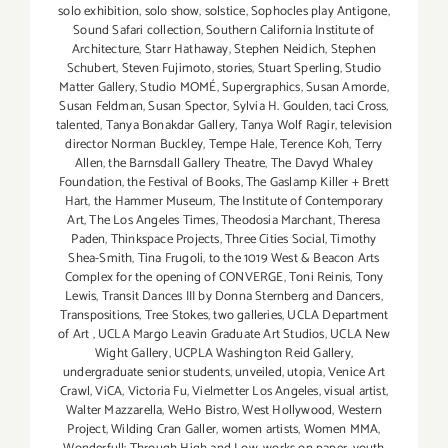
solo exhibition
,
solo show
,
solstice
,
Sophocles play Antigone
,
Sound Safari collection
,
Southern California Institute of
Architecture
,
Starr Hathaway
,
Stephen Neidich
,
Stephen
Schubert
,
Steven Fujimoto
,
stories
,
Stuart Sperling
,
Studio
Matter Gallery
,
Studio MOMÉ
,
Supergraphics
,
Susan Amorde
,
Susan Feldman
,
Susan Spector
,
Sylvia H. Goulden
,
taci Cross
,
talented
,
Tanya Bonakdar Gallery
,
Tanya Wolf Ragir
,
television
director Norman Buckley
,
Tempe Hale
,
Terence Koh
,
Terry
Allen
,
the Barnsdall Gallery Theatre
,
The Davyd Whaley
Foundation
,
the Festival of Books
,
The Gaslamp Killer + Brett
Hart
,
the Hammer Museum
,
The Institute of Contemporary
Art
,
The Los Angeles Times
,
Theodosia Marchant
,
Theresa
Paden
,
Thinkspace Projects
,
Three Cities Social
,
Timothy
Shea-Smith
,
Tina Frugoli
,
to the 1019 West & Beacon Arts
Complex for the opening of CONVERGE
,
Toni Reinis
,
Tony
Lewis
,
Transit Dances III by Donna Sternberg and Dancers
,
Transpositions
,
Tree Stokes
,
two galleries
,
UCLA Department
of Art
,
UCLA Margo Leavin Graduate Art Studios
,
UCLA New
Wight Gallery
,
UCPLA Washington Reid Gallery
,
undergraduate senior students
,
unveiled
,
utopia
,
Venice Art
Crawl
,
ViCA
,
Victoria Fu
,
Vielmetter Los Angeles
,
visual artist
,
Walter Mazzarella
,
WeHo Bistro
,
West Hollywood
,
Western
Project
,
Wilding Cran Galler
,
women artists
,
Women MMA
,