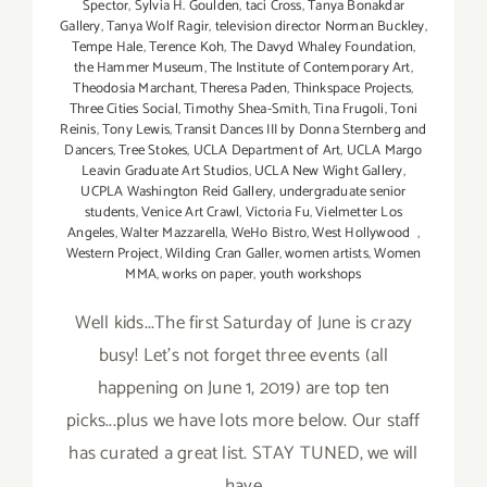
Spector
,
Sylvia H. Goulden
,
taci Cross
,
Tanya Bonakdar
Gallery
,
Tanya Wolf Ragir
,
television director Norman Buckley
,
Tempe Hale
,
Terence Koh
,
The Davyd Whaley Foundation
,
the Hammer Museum
,
The Institute of Contemporary Art
,
Theodosia Marchant
,
Theresa Paden
,
Thinkspace Projects
,
Three Cities Social
,
Timothy Shea-Smith
,
Tina Frugoli
,
Toni
Reinis
,
Tony Lewis
,
Transit Dances III by Donna Sternberg and
Dancers
,
Tree Stokes
,
UCLA Department of Art
,
UCLA Margo
Leavin Graduate Art Studios
,
UCLA New Wight Gallery
,
UCPLA Washington Reid Gallery
,
undergraduate senior
students
,
Venice Art Crawl
,
Victoria Fu
,
Vielmetter Los
Angeles
,
Walter Mazzarella
,
WeHo Bistro
,
West Hollywood
,
Western Project
,
Wilding Cran Galler
,
women artists
,
Women
MMA
,
works on paper
,
youth workshops
Well kids...The first Saturday of June is crazy
busy! Let's not forget three events (all
happening on June 1, 2019) are top ten
picks...plus we have lots more below. Our staff
has curated a great list. STAY TUNED, we will
have