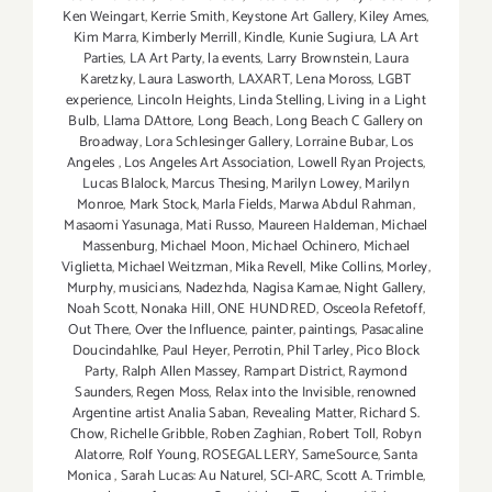
Ken Weingart
,
Kerrie Smith
,
Keystone Art Gallery
,
Kiley Ames
,
Kim Marra
,
Kimberly Merrill
,
Kindle
,
Kunie Sugiura
,
LA Art
Parties
,
LA Art Party
,
la events
,
Larry Brownstein
,
Laura
Karetzky
,
Laura Lasworth
,
LAXART
,
Lena Moross
,
LGBT
experience
,
Lincoln Heights
,
Linda Stelling
,
Living in a Light
Bulb
,
Llama DAttore
,
Long Beach
,
Long Beach C Gallery on
Broadway
,
Lora Schlesinger Gallery
,
Lorraine Bubar
,
Los
Angeles
,
Los Angeles Art Association
,
Lowell Ryan Projects
,
Lucas Blalock
,
Marcus Thesing
,
Marilyn Lowey
,
Marilyn
Monroe
,
Mark Stock
,
Marla Fields
,
Marwa Abdul Rahman
,
Masaomi Yasunaga
,
Mati Russo
,
Maureen Haldeman
,
Michael
Massenburg
,
Michael Moon
,
Michael Ochinero
,
Michael
Viglietta
,
Michael Weitzman
,
Mika Revell
,
Mike Collins
,
Morley
,
Murphy
,
musicians
,
Nadezhda
,
Nagisa Kamae
,
Night Gallery
,
Noah Scott
,
Nonaka Hill
,
ONE HUNDRED
,
Osceola Refetoff
,
Out There
,
Over the Influence
,
painter
,
paintings
,
Pasacaline
Doucindahlke
,
Paul Heyer
,
Perrotin
,
Phil Tarley
,
Pico Block
Party
,
Ralph Allen Massey
,
Rampart District
,
Raymond
Saunders
,
Regen Moss
,
Relax into the Invisible
,
renowned
Argentine artist Analia Saban
,
Revealing Matter
,
Richard S.
Chow
,
Richelle Gribble
,
Roben Zaghian
,
Robert Toll
,
Robyn
Alatorre
,
Rolf Young
,
ROSEGALLERY
,
SameSource
,
Santa
Monica
,
Sarah Lucas: Au Naturel
,
SCI-ARC
,
Scott A. Trimble
,