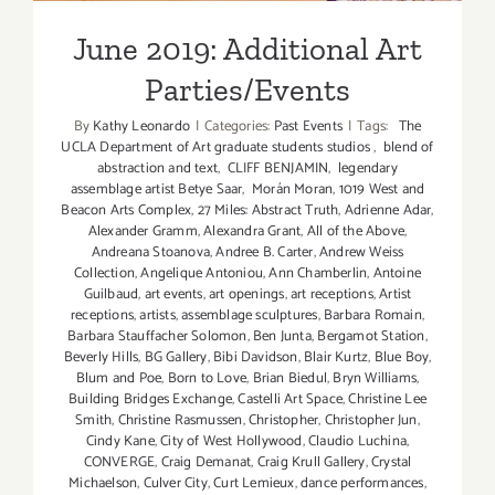
June 2019: Additional Art
Parties/Events
By
Kathy Leonardo
|
Categories:
Past Events
|
Tags:
The
UCLA Department of Art graduate students studios
,
blend of
abstraction and text
,
CLIFF BENJAMIN
,
legendary
assemblage artist Betye Saar
,
Morán Moran
,
1019 West and
Beacon Arts Complex
,
27 Miles: Abstract Truth
,
Adrienne Adar
,
Alexander Gramm
,
Alexandra Grant
,
All of the Above
,
Andreana Stoanova
,
Andree B. Carter
,
Andrew Weiss
Collection
,
Angelique Antoniou
,
Ann Chamberlin
,
Antoine
Guilbaud
,
art events
,
art openings
,
art receptions
,
Artist
receptions
,
artists
,
assemblage sculptures
,
Barbara Romain
,
Barbara Stauffacher Solomon
,
Ben Junta
,
Bergamot Station
,
Beverly Hills
,
BG Gallery
,
Bibi Davidson
,
Blair Kurtz
,
Blue Boy
,
Blum and Poe
,
Born to Love
,
Brian Biedul
,
Bryn Williams
,
Building Bridges Exchange
,
Castelli Art Space
,
Christine Lee
Smith
,
Christine Rasmussen
,
Christopher
,
Christopher Jun
,
Cindy Kane
,
City of West Hollywood
,
Claudio Luchina
,
CONVERGE
,
Craig Demanat
,
Craig Krull Gallery
,
Crystal
Michaelson
,
Culver City
,
Curt Lemieux
,
dance performances
,