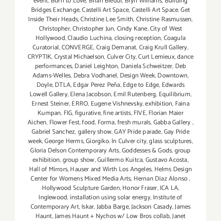
event
,
Born to Love
,
Brian Biedul
,
Bryn Williams
,
Building
Bridges Exchange
,
Castelli Art Space
,
Castelli Art Space. Get
Inside Their Heads
,
Christine Lee Smith
,
Christine Rasmussen
,
Christopher
,
Christopher Jun
,
Cindy Kane
,
City of West
Hollywood
,
Claudio Luchina
,
closing reception
,
Coagula
Curatorial
,
CONVERGE
,
Craig Demanat
,
Craig Krull Gallery
,
CRYPTIK
,
Crystal Michaelson
,
Culver City
,
Curt Lemieux
,
dance
performances
,
Daniel Leighton
,
Daniela Schweitzer
,
Deb
Adams-Welles
,
Debra Vodhanel
,
Design Week
,
Downtown
,
Doyle
,
DTLA
,
Edgar Perez Peña
,
Edge to Edge
,
Edwards
Lowell Gallery
,
Elena Jacobson
,
Emil Rutenberg
,
Equilibrium
,
Ernest Steiner
,
ERRO
,
Eugene Vishnevsky
,
exhibition
,
Faina
Kumpan
,
FIG
,
figurative
,
fine artists
,
FIVE
,
Florian Maier
Aichen
,
Flower Fest
,
food
,
Forma
,
fresh murals
,
Gabba Gallery
,
Gabriel Sanchez
,
gallery show
,
GAY Pride parade
,
Gay Pride
week
,
George Herms
,
Giorgiko. In Culver city
,
glass sculptures
,
Gloria Delson Contemporary Arts
,
Goddesses & Gods
,
group
exhibition
,
group show
,
Guillermo Kuitca
,
Gustavo Acosta
,
Hall of Mirrors
,
Hauser and Wirth Los Angeles
,
Helms Design
Center for Womens Mixed Media Arts
,
Hernan Diaz Alonso
,
Hollywood Sculpture Garden
,
Honor Fraser
,
ICA LA
,
Inglewood
,
installation using solar energy
,
Institute of
Contemporary Art
,
Iskar
,
Jabba Barge
,
Jackson Casady
,
James
Haunt
,
James Haunt + Nychos w/ Low Bros collab
,
Janet