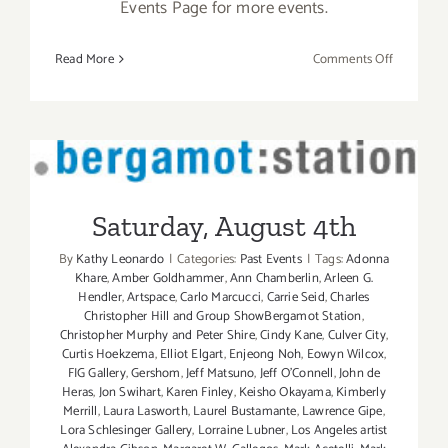
Events Page for more events.
on
Read More
Comments Off
June
2019
(Last
Half,
Updated):
Saturday, August 4th
Additiona
Art
Saturday, August 4th
Parties/Ev
By
Kathy Leonardo
|
Categories:
Past Events
|
Tags:
Adonna
Khare
,
Amber Goldhammer
,
Ann Chamberlin
,
Arleen G.
Hendler
,
Artspace
,
Carlo Marcucci
,
Carrie Seid
,
Charles
Christopher Hill and Group ShowBergamot Station
,
Christopher Murphy and Peter Shire
,
Cindy Kane
,
Culver City
,
Curtis Hoekzema
,
Elliot Elgart
,
Enjeong Noh
,
Eowyn Wilcox
,
FIG Gallery
,
Gershom
,
Jeff Matsuno
,
Jeff O'Connell
,
John de
Heras
,
Jon Swihart
,
Karen Finley
,
Keisho Okayama
,
Kimberly
Merrill
,
Laura Lasworth
,
Laurel Bustamante
,
Lawrence Gipe
,
Lora Schlesinger Gallery
,
Lorraine Lubner
,
Los Angeles artist