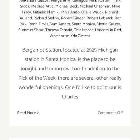
Alexandra Gibson
,
Margaret W. Gallegos
,
Mark Acetelli
,
Mark
Stock
,
Method Attic
,
Michael Beck
,
Michael Chapman
,
Mike
Tracy
,
Mitsuko Namiki
,
Miya Ando
,
Otella Wruck
,
Richard
Bruland
,
Richard Sedivy
,
Robert Ginder
,
Robert Lebsack
,
Ron
Rizk
,
Ronn Davis
,
Sam Amato
,
Santa Monica
,
Skotia Gallery
,
Summer Show
,
Theresa Fernald
,
Thinkspace
,
Unicorn in Red
,
Warehouse
,
Yda Ziment
Bergamot Station, located at 2525 Michigan
station in Santa Monica, is the place to be
tonight and tomorrow...too! In addition to the
Pick of the Week, there are several other really
wonderful openings. One I'd like to point out is
Charles
on
Read More
Comments Off
Saturday,
August
4th