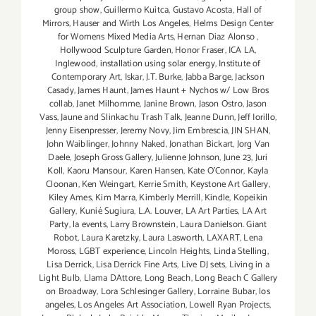
group show
,
Guillermo Kuitca
,
Gustavo Acosta
,
Hall of
Mirrors
,
Hauser and Wirth Los Angeles
,
Helms Design Center
for Womens Mixed Media Arts
,
Hernan Diaz Alonso
,
Hollywood Sculpture Garden
,
Honor Fraser
,
ICA LA
,
Inglewood
,
installation using solar energy
,
Institute of
Contemporary Art
,
Iskar
,
J.T. Burke
,
Jabba Barge
,
Jackson
Casady
,
James Haunt
,
James Haunt + Nychos w/ Low Bros
collab
,
Janet Milhomme
,
Janine Brown
,
Jason Ostro
,
Jason
Vass
,
Jaune and Slinkachu Trash Talk
,
Jeanne Dunn
,
Jeff Iorillo
,
Jenny Eisenpresser
,
Jeremy Novy
,
Jim Embrescia
,
JIN SHAN
,
John Waiblinger
,
Johnny Naked
,
Jonathan Bickart
,
Jorg Van
Daele
,
Joseph Gross Gallery
,
Julienne Johnson
,
June 23
,
Juri
Koll
,
Kaoru Mansour
,
Karen Hansen
,
Kate O'Connor
,
Kayla
Cloonan
,
Ken Weingart
,
Kerrie Smith
,
Keystone Art Gallery
,
Kiley Ames
,
Kim Marra
,
Kimberly Merrill
,
Kindle
,
Kopeikin
Gallery
,
Kunié Sugiura
,
L.A. Louver
,
LA Art Parties
,
LA Art
Party
,
la events
,
Larry Brownstein
,
Laura Danielson. Giant
Robot
,
Laura Karetzky
,
Laura Lasworth
,
LAXART
,
Lena
Moross
,
LGBT experience
,
Lincoln Heights
,
Linda Stelling
,
Lisa Derrick
,
Lisa Derrick Fine Arts
,
Live DJ sets
,
Living in a
Light Bulb
,
Llama DAttore
,
Long Beach
,
Long Beach C Gallery
on Broadway
,
Lora Schlesinger Gallery
,
Lorraine Bubar
,
los
angeles
,
Los Angeles Art Association
,
Lowell Ryan Projects
,