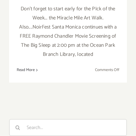
Don't forget to start early for the PIck of the
Week... the Miracle Mile Art Walk.
Also....NoirFest Santa Monica continues with a
FREE Raymond Chandler Movie Screening of
The Big Sleep at 2:00 pm at the Ocean Park
Branch Library, located
on
Read More
Comments Off
Saturday,
March
3rd
Search
for: