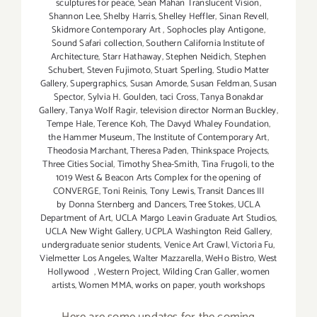
sculptures for peace
,
Sean Mahan Translucent Vision
,
Shannon Lee
,
Shelby Harris
,
Shelley Heffler
,
Sinan Revell
,
Skidmore Contemporary Art
,
Sophocles play Antigone
,
Sound Safari collection
,
Southern California Institute of
Architecture
,
Starr Hathaway
,
Stephen Neidich
,
Stephen
Schubert
,
Steven Fujimoto
,
Stuart Sperling
,
Studio Matter
Gallery
,
Supergraphics
,
Susan Amorde
,
Susan Feldman
,
Susan
Spector
,
Sylvia H. Goulden
,
taci Cross
,
Tanya Bonakdar
Gallery
,
Tanya Wolf Ragir
,
television director Norman Buckley
,
Tempe Hale
,
Terence Koh
,
The Davyd Whaley Foundation
,
the Hammer Museum
,
The Institute of Contemporary Art
,
Theodosia Marchant
,
Theresa Paden
,
Thinkspace Projects
,
Three Cities Social
,
Timothy Shea-Smith
,
Tina Frugoli
,
to the
1019 West & Beacon Arts Complex for the opening of
CONVERGE
,
Toni Reinis
,
Tony Lewis
,
Transit Dances III
by Donna Sternberg and Dancers
,
Tree Stokes
,
UCLA
Department of Art
,
UCLA Margo Leavin Graduate Art Studios
,
UCLA New Wight Gallery
,
UCPLA Washington Reid Gallery
,
undergraduate senior students
,
Venice Art Crawl
,
Victoria Fu
,
Vielmetter Los Angeles
,
Walter Mazzarella
,
WeHo Bistro
,
West
Hollywood
,
Western Project
,
Wilding Cran Galler
,
women
artists
,
Women MMA
,
works on paper
,
youth workshops