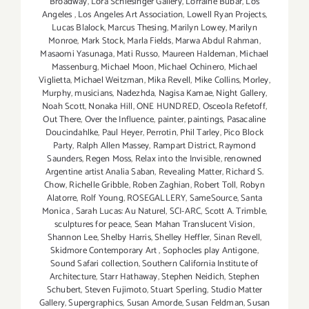
Broadway
,
Lora Schlesinger Gallery
,
Lorraine Bubar
,
Los
Angeles
,
Los Angeles Art Association
,
Lowell Ryan Projects
,
Lucas Blalock
,
Marcus Thesing
,
Marilyn Lowey
,
Marilyn
Monroe
,
Mark Stock
,
Marla Fields
,
Marwa Abdul Rahman
,
Masaomi Yasunaga
,
Mati Russo
,
Maureen Haldeman
,
Michael
Massenburg
,
Michael Moon
,
Michael Ochinero
,
Michael
Viglietta
,
Michael Weitzman
,
Mika Revell
,
Mike Collins
,
Morley
,
Murphy
,
musicians
,
Nadezhda
,
Nagisa Kamae
,
Night Gallery
,
Noah Scott
,
Nonaka Hill
,
ONE HUNDRED
,
Osceola Refetoff
,
Out There
,
Over the Influence
,
painter
,
paintings
,
Pasacaline
Doucindahlke
,
Paul Heyer
,
Perrotin
,
Phil Tarley
,
Pico Block
Party
,
Ralph Allen Massey
,
Rampart District
,
Raymond
Saunders
,
Regen Moss
,
Relax into the Invisible
,
renowned
Argentine artist Analia Saban
,
Revealing Matter
,
Richard S.
Chow
,
Richelle Gribble
,
Roben Zaghian
,
Robert Toll
,
Robyn
Alatorre
,
Rolf Young
,
ROSEGALLERY
,
SameSource
,
Santa
Monica
,
Sarah Lucas: Au Naturel
,
SCI-ARC
,
Scott A. Trimble
,
sculptures for peace
,
Sean Mahan Translucent Vision
,
Shannon Lee
,
Shelby Harris
,
Shelley Heffler
,
Sinan Revell
,
Skidmore Contemporary Art
,
Sophocles play Antigone
,
Sound Safari collection
,
Southern California Institute of
Architecture
,
Starr Hathaway
,
Stephen Neidich
,
Stephen
Schubert
,
Steven Fujimoto
,
Stuart Sperling
,
Studio Matter
Gallery
,
Supergraphics
,
Susan Amorde
,
Susan Feldman
,
Susan