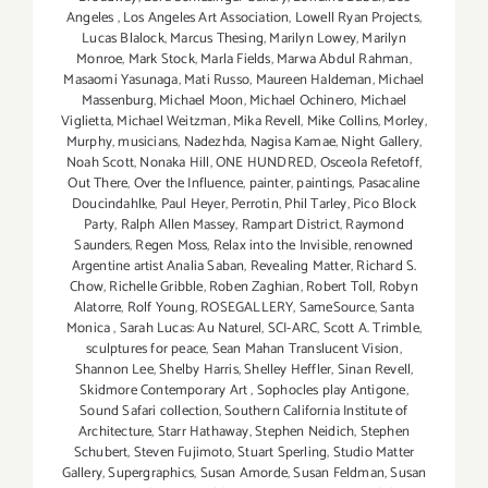
Angeles
,
Los Angeles Art Association
,
Lowell Ryan Projects
,
Lucas Blalock
,
Marcus Thesing
,
Marilyn Lowey
,
Marilyn
Monroe
,
Mark Stock
,
Marla Fields
,
Marwa Abdul Rahman
,
Masaomi Yasunaga
,
Mati Russo
,
Maureen Haldeman
,
Michael
Massenburg
,
Michael Moon
,
Michael Ochinero
,
Michael
Viglietta
,
Michael Weitzman
,
Mika Revell
,
Mike Collins
,
Morley
,
Murphy
,
musicians
,
Nadezhda
,
Nagisa Kamae
,
Night Gallery
,
Noah Scott
,
Nonaka Hill
,
ONE HUNDRED
,
Osceola Refetoff
,
Out There
,
Over the Influence
,
painter
,
paintings
,
Pasacaline
Doucindahlke
,
Paul Heyer
,
Perrotin
,
Phil Tarley
,
Pico Block
Party
,
Ralph Allen Massey
,
Rampart District
,
Raymond
Saunders
,
Regen Moss
,
Relax into the Invisible
,
renowned
Argentine artist Analia Saban
,
Revealing Matter
,
Richard S.
Chow
,
Richelle Gribble
,
Roben Zaghian
,
Robert Toll
,
Robyn
Alatorre
,
Rolf Young
,
ROSEGALLERY
,
SameSource
,
Santa
Monica
,
Sarah Lucas: Au Naturel
,
SCI-ARC
,
Scott A. Trimble
,
sculptures for peace
,
Sean Mahan Translucent Vision
,
Shannon Lee
,
Shelby Harris
,
Shelley Heffler
,
Sinan Revell
,
Skidmore Contemporary Art
,
Sophocles play Antigone
,
Sound Safari collection
,
Southern California Institute of
Architecture
,
Starr Hathaway
,
Stephen Neidich
,
Stephen
Schubert
,
Steven Fujimoto
,
Stuart Sperling
,
Studio Matter
Gallery
,
Supergraphics
,
Susan Amorde
,
Susan Feldman
,
Susan