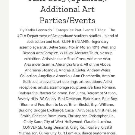
Additional Art
Parties/Events
By
Kathy Leonardo
|
Categories:
Past Events
|
Tags:
The
UCLA Department of Art graduate students studios
,
blend of
abstraction and text
,
CLIFF BENJAMIN
,
legendary
assemblage artist Betye Saar
,
Morán Moran
,
1019 West and
Beacon Arts Complex
,
27 Miles: Abstract Truth
,
a group
exhibition. Artists include: Staci Cross
,
Adrienne Adar
,
Alexander Gramm
,
Alexandra Grant
,
All of the Above
,
Andreana Stoanova
,
Andree B. Carter
,
Andrew Weiss
Collection
,
Angelique Antoniou
,
Ann Chamberlin
,
Antoine
Guilbaud
,
art events
,
art openings
,
art receptions
,
Artist
receptions
,
artists
,
assemblage sculptures
,
Barbara Romain
,
Barbara Stauffacher Solomon
,
Ben Junta
,
Bergamot Station
,
Beverly Hills
,
BG Gallery
,
Bibi Davidson
,
Blair Kurtz
,
Blue Boy
,
Blum and Poe
,
Born to Love
,
Brian Biedul
,
Bryn Williams
,
Building Bridges Exchange
,
Castelli Art Space
,
Christine Lee
Smith
,
Christine Rasmussen
,
Christopher
,
Christopher Jun
,
Cindy Kane
,
City of West Hollywood
,
Claudio Luchina
,
CONVERGE
,
Craig Demanat
,
Craig Krull Gallery
,
Crystal
Michaelson
,
Culver City
,
Curt Lemieux
,
dance performances
,