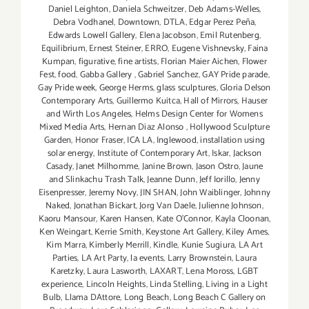
Daniel Leighton
,
Daniela Schweitzer
,
Deb Adams-Welles
,
Debra Vodhanel
,
Downtown
,
DTLA
,
Edgar Perez Peña
,
Edwards Lowell Gallery
,
Elena Jacobson
,
Emil Rutenberg
,
Equilibrium
,
Ernest Steiner
,
ERRO
,
Eugene Vishnevsky
,
Faina
Kumpan
,
figurative
,
fine artists
,
Florian Maier Aichen
,
Flower
Fest
,
food
,
Gabba Gallery
,
Gabriel Sanchez
,
GAY Pride parade
,
Gay Pride week
,
George Herms
,
glass sculptures
,
Gloria Delson
Contemporary Arts
,
Guillermo Kuitca
,
Hall of Mirrors
,
Hauser
and Wirth Los Angeles
,
Helms Design Center for Womens
Mixed Media Arts
,
Hernan Diaz Alonso
,
Hollywood Sculpture
Garden
,
Honor Fraser
,
ICA LA
,
Inglewood
,
installation using
solar energy
,
Institute of Contemporary Art
,
Iskar
,
Jackson
Casady
,
Janet Milhomme
,
Janine Brown
,
Jason Ostro
,
Jaune
and Slinkachu Trash Talk
,
Jeanne Dunn
,
Jeff Iorillo
,
Jenny
Eisenpresser
,
Jeremy Novy
,
JIN SHAN
,
John Waiblinger
,
Johnny
Naked
,
Jonathan Bickart
,
Jorg Van Daele
,
Julienne Johnson
,
Kaoru Mansour
,
Karen Hansen
,
Kate O'Connor
,
Kayla Cloonan
,
Ken Weingart
,
Kerrie Smith
,
Keystone Art Gallery
,
Kiley Ames
,
Kim Marra
,
Kimberly Merrill
,
Kindle
,
Kunie Sugiura
,
LA Art
Parties
,
LA Art Party
,
la events
,
Larry Brownstein
,
Laura
Karetzky
,
Laura Lasworth
,
LAXART
,
Lena Moross
,
LGBT
experience
,
Lincoln Heights
,
Linda Stelling
,
Living in a Light
Bulb
,
Llama DAttore
,
Long Beach
,
Long Beach C Gallery on