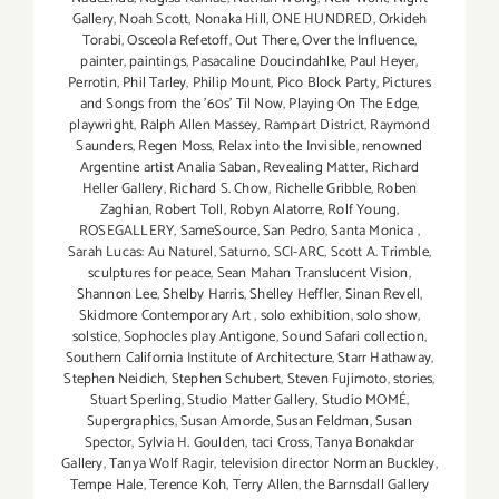
Gallery
,
Noah Scott
,
Nonaka Hill
,
ONE HUNDRED
,
Orkideh
Torabi
,
Osceola Refetoff
,
Out There
,
Over the Influence
,
painter
,
paintings
,
Pasacaline Doucindahlke
,
Paul Heyer
,
Perrotin
,
Phil Tarley
,
Philip Mount
,
Pico Block Party
,
Pictures
and Songs from the ’60s’ Til Now
,
Playing On The Edge
,
playwright
,
Ralph Allen Massey
,
Rampart District
,
Raymond
Saunders
,
Regen Moss
,
Relax into the Invisible
,
renowned
Argentine artist Analia Saban
,
Revealing Matter
,
Richard
Heller Gallery
,
Richard S. Chow
,
Richelle Gribble
,
Roben
Zaghian
,
Robert Toll
,
Robyn Alatorre
,
Rolf Young
,
ROSEGALLERY
,
SameSource
,
San Pedro
,
Santa Monica
,
Sarah Lucas: Au Naturel
,
Saturno
,
SCI-ARC
,
Scott A. Trimble
,
sculptures for peace
,
Sean Mahan Translucent Vision
,
Shannon Lee
,
Shelby Harris
,
Shelley Heffler
,
Sinan Revell
,
Skidmore Contemporary Art
,
solo exhibition
,
solo show
,
solstice
,
Sophocles play Antigone
,
Sound Safari collection
,
Southern California Institute of Architecture
,
Starr Hathaway
,
Stephen Neidich
,
Stephen Schubert
,
Steven Fujimoto
,
stories
,
Stuart Sperling
,
Studio Matter Gallery
,
Studio MOMÉ
,
Supergraphics
,
Susan Amorde
,
Susan Feldman
,
Susan
Spector
,
Sylvia H. Goulden
,
taci Cross
,
Tanya Bonakdar
Gallery
,
Tanya Wolf Ragir
,
television director Norman Buckley
,
Tempe Hale
,
Terence Koh
,
Terry Allen
,
the Barnsdall Gallery