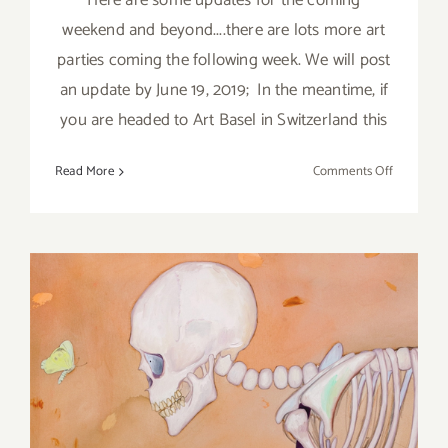
Here are some updates for the coming
weekend and beyond....there are lots more art
parties coming the following week. We will post
an update by June 19, 2019; In the meantime, if
you are headed to Art Basel in Switzerland this
on
Read More
Comments Off
June
2019
(Last
Half):
Additiona
Art
Parties/Ev
June 2019: Additional Art
Parties/Events