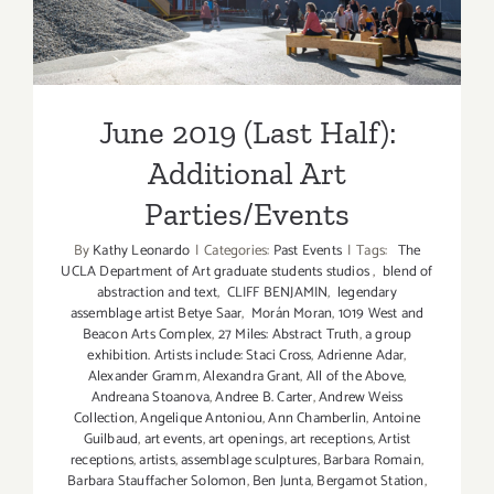
Parties/Events
June 2019 (Last Half):
Additional Art
Parties/Events
By
Kathy Leonardo
|
Categories:
Past Events
|
Tags:
The
UCLA Department of Art graduate students studios
,
blend of
abstraction and text
,
CLIFF BENJAMIN
,
legendary
assemblage artist Betye Saar
,
Morán Moran
,
1019 West and
Beacon Arts Complex
,
27 Miles: Abstract Truth
,
a group
exhibition. Artists include: Staci Cross
,
Adrienne Adar
,
Alexander Gramm
,
Alexandra Grant
,
All of the Above
,
Andreana Stoanova
,
Andree B. Carter
,
Andrew Weiss
Collection
,
Angelique Antoniou
,
Ann Chamberlin
,
Antoine
Guilbaud
,
art events
,
art openings
,
art receptions
,
Artist
receptions
,
artists
,
assemblage sculptures
,
Barbara Romain
,
Barbara Stauffacher Solomon
,
Ben Junta
,
Bergamot Station
,