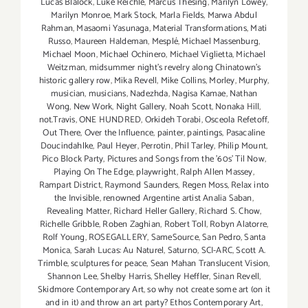
Lucas Blalock
,
Luke Reichle
,
Marcus Thesing
,
Marilyn Lowey
,
Marilyn Monroe
,
Mark Stock
,
Marla Fields
,
Marwa Abdul
Rahman
,
Masaomi Yasunaga
,
Material Transformations
,
Mati
Russo
,
Maureen Haldeman
,
Mesplé
,
Michael Massenburg
,
Michael Moon
,
Michael Ochinero
,
Michael Viglietta
,
Michael
Weitzman
,
midsummer night’s revelry along Chinatown’s
historic gallery row
,
Mika Revell
,
Mike Collins
,
Morley
,
Murphy
,
musician
,
musicians
,
Nadezhda
,
Nagisa Kamae
,
Nathan
Wong
,
New Work
,
Night Gallery
,
Noah Scott
,
Nonaka Hill
,
not.Travis
,
ONE HUNDRED
,
Orkideh Torabi
,
Osceola Refetoff
,
Out There
,
Over the Influence
,
painter
,
paintings
,
Pasacaline
Doucindahlke
,
Paul Heyer
,
Perrotin
,
Phil Tarley
,
Philip Mount
,
Pico Block Party
,
Pictures and Songs from the ’60s’ Til Now
,
Playing On The Edge
,
playwright
,
Ralph Allen Massey
,
Rampart District
,
Raymond Saunders
,
Regen Moss
,
Relax into
the Invisible
,
renowned Argentine artist Analia Saban
,
Revealing Matter
,
Richard Heller Gallery
,
Richard S. Chow
,
Richelle Gribble
,
Roben Zaghian
,
Robert Toll
,
Robyn Alatorre
,
Rolf Young
,
ROSEGALLERY
,
SameSource
,
San Pedro
,
Santa
Monica
,
Sarah Lucas: Au Naturel
,
Saturno
,
SCI-ARC
,
Scott A.
Trimble
,
sculptures for peace
,
Sean Mahan Translucent Vision
,
Shannon Lee
,
Shelby Harris
,
Shelley Heffler
,
Sinan Revell
,
Skidmore Contemporary Art
,
so why not create some art (on it
and in it) and throw an art party? Ethos Contemporary Art
,