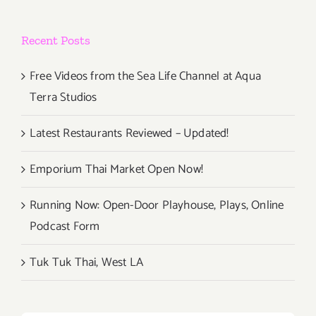
Recent Posts
Free Videos from the Sea Life Channel at Aqua
Terra Studios
Latest Restaurants Reviewed – Updated!
Emporium Thai Market Open Now!
Running Now: Open-Door Playhouse, Plays, Online
Podcast Form
Tuk Tuk Thai, West LA