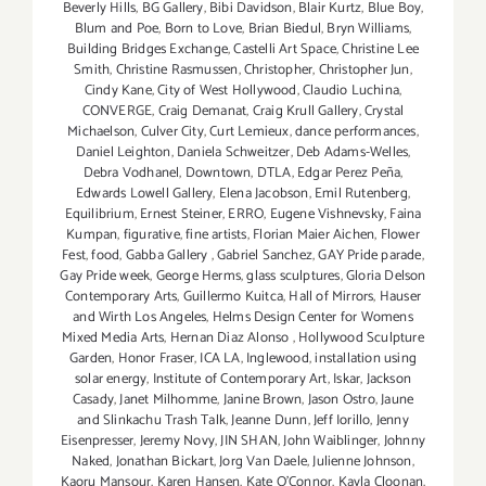
Beverly Hills
,
BG Gallery
,
Bibi Davidson
,
Blair Kurtz
,
Blue Boy
,
Blum and Poe
,
Born to Love
,
Brian Biedul
,
Bryn Williams
,
Building Bridges Exchange
,
Castelli Art Space
,
Christine Lee
Smith
,
Christine Rasmussen
,
Christopher
,
Christopher Jun
,
Cindy Kane
,
City of West Hollywood
,
Claudio Luchina
,
CONVERGE
,
Craig Demanat
,
Craig Krull Gallery
,
Crystal
Michaelson
,
Culver City
,
Curt Lemieux
,
dance performances
,
Daniel Leighton
,
Daniela Schweitzer
,
Deb Adams-Welles
,
Debra Vodhanel
,
Downtown
,
DTLA
,
Edgar Perez Peña
,
Edwards Lowell Gallery
,
Elena Jacobson
,
Emil Rutenberg
,
Equilibrium
,
Ernest Steiner
,
ERRO
,
Eugene Vishnevsky
,
Faina
Kumpan
,
figurative
,
fine artists
,
Florian Maier Aichen
,
Flower
Fest
,
food
,
Gabba Gallery
,
Gabriel Sanchez
,
GAY Pride parade
,
Gay Pride week
,
George Herms
,
glass sculptures
,
Gloria Delson
Contemporary Arts
,
Guillermo Kuitca
,
Hall of Mirrors
,
Hauser
and Wirth Los Angeles
,
Helms Design Center for Womens
Mixed Media Arts
,
Hernan Diaz Alonso
,
Hollywood Sculpture
Garden
,
Honor Fraser
,
ICA LA
,
Inglewood
,
installation using
solar energy
,
Institute of Contemporary Art
,
Iskar
,
Jackson
Casady
,
Janet Milhomme
,
Janine Brown
,
Jason Ostro
,
Jaune
and Slinkachu Trash Talk
,
Jeanne Dunn
,
Jeff Iorillo
,
Jenny
Eisenpresser
,
Jeremy Novy
,
JIN SHAN
,
John Waiblinger
,
Johnny
Naked
,
Jonathan Bickart
,
Jorg Van Daele
,
Julienne Johnson
,
Kaoru Mansour
,
Karen Hansen
,
Kate O'Connor
,
Kayla Cloonan
,