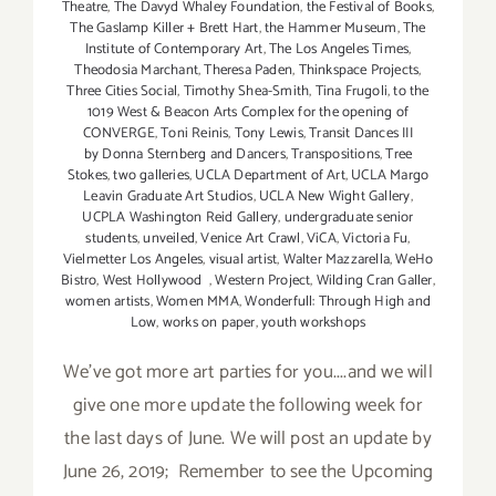
Theatre
,
The Davyd Whaley Foundation
,
the Festival of Books
,
The Gaslamp Killer + Brett Hart
,
the Hammer Museum
,
The
Institute of Contemporary Art
,
The Los Angeles Times
,
Theodosia Marchant
,
Theresa Paden
,
Thinkspace Projects
,
Three Cities Social
,
Timothy Shea-Smith
,
Tina Frugoli
,
to the
1019 West & Beacon Arts Complex for the opening of
CONVERGE
,
Toni Reinis
,
Tony Lewis
,
Transit Dances III
by Donna Sternberg and Dancers
,
Transpositions
,
Tree
Stokes
,
two galleries
,
UCLA Department of Art
,
UCLA Margo
Leavin Graduate Art Studios
,
UCLA New Wight Gallery
,
UCPLA Washington Reid Gallery
,
undergraduate senior
students
,
unveiled
,
Venice Art Crawl
,
ViCA
,
Victoria Fu
,
Vielmetter Los Angeles
,
visual artist
,
Walter Mazzarella
,
WeHo
Bistro
,
West Hollywood
,
Western Project
,
Wilding Cran Galler
,
women artists
,
Women MMA
,
Wonderfull: Through High and
Low
,
works on paper
,
youth workshops
We've got more art parties for you....and we will
give one more update the following week for
the last days of June. We will post an update by
June 26, 2019; Remember to see the Upcoming