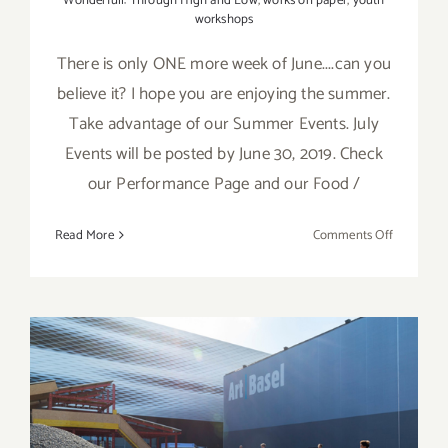
Wonderfull: Through High and Low
,
works on paper
,
youth
workshops
There is only ONE more week of June....can you
believe it? I hope you are enjoying the summer.
Take advantage of our Summer Events. July
Events will be posted by June 30, 2019. Check
our Performance Page and our Food /
on
Read More
Comments Off
Additiona
Art
Parties/Ev
–
Last
Week
of
June 2019 (Last Half):
June
Additional Art
2019