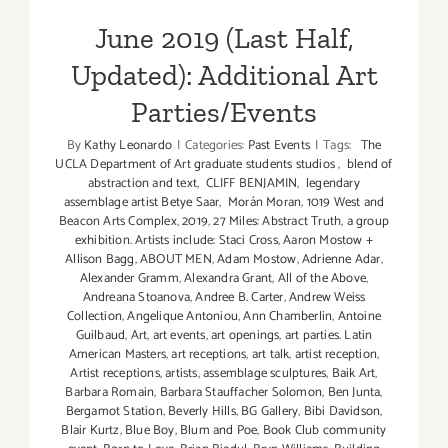
June 2019 (Last Half,
Updated): Additional Art
Parties/Events
By
Kathy Leonardo
|
Categories:
Past Events
|
Tags:
The
UCLA Department of Art graduate students studios
,
blend of
abstraction and text
,
CLIFF BENJAMIN
,
legendary
assemblage artist Betye Saar
,
Morán Moran
,
1019 West and
Beacon Arts Complex
,
2019
,
27 Miles: Abstract Truth
,
a group
exhibition. Artists include: Staci Cross
,
Aaron Mostow +
Allison Bagg
,
ABOUT MEN
,
Adam Mostow
,
Adrienne Adar
,
Alexander Gramm
,
Alexandra Grant
,
All of the Above
,
Andreana Stoanova
,
Andree B. Carter
,
Andrew Weiss
Collection
,
Angelique Antoniou
,
Ann Chamberlin
,
Antoine
Guilbaud
,
Art
,
art events
,
art openings
,
art parties. Latin
American Masters
,
art receptions
,
art talk
,
artist reception
,
Artist receptions
,
artists
,
assemblage sculptures
,
Baik Art
,
Barbara Romain
,
Barbara Stauffacher Solomon
,
Ben Junta
,
Bergamot Station
,
Beverly Hills
,
BG Gallery
,
Bibi Davidson
,
Blair Kurtz
,
Blue Boy
,
Blum and Poe
,
Book Club community