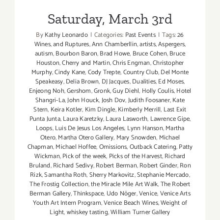
Saturday, March 3rd
By
Kathy Leonardo
|
Categories:
Past Events
|
Tags:
26
Wines
,
and Ruptures
,
Ann Chamberllin
,
artists
,
Aspergers
,
autism
,
Bourbon Baron
,
Brad Howe
,
Bruce Cohen
,
Bruce
Houston
,
Cherry and Martin
,
Chris Engman
,
Christopher
Murphy
,
Cindy Kane
,
Cody Trepte
,
Country Club
,
Del Monte
Speakeasy
,
Delia Brown
,
DJ Jacques
,
Dualities
,
Ed Moses
,
Enjeong Noh
,
Gershom
,
Gronk
,
Guy Diehl
,
Holly Coulis
,
Hotel
Shangri-La
,
John Houck
,
Josh Dov
,
Judith Foosaner
,
Kate
Stern
,
Keira Kotler
,
Kim Dingle
,
Kimberly Merrill
,
Last Exit
Punta Junta
,
Laura Karetzky
,
Laura Lasworth
,
Lawrence Gipe
,
Loops
,
Luis De Jesus Los Angeles
,
Lynn Hanson
,
Martha
Otero
,
Martha Otero Gallery
,
Mary Snowden
,
Michael
Chapman
,
Michael Hoffee
,
Omissions
,
Outback Catering
,
Patty
Wickman
,
Pick of the week
,
Picks of the Harvest
,
Richard
Bruland
,
Richard Sedivy
,
Robert Berman
,
Robert Ginder
,
Ron
Rizk
,
Samantha Roth
,
Sherry Markovitz
,
Stephanie Mercado
,
The Frostig Collection
,
the Miracle Mile Art Walk
,
The Robert
Berman Gallery
,
Thinkspace
,
Udo Nöger
,
Venice
,
Venice Arts
Youth Art Intern Program
,
Venice Beach Wines
,
Weight of
Light
,
whiskey tasting
,
William Turner Gallery