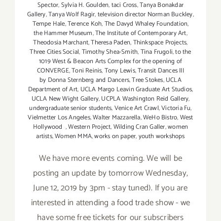
Spector
,
Sylvia H. Goulden
,
taci Cross
,
Tanya Bonakdar
Gallery
,
Tanya Wolf Ragir
,
television director Norman Buckley
,
Tempe Hale
,
Terence Koh
,
The Davyd Whaley Foundation
,
the Hammer Museum
,
The Institute of Contemporary Art
,
Theodosia Marchant
,
Theresa Paden
,
Thinkspace Projects
,
Three Cities Social
,
Timothy Shea-Smith
,
Tina Frugoli
,
to the
1019 West & Beacon Arts Complex for the opening of
CONVERGE
,
Toni Reinis
,
Tony Lewis
,
Transit Dances III
by Donna Sternberg and Dancers
,
Tree Stokes
,
UCLA
Department of Art
,
UCLA Margo Leavin Graduate Art Studios
,
UCLA New Wight Gallery
,
UCPLA Washington Reid Gallery
,
undergraduate senior students
,
Venice Art Crawl
,
Victoria Fu
,
Vielmetter Los Angeles
,
Walter Mazzarella
,
WeHo Bistro
,
West
Hollywood
,
Western Project
,
Wilding Cran Galler
,
women
artists
,
Women MMA
,
works on paper
,
youth workshops
We have more events coming. We will be
posting an update by tomorrow Wednesday,
June 12, 2019 by 3pm - stay tuned). If you are
interested in attending a food trade show - we
have some free tickets for our subscribers