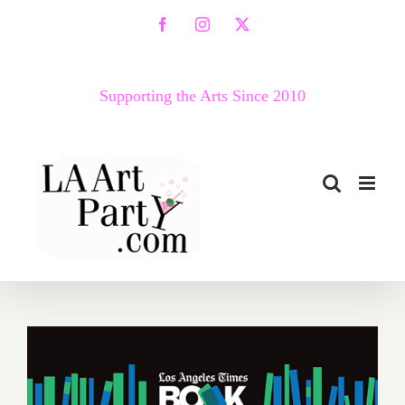
Skip
Facebook
Instagram
X
to
content
Supporting the Arts Since 2010
Additional Art