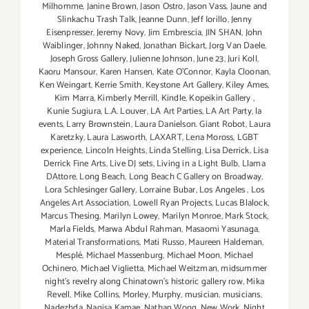
Milhomme
,
Janine Brown
,
Jason Ostro
,
Jason Vass
,
Jaune and
Slinkachu Trash Talk
,
Jeanne Dunn
,
Jeff Iorillo
,
Jenny
Eisenpresser
,
Jeremy Novy
,
Jim Embrescia
,
JIN SHAN
,
John
Waiblinger
,
Johnny Naked
,
Jonathan Bickart
,
Jorg Van Daele
,
Joseph Gross Gallery
,
Julienne Johnson
,
June 23
,
Juri Koll
,
Kaoru Mansour
,
Karen Hansen
,
Kate O'Connor
,
Kayla Cloonan
,
Ken Weingart
,
Kerrie Smith
,
Keystone Art Gallery
,
Kiley Ames
,
Kim Marra
,
Kimberly Merrill
,
Kindle
,
Kopeikin Gallery
,
Kunie Sugiura
,
L.A. Louver
,
LA Art Parties
,
LA Art Party
,
la
events
,
Larry Brownstein
,
Laura Danielson. Giant Robot
,
Laura
Karetzky
,
Laura Lasworth
,
LAXART
,
Lena Moross
,
LGBT
experience
,
Lincoln Heights
,
Linda Stelling
,
Lisa Derrick
,
Lisa
Derrick Fine Arts
,
Live DJ sets
,
Living in a Light Bulb
,
Llama
DAttore
,
Long Beach
,
Long Beach C Gallery on Broadway
,
Lora Schlesinger Gallery
,
Lorraine Bubar
,
Los Angeles
,
Los
Angeles Art Association
,
Lowell Ryan Projects
,
Lucas Blalock
,
Marcus Thesing
,
Marilyn Lowey
,
Marilyn Monroe
,
Mark Stock
,
Marla Fields
,
Marwa Abdul Rahman
,
Masaomi Yasunaga
,
Material Transformations
,
Mati Russo
,
Maureen Haldeman
,
Mesplé
,
Michael Massenburg
,
Michael Moon
,
Michael
Ochinero
,
Michael Viglietta
,
Michael Weitzman
,
midsummer
night’s revelry along Chinatown’s historic gallery row
,
Mika
Revell
,
Mike Collins
,
Morley
,
Murphy
,
musician
,
musicians
,
Nadezhda
,
Nagisa Kamae
,
Nathan Wong
,
New Work
,
Night