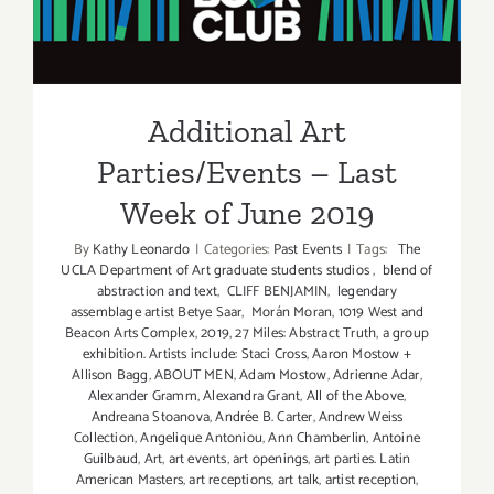
Parties/Events – Last Week
of June 2019
Additional Art
Parties/Events – Last
Week of June 2019
By
Kathy Leonardo
|
Categories:
Past Events
|
Tags:
The
UCLA Department of Art graduate students studios
,
blend of
abstraction and text
,
CLIFF BENJAMIN
,
legendary
assemblage artist Betye Saar
,
Morán Moran
,
1019 West and
Beacon Arts Complex
,
2019
,
27 Miles: Abstract Truth
,
a group
exhibition. Artists include: Staci Cross
,
Aaron Mostow +
Allison Bagg
,
ABOUT MEN
,
Adam Mostow
,
Adrienne Adar
,
Alexander Gramm
,
Alexandra Grant
,
All of the Above
,
Andreana Stoanova
,
Andrée B. Carter
,
Andrew Weiss
Collection
,
Angelique Antoniou
,
Ann Chamberlin
,
Antoine
Guilbaud
,
Art
,
art events
,
art openings
,
art parties. Latin
American Masters
,
art receptions
,
art talk
,
artist reception
,