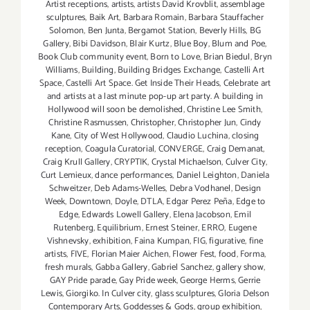
Artist receptions
,
artists
,
artists David Krovblit
,
assemblage
sculptures
,
Baik Art
,
Barbara Romain
,
Barbara Stauffacher
Solomon
,
Ben Junta
,
Bergamot Station
,
Beverly Hills
,
BG
Gallery
,
Bibi Davidson
,
Blair Kurtz
,
Blue Boy
,
Blum and Poe
,
Book Club community event
,
Born to Love
,
Brian Biedul
,
Bryn
Williams
,
Building
,
Building Bridges Exchange
,
Castelli Art
Space
,
Castelli Art Space. Get Inside Their Heads
,
Celebrate art
and artists at a last minute pop-up art party. A building in
Hollywood will soon be demolished
,
Christine Lee Smith
,
Christine Rasmussen
,
Christopher
,
Christopher Jun
,
Cindy
Kane
,
City of West Hollywood
,
Claudio Luchina
,
closing
reception
,
Coagula Curatorial
,
CONVERGE
,
Craig Demanat
,
Craig Krull Gallery
,
CRYPTIK
,
Crystal Michaelson
,
Culver City
,
Curt Lemieux
,
dance performances
,
Daniel Leighton
,
Daniela
Schweitzer
,
Deb Adams-Welles
,
Debra Vodhanel
,
Design
Week
,
Downtown
,
Doyle
,
DTLA
,
Edgar Perez Peña
,
Edge to
Edge
,
Edwards Lowell Gallery
,
Elena Jacobson
,
Emil
Rutenberg
,
Equilibrium
,
Ernest Steiner
,
ERRO
,
Eugene
Vishnevsky
,
exhibition
,
Faina Kumpan
,
FIG
,
figurative
,
fine
artists
,
FIVE
,
Florian Maier Aichen
,
Flower Fest
,
food
,
Forma
,
fresh murals
,
Gabba Gallery
,
Gabriel Sanchez
,
gallery show
,
GAY Pride parade
,
Gay Pride week
,
George Herms
,
Gerrie
Lewis
,
Giorgiko. In Culver city
,
glass sculptures
,
Gloria Delson
Contemporary Arts
,
Goddesses & Gods
,
group exhibition
,