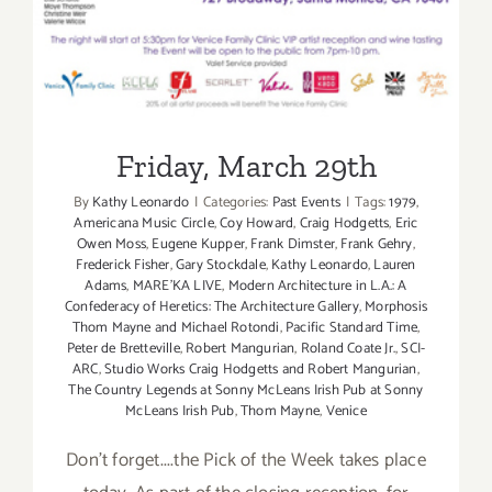
Friday, March 29th
Friday, March 29th
By
Kathy Leonardo
|
Categories:
Past Events
|
Tags:
1979
,
Americana Music Circle
,
Coy Howard
,
Craig Hodgetts
,
Eric
Owen Moss
,
Eugene Kupper
,
Frank Dimster
,
Frank Gehry
,
Frederick Fisher
,
Gary Stockdale
,
Kathy Leonardo
,
Lauren
Adams
,
MARE'KA LIVE
,
Modern Architecture in L.A.: A
Confederacy of Heretics: The Architecture Gallery
,
Morphosis
Thom Mayne and Michael Rotondi
,
Pacific Standard Time
,
Peter de Bretteville
,
Robert Mangurian
,
Roland Coate Jr.
,
SCI-
ARC
,
Studio Works Craig Hodgetts and Robert Mangurian
,
The Country Legends at Sonny McLeans Irish Pub at Sonny
McLeans Irish Pub
,
Thom Mayne
,
Venice
Don't forget....the Pick of the Week takes place