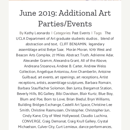
June 2019: Additional Art
Parties/Events
By
Kathy Leonardo
|
Categories:
Past Events
|
Tags:
The
UCLA Department of Art graduate students studios
,
blend of
abstraction and text
,
CLIFF BENJAMIN
,
legendary
assemblage artist Betye Saar
,
Morán Moran
,
1019 West and
Beacon Arts Complex
,
27 Miles: Abstract Truth
,
Adrienne Adar
,
Alexander Gramm
,
Alexandra Grant
,
All of the Above
,
Andreana Stoanova
,
Andree B. Carter
,
Andrew Weiss
Collection
,
Angelique Antoniou
,
Ann Chamberlin
,
Antoine
Guilbaud
,
art events
,
art openings
,
art receptions
,
Artist
receptions
,
artists
,
assemblage sculptures
,
Barbara Romain
,
Barbara Stauffacher Solomon
,
Ben Junta
,
Bergamot Station
,
Beverly Hills
,
BG Gallery
,
Bibi Davidson
,
Blair Kurtz
,
Blue Boy
,
Blum and Poe
,
Born to Love
,
Brian Biedul
,
Bryn Williams
,
Building Bridges Exchange
,
Castelli Art Space
,
Christine Lee
Smith
,
Christine Rasmussen
,
Christopher
,
Christopher Jun
,
Cindy Kane
,
City of West Hollywood
,
Claudio Luchina
,
CONVERGE
,
Craig Demanat
,
Craig Krull Gallery
,
Crystal
Michaelson
,
Culver City
,
Curt Lemieux
,
dance performances
,