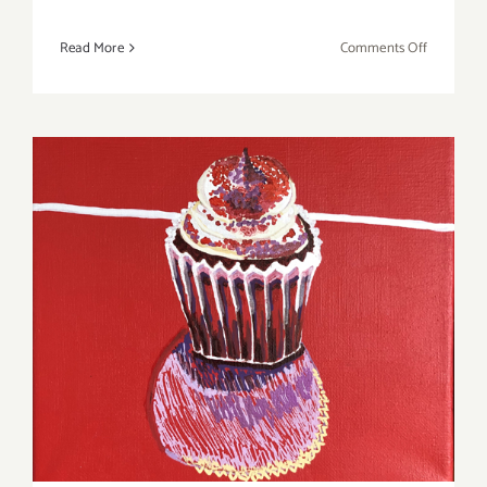
on
Read More
Comments Off
June
2019
(Updated)
Additiona
Art
Parties/Ev
June 2019 (Last Half,
Updated): Additional Art
Parties/Events