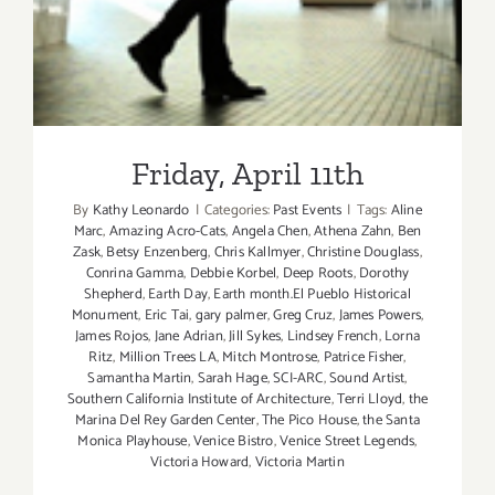
Friday, April 11th
By
Kathy Leonardo
|
Categories:
Past Events
|
Tags:
Aline
Marc
,
Amazing Acro-Cats
,
Angela Chen
,
Athena Zahn
,
Ben
Zask
,
Betsy Enzenberg
,
Chris Kallmyer
,
Christine Douglass
,
Conrina Gamma
,
Debbie Korbel
,
Deep Roots
,
Dorothy
Shepherd
,
Earth Day
,
Earth month.El Pueblo Historical
Monument
,
Eric Tai
,
gary palmer
,
Greg Cruz
,
James Powers
,
James Rojos
,
Jane Adrian
,
Jill Sykes
,
Lindsey French
,
Lorna
Ritz
,
Million Trees LA
,
Mitch Montrose
,
Patrice Fisher
,
Samantha Martin
,
Sarah Hage
,
SCI-ARC
,
Sound Artist
,
Southern California Institute of Architecture
,
Terri Lloyd
,
the
Marina Del Rey Garden Center
,
The Pico House
,
the Santa
Monica Playhouse
,
Venice Bistro
,
Venice Street Legends
,
Victoria Howard
,
Victoria Martin