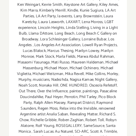
Ken Weingart
,
Kerrie Smith
,
Keystone Art Gallery
,
Kiley Ames
,
Kim Marra
,
Kimberly Merrill
,
Kindle
,
Kunie Sugiura
,
LA Art
Parties
,
LA Art Party
,
la events
,
Larry Brownstein
,
Laura
Karetzky
,
Laura Lasworth
,
LAXART
,
Lena Moross
,
LGBT
experience
,
Lincoln Heights
,
Linda Stelling
,
Living in a Light
Bulb
,
Llama DAttore
,
Long Beach
,
Long Beach C Gallery on
Broadway
,
Lora Schlesinger Gallery
,
Lorraine Bubar
,
Los
Angeles
,
Los Angeles Art Association
,
Lowell Ryan Projects
,
Lucas Blalock
,
Marcus Thesing
,
Marilyn Lowey
,
Marilyn
Monroe
,
Mark Stock
,
Marla Fields
,
Marwa Abdul Rahman
,
Masaomi Yasunaga
,
Mati Russo
,
Maureen Haldeman
,
Michael
Massenburg
,
Michael Moon
,
Michael Ochinero
,
Michael
Viglietta
,
Michael Weitzman
,
Mika Revell
,
Mike Collins
,
Morley
,
Murphy
,
musicians
,
Nadezhda
,
Nagisa Kamae
,
Night Gallery
,
Noah Scott
,
Nonaka Hill
,
ONE HUNDRED
,
Osceola Refetoff
,
Out There
,
Over the Influence
,
painter
,
paintings
,
Pasacaline
Doucindahlke
,
Paul Heyer
,
Perrotin
,
Phil Tarley
,
Pico Block
Party
,
Ralph Allen Massey
,
Rampart District
,
Raymond
Saunders
,
Regen Moss
,
Relax into the Invisible
,
renowned
Argentine artist Analia Saban
,
Revealing Matter
,
Richard S.
Chow
,
Richelle Gribble
,
Roben Zaghian
,
Robert Toll
,
Robyn
Alatorre
,
Rolf Young
,
ROSEGALLERY
,
SameSource
,
Santa
Monica
,
Sarah Lucas: Au Naturel
,
SCI-ARC
,
Scott A. Trimble
,