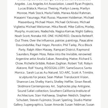
Angeles
,
Los Angeles Art Association
,
Lowell Ryan Projects
,
Lucas Blalock
,
Marcus Thesing
,
Marilyn Lowey
,
Marilyn
Monroe
,
Mark Stock
,
Marla Fields
,
Marwa Abdul Rahman
,
Masaomi Yasunaga
,
Mati Russo
,
Maureen Haldeman
,
Michael
Massenburg
,
Michael Moon
,
Michael Ochinero
,
Michael
Viglietta
,
Michael Weitzman
,
Mika Revell
,
Mike Collins
,
Morley
,
Murphy
,
musicians
,
Nadezhda
,
Nagisa Kamae
,
Night Gallery
,
Noah Scott
,
Nonaka Hill
,
ONE HUNDRED
,
Osceola Refetoff
,
Out There
,
Over the Influence
,
painter
,
paintings
,
Pasacaline
Doucindahlke
,
Paul Heyer
,
Perrotin
,
Phil Tarley
,
Pico Block
Party
,
Ralph Allen Massey
,
Rampart District
,
Raymond
Saunders
,
Regen Moss
,
Relax into the Invisible
,
renowned
Argentine artist Analia Saban
,
Revealing Matter
,
Richard S.
Chow
,
Richelle Gribble
,
Roben Zaghian
,
Robert Toll
,
Robyn
Alatorre
,
Rolf Young
,
ROSEGALLERY
,
SameSource
,
Santa
Monica
,
Sarah Lucas: Au Naturel
,
SCI-ARC
,
Scott A. Trimble
,
sculptures for peace
,
Sean Mahan Translucent Vision
,
Shannon Lee
,
Shelby Harris
,
Shelley Heffler
,
Sinan Revell
,
Skidmore Contemporary Art
,
Sophocles play Antigone
,
Sound Safari collection
,
Southern California Institute of
Architecture
,
Starr Hathaway
,
Stephen Neidich
,
Stephen
Schubert
,
Steven Fujimoto
,
Stuart Sperling
,
Studio Matter
Gallery
,
Supergraphics
,
Susan Amorde
,
Susan Feldman
,
Susan