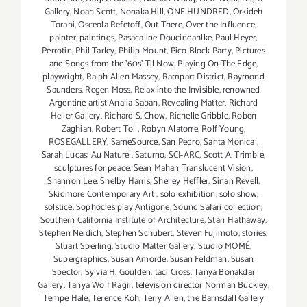
Gallery
,
Noah Scott
,
Nonaka Hill
,
ONE HUNDRED
,
Orkideh
Torabi
,
Osceola Refetoff
,
Out There
,
Over the Influence
,
painter
,
paintings
,
Pasacaline Doucindahlke
,
Paul Heyer
,
Perrotin
,
Phil Tarley
,
Philip Mount
,
Pico Block Party
,
Pictures
and Songs from the ’60s’ Til Now
,
Playing On The Edge
,
playwright
,
Ralph Allen Massey
,
Rampart District
,
Raymond
Saunders
,
Regen Moss
,
Relax into the Invisible
,
renowned
Argentine artist Analia Saban
,
Revealing Matter
,
Richard
Heller Gallery
,
Richard S. Chow
,
Richelle Gribble
,
Roben
Zaghian
,
Robert Toll
,
Robyn Alatorre
,
Rolf Young
,
ROSEGALLERY
,
SameSource
,
San Pedro
,
Santa Monica
,
Sarah Lucas: Au Naturel
,
Saturno
,
SCI-ARC
,
Scott A. Trimble
,
sculptures for peace
,
Sean Mahan Translucent Vision
,
Shannon Lee
,
Shelby Harris
,
Shelley Heffler
,
Sinan Revell
,
Skidmore Contemporary Art
,
solo exhibition
,
solo show
,
solstice
,
Sophocles play Antigone
,
Sound Safari collection
,
Southern California Institute of Architecture
,
Starr Hathaway
,
Stephen Neidich
,
Stephen Schubert
,
Steven Fujimoto
,
stories
,
Stuart Sperling
,
Studio Matter Gallery
,
Studio MOMÉ
,
Supergraphics
,
Susan Amorde
,
Susan Feldman
,
Susan
Spector
,
Sylvia H. Goulden
,
taci Cross
,
Tanya Bonakdar
Gallery
,
Tanya Wolf Ragir
,
television director Norman Buckley
,
Tempe Hale
,
Terence Koh
,
Terry Allen
,
the Barnsdall Gallery