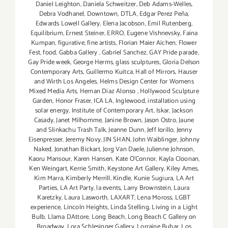
Daniel Leighton
,
Daniela Schweitzer
,
Deb Adams-Welles
,
Debra Vodhanel
,
Downtown
,
DTLA
,
Edgar Perez Peña
,
Edwards Lowell Gallery
,
Elena Jacobson
,
Emil Rutenberg
,
Equilibrium
,
Ernest Steiner
,
ERRO
,
Eugene Vishnevsky
,
Faina
Kumpan
,
figurative
,
fine artists
,
Florian Maier Aichen
,
Flower
Fest
,
food
,
Gabba Gallery
,
Gabriel Sanchez
,
GAY Pride parade
,
Gay Pride week
,
George Herms
,
glass sculptures
,
Gloria Delson
Contemporary Arts
,
Guillermo Kuitca
,
Hall of Mirrors
,
Hauser
and Wirth Los Angeles
,
Helms Design Center for Womens
Mixed Media Arts
,
Hernan Diaz Alonso
,
Hollywood Sculpture
Garden
,
Honor Fraser
,
ICA LA
,
Inglewood
,
installation using
solar energy
,
Institute of Contemporary Art
,
Iskar
,
Jackson
Casady
,
Janet Milhomme
,
Janine Brown
,
Jason Ostro
,
Jaune
and Slinkachu Trash Talk
,
Jeanne Dunn
,
Jeff Iorillo
,
Jenny
Eisenpresser
,
Jeremy Novy
,
JIN SHAN
,
John Waiblinger
,
Johnny
Naked
,
Jonathan Bickart
,
Jorg Van Daele
,
Julienne Johnson
,
Kaoru Mansour
,
Karen Hansen
,
Kate O'Connor
,
Kayla Cloonan
,
Ken Weingart
,
Kerrie Smith
,
Keystone Art Gallery
,
Kiley Ames
,
Kim Marra
,
Kimberly Merrill
,
Kindle
,
Kunie Sugiura
,
LA Art
Parties
,
LA Art Party
,
la events
,
Larry Brownstein
,
Laura
Karetzky
,
Laura Lasworth
,
LAXART
,
Lena Moross
,
LGBT
experience
,
Lincoln Heights
,
Linda Stelling
,
Living in a Light
Bulb
,
Llama DAttore
,
Long Beach
,
Long Beach C Gallery on
Broadway
,
Lora Schlesinger Gallery
,
Lorraine Bubar
,
Los