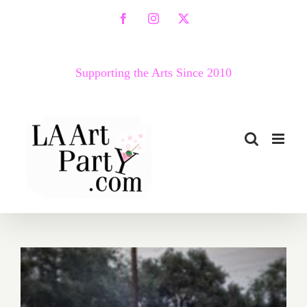
Skip
Facebook
Instagram
X
to
content
Supporting the Arts Since 2010