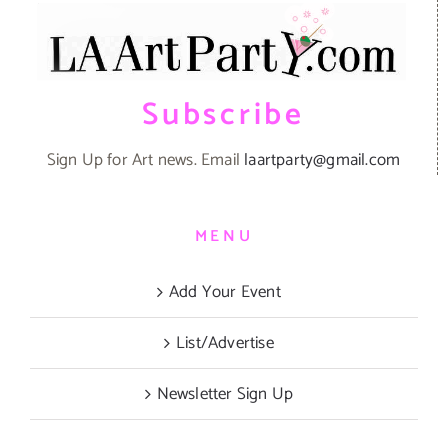
Subscribe
Sign Up for Art news. Email
laartparty@gmail.com
MENU
Add Your Event
List/Advertise
Newsletter Sign Up