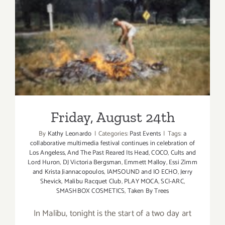
Friday, August 24th
Friday, August 24th
By
Kathy Leonardo
|
Categories:
Past Events
|
Tags:
a
collaborative multimedia festival continues in celebration of
Los Angeless
,
And The Past Reared Its Head
,
COCO
,
Cults and
Lord Huron
,
DJ Victoria Bergsman
,
Emmett Malloy
,
Essi Zimm
and Krista Jiannacopoulos
,
IAMSOUND and IO ECHO
,
Jerry
Shevick
,
Malibu Racquet Club
,
PLAY MOCA
,
SCI-ARC
,
SMASHBOX COSMETICS
,
Taken By Trees
In Malibu, tonight is the start of a two day art