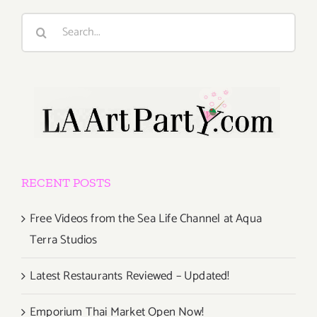
Search
for:
RECENT POSTS
Free Videos from the Sea Life Channel at Aqua
Terra Studios
Latest Restaurants Reviewed – Updated!
Emporium Thai Market Open Now!