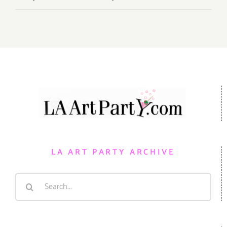
LA ART PARTY ARCHIVE
Search
for: