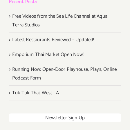
Recent Posts
Free Videos from the Sea Life Channel at Aqua
Terra Studios
Latest Restaurants Reviewed – Updated!
Emporium Thai Market Open Now!
Running Now: Open-Door Playhouse, Plays, Online
Podcast Form
Tuk Tuk Thai, West LA
Newsletter Sign Up