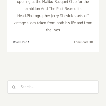
opening at the Malibu Racquet Club for the
exhbition And The Past Reared Its
Head.Photographer Jerry Shevick starts off
vintage slides taken from both his life and from
the lives
on
Read More
Comments Off
Friday,
August
24th
Search
for: