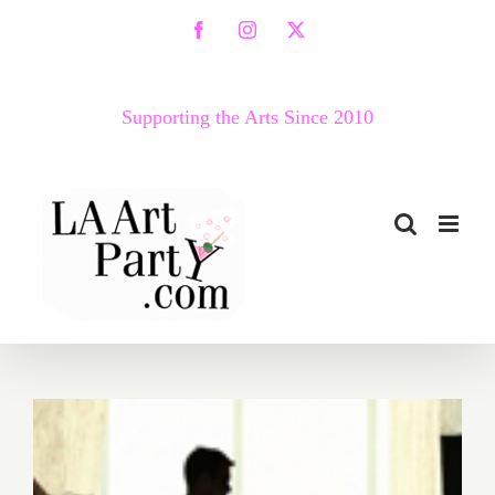
Skip
Facebook
Instagram
X
to
content
Supporting the Arts Since 2010