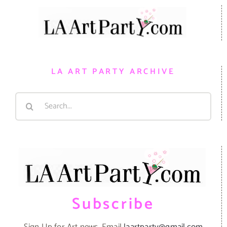
LA ART PARTY ARCHIVE
Search
for:
Subscribe