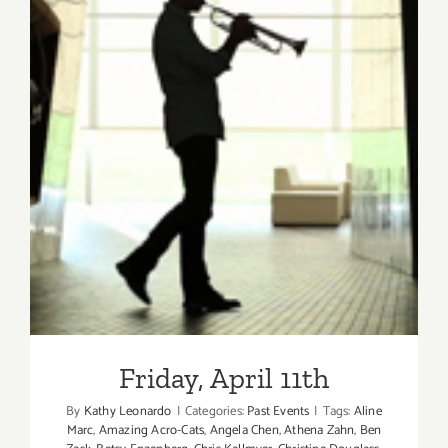
Friday, April 11th
Friday, April 11th
By
Kathy Leonardo
|
Categories:
Past Events
|
Tags:
Aline
Marc
,
Amazing Acro-Cats
,
Angela Chen
,
Athena Zahn
,
Ben