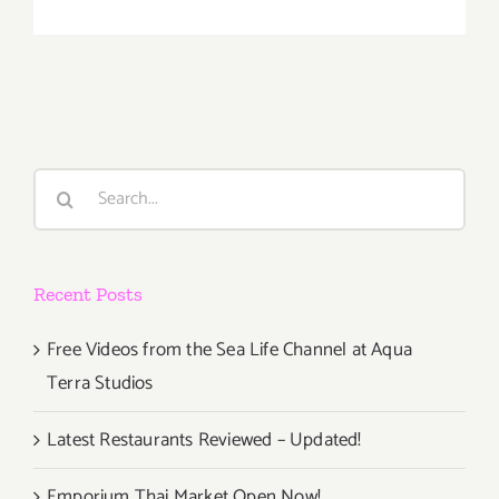
Friday,
April
11th
Search
for:
Recent Posts
Free Videos from the Sea Life Channel at Aqua
Terra Studios
Latest Restaurants Reviewed – Updated!
Emporium Thai Market Open Now!