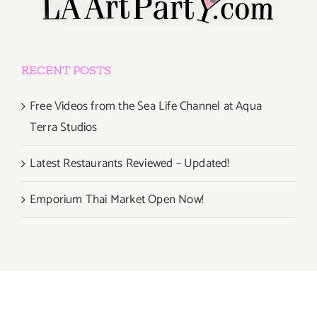
RECENT POSTS
Free Videos from the Sea Life Channel at Aqua
Terra Studios
Latest Restaurants Reviewed – Updated!
Emporium Thai Market Open Now!