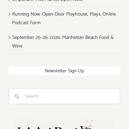
Running Now: Open-Door Playhouse, Plays, Online
Podcast Form
September 25–26, 2026: Manhattan Beach Food &
Wine
Newsletter Sign Up
Search
for: