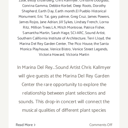
Zask
,
Betsy Enzenberg
,
Chris Kallmyer
,
Christine Douglass
,
Conrina Gamma
,
Debbie Korbel
,
Deep Roots
,
Dorothy
Shepherd
,
Earth Day
,
Earth month.El Pueblo Historical
Monument
,
Eric Tai
,
gary palmer
,
Greg Cruz
,
James Powers
,
James Rojos
,
Jane Adrian
,
Jill Sykes
,
Lindsey French
,
Lorna
Ritz
,
Million Trees LA
,
Mitch Montrose
,
Patrice Fisher
,
Samantha Martin
,
Sarah Hage
,
SCI-ARC
,
Sound Artist
,
Southern California Institute of Architecture
,
Terri Lloyd
,
the
Marina Del Rey Garden Center
,
The Pico House
,
the Santa
Monica Playhouse
,
Venice Bistro
,
Venice Street Legends
,
Victoria Howard
,
Victoria Martin
In Marina Del Rey...Sound Artist Chris Kallmyer
will give guests at the Marina Del Rey Garden
Center the rare opportunity to explore the
relationship between plant selections and
sounds. This drop-in concert will connect the
musical qualities of different plant species
on
Read More
Comments Off