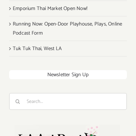
Emporium Thai Market Open Now!
Running Now: Open-Door Playhouse, Plays, Online
Podcast Form
Tuk Tuk Thai, West LA
Newsletter Sign Up
Search
for: