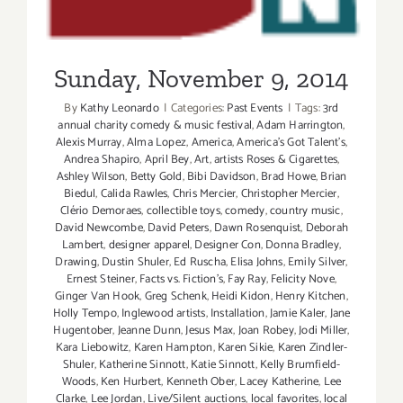
Sunday, November 9, 2014
By
Kathy Leonardo
|
Categories:
Past Events
|
Tags:
3rd
annual charity comedy & music festival
,
Adam Harrington
,
Alexis Murray
,
Alma Lopez
,
America
,
America's Got Talent's
,
Andrea Shapiro
,
April Bey
,
Art
,
artists Roses & Cigarettes
,
Ashley Wilson
,
Betty Gold
,
Bibi Davidson
,
Brad Howe
,
Brian
Biedul
,
Calida Rawles
,
Chris Mercier
,
Christopher Mercier
,
Clério Demoraes
,
collectible toys
,
comedy
,
country music
,
David Newcombe
,
David Peters
,
Dawn Rosenquist
,
Deborah
Lambert
,
designer apparel
,
Designer Con
,
Donna Bradley
,
Drawing
,
Dustin Shuler
,
Ed Ruscha
,
Elisa Johns
,
Emily Silver
,
Ernest Steiner
,
Facts vs. Fiction's
,
Fay Ray
,
Felicity Nove
,
Ginger Van Hook
,
Greg Schenk
,
Heidi Kidon
,
Henry Kitchen
,
Holly Tempo
,
Inglewood artists
,
Installation
,
Jamie Kaler
,
Jane
Hugentober
,
Jeanne Dunn
,
Jesus Max
,
Joan Robey
,
Jodi Miller
,
Kara Liebowitz
,
Karen Hampton
,
Karen Sikie
,
Karen Zindler-
Shuler
,
Katherine Sinnott
,
Katie Sinnott
,
Kelly Brumfield-
Woods
,
Ken Hurbert
,
Kenneth Ober
,
Lacey Katherine
,
Lee
Clarke
,
Lee Jordan
,
Live/Silent auctions
,
local favorites
,
local