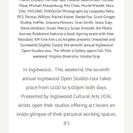
Martin Durazo
,
Mei Xian Qiu
,
Melanie Newcombe
,
Michael
Maas
,
Michael Massenburg
,
Miri Chais
,
Muriel Mandel
,
Nina
Chin
,
PASSING THROUGH Photographs by Leopoldo Peña
,
PES
,
Pontus Willfors
,
Rachel Kaster
,
Renée Fox
,
Scott Grieger
,
Shelley Heffler
,
Snezana Petrovic
,
Stan Smith
,
Steve Daly
,
Steve Jakobsen
,
Stuart Marcus
,
Susan Amorde
,
the Mystic
Journey Bookstore features a book signing event with Alex
Woodard. KM Fine Arts Los Angeles presents Unwashed and
Somewhat Slightly Dazed
,
the seventh annual Inglewood
Open Studios tour
,
The Whole 9 Gallery opens Fall
,
This
weekend
,
Virginia Broersma
,
Vonder Gray
In Inglewood... This weekend, the seventh
annual Inglewood Open Studios tour takes
place from 12:00 to 5:00pm both days.
Presented by Inglewood Cultural Arts (ICA),
artists open their studios offering art lovers an
inside glimpse of their personal working spaces.
It's