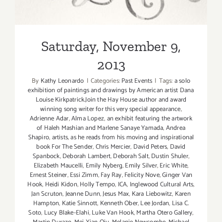
Saturday, November 9,
2013
By
Kathy Leonardo
|
Categories:
Past Events
|
Tags:
a solo
exhibition of paintings and drawings by American artist Dana
Louise Kirkpatrick.Join the Hay House author and award
winning song writer for this very special appearance
,
Adrienne Adar
,
Alma Lopez
,
an exhibit featuring the artwork
of Haleh Mashian and Marlene Sanaye Yamada
,
Andrea
Shapiro
,
artists
,
as he reads from his moving and inspirational
book For The Sender
,
Chris Mercier
,
David Peters
,
David
Spanbock
,
Deborah Lambert
,
Deborah Salt
,
Dustin Shuler
,
Elizabeth Maucelli
,
Emily Nyberg
,
Emily Silver
,
Eric White
,
Ernest Steiner
,
Essi Zimm
,
Fay Ray
,
Felicity Nove
,
Ginger Van
Hook
,
Heidi Kidon
,
Holly Tempo
,
ICA
,
Inglewood Cultural Arts
,
Jan Scruton
,
Jeanne Dunn
,
Jesus Max
,
Kara Liebowitz
,
Karen
Hampton
,
Katie Sinnott
,
Kenneth Ober
,
Lee Jordan
,
Lisa C.
Soto
,
Lucy Blake-Elahi
,
Luke Van Hook
,
Martha Otero Gallery
,