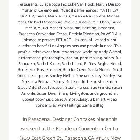
restaurants
,
Luispalooza Inc
,
Luke Van Hook
,
Martin Durazo
,
Master of Ceremonies; Musical performances
,
MATTHEW
CARTER
,
media
,
Mei Xian Qiu
,
Melanie Newcombe
,
Michael
Maas
,
Michael Massenburg
,
Michele Asselin
,
Miri Chais
,
mixed-
media
,
Muriel Mandel
,
Nina Chin
,
Painting
,
Pasadena
,
Pasadena Convention Center
,
Patricia Friedman
,
PAWS/LA is
pleased to present PET ART — its annual live and silent
auction to benefit Los Angeles pets and people in need. This
year's auction event features donated works by Andy Warhol
,
performance
,
photography
,
pop art
,
print making
,
prizes
,
R.k.
Shuquem
,
Rachel Kaster
,
Rachel Lord
,
Raffles
,
Regina Herod
,
Renee Fox
,
Ross Bleckner
,
Run for Cover
,
Santa Monica
,
Scott
Grieger
,
Sculpture
,
Shelley Heffler
,
Shepard Fairey
,
Shirley Tse
,
Snezana Petrovic
,
Sonny McLean's Irish Bar
,
Stan Smith
,
Steve Daly
,
Steve Jakobsen
,
Stuart Marcus
,
Sue Francis
,
Susan
Amorde
,
Susan Doe
,
Tiffany Livingston
,
underground art
,
upbeat pop-music band Almost Classy
,
urban art
,
Video
,
Vonder Gray
,
wine tastings
,
Zeina Baltagi
In Pasadena...Designer Con takes place this
weekend at the Pasadena Convention Center
(300 East Green St., Pasadena, CA 91101). Now