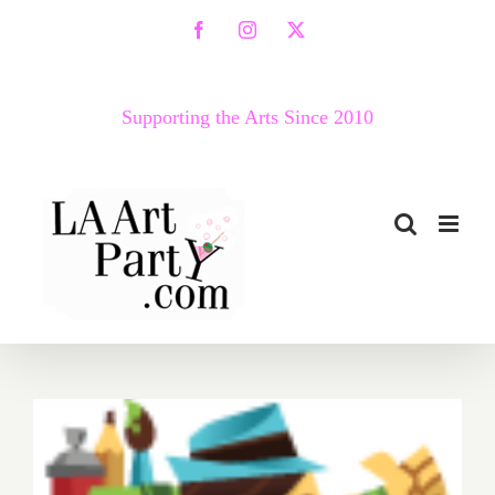
Skip
Facebook
Instagram
X
to
content
Supporting the Arts Since 2010