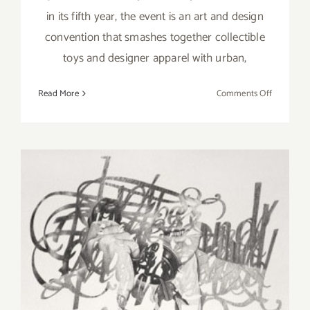
in its fifth year, the event is an art and design
convention that smashes together collectible
toys and designer apparel with urban,
on
Read More
Comments Off
Sunday,
Novembe
9,
2014
Saturday, November 9, 2013