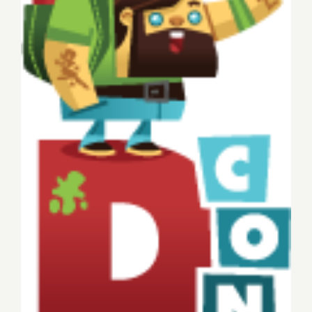
Sunday, November 9, 2014