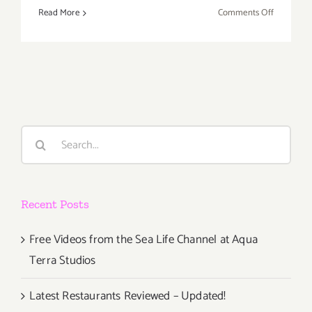
on
Read More
Comments Off
Saturday,
Novembe
9,
2013
Search
for:
Recent Posts
Free Videos from the Sea Life Channel at Aqua
Terra Studios
Latest Restaurants Reviewed – Updated!