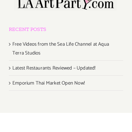
RECENT POSTS
Free Videos from the Sea Life Channel at Aqua
Terra Studios
Latest Restaurants Reviewed – Updated!
Emporium Thai Market Open Now!