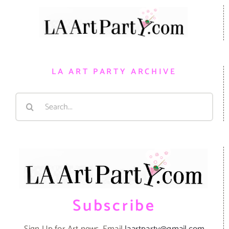
LA ART PARTY ARCHIVE
Search
for:
Subscribe