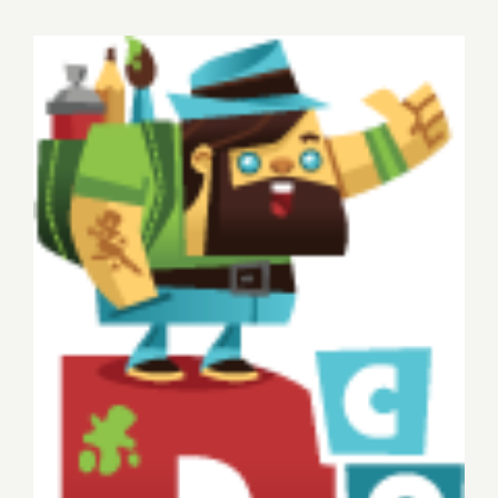
15,
2015
Sunday, November 9, 2014