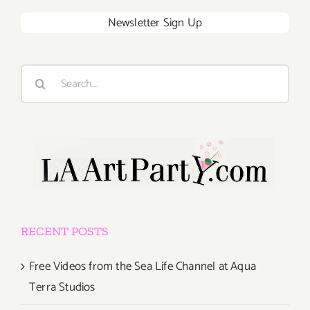
Newsletter Sign Up
Search
for:
RECENT POSTS
Free Videos from the Sea Life Channel at Aqua
Terra Studios