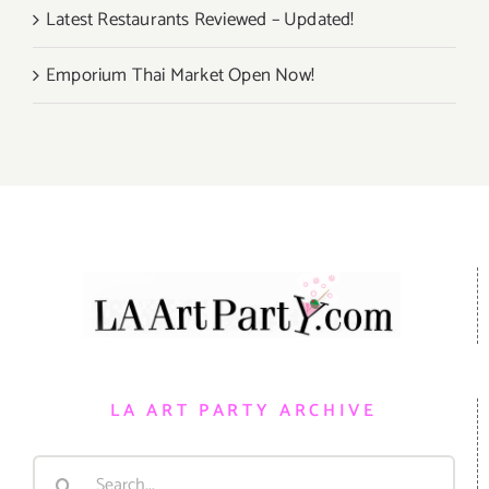
Latest Restaurants Reviewed – Updated!
Emporium Thai Market Open Now!
LA ART PARTY ARCHIVE
Search