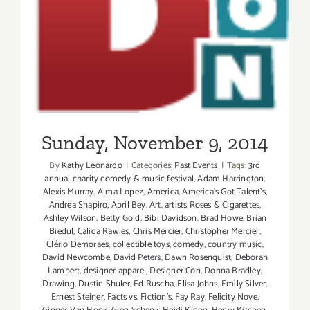
Sunday, November 9, 2014
By
Kathy Leonardo
|
Categories:
Past Events
|
Tags:
3rd
annual charity comedy & music festival
,
Adam Harrington
,
Alexis Murray
,
Alma Lopez
,
America
,
America's Got Talent's
,
Andrea Shapiro
,
April Bey
,
Art
,
artists Roses & Cigarettes
,
Ashley Wilson
,
Betty Gold
,
Bibi Davidson
,
Brad Howe
,
Brian
Biedul
,
Calida Rawles
,
Chris Mercier
,
Christopher Mercier
,
Clério Demoraes
,
collectible toys
,
comedy
,
country music
,
David Newcombe
,
David Peters
,
Dawn Rosenquist
,
Deborah
Lambert
,
designer apparel
,
Designer Con
,
Donna Bradley
,
Drawing
,
Dustin Shuler
,
Ed Ruscha
,
Elisa Johns
,
Emily Silver
,
Ernest Steiner
,
Facts vs. Fiction's
,
Fay Ray
,
Felicity Nove
,