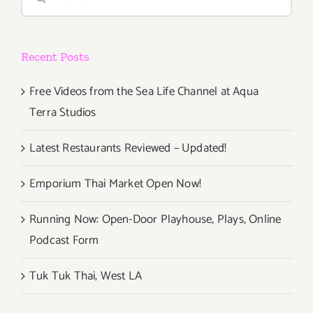
for:
Recent Posts
Free Videos from the Sea Life Channel at Aqua
Terra Studios
Latest Restaurants Reviewed – Updated!
Emporium Thai Market Open Now!
Running Now: Open-Door Playhouse, Plays, Online
Podcast Form
Tuk Tuk Thai, West LA