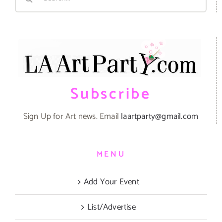
for:
Subscribe
Sign Up for Art news. Email
laartparty@gmail.com
MENU
Add Your Event
List/Advertise