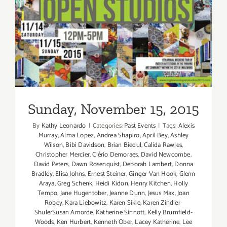
Sunday, November 15, 2015
Sunday, November 15, 2015
By
Kathy Leonardo
|
Categories:
Past Events
|
Tags:
Alexis
Murray
,
Alma Lopez
,
Andrea Shapiro
,
April Bey
,
Ashley
Wilson
,
Bibi Davidson
,
Brian Biedul
,
Calida Rawles
,
Christopher Mercier
,
Clério Demoraes
,
David Newcombe
,
David Peters
,
Dawn Rosenquist
,
Deborah Lambert
,
Donna
Bradley
,
Elisa Johns
,
Ernest Steiner
,
Ginger Van Hook
,
Glenn
Araya
,
Greg Schenk
,
Heidi Kidon
,
Henry Kitchen
,
Holly
Tempo
,
Jane Hugentober
,
Jeanne Dunn
,
Jesus Max
,
Joan
Robey
,
Kara Liebowitz
,
Karen Sikie
,
Karen Zindler-
ShulerSusan Amorde
,
Katherine Sinnott
,
Kelly Brumfield-
Woods
,
Ken Hurbert
,
Kenneth Ober
,
Lacey Katherine
,
Lee