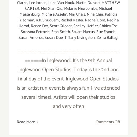
Clarke
,
Lee Jordan
,
Luke Van Hook
,
Martin Durazo
,
MATTHEW
CARTER
,
Mei Xian Qiu
,
Melanie Newcombe
,
Michael
Massenburg
,
Michele Asselin
,
Miri Chais
,
Nina Chin
,
Patricia
Friedman
,
R.k. Shuquem
,
Rachel Kaster
,
Rachel Lord
,
Regina
Herod
,
Renee Fox
,
Scott Grieger
,
Shelley Heffler
,
Shirley Tse
,
Snezana Petrovic
,
Stan Smith
,
Stuart Marcus
,
Sue Francis
,
Susan Amorde
,
Susan Doe
,
Tiffany Livingston
,
Zeina Baltagi
====================================
======In Inglewood...It's the 9th Annual
Inglewood Open Studios. Today is the 2nd and
final day of the event. Inglewood Open Studios
is an artist run event is always fun (I've attended
several times). Artists will open their studios
and very often
on
Read More
Comments Off
Sunday,
Novembe