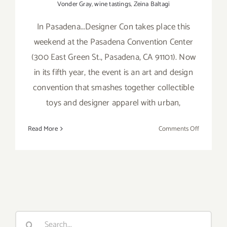
Vonder Gray
,
wine tastings
,
Zeina Baltagi
In Pasadena...Designer Con takes place this
weekend at the Pasadena Convention Center
(300 East Green St., Pasadena, CA 91101). Now
in its fifth year, the event is an art and design
convention that smashes together collectible
toys and designer apparel with urban,
on
Read More
Comments Off
Sunday,
Novembe
9,
2014
Search