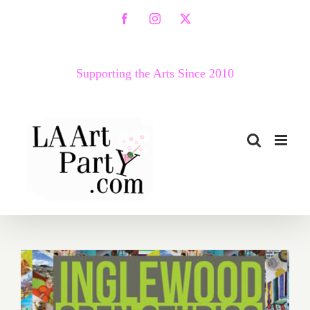
Skip
Facebook
Instagram
X
to
content
Supporting the Arts Since 2010