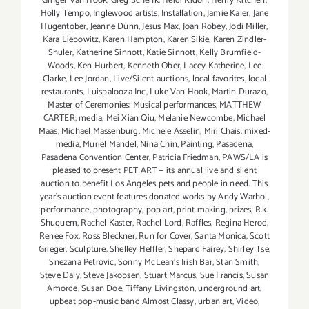
Ginger Van Hook
,
Greg Schenk
,
Heidi Kidon
,
Henry Kitchen
,
Holly Tempo
,
Inglewood artists
,
Installation
,
Jamie Kaler
,
Jane
Hugentober
,
Jeanne Dunn
,
Jesus Max
,
Joan Robey
,
Jodi Miller
,
Kara Liebowitz
,
Karen Hampton
,
Karen Sikie
,
Karen Zindler-
Shuler
,
Katherine Sinnott
,
Katie Sinnott
,
Kelly Brumfield-
Woods
,
Ken Hurbert
,
Kenneth Ober
,
Lacey Katherine
,
Lee
Clarke
,
Lee Jordan
,
Live/Silent auctions
,
local favorites
,
local
restaurants
,
Luispalooza Inc
,
Luke Van Hook
,
Martin Durazo
,
Master of Ceremonies; Musical performances
,
MATTHEW
CARTER
,
media
,
Mei Xian Qiu
,
Melanie Newcombe
,
Michael
Maas
,
Michael Massenburg
,
Michele Asselin
,
Miri Chais
,
mixed-
media
,
Muriel Mandel
,
Nina Chin
,
Painting
,
Pasadena
,
Pasadena Convention Center
,
Patricia Friedman
,
PAWS/LA is
pleased to present PET ART — its annual live and silent
auction to benefit Los Angeles pets and people in need. This
year's auction event features donated works by Andy Warhol
,
performance
,
photography
,
pop art
,
print making
,
prizes
,
R.k.
Shuquem
,
Rachel Kaster
,
Rachel Lord
,
Raffles
,
Regina Herod
,
Renee Fox
,
Ross Bleckner
,
Run for Cover
,
Santa Monica
,
Scott
Grieger
,
Sculpture
,
Shelley Heffler
,
Shepard Fairey
,
Shirley Tse
,
Snezana Petrovic
,
Sonny McLean's Irish Bar
,
Stan Smith
,
Steve Daly
,
Steve Jakobsen
,
Stuart Marcus
,
Sue Francis
,
Susan
Amorde
,
Susan Doe
,
Tiffany Livingston
,
underground art
,
upbeat pop-music band Almost Classy
,
urban art
,
Video
,